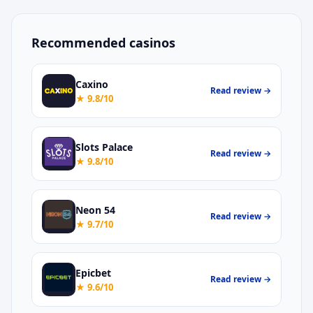
Recommended casinos
Caxino
Read review →
★ 9.8/10
Slots Palace
Read review →
★ 9.8/10
Neon 54
Read review →
★ 9.7/10
Epicbet
Read review →
★ 9.6/10