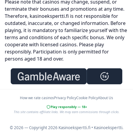
Please note that casinos may change, suspend, or
terminate their bonuses and promotions at any time.
Therefore, kasinoekspertti.fi is not responsible for
outdated, inaccurate, or changed information. Before
playing, it is mandatory to familiarize yourself with the
terms and conditions of each specific bonus. We only
cooperate with licensed casinos. Please play
responsibly. Participation is only permitted for
persons aged 18 and over.
How we rate casinos
Privacy Policy
Cookie Policy
About Us
Play responsibly — 18+
This site contains affiliate links. We may earn commissions through clicks.
© 2026 — Copyright 2026 Kasinoekspertti.fi • Kasinoekspertti.