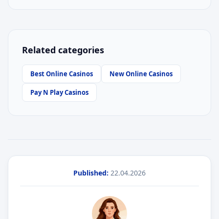
Related categories
Best Online Casinos
New Online Casinos
Pay N Play Casinos
Published:
22.04.2026