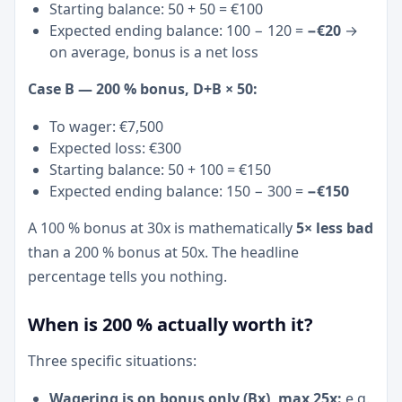
Starting balance: 50 + 50 = €100
Expected ending balance: 100 − 120 =
−€20
→
on average, bonus is a net loss
Case B — 200 % bonus, D+B × 50:
To wager: €7,500
Expected loss: €300
Starting balance: 50 + 100 = €150
Expected ending balance: 150 − 300 =
−€150
A 100 % bonus at 30x is mathematically
5× less bad
than a 200 % bonus at 50x. The headline
percentage tells you nothing.
When is 200 % actually worth it?
Three specific situations:
Wagering is on bonus only (Bx), max 25x:
e.g.