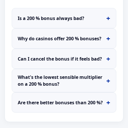
Is a 200 % bonus always bad?
Why do casinos offer 200 % bonuses?
Can I cancel the bonus if it feels bad?
What's the lowest sensible multiplier
on a 200 % bonus?
Are there better bonuses than 200 %?