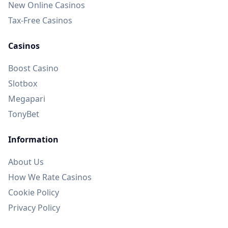
New Online Casinos
Tax-Free Casinos
Casinos
Boost Casino
Slotbox
Megapari
TonyBet
Information
About Us
How We Rate Casinos
Cookie Policy
Privacy Policy