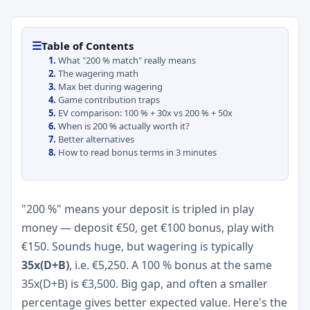
Table of Contents
What "200 % match" really means
The wagering math
Max bet during wagering
Game contribution traps
EV comparison: 100 % + 30x vs 200 % + 50x
When is 200 % actually worth it?
Better alternatives
How to read bonus terms in 3 minutes
"200 %" means your deposit is tripled in play
money — deposit €50, get €100 bonus, play with
€150. Sounds huge, but wagering is typically
35x(D+B)
, i.e. €5,250. A 100 % bonus at the same
35x(D+B) is €3,500. Big gap, and often a smaller
percentage gives better expected value. Here's the