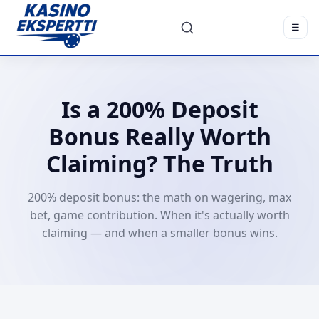
☰
Is a 200% Deposit
Bonus Really Worth
Claiming? The Truth
200% deposit bonus: the math on wagering, max
bet, game contribution. When it's actually worth
claiming — and when a smaller bonus wins.