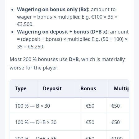
Wagering on bonus only (Bx):
amount to
wager = bonus × multiplier. E.g. €100 × 35 =
€3,500.
Wagering on deposit + bonus (D+B x):
amount
= (deposit + bonus) × multiplier. E.g. (50 + 100) ×
35 = €5,250.
Most 200 % bonuses use
D+B
, which is materially
worse for the player.
Type
Deposit
Bonus
Multiplier
100 % — B × 30
€50
€50
100 % — D+B × 30
€50
€50
200 % — D+B × 35
€50
€100