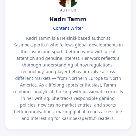
AUTHOR
Kadri Tamm
Content Writer
Kadri Tamm is a Helsinki-based author at
Kasinoekspertti.fi who follows global developments in
the casino and sports betting world with great
attention and genuine interest. Her work reflects a
thorough understanding of how regulations,
technology, and player behavior evolve across
different markets — from Northern Europe to North
America. As a lifelong sports enthusiast, Tamm
combines analytical thinking with passionate curiosity
in her writing. She tracks responsible gaming
policies, new casino market entries, and sports
betting innovations, making global trends accessible
and interesting for Kasinoekspertti.fi readers.