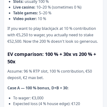
Slots:
usually 100 %
Live casino:
10–20 % (sometimes 0 %)
Table games:
5–20 %
Video poker:
10 %
If you want to play blackjack at 10 % contribution
with €5,250 to wager, you actually need to stake
€52,500. Now the 200 % doesn't look so generous.
EV comparison: 100 % + 30x vs 200 % +
50x
Assume: 96 % RTP slot, 100 % contribution, €50
deposit, €2 max bet.
Case A — 100 % bonus, D+B × 30:
To wager: €3,000
Expected loss (4 % house edge): €120