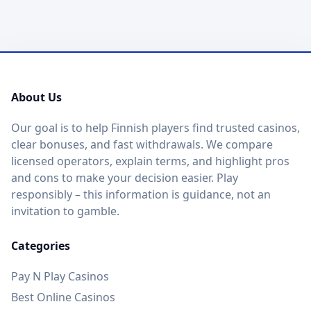
About Us
Our goal is to help Finnish players find trusted casinos,
clear bonuses, and fast withdrawals. We compare
licensed operators, explain terms, and highlight pros
and cons to make your decision easier. Play
responsibly – this information is guidance, not an
invitation to gamble.
Categories
Pay N Play Casinos
Best Online Casinos