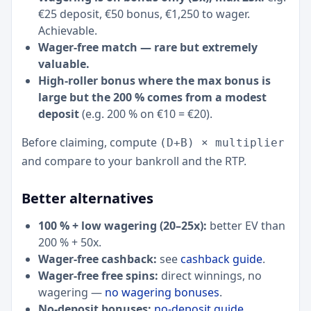
€25 deposit, €50 bonus, €1,250 to wager.
Achievable.
Wager-free match — rare but extremely
valuable.
High-roller bonus where the max bonus is
large but the 200 % comes from a modest
deposit
(e.g. 200 % on €10 = €20).
Before claiming, compute
(D+B) × multiplier
and compare to your bankroll and the RTP.
Better alternatives
100 % + low wagering (20–25x):
better EV than
200 % + 50x.
Wager-free cashback:
see
cashback guide
.
Wager-free free spins:
direct winnings, no
wagering —
no wagering bonuses
.
No-deposit bonuses:
no-deposit guide
.