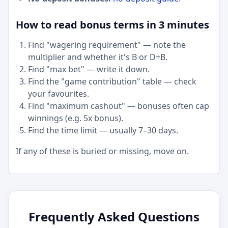
How to read bonus terms in 3 minutes
Find "wagering requirement" — note the
multiplier and whether it's B or D+B.
Find "max bet" — write it down.
Find the "game contribution" table — check
your favourites.
Find "maximum cashout" — bonuses often cap
winnings (e.g. 5x bonus).
Find the time limit — usually 7–30 days.
If any of these is buried or missing, move on.
Frequently Asked Questions