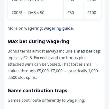
200 % — D+B × 50
€50
€100
More on wagering:
wagering guide
.
Max bet during wagering
Bonus terms almost always include a
max bet cap
:
typically €2–5. Exceed it and the bonus plus
attached wins can be voided. That forces small
stakes through €5,000–€7,000 — practically 1,000–
2,500 slot spins.
Game contribution traps
Games contribute differently to wagering: