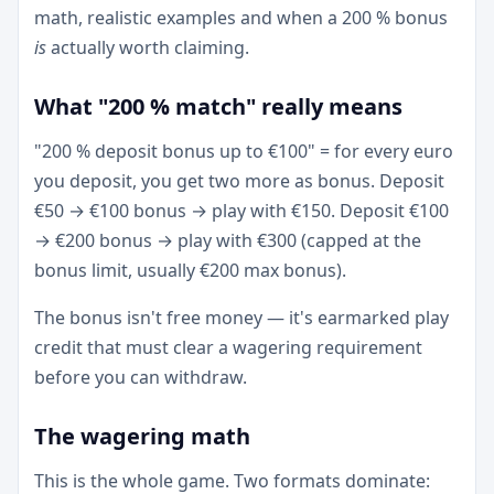
math, realistic examples and when a 200 % bonus
is
actually worth claiming.
What "200 % match" really means
"200 % deposit bonus up to €100" = for every euro
you deposit, you get two more as bonus. Deposit
€50 → €100 bonus → play with €150. Deposit €100
→ €200 bonus → play with €300 (capped at the
bonus limit, usually €200 max bonus).
The bonus isn't free money — it's earmarked play
credit that must clear a wagering requirement
before you can withdraw.
The wagering math
This is the whole game. Two formats dominate: