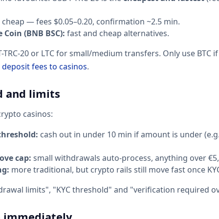
 cheap — fees $0.05–0.20, confirmation ~2.5 min.
e Coin (BNB BSC):
fast and cheap alternatives.
TRC-20 or LTC for small/medium transfers. Only use BTC if t
 deposit fees to casinos
.
 and limits
crypto casinos:
threshold:
cash out in under 10 min if amount is under (e.g.
ove cap:
small withdrawals auto-process, anything over €5
ng:
more traditional, but crypto rails still move fast once KY
rawal limits", "KYC threshold" and "verification required ov
e immediately