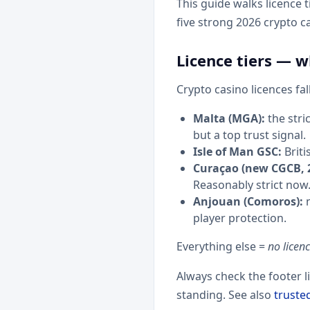
This guide walks licence t
five strong 2026 crypto c
Licence tiers — 
Crypto casino licences fall
Malta (MGA):
the stri
but a top trust signal.
Isle of Man GSC:
Briti
Curaçao (new CGCB, 
Reasonably strict now
Anjouan (Comoros):
n
player protection.
Everything else =
no licen
Always check the footer li
standing. See also
truste