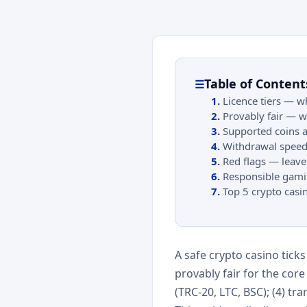
Table of Content
Licence tiers — w
Provably fair — w
Supported coins 
Withdrawal speed
Red flags — leav
Responsible gami
Top 5 crypto casi
A safe crypto casino tick
provably fair for the cor
(TRC-20, LTC, BSC); (4) t