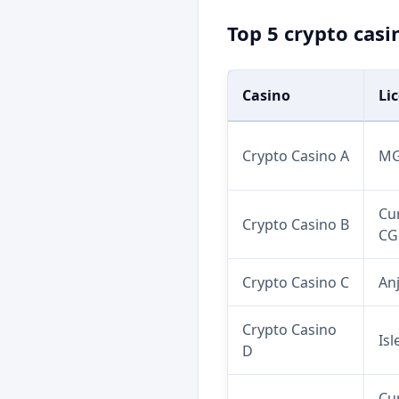
Top 5 crypto casi
Casino
Li
Crypto Casino A
M
Cu
Crypto Casino B
CG
Crypto Casino C
An
Crypto Casino
Isl
D
Cu