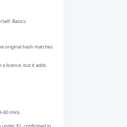
self. Basics:
he original hash matches
 a licence, but it adds
0–60 min).
e under $1, confirmed in