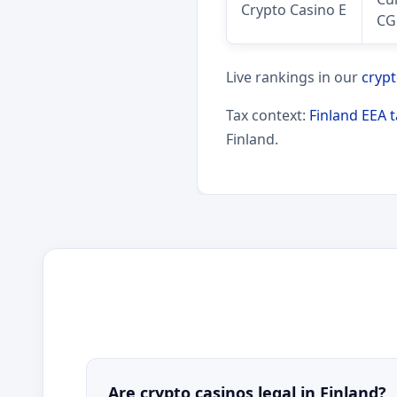
Crypto Casino E
CG
Live rankings in our
crypt
Tax context:
Finland EEA t
Finland.
Are crypto casinos legal in Finland?