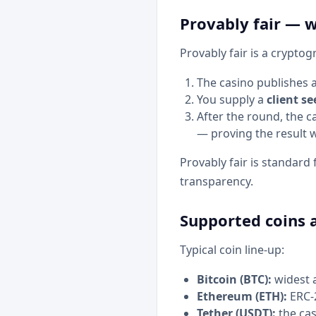
Provably fair — 
Provably fair is a crypto
The casino publishes 
You supply a
client se
After the round, the c
— proving the result 
Provably fair is standard 
transparency.
Supported coins 
Typical coin line-up:
Bitcoin (BTC):
widest a
Ethereum (ETH):
ERC-2
Tether (USDT):
the cas