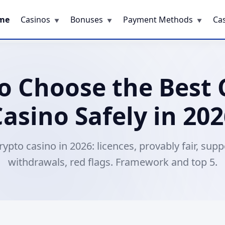
me
Casinos
Bonuses
Payment Methods
Ca
▼
▼
▼
o Choose the Best 
asino Safely in 20
ypto casino in 2026: licences, provably fair, supp
withdrawals, red flags. Framework and top 5.