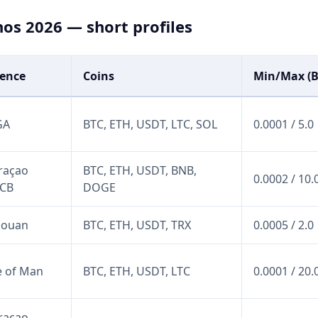
nos 2026 — short profiles
cence
Coins
Min/Max (B
GA
BTC, ETH, USDT, LTC, SOL
0.0001 / 5.0
raçao
BTC, ETH, USDT, BNB,
0.0002 / 10.
CB
DOGE
jouan
BTC, ETH, USDT, TRX
0.0005 / 2.0
e of Man
BTC, ETH, USDT, LTC
0.0001 / 20.
raçao