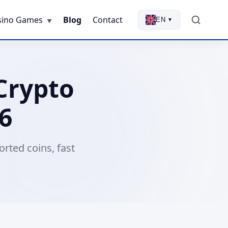
sino Games
Blog
Contact
EN
▼
▼
Crypto
26
orted coins, fast