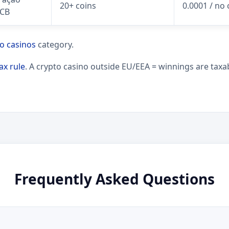
20+ coins
0.0001 / no
CB
o casinos
category.
ax rule
. A crypto casino outside EU/EEA = winnings are taxab
Frequently Asked Questions