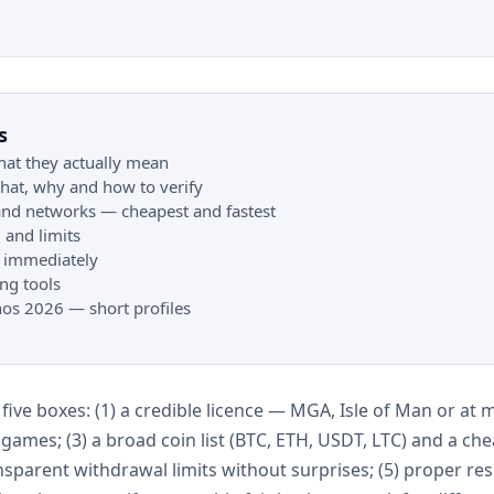
s
hat they actually mean
hat, why and how to verify
and networks — cheapest and fastest
 and limits
e immediately
ng tools
nos 2026 — short profiles
s five boxes: (1) a credible licence — MGA, Isle of Man or at
e games; (3) a broad coin list (BTC, ETH, USDT, LTC) and a c
ransparent withdrawal limits without surprises; (5) proper r