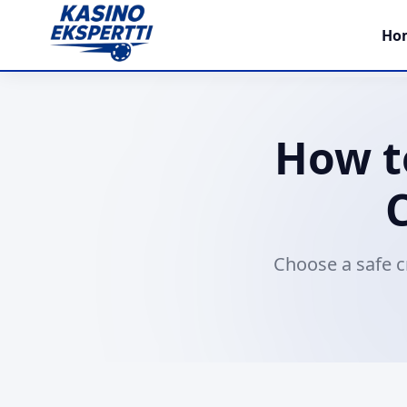
Ho
How t
C
Choose a safe cr