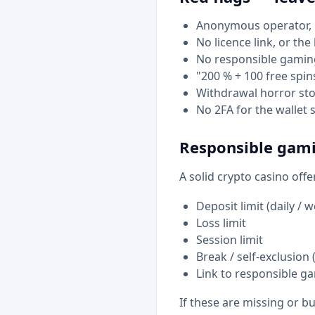
Anonymous operator, 
No licence link, or the
No responsible gaming 
"200 % + 100 free spi
Withdrawal horror sto
No 2FA for the wallet 
Responsible gami
A solid crypto casino offe
Deposit limit (daily / 
Loss limit
Session limit
Break / self-exclusion
Link to responsible 
If these are missing or b