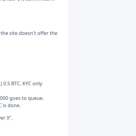
he site doesn't offer the
) 0.5 BTC. KYC only
,000 goes to queue.
C is done.
er X".