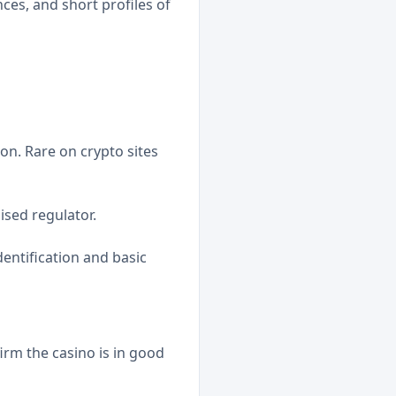
nces, and short profiles of
ion. Rare on crypto sites
ised regulator.
dentification and basic
firm the casino is in good