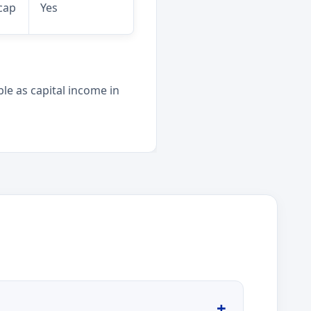
 cap
Yes
le as capital income in