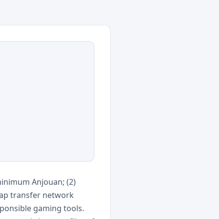
 minimum Anjouan; (2)
heap transfer network
esponsible gaming tools.