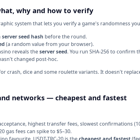
what, why and how to verify
graphic system that lets you verify a game's randomness your
a
server seed hash
before the round.
ed
(a random value from your browser).
asino reveals the
server seed
. You run SHA-256 to confirm t
wasn't changed post-hoc.
for crash, dice and some roulette variants. It doesn't replace
and networks — cheapest and fastest
cceptance, highest transfer fees, slowest confirmations (1
0 gas fees can spike to $5–30.
ino favourite. USDT-TRC-20 is the
cheapest and fastest
(fe