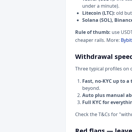
under a minute).
Litecoin (LTC):
old but
Solana (SOL), Binanc
Rule of thumb:
use USDT-
cheaper rails. More:
Bybit
Withdrawal speed
Three typical profiles on 
Fast, no-KYC up to a 
beyond.
Auto plus manual ab
Full KYC for everythi
Check the T&Cs for "withd
Red flags — leav