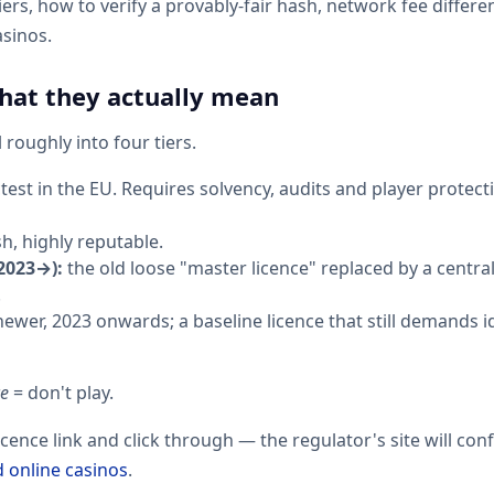
iers, how to verify a provably-fair hash, network fee differe
asinos.
what they actually mean
 roughly into four tiers.
ctest in the EU. Requires solvency, audits and player protect
sh, highly reputable.
2023→):
the old loose "master licence" replaced by a central
.
ewer, 2023 onwards; a baseline licence that still demands i
ce
= don't play.
cence link and click through — the regulator's site will con
d online casinos
.