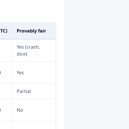
TC)
Provably fair
Yes (crash,
dice)
0
Yes
Partial
0
No