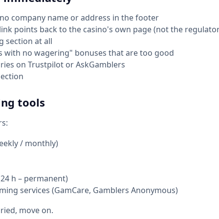
no company name or address in the footer
 link points back to the casino's own page (not the regulator
section at all
ns with no wagering" bonuses that are too good
ries on Trustpilot or AskGamblers
section
ng tools
rs:
weekly / monthly)
 (24 h – permanent)
gaming services (GamCare, Gamblers Anonymous)
uried, move on.