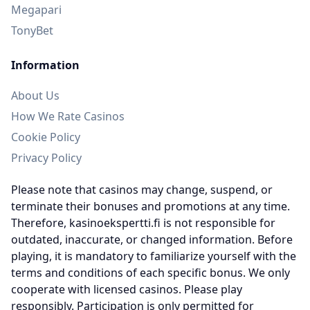
Megapari
TonyBet
Information
About Us
How We Rate Casinos
Cookie Policy
Privacy Policy
Please note that casinos may change, suspend, or
terminate their bonuses and promotions at any time.
Therefore, kasinoekspertti.fi is not responsible for
outdated, inaccurate, or changed information. Before
playing, it is mandatory to familiarize yourself with the
terms and conditions of each specific bonus. We only
cooperate with licensed casinos. Please play
responsibly. Participation is only permitted for