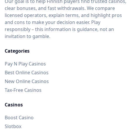
Our goal is to help Finnish players find trusted casinos,
clear bonuses, and fast withdrawals. We compare
licensed operators, explain terms, and highlight pros
and cons to make your decision easier. Play
responsibly – this information is guidance, not an
invitation to gamble.
Categories
Pay N Play Casinos
Best Online Casinos
New Online Casinos
Tax-Free Casinos
Casinos
Boost Casino
Slotbox