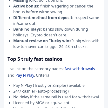
Missing KYC:
do it upfront.
Active bonus:
finish wagering or cancel the
bonus before withdrawing.
Different method from deposit:
respect same-
in/same-out.
Bank holidays:
banks slow down during
holidays. Crypto doesn't care.
Manual review on "lucky wins":
big wins with
low turnover can trigger 24–48 h checks.
Top 5 truly fast casinos
Live list on the category pages:
fast withdrawals
and
Pay N Play
. Criteria:
Pay N Play (Trustly or Zimpler) available
24/7 cashier (auto-processing)
No delay if the same rail is used for withdrawal
Licensed by MGA or equivalent