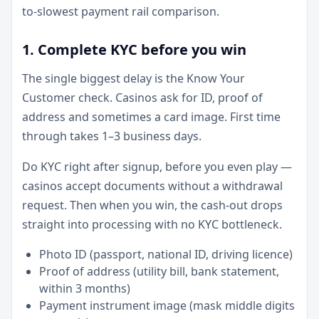
to-slowest payment rail comparison.
1. Complete KYC before you win
The single biggest delay is the Know Your
Customer check. Casinos ask for ID, proof of
address and sometimes a card image. First time
through takes 1–3 business days.
Do KYC right after signup, before you even play —
casinos accept documents without a withdrawal
request. Then when you win, the cash-out drops
straight into processing with no KYC bottleneck.
Photo ID (passport, national ID, driving licence)
Proof of address (utility bill, bank statement,
within 3 months)
Payment instrument image (mask middle digits