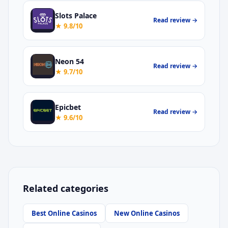
Slots Palace
Read review →
★ 9.8/10
Neon 54
Read review →
★ 9.7/10
Epicbet
Read review →
★ 9.6/10
Related categories
Best Online Casinos
New Online Casinos