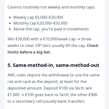
Casinos routinely run weekly and monthly caps:
Weekly cap €5,000–€20,000
Monthly cap €20,000–€50,000
Above the cap, you're paid in instalments
Win €30,000 with a €10,000/week cap → three
weeks to clear. VIP tiers usually lift the cap.
Check
limits before a big bet.
5. Same-method-in, same-method-out
AML rules require the withdrawal to use the same
rail and card as the deposit, at least for the
deposited amount. Deposit €100 via Skrill, win
€1,000 → €100 goes back to Skrill, the other €900
to a secondary rail (usually bank transfer).