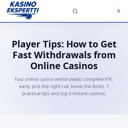
☰
Player Tips: How to Get
Fast Withdrawals from
Online Casinos
Fast online casino withdrawals: complete KYC
early, pick the right rail, know the limits. 7
practical tips and top 5 instant casinos.