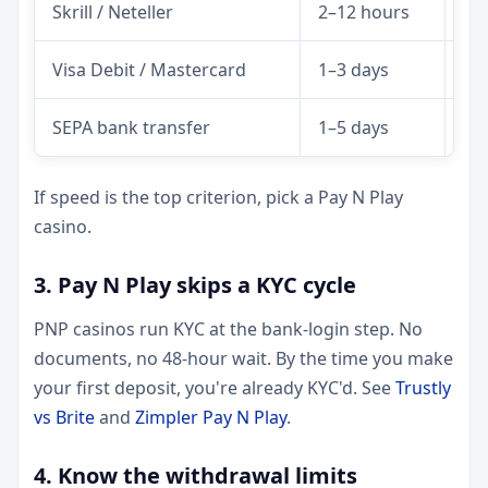
Skrill / Neteller
2–12 hours
Ye
Visa Debit / Mastercard
1–3 days
Ye
SEPA bank transfer
1–5 days
Ye
If speed is the top criterion, pick a Pay N Play
casino.
3. Pay N Play skips a KYC cycle
PNP casinos run KYC at the bank-login step. No
documents, no 48-hour wait. By the time you make
your first deposit, you're already KYC'd. See
Trustly
vs Brite
and
Zimpler Pay N Play
.
4. Know the withdrawal limits