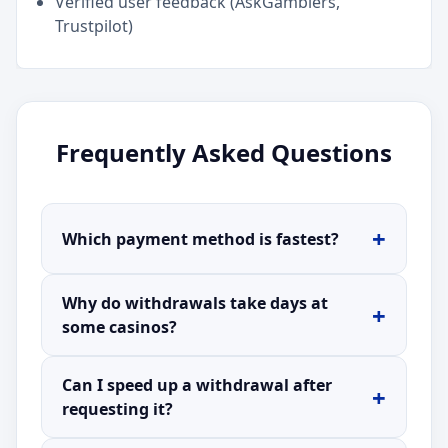
Verified user feedback (AskGamblers,
Trustpilot)
Frequently Asked Questions
Which payment method is fastest?
Why do withdrawals take days at
some casinos?
Can I speed up a withdrawal after
requesting it?