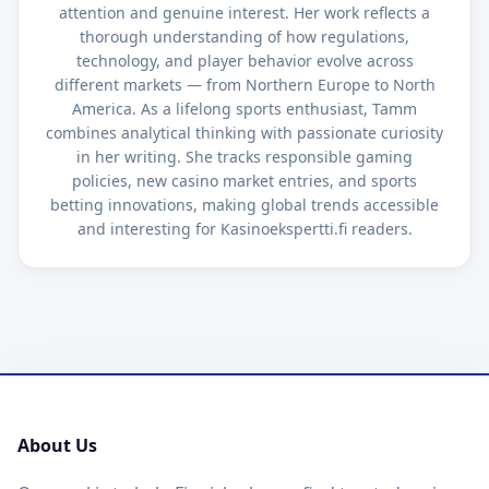
attention and genuine interest. Her work reflects a
thorough understanding of how regulations,
technology, and player behavior evolve across
different markets — from Northern Europe to North
America. As a lifelong sports enthusiast, Tamm
combines analytical thinking with passionate curiosity
in her writing. She tracks responsible gaming
policies, new casino market entries, and sports
betting innovations, making global trends accessible
and interesting for Kasinoekspertti.fi readers.
About Us