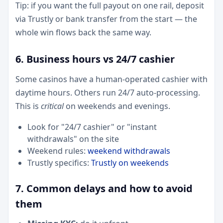
Tip: if you want the full payout on one rail, deposit
via Trustly or bank transfer from the start — the
whole win flows back the same way.
6. Business hours vs 24/7 cashier
Some casinos have a human-operated cashier with
daytime hours. Others run 24/7 auto-processing.
This is
critical
on weekends and evenings.
Look for "24/7 cashier" or "instant
withdrawals" on the site
Weekend rules:
weekend withdrawals
Trustly specifics:
Trustly on weekends
7. Common delays and how to avoid
them