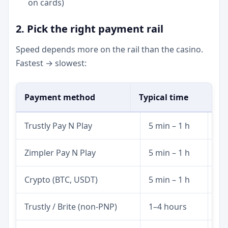
on cards)
2. Pick the right payment rail
Speed depends more on the rail than the casino.
Fastest → slowest:
Payment method
Typical time
Trustly Pay N Play
5 min – 1 h
No
Zimpler Pay N Play
5 min – 1 h
No
Crypto (BTC, USDT)
5 min – 1 h
On
Trustly / Brite (non-PNP)
1–4 hours
Yes