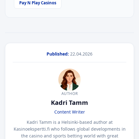
Pay N Play Casinos
Published:
22.04.2026
AUTHOR
Kadri Tamm
Content Writer
Kadri Tamm is a Helsinki-based author at
Kasinoekspertti.fi who follows global developments in
the casino and sports betting world with great