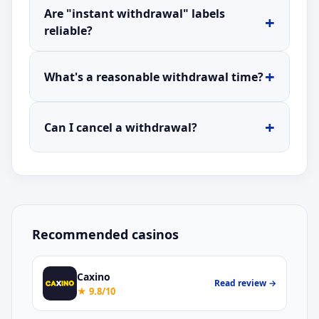
Are "instant withdrawal" labels
reliable?
What's a reasonable withdrawal time?
Can I cancel a withdrawal?
Recommended casinos
Caxino
Read review →
★ 9.8/10