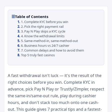
Table of Contents
1. Complete KYC before you win
2. Pick the right payment rail
3. Pay N Play skips a KYC cycle
4. Know the withdrawal limits
5. Same-method-in, same-method-out
6. Business hours vs 24/7 cashier
7. Common delays and how to avoid them
Top 5 truly fast casinos
A fast withdrawal isn't luck — it's the result of the
right choices before you win. Complete KYC in
advance, pick Pay N Play or Trustly/Zimpler, respect
the same-in/same-out rule, play during cashier
hours, and don't stack too much onto one cash-
out. This guide gives 7 practical tips and a fastest-