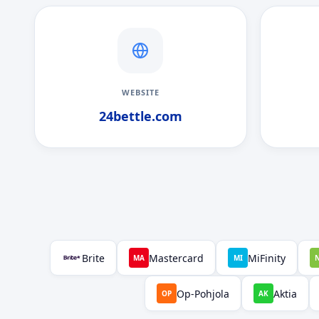
WEBSITE
24bettle.com
Brite
Mastercard
MiFinity
MA
MI
Op-Pohjola
Aktia
OP
AK