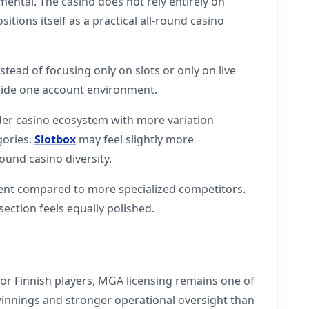
ental. The casino does not rely entirely on
itions itself as a practical all-round casino
stead of focusing only on slots or only on live
nside one account environment.
ader casino ecosystem with more variation
gories.
Slotbox
may feel slightly more
ound casino diversity.
ment compared to more specialized competitors.
section feels equally polished.
 For Finnish players, MGA licensing remains one of
 winnings and stronger operational oversight than