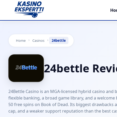
Ho
Home
Casinos
24bettle
24bettle Rev
24Bettle Casino is an MGA-licensed hybrid casino and be
flexible banking, a broad game library, and a welcome
50 free spins on Book of Dead. Its biggest drawbacks 
cap, and a weaker support reputation than the best casi