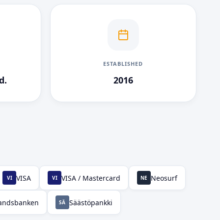
ESTABLISHED
d.
2016
VISA
VISA / Mastercard
Neosurf
VI
VI
NE
andsbanken
Säästöpankki
SÄ