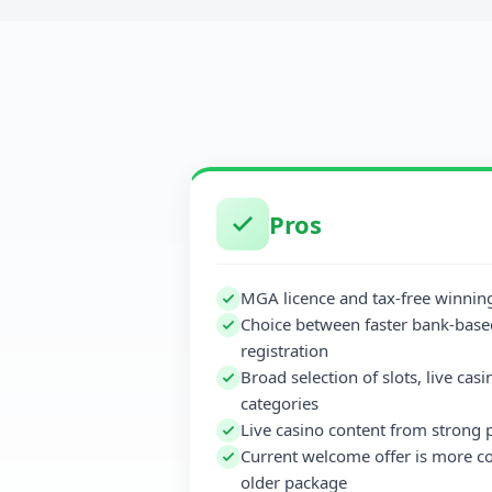
Pros
MGA licence and tax-free winning
Choice between faster bank-based
registration
Broad selection of slots, live ca
categories
Live casino content from strong 
Current welcome offer is more co
older package