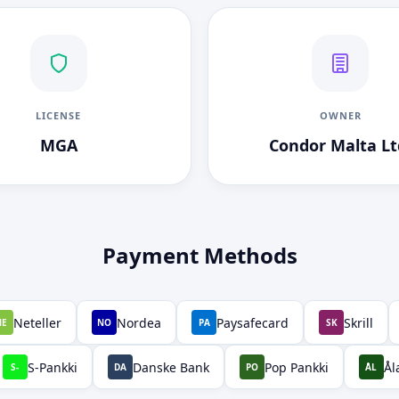
LICENSE
OWNER
MGA
Condor Malta Lt
Payment Methods
Neteller
Nordea
Paysafecard
Skrill
NE
NO
PA
SK
S-Pankki
Danske Bank
Pop Pankki
Ål
S-
DA
PO
ÅL