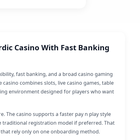
dic Casino With Fast Banking
ibility, fast banking, and a broad casino gaming
he casino combines slots, live casino games, table
bling environment designed for players who want
e. The casino supports a faster pay n play style
traditional registration model if preferred. That
os that rely only on one onboarding method.