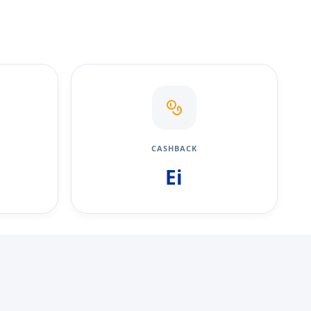
CASHBACK
Ei