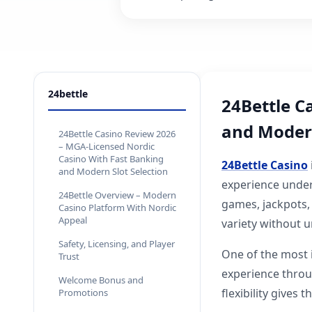
24bettle
24Bettle C
and Modern
24Bettle Casino Review 2026
– MGA-Licensed Nordic
Casino With Fast Banking
24Bettle Casino
and Modern Slot Selection
experience under 
24Bettle Overview – Modern
games, jackpots,
Casino Platform With Nordic
Appeal
variety without 
Safety, Licensing, and Player
One of the most i
Trust
experience throug
Welcome Bonus and
flexibility gives
Promotions