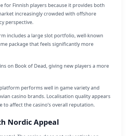
 for Finnish players because it provides both
 market increasingly crowded with offshore
cy perspective.
orm includes a large slot portfolio, well-known
come package that feels significantly more
ins on Book of Dead, giving new players a more
he platform performs well in game variety and
avian casino brands. Localisation quality appears
o affect the casino’s overall reputation.
th Nordic Appeal