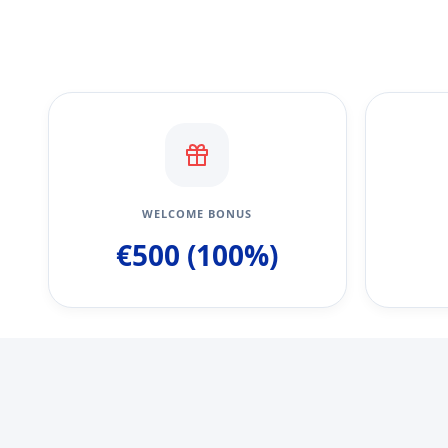
WELCOME BONUS
€500 (100%)