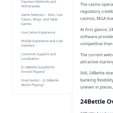
Payment Methods and
The casino opera
Withdrawals
regulatory credi
Game Selection – Slots, Live
casinos, MGA lice
Casino, Bingo, and Table
Games
At first glance, 
Live Casino Experience
software provider
Mobile Experience and User
competitive than 
Interface
Customer Support and
The current welc
Localisation
attractive starti
Is 24Bettle Suitable for
Finnish Players?
Still, 24Bettle d
banking flexibili
Final Verdict – Is 24Bettle
Worth Playing?
uneven in places
24Bettle O