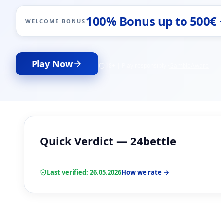
100% Bonus up to 500€ +
WELCOME BONUS
Play Now
18+ | Play responsibly ·
GambleAware
Quick Verdict — 24bettle
Last verified: 26.05.2026
How we rate →