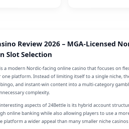
asino Review 2026 – MGA-Licensed Nor
 Slot Selection
is a modern Nordic-facing online casino that focuses on flex
one platform. Instead of limiting itself to a single niche, t
 bingo, and instant-win content into a multi-category gam
unnecessary complexity.
nteresting aspects of 24Bettle is its hybrid account structur
h online banking while also allowing players to use a more 
 the platform a wider appeal than many smaller niche casin