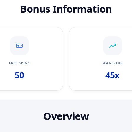
Bonus Information
FREE SPINS
WAGERING
50
45x
Overview