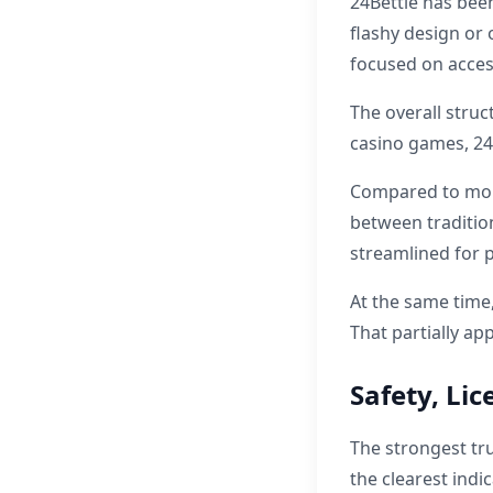
24Bettle has bee
flashy design or 
focused on acces
The overall struc
casino games, 24
Compared to more
between tradition
streamlined for p
At the same time
That partially ap
Safety, Lic
The strongest tru
the clearest indi