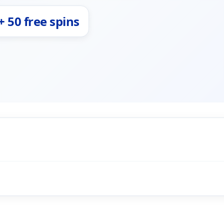
 50 free spins