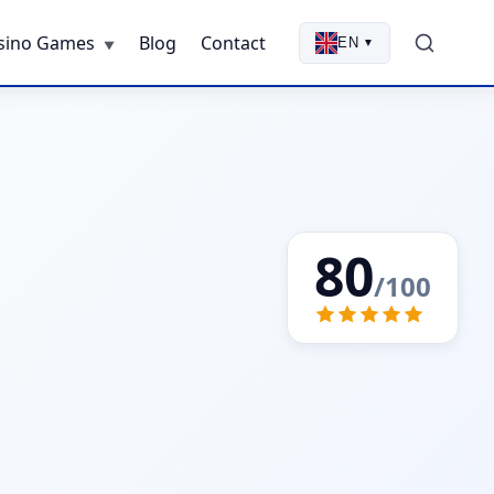
sino Games
Blog
Contact
EN
▼
▼
80
/100