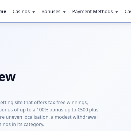
me
Casinos
Bonuses
Payment Methods
Ca
▼
▼
▼
iew
tting site that offers tax-free winnings,
 bonus of up to a 100% bonus up to €500 plus
are uneven localisation, a modest withdrawal
nos in its category.