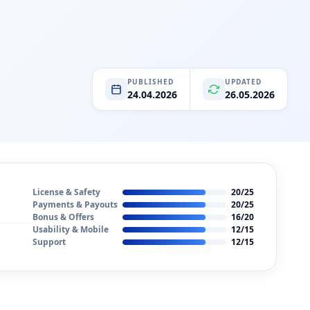
PUBLISHED
UPDATED
24.04.2026
26.05.2026
License & Safety
20/25
Payments & Payouts
20/25
Bonus & Offers
16/20
Usability & Mobile
12/15
Support
12/15