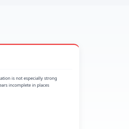
tion is not especially strong
ears incomplete in places