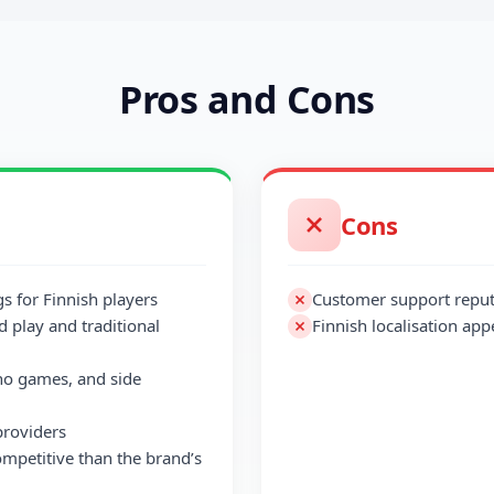
Pros and Cons
Cons
s for Finnish players
Customer support reputa
 play and traditional
Finnish localisation app
sino games, and side
providers
mpetitive than the brand’s