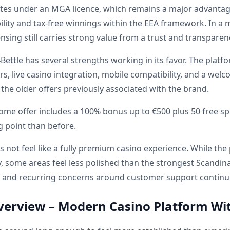
tes under an MGA licence, which remains a major advantage
bility and tax-free winnings within the EEA framework. In a
nsing still carries strong value from a trust and transparen
24Bettle has several strengths working in its favor. The platf
s, live casino integration, mobile compatibility, and a wel
the older offers previously associated with the brand.
ome offer includes a 100% bonus up to €500 plus 50 free sp
ng point than before.
oes not feel like a fully premium casino experience. While t
ty, some areas feel less polished than the strongest Scandin
, and recurring concerns around customer support continue t
verview – Modern Casino Platform Wi