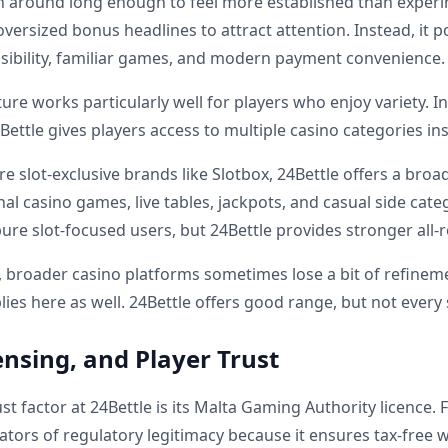
n around long enough to feel more established than experim
oversized bonus headlines to attract attention. Instead, it pos
sibility, familiar games, and modern payment convenience.
ture works particularly well for players who enjoy variety. In
Bettle gives players access to multiple casino categories i
 slot-exclusive brands like Slotbox, 24Bettle offers a bro
al casino games, live tables, jackpots, and casual side cate
ure slot-focused users, but 24Bettle provides stronger all-r
, broader casino platforms sometimes lose a bit of refine
plies here as well. 24Bettle offers good range, but not every 
ensing, and Player Trust
st factor at 24Bettle is its Malta Gaming Authority licence.
cators of regulatory legitimacy because it ensures tax-free