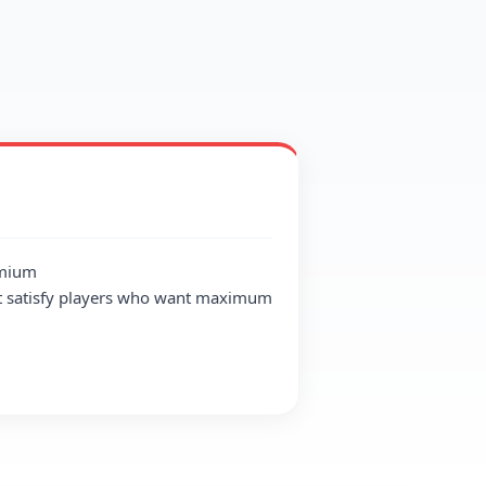
emium
t satisfy players who want maximum