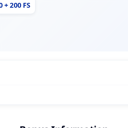
 + 200 FS