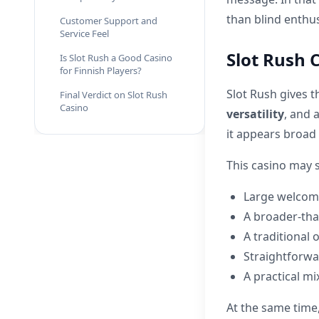
than blind enthu
Customer Support and
Service Feel
Slot Rush C
Is Slot Rush a Good Casino
for Finnish Players?
Slot Rush gives 
Final Verdict on Slot Rush
Casino
versatility
, and 
it appears broad
This casino may s
Large welcom
A broader-th
A traditional 
Straightforwa
A practical m
At the same time