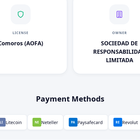
LICENSE
OWNER
Comoros (AOFA)
SOCIEDAD DE
RESPONSABILID
LIMITADA
Payment Methods
Litecoin
Neteller
Paysafecard
Revolut
LI
NE
PA
RE