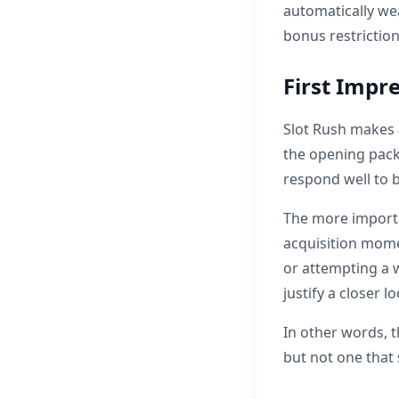
automatically wea
bonus restriction
First Impr
Slot Rush makes a
the opening packa
respond well to 
The more importa
acquisition mome
or attempting a 
justify a closer l
In other words, t
but not one that 