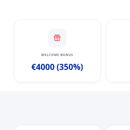
WELCOME BONUS
€4000 (350%)