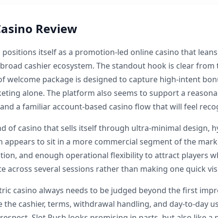
Casino Review
positions itself as a promotion-led online casino that leans 
 broad cashier ecosystem. The standout hook is clear from 
 of welcome package is designed to capture high-intent bon
eting alone. The platform also seems to support a reasona
nd a familiar account-based casino flow that will feel recog
ind of casino that sells itself through ultra-minimal design,
sh appears to sit in a more commercial segment of the marke
tion, and enough operational flexibility to attract players w
ite across several sessions rather than making one quick vi
ntric casino always needs to be judged beyond the first impr
ce the cashier, terms, withdrawal handling, and day-to-day 
respect, Slot Rush looks promising in parts, but also like a