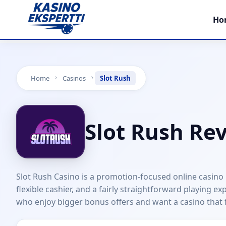
Ho
Home
Casinos
Slot Rush
Slot Rush Re
Slot Rush Casino is a promotion-focused online casino
flexible cashier, and a fairly straightforward playing exp
who enjoy bigger bonus offers and want a casino that 