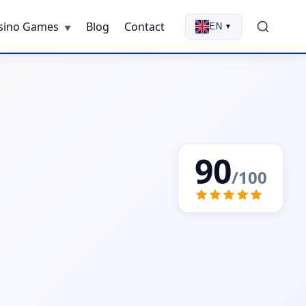
sino Games
Blog
Contact
EN
▼
▼
90
/100