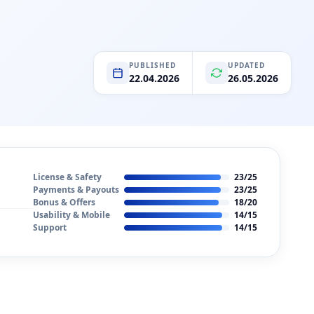
PUBLISHED
UPDATED
22.04.2026
26.05.2026
License & Safety
23/25
Payments & Payouts
23/25
Bonus & Offers
18/20
Usability & Mobile
14/15
Support
14/15