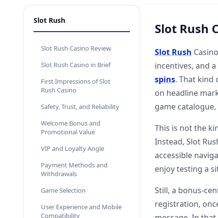
Slot Rush
Slot Rush 
Slot Rush Casino Review
Slot Rush
Casino 
Slot Rush Casino in Brief
incentives, and a
spins
. That kind
First Impressions of Slot
Rush Casino
on headline mark
game catalogue, a
Safety, Trust, and Reliability
Welcome Bonus and
This is not the k
Promotional Value
Instead, Slot Ru
VIP and Loyalty Angle
accessible naviga
Payment Methods and
enjoy testing a s
Withdrawals
Still, a bonus-ce
Game Selection
registration, on
User Experience and Mobile
Compatibility
message. In that 