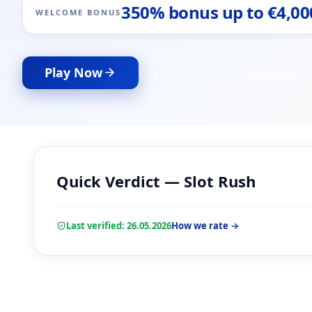
350% bonus up to €4,000
WELCOME BONUS
Play Now
18+ | Play responsibly ·
GambleAware
Quick Verdict — Slot Rush
Last verified: 26.05.2026
How we rate →