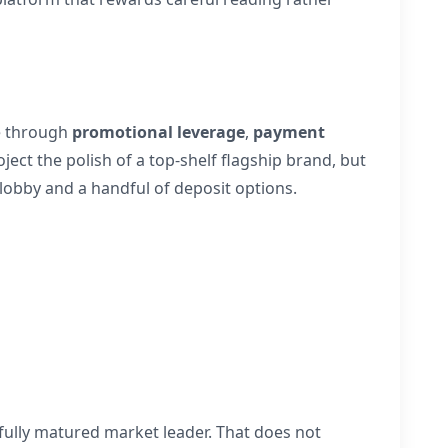
te through
promotional leverage
,
payment
oject the polish of a top-shelf flagship brand, but
lobby and a handful of deposit options.
fully matured market leader. That does not