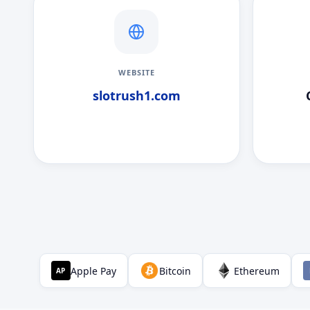
WEBSITE
slotrush1.com
Apple Pay
Bitcoin
Ethereum
AP