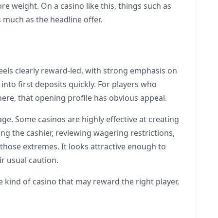
re weight. On a casino like this, things such as
s much as the headline offer.
eels clearly reward-led, with strong emphasis on
nto first deposits quickly. For players who
ere, that opening profile has obvious appeal.
e. Some casinos are highly effective at creating
g the cashier, reviewing wagering restrictions,
hose extremes. It looks attractive enough to
ir usual caution.
he kind of casino that may reward the right player,