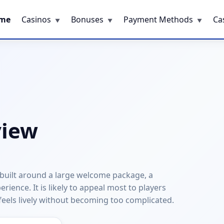
me
Casinos
Bonuses
Payment Methods
Ca
▼
▼
▼
view
 built around a large welcome package, a
erience. It is likely to appeal most to players
feels lively without becoming too complicated.