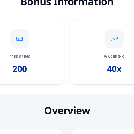
Bonus Information
FREE SPINS
WAGERING
200
40x
Overview