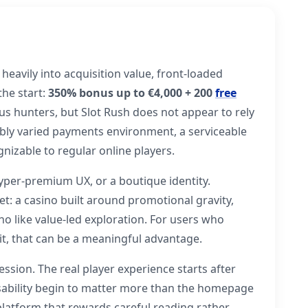
heavily into acquisition value, front-loaded
the start:
350% bonus up to €4,000 + 200
free
us hunters, but Slot Rush does not appear to rely
bly varied payments environment, a serviceable
nizable to regular online players.
 hyper-premium UX, or a boutique identity.
t: a casino built around promotional gravity,
ho like value-led exploration. For users who
sit, that can be a meaningful advantage.
ession. The real player experience starts after
usability begin to matter more than the homepage
 platform that rewards careful reading rather