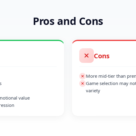
Pros and Cons
Cons
More mid-tier than pr
s
Game selection may no
variety
omotional value
ression