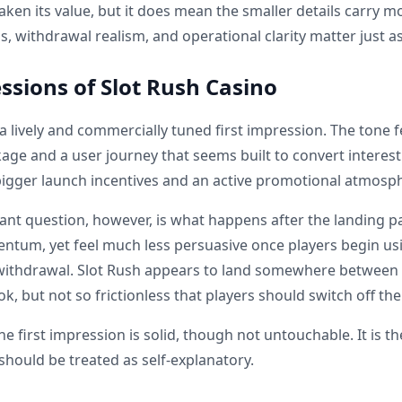
ken its value, but it does mean the smaller details carry mo
s, withdrawal realism, and operational clarity matter just a
essions of Slot Rush Casino
 lively and commercially tuned first impression. The tone f
ge and a user journey that seems built to convert interest i
bigger launch incentives and an active promotional atmosph
nt question, however, is what happens after the landing pag
ntum, yet feel much less persuasive once players begin usin
withdrawal. Slot Rush appears to land somewhere between t
ook, but not so frictionless that players should switch off the
he first impression is solid, though not untouchable. It is t
should be treated as self-explanatory.