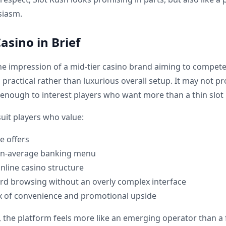
siasm.
asino in Brief
the impression of a mid-tier casino brand aiming to compe
a practical rather than luxurious overall setup. It may not pr
 enough to interest players who want more than a thin slot 
uit players who value:
e offers
an-average banking menu
online casino structure
rd browsing without an overly complex interface
ix of convenience and promotional upside
, the platform feels more like an emerging operator than a 