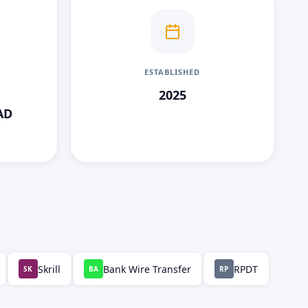
ESTABLISHED
2025
AD
Skrill
Bank Wire Transfer
RPDT
SK
BA
RP