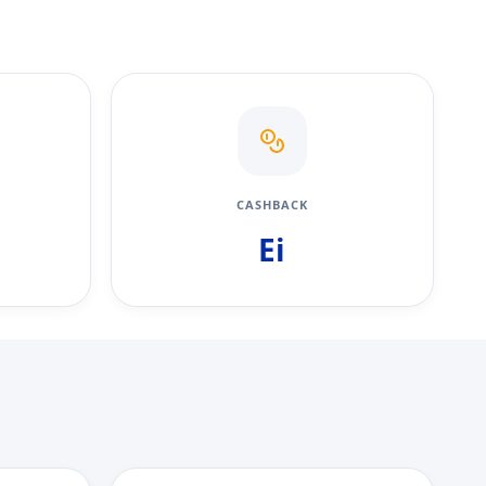
CASHBACK
Ei