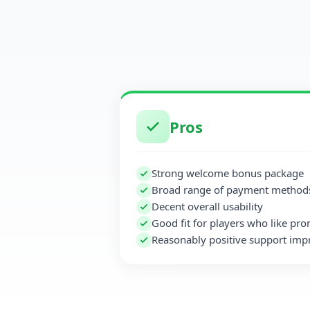
Pros
Strong welcome bonus package
Broad range of payment method
Decent overall usability
Good fit for players who like pr
Reasonably positive support imp