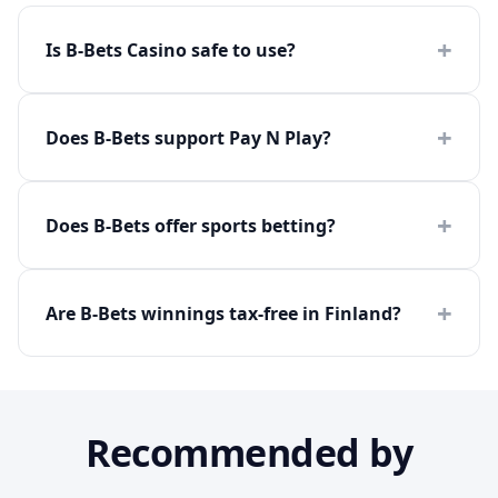
Is B-Bets Casino safe to use?
Does B-Bets support Pay N Play?
Does B-Bets offer sports betting?
Are B-Bets winnings tax-free in Finland?
Recommended by