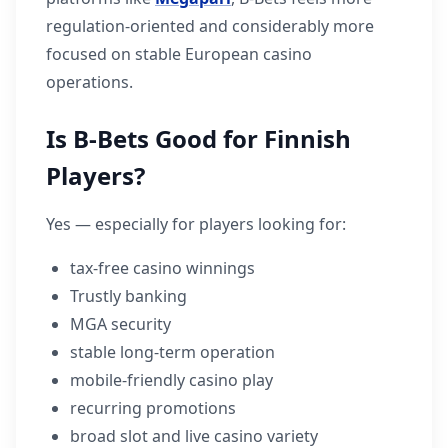
regulation-oriented and considerably more
focused on stable European casino
operations.
Is B-Bets Good for Finnish
Players?
Yes — especially for players looking for:
tax-free casino winnings
Trustly banking
MGA security
stable long-term operation
mobile-friendly casino play
recurring promotions
broad slot and live casino variety