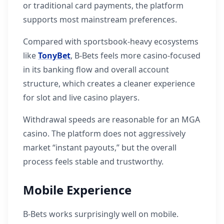
or traditional card payments, the platform
supports most mainstream preferences.
Compared with sportsbook-heavy ecosystems
like
TonyBet
, B-Bets feels more casino-focused
in its banking flow and overall account
structure, which creates a cleaner experience
for slot and live casino players.
Withdrawal speeds are reasonable for an MGA
casino. The platform does not aggressively
market “instant payouts,” but the overall
process feels stable and trustworthy.
Mobile Experience
B-Bets works surprisingly well on mobile.