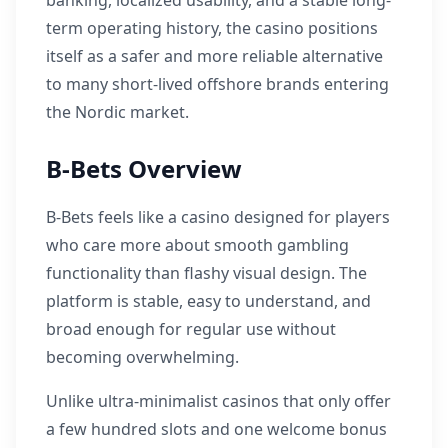
banking, localized usability, and a stable long-
term operating history, the casino positions
itself as a safer and more reliable alternative
to many short-lived offshore brands entering
the Nordic market.
B-Bets Overview
B-Bets feels like a casino designed for players
who care more about smooth gambling
functionality than flashy visual design. The
platform is stable, easy to understand, and
broad enough for regular use without
becoming overwhelming.
Unlike ultra-minimalist casinos that only offer
a few hundred slots and one welcome bonus