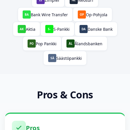
Zimpler
Neosurf
Bank Wire Transfer
Op-Pohjola
BA
OP
Aktia
S-Pankki
Danske Bank
AK
S-
DA
Pop Pankki
Ålandsbanken
PO
ÅL
Säästöpankki
SÄ
Pros & Cons
Pros