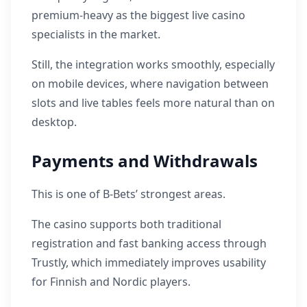
premium-heavy as the biggest live casino
specialists in the market.
Still, the integration works smoothly, especially
on mobile devices, where navigation between
slots and live tables feels more natural than on
desktop.
Payments and Withdrawals
This is one of B-Bets’ strongest areas.
The casino supports both traditional
registration and fast banking access through
Trustly, which immediately improves usability
for Finnish and Nordic players.