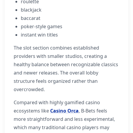
roulette
blackjack
baccarat
poker-style games
instant win titles
The slot section combines established
providers with smaller studios, creating a
healthy balance between recognizable classics
and newer releases. The overall lobby
structure feels organized rather than
overcrowded.
Compared with highly gamified casino
ecosystems like
Casino Orca
, B-Bets feels
more straightforward and less experimental,
which many traditional casino players may