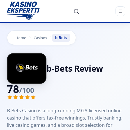
☰
Home
Casinos
b-Bets
b-Bets Review
78
/100
B-Bets Casino is a long-running MGA-licensed online
casino that offers tax-free winnings, Trustly banking,
live casino games, and a broad slot selection for