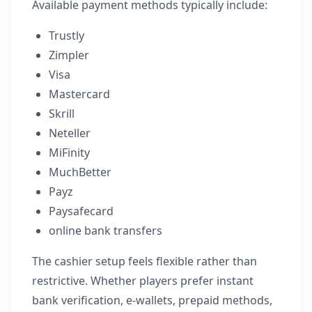
Available payment methods typically include:
Trustly
Zimpler
Visa
Mastercard
Skrill
Neteller
MiFinity
MuchBetter
Payz
Paysafecard
online bank transfers
The cashier setup feels flexible rather than
restrictive. Whether players prefer instant
bank verification, e-wallets, prepaid methods,