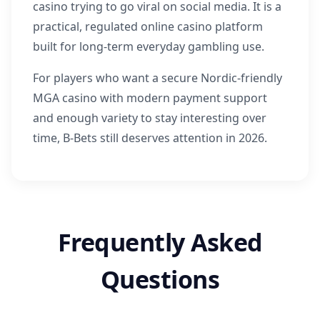
casino trying to go viral on social media. It is a
practical, regulated online casino platform
built for long-term everyday gambling use.
For players who want a secure Nordic-friendly
MGA casino with modern payment support
and enough variety to stay interesting over
time, B-Bets still deserves attention in 2026.
Frequently Asked
Questions