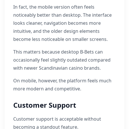
In fact, the mobile version often feels
noticeably better than desktop. The interface
looks cleaner, navigation becomes more
intuitive, and the older design elements
become less noticeable on smaller screens.
This matters because desktop B-Bets can
occasionally feel slightly outdated compared
with newer Scandinavian casino brands.
On mobile, however, the platform feels much
more modern and competitive.
Customer Support
Customer support is acceptable without
becoming a standout feature.