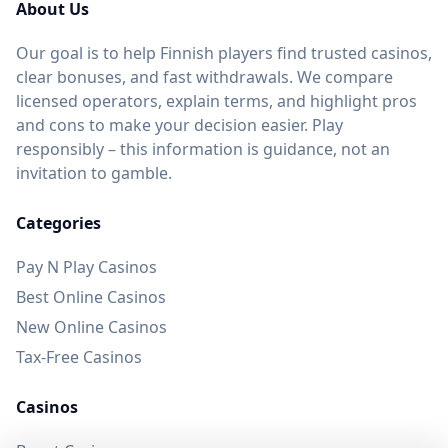
About Us
Our goal is to help Finnish players find trusted casinos,
clear bonuses, and fast withdrawals. We compare
licensed operators, explain terms, and highlight pros
and cons to make your decision easier. Play
responsibly – this information is guidance, not an
invitation to gamble.
Categories
Pay N Play Casinos
Best Online Casinos
New Online Casinos
Tax-Free Casinos
Casinos