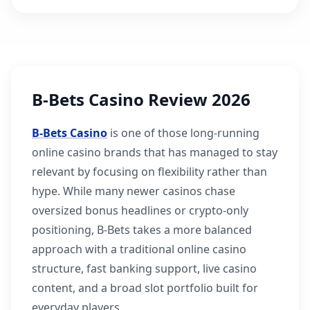
B-Bets Casino Review 2026
B-Bets Casino
is one of those long-running
online casino brands that has managed to stay
relevant by focusing on flexibility rather than
hype. While many newer casinos chase
oversized bonus headlines or crypto-only
positioning, B-Bets takes a more balanced
approach with a traditional online casino
structure, fast banking support, live casino
content, and a broad slot portfolio built for
everyday players.