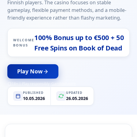
Finnish players. The casino focuses on stable
gameplay, flexible payment methods, and a mobile-
friendly experience rather than flashy marketing.
100% Bonus up to €500 + 50
WELCOME
BONUS
Free Spins on Book of Dead
Play Now
18+ | Play responsibly ·
GambleAware
PUBLISHED
UPDATED
10.05.2026
26.05.2026