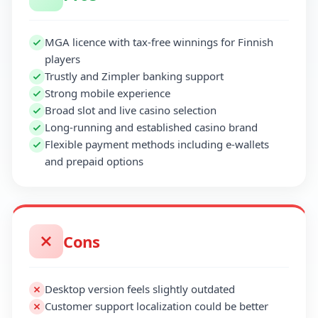
MGA licence with tax-free winnings for Finnish
players
Trustly and Zimpler banking support
Strong mobile experience
Broad slot and live casino selection
Long-running and established casino brand
Flexible payment methods including e-wallets
and prepaid options
Cons
Desktop version feels slightly outdated
Customer support localization could be better