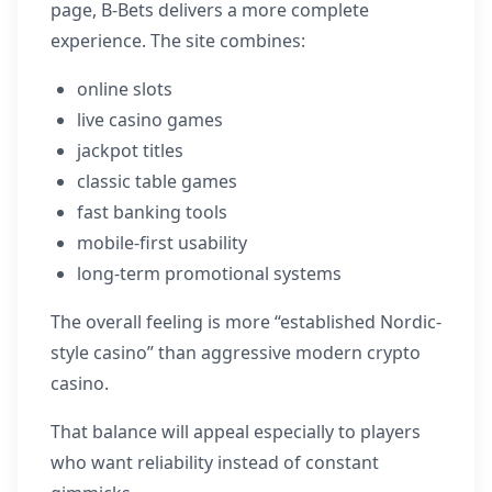
page, B-Bets delivers a more complete
experience. The site combines:
online slots
live casino games
jackpot titles
classic table games
fast banking tools
mobile-first usability
long-term promotional systems
The overall feeling is more “established Nordic-
style casino” than aggressive modern crypto
casino.
That balance will appeal especially to players
who want reliability instead of constant