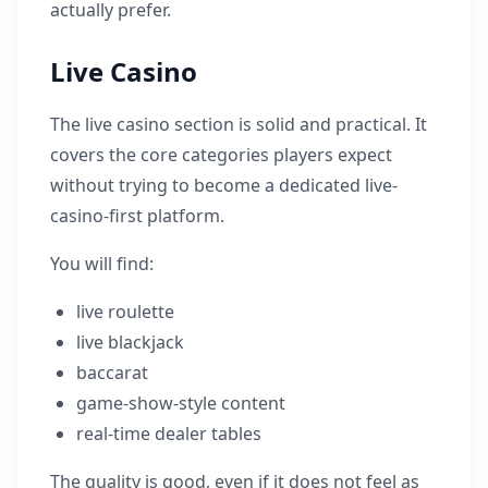
actually prefer.
Live Casino
The live casino section is solid and practical. It
covers the core categories players expect
without trying to become a dedicated live-
casino-first platform.
You will find:
live roulette
live blackjack
baccarat
game-show-style content
real-time dealer tables
The quality is good, even if it does not feel as