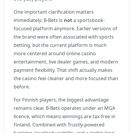
One important clarification matters
immediately: B-Bets is
not
a sportsbook-
focused platform anymore. Earlier versions of
the brand were often associated with sports
betting, but the current platform is much
more centered around online casino
entertainment, live dealer games, and modern
payment flexibility. That shift actually makes
the casino feel cleaner and more focused than
before.
For Finnish players, the biggest advantage
remains clear. B-Bets operates under an MGA
licence, which means winnings are tax-free in
Finland. Combined with Trustly-powered