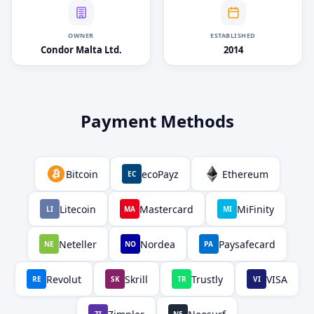
OWNER
ESTABLISHED
Condor Malta Ltd.
2014
Payment Methods
Bitcoin
ecoPayz
Ethereum
EC
Litecoin
Mastercard
MiFinity
LI
MA
MI
Neteller
Nordea
Paysafecard
NE
NO
PA
Revolut
Skrill
Trustly
VISA
RE
SK
TR
VI
ZI
NE