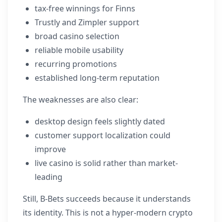
tax-free winnings for Finns
Trustly and Zimpler support
broad casino selection
reliable mobile usability
recurring promotions
established long-term reputation
The weaknesses are also clear:
desktop design feels slightly dated
customer support localization could
improve
live casino is solid rather than market-
leading
Still, B-Bets succeeds because it understands
its identity. This is not a hyper-modern crypto