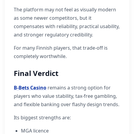
The platform may not feel as visually modern
as some newer competitors, but it
compensates with reliability, practical usability,
and stronger regulatory credibility.
For many Finnish players, that trade-off is
completely worthwhile.
Final Verdict
B-Bets Casino
remains a strong option for
players who value stability, tax-free gambling,
and flexible banking over flashy design trends.
Its biggest strengths are:
MGA licence