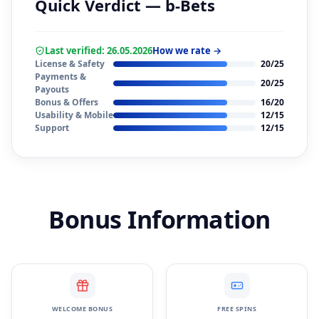
Quick Verdict — b-Bets
Last verified: 26.05.2026
How we rate →
License & Safety
20/25
Payments &
20/25
Payouts
Bonus & Offers
16/20
Usability & Mobile
12/15
Support
12/15
Bonus Information
WELCOME BONUS
FREE SPINS