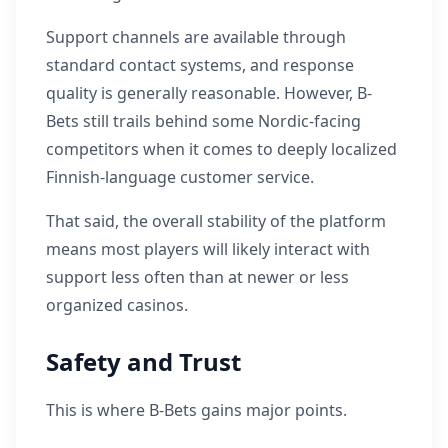
Support channels are available through
standard contact systems, and response
quality is generally reasonable. However, B-
Bets still trails behind some Nordic-facing
competitors when it comes to deeply localized
Finnish-language customer service.
That said, the overall stability of the platform
means most players will likely interact with
support less often than at newer or less
organized casinos.
Safety and Trust
This is where B-Bets gains major points.