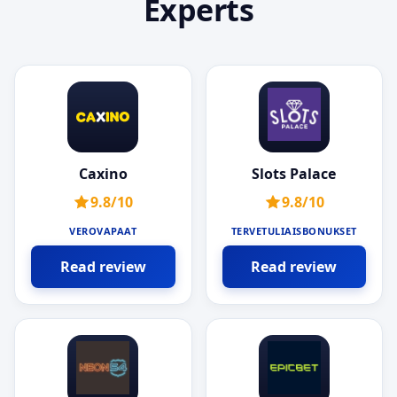
Experts
Caxino
Slots Palace
9.8/10
9.8/10
VEROVAPAAT
TERVETULIAISBONUKSET
Read review
Read review