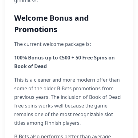
gimmicks.
Welcome Bonus and
Promotions
The current welcome package is:
100% Bonus up to €500 + 50 Free Spins on
Book of Dead
This is a cleaner and more modern offer than
some of the older B-Bets promotions from
previous years. The inclusion of Book of Dead
free spins works well because the game
remains one of the most recognizable slot
titles among Finnish players.
B-Bets also performs better than average