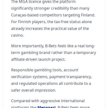
The MGA licence gives the platform
significantly stronger credibility than many
Curaçao-based competitors targeting Finland.
For Finnish players, the tax-free status alone
already increases the practical value of the
casino.
More importantly, B-Bets feels like a real long-
term gambling brand rather than a temporary
affiliate-driven launch project.
Responsible gambling tools, account
verification systems, payment transparency,
and regulated operations all contribute to a
safer overall impression.
Compared with aggressive international
platforms like
Megapari
, B-Bets feels more