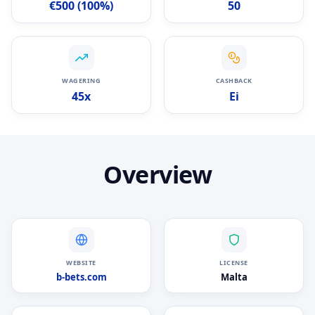
€500 (100%)
50
WAGERING
CASHBACK
45x
Ei
Overview
WEBSITE
LICENSE
b-bets.com
Malta