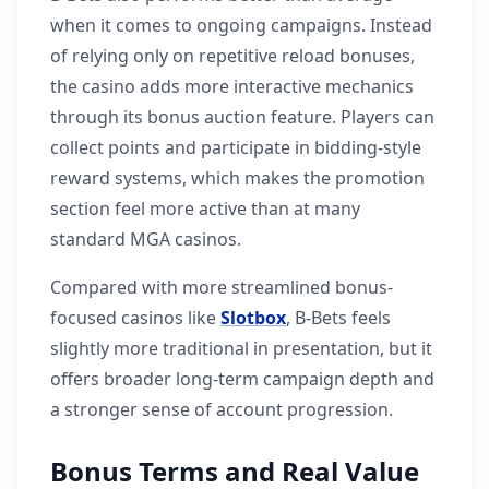
when it comes to ongoing campaigns. Instead
of relying only on repetitive reload bonuses,
the casino adds more interactive mechanics
through its bonus auction feature. Players can
collect points and participate in bidding-style
reward systems, which makes the promotion
section feel more active than at many
standard MGA casinos.
Compared with more streamlined bonus-
focused casinos like
Slotbox
, B-Bets feels
slightly more traditional in presentation, but it
offers broader long-term campaign depth and
a stronger sense of account progression.
Bonus Terms and Real Value