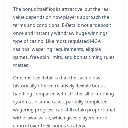
The bonus itself looks attractive, but the real
value depends on how players approach the
terms and conditions. B-Bets is not a “deposit
once and instantly withdraw huge winnings”
type of casino. Like most regulated MGA
casinos, wagering requirements, eligible
games, free spin limits, and bonus timing rules
matter.
One positive detail is that the casino has
historically offered relatively flexible bonus
handling compared with stricter all-or-nothing
systems. In some cases, partially completed
wagering progress can still retain proportional
withdrawal value, which gives players more
control over their bonus strategy.