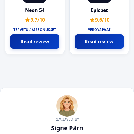
Neon 54
Epicbet
9.7/10
9.6/10
TERVETULIAISBONUKSET
VEROVAPAAT
Read review
Read review
REVIEWED BY
Signe Pärn