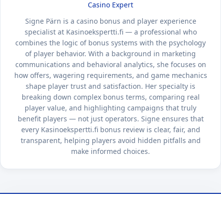
Casino Expert
Signe Pärn is a casino bonus and player experience
specialist at Kasinoekspertti.fi — a professional who
combines the logic of bonus systems with the psychology
of player behavior. With a background in marketing
communications and behavioral analytics, she focuses on
how offers, wagering requirements, and game mechanics
shape player trust and satisfaction. Her specialty is
breaking down complex bonus terms, comparing real
player value, and highlighting campaigns that truly
benefit players — not just operators. Signe ensures that
every Kasinoekspertti.fi bonus review is clear, fair, and
transparent, helping players avoid hidden pitfalls and
make informed choices.