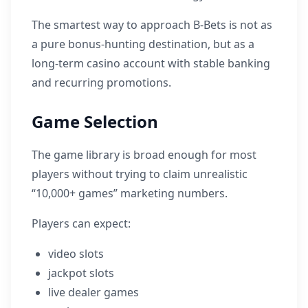
The smartest way to approach B-Bets is not as
a pure bonus-hunting destination, but as a
long-term casino account with stable banking
and recurring promotions.
Game Selection
The game library is broad enough for most
players without trying to claim unrealistic
“10,000+ games” marketing numbers.
Players can expect:
video slots
jackpot slots
live dealer games