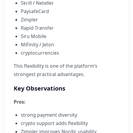
Skrill / Neteller
PaysafeCard
Zimpler
Rapid Transfer
Siru Mobile
MiFinity / Jeton
cryptocurrencies
This flexibility is one of the platform’s
strongest practical advantages.
Key Observations
Pros:
strong payment diversity
crypto support adds flexibility
Zimpler improves Nordic usability