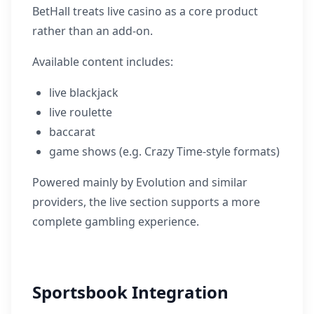
BetHall treats live casino as a core product
rather than an add-on.
Available content includes:
live blackjack
live roulette
baccarat
game shows (e.g. Crazy Time-style formats)
Powered mainly by Evolution and similar
providers, the live section supports a more
complete gambling experience.
Sportsbook Integration