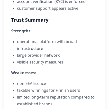
account verification (KYC) is enforced
customer support appears active
Trust Summary
Strengths:
operational platform with broad
infrastructure
large provider network
visible security measures
Weaknesses:
non-EEA licence
taxable winnings for Finnish users
limited long-term reputation compared to
established brands