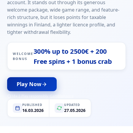
account. It stands out through its generous
welcome package, wide game range, and feature-
rich structure, but it loses points for taxable
winnings in Finland, a lighter licence profile, and
tighter withdrawal flexibility.
300% up to 2500€ + 200
WELCOME
BONUS
Free spins + 1 bonus crab
Play Now
18+ | Play responsibly ·
GambleAware
PUBLISHED
UPDATED
16.03.2026
27.05.2026