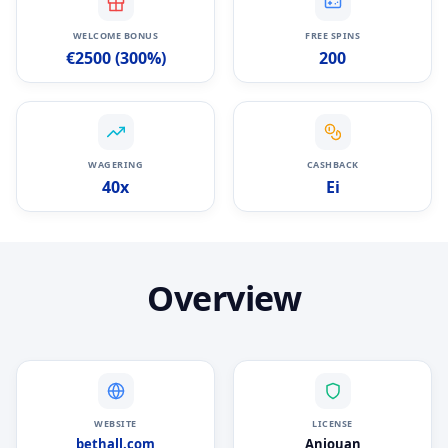
WELCOME BONUS
FREE SPINS
€2500 (300%)
200
WAGERING
CASHBACK
40x
Ei
Overview
WEBSITE
LICENSE
bethall.com
Anjouan