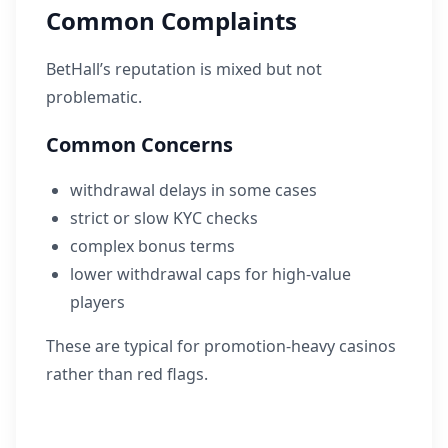
Common Complaints
BetHall’s reputation is mixed but not
problematic.
Common Concerns
withdrawal delays in some cases
strict or slow KYC checks
complex bonus terms
lower withdrawal caps for high-value
players
These are typical for promotion-heavy casinos
rather than red flags.