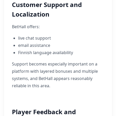
Customer Support and
Localization
BetHall offers:
live chat support
email assistance
Finnish language availability
Support becomes especially important on a
platform with layered bonuses and multiple
systems, and BetHall appears reasonably
reliable in this area.
Player Feedback and