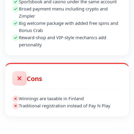
Sportsbook and casino under the same account
Broad payment menu including crypto and
Zimpler
Big welcome package with added free spins and
Bonus Crab
Reward-shop and VIP-style mechanics add
personality
Cons
Winnings are taxable in Finland
Traditional registration instead of Pay N Play