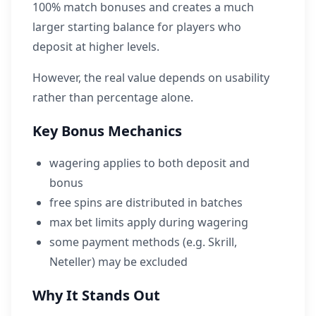
100% match bonuses and creates a much
larger starting balance for players who
deposit at higher levels.
However, the real value depends on usability
rather than percentage alone.
Key Bonus Mechanics
wagering applies to both deposit and
bonus
free spins are distributed in batches
max bet limits apply during wagering
some payment methods (e.g. Skrill,
Neteller) may be excluded
Why It Stands Out