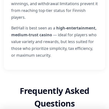
winnings, and withdrawal limitations prevent it
from reaching top-tier status for Finnish
players.
BetHall is best seen as a
high-entertainment,
medium-trust casino
— ideal for players who
value variety and rewards, but less suited for
those who prioritize simplicity, tax efficiency,
or maximum security.
Frequently Asked
Questions