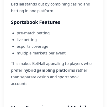
BetHall stands out by combining casino and
betting in one platform.
Sportsbook Features
pre-match betting
live betting
esports coverage
multiple markets per event
This makes BetHall appealing to players who
prefer
hybrid gambling platforms
rather
than separate casino and sportsbook
accounts.