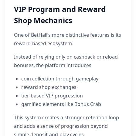
VIP Program and Reward
Shop Mechanics
One of BetHall’s more distinctive features is its
reward-based ecosystem.
Instead of relying only on cashback or reload
bonuses, the platform introduces:
coin collection through gameplay
reward shop exchanges
tier-based VIP progression
gamified elements like Bonus Crab
This system creates a stronger retention loop
and adds a sense of progression beyond
simple deposit-and-play cycles.