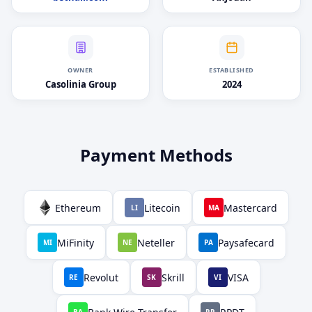
OWNER
ESTABLISHED
Casolinia Group
2024
Payment Methods
Ethereum
Litecoin
Mastercard
LI
MA
MiFinity
Neteller
Paysafecard
MI
NE
PA
Revolut
Skrill
VISA
RE
SK
VI
BA
RP