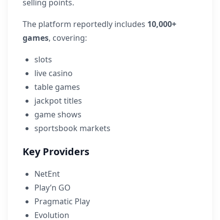
selling points.
The platform reportedly includes
10,000+
games
, covering:
slots
live casino
table games
jackpot titles
game shows
sportsbook markets
Key Providers
NetEnt
Play’n GO
Pragmatic Play
Evolution