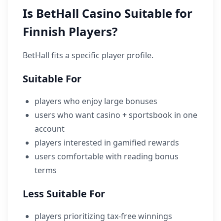
Is BetHall Casino Suitable for
Finnish Players?
BetHall fits a specific player profile.
Suitable For
players who enjoy large bonuses
users who want casino + sportsbook in one
account
players interested in gamified rewards
users comfortable with reading bonus
terms
Less Suitable For
players prioritizing tax-free winnings