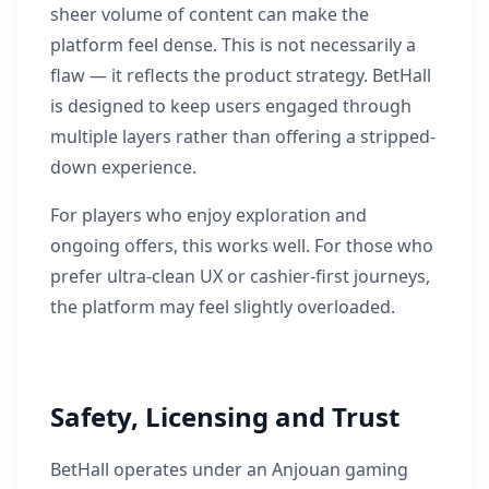
sheer volume of content can make the
platform feel dense. This is not necessarily a
flaw — it reflects the product strategy. BetHall
is designed to keep users engaged through
multiple layers rather than offering a stripped-
down experience.
For players who enjoy exploration and
ongoing offers, this works well. For those who
prefer ultra-clean UX or cashier-first journeys,
the platform may feel slightly overloaded.
Safety, Licensing and Trust
BetHall operates under an Anjouan gaming