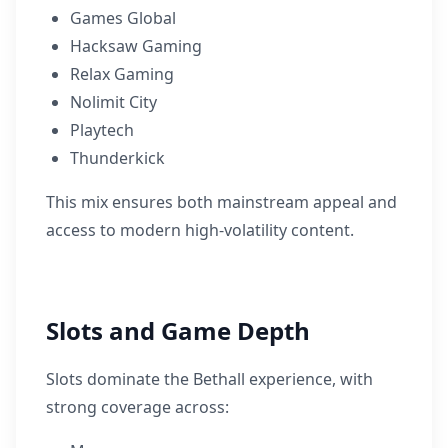
Games Global
Hacksaw Gaming
Relax Gaming
Nolimit City
Playtech
Thunderkick
This mix ensures both mainstream appeal and
access to modern high-volatility content.
Slots and Game Depth
Slots dominate the Bethall experience, with
strong coverage across: