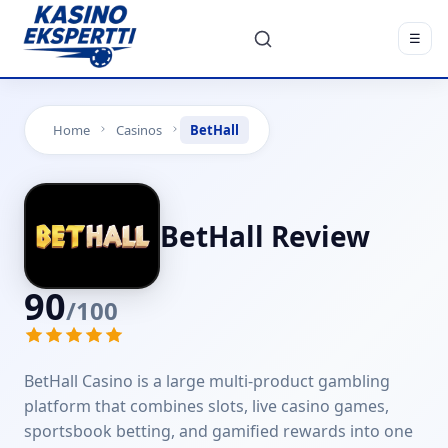
☰
Home
Casinos
BetHall
BetHall Review
90
/100
BetHall Casino is a large multi-product gambling
platform that combines slots, live casino games,
sportsbook betting, and gamified rewards into one