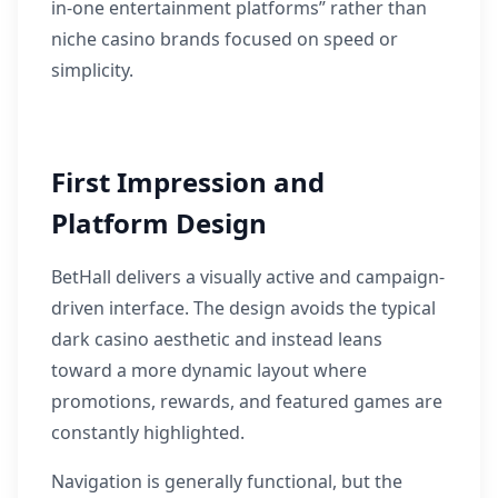
in-one entertainment platforms” rather than
niche casino brands focused on speed or
simplicity.
First Impression and
Platform Design
BetHall delivers a visually active and campaign-
driven interface. The design avoids the typical
dark casino aesthetic and instead leans
toward a more dynamic layout where
promotions, rewards, and featured games are
constantly highlighted.
Navigation is generally functional, but the