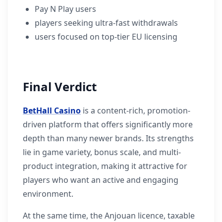
Pay N Play users
players seeking ultra-fast withdrawals
users focused on top-tier EU licensing
Final Verdict
BetHall Casino
is a content-rich, promotion-
driven platform that offers significantly more
depth than many newer brands. Its strengths
lie in game variety, bonus scale, and multi-
product integration, making it attractive for
players who want an active and engaging
environment.
At the same time, the Anjouan licence, taxable