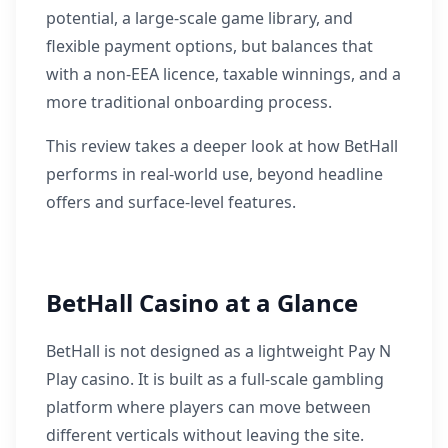
potential, a large-scale game library, and
flexible payment options, but balances that
with a non-EEA licence, taxable winnings, and a
more traditional onboarding process.
This review takes a deeper look at how BetHall
performs in real-world use, beyond headline
offers and surface-level features.
BetHall Casino at a Glance
BetHall is not designed as a lightweight Pay N
Play casino. It is built as a full-scale gambling
platform where players can move between
different verticals without leaving the site.