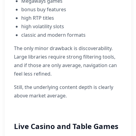
Megaways games
bonus buy features
high RTP titles
high volatility slots
classic and modern formats
The only minor drawback is discoverability.
Large libraries require strong filtering tools,
and if those are only average, navigation can
feel less refined.
Still, the underlying content depth is clearly
above market average.
Live Casino and Table Games