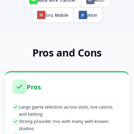
Bank Wire Transfer
RPDT
Siru Mobile
Jeton
SI
JE
Pros and Cons
Pros
Large game selection across slots, live casino,
and betting
Strong provider mix with many well-known
studios