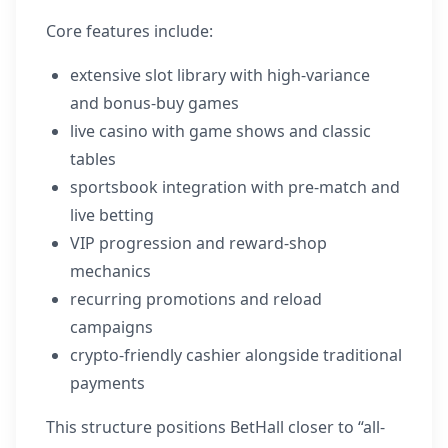
Core features include:
extensive slot library with high-variance
and bonus-buy games
live casino with game shows and classic
tables
sportsbook integration with pre-match and
live betting
VIP progression and reward-shop
mechanics
recurring promotions and reload
campaigns
crypto-friendly cashier alongside traditional
payments
This structure positions BetHall closer to “all-