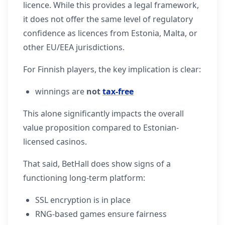
licence. While this provides a legal framework,
it does not offer the same level of regulatory
confidence as licences from Estonia, Malta, or
other EU/EEA jurisdictions.
For Finnish players, the key implication is clear:
winnings are
not
tax-free
This alone significantly impacts the overall
value proposition compared to Estonian-
licensed casinos.
That said, BetHall does show signs of a
functioning long-term platform:
SSL encryption is in place
RNG-based games ensure fairness