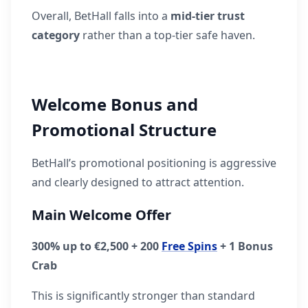
Overall, BetHall falls into a
mid-tier trust
category
rather than a top-tier safe haven.
Welcome Bonus and
Promotional Structure
BetHall’s promotional positioning is aggressive
and clearly designed to attract attention.
Main Welcome Offer
300% up to €2,500 + 200
Free Spins
+ 1 Bonus
Crab
This is significantly stronger than standard