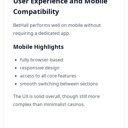
User Experience and Mobile
Compatibility
BetHall performs well on mobile without
requiring a dedicated app.
Mobile Highlights
fully browser-based
responsive design
access to all core features
smooth switching between sections
The UX is solid overall, though still more
complex than minimalist casinos.