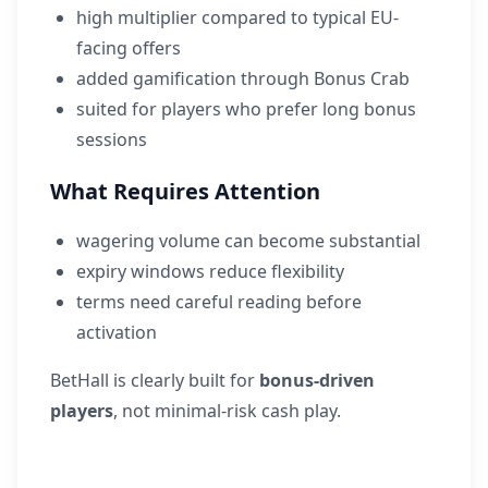
high multiplier compared to typical EU-
facing offers
added gamification through Bonus Crab
suited for players who prefer long bonus
sessions
What Requires Attention
wagering volume can become substantial
expiry windows reduce flexibility
terms need careful reading before
activation
BetHall is clearly built for
bonus-driven
players
, not minimal-risk cash play.