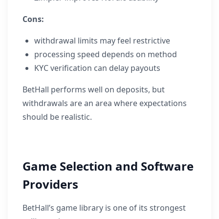
Cons:
withdrawal limits may feel restrictive
processing speed depends on method
KYC verification can delay payouts
BetHall performs well on deposits, but
withdrawals are an area where expectations
should be realistic.
Game Selection and Software
Providers
BetHall’s game library is one of its strongest