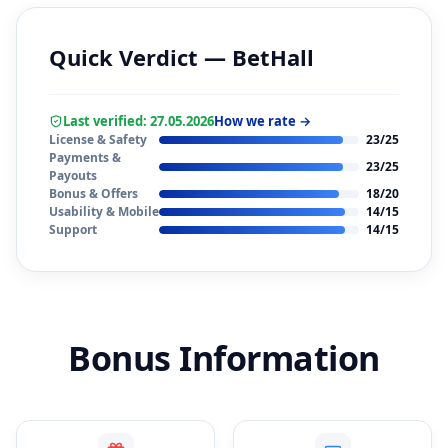
Quick Verdict — BetHall
Last verified: 27.05.2026
How we rate →
License & Safety
23/25
Payments &
23/25
Payouts
Bonus & Offers
18/20
Usability & Mobile
14/15
Support
14/15
Bonus Information