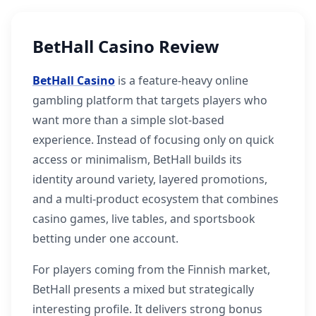
BetHall Casino Review
BetHall Casino
is a feature-heavy online
gambling platform that targets players who
want more than a simple slot-based
experience. Instead of focusing only on quick
access or minimalism, BetHall builds its
identity around variety, layered promotions,
and a multi-product ecosystem that combines
casino games, live tables, and sportsbook
betting under one account.
For players coming from the Finnish market,
BetHall presents a mixed but strategically
interesting profile. It delivers strong bonus