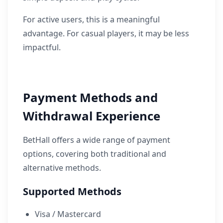
For active users, this is a meaningful
advantage. For casual players, it may be less
impactful.
Payment Methods and
Withdrawal Experience
BetHall offers a wide range of payment
options, covering both traditional and
alternative methods.
Supported Methods
Visa / Mastercard