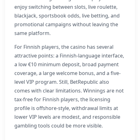
enjoy switching between slots, live roulette,
blackjack, sportsbook odds, live betting, and
promotional campaigns without leaving the
same platform.
For Finnish players, the casino has several
attractive points: a Finnish-language interface,
a low €10 minimum deposit, broad payment
coverage, a large welcome bonus, and a five-
level VIP program. Still, BetRepublic also
comes with clear limitations. Winnings are not
tax-free for Finnish players, the licensing
profile is offshore-style, withdrawal limits at
lower VIP levels are modest, and responsible
gambling tools could be more visible.