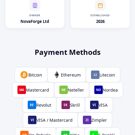
OWNER
ESTABLISHED
NovaForge Ltd
2026
Payment Methods
Bitcoin
Ethereum
Litecoin
LI
Mastercard
Neteller
Nordea
MA
NE
NO
Revolut
Skrill
VISA
RE
SK
VI
VISA / Mastercard
Zimpler
VI
ZI
OP
AK
S-