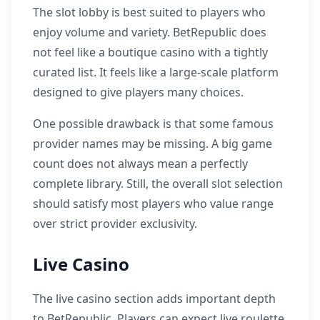
The slot lobby is best suited to players who
enjoy volume and variety. BetRepublic does
not feel like a boutique casino with a tightly
curated list. It feels like a large-scale platform
designed to give players many choices.
One possible drawback is that some famous
provider names may be missing. A big game
count does not always mean a perfectly
complete library. Still, the overall slot selection
should satisfy most players who value range
over strict provider exclusivity.
Live Casino
The live casino section adds important depth
to BetRepublic. Players can expect live roulette,