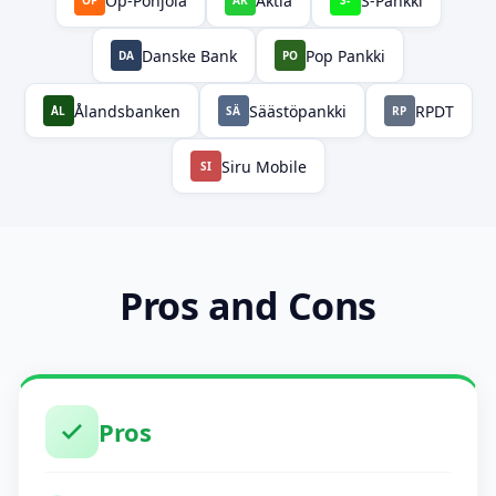
Op-Pohjola
Aktia
S-Pankki
Danske Bank
Pop Pankki
DA
PO
Ålandsbanken
Säästöpankki
RPDT
ÅL
SÄ
RP
Siru Mobile
SI
Pros and Cons
Pros