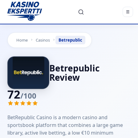
☰
Home
Casinos
Betrepublic
Betrepublic
Review
72
/100
BetRepublic Casino is a modern casino and
sportsbook platform that combines a large game
library, active live betting, a low €10 minimum