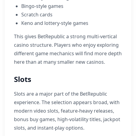
Bingo-style games
Scratch cards
Keno and lottery-style games
This gives BetRepublic a strong multi-vertical
casino structure. Players who enjoy exploring
different game mechanics will find more depth
here than at many smaller new casinos.
Slots
Slots are a major part of the BetRepublic
experience. The selection appears broad, with
modern video slots, feature-heavy releases,
bonus buy games, high-volatility titles, jackpot
slots, and instant-play options.