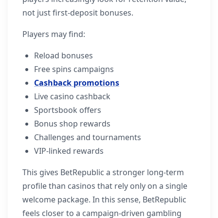
not just first-deposit bonuses.
Players may find:
Reload bonuses
Free spins campaigns
Cashback promotions
Live casino cashback
Sportsbook offers
Bonus shop rewards
Challenges and tournaments
VIP-linked rewards
This gives BetRepublic a stronger long-term
profile than casinos that rely only on a single
welcome package. In this sense, BetRepublic
feels closer to a campaign-driven gambling