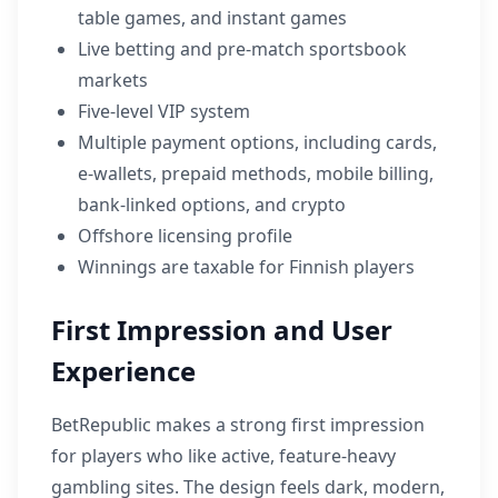
table games, and instant games
Live betting and pre-match sportsbook
markets
Five-level VIP system
Multiple payment options, including cards,
e-wallets, prepaid methods, mobile billing,
bank-linked options, and crypto
Offshore licensing profile
Winnings are taxable for Finnish players
First Impression and User
Experience
BetRepublic makes a strong first impression
for players who like active, feature-heavy
gambling sites. The design feels dark, modern,