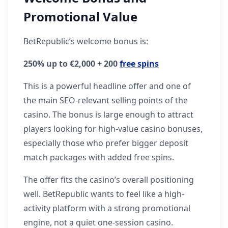
Promotional Value
BetRepublic’s welcome bonus is:
250% up to €2,000 + 200
free spins
This is a powerful headline offer and one of
the main SEO-relevant selling points of the
casino. The bonus is large enough to attract
players looking for high-value casino bonuses,
especially those who prefer bigger deposit
match packages with added free spins.
The offer fits the casino’s overall positioning
well. BetRepublic wants to feel like a high-
activity platform with a strong promotional
engine, not a quiet one-session casino.