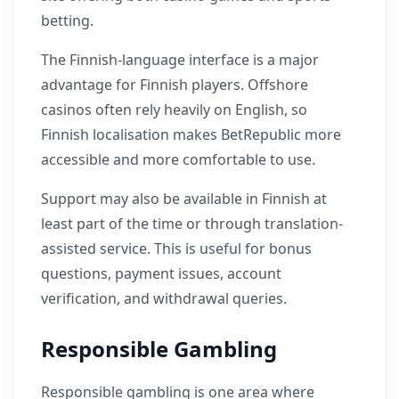
betting.
The Finnish-language interface is a major
advantage for Finnish players. Offshore
casinos often rely heavily on English, so
Finnish localisation makes BetRepublic more
accessible and more comfortable to use.
Support may also be available in Finnish at
least part of the time or through translation-
assisted service. This is useful for bonus
questions, payment issues, account
verification, and withdrawal queries.
Responsible Gambling
Responsible gambling is one area where