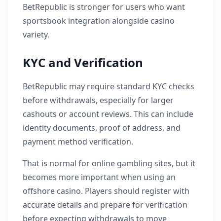
BetRepublic is stronger for users who want
sportsbook integration alongside casino
variety.
KYC and Verification
BetRepublic may require standard KYC checks
before withdrawals, especially for larger
cashouts or account reviews. This can include
identity documents, proof of address, and
payment method verification.
That is normal for online gambling sites, but it
becomes more important when using an
offshore casino. Players should register with
accurate details and prepare for verification
before expecting withdrawals to move