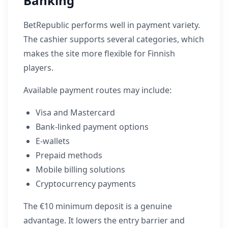
Banking
BetRepublic performs well in payment variety.
The cashier supports several categories, which
makes the site more flexible for Finnish
players.
Available payment routes may include:
Visa and Mastercard
Bank-linked payment options
E-wallets
Prepaid methods
Mobile billing solutions
Cryptocurrency payments
The €10 minimum deposit is a genuine
advantage. It lowers the entry barrier and