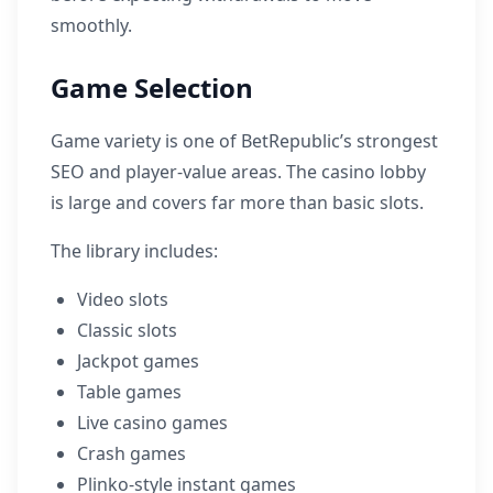
smoothly.
Game Selection
Game variety is one of BetRepublic’s strongest
SEO and player-value areas. The casino lobby
is large and covers far more than basic slots.
The library includes:
Video slots
Classic slots
Jackpot games
Table games
Live casino games
Crash games
Plinko-style instant games