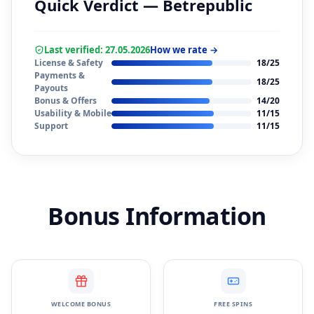
Quick Verdict — Betrepublic
Last verified: 27.05.2026
How we rate →
License & Safety
18/25
Payments &
18/25
Payouts
Bonus & Offers
14/20
Usability & Mobile
11/15
Support
11/15
Bonus Information
WELCOME BONUS
FREE SPINS