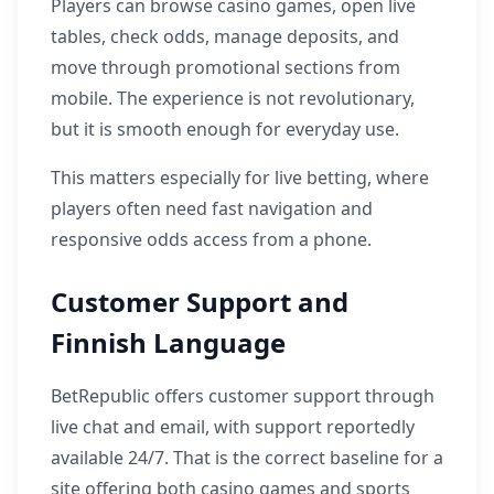
Players can browse casino games, open live
tables, check odds, manage deposits, and
move through promotional sections from
mobile. The experience is not revolutionary,
but it is smooth enough for everyday use.
This matters especially for live betting, where
players often need fast navigation and
responsive odds access from a phone.
Customer Support and
Finnish Language
BetRepublic offers customer support through
live chat and email, with support reportedly
available 24/7. That is the correct baseline for a
site offering both casino games and sports