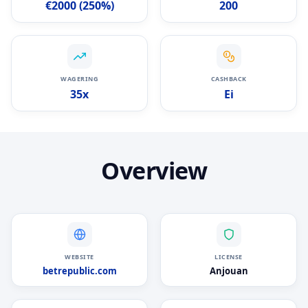
€2000 (250%)
200
WAGERING
CASHBACK
35x
Ei
Overview
WEBSITE
LICENSE
betrepublic.com
Anjouan