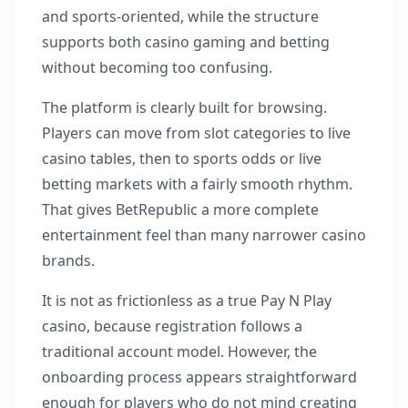
and sports-oriented, while the structure
supports both casino gaming and betting
without becoming too confusing.
The platform is clearly built for browsing.
Players can move from slot categories to live
casino tables, then to sports odds or live
betting markets with a fairly smooth rhythm.
That gives BetRepublic a more complete
entertainment feel than many narrower casino
brands.
It is not as frictionless as a true Pay N Play
casino, because registration follows a
traditional account model. However, the
onboarding process appears straightforward
enough for players who do not mind creating