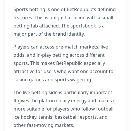
Sports betting is one of BetRepublic’s defining
features. This is not just a casino with a small
betting tab attached. The sportsbook is a
major part of the brand identity.
Players can access pre-match markets, live
odds, and in-play betting across different
sports. This makes BetRepublic especially
attractive for users who want one account for
casino games and sports wagering.
The live betting side is particularly important.
It gives the platform daily energy and makes it
more suitable for players who follow football,
ice hockey, tennis, basketball, esports, and
other fast-moving markets.