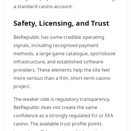
a standard casino account.
Safety, Licensing, and Trust
BetRepublic has some credible operating
signals, including recognised payment
methods, a large game catalogue, sportsbook
infrastructure, and established software
providers. These elements help the site feel
more serious than a thin, short-term casino
project.
The weaker side is regulatory transparency.
BetRepublic does not create the same
confidence as a strongly regulated EU or EEA
casino. The available trust profile points