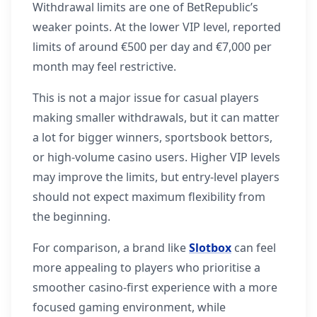
Withdrawal limits are one of BetRepublic’s
weaker points. At the lower VIP level, reported
limits of around €500 per day and €7,000 per
month may feel restrictive.
This is not a major issue for casual players
making smaller withdrawals, but it can matter
a lot for bigger winners, sportsbook bettors,
or high-volume casino users. Higher VIP levels
may improve the limits, but entry-level players
should not expect maximum flexibility from
the beginning.
For comparison, a brand like
Slotbox
can feel
more appealing to players who prioritise a
smoother casino-first experience with a more
focused gaming environment, while