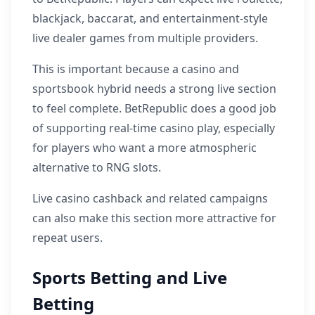
blackjack, baccarat, and entertainment-style
live dealer games from multiple providers.
This is important because a casino and
sportsbook hybrid needs a strong live section
to feel complete. BetRepublic does a good job
of supporting real-time casino play, especially
for players who want a more atmospheric
alternative to RNG slots.
Live casino cashback and related campaigns
can also make this section more attractive for
repeat users.
Sports Betting and Live
Betting