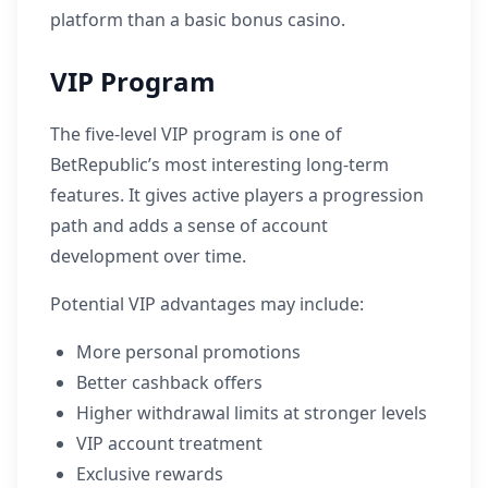
platform than a basic bonus casino.
VIP Program
The five-level VIP program is one of
BetRepublic’s most interesting long-term
features. It gives active players a progression
path and adds a sense of account
development over time.
Potential VIP advantages may include:
More personal promotions
Better cashback offers
Higher withdrawal limits at stronger levels
VIP account treatment
Exclusive rewards