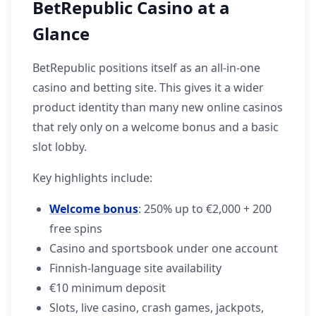
BetRepublic Casino at a
Glance
BetRepublic positions itself as an all-in-one
casino and betting site. This gives it a wider
product identity than many new online casinos
that rely only on a welcome bonus and a basic
slot lobby.
Key highlights include:
Welcome bonus
: 250% up to €2,000 + 200
free spins
Casino and sportsbook under one account
Finnish-language site availability
€10 minimum deposit
Slots, live casino, crash games, jackpots,