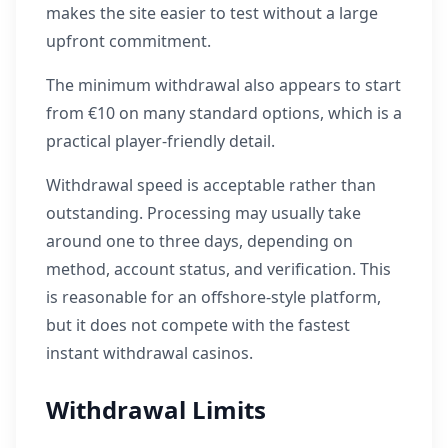
makes the site easier to test without a large
upfront commitment.
The minimum withdrawal also appears to start
from €10 on many standard options, which is a
practical player-friendly detail.
Withdrawal speed is acceptable rather than
outstanding. Processing may usually take
around one to three days, depending on
method, account status, and verification. This
is reasonable for an offshore-style platform,
but it does not compete with the fastest
instant withdrawal casinos.
Withdrawal Limits