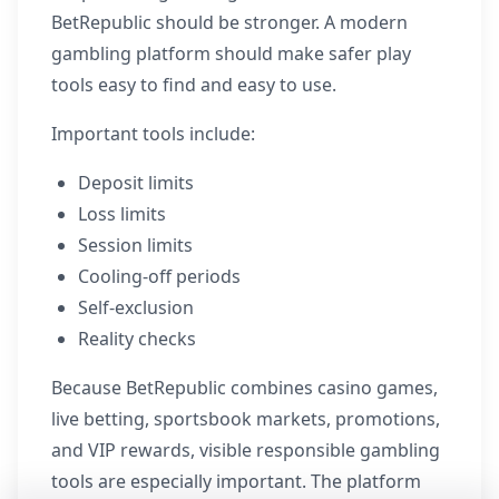
BetRepublic should be stronger. A modern
gambling platform should make safer play
tools easy to find and easy to use.
Important tools include:
Deposit limits
Loss limits
Session limits
Cooling-off periods
Self-exclusion
Reality checks
Because BetRepublic combines casino games,
live betting, sportsbook markets, promotions,
and VIP rewards, visible responsible gambling
tools are especially important. The platform