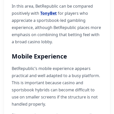
In this area, BetRepublic can be compared
positively with
TonyBet
for players who
appreciate a sportsbook-led gambling
experience, although BetRepublic places more
emphasis on combining that betting feel with
a broad casino lobby.
Mobile Experience
BetRepublic’s mobile experience appears
practical and well adapted to a busy platform.
This is important because casino and
sportsbook hybrids can become difficult to
use on smaller screens if the structure is not
handled properly.