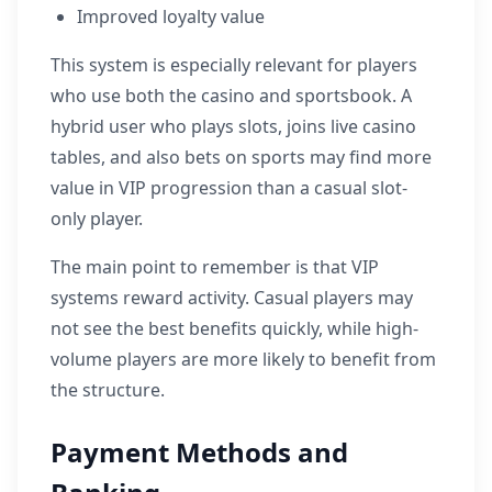
Improved loyalty value
This system is especially relevant for players
who use both the casino and sportsbook. A
hybrid user who plays slots, joins live casino
tables, and also bets on sports may find more
value in VIP progression than a casual slot-
only player.
The main point to remember is that VIP
systems reward activity. Casual players may
not see the best benefits quickly, while high-
volume players are more likely to benefit from
the structure.
Payment Methods and