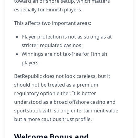
toward an offshore setup, which matters
especially for Finnish players.
This affects two important areas:
Player protection is not as strong as at
stricter regulated casinos.
Winnings are not tax-free for Finnish
players.
BetRepublic does not look careless, but it
should not be treated as a premium
regulatory option either. It is better
understood as a broad offshore casino and
sportsbook with strong entertainment value
but a more cautious trust profile.
Welcome Bonus and