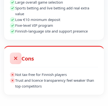
Large overall game selection
Sports betting and live betting add real extra
value
Low €10 minimum deposit
Five-level VIP program
Finnish-language site and support presence
Cons
Not tax-free for Finnish players
Trust and licence transparency feel weaker than
top competitors