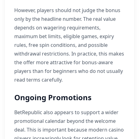
However, players should not judge the bonus
only by the headline number. The real value
depends on wagering requirements,
maximum bet limits, eligible games, expiry
rules, free spin conditions, and possible
withdrawal restrictions. In practice, this makes
the offer more attractive for bonus-aware
players than for beginners who do not usually
read terms carefully.
Ongoing Promotions
BetRepublic also appears to support a wider
promotional calendar beyond the welcome
deal. This is important because modern casino
players increasingly look for retention value,