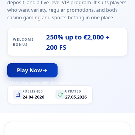
deposit, and a five-level VIP program. It suits players
who want variety, regular promotions, and both
casino gaming and sports betting in one place.
250% up to €2,000 +
WELCOME
BONUS
200 FS
Play Now
18+ | Play responsibly ·
GambleAware
PUBLISHED
UPDATED
24.04.2026
27.05.2026