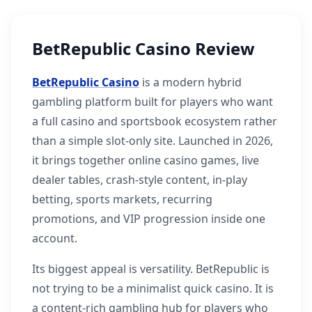
BetRepublic Casino Review
BetRepublic Casino
is a modern hybrid
gambling platform built for players who want
a full casino and sportsbook ecosystem rather
than a simple slot-only site. Launched in 2026,
it brings together online casino games, live
dealer tables, crash-style content, in-play
betting, sports markets, recurring
promotions, and VIP progression inside one
account.
Its biggest appeal is versatility. BetRepublic is
not trying to be a minimalist quick casino. It is
a content-rich gambling hub for players who