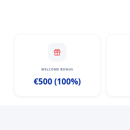
WELCOME BONUS
€500 (100%)