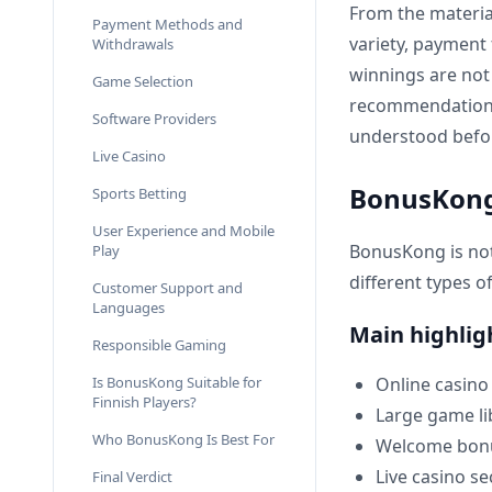
From the materia
Payment Methods and
variety, payment f
Withdrawals
winnings are not 
Game Selection
recommendation. I
Software Providers
understood befor
Live Casino
BonusKong 
Sports Betting
User Experience and Mobile
BonusKong is not 
Play
different types o
Customer Support and
Languages
Main highlig
Responsible Gaming
Is BonusKong Suitable for
Online casino
Finnish Players?
Large game li
Who BonusKong Is Best For
Welcome bon
Live casino se
Final Verdict