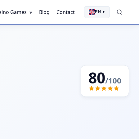
sino Games
Blog
Contact
EN
▼
▼
80
/100