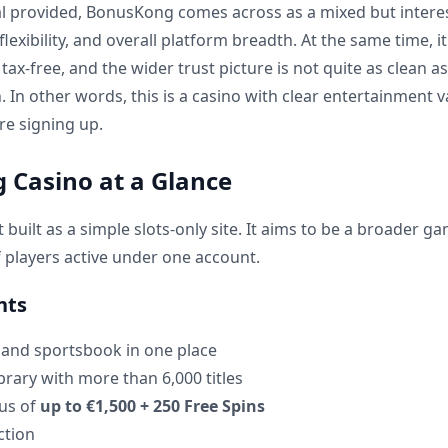
l provided, BonusKong comes across as a mixed but interes
lexibility, and overall platform breadth. At the same time, it 
tax-free, and the wider trust picture is not quite as clean a
n other words, this is a casino with clear entertainment va
e signing up.
Casino at a Glance
built as a simple slots-only site. It aims to be a broader 
f players active under one account.
hts
 and sportsbook in one place
brary with more than 6,000 titles
us of
up to €1,500 + 250 Free Spins
ction