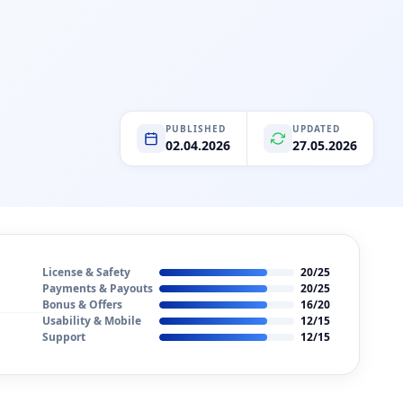
PUBLISHED
UPDATED
02.04.2026
27.05.2026
License & Safety
20/25
Payments & Payouts
20/25
Bonus & Offers
16/20
Usability & Mobile
12/15
Support
12/15