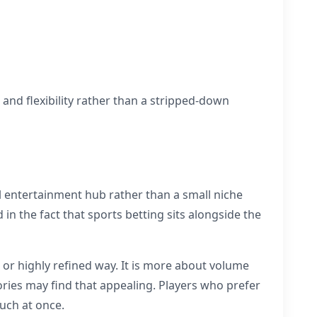
and flexibility rather than a stripped-down
ull entertainment hub rather than a small niche
n the fact that sports betting sits alongside the
or highly refined way. It is more about volume
gories may find that appealing. Players who prefer
much at once.