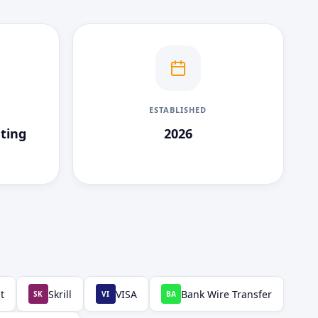
ESTABLISHED
ting
2026
t
Skrill
VISA
Bank Wire Transfer
SK
VI
BA