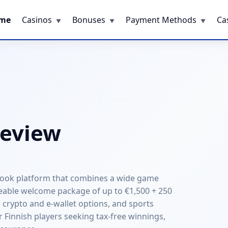
me
Casinos
Bonuses
Payment Methods
Ca
▼
▼
▼
eview
book platform that combines a wide game
sizeable welcome package of up to €1,500 + 250
y, crypto and e-wallet options, and sports
or Finnish players seeking tax-free winnings,