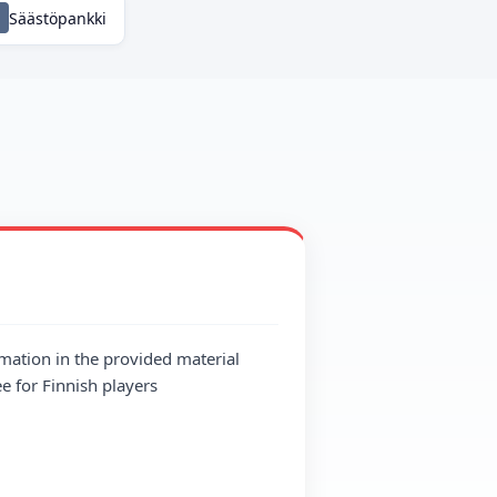
Säästöpankki
rmation in the provided material
e for Finnish players