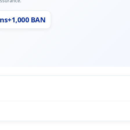
assurance.
pins+1,000 BAN