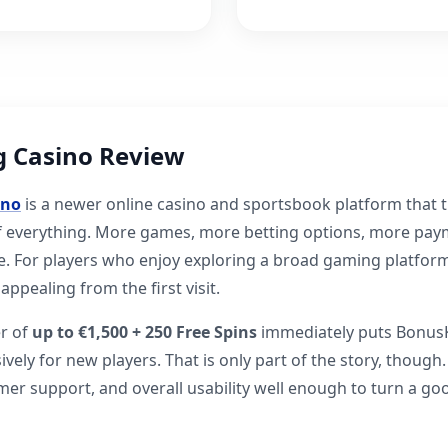
 Casino Review
ino
is a newer online casino and sportsbook platform that tr
 everything. More games, more betting options, more pay
 For players who enjoy exploring a broad gaming platform r
ppealing from the first visit.
er of
up to €1,500 + 250 Free Spins
immediately puts BonusKo
ely for new players. That is only part of the story, though.
er support, and overall usability well enough to turn a goo