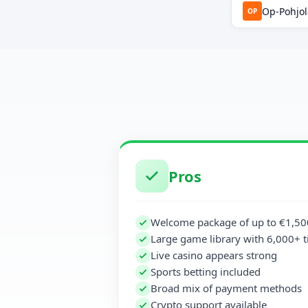
Op-Pohjol
OP
Pros
Welcome package of up to €1,50
Large game library with 6,000+ ti
Live casino appears strong
Sports betting included
Broad mix of payment methods
Crypto support available