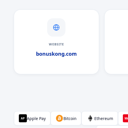
WEBSITE
bonuskong.com
Apple Pay
Bitcoin
Ethereum
AP
M