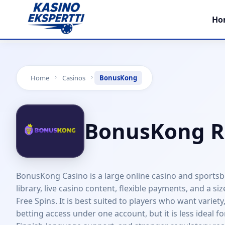
Ho
Home
Casinos
BonusKong
BonusKong R
BonusKong Casino is a large online casino and sports
library, live casino content, flexible payments, and a 
Free Spins. It is best suited to players who want variet
betting access under one account, but it is less ideal f