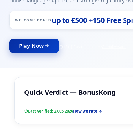
Finnish-language support, and stronger regulatory re
up to €500 +150 Free S
WELCOME BONUS
Play Now
18+ | Play responsibly ·
GambleAware
Quick Verdict — BonusKong
Last verified: 27.05.2026
How we rate →