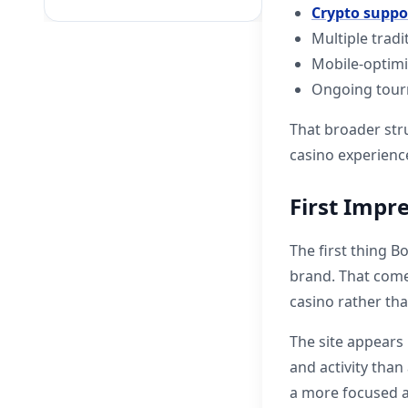
Crypto suppo
Multiple trad
Mobile-optimi
Ongoing tour
That broader str
casino experienc
First Impr
The first thing B
brand. That comes
casino rather tha
The site appears
and activity than
a more focused an