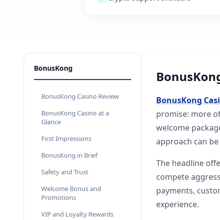
BonusKong
BonusKong
BonusKong Casino Review
BonusKong Cas
BonusKong Casino at a
promise: more of
Glance
welcome package.
First Impressions
approach can be a
BonusKong in Brief
The headline off
Safety and Trust
compete aggressiv
Welcome Bonus and
payments, custom
Promotions
experience.
VIP and Loyalty Rewards