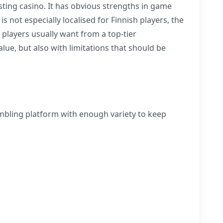
ting casino. It has obvious strengths in game
is not especially localised for Finnish players, the
s players usually want from a top-tier
lue, but also with limitations that should be
gambling platform with enough variety to keep