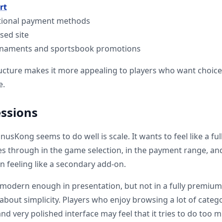
rt
itional payment methods
sed site
naments and sportsbook promotions
ucture makes it more appealing to players who want choice 
e.
essions
onusKong seems to do well is scale. It wants to feel like a f
 through in the game selection, in the payment range, and i
n feeling like a secondary add-on.
 modern enough in presentation, but not in a fully premium 
 about simplicity. Players who enjoy browsing a lot of cate
d very polished interface may feel that it tries to do too 