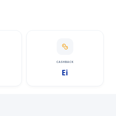
CASHBACK
Ei