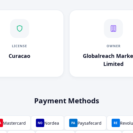
LICENSE
OWNER
Curacao
Globalreach Marke
Limited
Payment Methods
Mastercard
Nordea
Paysafecard
Revolu
A
NO
PA
RE