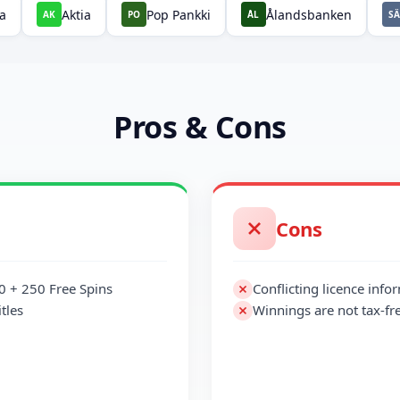
a
Aktia
Pop Pankki
Ålandsbanken
AK
PO
ÅL
SÄ
Pros & Cons
Cons
0 + 250 Free Spins
Conflicting licence info
tles
Winnings are not tax-fre