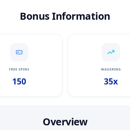
Bonus Information
FREE SPINS
WAGERING
150
35x
Overview