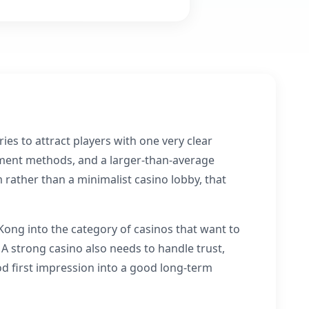
ies to attract players with one very clear
ment methods, and a larger-than-average
ather than a minimalist casino lobby, that
ng into the category of casinos that want to
 A strong casino also needs to handle trust,
d first impression into a good long-term