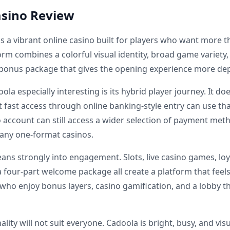
asino Review
is a vibrant online casino built for players who want more t
rm combines a colorful visual identity, broad game variety,
 bonus package that gives the opening experience more dept
a especially interesting is its hybrid player journey. It do
 fast access through online banking-style entry can use th
o account can still access a wider selection of payment me
any one-format casinos.
leans strongly into engagement. Slots, live casino games, l
four-part welcome package all create a platform that feels a
who enjoy bonus layers, casino gamification, and a lobby t
nality will not suit everyone. Cadoola is bright, busy, and vi