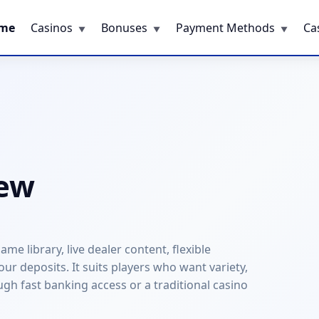
me
Casinos
Bonuses
Payment Methods
Ca
▼
▼
▼
iew
me library, live dealer content, flexible
r deposits. It suits players who want variety,
ugh fast banking access or a traditional casino