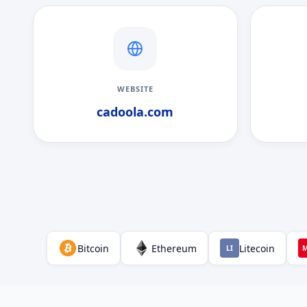
WEBSITE
cadoola.com
Bitcoin
Ethereum
Litecoin
LI