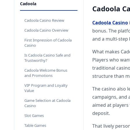
Cadoola
Cadoola C
Cadoola Casino Review
Cadoola Casino
Cadoola Casino Overview
bonus. The platfo
and a multi-step
First Impression of Cadoola
Casino
What makes Cadool
Is Cadoola Casino Safe and
Players who want
Trustworthy?
traditional casin
Cadoola Welcome Bonus
and Promotions
structure than m
VIP Program and Loyalty
The casino also 
Value
campaigns, and a 
Game Selection at Cadoola
aimed at players 
Casino
deposit.
Slot Games
Table Games
That lively perso