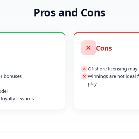
Pros and Cons
Cons
Offshore licensing may 
 4 bonuses
Winnings are not ideal f
play
odel
loyalty rewards