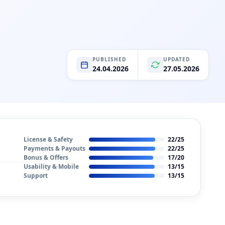
PUBLISHED
UPDATED
24.04.2026
27.05.2026
License & Safety
22/25
Payments & Payouts
22/25
Bonus & Offers
17/20
Usability & Mobile
13/15
Support
13/15