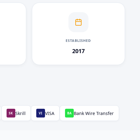
ESTABLISHED
2017
Skrill
VISA
Bank Wire Transfer
SK
VI
BA