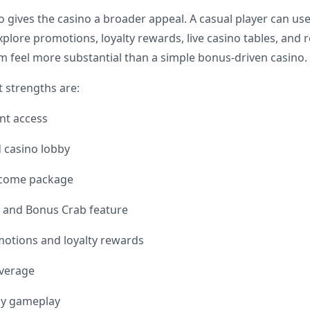
also gives the casino a broader appeal. A casual player can u
xplore promotions, loyalty rewards, live casino tables, and
rm feel more substantial than a simple bonus-driven casino.
t strengths are:
unt access
d casino lobby
lcome package
s and Bonus Crab feature
otions and loyalty rewards
overage
ly gameplay