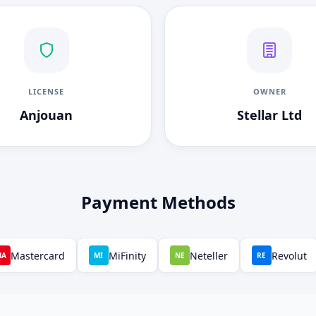
LICENSE
OWNER
Anjouan
Stellar Ltd
Payment Methods
Mastercard
MiFinity
Neteller
Revolut
MA
MI
NE
RE