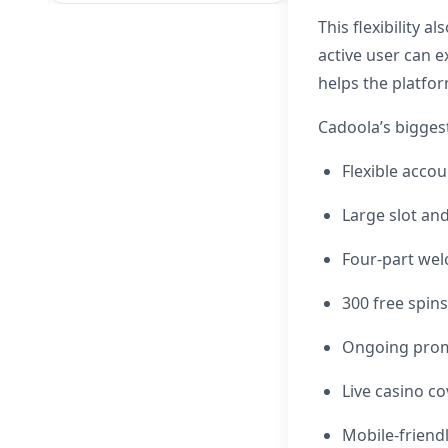
This flexibility 
active user can e
helps the platfo
Cadoola’s bigges
Flexible acco
Large slot an
Four-part we
300 free spin
Ongoing prom
Live casino c
Mobile-friend