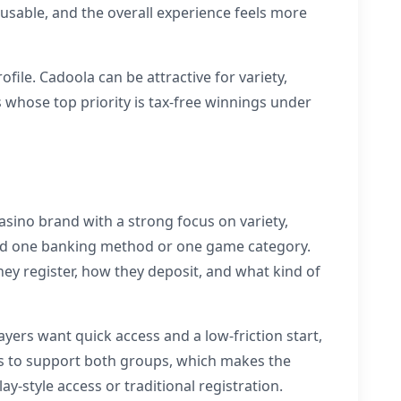
ns usable, and the overall experience feels more
ofile. Cadoola can be attractive for variety,
s whose top priority is tax-free winnings under
asino brand with a strong focus on variety,
ound one banking method or one game category.
ey register, how they deposit, and what kind of
yers want quick access and a low-friction start,
ies to support both groups, which makes the
y-style access or traditional registration.