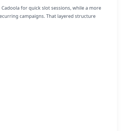
se Cadoola for quick slot sessions, while a more
 recurring campaigns. That layered structure