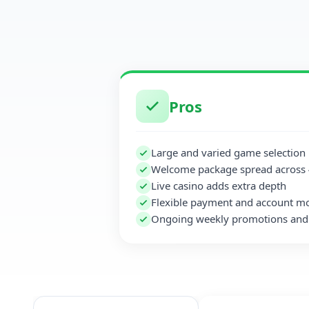
Pros
Large and varied game selection
Welcome package spread across
Live casino adds extra depth
Flexible payment and account m
Ongoing weekly promotions and 