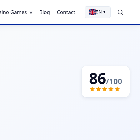
sino Games
Blog
Contact
EN
▼
▼
86
/100