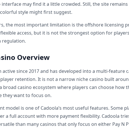
 interface may find it a little crowded. Still, the site remai
colorful style might first suggest.
rs, the most important limitation is the offshore licensing pr
lexible access, but it is not the strongest option for player
 regulation.
asino Overview
active since 2017 and has developed into a multi-feature c
player retention. It is not a narrow niche casino built ar
rs a broad casino ecosystem where players can choose how th
e they want to focus on.
t model is one of Cadoola’s most useful features. Some pla
er a full account with more payment flexibility. Cadoola tr
satile than many casinos that only focus on either Pay N Pla