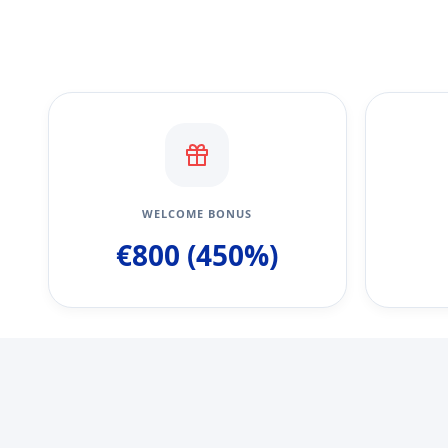
WELCOME BONUS
€800 (450%)