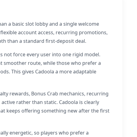
han a basic slot lobby and a single welcome
 flexible account access, recurring promotions,
h than a standard first-deposit deal.
es not force every user into one rigid model.
at smoother route, while those who prefer a
thods. This gives Cadoola a more adaptable
oyalty rewards, Bonus Crab mechanics, recurring
ctive rather than static. Cadoola is clearly
hat keeps offering something new after the first
sually energetic, so players who prefer a