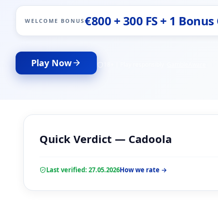
€800 + 300 FS + 1 Bonus
WELCOME BONUS
Play Now
18+ | Play responsibly ·
GambleAware
Quick Verdict — Cadoola
Last verified: 27.05.2026
How we rate →