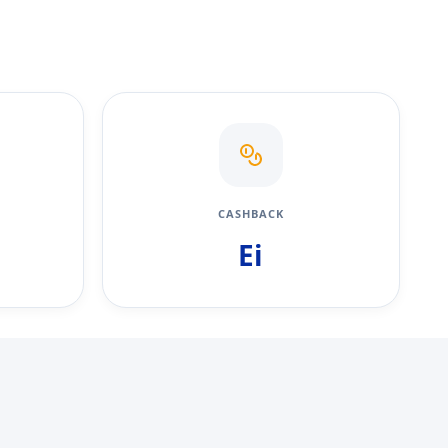
CASHBACK
Ei