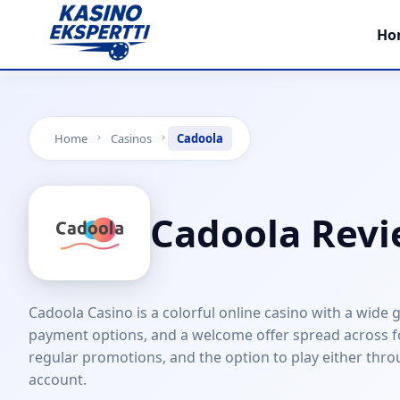
Ho
Home
Casinos
Cadoola
Cadoola Rev
Cadoola Casino is a colorful online casino with a wide ga
payment options, and a welcome offer spread across fou
regular promotions, and the option to play either thro
account.