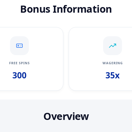
Bonus Information
FREE SPINS
WAGERING
300
35x
Overview