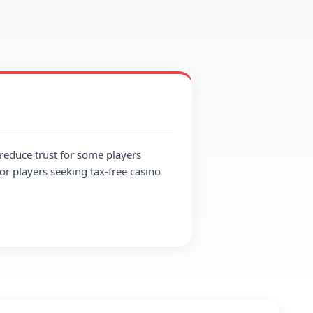
reduce trust for some players
or players seeking tax-free casino