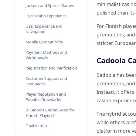
minimalist casino
Jackpot and Special Games
polished than its 
Live Casino Experience
For Finnish playe
User Experience and
Navigation
promotions, and f
Mobile Compatibility
stricter European
Payment Methods and
Withdrawals
Cadoola C
Registration and Verification
Cadoola has been 
Customer Support and
promotions, and 
Languages
Instead, it offe
Player Reputation and
Possible Drawbacks
casino experienc
Is Cadoola Casino Good for
The hybrid accoun
Finnish Players?
while others pref
Final Verdict
platform more ver