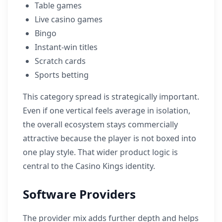
Table games
Live casino games
Bingo
Instant-win titles
Scratch cards
Sports betting
This category spread is strategically important.
Even if one vertical feels average in isolation,
the overall ecosystem stays commercially
attractive because the player is not boxed into
one play style. That wider product logic is
central to the Casino Kings identity.
Software Providers
The provider mix adds further depth and helps