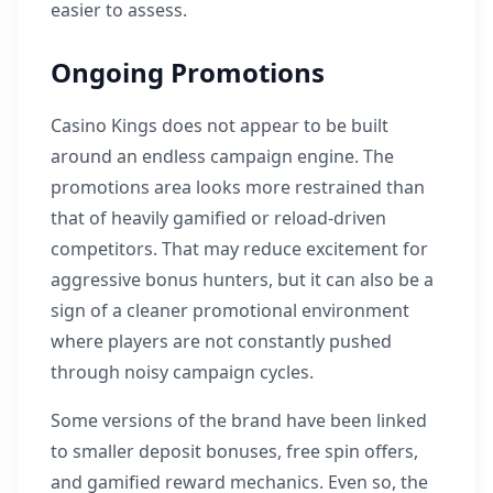
easier to assess.
Ongoing Promotions
Casino Kings does not appear to be built
around an endless campaign engine. The
promotions area looks more restrained than
that of heavily gamified or reload-driven
competitors. That may reduce excitement for
aggressive bonus hunters, but it can also be a
sign of a cleaner promotional environment
where players are not constantly pushed
through noisy campaign cycles.
Some versions of the brand have been linked
to smaller deposit bonuses, free spin offers,
and gamified reward mechanics. Even so, the