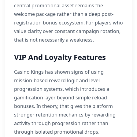
central promotional asset remains the
welcome package rather than a deep post-
registration bonus ecosystem. For players who
value clarity over constant campaign rotation,
that is not necessarily a weakness.
VIP And Loyalty Features
Casino Kings has shown signs of using
mission-based reward logic and level
progression systems, which introduces a
gamification layer beyond simple reload
bonuses. In theory, that gives the platform
stronger retention mechanics by rewarding
activity through progression rather than
through isolated promotional drops.