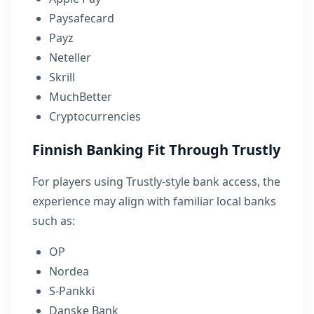
Paysafecard
Payz
Neteller
Skrill
MuchBetter
Cryptocurrencies
Finnish Banking Fit Through Trustly
For players using Trustly-style bank access, the
experience may align with familiar local banks
such as:
OP
Nordea
S-Pankki
Danske Bank