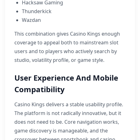
Hacksaw Gaming
Thunderkick
Wazdan
This combination gives Casino Kings enough
coverage to appeal both to mainstream slot
users and to players who actively search by
studio, volatility profile, or game style.
User Experience And Mobile
Compatibility
Casino Kings delivers a stable usability profile.
The platform is not radically innovative, but it
does not need to be. Core navigation works,
game discovery is manageable, and the
crossover between sportsbook and casino