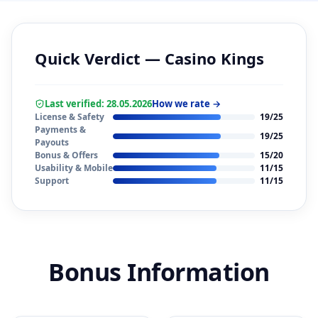
Quick Verdict — Casino Kings
Last verified: 28.05.2026
How we rate →
License & Safety
19/25
Payments &
19/25
Payouts
Bonus & Offers
15/20
Usability & Mobile
11/15
Support
11/15
Bonus Information