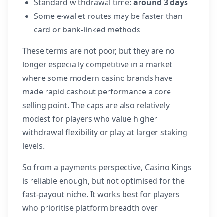
Standard withdrawal time:
around 3 days
Some e-wallet routes may be faster than
card or bank-linked methods
These terms are not poor, but they are no
longer especially competitive in a market
where some modern casino brands have
made rapid cashout performance a core
selling point. The caps are also relatively
modest for players who value higher
withdrawal flexibility or play at larger staking
levels.
So from a payments perspective, Casino Kings
is reliable enough, but not optimised for the
fast-payout niche. It works best for players
who prioritise platform breadth over