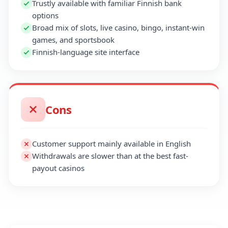
Trustly available with familiar Finnish bank
options
Broad mix of slots, live casino, bingo, instant-win
games, and sportsbook
Finnish-language site interface
Cons
Customer support mainly available in English
Withdrawals are slower than at the best fast-
payout casinos