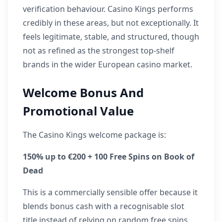
verification behaviour. Casino Kings performs
credibly in these areas, but not exceptionally. It
feels legitimate, stable, and structured, though
not as refined as the strongest top-shelf
brands in the wider European casino market.
Welcome Bonus And
Promotional Value
The Casino Kings welcome package is:
150% up to €200 + 100 Free Spins on Book of
Dead
This is a commercially sensible offer because it
blends bonus cash with a recognisable slot
title instead of relying on random free spins