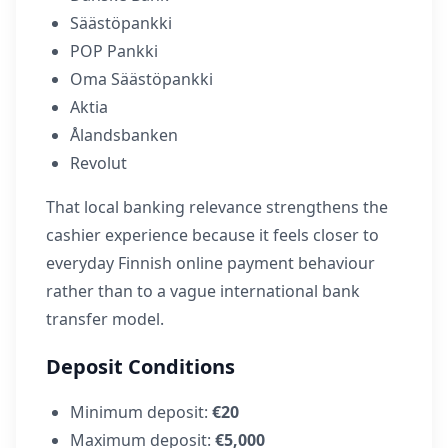
Säästöpankki
POP Pankki
Oma Säästöpankki
Aktia
Ålandsbanken
Revolut
That local banking relevance strengthens the
cashier experience because it feels closer to
everyday Finnish online payment behaviour
rather than to a vague international bank
transfer model.
Deposit Conditions
Minimum deposit:
€20
Maximum deposit:
€5,000