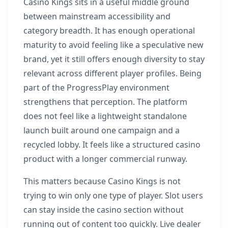
Casino Kings sits in a useful middle ground
between mainstream accessibility and
category breadth. It has enough operational
maturity to avoid feeling like a speculative new
brand, yet it still offers enough diversity to stay
relevant across different player profiles. Being
part of the ProgressPlay environment
strengthens that perception. The platform
does not feel like a lightweight standalone
launch built around one campaign and a
recycled lobby. It feels like a structured casino
product with a longer commercial runway.
This matters because Casino Kings is not
trying to win only one type of player. Slot users
can stay inside the casino section without
running out of content too quickly. Live dealer