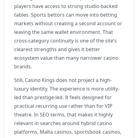
players have access to strong studio-backed
tables. Sports bettors can move into betting
markets without creating a second account or
leaving the same wallet environment. That
cross-category continuity is one of the site’s
clearest strengths and gives it better
ecosystem value than many narrower casino
brands.
Still, Casino Kings does not project a high-
luxury identity. The experience is more utility-
led than prestige-led. It feels designed for
practical recurring use rather than for VIP
theatre. In SEO terms, that makes it highly
relevant in searches around hybrid casino
platforms, Malta casinos, sportsbook casinos,