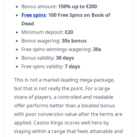
Bonus amount:
150% up to €200
Free spins
:
100 Free Spins on Book of
Dead
Minimum deposit:
€20
Bonus wagering:
30x bonus
Free spins winnings wagering:
30x
Bonus validity:
30 days
Free spins validity:
7 days
This is not a market-leading mega package,
but that is not really the point. For a large
share of players, a controlled and readable
offer performs better than a bloated bonus
with poor conversion value after the terms are
applied. Casino Kings scores well here by
staying within a range that feels attainable and