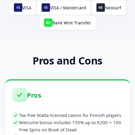
VISA
VISA / Mastercard
Neosurf
VI
VI
NE
Bank Wire Transfer
BA
Pros and Cons
Pros
Tax-free Malta-licensed casino for Finnish players
Welcome bonus includes 150% up to €200 + 100
Free Spins on Book of Dead