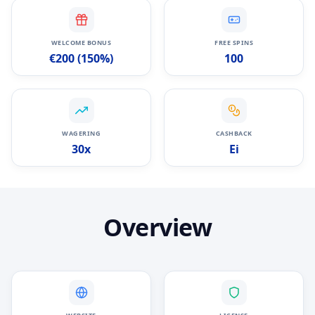
WELCOME BONUS
FREE SPINS
€200 (150%)
100
WAGERING
CASHBACK
30x
Ei
Overview