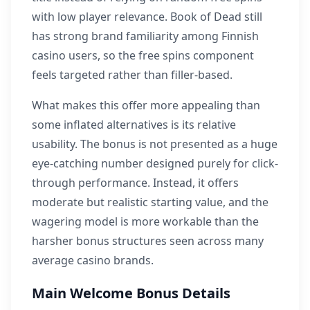
with low player relevance. Book of Dead still
has strong brand familiarity among Finnish
casino users, so the free spins component
feels targeted rather than filler-based.
What makes this offer more appealing than
some inflated alternatives is its relative
usability. The bonus is not presented as a huge
eye-catching number designed purely for click-
through performance. Instead, it offers
moderate but realistic starting value, and the
wagering model is more workable than the
harsher bonus structures seen across many
average casino brands.
Main Welcome Bonus Details