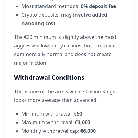
Most standard methods:
0% deposit fee
Crypto deposits:
may involve added
handling cost
The €20 minimum is slightly above the most
aggressive low-entry casinos, but it remains
commercially normal and does not create
major friction.
Withdrawal Conditions
This is one of the areas where Casino Kings
looks more average than advanced.
Minimum withdrawal:
€50
Maximum withdrawal:
€3,000
Monthly withdrawal cap:
€6,000