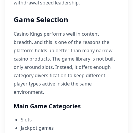
withdrawal speed leadership.
Game Selection
Casino Kings performs well in content
breadth, and this is one of the reasons the
platform holds up better than many narrow
casino products. The game library is not built
only around slots. Instead, it offers enough
category diversification to keep different
player types active inside the same
environment.
Main Game Categories
Slots
Jackpot games