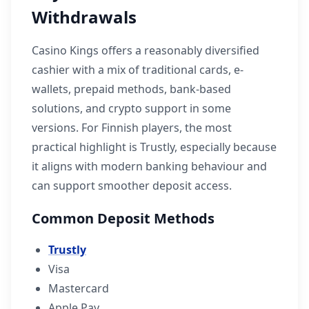
Withdrawals
Casino Kings offers a reasonably diversified
cashier with a mix of traditional cards, e-
wallets, prepaid methods, bank-based
solutions, and crypto support in some
versions. For Finnish players, the most
practical highlight is Trustly, especially because
it aligns with modern banking behaviour and
can support smoother deposit access.
Common Deposit Methods
Trustly
Visa
Mastercard
Apple Pay