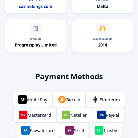
WEBSITE
LICENSE
casinokings.com
Malta
OWNER
ESTABLISHED
Progressplay Limited
2014
Payment Methods
Apple Pay
Bitcoin
Ethereum
AP
Mastercard
Neteller
PayPal
MA
NE
PA
Paysafecard
Skrill
Trustly
PA
SK
TR