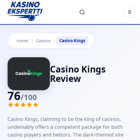
☰
Home
Casinos
Casino Kings
Casino Kings
Review
76
/100
Casino Kings, claiming to be the king of casinos,
undeniably offers a competent package for both
casino players and bettors. The dark-themed site