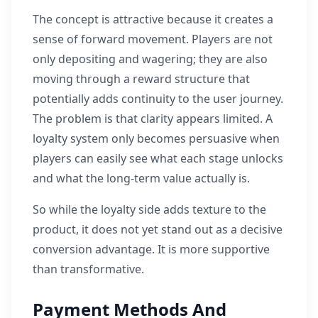
The concept is attractive because it creates a
sense of forward movement. Players are not
only depositing and wagering; they are also
moving through a reward structure that
potentially adds continuity to the user journey.
The problem is that clarity appears limited. A
loyalty system only becomes persuasive when
players can easily see what each stage unlocks
and what the long-term value actually is.
So while the loyalty side adds texture to the
product, it does not yet stand out as a decisive
conversion advantage. It is more supportive
than transformative.
Payment Methods And