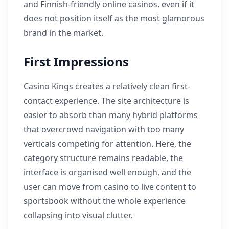
and Finnish-friendly online casinos, even if it
does not position itself as the most glamorous
brand in the market.
First Impressions
Casino Kings creates a relatively clean first-
contact experience. The site architecture is
easier to absorb than many hybrid platforms
that overcrowd navigation with too many
verticals competing for attention. Here, the
category structure remains readable, the
interface is organised well enough, and the
user can move from casino to live content to
sportsbook without the whole experience
collapsing into visual clutter.