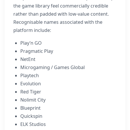
the game library feel commercially credible
rather than padded with low-value content.
Recognisable names associated with the
platform include:
Play’n GO
Pragmatic Play
NetEnt
Microgaming / Games Global
Playtech
Evolution
Red Tiger
Nolimit City
Blueprint
Quickspin
ELK Studios