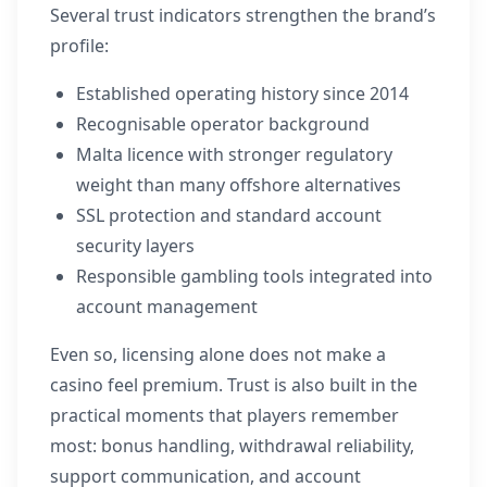
Several trust indicators strengthen the brand’s
profile:
Established operating history since 2014
Recognisable operator background
Malta licence with stronger regulatory
weight than many offshore alternatives
SSL protection and standard account
security layers
Responsible gambling tools integrated into
account management
Even so, licensing alone does not make a
casino feel premium. Trust is also built in the
practical moments that players remember
most: bonus handling, withdrawal reliability,
support communication, and account