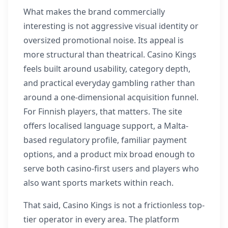
What makes the brand commercially
interesting is not aggressive visual identity or
oversized promotional noise. Its appeal is
more structural than theatrical. Casino Kings
feels built around usability, category depth,
and practical everyday gambling rather than
around a one-dimensional acquisition funnel.
For Finnish players, that matters. The site
offers localised language support, a Malta-
based regulatory profile, familiar payment
options, and a product mix broad enough to
serve both casino-first users and players who
also want sports markets within reach.
That said, Casino Kings is not a frictionless top-
tier operator in every area. The platform