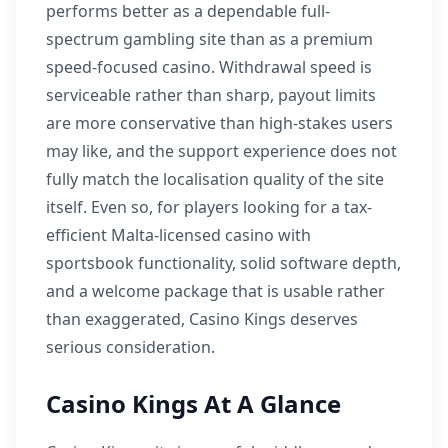
performs better as a dependable full-
spectrum gambling site than as a premium
speed-focused casino. Withdrawal speed is
serviceable rather than sharp, payout limits
are more conservative than high-stakes users
may like, and the support experience does not
fully match the localisation quality of the site
itself. Even so, for players looking for a tax-
efficient Malta-licensed casino with
sportsbook functionality, solid software depth,
and a welcome package that is usable rather
than exaggerated, Casino Kings deserves
serious consideration.
Casino Kings At A Glance