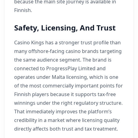
because the main site journey is available in
Finnish.
Safety, Licensing, And Trust
Casino Kings has a stronger trust profile than
many offshore-facing casino brands targeting
the same audience segment. The brand is
connected to ProgressPlay Limited and
operates under Malta licensing, which is one
of the most commercially important points for
Finnish players because it supports tax-free
winnings under the right regulatory structure.
That immediately improves the platform’s
credibility in a market where licensing quality
directly affects both trust and tax treatment.