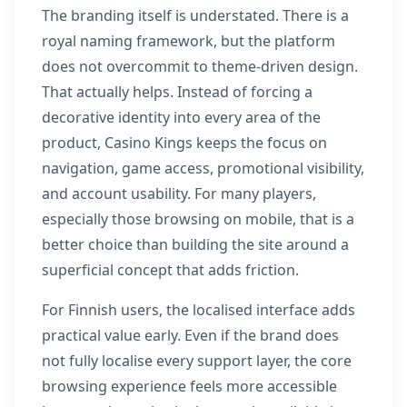
The branding itself is understated. There is a
royal naming framework, but the platform
does not overcommit to theme-driven design.
That actually helps. Instead of forcing a
decorative identity into every area of the
product, Casino Kings keeps the focus on
navigation, game access, promotional visibility,
and account usability. For many players,
especially those browsing on mobile, that is a
better choice than building the site around a
superficial concept that adds friction.
For Finnish users, the localised interface adds
practical value early. Even if the brand does
not fully localise every support layer, the core
browsing experience feels more accessible