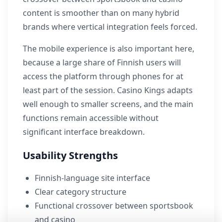
content is smoother than on many hybrid
brands where vertical integration feels forced.
The mobile experience is also important here,
because a large share of Finnish users will
access the platform through phones for at
least part of the session. Casino Kings adapts
well enough to smaller screens, and the main
functions remain accessible without
significant interface breakdown.
Usability Strengths
Finnish-language site interface
Clear category structure
Functional crossover between sportsbook
and casino