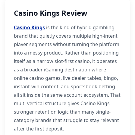
Casino Kings Review
Casino Kings
is the kind of hybrid gambling
brand that quietly covers multiple high-intent
player segments without turning the platform
into a messy product. Rather than positioning
itself as a narrow slot-first casino, it operates
as a broader iGaming destination where
online casino games, live dealer tables, bingo,
instant-win content, and sportsbook betting
all sit inside the same account ecosystem. That
multi-vertical structure gives Casino Kings
stronger retention logic than many single-
category brands that struggle to stay relevant
after the first deposit.