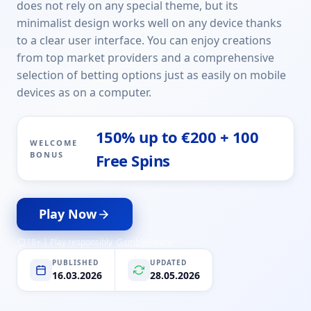
does not rely on any special theme, but its
minimalist design works well on any device thanks
to a clear user interface. You can enjoy creations
from top market providers and a comprehensive
selection of betting options just as easily on mobile
devices as on a computer.
150% up to €200 + 100
WELCOME
BONUS
Free Spins
Play Now
18+ | Play responsibly ·
GambleAware
PUBLISHED
UPDATED
16.03.2026
28.05.2026