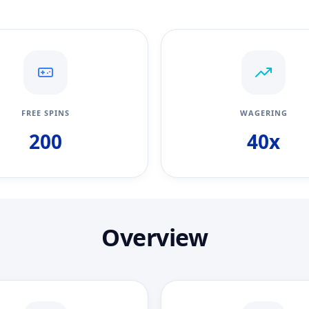
FREE SPINS
WAGERING
200
40x
Overview