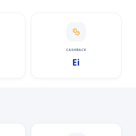
CASHBACK
Ei