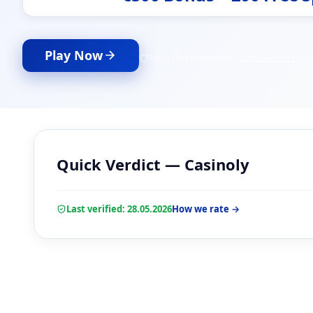
Play Now
18+ | Play responsibly ·
GambleAware
Quick Verdict — Casinoly
Last verified: 28.05.2026
How we rate →