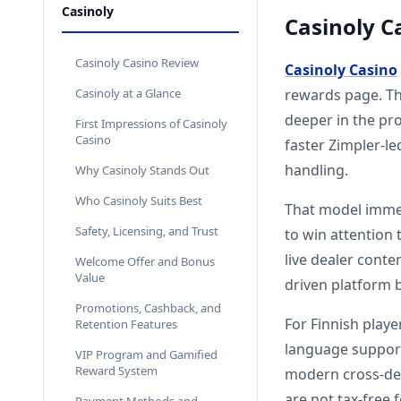
Casinoly
Casinoly C
Casinoly Casino Review
Casinoly Casino
Casinoly at a Glance
rewards page. The
deeper in the pr
First Impressions of Casinoly
Casino
faster Zimpler-l
handling.
Why Casinoly Stands Out
Who Casinoly Suits Best
That model immedi
Safety, Licensing, and Trust
to win attention 
live dealer conte
Welcome Offer and Bonus
Value
driven platform b
Promotions, Cashback, and
For Finnish playe
Retention Features
language support,
VIP Program and Gamified
Reward System
modern cross-dev
are not tax-free 