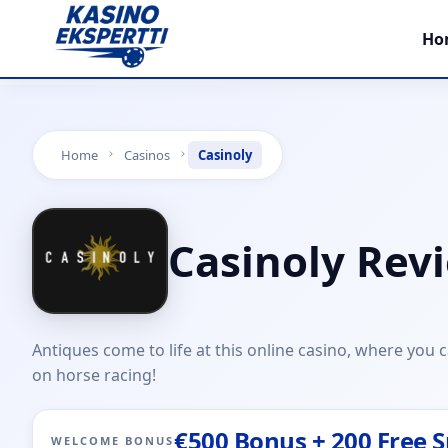
Ho
Home
Casinos
Casinoly
Casinoly Rev
Antiques come to life at this online casino, where you c
on horse racing!
€500 Bonus + 200 Free S
WELCOME BONUS