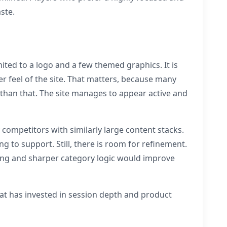
ste.
ited to a logo and a few themed graphics. It is
r feel of the site. That matters, because many
 than that. The site manages to appear active and
competitors with similarly large content stacks.
ing to support. Still, there is room for refinement.
ering and sharper category logic would improve
 that has invested in session depth and product