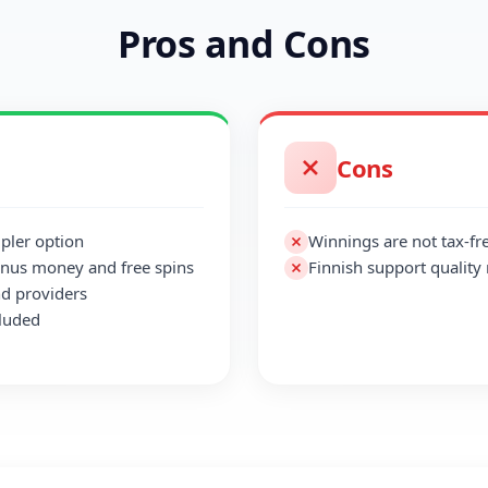
Pros and Cons
Cons
mpler option
Winnings are not tax-fre
nus money and free spins
Finnish support quality
nd providers
cluded