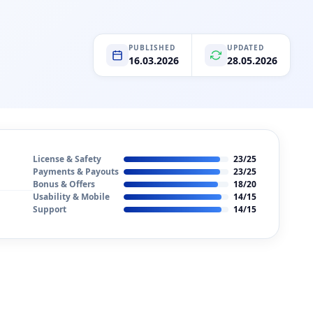
PUBLISHED
UPDATED
16.03.2026
28.05.2026
License & Safety
23/25
Payments & Payouts
23/25
Bonus & Offers
18/20
Usability & Mobile
14/15
Support
14/15