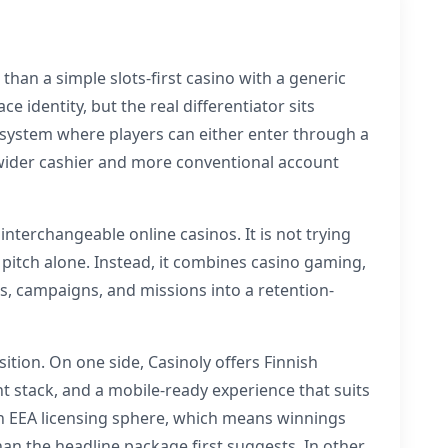
than a simple slots-first casino with a generic
identity, but the real differentiator sits
osystem where players can either enter through a
 wider cashier and more conventional account
nterchangeable online casinos. It is not trying
 pitch alone. Instead, it combines casino gaming,
cs, campaigns, and missions into a retention-
ition. On one side, Casinoly offers Finnish
t stack, and a mobile-ready experience that suits
in EEA licensing sphere, which means winnings
an the headline package first suggests. In other