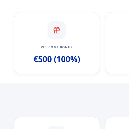
WELCOME BONUS
€500 (100%)