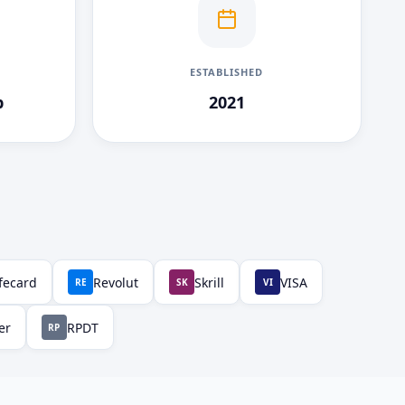
ESTABLISHED
p
2021
fecard
Revolut
Skrill
VISA
RE
SK
VI
er
RPDT
RP