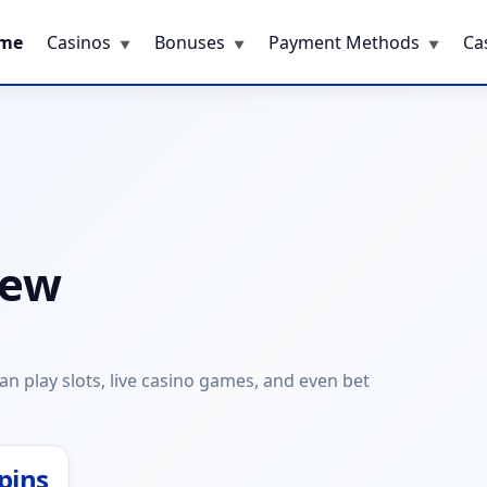
me
Casinos
Bonuses
Payment Methods
Ca
▼
▼
▼
iew
an play slots, live casino games, and even bet
pins