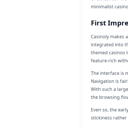
minimalist casino
First Impr
Casinoly makes a 
integrated into 
themed casinos lo
feature-rich witho
The interface is
Navigation is fai
With such a large
the browsing flo
Even so, the earl
stickiness rather