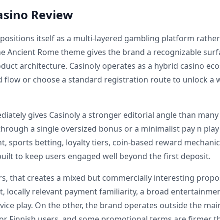
asino Review
positions itself as a multi-layered gambling platform rather 
 Ancient Rome theme gives the brand a recognizable surface 
oduct architecture. Casinoly operates as a hybrid casino ec
ed flow or choose a standard registration route to unlock a
ately gives Casinoly a stronger editorial angle than many i
through a single oversized bonus or a minimalist pay n play
nt, sports betting, loyalty tiers, coin-based reward mechani
uilt to keep users engaged well beyond the first deposit.
rs, that creates a mixed but commercially interesting propos
 locally relevant payment familiarity, a broad entertainmen
ice play. On the other, the brand operates outside the ma
for Finnish users, and some promotional terms are firmer th