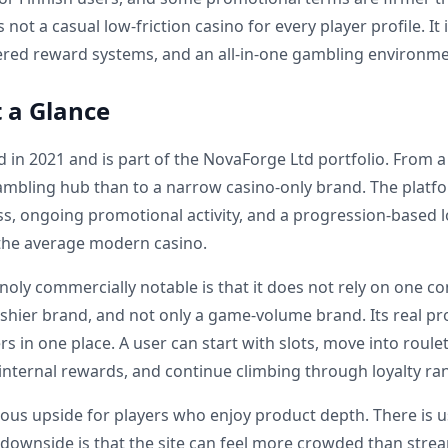
 not a casual low-friction casino for every player profile. It
ayered reward systems, and an all-in-one gambling environme
t a Glance
 in 2021 and is part of the NovaForge Ltd portfolio. From a p
gambling hub than to a narrow casino-only brand. The platfo
, ongoing promotional activity, and a progression-based loy
he average modern casino.
ly commercially notable is that it does not rely on one con
cashier brand, and not only a game-volume brand. Its real 
 in one place. A user can start with slots, move into roule
t internal rewards, and continue climbing through loyalty r
ious upside for players who enjoy product depth. There is u
e downside is that the site can feel more crowded than stre