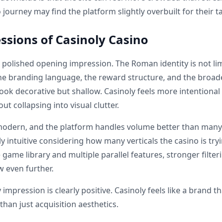
 journey may find the platform slightly overbuilt for their ta
essions of Casinoly Casino
polished opening impression. The Roman identity is not lim
the branding language, the reward structure, and the broade
ok decorative but shallow. Casinoly feels more intentional
ut collapsing into visual clutter.
 modern, and the platform handles volume better than many 
rly intuitive considering how many verticals the casino is try
 game library and multiple parallel features, stronger filt
w even further.
y impression is clearly positive. Casinoly feels like a brand
 than just acquisition aesthetics.