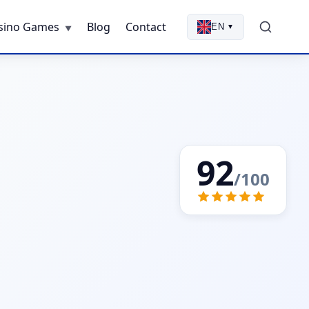
sino Games
Blog
Contact
EN
▼
▼
92
/100