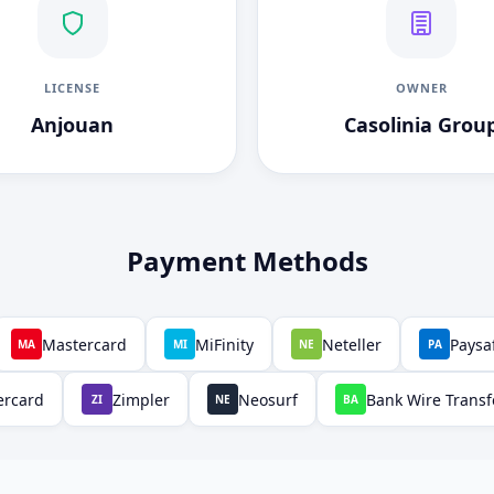
LICENSE
OWNER
Anjouan
Casolinia Grou
Payment Methods
Mastercard
MiFinity
Neteller
Paysa
MA
MI
NE
PA
ercard
Zimpler
Neosurf
Bank Wire Transf
ZI
NE
BA