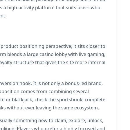
 is a high-activity platform that suits users who
nt.
roduct positioning perspective, it sits closer to
rm blends a large casino lobby with live gaming,
alty structure that gives the site more internal
version hook. It is not only a bonus-led brand,
proposition comes from combining several
tte or blackjack, check the sportsbook, complete
anks without ever leaving the same ecosystem.
sually something new to claim, explore, unlock,
amlined. Players who prefer a highly focused and