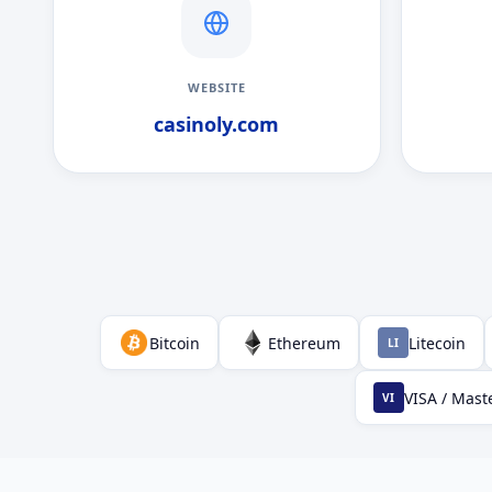
WEBSITE
casinoly.com
Bitcoin
Ethereum
Litecoin
LI
VISA / Mast
VI