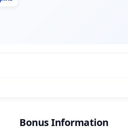
Bonus Information