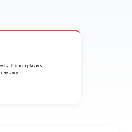
e for Finnish players
 may vary