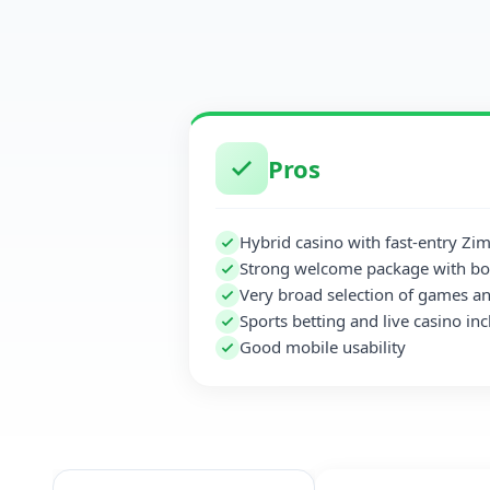
Pros
Hybrid casino with fast-entry Zi
Strong welcome package with bo
Very broad selection of games a
Sports betting and live casino in
Good mobile usability