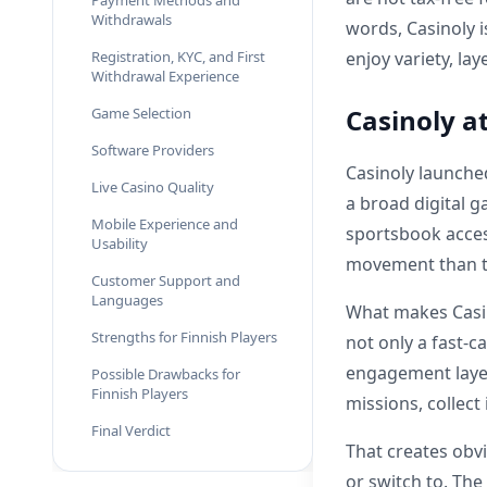
Payment Methods and
Withdrawals
words, Casinoly is
Registration, KYC, and First
enjoy variety, l
Withdrawal Experience
Casinoly a
Game Selection
Software Providers
Casinoly launched
Live Casino Quality
a broad digital 
Mobile Experience and
sportsbook access
Usability
movement than t
Customer Support and
Languages
What makes Casino
Strengths for Finnish Players
not only a fast-
engagement layers
Possible Drawbacks for
Finnish Players
missions, collec
Final Verdict
That creates obv
or switch to. Th