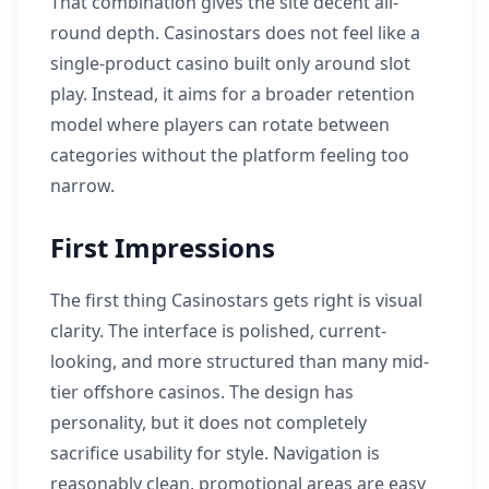
That combination gives the site decent all-
round depth. Casinostars does not feel like a
single-product casino built only around slot
play. Instead, it aims for a broader retention
model where players can rotate between
categories without the platform feeling too
narrow.
First Impressions
The first thing Casinostars gets right is visual
clarity. The interface is polished, current-
looking, and more structured than many mid-
tier offshore casinos. The design has
personality, but it does not completely
sacrifice usability for style. Navigation is
reasonably clean, promotional areas are easy