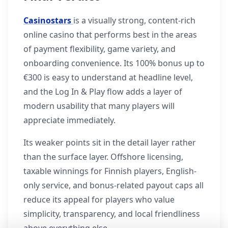
Casinostars
is a visually strong, content-rich
online casino that performs best in the areas
of payment flexibility, game variety, and
onboarding convenience. Its 100% bonus up to
€300 is easy to understand at headline level,
and the Log In & Play flow adds a layer of
modern usability that many players will
appreciate immediately.
Its weaker points sit in the detail layer rather
than the surface layer. Offshore licensing,
taxable winnings for Finnish players, English-
only service, and bonus-related payout caps all
reduce its appeal for players who value
simplicity, transparency, and local friendliness