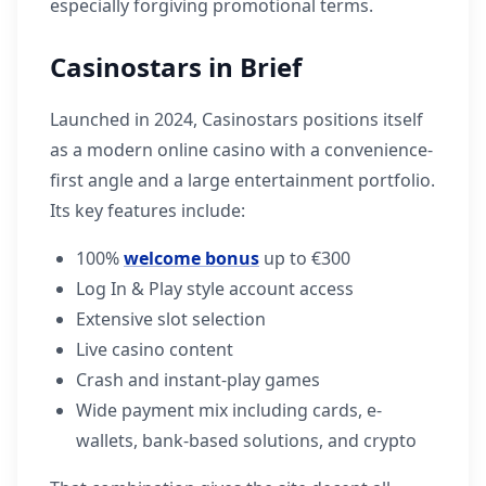
especially forgiving promotional terms.
Casinostars in Brief
Launched in 2024, Casinostars positions itself
as a modern online casino with a convenience-
first angle and a large entertainment portfolio.
Its key features include:
100%
welcome bonus
up to €300
Log In & Play style account access
Extensive slot selection
Live casino content
Crash and instant-play games
Wide payment mix including cards, e-
wallets, bank-based solutions, and crypto