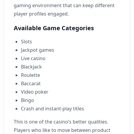
gaming environment that can keep different
player profiles engaged.
Available Game Categories
Slots
Jackpot games
Live casino
Blackjack
Roulette
Baccarat
Video poker
Bingo
Crash and instant-play titles
This is one of the casino’s better qualities.
Players who like to move between product