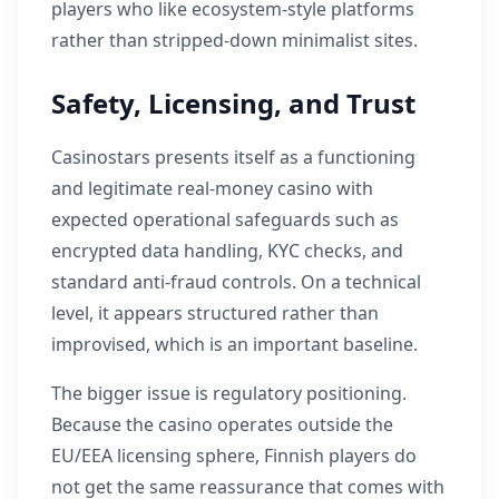
players who like ecosystem-style platforms
rather than stripped-down minimalist sites.
Safety, Licensing, and Trust
Casinostars presents itself as a functioning
and legitimate real-money casino with
expected operational safeguards such as
encrypted data handling, KYC checks, and
standard anti-fraud controls. On a technical
level, it appears structured rather than
improvised, which is an important baseline.
The bigger issue is regulatory positioning.
Because the casino operates outside the
EU/EEA licensing sphere, Finnish players do
not get the same reassurance that comes with