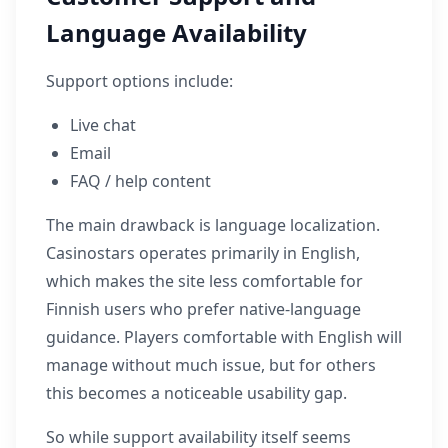
Language Availability
Support options include:
Live chat
Email
FAQ / help content
The main drawback is language localization.
Casinostars operates primarily in English,
which makes the site less comfortable for
Finnish users who prefer native-language
guidance. Players comfortable with English will
manage without much issue, but for others
this becomes a noticeable usability gap.
So while support availability itself seems