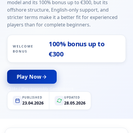
model and its 100% bonus up to €300, but its
offshore structure, English-only support, and
stricter terms make it a better fit for experienced
players than for complete beginners.
100% bonus up to
WELCOME
BONUS
€300
Play Now
18+ | Play responsibly ·
GambleAware
PUBLISHED
UPDATED
23.04.2026
28.05.2026