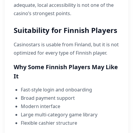
adequate, local accessibility is not one of the
casino’s strongest points.
Suitability for Finnish Players
Casinostars is usable from Finland, but it is not
optimized for every type of Finnish player.
Why Some Finnish Players May Like
It
Fast-style login and onboarding
Broad payment support
Modern interface
Large multi-category game library
Flexible cashier structure