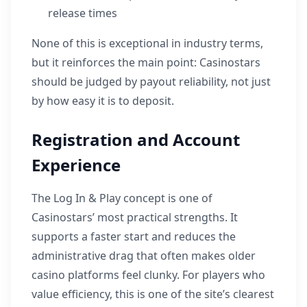
release times
None of this is exceptional in industry terms,
but it reinforces the main point: Casinostars
should be judged by payout reliability, not just
by how easy it is to deposit.
Registration and Account
Experience
The Log In & Play concept is one of
Casinostars’ most practical strengths. It
supports a faster start and reduces the
administrative drag that often makes older
casino platforms feel clunky. For players who
value efficiency, this is one of the site’s clearest