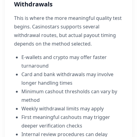
Withdrawals
This is where the more meaningful quality test
begins. Casinostars supports several
withdrawal routes, but actual payout timing
depends on the method selected.
E-wallets and crypto may offer faster
turnaround
Card and bank withdrawals may involve
longer handling times
Minimum cashout thresholds can vary by
method
Weekly withdrawal limits may apply
First meaningful cashouts may trigger
deeper verification checks
Internal review procedures can delay