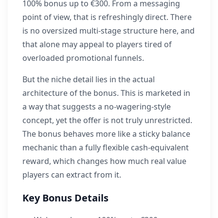
100% bonus up to €300. From a messaging
point of view, that is refreshingly direct. There
is no oversized multi-stage structure here, and
that alone may appeal to players tired of
overloaded promotional funnels.
But the niche detail lies in the actual
architecture of the bonus. This is marketed in
a way that suggests a no-wagering-style
concept, yet the offer is not truly unrestricted.
The bonus behaves more like a sticky balance
mechanic than a fully flexible cash-equivalent
reward, which changes how much real value
players can extract from it.
Key Bonus Details