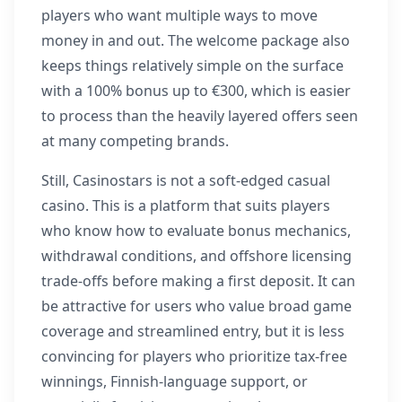
players who want multiple ways to move
money in and out. The welcome package also
keeps things relatively simple on the surface
with a 100% bonus up to €300, which is easier
to process than the heavily layered offers seen
at many competing brands.
Still, Casinostars is not a soft-edged casual
casino. This is a platform that suits players
who know how to evaluate bonus mechanics,
withdrawal conditions, and offshore licensing
trade-offs before making a first deposit. It can
be attractive for users who value broad game
coverage and streamlined entry, but it is less
convincing for players who prioritize tax-free
winnings, Finnish-language support, or