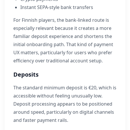
Instant SEPA-style bank transfers
For Finnish players, the bank-linked route is
especially relevant because it creates a more
familiar deposit experience and shortens the
initial onboarding path. That kind of payment
UX matters, particularly for users who prefer
efficiency over traditional account setup.
Deposits
The standard minimum deposit is €20, which is
accessible without feeling unusually low.
Deposit processing appears to be positioned
around speed, particularly on digital channels
and faster payment rails.