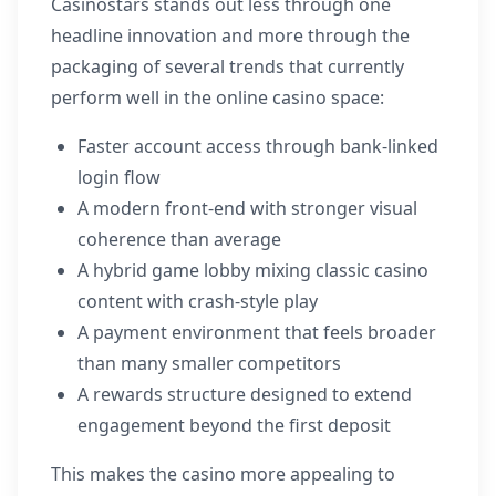
Casinostars stands out less through one
headline innovation and more through the
packaging of several trends that currently
perform well in the online casino space:
Faster account access through bank-linked
login flow
A modern front-end with stronger visual
coherence than average
A hybrid game lobby mixing classic casino
content with crash-style play
A payment environment that feels broader
than many smaller competitors
A rewards structure designed to extend
engagement beyond the first deposit
This makes the casino more appealing to