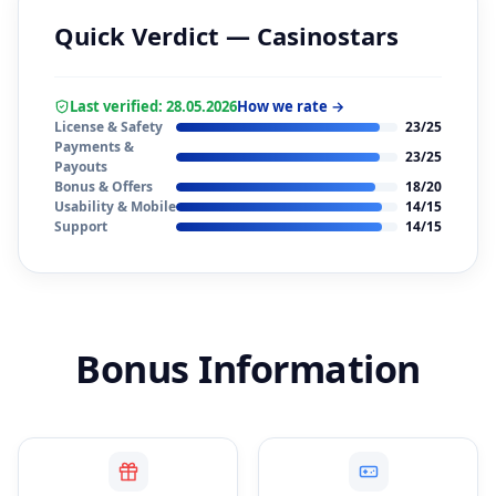
Quick Verdict — Casinostars
Last verified: 28.05.2026
How we rate →
License & Safety
23/25
Payments &
23/25
Payouts
Bonus & Offers
18/20
Usability & Mobile
14/15
Support
14/15
Bonus Information