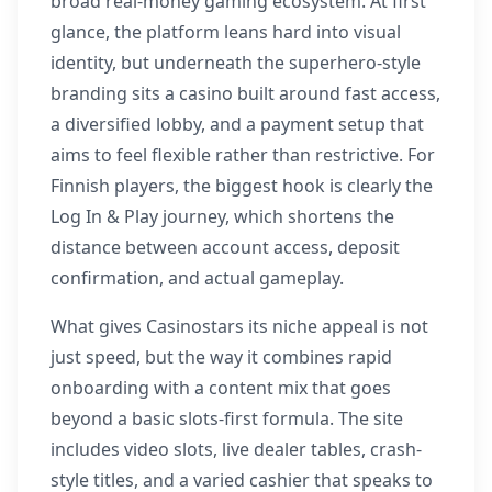
broad real-money gaming ecosystem. At first
glance, the platform leans hard into visual
identity, but underneath the superhero-style
branding sits a casino built around fast access,
a diversified lobby, and a payment setup that
aims to feel flexible rather than restrictive. For
Finnish players, the biggest hook is clearly the
Log In & Play journey, which shortens the
distance between account access, deposit
confirmation, and actual gameplay.
What gives Casinostars its niche appeal is not
just speed, but the way it combines rapid
onboarding with a content mix that goes
beyond a basic slots-first formula. The site
includes video slots, live dealer tables, crash-
style titles, and a varied cashier that speaks to