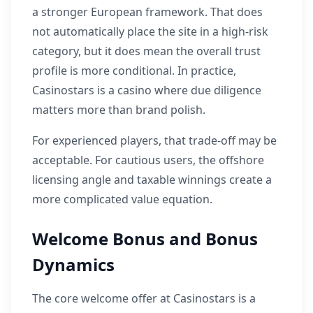
a stronger European framework. That does
not automatically place the site in a high-risk
category, but it does mean the overall trust
profile is more conditional. In practice,
Casinostars is a casino where due diligence
matters more than brand polish.
For experienced players, that trade-off may be
acceptable. For cautious users, the offshore
licensing angle and taxable winnings create a
more complicated value equation.
Welcome Bonus and Bonus
Dynamics
The core welcome offer at Casinostars is a