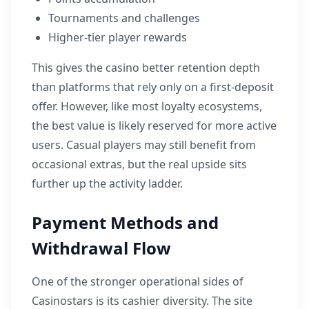
Tournaments and challenges
Higher-tier player rewards
This gives the casino better retention depth
than platforms that rely only on a first-deposit
offer. However, like most loyalty ecosystems,
the best value is likely reserved for more active
users. Casual players may still benefit from
occasional extras, but the real upside sits
further up the activity ladder.
Payment Methods and
Withdrawal Flow
One of the stronger operational sides of
Casinostars is its cashier diversity. The site