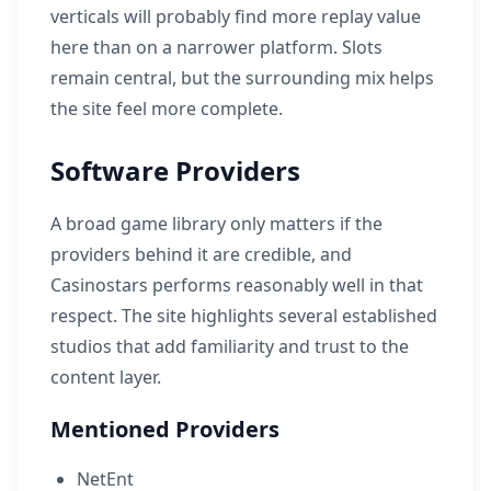
verticals will probably find more replay value
here than on a narrower platform. Slots
remain central, but the surrounding mix helps
the site feel more complete.
Software Providers
A broad game library only matters if the
providers behind it are credible, and
Casinostars performs reasonably well in that
respect. The site highlights several established
studios that add familiarity and trust to the
content layer.
Mentioned Providers
NetEnt