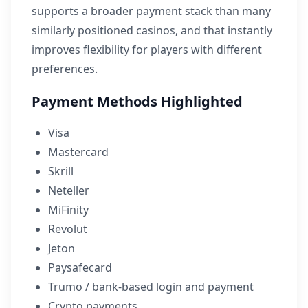
supports a broader payment stack than many
similarly positioned casinos, and that instantly
improves flexibility for players with different
preferences.
Payment Methods Highlighted
Visa
Mastercard
Skrill
Neteller
MiFinity
Revolut
Jeton
Paysafecard
Trumo / bank-based login and payment
Crypto payments