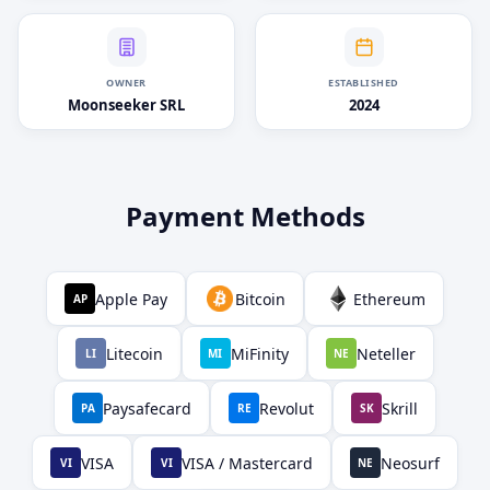
OWNER
ESTABLISHED
Moonseeker SRL
2024
Payment Methods
Apple Pay
Bitcoin
Ethereum
AP
Litecoin
MiFinity
Neteller
LI
MI
NE
Paysafecard
Revolut
Skrill
PA
RE
SK
VISA
VISA / Mastercard
Neosurf
VI
VI
NE