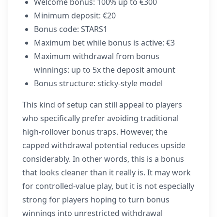
Welcome bonus: 100% up to €300
Minimum deposit: €20
Bonus code: STARS1
Maximum bet while bonus is active: €3
Maximum withdrawal from bonus
winnings: up to 5x the deposit amount
Bonus structure: sticky-style model
This kind of setup can still appeal to players
who specifically prefer avoiding traditional
high-rollover bonus traps. However, the
capped withdrawal potential reduces upside
considerably. In other words, this is a bonus
that looks cleaner than it really is. It may work
for controlled-value play, but it is not especially
strong for players hoping to turn bonus
winnings into unrestricted withdrawal