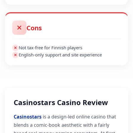
Cons
Not tax-free for Finnish players
English-only support and site experience
Casinostars Casino Review
Casinostars
is a design-led online casino that
blends a comic-book aesthetic with a fairly