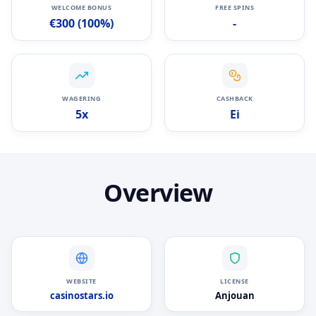
WELCOME BONUS
FREE SPINS
€300 (100%)
-
WAGERING
CASHBACK
5x
Ei
Overview
WEBSITE
LICENSE
casinostars.io
Anjouan