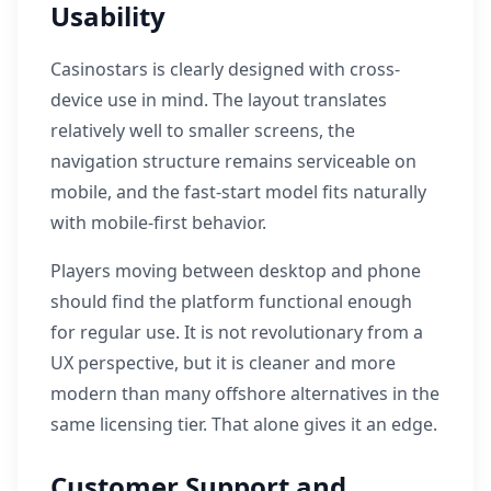
Usability
Casinostars is clearly designed with cross-
device use in mind. The layout translates
relatively well to smaller screens, the
navigation structure remains serviceable on
mobile, and the fast-start model fits naturally
with mobile-first behavior.
Players moving between desktop and phone
should find the platform functional enough
for regular use. It is not revolutionary from a
UX perspective, but it is cleaner and more
modern than many offshore alternatives in the
same licensing tier. That alone gives it an edge.
Customer Support and