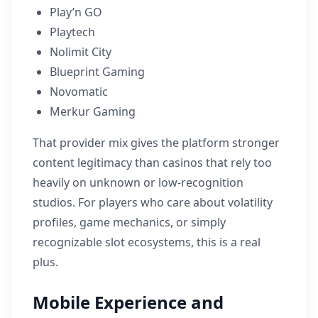
Play’n GO
Playtech
Nolimit City
Blueprint Gaming
Novomatic
Merkur Gaming
That provider mix gives the platform stronger
content legitimacy than casinos that rely too
heavily on unknown or low-recognition
studios. For players who care about volatility
profiles, game mechanics, or simply
recognizable slot ecosystems, this is a real
plus.
Mobile Experience and