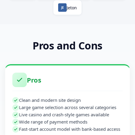
Jeton
JE
Pros and Cons
Pros
Clean and modern site design
Large game selection across several categories
Live casino and crash-style games available
Wide range of payment methods
Fast-start account model with bank-based access