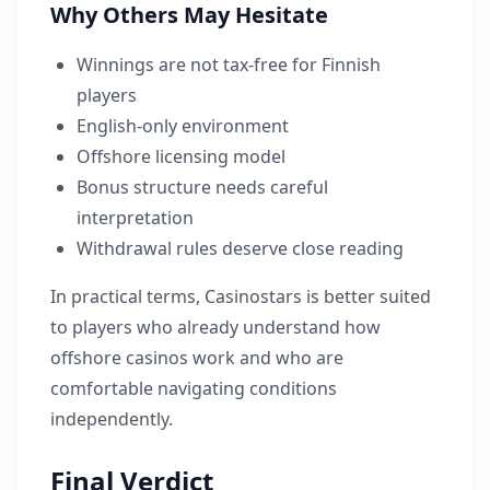
Why Others May Hesitate
Winnings are not tax-free for Finnish
players
English-only environment
Offshore licensing model
Bonus structure needs careful
interpretation
Withdrawal rules deserve close reading
In practical terms, Casinostars is better suited
to players who already understand how
offshore casinos work and who are
comfortable navigating conditions
independently.
Final Verdict