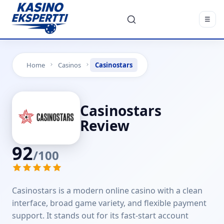
☰
Home
Casinos
Casinostars
Casinostars
Review
92
/100
Casinostars is a modern online casino with a clean
interface, broad game variety, and flexible payment
support. It stands out for its fast-start account