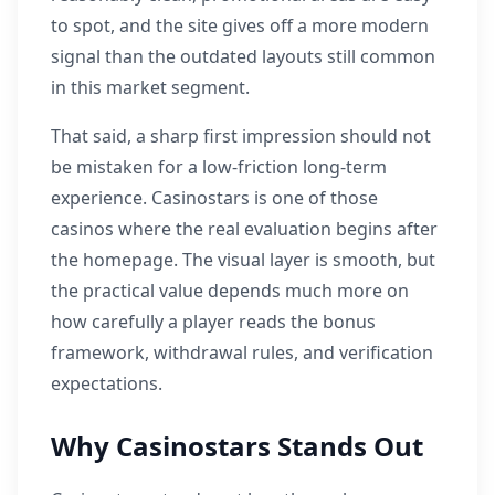
to spot, and the site gives off a more modern
signal than the outdated layouts still common
in this market segment.
That said, a sharp first impression should not
be mistaken for a low-friction long-term
experience. Casinostars is one of those
casinos where the real evaluation begins after
the homepage. The visual layer is smooth, but
the practical value depends much more on
how carefully a player reads the bonus
framework, withdrawal rules, and verification
expectations.
Why Casinostars Stands Out