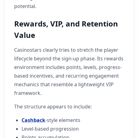
potential.
Rewards, VIP, and Retention
Value
Casinostars clearly tries to stretch the player
lifecycle beyond the sign-up phase. Its rewards
environment includes points, levels, progress-
based incentives, and recurring engagement
mechanics that resemble a lightweight VIP
framework.
The structure appears to include:
Cashback
-style elements
Level-based progression
Points accumulation