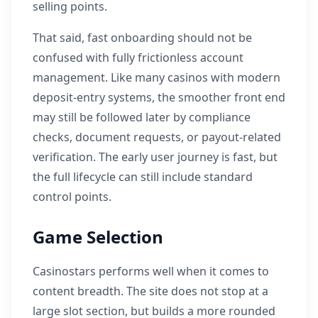
selling points.
That said, fast onboarding should not be
confused with fully frictionless account
management. Like many casinos with modern
deposit-entry systems, the smoother front end
may still be followed later by compliance
checks, document requests, or payout-related
verification. The early user journey is fast, but
the full lifecycle can still include standard
control points.
Game Selection
Casinostars performs well when it comes to
content breadth. The site does not stop at a
large slot section, but builds a more rounded