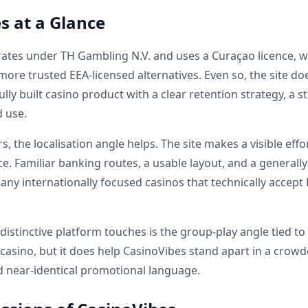
s at a Glance
ates under TH Gambling N.V. and uses a Curaçao licence, whi
re trusted EEA-licensed alternatives. Even so, the site does
ully built casino product with a clear retention strategy, a
 use.
s, the localisation angle helps. The site makes a visible effo
ce. Familiar banking routes, a usable layout, and a general
y internationally focused casinos that technically accept F
istinctive platform touches is the group-play angle tied t
e casino, but it does help CasinoVibes stand apart in a cro
 near-identical promotional language.