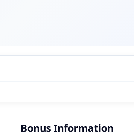
Bonus Information