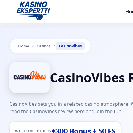
Ho
Home
Casinos
CasinoVibes
CasinoVibes 
CasinoVibes sets you in a relaxed casino atmosphere.
read the CasinoVibes review here and join the fun!
€300 Bonus + 50 FS
WELCOME BONUS