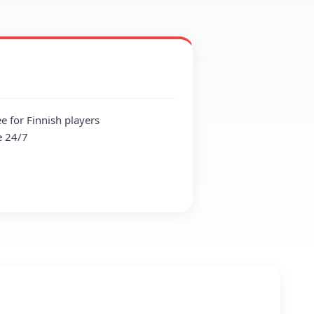
e for Finnish players
le 24/7