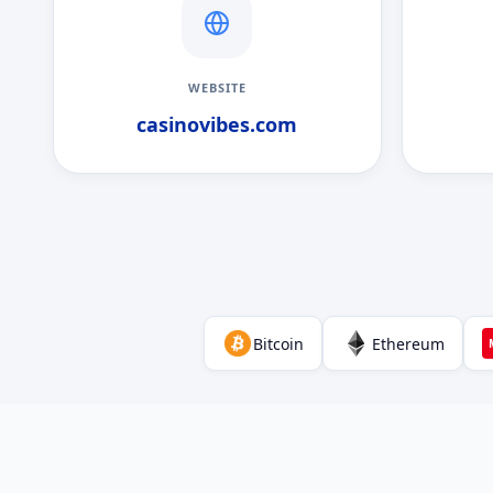
WEBSITE
casinovibes.com
Bitcoin
Ethereum