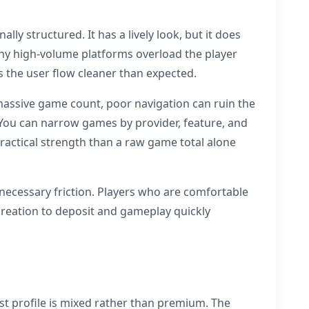
lly structured. It has a lively look, but it does
Many high-volume platforms overload the player
 the user flow cleaner than expected.
 massive game count, poor navigation can ruin the
. You can narrow games by provider, feature, and
practical strength than a raw game total alone
nnecessary friction. Players who are comfortable
creation to deposit and gameplay quickly
ust profile is mixed rather than premium. The