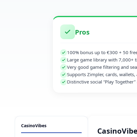
Pros
100% bonus up to €300 + 50 free
Large game library with 7,000+ ti
Very good game filtering and sea
Supports Zimpler, cards, wallets,
Distinctive social “Play Together”
CasinoVibes
CasinoVibe