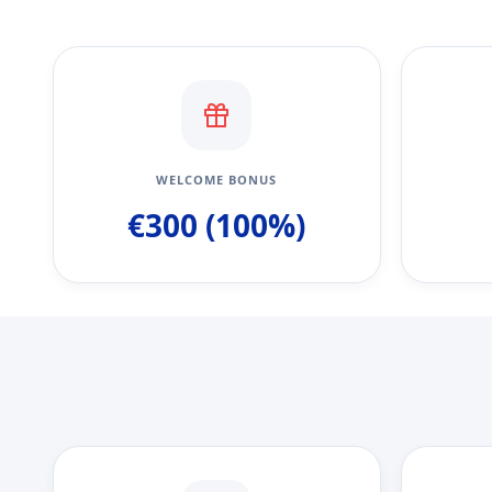
WELCOME BONUS
€300 (100%)