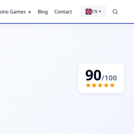
sino Games
Blog
Contact
EN
▼
▼
90
/100