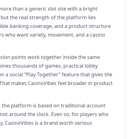
more than a generic slot site with a bright
 but the real strength of the platform lies
ible banking coverage, and a product structure
users who want variety, movement, and a casino
rsion points work together inside the same
mbines thousands of games, practical lobby
n a social “Play Together” feature that gives the
 That makes CasinoVibes feel broader in product
re, the platform is based on traditional account
s not around the clock. Even so, for players who
ey, CasinoVibes is a brand worth serious