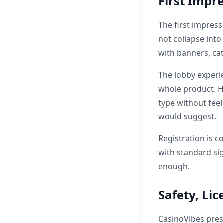
First Impr
The first impressi
not collapse into
with banners, ca
The lobby experi
whole product. He
type without feel
would suggest.
Registration is c
with standard si
enough.
Safety, Li
CasinoVibes prese