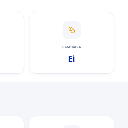
CASHBACK
Ei