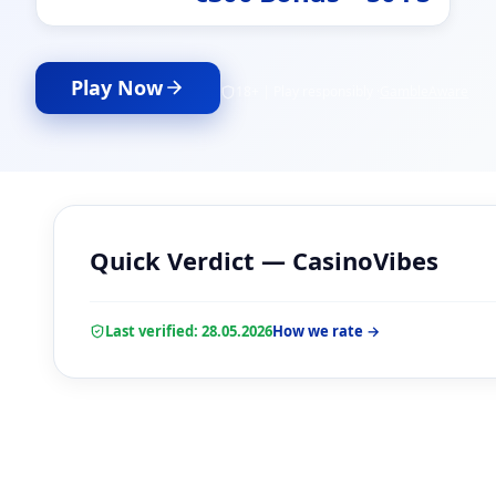
Play Now
18+ | Play responsibly ·
GambleAware
Quick Verdict — CasinoVibes
Last verified: 28.05.2026
How we rate →