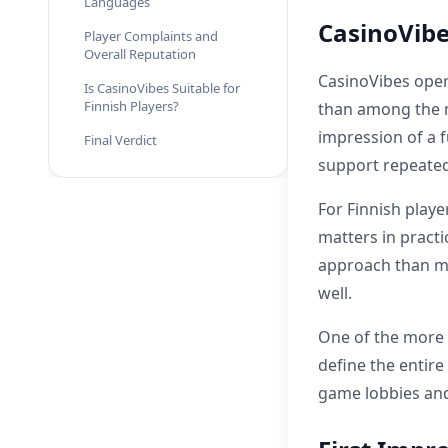
Languages
CasinoVibe
Player Complaints and
Overall Reputation
CasinoVibes oper
Is CasinoVibes Suitable for
Finnish Players?
than among the mo
impression of a f
Final Verdict
support repeated
For Finnish player
matters in practi
approach than man
well.
One of the more d
define the entir
game lobbies and