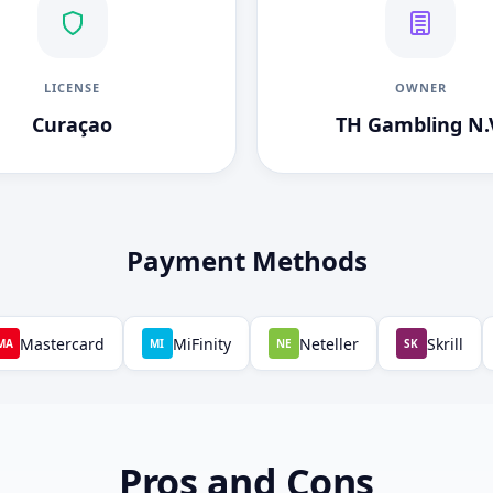
LICENSE
OWNER
Curaçao
TH Gambling N.
Payment Methods
Mastercard
MiFinity
Neteller
Skrill
MA
MI
NE
SK
Pros and Cons