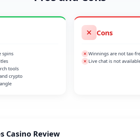
Cons
 spins
Winnings are not tax-fre
tles
Live chat is not availab
rch tools
 and crypto
 angle
s Casino Review