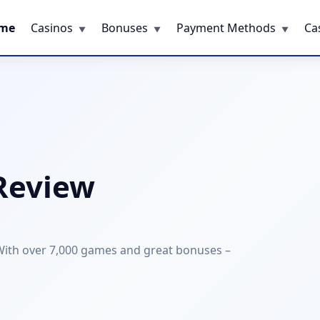
me
Casinos
Bonuses
Payment Methods
Ca
▼
▼
▼
Review
 With over 7,000 games and great bonuses –