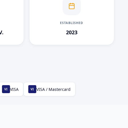
ESTABLISHED
V.
2023
VISA
VISA / Mastercard
VI
VI