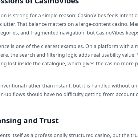
essions of CasinoVibes
on is strong for a simple reason: CasinoVibes feels intentiona
 clutter. That balance matters on a large-content casino. 
tegories, and fragmented navigation, but CasinoVibes keeps
ence is one of the clearest examples. On a platform with a
re, the search and filtering logic adds real usability value
ing lost inside the catalogue, which gives the casino more 
onventional rather than instant, but it is handled without u
gn-up flows should have no difficulty getting from account 
censing and Trust
nts itself as a professionally structured casino, but the tr