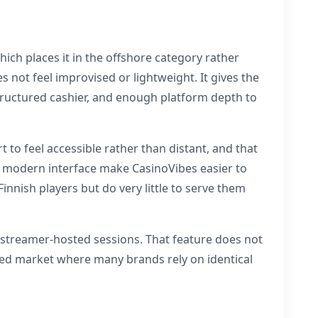
ch places it in the offshore category rather
 not feel improvised or lightweight. It gives the
 structured cashier, and enough platform depth to
rt to feel accessible rather than distant, and that
ly modern interface make CasinoVibes easier to
innish players but do very little to serve them
o streamer-hosted sessions. That feature does not
wded market where many brands rely on identical