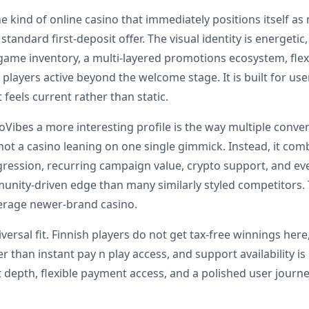
he kind of online casino that immediately positions itself as 
andard first-deposit offer. The visual identity is energetic,
game inventory, a multi-layered promotions ecosystem, flex
p players active beyond the welcome stage. It is built for 
feels current rather than static.
oVibes a more interesting profile is the way multiple conve
 not a casino leaning on one single gimmick. Instead, it co
ogression, recurring campaign value, crypto support, and eve
unity-driven edge than many similarly styled competitors.
verage newer-brand casino.
 universal fit. Finnish players do not get tax-free winnings he
er than instant pay n play access, and support availability i
t depth, flexible payment access, and a polished user journ