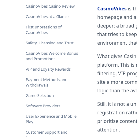
CasinoVibes Casino Review
CasinoVibes
is t
CasinoVibes at a Glance
homepage and a st
deeper: a broad 
First Impressions of
CasinoVibes
that tries to kee
environment that 
Safety, Licensing and Trust
CasinoVibes Welcome Bonus
What gives Casin
and Promotions
platform. This is
VIP and Loyalty Rewards
filtering, VIP pr
Payment Methods and
site a more comm
Withdrawals
logic than the a
Game Selection
Still, it is not a
Software Providers
registration rath
User Experience and Mobile
prioritise conten
Play
attention.
Customer Support and