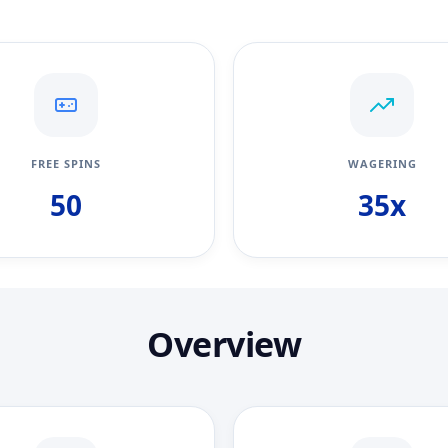
FREE SPINS
WAGERING
50
35x
Overview