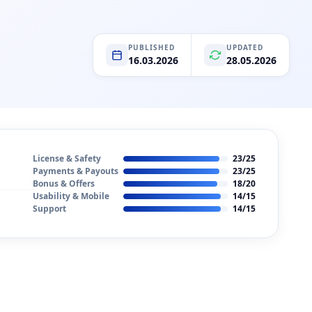
PUBLISHED
UPDATED
16.03.2026
28.05.2026
License & Safety
23/25
Payments & Payouts
23/25
Bonus & Offers
18/20
Usability & Mobile
14/15
Support
14/15