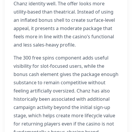
Chanz identity well. The offer looks more
utility-based than theatrical. Instead of using
an inflated bonus shell to create surface-level
appeal, it presents a moderate package that
feels more in line with the casino’s functional
and less sales-heavy profile.
The 300 free spins component adds useful
visibility for slot-focused users, while the
bonus cash element gives the package enough
substance to remain competitive without
feeling artificially oversized. Chanz has also
historically been associated with additional
campaign activity beyond the initial sign-up
stage, which helps create more lifecycle value
for returning players even if the casino is not