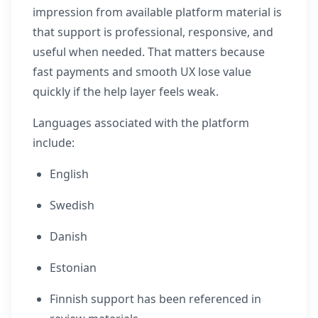
impression from available platform material is
that support is professional, responsive, and
useful when needed. That matters because
fast payments and smooth UX lose value
quickly if the help layer feels weak.
Languages associated with the platform
include:
English
Swedish
Danish
Estonian
Finnish support has been referenced in