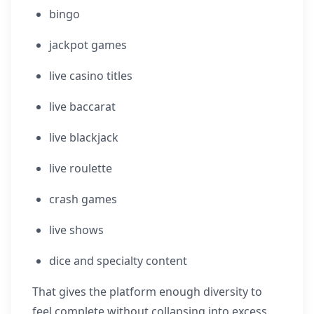
bingo
jackpot games
live casino titles
live baccarat
live blackjack
live roulette
crash games
live shows
dice and specialty content
That gives the platform enough diversity to
feel complete without collapsing into excess.