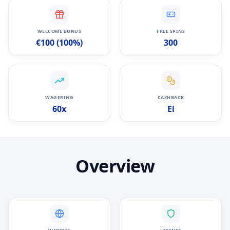
WELCOME BONUS
FREE SPINS
€100 (100%)
300
WAGERING
CASHBACK
60x
Ei
Overview