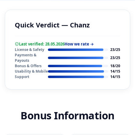
Quick Verdict — Chanz
Last verified: 28.05.2026
How we rate →
License & Safety
23/25
Payments &
23/25
Payouts
Bonus & Offers
18/20
Usability & Mobile
14/15
Support
14/15
Bonus Information