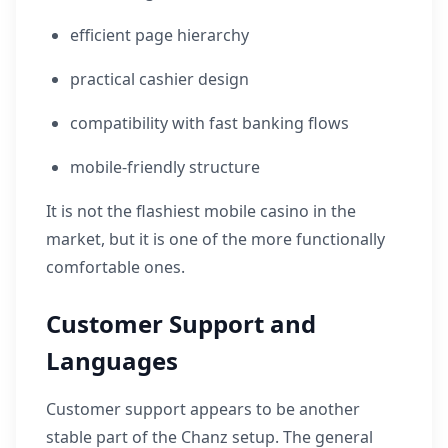
efficient page hierarchy
practical cashier design
compatibility with fast banking flows
mobile-friendly structure
It is not the flashiest mobile casino in the
market, but it is one of the more functionally
comfortable ones.
Customer Support and
Languages
Customer support appears to be another
stable part of the Chanz setup. The general