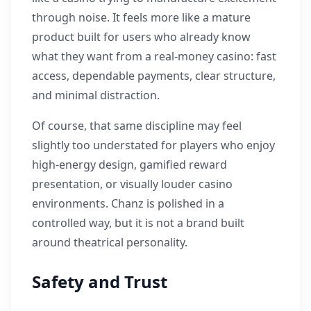
through noise. It feels more like a mature
product built for users who already know
what they want from a real-money casino: fast
access, dependable payments, clear structure,
and minimal distraction.
Of course, that same discipline may feel
slightly too understated for players who enjoy
high-energy design, gamified reward
presentation, or visually louder casino
environments. Chanz is polished in a
controlled way, but it is not a brand built
around theatrical personality.
Safety and Trust