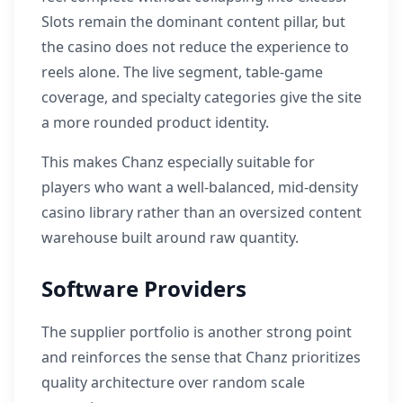
Slots remain the dominant content pillar, but
the casino does not reduce the experience to
reels alone. The live segment, table-game
coverage, and specialty categories give the site
a more rounded product identity.
This makes Chanz especially suitable for
players who want a well-balanced, mid-density
casino library rather than an oversized content
warehouse built around raw quantity.
Software Providers
The supplier portfolio is another strong point
and reinforces the sense that Chanz prioritizes
quality architecture over random scale