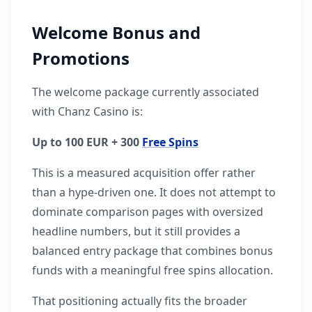
Welcome Bonus and
Promotions
The welcome package currently associated
with Chanz Casino is:
Up to 100 EUR + 300
Free Spins
This is a measured acquisition offer rather
than a hype-driven one. It does not attempt to
dominate comparison pages with oversized
headline numbers, but it still provides a
balanced entry package that combines bonus
funds with a meaningful free spins allocation.
That positioning actually fits the broader