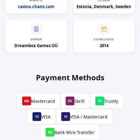
WEBSITE
LICENSE
casino.chanz.com
Estonia, Denmark, Sweden
OWNER
ESTABLISHED
Dreambox Games OÜ
2014
Payment Methods
Mastercard
Skrill
Trustly
MA
SK
TR
VISA
VISA / Mastercard
VI
VI
Bank Wire Transfer
BA