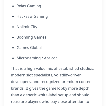
Relax Gaming
Hacksaw Gaming
Nolimit City
Booming Games
Games Global
Microgaming / Apricot
That is a high-value mix of established studios,
modern slot specialists, volatility-driven
developers, and recognized premium content
brands. It gives the game lobby more depth
than a generic white-label setup and should
reassure players who pay close attention to