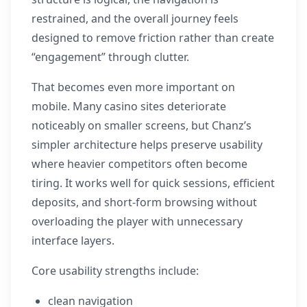
restrained, and the overall journey feels
designed to remove friction rather than create
“engagement” through clutter.
That becomes even more important on
mobile. Many casino sites deteriorate
noticeably on smaller screens, but Chanz’s
simpler architecture helps preserve usability
where heavier competitors often become
tiring. It works well for quick sessions, efficient
deposits, and short-form browsing without
overloading the player with unnecessary
interface layers.
Core usability strengths include:
clean navigation