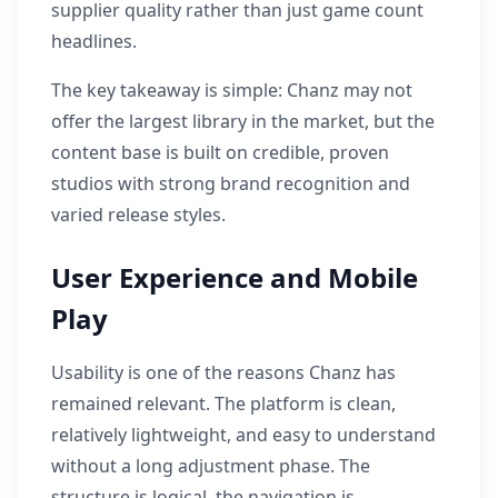
supplier quality rather than just game count
headlines.
The key takeaway is simple: Chanz may not
offer the largest library in the market, but the
content base is built on credible, proven
studios with strong brand recognition and
varied release styles.
User Experience and Mobile
Play
Usability is one of the reasons Chanz has
remained relevant. The platform is clean,
relatively lightweight, and easy to understand
without a long adjustment phase. The
structure is logical, the navigation is