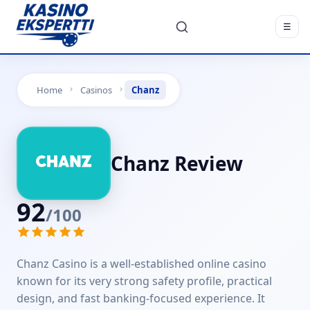
☰
Home
Casinos
Chanz
Chanz Review
92
/100
Chanz Casino is a well-established online casino
known for its very strong safety profile, practical
design, and fast banking-focused experience. It