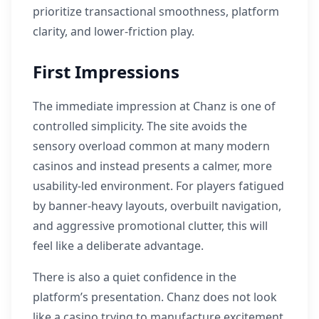
prioritize transactional smoothness, platform
clarity, and lower-friction play.
First Impressions
The immediate impression at Chanz is one of
controlled simplicity. The site avoids the
sensory overload common at many modern
casinos and instead presents a calmer, more
usability-led environment. For players fatigued
by banner-heavy layouts, overbuilt navigation,
and aggressive promotional clutter, this will
feel like a deliberate advantage.
There is also a quiet confidence in the
platform’s presentation. Chanz does not look
like a casino trying to manufacture excitement