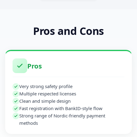
Pros and Cons
Pros
Very strong safety profile
Multiple respected licenses
Clean and simple design
Fast registration with BankID-style flow
Strong range of Nordic-friendly payment
methods