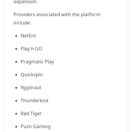
expansion.
Providers associated with the platform
include:
NetEnt
Play’n GO
Pragmatic Play
Quickspin
Yggdrasil
Thunderkick
Red Tiger
Push Gaming