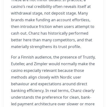
casino’s real credibility often reveals itself at
withdrawal stage, not deposit stage. Many
brands make funding an account effortless,
then introduce friction when users attempt to
cash out. Chanz has historically performed
better here than many competitors, and that
materially strengthens its trust profile.
For a Finnish audience, the presence of Trustly,
Euteller, and Zimpler would normally make the
casino especially relevant because those
methods align closely with Nordic user
behaviour and expectations around direct
banking efficiency. In real terms, Chanz clearly
understands the preference for clean, bank-
led payment architecture over slower or more