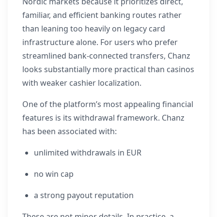
Nordic markets because it prioritizes direct,
familiar, and efficient banking routes rather
than leaning too heavily on legacy card
infrastructure alone. For users who prefer
streamlined bank-connected transfers, Chanz
looks substantially more practical than casinos
with weaker cashier localization.
One of the platform’s most appealing financial
features is its withdrawal framework. Chanz
has been associated with:
unlimited withdrawals in EUR
no win cap
a strong payout reputation
These are not minor details. In practice, a