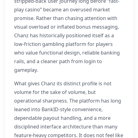
stripped-back user journey long before “fast-
play casino” became an overused market
promise. Rather than chasing attention with
visual overload or inflated bonus messaging,
Chanz has historically positioned itself as a
low-friction gambling platform for players
who value functional design, reliable banking
rails, and a cleaner path from login to
gameplay.
What gives Chanz its distinct profile is not
volume for the sake of volume, but
operational sharpness. The platform has long
leaned into BankID-style convenience,
dependable payout handling, and a more
disciplined interface architecture than many
feature-heavy competitors. It does not feel like