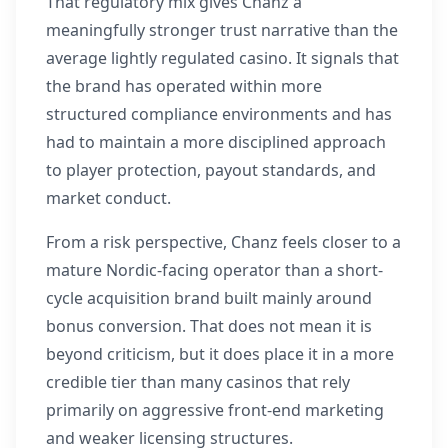
That regulatory mix gives Chanz a
meaningfully stronger trust narrative than the
average lightly regulated casino. It signals that
the brand has operated within more
structured compliance environments and has
had to maintain a more disciplined approach
to player protection, payout standards, and
market conduct.
From a risk perspective, Chanz feels closer to a
mature Nordic-facing operator than a short-
cycle acquisition brand built mainly around
bonus conversion. That does not mean it is
beyond criticism, but it does place it in a more
credible tier than many casinos that rely
primarily on aggressive front-end marketing
and weaker licensing structures.