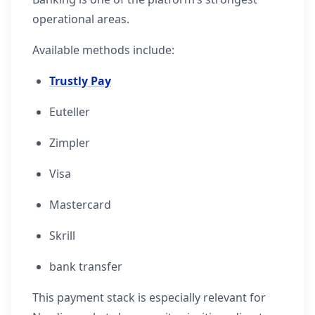
operational areas.
Available methods include:
Trustly Pay
Euteller
Zimpler
Visa
Mastercard
Skrill
bank transfer
This payment stack is especially relevant for