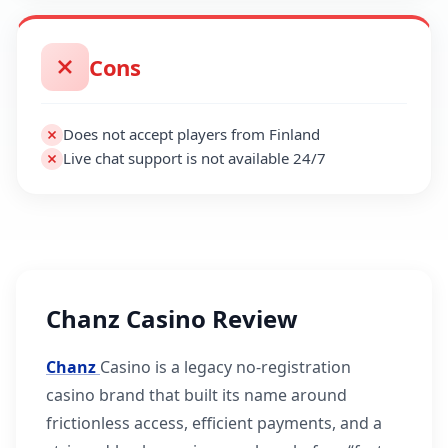
Cons
Does not accept players from Finland
Live chat support is not available 24/7
Chanz Casino Review
Chanz
Casino is a legacy no-registration
casino brand that built its name around
frictionless access, efficient payments, and a