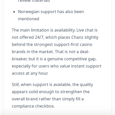
review materials
Norwegian support has also been
mentioned
The main limitation is availability. Live chat is
not offered 24/7, which places Chanz slightly
behind the strongest support-first casino
brands in the market. That is not a deal-
breaker, but it is a genuine competitive gap,
especially for users who value instant support
access at any hour.
Still, when support is available, the quality
appears solid enough to strengthen the
overall brand rather than simply fill a
compliance checkbox.