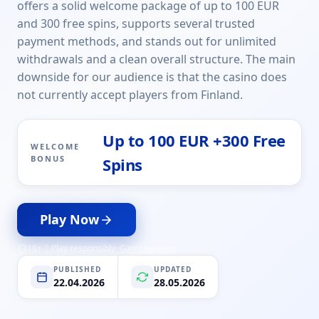
offers a solid welcome package of up to 100 EUR
and 300 free spins, supports several trusted
payment methods, and stands out for unlimited
withdrawals and a clean overall structure. The main
downside for our audience is that the casino does
not currently accept players from Finland.
Up to 100 EUR +300 Free
WELCOME
BONUS
Spins
Play Now
18+ | Play responsibly ·
GambleAware
PUBLISHED
UPDATED
22.04.2026
28.05.2026