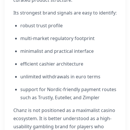
curated product structure.
Its strongest brand signals are easy to identify:
robust trust profile
multi-market regulatory footprint
minimalist and practical interface
efficient cashier architecture
unlimited withdrawals in euro terms
support for Nordic-friendly payment routes
such as Trustly, Euteller, and Zimpler
Chanz is not positioned as a maximalist casino
ecosystem. It is better understood as a high-
usability gambling brand for players who