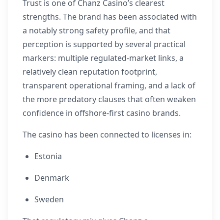
Trust is one of Chanz Casino’s clearest
strengths. The brand has been associated with
a notably strong safety profile, and that
perception is supported by several practical
markers: multiple regulated-market links, a
relatively clean reputation footprint,
transparent operational framing, and a lack of
the more predatory clauses that often weaken
confidence in offshore-first casino brands.
The casino has been connected to licenses in:
Estonia
Denmark
Sweden