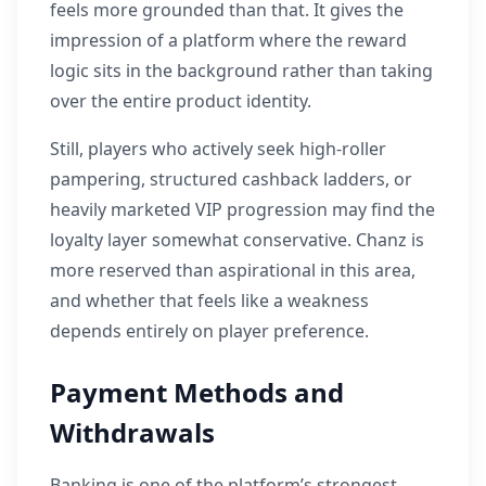
feels more grounded than that. It gives the
impression of a platform where the reward
logic sits in the background rather than taking
over the entire product identity.
Still, players who actively seek high-roller
pampering, structured cashback ladders, or
heavily marketed VIP progression may find the
loyalty layer somewhat conservative. Chanz is
more reserved than aspirational in this area,
and whether that feels like a weakness
depends entirely on player preference.
Payment Methods and
Withdrawals
Banking is one of the platform’s strongest