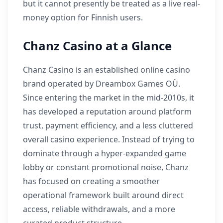
but it cannot presently be treated as a live real-
money option for Finnish users.
Chanz Casino at a Glance
Chanz Casino is an established online casino
brand operated by Dreambox Games OÜ.
Since entering the market in the mid-2010s, it
has developed a reputation around platform
trust, payment efficiency, and a less cluttered
overall casino experience. Instead of trying to
dominate through a hyper-expanded game
lobby or constant promotional noise, Chanz
has focused on creating a smoother
operational framework built around direct
access, reliable withdrawals, and a more