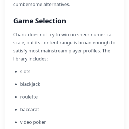
cumbersome alternatives.
Game Selection
Chanz does not try to win on sheer numerical
scale, but its content range is broad enough to
satisfy most mainstream player profiles. The
library includes:
slots
blackjack
roulette
baccarat
video poker