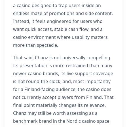
a casino designed to trap users inside an
endless maze of promotions and side content.
Instead, it feels engineered for users who
want quick access, stable cash flow, and a
casino environment where usability matters
more than spectacle.
That said, Chanz is not universally compelling.
Its presentation is more restrained than many
newer casino brands, its live support coverage
is not round-the-clock, and, most importantly
for a Finland-facing audience, the casino does
not currently accept players from Finland. That
final point materially changes its relevance.
Chanz may still be worth assessing as a
benchmark brand in the Nordic casino space,