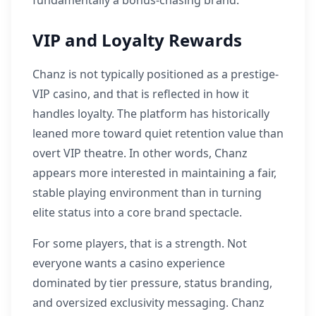
fundamentally a bonus-chasing brand.
VIP and Loyalty Rewards
Chanz is not typically positioned as a prestige-
VIP casino, and that is reflected in how it
handles loyalty. The platform has historically
leaned more toward quiet retention value than
overt VIP theatre. In other words, Chanz
appears more interested in maintaining a fair,
stable playing environment than in turning
elite status into a core brand spectacle.
For some players, that is a strength. Not
everyone wants a casino experience
dominated by tier pressure, status branding,
and oversized exclusivity messaging. Chanz