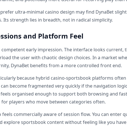
o prefer ultra-minimal casino design may find DynaBet sligh
 Its strength lies in breadth, not in radical simplicity.
essions and Platform Feel
ompetent early impression. The interface looks current, th
erload the user with chaotic design choices. In a market w
nity, DynaBet benefits from a more controlled front end.
icularly because hybrid casino-sportsbook platforms often 
s can become fragmented very quickly if the navigation log
 feels organised enough to support both browsing and faste
 for players who move between categories often.
 feels commercially aware of session flow. You can enter qu
d explore sportsbook content without feeling like you have 