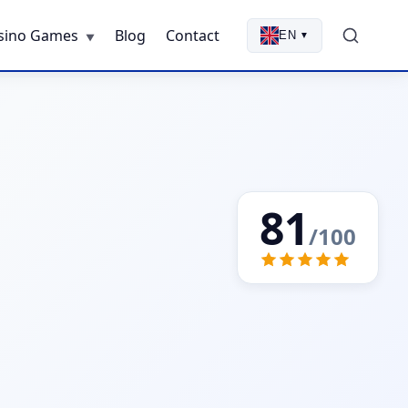
sino Games
Blog
Contact
EN
▼
▼
81
/100