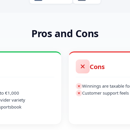
Pros and Cons
Cons
Winnings are taxable fo
to €1,000
Customer support feels 
vider variety
 sportsbook