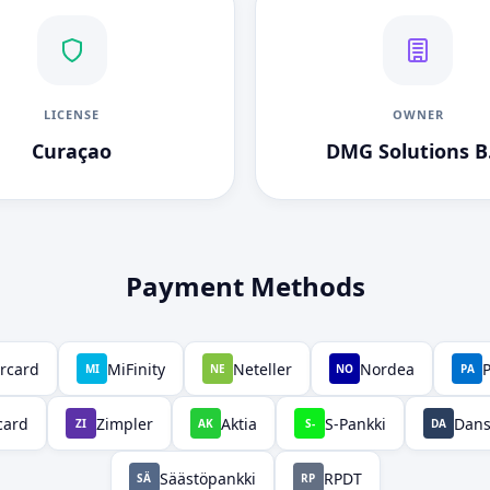
LICENSE
OWNER
Curaçao
DMG Solutions B.
Payment Methods
rcard
MiFinity
Neteller
Nordea
MI
NE
NO
PA
card
Zimpler
Aktia
S-Pankki
Dans
ZI
AK
S-
DA
Säästöpankki
RPDT
SÄ
RP