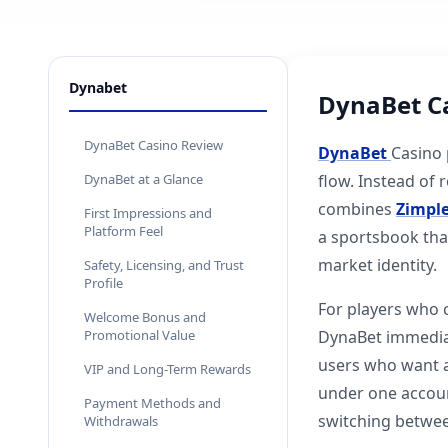
Dynabet
DynaBet C
DynaBet Casino Review
DynaBet
Casino 
DynaBet at a Glance
flow. Instead of 
combines
Zimpl
First Impressions and
Platform Feel
a sportsbook that
market identity.
Safety, Licensing, and Trust
Profile
For players who 
Welcome Bonus and
Promotional Value
DynaBet immediat
users who want a
VIP and Long-Term Rewards
under one account
Payment Methods and
switching betwee
Withdrawals