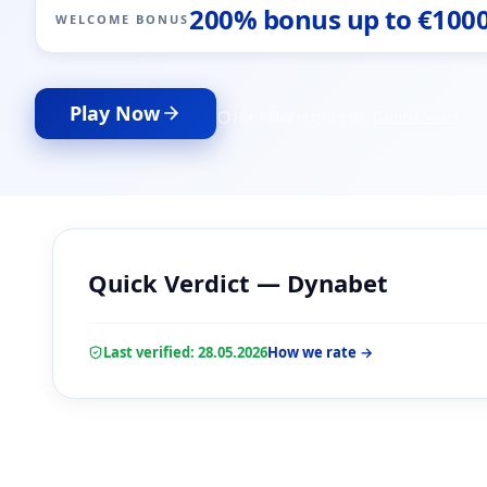
200% bonus up to €100
WELCOME BONUS
Play Now
18+ | Play responsibly ·
GambleAware
Quick Verdict — Dynabet
Last verified: 28.05.2026
How we rate →