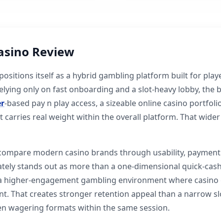
asino Review
positions itself as a hybrid gambling platform built for pl
relying only on fast onboarding and a slot-heavy lobby, the
er
-based pay n play access, a sizeable online casino portfoli
 carries real weight within the overall platform. That wider
compare modern casino brands through usability, payment s
ely stands out as more than a one-dimensional quick-cashier
 higher-engagement gambling environment where casino ga
. That creates stronger retention appeal than a narrow slot-
n wagering formats within the same session.