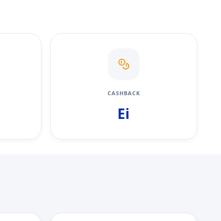
CASHBACK
Ei