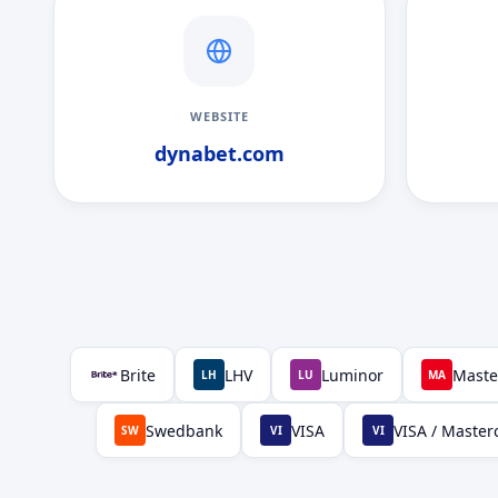
WEBSITE
dynabet.com
Brite
LHV
Luminor
Maste
LH
LU
MA
Swedbank
VISA
VISA / Master
SW
VI
VI