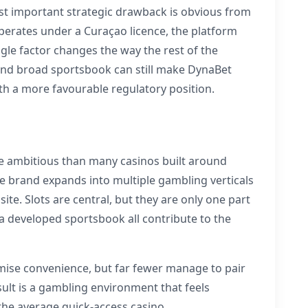
ost important strategic drawback is obvious from
operates under a Curaçao licence, the platform
ngle factor changes the way the rest of the
 and broad sportsbook can still make DynaBet
ith a more favourable regulatory position.
re ambitious than many casinos built around
the brand expands into multiple gambling verticals
ite. Slots are central, but they are only one part
d a developed sportsbook all contribute to the
mise convenience, but far fewer manage to pair
sult is a gambling environment that feels
the average quick-access casino.