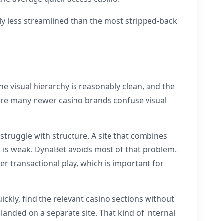
tly less streamlined than the most stripped-back
e visual hierarchy is reasonably clean, and the
here many newer casino brands confuse visual
struggle with structure. A site that combines
ic is weak. DynaBet avoids most of that problem.
r transactional play, which is important for
ickly, find the relevant casino sections without
landed on a separate site. That kind of internal