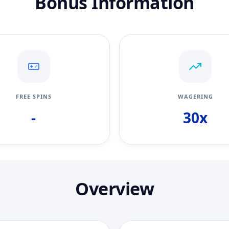
Bonus Information
FREE SPINS
WAGERING
-
30x
Overview