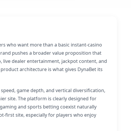
ayers who want more than a basic instant-casino
 brand pushes a broader value proposition that
o, live dealer entertainment, jackpot content, and
 product architecture is what gives DynaBet its
peed, game depth, and vertical diversification,
 site. The platform is clearly designed for
ming and sports betting coexist naturally
first site, especially for players who enjoy