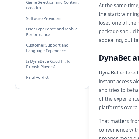
Game Selection and Content
At the same time,
Breadth
the start: winnin
Software Providers
loses one of the 
User Experience and Mobile
package should b
Performance
appealing, but ta
Customer Support and
Language Experience
DynaBet at
Is DynaBet a Good Fit for
Finnish Players?
DynaBet entered 
Final Verdict
instant access al
and tries to beha
of the experience
platform’s overal
That matters fro
convenience with 
broader, more dy