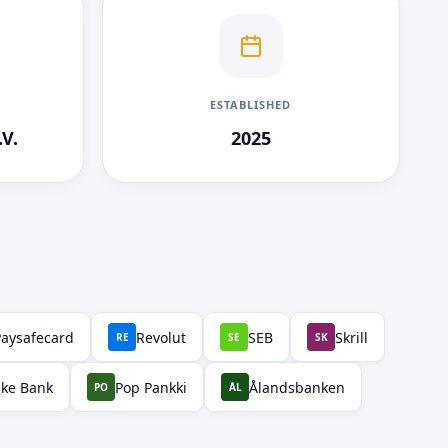
ESTABLISHED
V.
2025
Paysafecard
Revolut
SEB
Skrill
RE
SE
SK
ke Bank
Pop Pankki
Ålandsbanken
PO
ÅL