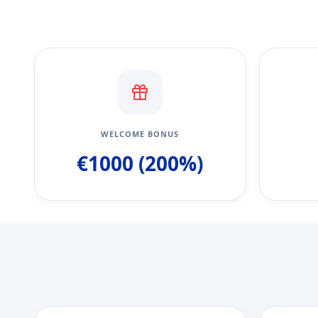
WELCOME BONUS
€1000 (200%)