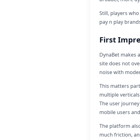
Still, players wh
pay n play brands.
First Impr
DynaBet makes a c
site does not ov
noise with moder
This matters part
multiple vertical
The user journey
mobile users and
The platform also
much friction, an