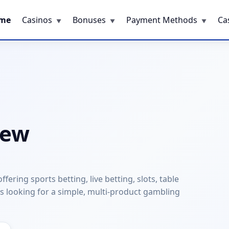
me
Casinos
Bonuses
Payment Methods
Ca
▼
▼
▼
iew
ering sports betting, live betting, slots, table
yers looking for a simple, multi-product gambling