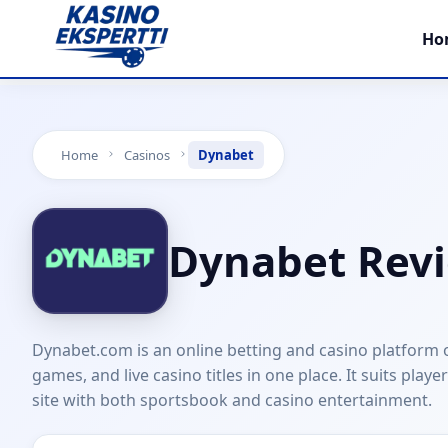
Ho
Home
Casinos
Dynabet
Dynabet Rev
Dynabet.com is an online betting and casino platform off
games, and live casino titles in one place. It suits pla
site with both sportsbook and casino entertainment.