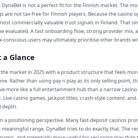
 DynaBet is not a perfect fit for the Finnish market. The m
gs are not tax-free for Finnish players. Because the casino 
most commercially valuable trust signals in Finland. That si
e evaluated. A fast onboarding flow, strong provider mix,
x-conscious users may ultimately prioritise other brands w
 a Glance
the market in 2025 with a product structure that feels mo
one. Rather than using pay n play as its only selling point, 
ve more like a full entertainment hub than a narrow casino s
. Live casino games, jackpot titles, crash-style content, an
l depth.
m a positioning perspective. Many fast-deposit casinos pro
meaningful range. DynaBet tries to do exactly that. The re
namic, and potentially more useful for recurring play than 