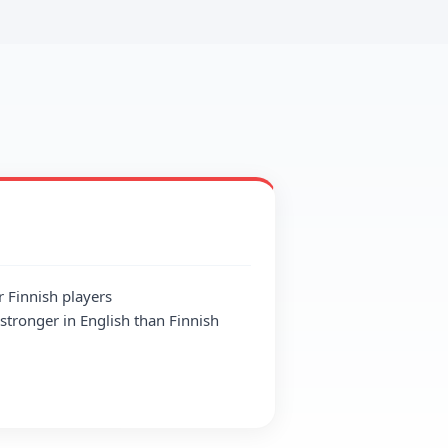
r Finnish players
stronger in English than Finnish