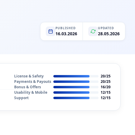
PUBLISHED
UPDATED
16.03.2026
28.05.2026
License & Safety
20/25
Payments & Payouts
20/25
Bonus & Offers
16/20
Usability & Mobile
12/15
Support
12/15