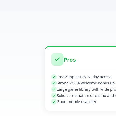
Pros
Fast Zimpler Pay N Play access
Strong 200% welcome bonus up 
Large game library with wide pro
Solid combination of casino and
Good mobile usability