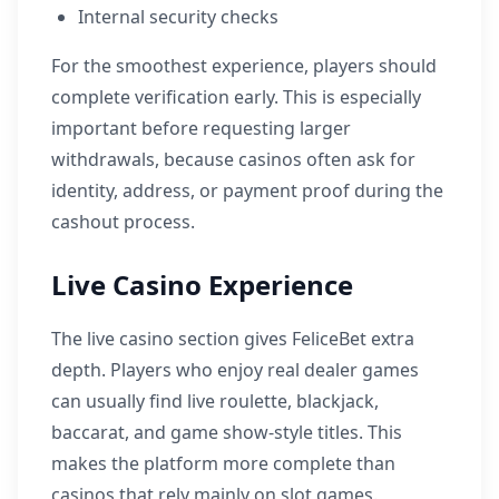
Internal security checks
For the smoothest experience, players should
complete verification early. This is especially
important before requesting larger
withdrawals, because casinos often ask for
identity, address, or payment proof during the
cashout process.
Live Casino Experience
The live casino section gives FeliceBet extra
depth. Players who enjoy real dealer games
can usually find live roulette, blackjack,
baccarat, and game show-style titles. This
makes the platform more complete than
casinos that rely mainly on slot games.