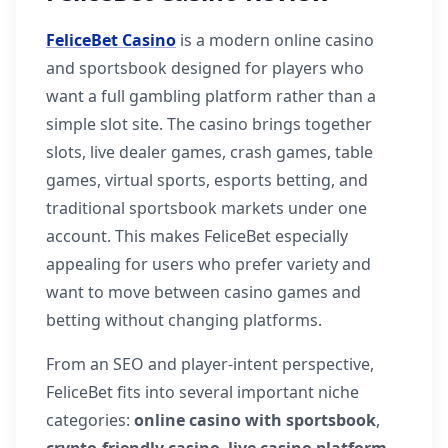
FeliceBet Casino
is a modern online casino
and sportsbook designed for players who
want a full gambling platform rather than a
simple slot site. The casino brings together
slots, live dealer games, crash games, table
games, virtual sports, esports betting, and
traditional sportsbook markets under one
account. This makes FeliceBet especially
appealing for users who prefer variety and
want to move between casino games and
betting without changing platforms.
From an SEO and player-intent perspective,
FeliceBet fits into several important niche
categories:
online casino with sportsbook
,