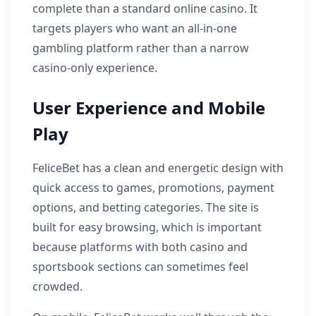
complete than a standard online casino. It
targets players who want an all-in-one
gambling platform rather than a narrow
casino-only experience.
User Experience and Mobile
Play
FeliceBet has a clean and energetic design with
quick access to games, promotions, payment
options, and betting categories. The site is
built for easy browsing, which is important
because platforms with both casino and
sportsbook sections can sometimes feel
crowded.