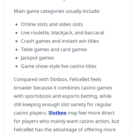
Main game categories usually include:
Online slots and video slots
Live roulette, blackjack, and baccarat
Crash games and instant win titles
Table games and card games
Jackpot games
Game show-style live casino titles
Compared with Slotbox, FeliceBet feels
broader because it combines casino games
with sportsbook and esports betting, while
still keeping enough slot variety for regular
casino players.
Slotbox
may feel more direct
for players who mainly want casino action, but
FeliceBet has the advantage of offering more