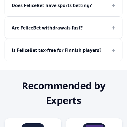
Does FeliceBet have sports betting?
Are FeliceBet withdrawals fast?
Is FeliceBet tax-free for Finnish players?
Recommended by
Experts