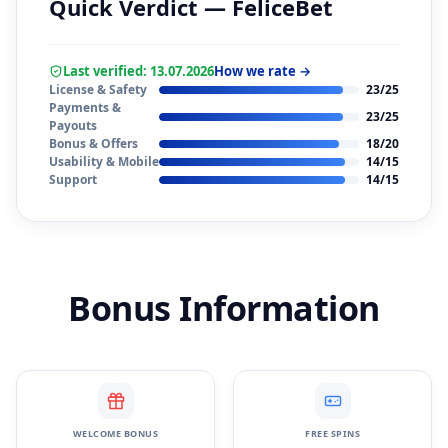
Quick Verdict — FeliceBet
Last verified: 13.07.2026
How we rate →
License & Safety
23/25
Payments &
23/25
Payouts
Bonus & Offers
18/20
Usability & Mobile
14/15
Support
14/15
Bonus Information
WELCOME BONUS
FREE SPINS