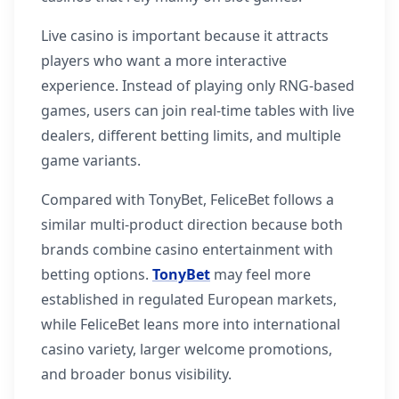
Live casino is important because it attracts
players who want a more interactive
experience. Instead of playing only RNG-based
games, users can join real-time tables with live
dealers, different betting limits, and multiple
game variants.
Compared with TonyBet, FeliceBet follows a
similar multi-product direction because both
brands combine casino entertainment with
betting options.
TonyBet
may feel more
established in regulated European markets,
while FeliceBet leans more into international
casino variety, larger welcome promotions,
and broader bonus visibility.