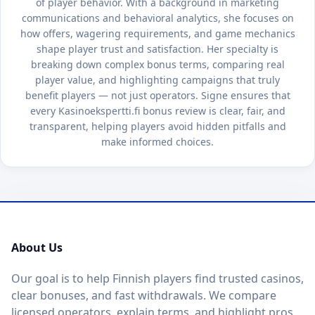
of player behavior. With a background in marketing
communications and behavioral analytics, she focuses on
how offers, wagering requirements, and game mechanics
shape player trust and satisfaction. Her specialty is
breaking down complex bonus terms, comparing real
player value, and highlighting campaigns that truly
benefit players — not just operators. Signe ensures that
every Kasinoekspertti.fi bonus review is clear, fair, and
transparent, helping players avoid hidden pitfalls and
make informed choices.
About Us
Our goal is to help Finnish players find trusted casinos,
clear bonuses, and fast withdrawals. We compare
licensed operators, explain terms, and highlight pros