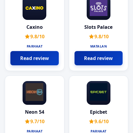
Caxino
Slots Palace
9.8/10
9.8/10
PARHAAT
MATALAN
Read review
Read review
Neon 54
Epicbet
9.7/10
9.6/10
PARHAAT
PARHAAT