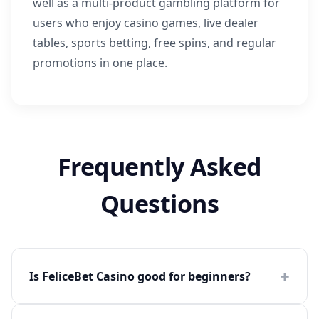
well as a multi-product gambling platform for
users who enjoy casino games, live dealer
tables, sports betting, free spins, and regular
promotions in one place.
Frequently Asked
Questions
Is FeliceBet Casino good for beginners?