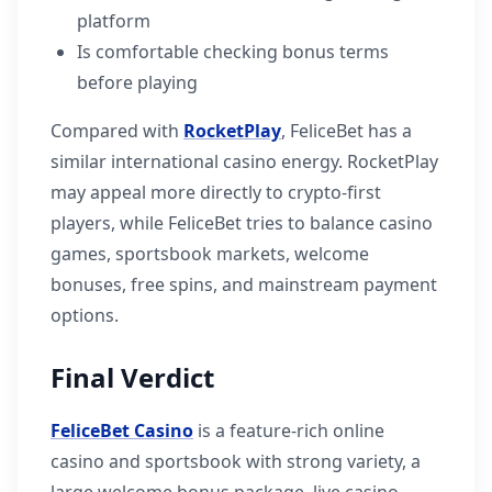
platform
Is comfortable checking bonus terms
before playing
Compared with
RocketPlay
, FeliceBet has a
similar international casino energy. RocketPlay
may appeal more directly to crypto-first
players, while FeliceBet tries to balance casino
games, sportsbook markets, welcome
bonuses, free spins, and mainstream payment
options.
Final Verdict
FeliceBet Casino
is a feature-rich online
casino and sportsbook with strong variety, a