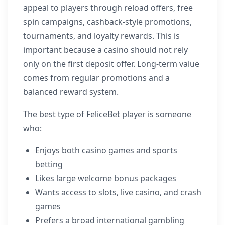
appeal to players through reload offers, free
spin campaigns, cashback-style promotions,
tournaments, and loyalty rewards. This is
important because a casino should not rely
only on the first deposit offer. Long-term value
comes from regular promotions and a
balanced reward system.
The best type of FeliceBet player is someone
who:
Enjoys both casino games and sports
betting
Likes large welcome bonus packages
Wants access to slots, live casino, and crash
games
Prefers a broad international gambling