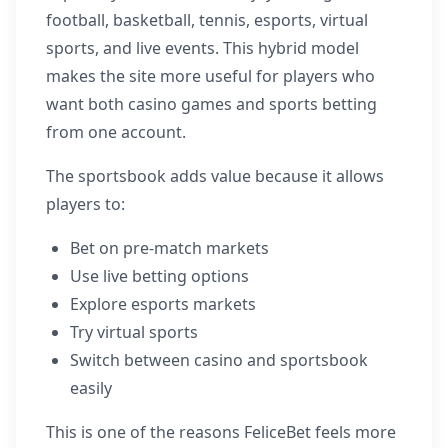
football, basketball, tennis, esports, virtual
sports, and live events. This hybrid model
makes the site more useful for players who
want both casino games and sports betting
from one account.
The sportsbook adds value because it allows
players to:
Bet on pre-match markets
Use live betting options
Explore esports markets
Try virtual sports
Switch between casino and sportsbook
easily
This is one of the reasons FeliceBet feels more