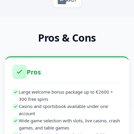
RPDT
Pros & Cons
Pros
Large welcome bonus package up to €2600 +
300 free spins
Casino and sportsbook available under one
account
Wide game selection with slots, live casino, crash
games, and table games