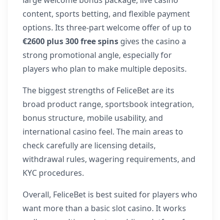
large welcome bonus package, live casino
content, sports betting, and flexible payment
options. Its three-part welcome offer of up to
€2600 plus 300 free spins
gives the casino a
strong promotional angle, especially for
players who plan to make multiple deposits.
The biggest strengths of FeliceBet are its
broad product range, sportsbook integration,
bonus structure, mobile usability, and
international casino feel. The main areas to
check carefully are licensing details,
withdrawal rules, wagering requirements, and
KYC procedures.
Overall, FeliceBet is best suited for players who
want more than a basic slot casino. It works