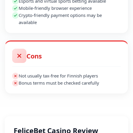
Esports and virtual sports betting available
Mobile-friendly browser experience
Crypto-friendly payment options may be
available
Cons
Not usually tax-free for Finnish players
Bonus terms must be checked carefully
FeliceBet Casino Review