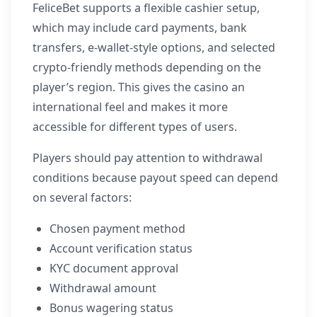
FeliceBet supports a flexible cashier setup,
which may include card payments, bank
transfers, e-wallet-style options, and selected
crypto-friendly methods depending on the
player’s region. This gives the casino an
international feel and makes it more
accessible for different types of users.
Players should pay attention to withdrawal
conditions because payout speed can depend
on several factors:
Chosen payment method
Account verification status
KYC document approval
Withdrawal amount
Bonus wagering status