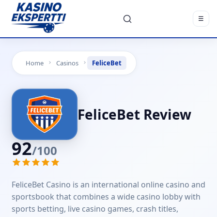
☰
Home
Casinos
FeliceBet
FeliceBet Review
92
/100
FeliceBet Casino is an international online casino and
sportsbook that combines a wide casino lobby with
sports betting, live casino games, crash titles,