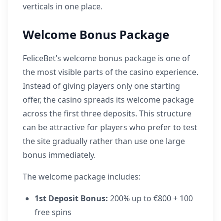
verticals in one place.
Welcome Bonus Package
FeliceBet’s welcome bonus package is one of
the most visible parts of the casino experience.
Instead of giving players only one starting
offer, the casino spreads its welcome package
across the first three deposits. This structure
can be attractive for players who prefer to test
the site gradually rather than use one large
bonus immediately.
The welcome package includes:
1st Deposit Bonus:
200% up to €800 + 100
free spins