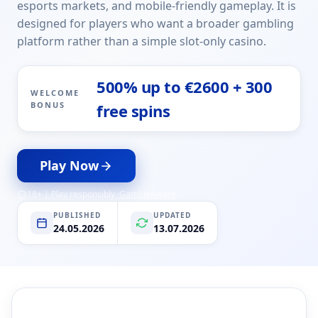
esports markets, and mobile-friendly gameplay. It is
designed for players who want a broader gambling
platform rather than a simple slot-only casino.
500% up to €2600 + 300
WELCOME
BONUS
free spins
Play Now
18+ | Play responsibly ·
GambleAware
PUBLISHED
UPDATED
24.05.2026
13.07.2026