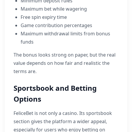
Minimum deposit rules
Maximum bet while wagering
Free spin expiry time
Game contribution percentages
Maximum withdrawal limits from bonus
funds
The bonus looks strong on paper, but the real
value depends on how fair and realistic the
terms are.
Sportsbook and Betting
Options
FeliceBet is not only a casino. Its sportsbook
section gives the platform a wider appeal,
especially for users who enjoy betting on