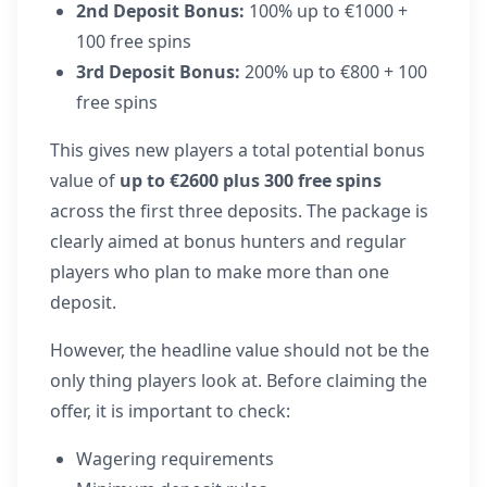
2nd Deposit Bonus:
100% up to €1000 +
100 free spins
3rd Deposit Bonus:
200% up to €800 + 100
free spins
This gives new players a total potential bonus
value of
up to €2600 plus 300 free spins
across the first three deposits. The package is
clearly aimed at bonus hunters and regular
players who plan to make more than one
deposit.
However, the headline value should not be the
only thing players look at. Before claiming the
offer, it is important to check:
Wagering requirements