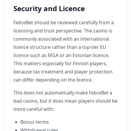
Security and Licence
FeliceBet should be reviewed carefully from a
licensing and trust perspective. The casino is
commonly associated with an international
licence structure rather than a top-tier EU
licence such as MGA or an Estonian licence.
This matters especially for Finnish players,
because tax treatment and player protection
can differ depending on the licence.
This does not automatically make FeliceBet a
bad casino, but it does mean players should be
more careful with:
Bonus terms
Withdrawal rules