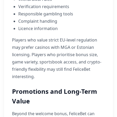
Verification requirements
Responsible gambling tools
Complaint handling
Licence information
Players who value strict EU-level regulation
may prefer casinos with MGA or Estonian
licensing. Players who prioritise bonus size,
game variety, sportsbook access, and crypto-
friendly flexibility may still find FeliceBet
interesting.
Promotions and Long-Term
Value
Beyond the welcome bonus, FeliceBet can