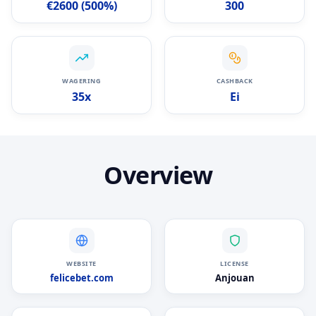
€2600 (500%)
300
WAGERING
CASHBACK
35x
Ei
Overview
WEBSITE
LICENSE
felicebet.com
Anjouan