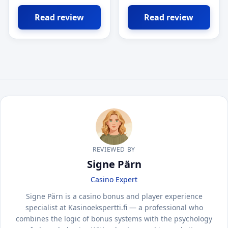
Read review
Read review
REVIEWED BY
Signe Pärn
Casino Expert
Signe Pärn is a casino bonus and player experience
specialist at Kasinoekspertti.fi — a professional who
combines the logic of bonus systems with the psychology