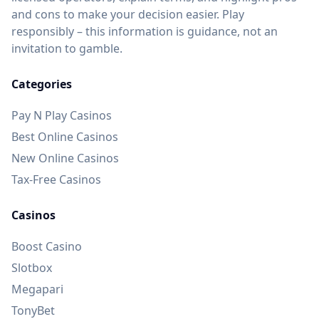
and cons to make your decision easier. Play
responsibly – this information is guidance, not an
invitation to gamble.
Categories
Pay N Play Casinos
Best Online Casinos
New Online Casinos
Tax-Free Casinos
Casinos
Boost Casino
Slotbox
Megapari
TonyBet