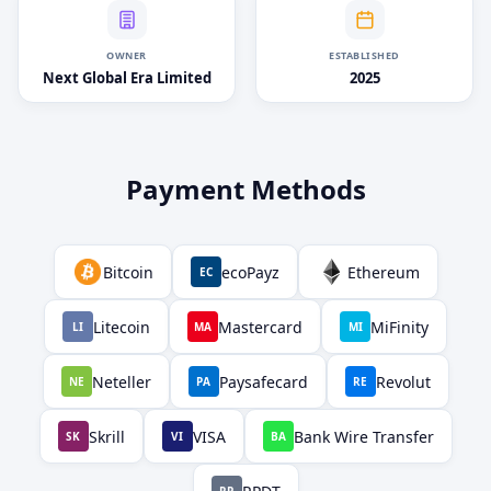
OWNER
ESTABLISHED
Next Global Era Limited
2025
Payment Methods
Bitcoin
ecoPayz
Ethereum
EC
Litecoin
Mastercard
MiFinity
LI
MA
MI
Neteller
Paysafecard
Revolut
NE
PA
RE
Skrill
VISA
Bank Wire Transfer
SK
VI
BA
RP