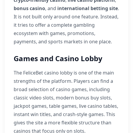
crypto-friendly casino
,
live casino platform
,
bonus casino
, and
international betting site
.
It is not built only around one feature. Instead,
it tries to offer a complete gambling
ecosystem with games, promotions,
payments, and sports markets in one place.
Games and Casino Lobby
The FeliceBet casino lobby is one of the main
strengths of the platform. Players can find a
broad selection of casino games, including
classic video slots, modern bonus buy slots,
jackpot games, table games, live casino tables,
instant win titles, and crash-style games. This
gives the site a more flexible structure than
casinos that focus only on slots.