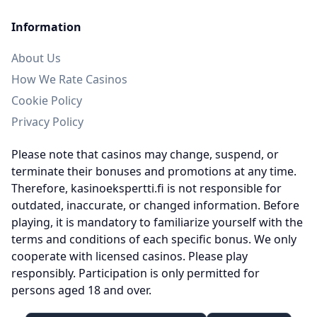
Information
About Us
How We Rate Casinos
Cookie Policy
Privacy Policy
Please note that casinos may change, suspend, or
terminate their bonuses and promotions at any time.
Therefore, kasinoekspertti.fi is not responsible for
outdated, inaccurate, or changed information. Before
playing, it is mandatory to familiarize yourself with the
terms and conditions of each specific bonus. We only
cooperate with licensed casinos. Please play
responsibly. Participation is only permitted for
persons aged 18 and over.