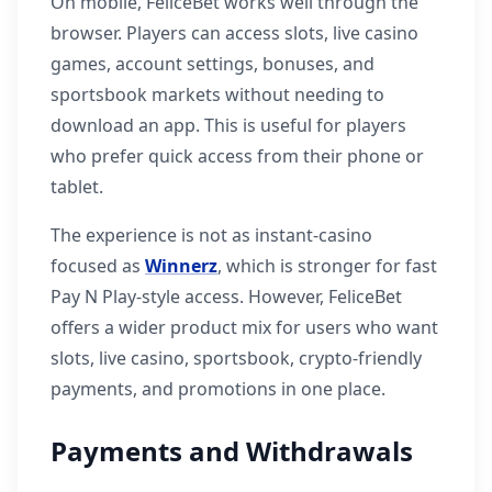
On mobile, FeliceBet works well through the
browser. Players can access slots, live casino
games, account settings, bonuses, and
sportsbook markets without needing to
download an app. This is useful for players
who prefer quick access from their phone or
tablet.
The experience is not as instant-casino
focused as
Winnerz
, which is stronger for fast
Pay N Play-style access. However, FeliceBet
offers a wider product mix for users who want
slots, live casino, sportsbook, crypto-friendly
payments, and promotions in one place.
Payments and Withdrawals