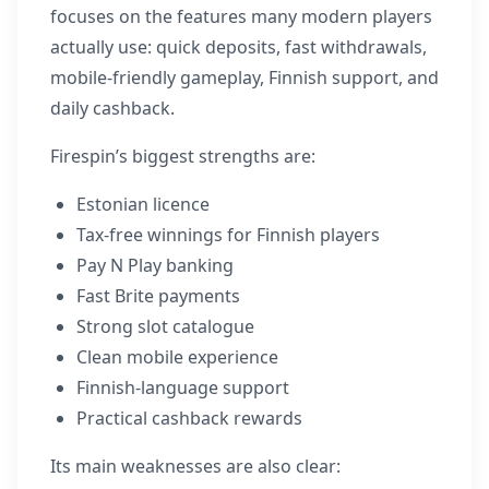
focuses on the features many modern players
actually use: quick deposits, fast withdrawals,
mobile-friendly gameplay, Finnish support, and
daily cashback.
Firespin’s biggest strengths are:
Estonian licence
Tax-free winnings for Finnish players
Pay N Play banking
Fast Brite payments
Strong slot catalogue
Clean mobile experience
Finnish-language support
Practical cashback rewards
Its main weaknesses are also clear: