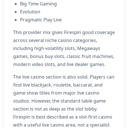
Big Time Gaming
Evolution
Pragmatic Play Live
This provider mix gives Firespin good coverage
across several niche casino categories,
including high-volatility slots, Megaways
games, bonus buy slots, classic fruit machines,
modern video slots, and live dealer games.
The live casino section is also solid. Players can
find live blackjack, roulette, baccarat, and
game show titles from major live casino
studios. However, the standard table game
section is not as deep as the slot lobby.
Firespin is best described as a slot-first casino
with a useful live casino area, not a specialist