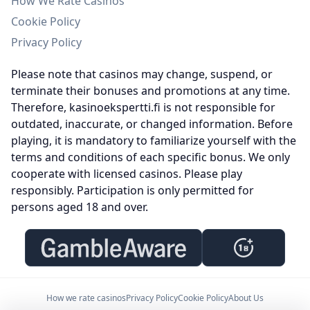
How We Rate Casinos
Cookie Policy
Privacy Policy
Please note that casinos may change, suspend, or
terminate their bonuses and promotions at any time.
Therefore, kasinoekspertti.fi is not responsible for
outdated, inaccurate, or changed information. Before
playing, it is mandatory to familiarize yourself with the
terms and conditions of each specific bonus. We only
cooperate with licensed casinos. Please play
responsibly. Participation is only permitted for
persons aged 18 and over.
How we rate casinos
Privacy Policy
Cookie Policy
About Us