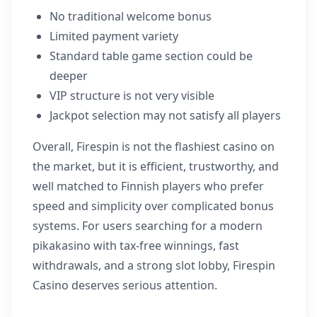
No traditional welcome bonus
Limited payment variety
Standard table game section could be
deeper
VIP structure is not very visible
Jackpot selection may not satisfy all players
Overall, Firespin is not the flashiest casino on
the market, but it is efficient, trustworthy, and
well matched to Finnish players who prefer
speed and simplicity over complicated bonus
systems. For users searching for a modern
pikakasino with tax-free winnings, fast
withdrawals, and a strong slot lobby, Firespin
Casino deserves serious attention.