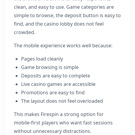
clean, and easy to use. Game categories are
simple to browse, the deposit button is easy to
find, and the casino lobby does not feel
crowded.
The mobile experience works well because:
Pages load cleanly
Game browsing is simple
Deposits are easy to complete
Live casino games are accessible
Promotions are easy to find
The layout does not feel overloaded
This makes Firespin a strong option for
mobile-first players who want fast sessions
without unnecessary distractions.