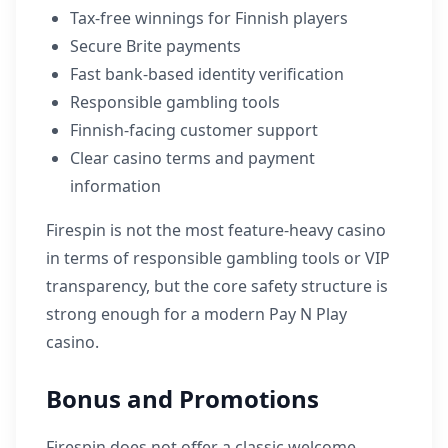
Tax-free winnings for Finnish players
Secure Brite payments
Fast bank-based identity verification
Responsible gambling tools
Finnish-facing customer support
Clear casino terms and payment
information
Firespin is not the most feature-heavy casino
in terms of responsible gambling tools or VIP
transparency, but the core safety structure is
strong enough for a modern Pay N Play
casino.
Bonus and Promotions
Firespin does not offer a classic welcome