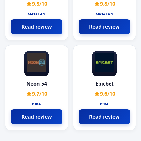
9.8/10
9.8/10
MATALAN
MATALAN
Read review
Read review
Neon 54
Epicbet
9.7/10
9.6/10
PIKA
PIKA
Read review
Read review