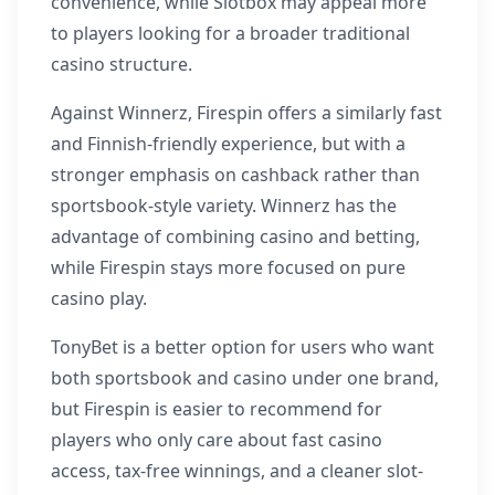
convenience, while Slotbox may appeal more
to players looking for a broader traditional
casino structure.
Against Winnerz, Firespin offers a similarly fast
and Finnish-friendly experience, but with a
stronger emphasis on cashback rather than
sportsbook-style variety. Winnerz has the
advantage of combining casino and betting,
while Firespin stays more focused on pure
casino play.
TonyBet is a better option for users who want
both sportsbook and casino under one brand,
but Firespin is easier to recommend for
players who only care about fast casino
access, tax-free winnings, and a cleaner slot-