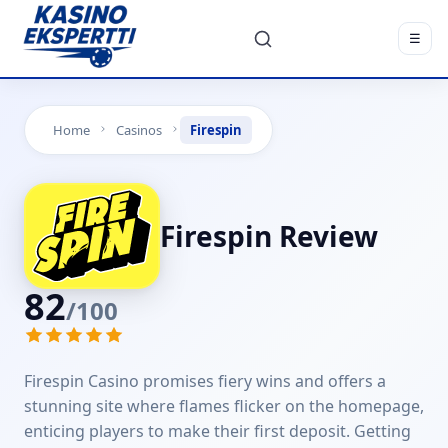
☰
Home
Casinos
Firespin
Firespin Review
82
/100
Firespin Casino promises fiery wins and offers a
stunning site where flames flicker on the homepage,
enticing players to make their first deposit. Getting