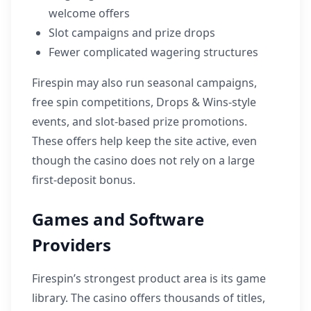
welcome offers
Slot campaigns and prize drops
Fewer complicated wagering structures
Firespin may also run seasonal campaigns,
free spin competitions, Drops & Wins-style
events, and slot-based prize promotions.
These offers help keep the site active, even
though the casino does not rely on a large
first-deposit bonus.
Games and Software
Providers
Firespin’s strongest product area is its game
library. The casino offers thousands of titles,