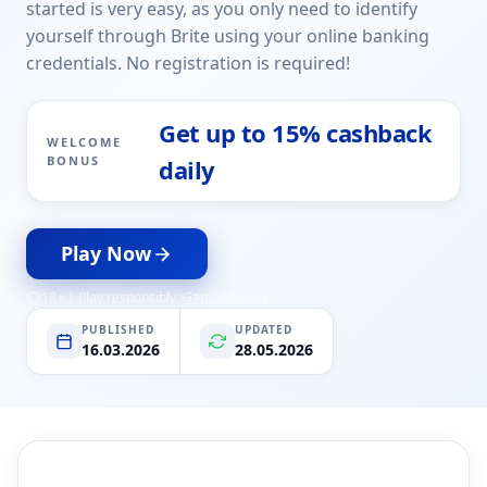
started is very easy, as you only need to identify
yourself through Brite using your online banking
credentials. No registration is required!
Get up to 15% cashback
WELCOME
BONUS
daily
Play Now
18+ | Play responsibly ·
GambleAware
PUBLISHED
UPDATED
16.03.2026
28.05.2026