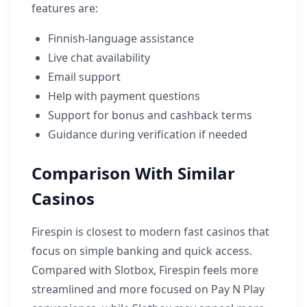
features are:
Finnish-language assistance
Live chat availability
Email support
Help with payment questions
Support for bonus and cashback terms
Guidance during verification if needed
Comparison With Similar
Casinos
Firespin is closest to modern fast casinos that
focus on simple banking and quick access.
Compared with Slotbox, Firespin feels more
streamlined and more focused on Pay N Play