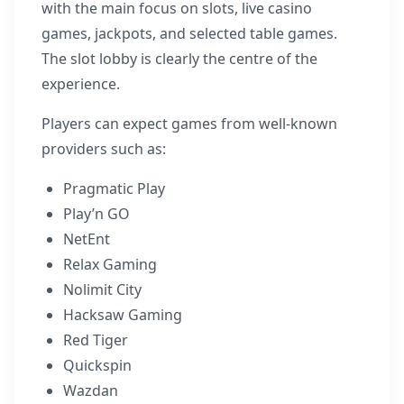
with the main focus on slots, live casino
games, jackpots, and selected table games.
The slot lobby is clearly the centre of the
experience.
Players can expect games from well-known
providers such as:
Pragmatic Play
Play’n GO
NetEnt
Relax Gaming
Nolimit City
Hacksaw Gaming
Red Tiger
Quickspin
Wazdan