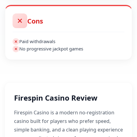
Cons
Paid withdrawals
No progressive jackpot games
Firespin Casino Review
Firespin Casino is a modern no-registration
casino built for players who prefer speed,
simple banking, and a clean playing experience