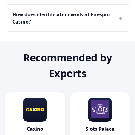
How does identification work at Firespin
Casino?
Recommended by
Experts
Caxino
Slots Palace