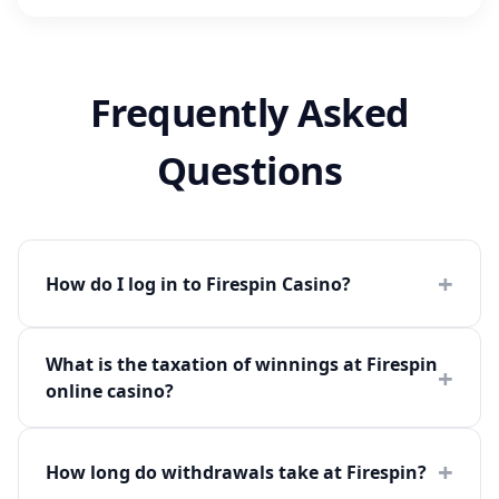
Frequently Asked
Questions
How do I log in to Firespin Casino?
What is the taxation of winnings at Firespin
online casino?
How long do withdrawals take at Firespin?