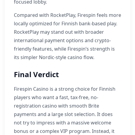
focused lobby.
Compared with RocketPlay, Firespin feels more
locally optimized for Finnish bank-based play.
RocketPlay may stand out with broader
international payment options and crypto-
friendly features, while Firespin’s strength is
its simpler Nordic-style casino flow.
Final Verdict
Firespin Casino is a strong choice for Finnish
players who want a fast, tax-free, no-
registration casino with smooth Brite
payments and a large slot selection. It does
not try to impress with a massive welcome
bonus or a complex VIP program. Instead, it