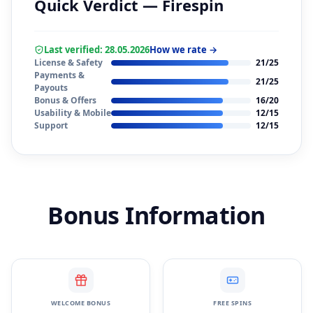
Quick Verdict — Firespin
Last verified: 28.05.2026
How we rate →
License & Safety
21/25
Payments &
21/25
Payouts
Bonus & Offers
16/20
Usability & Mobile
12/15
Support
12/15
Bonus Information
WELCOME BONUS
FREE SPINS