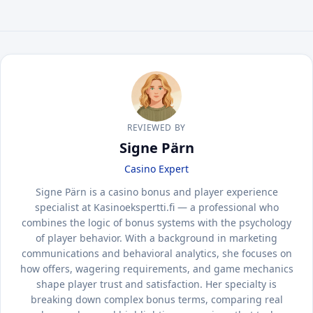
REVIEWED BY
Signe Pärn
Casino Expert
Signe Pärn is a casino bonus and player experience
specialist at Kasinoekspertti.fi — a professional who
combines the logic of bonus systems with the psychology
of player behavior. With a background in marketing
communications and behavioral analytics, she focuses on
how offers, wagering requirements, and game mechanics
shape player trust and satisfaction. Her specialty is
breaking down complex bonus terms, comparing real