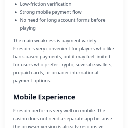
Low-friction verification
Strong mobile payment flow
No need for long account forms before
playing
The main weakness is payment variety.
Firespin is very convenient for players who like
bank-based payments, but it may feel limited
for users who prefer crypto, several e-wallets,
prepaid cards, or broader international
payment options.
Mobile Experience
Firespin performs very well on mobile. The
casino does not need a separate app because
the browser version is already responsive,