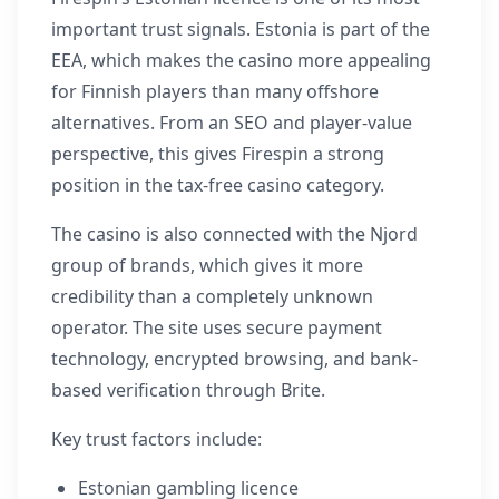
important trust signals. Estonia is part of the
EEA, which makes the casino more appealing
for Finnish players than many offshore
alternatives. From an SEO and player-value
perspective, this gives Firespin a strong
position in the tax-free casino category.
The casino is also connected with the Njord
group of brands, which gives it more
credibility than a completely unknown
operator. The site uses secure payment
technology, encrypted browsing, and bank-
based verification through Brite.
Key trust factors include:
Estonian gambling licence