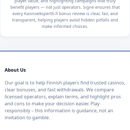
player value, and highlighting campaigns that truly
benefit players — not just operators. Signe ensures that
every Kasinoekspertti.fi bonus review is clear, fair, and
transparent, helping players avoid hidden pitfalls and
make informed choices.
About Us
Our goal is to help Finnish players find trusted casinos,
clear bonuses, and fast withdrawals. We compare
licensed operators, explain terms, and highlight pros
and cons to make your decision easier. Play
responsibly – this information is guidance, not an
invitation to gamble.