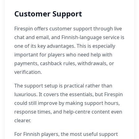
Customer Support
Firespin offers customer support through live
chat and email, and Finnish-language service is
one of its key advantages. This is especially
important for players who need help with
payments, cashback rules, withdrawals, or
verification.
The support setup is practical rather than
luxurious. It covers the essentials, but Firespin
could still improve by making support hours,
response times, and help-centre content even
clearer.
For Finnish players, the most useful support