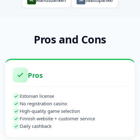
Ålandsbanken
Säästöpankki
Pros and Cons
Pros
Estonian license
No registration casino
High-quality game selection
Finnish website + customer service
Daily cashback