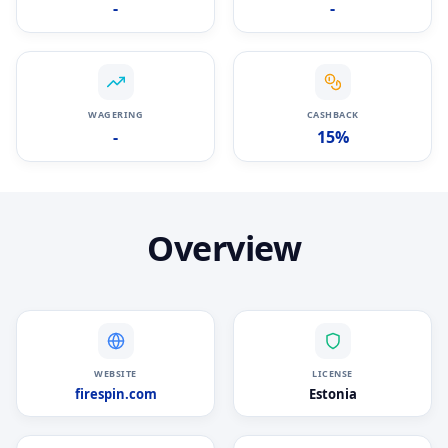
-
-
WAGERING
CASHBACK
-
15%
Overview
WEBSITE
LICENSE
firespin.com
Estonia