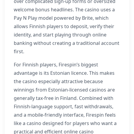
over complicated sign-up forms or oversized
welcome bonus headlines. The casino uses a
Pay N Play model powered by Brite, which
allows Finnish players to deposit, verify their
identity, and start playing through online
banking without creating a traditional account
first.
For Finnish players, Firespin’s biggest
advantage is its Estonian licence. This makes
the casino especially attractive because
winnings from Estonian-licensed casinos are
generally tax-free in Finland. Combined with
Finnish-language support, fast withdrawals,
and a mobile-friendly interface, Firespin feels
like a casino designed for players who want a
practical and efficient online casino