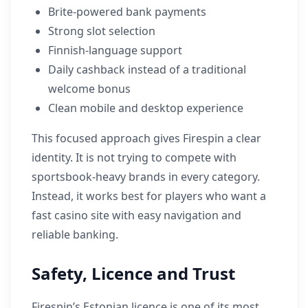
Brite-powered bank payments
Strong slot selection
Finnish-language support
Daily cashback instead of a traditional
welcome bonus
Clean mobile and desktop experience
This focused approach gives Firespin a clear
identity. It is not trying to compete with
sportsbook-heavy brands in every category.
Instead, it works best for players who want a
fast casino site with easy navigation and
reliable banking.
Safety, Licence and Trust
Firespin’s Estonian licence is one of its most