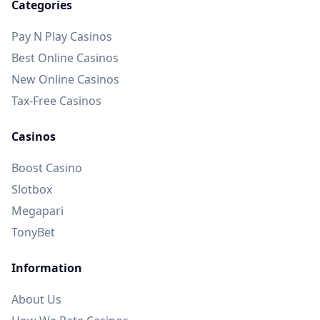
Categories
Pay N Play Casinos
Best Online Casinos
New Online Casinos
Tax-Free Casinos
Casinos
Boost Casino
Slotbox
Megapari
TonyBet
Information
About Us