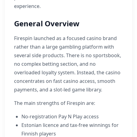
experience.
General Overview
Firespin launched as a focused casino brand
rather than a large gambling platform with
several side products. There is no sportsbook,
no complex betting section, and no
overloaded loyalty system. Instead, the casino
concentrates on fast casino access, smooth
payments, and a slot-led game library.
The main strengths of Firespin are:
No-registration Pay N Play access
Estonian licence and tax-free winnings for
Finnish players