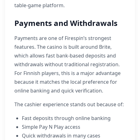
table-game platform.
Payments and Withdrawals
Payments are one of Firespin’s strongest
features. The casino is built around Brite,
which allows fast bank-based deposits and
withdrawals without traditional registration.
For Finnish players, this is a major advantage
because it matches the local preference for
online banking and quick verification.
The cashier experience stands out because of:
Fast deposits through online banking
Simple Pay N Play access
Quick withdrawals in many cases