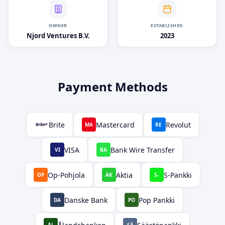
OWNER
ESTABLISHED
Njord Ventures B.V.
2023
Payment Methods
Brite
Mastercard
Revolut
MA
RE
VISA
Bank Wire Transfer
VI
BA
Op-Pohjola
Aktia
S-Pankki
OP
AK
S-
Danske Bank
Pop Pankki
DA
PO
ÅL
SÄ