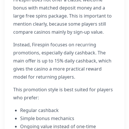
bonus with matched deposit money and a
large free spins package. This is important to
mention clearly, because some players still
compare casinos mainly by sign-up value.
Instead, Firespin focuses on recurring
promotions, especially daily cashback. The
main offer is up to 15% daily cashback, which
gives the casino a more practical reward
model for returning players.
This promotion style is best suited for players
who prefer:
Regular cashback
Simple bonus mechanics
Ongoing value instead of one-time