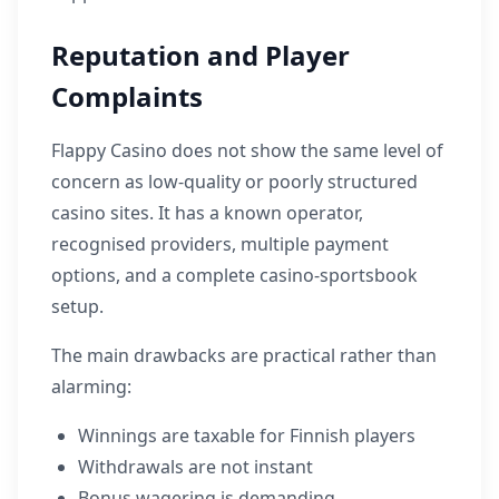
Reputation and Player
Complaints
Flappy Casino does not show the same level of
concern as low-quality or poorly structured
casino sites. It has a known operator,
recognised providers, multiple payment
options, and a complete casino-sportsbook
setup.
The main drawbacks are practical rather than
alarming:
Winnings are taxable for Finnish players
Withdrawals are not instant
Bonus wagering is demanding