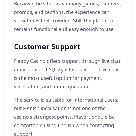
Because the site has so many games, banners,
promos, and sections, the experience can
sometimes feel crowded. Still, the platform
remains functional and easy enough to use.
Customer Support
Flappy Casino offers support through live chat,
email, and an FAQ-style help section. Live chat
is the most useful option for payment,
verification, and bonus questions.
The service is suitable for international users,
but Finnish localisation is not one of the
casino’s strongest points. Players should be
comfortable using English when contacting
support.