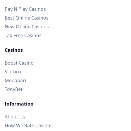
Pay N Play Casinos
Best Online Casinos
New Online Casinos
Tax-Free Casinos
Casinos
Boost Casino
Slotbox
Megapari
TonyBet
Information
About Us
How We Rate Casinos