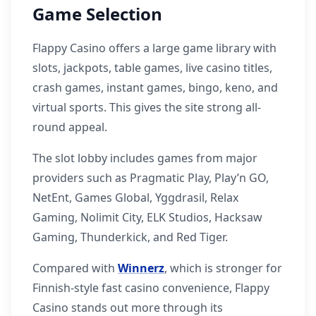
Game Selection
Flappy Casino offers a large game library with
slots, jackpots, table games, live casino titles,
crash games, instant games, bingo, keno, and
virtual sports. This gives the site strong all-
round appeal.
The slot lobby includes games from major
providers such as Pragmatic Play, Play’n GO,
NetEnt, Games Global, Yggdrasil, Relax
Gaming, Nolimit City, ELK Studios, Hacksaw
Gaming, Thunderkick, and Red Tiger.
Compared with
Winnerz
, which is stronger for
Finnish-style fast casino convenience, Flappy
Casino stands out more through its