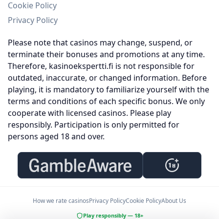
Cookie Policy
Privacy Policy
Please note that casinos may change, suspend, or
terminate their bonuses and promotions at any time.
Therefore, kasinoekspertti.fi is not responsible for
outdated, inaccurate, or changed information. Before
playing, it is mandatory to familiarize yourself with the
terms and conditions of each specific bonus. We only
cooperate with licensed casinos. Please play
responsibly. Participation is only permitted for
persons aged 18 and over.
How we rate casinos
Privacy Policy
Cookie Policy
About Us
Play responsibly — 18+