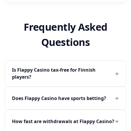
Frequently Asked
Questions
Is Flappy Casino tax-free for Finnish
players?
Does Flappy Casino have sports betting?
How fast are withdrawals at Flappy Casino?