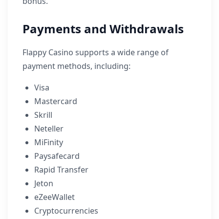
bonus.
Payments and Withdrawals
Flappy Casino supports a wide range of
payment methods, including:
Visa
Mastercard
Skrill
Neteller
MiFinity
Paysafecard
Rapid Transfer
Jeton
eZeeWallet
Cryptocurrencies