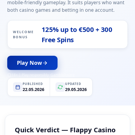
mobile-friendly gameplay. It suits players who want
both casino games and betting in one account.
125% up to €500 + 300
WELCOME
BONUS
Free Spins
Play Now
18+ | Play responsibly ·
GambleAware
PUBLISHED
UPDATED
22.05.2026
29.05.2026
Quick Verdict — Flappy Casino