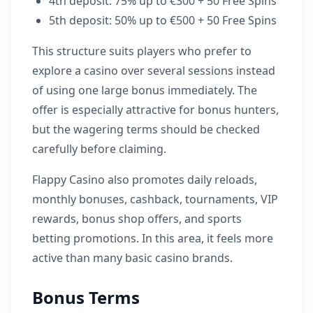
4th deposit: 75% up to €300 + 50 Free Spins
5th deposit: 50% up to €500 + 50 Free Spins
This structure suits players who prefer to
explore a casino over several sessions instead
of using one large bonus immediately. The
offer is especially attractive for bonus hunters,
but the wagering terms should be checked
carefully before claiming.
Flappy Casino also promotes daily reloads,
monthly bonuses, cashback, tournaments, VIP
rewards, bonus shop offers, and sports
betting promotions. In this area, it feels more
active than many basic casino brands.
Bonus Terms