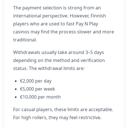
The payment selection is strong from an
international perspective. However, Finnish
players who are used to fast Pay N Play
casinos may find the process slower and more
traditional.
Withdrawals usually take around 3–5 days
depending on the method and verification
status. The withdrawal limits are:
€2,000 per day
€5,000 per week
€10,000 per month
For casual players, these limits are acceptable.
For high rollers, they may feel restrictive.