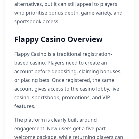
alternatives, but it can still appeal to players
who prioritise bonus depth, game variety, and
sportsbook access.
Flappy Casino Overview
Flappy Casino is a traditional registration-
based casino. Players need to create an
account before depositing, claiming bonuses,
or placing bets. Once registered, the same
account gives access to the casino lobby, live
casino, sportsbook, promotions, and VIP
features.
The platform is clearly built around
engagement. New users get a five-part
welcome package, while returning players can