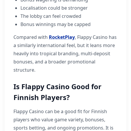
Localisation could be stronger
The lobby can feel crowded
Bonus winnings may be capped
Compared with
RocketPlay
, Flappy Casino has
a similarly international feel, but it leans more
heavily into tropical branding, multi-deposit
bonuses, and a broader promotional
structure.
Is Flappy Casino Good for
Finnish Players?
Flappy Casino can be a good fit for Finnish
players who value game variety, bonuses,
sports betting, and ongoing promotions. It is