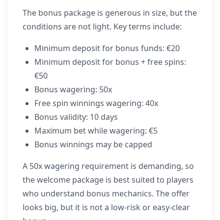
The bonus package is generous in size, but the
conditions are not light. Key terms include:
Minimum deposit for bonus funds: €20
Minimum deposit for bonus + free spins:
€50
Bonus wagering: 50x
Free spin winnings wagering: 40x
Bonus validity: 10 days
Maximum bet while wagering: €5
Bonus winnings may be capped
A 50x wagering requirement is demanding, so
the welcome package is best suited to players
who understand bonus mechanics. The offer
looks big, but it is not a low-risk or easy-clear