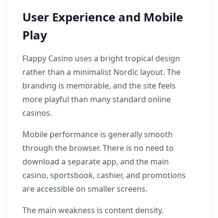
User Experience and Mobile
Play
Flappy Casino uses a bright tropical design
rather than a minimalist Nordic layout. The
branding is memorable, and the site feels
more playful than many standard online
casinos.
Mobile performance is generally smooth
through the browser. There is no need to
download a separate app, and the main
casino, sportsbook, cashier, and promotions
are accessible on smaller screens.
The main weakness is content density.