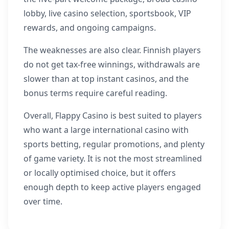
lobby, live casino selection, sportsbook, VIP
rewards, and ongoing campaigns.
The weaknesses are also clear. Finnish players
do not get tax-free winnings, withdrawals are
slower than at top instant casinos, and the
bonus terms require careful reading.
Overall, Flappy Casino is best suited to players
who want a large international casino with
sports betting, regular promotions, and plenty
of game variety. It is not the most streamlined
or locally optimised choice, but it offers
enough depth to keep active players engaged
over time.