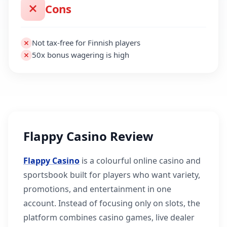
Cons
Not tax-free for Finnish players
50x bonus wagering is high
Flappy Casino Review
Flappy Casino
is a colourful online casino and
sportsbook built for players who want variety,
promotions, and entertainment in one
account. Instead of focusing only on slots, the
platform combines casino games, live dealer