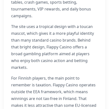
tables, crash games, sports betting,
tournaments, VIP rewards, and daily bonus
campaigns.
The site uses a tropical design with a toucan
mascot, which gives it a more playful identity
than many standard casino brands. Behind
that bright design, Flappy Casino offers a
broad gambling platform aimed at players
who enjoy both casino action and betting
markets.
For Finnish players, the main point to
remember is taxation. Flappy Casino operates
outside the EEA framework, which means
winnings are not tax-free in Finland. That
makes it less attractive than some EU-licensed