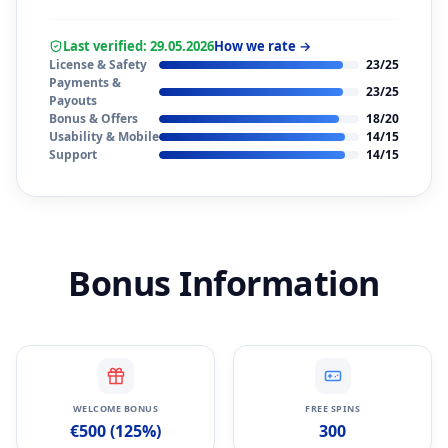
Last verified: 29.05.2026
How we rate →
License & Safety
23/25
Payments &
23/25
Payouts
Bonus & Offers
18/20
Usability & Mobile
14/15
Support
14/15
Bonus Information
WELCOME BONUS
FREE SPINS
€500 (125%)
300