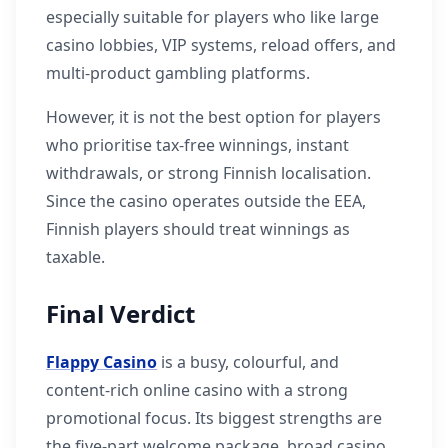
especially suitable for players who like large
casino lobbies, VIP systems, reload offers, and
multi-product gambling platforms.
However, it is not the best option for players
who prioritise tax-free winnings, instant
withdrawals, or strong Finnish localisation.
Since the casino operates outside the EEA,
Finnish players should treat winnings as
taxable.
Final Verdict
Flappy Casino
is a busy, colourful, and
content-rich online casino with a strong
promotional focus. Its biggest strengths are
the five-part welcome package, broad casino