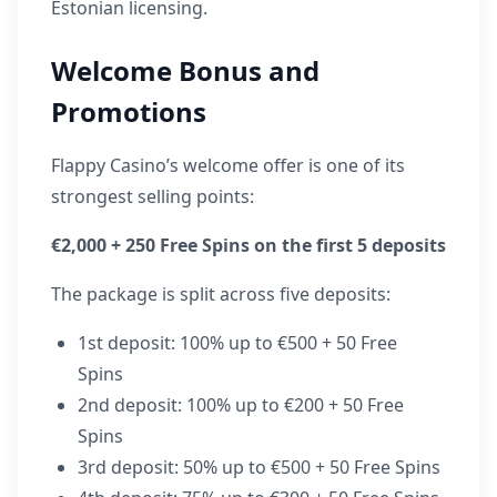
Estonian licensing.
Welcome Bonus and
Promotions
Flappy Casino’s welcome offer is one of its
strongest selling points:
€2,000 + 250 Free Spins on the first 5 deposits
The package is split across five deposits:
1st deposit: 100% up to €500 + 50 Free
Spins
2nd deposit: 100% up to €200 + 50 Free
Spins
3rd deposit: 50% up to €500 + 50 Free Spins