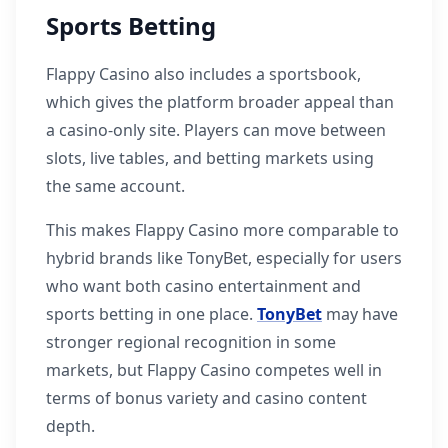
Sports Betting
Flappy Casino also includes a sportsbook,
which gives the platform broader appeal than
a casino-only site. Players can move between
slots, live tables, and betting markets using
the same account.
This makes Flappy Casino more comparable to
hybrid brands like TonyBet, especially for users
who want both casino entertainment and
sports betting in one place.
TonyBet
may have
stronger regional recognition in some
markets, but Flappy Casino competes well in
terms of bonus variety and casino content
depth.