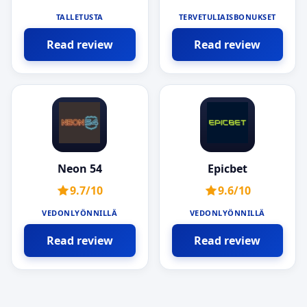
TALLETUSTA
TERVETULIAISBONUKSET
Read review
Read review
Neon 54
Epicbet
9.7/10
9.6/10
VEDONLYÖNNILLÄ
VEDONLYÖNNILLÄ
Read review
Read review