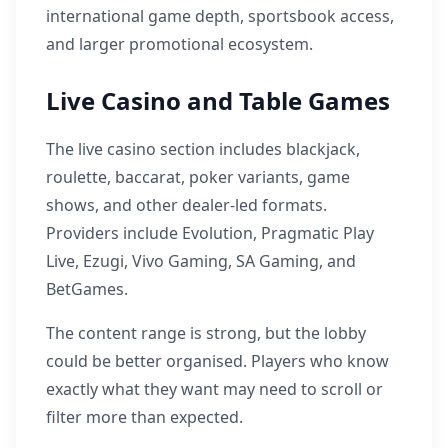
international game depth, sportsbook access,
and larger promotional ecosystem.
Live Casino and Table Games
The live casino section includes blackjack,
roulette, baccarat, poker variants, game
shows, and other dealer-led formats.
Providers include Evolution, Pragmatic Play
Live, Ezugi, Vivo Gaming, SA Gaming, and
BetGames.
The content range is strong, but the lobby
could be better organised. Players who know
exactly what they want may need to scroll or
filter more than expected.