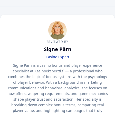
REVIEWED BY
Signe Pärn
Casino Expert
Signe Pärn is a casino bonus and player experience
specialist at Kasinoekspertti.fi — a professional who
combines the logic of bonus systems with the psychology
of player behavior. With a background in marketing
communications and behavioral analytics, she focuses on
how offers, wagering requirements, and game mechanics
shape player trust and satisfaction. Her specialty is
breaking down complex bonus terms, comparing real
player value, and highlighting campaigns that truly