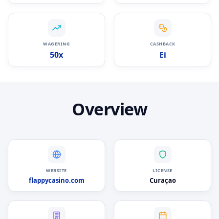
WAGERING
CASHBACK
50x
Ei
Overview
WEBSITE
LICENSE
flappycasino.com
Curaçao