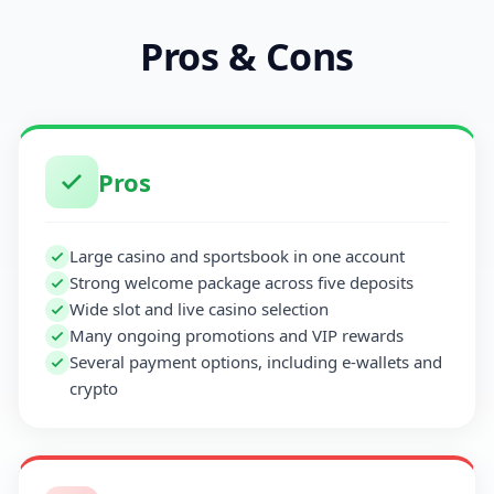
Pros & Cons
Pros
Large casino and sportsbook in one account
Strong welcome package across five deposits
Wide slot and live casino selection
Many ongoing promotions and VIP rewards
Several payment options, including e-wallets and
crypto