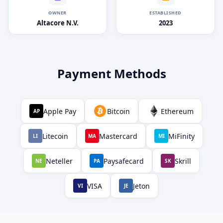
OWNER
ESTABLISHED
Altacore N.V.
2023
Payment Methods
Apple Pay
Bitcoin
Ethereum
AP
Litecoin
Mastercard
MiFinity
LI
MA
MI
Neteller
Paysafecard
Skrill
NE
PA
SK
VISA
Jeton
VI
JE