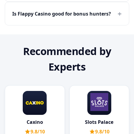
Is Flappy Casino good for bonus hunters?
Recommended by
Experts
Caxino
Slots Palace
9.8/10
9.8/10