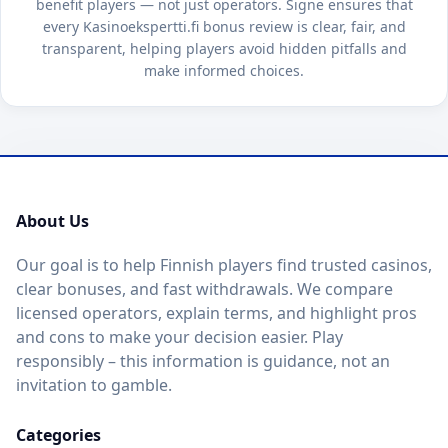
benefit players — not just operators. Signe ensures that
every Kasinoekspertti.fi bonus review is clear, fair, and
transparent, helping players avoid hidden pitfalls and
make informed choices.
About Us
Our goal is to help Finnish players find trusted casinos,
clear bonuses, and fast withdrawals. We compare
licensed operators, explain terms, and highlight pros
and cons to make your decision easier. Play
responsibly – this information is guidance, not an
invitation to gamble.
Categories