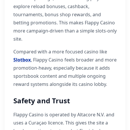
explore reload bonuses, cashback,
tournaments, bonus shop rewards, and
betting promotions. This makes Flappy Casino
more campaign-driven than a simple slots-only
site.
Compared with a more focused casino like
Slotbox
, Flappy Casino feels broader and more
promotion-heavy, especially because it adds
sportsbook content and multiple ongoing
reward systems alongside its casino lobby.
Safety and Trust
Flappy Casino is operated by Altacore N.V. and
uses a Curaçao licence. This gives the site a