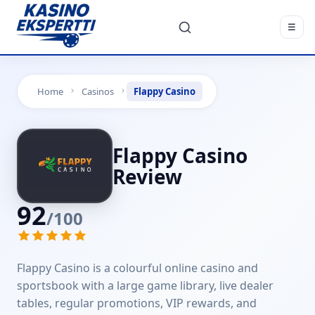
☰
Home
Casinos
Flappy Casino
Flappy Casino
Review
92
/100
Flappy Casino is a colourful online casino and
sportsbook with a large game library, live dealer
tables, regular promotions, VIP rewards, and