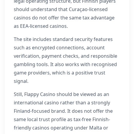
legal operating structure, but Finnish players
should understand that Curaçao-licensed
casinos do not offer the same tax advantage
as EEA-licensed casinos.
The site includes standard security features
such as encrypted connections, account
verification, payment checks, and responsible
gambling tools. It also works with recognised
game providers, which is a positive trust
signal.
Still, Flappy Casino should be viewed as an
international casino rather than a strongly
Finland-focused brand. It does not offer the
same local trust profile as tax-free Finnish-
friendly casinos operating under Malta or