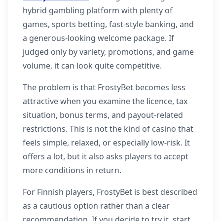
hybrid gambling platform with plenty of
games, sports betting, fast-style banking, and
a generous-looking welcome package. If
judged only by variety, promotions, and game
volume, it can look quite competitive.
The problem is that FrostyBet becomes less
attractive when you examine the licence, tax
situation, bonus terms, and payout-related
restrictions. This is not the kind of casino that
feels simple, relaxed, or especially low-risk. It
offers a lot, but it also asks players to accept
more conditions in return.
For Finnish players, FrostyBet is best described
as a cautious option rather than a clear
recommendation. If you decide to try it, start