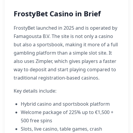
FrostyBet Casino in Brief
FrostyBet launched in 2025 and is operated by
Famagousta B.V. The site is not only a casino
but also a sportsbook, making it more of a full
gambling platform than a simple slot site. It
also uses Zimpler, which gives players a faster
way to deposit and start playing compared to
traditional registration-based casinos.
Key details include:
Hybrid casino and sportsbook platform
Welcome package of 225% up to €1,500 +
500 free spins
Slots, live casino, table games, crash