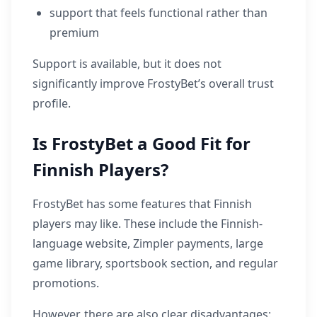
support that feels functional rather than
premium
Support is available, but it does not
significantly improve FrostyBet’s overall trust
profile.
Is FrostyBet a Good Fit for
Finnish Players?
FrostyBet has some features that Finnish
players may like. These include the Finnish-
language website, Zimpler payments, large
game library, sportsbook section, and regular
promotions.
However, there are also clear disadvantages: