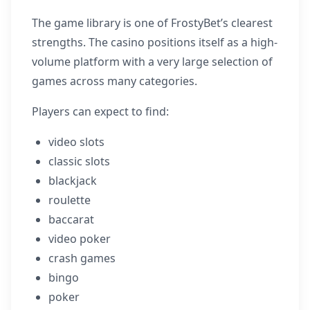
The game library is one of FrostyBet’s clearest
strengths. The casino positions itself as a high-
volume platform with a very large selection of
games across many categories.
Players can expect to find:
video slots
classic slots
blackjack
roulette
baccarat
video poker
crash games
bingo
poker