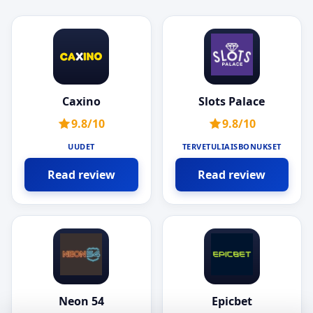
Caxino
Slots Palace
9.8/10
9.8/10
UUDET
TERVETULIAISBONUKSET
Read review
Read review
Neon 54
Epicbet