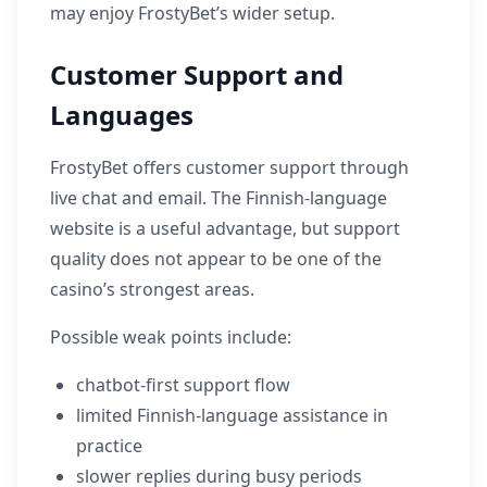
may enjoy FrostyBet’s wider setup.
Customer Support and
Languages
FrostyBet offers customer support through
live chat and email. The Finnish-language
website is a useful advantage, but support
quality does not appear to be one of the
casino’s strongest areas.
Possible weak points include:
chatbot-first support flow
limited Finnish-language assistance in
practice
slower replies during busy periods