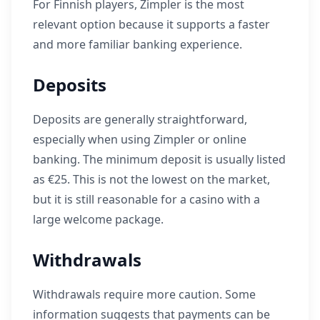
For Finnish players, Zimpler is the most
relevant option because it supports a faster
and more familiar banking experience.
Deposits
Deposits are generally straightforward,
especially when using Zimpler or online
banking. The minimum deposit is usually listed
as €25. This is not the lowest on the market,
but it is still reasonable for a casino with a
large welcome package.
Withdrawals
Withdrawals require more caution. Some
information suggests that payments can be