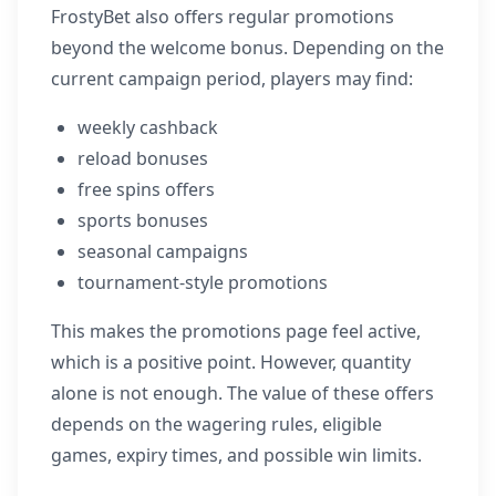
FrostyBet also offers regular promotions
beyond the welcome bonus. Depending on the
current campaign period, players may find:
weekly cashback
reload bonuses
free spins offers
sports bonuses
seasonal campaigns
tournament-style promotions
This makes the promotions page feel active,
which is a positive point. However, quantity
alone is not enough. The value of these offers
depends on the wagering rules, eligible
games, expiry times, and possible win limits.