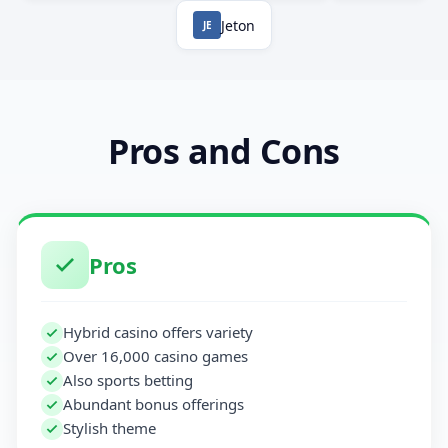
Jeton
JE
Pros and Cons
Pros
Hybrid casino offers variety
Over 16,000 casino games
Also sports betting
Abundant bonus offerings
Stylish theme