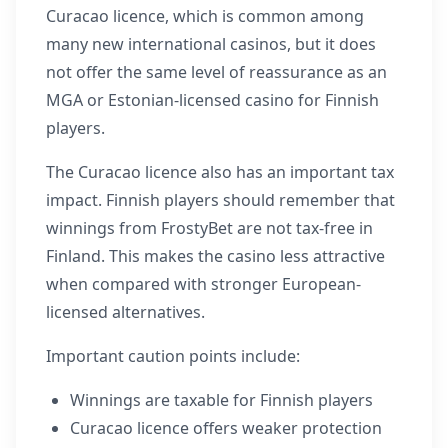
Curacao licence, which is common among
many new international casinos, but it does
not offer the same level of reassurance as an
MGA or Estonian-licensed casino for Finnish
players.
The Curacao licence also has an important tax
impact. Finnish players should remember that
winnings from FrostyBet are not tax-free in
Finland. This makes the casino less attractive
when compared with stronger European-
licensed alternatives.
Important caution points include:
Winnings are taxable for Finnish players
Curacao licence offers weaker protection