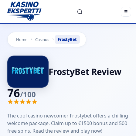
☰
Home
Casinos
FrostyBet
FrostyBet Review
76
/100
The cool casino newcomer Frostybet offers a chilling
welcome package. Claim up to €1500 bonus and 500
free spins. Read the review and play now!