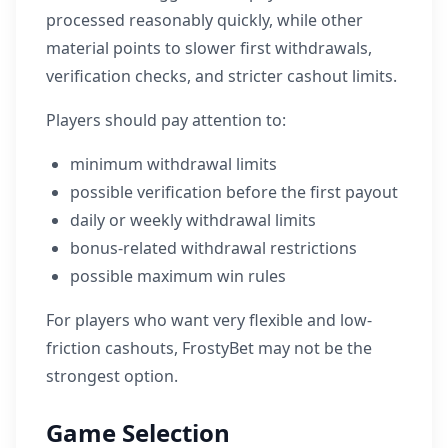
processed reasonably quickly, while other
material points to slower first withdrawals,
verification checks, and stricter cashout limits.
Players should pay attention to:
minimum withdrawal limits
possible verification before the first payout
daily or weekly withdrawal limits
bonus-related withdrawal restrictions
possible maximum win rules
For players who want very flexible and low-
friction cashouts, FrostyBet may not be the
strongest option.
Game Selection