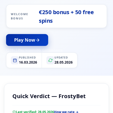
€250 bonus + 50 free
WELCOME
BONUS
spins
Play Now
18+ | Play responsibly ·
GambleAware
PUBLISHED
UPDATED
16.03.2026
28.05.2026
Quick Verdict — FrostyBet
Last verified: 28.05.2026
How we rate →