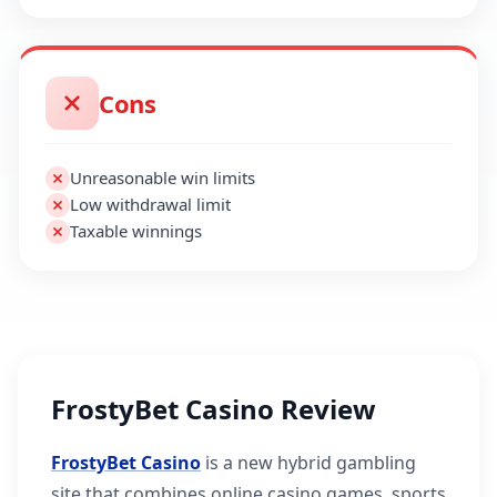
Cons
Unreasonable win limits
Low withdrawal limit
Taxable winnings
FrostyBet Casino Review
FrostyBet Casino
is a new hybrid gambling
site that combines online casino games, sports