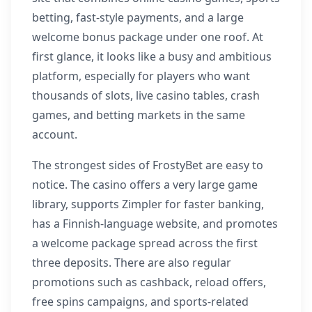
betting, fast-style payments, and a large
welcome bonus package under one roof. At
first glance, it looks like a busy and ambitious
platform, especially for players who want
thousands of slots, live casino tables, crash
games, and betting markets in the same
account.
The strongest sides of FrostyBet are easy to
notice. The casino offers a very large game
library, supports Zimpler for faster banking,
has a Finnish-language website, and promotes
a welcome package spread across the first
three deposits. There are also regular
promotions such as cashback, reload offers,
free spins campaigns, and sports-related