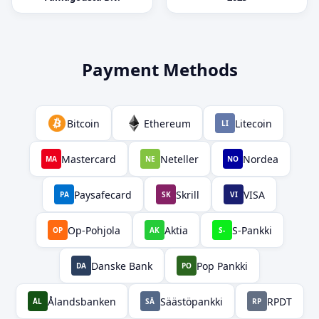
Payment Methods
Bitcoin
Ethereum
Litecoin
LI
Mastercard
Neteller
Nordea
MA
NE
NO
Paysafecard
Skrill
VISA
PA
SK
VI
Op-Pohjola
Aktia
S-Pankki
OP
AK
S-
Danske Bank
Pop Pankki
DA
PO
Ålandsbanken
Säästöpankki
RPDT
ÅL
SÄ
RP