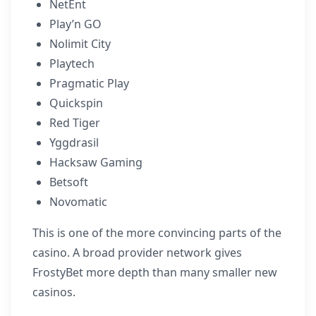
NetEnt
Play’n GO
Nolimit City
Playtech
Pragmatic Play
Quickspin
Red Tiger
Yggdrasil
Hacksaw Gaming
Betsoft
Novomatic
This is one of the more convincing parts of the
casino. A broad provider network gives
FrostyBet more depth than many smaller new
casinos.