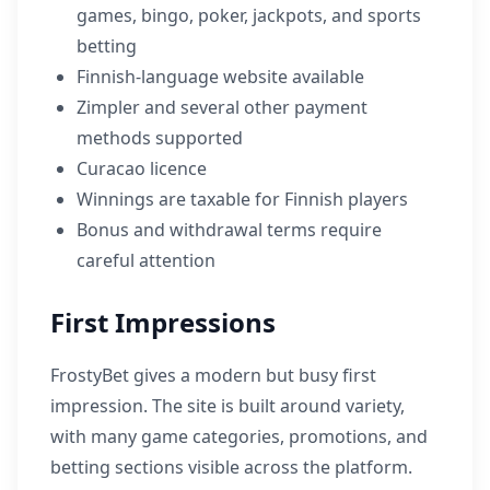
games, bingo, poker, jackpots, and sports
betting
Finnish-language website available
Zimpler and several other payment
methods supported
Curacao licence
Winnings are taxable for Finnish players
Bonus and withdrawal terms require
careful attention
First Impressions
FrostyBet gives a modern but busy first
impression. The site is built around variety,
with many game categories, promotions, and
betting sections visible across the platform.