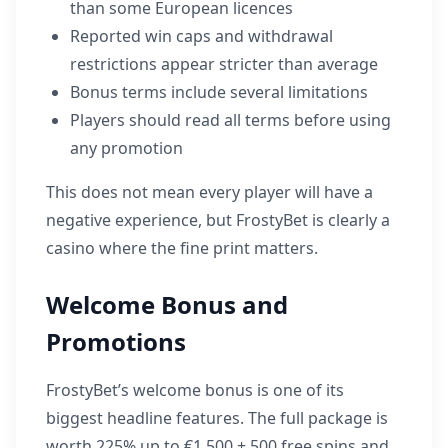
than some European licences
Reported win caps and withdrawal
restrictions appear stricter than average
Bonus terms include several limitations
Players should read all terms before using
any promotion
This does not mean every player will have a
negative experience, but FrostyBet is clearly a
casino where the fine print matters.
Welcome Bonus and
Promotions
FrostyBet’s welcome bonus is one of its
biggest headline features. The full package is
worth 225% up to €1,500 + 500 free spins and