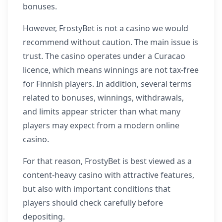
bonuses.
However, FrostyBet is not a casino we would
recommend without caution. The main issue is
trust. The casino operates under a Curacao
licence, which means winnings are not tax-free
for Finnish players. In addition, several terms
related to bonuses, winnings, withdrawals,
and limits appear stricter than what many
players may expect from a modern online
casino.
For that reason, FrostyBet is best viewed as a
content-heavy casino with attractive features,
but also with important conditions that
players should check carefully before
depositing.