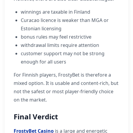
winnings are taxable in Finland
Curacao licence is weaker than MGA or
Estonian licensing
bonus rules may feel restrictive
withdrawal limits require attention
customer support may not be strong
enough for all users
For Finnish players, FrostyBet is therefore a
mixed option. It is usable and content-rich, but
not the safest or most player-friendly choice
on the market.
Final Verdict
FrostyBet Casino
is a large and energetic