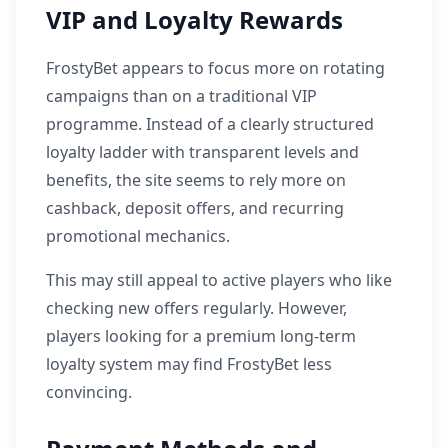
VIP and Loyalty Rewards
FrostyBet appears to focus more on rotating
campaigns than on a traditional VIP
programme. Instead of a clearly structured
loyalty ladder with transparent levels and
benefits, the site seems to rely more on
cashback, deposit offers, and recurring
promotional mechanics.
This may still appeal to active players who like
checking new offers regularly. However,
players looking for a premium long-term
loyalty system may find FrostyBet less
convincing.