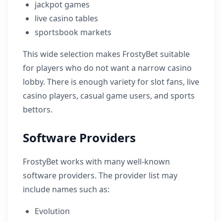
jackpot games
live casino tables
sportsbook markets
This wide selection makes FrostyBet suitable
for players who do not want a narrow casino
lobby. There is enough variety for slot fans, live
casino players, casual game users, and sports
bettors.
Software Providers
FrostyBet works with many well-known
software providers. The provider list may
include names such as:
Evolution