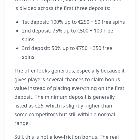
is divided across the first three deposits:
1st deposit: 100% up to €250 + 50 free spins
2nd deposit: 75% up to €500 + 100 free
spins
3rd deposit: 50% up to €750 + 350 free
spins
The offer looks generous, especially because it
gives players several chances to claim bonus
value instead of placing everything on the first
deposit. The minimum deposit is generally
listed as €25, which is slightly higher than
some competitors but still within a normal
range.
Still, this is not a low-friction bonus. The real