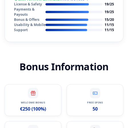
License & Safety
19/25
Payments &
19/25
Payouts
Bonus & Offers
15/20
Usability & Mobile
11/15
Support
11/15
Bonus Information
WELCOME BONUS
FREE SPINS
€250 (100%)
50