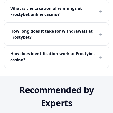
What is the taxation of winnings at
Frostybet online casino?
How long does it take for withdrawals at
Frostybet?
How does identification work at Frostybet
casino?
Recommended by
Experts