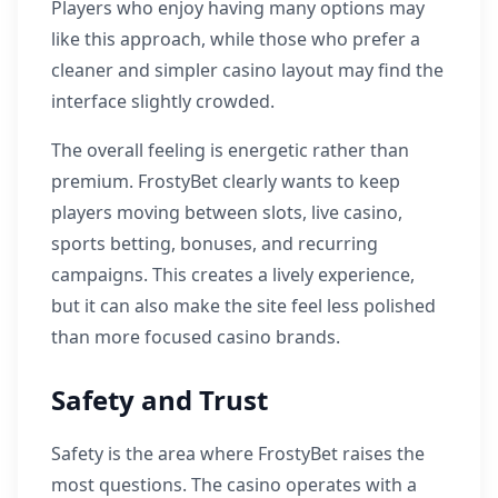
Players who enjoy having many options may
like this approach, while those who prefer a
cleaner and simpler casino layout may find the
interface slightly crowded.
The overall feeling is energetic rather than
premium. FrostyBet clearly wants to keep
players moving between slots, live casino,
sports betting, bonuses, and recurring
campaigns. This creates a lively experience,
but it can also make the site feel less polished
than more focused casino brands.
Safety and Trust
Safety is the area where FrostyBet raises the
most questions. The casino operates with a