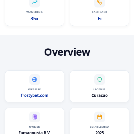
WAGERING
CASHBACK
35x
Ei
Overview
WEBSITE
LICENSE
frostybet.com
Curacao
OWNER
ESTABLISHED
Famagousta B.V.
2025