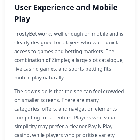
User Experience and Mobile
Play
FrostyBet works well enough on mobile and is
clearly designed for players who want quick
access to games and betting markets. The
combination of Zimpler, a large slot catalogue,
live casino games, and sports betting fits
mobile play naturally.
The downside is that the site can feel crowded
on smaller screens. There are many
categories, offers, and navigation elements
competing for attention. Players who value
simplicity may prefer a cleaner Pay N Play
casino, while players who prioritise variety