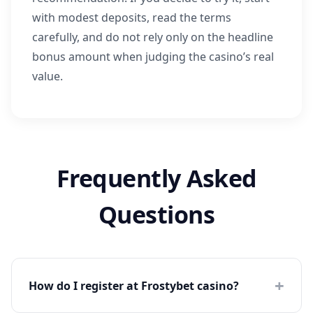
with modest deposits, read the terms
carefully, and do not rely only on the headline
bonus amount when judging the casino’s real
value.
Frequently Asked
Questions
How do I register at Frostybet casino?