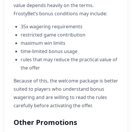
value depends heavily on the terms.
FrostyBet’s bonus conditions may include:
35x wagering requirements
restricted game contribution
maximum win limits
time-limited bonus usage
rules that may reduce the practical value of
the offer
Because of this, the welcome package is better
suited to players who understand bonus
wagering and are willing to read the rules
carefully before activating the offer.
Other Promotions