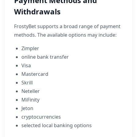
Payment Methods and
Withdrawals
FrostyBet supports a broad range of payment
methods. The available options may include:
Zimpler
online bank transfer
Visa
Mastercard
Skrill
Neteller
MiFinity
Jeton
cryptocurrencies
selected local banking options