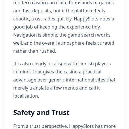
modern casino can claim thousands of games
and fast deposits, but if the platform feels
chaotic, trust fades quickly. HappySlots does a
good job of keeping the experience tidy.
Navigation is simple, the game search works
well, and the overall atmosphere feels curated
rather than rushed.
It is also clearly localised with Finnish players
in mind. That gives the casino a practical
advantage over generic international sites that
merely translate a few menus and call it
localisation.
Safety and Trust
From a trust perspective, HappySlots has more