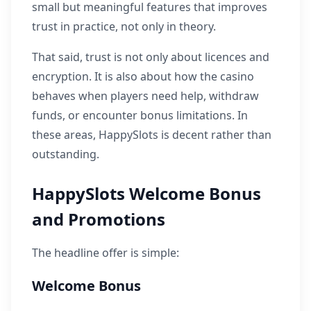
small but meaningful features that improves
trust in practice, not only in theory.
That said, trust is not only about licences and
encryption. It is also about how the casino
behaves when players need help, withdraw
funds, or encounter bonus limitations. In
these areas, HappySlots is decent rather than
outstanding.
HappySlots Welcome Bonus
and Promotions
The headline offer is simple:
Welcome Bonus