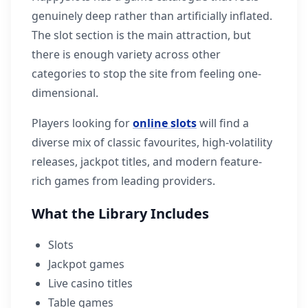
genuinely deep rather than artificially inflated.
The slot section is the main attraction, but
there is enough variety across other
categories to stop the site from feeling one-
dimensional.
Players looking for
online slots
will find a
diverse mix of classic favourites, high-volatility
releases, jackpot titles, and modern feature-
rich games from leading providers.
What the Library Includes
Slots
Jackpot games
Live casino titles
Table games