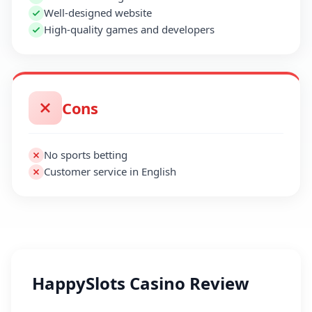
Well-designed website
High-quality games and developers
Cons
No sports betting
Customer service in English
HappySlots Casino Review