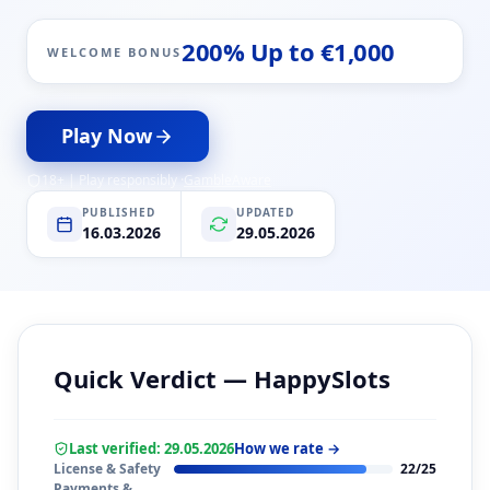
200% Up to €1,000
WELCOME BONUS
Play Now
18+ | Play responsibly ·
GambleAware
PUBLISHED
UPDATED
16.03.2026
29.05.2026
Quick Verdict — HappySlots
Last verified: 29.05.2026
How we rate →
License & Safety
22/25
Payments &