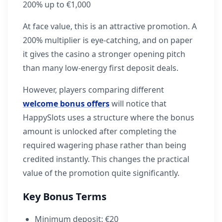
200% up to €1,000
At face value, this is an attractive promotion. A
200% multiplier is eye-catching, and on paper
it gives the casino a stronger opening pitch
than many low-energy first deposit deals.
However, players comparing different
welcome bonus offers
will notice that
HappySlots uses a structure where the bonus
amount is unlocked after completing the
required wagering phase rather than being
credited instantly. This changes the practical
value of the promotion quite significantly.
Key Bonus Terms
Minimum deposit: €20