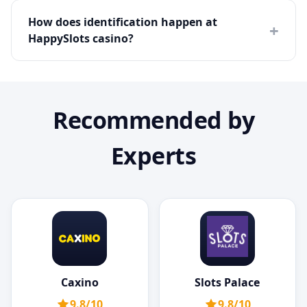
How does identification happen at
HappySlots casino?
Recommended by
Experts
Caxino
Slots Palace
9.8/10
9.8/10