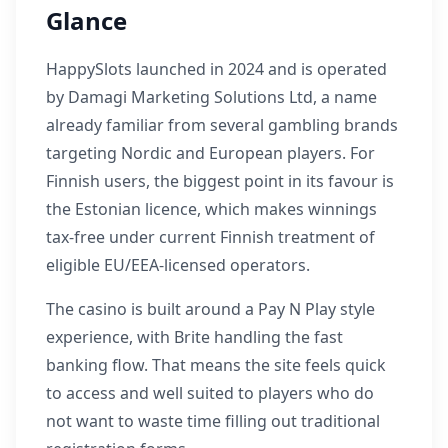
Glance
HappySlots launched in 2024 and is operated
by Damagi Marketing Solutions Ltd, a name
already familiar from several gambling brands
targeting Nordic and European players. For
Finnish users, the biggest point in its favour is
the Estonian licence, which makes winnings
tax-free under current Finnish treatment of
eligible EU/EEA-licensed operators.
The casino is built around a Pay N Play style
experience, with Brite handling the fast
banking flow. That means the site feels quick
to access and well suited to players who do
not want to waste time filling out traditional