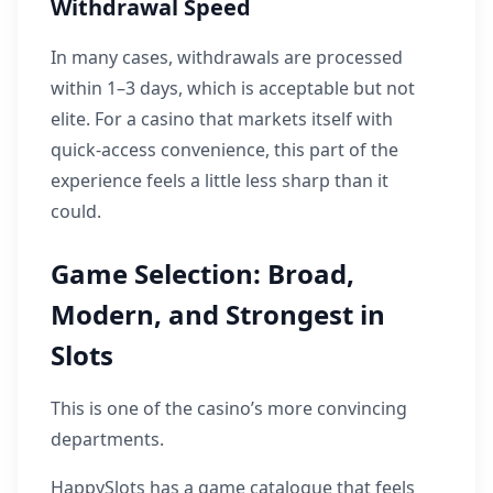
Withdrawal Speed
In many cases, withdrawals are processed
within 1–3 days, which is acceptable but not
elite. For a casino that markets itself with
quick-access convenience, this part of the
experience feels a little less sharp than it
could.
Game Selection: Broad,
Modern, and Strongest in
Slots
This is one of the casino’s more convincing
departments.
HappySlots has a game catalogue that feels