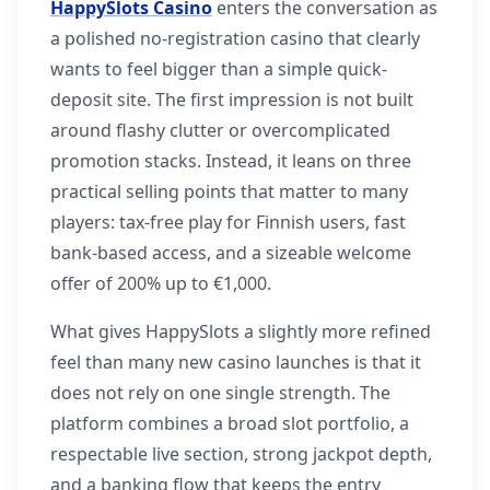
HappySlots Casino
enters the conversation as
a polished no-registration casino that clearly
wants to feel bigger than a simple quick-
deposit site. The first impression is not built
around flashy clutter or overcomplicated
promotion stacks. Instead, it leans on three
practical selling points that matter to many
players: tax-free play for Finnish users, fast
bank-based access, and a sizeable welcome
offer of 200% up to €1,000.
What gives HappySlots a slightly more refined
feel than many new casino launches is that it
does not rely on one single strength. The
platform combines a broad slot portfolio, a
respectable live section, strong jackpot depth,
and a banking flow that keeps the entry