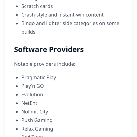
Scratch cards
Crash-style and instant-win content
Bingo and lighter side categories on some
builds
Software Providers
Notable providers include:
Pragmatic Play
Play’n GO
Evolution
NetEnt
Nolimit City
Push Gaming
Relax Gaming