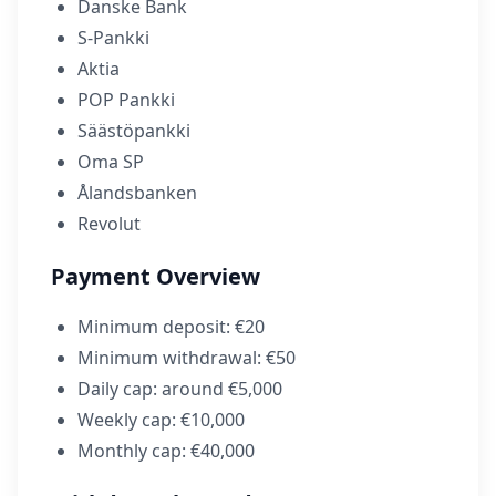
Danske Bank
S-Pankki
Aktia
POP Pankki
Säästöpankki
Oma SP
Ålandsbanken
Revolut
Payment Overview
Minimum deposit: €20
Minimum withdrawal: €50
Daily cap: around €5,000
Weekly cap: €10,000
Monthly cap: €40,000