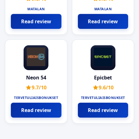
MATALAN
MATALAN
Read review
Read review
Neon 54
Epicbet
9.7/10
9.6/10
TERVETULIAISBONUKSET
TERVETULIAISBONUKSET
Read review
Read review