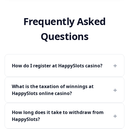
Frequently Asked
Questions
How do I register at HappySlots casino?
What is the taxation of winnings at
HappySlots online casino?
How long does it take to withdraw from
HappySlots?