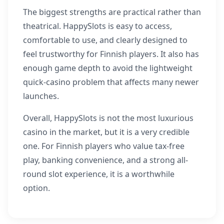
The biggest strengths are practical rather than
theatrical. HappySlots is easy to access,
comfortable to use, and clearly designed to
feel trustworthy for Finnish players. It also has
enough game depth to avoid the lightweight
quick-casino problem that affects many newer
launches.
Overall, HappySlots is not the most luxurious
casino in the market, but it is a very credible
one. For Finnish players who value tax-free
play, banking convenience, and a strong all-
round slot experience, it is a worthwhile
option.