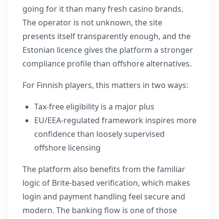
going for it than many fresh casino brands.
The operator is not unknown, the site
presents itself transparently enough, and the
Estonian licence gives the platform a stronger
compliance profile than offshore alternatives.
For Finnish players, this matters in two ways:
Tax-free eligibility is a major plus
EU/EEA-regulated framework inspires more
confidence than loosely supervised
offshore licensing
The platform also benefits from the familiar
logic of Brite-based verification, which makes
login and payment handling feel secure and
modern. The banking flow is one of those