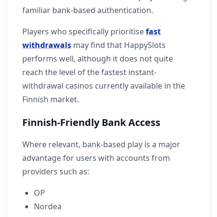
familiar bank-based authentication.
Players who specifically prioritise
fast
withdrawals
may find that HappySlots
performs well, although it does not quite
reach the level of the fastest instant-
withdrawal casinos currently available in the
Finnish market.
Finnish-Friendly Bank Access
Where relevant, bank-based play is a major
advantage for users with accounts from
providers such as:
OP
Nordea