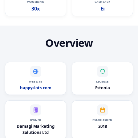
WAGERING
CASHBACK
30x
Ei
Overview
WEBSITE
LICENSE
happyslots.com
Estonia
OWNER
ESTABLISHED
Damagi Marketing
2018
Solutions Ltd