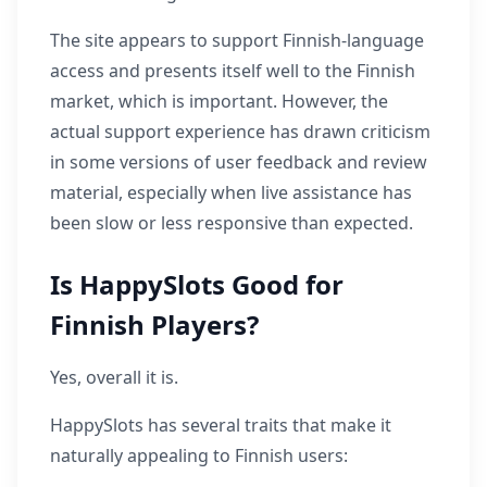
The site appears to support Finnish-language
access and presents itself well to the Finnish
market, which is important. However, the
actual support experience has drawn criticism
in some versions of user feedback and review
material, especially when live assistance has
been slow or less responsive than expected.
Is HappySlots Good for
Finnish Players?
Yes, overall it is.
HappySlots has several traits that make it
naturally appealing to Finnish users: