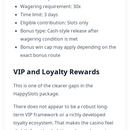
Wagering requirement: 30x
Time limit: 3 days
Eligible contribution: Slots only
Bonus type: Cash-style release after
wagering condition is met
Bonus win cap may apply depending on the
exact bonus route
VIP and Loyalty Rewards
This is one of the clearer gaps in the
HappySlots package.
There does not appear to be a robust long-
term VIP framework or a richly developed
loyalty ecosystem. That makes the casino feel