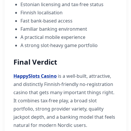
Estonian licensing and tax-free status
Finnish localisation
Fast bank-based access
Familiar banking environment
A practical mobile experience
A strong slot-heavy game portfolio
Final Verdict
HappySlots Casino
is a well-built, attractive,
and distinctly Finnish-friendly no-registration
casino that gets many important things right.
It combines tax-free play, a broad slot
portfolio, strong provider variety, quality
jackpot depth, and a banking model that feels
natural for modern Nordic users.