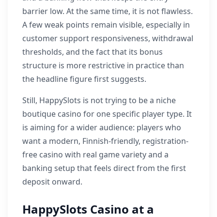
barrier low. At the same time, it is not flawless.
A few weak points remain visible, especially in
customer support responsiveness, withdrawal
thresholds, and the fact that its bonus
structure is more restrictive in practice than
the headline figure first suggests.
Still, HappySlots is not trying to be a niche
boutique casino for one specific player type. It
is aiming for a wider audience: players who
want a modern, Finnish-friendly, registration-
free casino with real game variety and a
banking setup that feels direct from the first
deposit onward.
HappySlots Casino at a