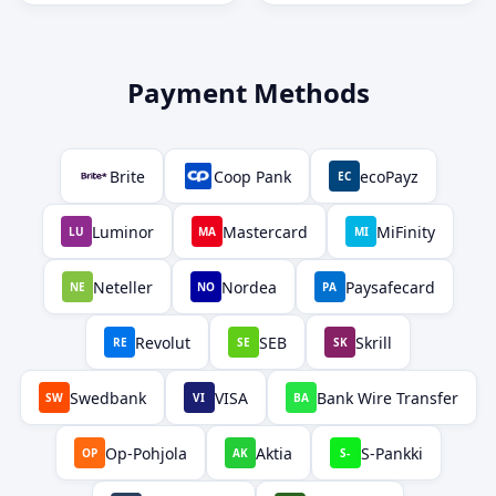
Payment Methods
Brite
Coop Pank
ecoPayz
EC
Luminor
Mastercard
MiFinity
LU
MA
MI
Neteller
Nordea
Paysafecard
NE
NO
PA
Revolut
SEB
Skrill
RE
SE
SK
Swedbank
VISA
Bank Wire Transfer
SW
VI
BA
Op-Pohjola
Aktia
S-Pankki
OP
AK
S-