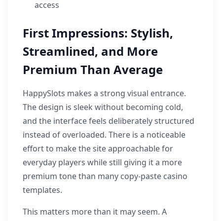
access
First Impressions: Stylish,
Streamlined, and More
Premium Than Average
HappySlots makes a strong visual entrance.
The design is sleek without becoming cold,
and the interface feels deliberately structured
instead of overloaded. There is a noticeable
effort to make the site approachable for
everyday players while still giving it a more
premium tone than many copy-paste casino
templates.
This matters more than it may seem. A