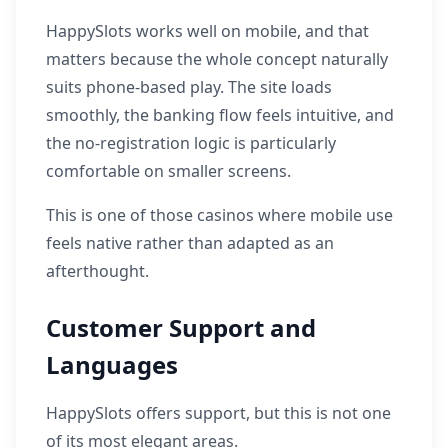
HappySlots works well on mobile, and that
matters because the whole concept naturally
suits phone-based play. The site loads
smoothly, the banking flow feels intuitive, and
the no-registration logic is particularly
comfortable on smaller screens.
This is one of those casinos where mobile use
feels native rather than adapted as an
afterthought.
Customer Support and
Languages
HappySlots offers support, but this is not one
of its most elegant areas.