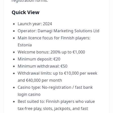
registration forms.
Quick View
Launch year: 2024
Operator: Damagi Marketing Solutions Ltd
Main licence focus for Finnish players:
Estonia
Welcome bonus: 200% up to €1,000
Minimum deposit: €20
Minimum withdrawal: €50
Withdrawal limits: up to €10,000 per week
and €40,000 per month
Casino type: No-registration / fast bank
login casino
Best suited to: Finnish players who value
tax-free play, slots, jackpots, and fast