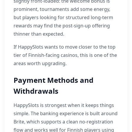
slightly front-loaded: the welcome bonus is
prominent, tournaments add some energy,
but players looking for structured long-term
rewards may find the post-sign-up offering
thinner than expected.
If HappySlots wants to move closer to the top
tier of Finnish-facing casinos, this is one of the
areas worth upgrading.
Payment Methods and
Withdrawals
HappySlots is strongest when it keeps things
simple. The banking experience is built around
Brite, which supports a clean no-registration
flow and works well for Finnish players using