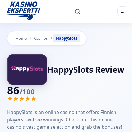
☰
Home
Casinos
HappySlots
HappySlots Review
86
/100
HappySlots is an online casino that offers Finnish
players tax-free winnings! Check out this online
casino's vast game selection and grab the bonuses!