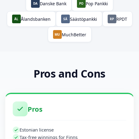
Danske Bank
Pop Pankki
DA
PO
Ålandsbanken
Säästöpankki
RPDT
ÅL
SÄ
RP
MuchBetter
MU
Pros and Cons
Pros
Estonian license
Tax-free winnings for Finns