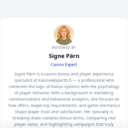
REVIEWED BY
Signe Pärn
Casino Expert
Signe Pärn is a casino bonus and player experience
specialist at Kasinoekspertti.fi — a professional who
combines the logic of bonus systems with the psychology
of player behavior. With a background in marketing
communications and behavioral analytics, she focuses on
how offers, wagering requirements, and game mechanics
shape player trust and satisfaction. Her specialty is
breaking down complex bonus terms, comparing real
player value, and highlighting campaigns that truly