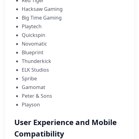
Red Tiger
Hacksaw Gaming
Big Time Gaming
Playtech
Quickspin
Novomatic
Blueprint
Thunderkick
ELK Studios
Spribe
Gamomat
Peter & Sons
Playson
User Experience and Mobile
Compatibility