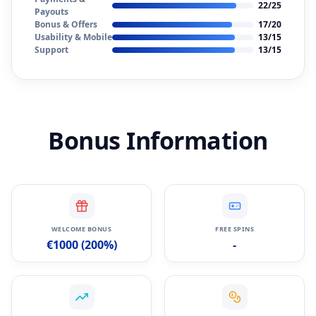
22/25
Payouts
Bonus & Offers
17/20
Usability & Mobile
13/15
Support
13/15
Bonus Information
WELCOME BONUS
FREE SPINS
€1000 (200%)
-