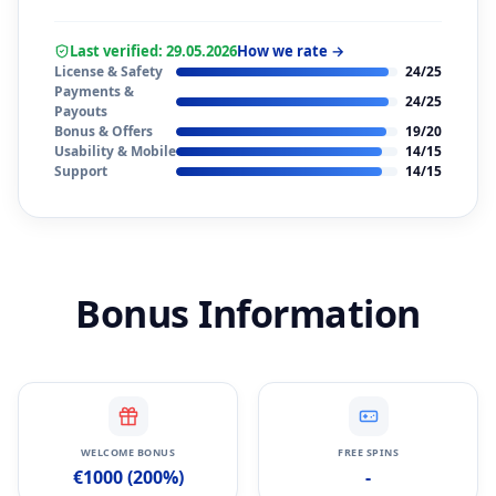
Last verified: 29.05.2026
How we rate →
License & Safety
24/25
Payments &
24/25
Payouts
Bonus & Offers
19/20
Usability & Mobile
14/15
Support
14/15
Bonus Information
WELCOME BONUS
FREE SPINS
€1000 (200%)
-