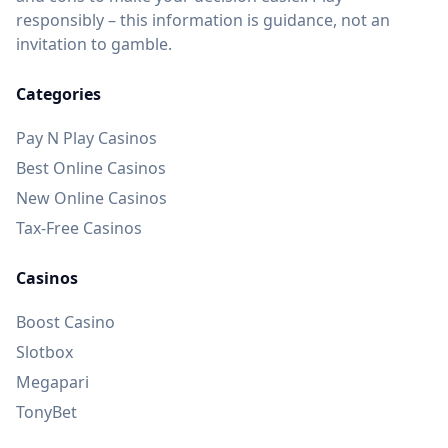
responsibly – this information is guidance, not an
invitation to gamble.
Categories
Pay N Play Casinos
Best Online Casinos
New Online Casinos
Tax-Free Casinos
Casinos
Boost Casino
Slotbox
Megapari
TonyBet