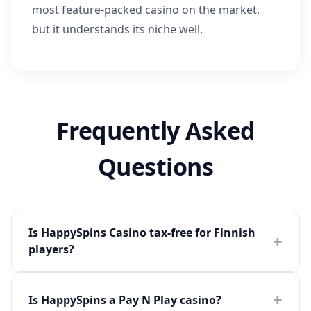
most feature-packed casino on the market,
but it understands its niche well.
Frequently Asked
Questions
Is HappySpins Casino tax-free for Finnish
players?
Is HappySpins a Pay N Play casino?