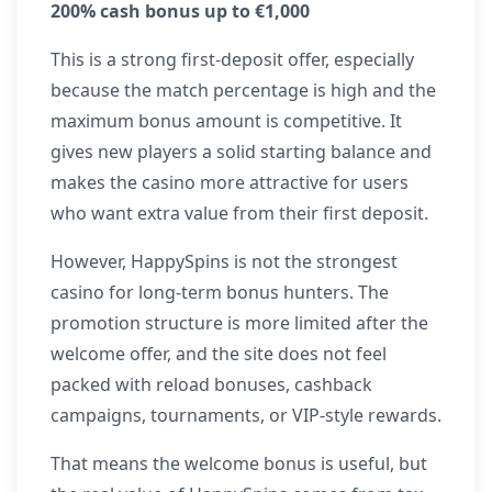
200% cash bonus up to €1,000
This is a strong first-deposit offer, especially
because the match percentage is high and the
maximum bonus amount is competitive. It
gives new players a solid starting balance and
makes the casino more attractive for users
who want extra value from their first deposit.
However, HappySpins is not the strongest
casino for long-term bonus hunters. The
promotion structure is more limited after the
welcome offer, and the site does not feel
packed with reload bonuses, cashback
campaigns, tournaments, or VIP-style rewards.
That means the welcome bonus is useful, but