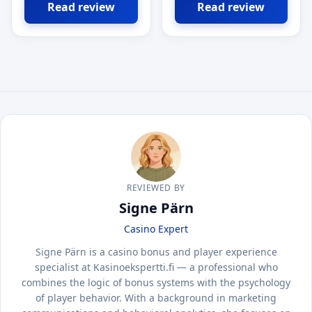
Read review
Read review
REVIEWED BY
Signe Pärn
Casino Expert
Signe Pärn is a casino bonus and player experience
specialist at Kasinoekspertti.fi — a professional who
combines the logic of bonus systems with the psychology
of player behavior. With a background in marketing