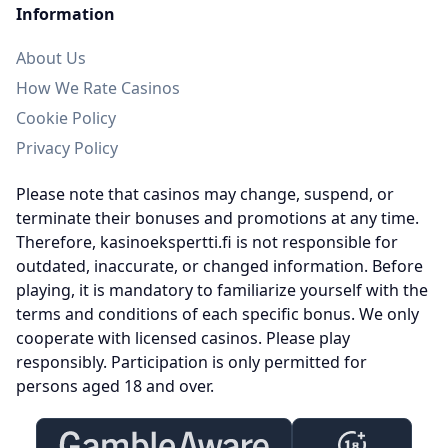
Information
About Us
How We Rate Casinos
Cookie Policy
Privacy Policy
Please note that casinos may change, suspend, or
terminate their bonuses and promotions at any time.
Therefore, kasinoekspertti.fi is not responsible for
outdated, inaccurate, or changed information. Before
playing, it is mandatory to familiarize yourself with the
terms and conditions of each specific bonus. We only
cooperate with licensed casinos. Please play
responsibly. Participation is only permitted for
persons aged 18 and over.