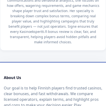
communications and behavioral analytics, she focuses on
how offers, wagering requirements, and game mechanics
shape player trust and satisfaction. Her specialty is
breaking down complex bonus terms, comparing real
player value, and highlighting campaigns that truly
benefit players — not just operators. Signe ensures that
every Kasinoekspertti.fi bonus review is clear, fair, and
transparent, helping players avoid hidden pitfalls and
make informed choices.
About Us
Our goal is to help Finnish players find trusted casinos,
clear bonuses, and fast withdrawals. We compare
licensed operators, explain terms, and highlight pros
and cons to make your decision easier. Play