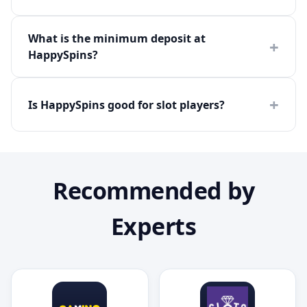
What is the minimum deposit at
HappySpins?
Is HappySpins good for slot players?
Recommended by
Experts