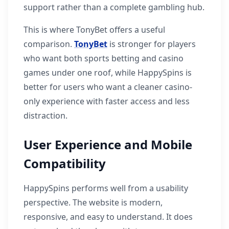
support rather than a complete gambling hub.
This is where TonyBet offers a useful
comparison.
TonyBet
is stronger for players
who want both sports betting and casino
games under one roof, while HappySpins is
better for users who want a cleaner casino-
only experience with faster access and less
distraction.
User Experience and Mobile
Compatibility
HappySpins performs well from a usability
perspective. The website is modern,
responsive, and easy to understand. It does