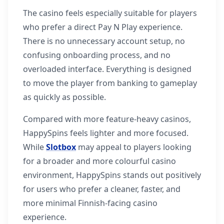
The casino feels especially suitable for players
who prefer a direct Pay N Play experience.
There is no unnecessary account setup, no
confusing onboarding process, and no
overloaded interface. Everything is designed
to move the player from banking to gameplay
as quickly as possible.
Compared with more feature-heavy casinos,
HappySpins feels lighter and more focused.
While
Slotbox
may appeal to players looking
for a broader and more colourful casino
environment, HappySpins stands out positively
for users who prefer a cleaner, faster, and
more minimal Finnish-facing casino
experience.