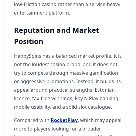
low-friction casino rather than a service-heavy
entertainment platform.
Reputation and Market
Position
HappySpins has a balanced market profile. It is
not the loudest casino brand, and it does not
try to compete through massive gamification
or aggressive promotions. Instead, it builds its
appeal around practical strengths: Estonian
licence, tax-free winnings, Pay N Play banking,
mobile usability, and a solid slot catalogue.
Compared with
RocketPlay
, which may appeal
more to players looking for a broader