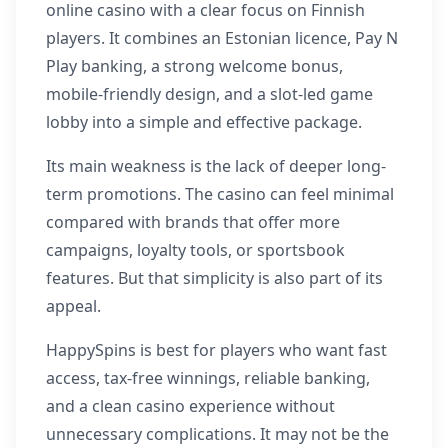
online casino with a clear focus on Finnish
players. It combines an Estonian licence, Pay N
Play banking, a strong welcome bonus,
mobile-friendly design, and a slot-led game
lobby into a simple and effective package.
Its main weakness is the lack of deeper long-
term promotions. The casino can feel minimal
compared with brands that offer more
campaigns, loyalty tools, or sportsbook
features. But that simplicity is also part of its
appeal.
HappySpins is best for players who want fast
access, tax-free winnings, reliable banking,
and a clean casino experience without
unnecessary complications. It may not be the