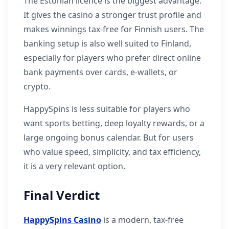
The Estonian licence is the biggest advantage.
It gives the casino a stronger trust profile and
makes winnings tax-free for Finnish users. The
banking setup is also well suited to Finland,
especially for players who prefer direct online
bank payments over cards, e-wallets, or
crypto.
HappySpins is less suitable for players who
want sports betting, deep loyalty rewards, or a
large ongoing bonus calendar. But for users
who value speed, simplicity, and tax efficiency,
it is a very relevant option.
Final Verdict
HappySpins Casino
is a modern, tax-free