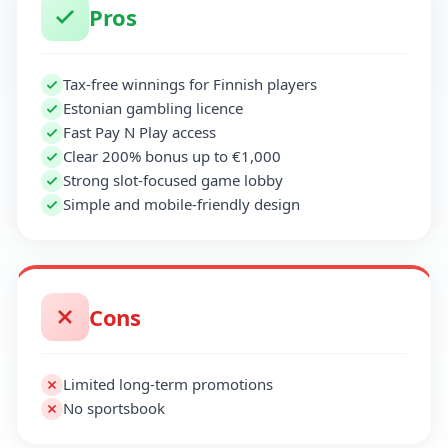
Pros
Tax-free winnings for Finnish players
Estonian gambling licence
Fast Pay N Play access
Clear 200% bonus up to €1,000
Strong slot-focused game lobby
Simple and mobile-friendly design
Cons
Limited long-term promotions
No sportsbook