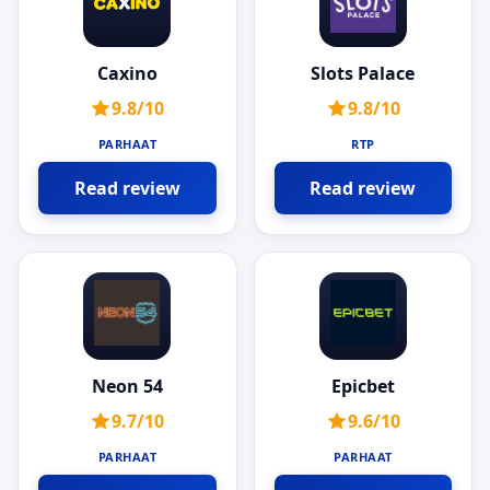
Caxino
Slots Palace
9.8/10
9.8/10
PARHAAT
RTP
Read review
Read review
Neon 54
Epicbet
9.7/10
9.6/10
PARHAAT
PARHAAT