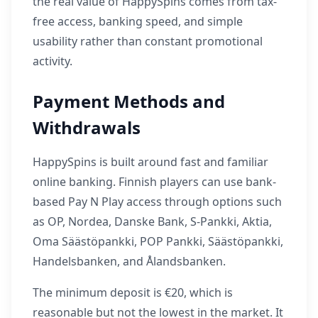
the real value of HappySpins comes from tax-
free access, banking speed, and simple
usability rather than constant promotional
activity.
Payment Methods and
Withdrawals
HappySpins is built around fast and familiar
online banking. Finnish players can use bank-
based Pay N Play access through options such
as OP, Nordea, Danske Bank, S-Pankki, Aktia,
Oma Säästöpankki, POP Pankki, Säästöpankki,
Handelsbanken, and Ålandsbanken.
The minimum deposit is €20, which is
reasonable but not the lowest in the market. It