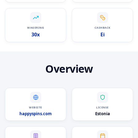
WAGERING
CASHBACK
30x
Ei
Overview
WEBSITE
LICENSE
happyspins.com
Estonia