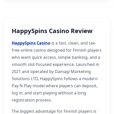
HappySpins Casino Review
HappySpins Casino
is a fast, clean, and tax-
free online casino designed for Finnish players
who want quick access, simple banking, and a
smooth slot-focused experience. Launched in
2021 and operated by Damagi Marketing
Solutions LTD, HappySpins follows a modern
Pay N Play model where players can deposit,
log in, and start playing without a long
registration process.
The biggest advantage for Finnish players is