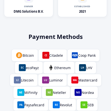
OWNER
ESTABLISHED
DMG Solutions B.V.
2021
Payment Methods
Bitcoin
Citadele
Coop Pank
CI
ecoPayz
Ethereum
LHV
EC
LH
Litecoin
Luminor
Mastercard
LI
LU
MA
MiFinity
Neteller
Nordea
MI
NE
NO
Paysafecard
Revolut
SEB
PA
RE
SE