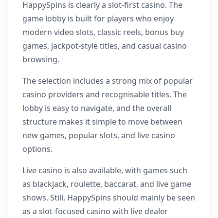
HappySpins is clearly a slot-first casino. The
game lobby is built for players who enjoy
modern video slots, classic reels, bonus buy
games, jackpot-style titles, and casual casino
browsing.
The selection includes a strong mix of popular
casino providers and recognisable titles. The
lobby is easy to navigate, and the overall
structure makes it simple to move between
new games, popular slots, and live casino
options.
Live casino is also available, with games such
as blackjack, roulette, baccarat, and live game
shows. Still, HappySpins should mainly be seen
as a slot-focused casino with live dealer