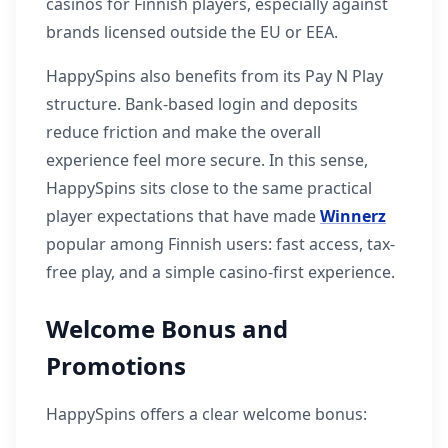
casinos for Finnish players, especially against
brands licensed outside the EU or EEA.
HappySpins also benefits from its Pay N Play
structure. Bank-based login and deposits
reduce friction and make the overall
experience feel more secure. In this sense,
HappySpins sits close to the same practical
player expectations that have made
Winnerz
popular among Finnish users: fast access, tax-
free play, and a simple casino-first experience.
Welcome Bonus and
Promotions
HappySpins offers a clear welcome bonus: