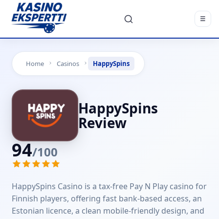
☰
Home
Casinos
HappySpins
HappySpins
Review
94
/100
HappySpins Casino is a tax-free Pay N Play casino for
Finnish players, offering fast bank-based access, an
Estonian licence, a clean mobile-friendly design, and