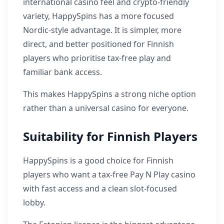
international casino feel and crypto-friendly
variety, HappySpins has a more focused
Nordic-style advantage. It is simpler, more
direct, and better positioned for Finnish
players who prioritise tax-free play and
familiar bank access.
This makes HappySpins a strong niche option
rather than a universal casino for everyone.
Suitability for Finnish Players
HappySpins is a good choice for Finnish
players who want a tax-free Pay N Play casino
with fast access and a clean slot-focused
lobby.