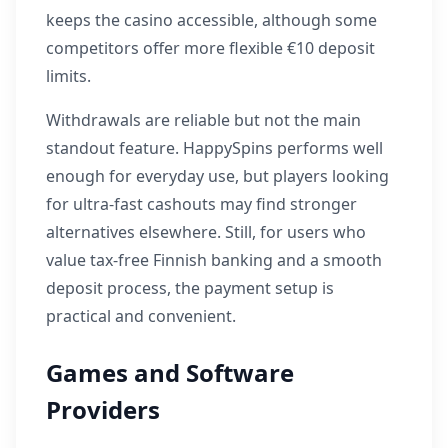
keeps the casino accessible, although some
competitors offer more flexible €10 deposit
limits.
Withdrawals are reliable but not the main
standout feature. HappySpins performs well
enough for everyday use, but players looking
for ultra-fast cashouts may find stronger
alternatives elsewhere. Still, for users who
value tax-free Finnish banking and a smooth
deposit process, the payment setup is
practical and convenient.
Games and Software
Providers