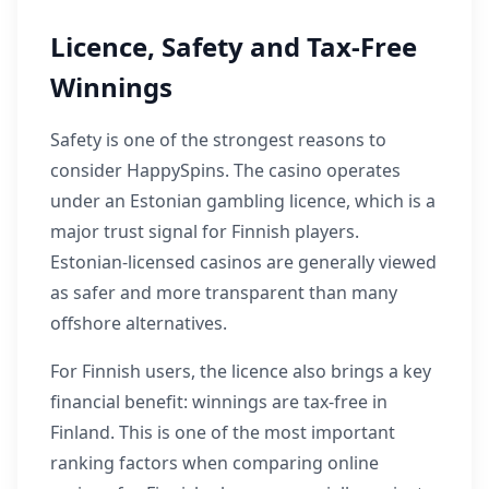
Licence, Safety and Tax-Free
Winnings
Safety is one of the strongest reasons to
consider HappySpins. The casino operates
under an Estonian gambling licence, which is a
major trust signal for Finnish players.
Estonian-licensed casinos are generally viewed
as safer and more transparent than many
offshore alternatives.
For Finnish users, the licence also brings a key
financial benefit: winnings are tax-free in
Finland. This is one of the most important
ranking factors when comparing online