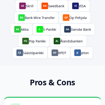
Skrill
Swedbank
VISA
SK
SW
VI
Bank Wire Transfer
Op-Pohjola
BA
OP
Aktia
S-Pankki
Danske Bank
AK
S-
DA
Pop Pankki
Ålandsbanken
PO
ÅL
Säästöpankki
RPDT
Jeton
SÄ
RP
JE
Pros & Cons