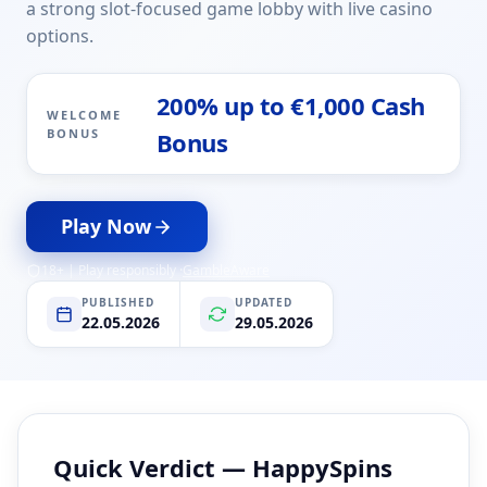
a strong slot-focused game lobby with live casino
options.
200% up to €1,000 Cash
WELCOME
BONUS
Bonus
Play Now
18+ | Play responsibly ·
GambleAware
PUBLISHED
UPDATED
22.05.2026
29.05.2026
Quick Verdict — HappySpins