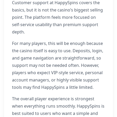
Customer support at HappySpins covers the
basics, but it is not the casino’s biggest selling
point. The platform feels more focused on
self-service usability than premium support
depth.
For many players, this will be enough because
the casino itself is easy to use. Deposits, login,
and game navigation are straightforward, so
support may not be needed often. However,
players who expect VIP-style service, personal
account managers, or highly visible support
tools may find HappySpins a little limited.
The overall player experience is strongest
when everything runs smoothly. HappySpins is
best suited to users who want a simple and