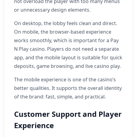
not overload the player with too many menus
or unnecessary design elements.
On desktop, the lobby feels clean and direct.
On mobile, the browser-based experience
works smoothly, which is important for a Pay
N Play casino. Players do not need a separate
app, and the mobile layout is suitable for quick
deposits, game browsing, and live casino play.
The mobile experience is one of the casino’s
better qualities. It supports the overall identity
of the brand: fast, simple, and practical.
Customer Support and Player
Experience