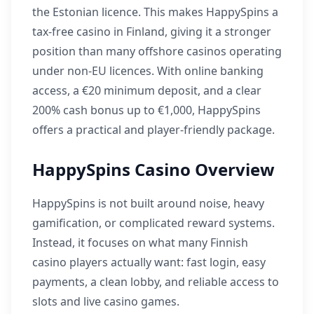
the Estonian licence. This makes HappySpins a
tax-free casino in Finland, giving it a stronger
position than many offshore casinos operating
under non-EU licences. With online banking
access, a €20 minimum deposit, and a clear
200% cash bonus up to €1,000, HappySpins
offers a practical and player-friendly package.
HappySpins Casino Overview
HappySpins is not built around noise, heavy
gamification, or complicated reward systems.
Instead, it focuses on what many Finnish
casino players actually want: fast login, easy
payments, a clean lobby, and reliable access to
slots and live casino games.