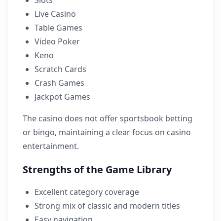
Slots
Live Casino
Table Games
Video Poker
Keno
Scratch Cards
Crash Games
Jackpot Games
The casino does not offer sportsbook betting
or bingo, maintaining a clear focus on casino
entertainment.
Strengths of the Game Library
Excellent category coverage
Strong mix of classic and modern titles
Easy navigation