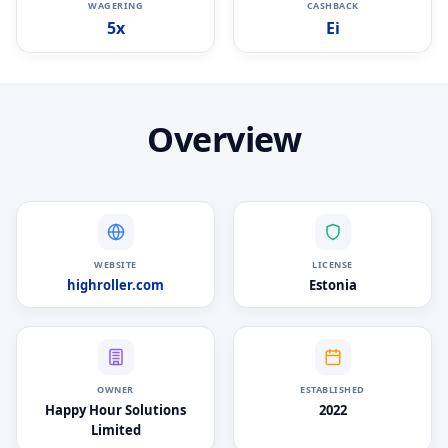
WAGERING
CASHBACK
5x
Ei
Overview
WEBSITE
LICENSE
highroller.com
Estonia
OWNER
ESTABLISHED
Happy Hour Solutions
2022
Limited