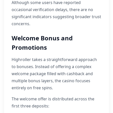
Although some users have reported
occasional verification delays, there are no
significant indicators suggesting broader trust
concerns.
Welcome Bonus and
Promotions
Highroller takes a straightforward approach
to bonuses. Instead of offering a complex
welcome package filled with cashback and
multiple bonus layers, the casino focuses
entirely on free spins.
The welcome offer is distributed across the
first three deposits: