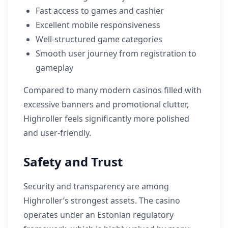
Fast access to games and cashier
Excellent mobile responsiveness
Well-structured game categories
Smooth user journey from registration to
gameplay
Compared to many modern casinos filled with
excessive banners and promotional clutter,
Highroller feels significantly more polished
and user-friendly.
Safety and Trust
Security and transparency are among
Highroller’s strongest assets. The casino
operates under an Estonian regulatory