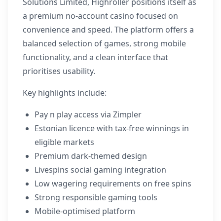
Solutions Limited, Highroller positions itself as
a premium no-account casino focused on
convenience and speed. The platform offers a
balanced selection of games, strong mobile
functionality, and a clean interface that
prioritises usability.
Key highlights include:
Pay n play access via Zimpler
Estonian licence with tax-free winnings in
eligible markets
Premium dark-themed design
Livespins social gaming integration
Low wagering requirements on free spins
Strong responsible gaming tools
Mobile-optimised platform