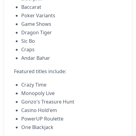
Baccarat
Poker Variants
Game Shows
Dragon Tiger
Sic Bo
Craps
Andar Bahar
Featured titles include:
Crazy Time
Monopoly Live
Gonzo's Treasure Hunt
Casino Hold'em
PowerUP Roulette
One Blackjack