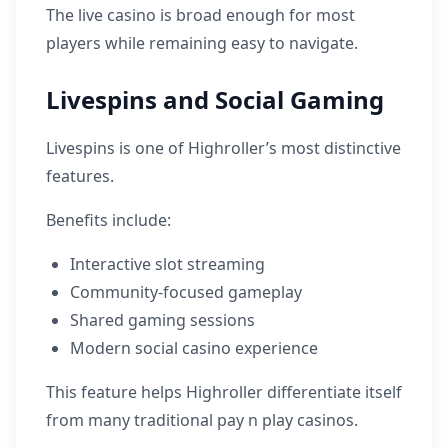
The live casino is broad enough for most
players while remaining easy to navigate.
Livespins and Social Gaming
Livespins is one of Highroller’s most distinctive
features.
Benefits include:
Interactive slot streaming
Community-focused gameplay
Shared gaming sessions
Modern social casino experience
This feature helps Highroller differentiate itself
from many traditional pay n play casinos.