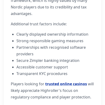
framework, which is highly valued by many
Nordic players due to its credibility and tax
advantages.
Additional trust factors include:
Clearly displayed ownership information
Strong responsible gaming measures
Partnerships with recognised software
providers
Secure Zimpler banking integration
Accessible customer support
Transparent KYC procedures
Players looking for
trusted online casinos
will
likely appreciate Highroller's focus on
regulatory compliance and player protection.