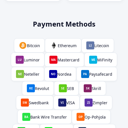
Payment Methods
Bitcoin
Ethereum
Litecoin
LI
Luminor
Mastercard
MiFinity
LU
MA
MI
Neteller
Nordea
Paysafecard
NE
NO
PA
Revolut
SEB
Skrill
RE
SE
SK
Swedbank
VISA
Zimpler
SW
VI
ZI
Bank Wire Transfer
Op-Pohjola
BA
OP