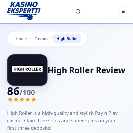
☰
Home
Casinos
High Roller
High Roller Review
86
/100
High Roller is a high-quality and stylish Pay n Play
casino. Claim free spins and super spins on your
first three deposits!