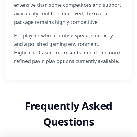
extensive than some competitors and support
availability could be improved, the overall
package remains highly competitive.
For players who prioritise speed, simplicity,
and a polished gaming environment,
Highroller Casino represents one of the more
refined pay n play options currently available.
Frequently Asked
Questions