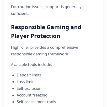
For routine issues, support is generally
sufficient.
Responsible Gaming and
Player Protection
Highroller provides a comprehensive
responsible gaming framework.
Available tools include:
Deposit limits
Loss limits
Self-exclusion
Account freezing
Self-assessment tools