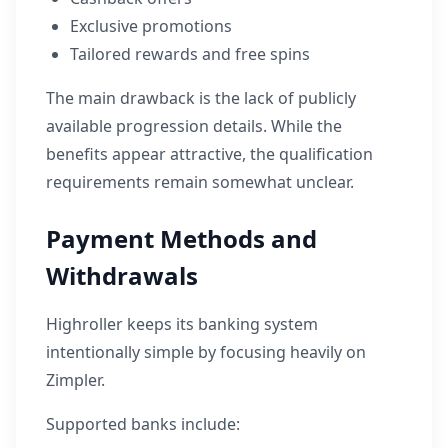
Exclusive promotions
Tailored rewards and free spins
The main drawback is the lack of publicly
available progression details. While the
benefits appear attractive, the qualification
requirements remain somewhat unclear.
Payment Methods and
Withdrawals
Highroller keeps its banking system
intentionally simple by focusing heavily on
Zimpler.
Supported banks include: