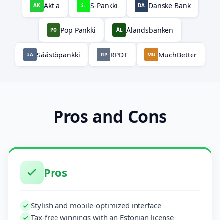
Aktia
S-Pankki
Danske Bank
AK
S-
DA
Pop Pankki
Ålandsbanken
PO
ÅL
Säästöpankki
RPDT
MuchBetter
SÄ
RP
MU
Pros and Cons
Pros
Stylish and mobile-optimized interface
Tax-free winnings with an Estonian license