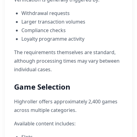
Withdrawal requests
Larger transaction volumes
Compliance checks
Loyalty programme activity
The requirements themselves are standard,
although processing times may vary between
individual cases.
Game Selection
Highroller offers approximately 2,400 games
across multiple categories.
Available content includes: