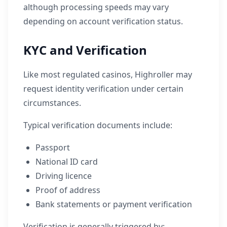
although processing speeds may vary
depending on account verification status.
KYC and Verification
Like most regulated casinos, Highroller may
request identity verification under certain
circumstances.
Typical verification documents include:
Passport
National ID card
Driving licence
Proof of address
Bank statements or payment verification
Verification is generally triggered by: