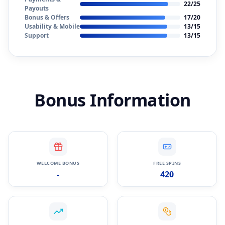
22/25
Payouts
Bonus & Offers
17/20
Usability & Mobile
13/15
Support
13/15
Bonus Information
WELCOME BONUS
FREE SPINS
-
420