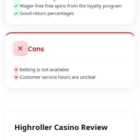
Wager-free free spins from the loyalty program
Good return percentages
Cons
Betting is not available
Customer service hours are unclear
Highroller Casino Review