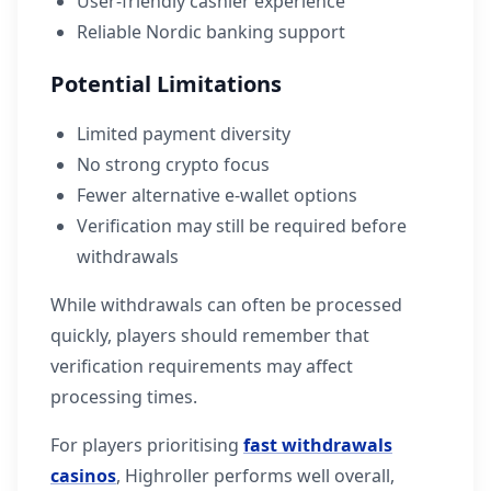
User-friendly cashier experience
Reliable Nordic banking support
Potential Limitations
Limited payment diversity
No strong crypto focus
Fewer alternative e-wallet options
Verification may still be required before
withdrawals
While withdrawals can often be processed
quickly, players should remember that
verification requirements may affect
processing times.
For players prioritising
fast withdrawals
casinos
, Highroller performs well overall,