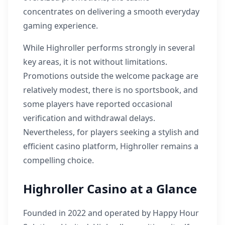
concentrates on delivering a smooth everyday
gaming experience.
While Highroller performs strongly in several
key areas, it is not without limitations.
Promotions outside the welcome package are
relatively modest, there is no sportsbook, and
some players have reported occasional
verification and withdrawal delays.
Nevertheless, for players seeking a stylish and
efficient casino platform, Highroller remains a
compelling choice.
Highroller Casino at a Glance
Founded in 2022 and operated by Happy Hour