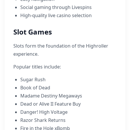
Social gaming through Livespins
High-quality live casino selection
Slot Games
Slots form the foundation of the Highroller
experience.
Popular titles include:
Sugar Rush
Book of Dead
Madame Destiny Megaways
Dead or Alive II Feature Buy
Danger! High Voltage
Razor Shark Returns
Fire in the Hole xBomb