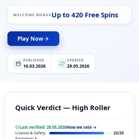
Up to 420 Free Spins
WELCOME BONUS
Play Now
18+ | Play responsibly ·
GambleAware
PUBLISHED
UPDATED
16.03.2026
29.05.2026
Quick Verdict — High Roller
Last verified: 29.05.2026
How we rate →
License & Safety
22/25
Payments &