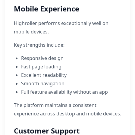
Mobile Experience
Highroller performs exceptionally well on
mobile devices.
Key strengths include:
Responsive design
Fast page loading
Excellent readability
Smooth navigation
Full feature availability without an app
The platform maintains a consistent
experience across desktop and mobile devices.
Customer Support