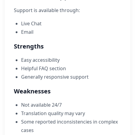
Support is available through:
Live Chat
Email
Strengths
Easy accessibility
Helpful FAQ section
Generally responsive support
Weaknesses
Not available 24/7
Translation quality may vary
Some reported inconsistencies in complex
cases