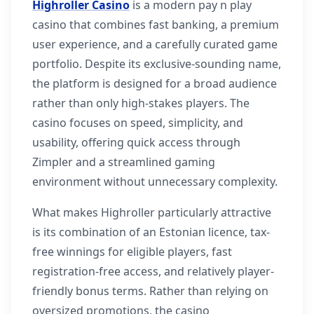
Highroller Casino
is a modern pay n play
casino that combines fast banking, a premium
user experience, and a carefully curated game
portfolio. Despite its exclusive-sounding name,
the platform is designed for a broad audience
rather than only high-stakes players. The
casino focuses on speed, simplicity, and
usability, offering quick access through
Zimpler and a streamlined gaming
environment without unnecessary complexity.
What makes Highroller particularly attractive
is its combination of an Estonian licence, tax-
free winnings for eligible players, fast
registration-free access, and relatively player-
friendly bonus terms. Rather than relying on
oversized promotions, the casino