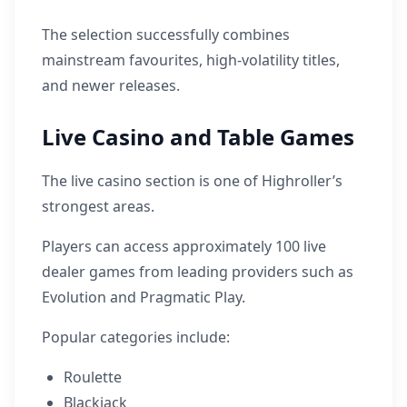
The selection successfully combines
mainstream favourites, high-volatility titles,
and newer releases.
Live Casino and Table Games
The live casino section is one of Highroller’s
strongest areas.
Players can access approximately 100 live
dealer games from leading providers such as
Evolution and Pragmatic Play.
Popular categories include:
Roulette
Blackjack