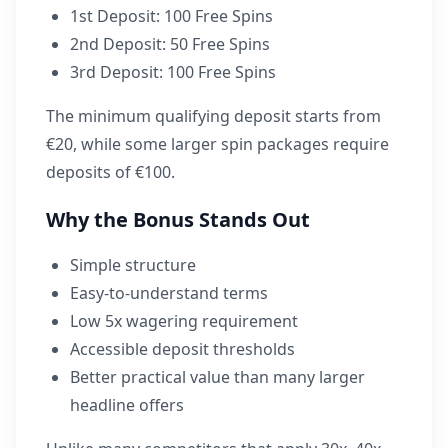
1st Deposit: 100 Free Spins
2nd Deposit: 50 Free Spins
3rd Deposit: 100 Free Spins
The minimum qualifying deposit starts from
€20, while some larger spin packages require
deposits of €100.
Why the Bonus Stands Out
Simple structure
Easy-to-understand terms
Low 5x wagering requirement
Accessible deposit thresholds
Better practical value than many larger
headline offers