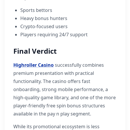
Sports bettors
Heavy bonus hunters
Crypto-focused users
Players requiring 24/7 support
Final Verdict
Highroller Casino
successfully combines
premium presentation with practical
functionality. The casino offers fast
onboarding, strong mobile performance, a
high-quality game library, and one of the more
player-friendly free spin bonus structures
available in the pay n play segment.
While its promotional ecosystem is less