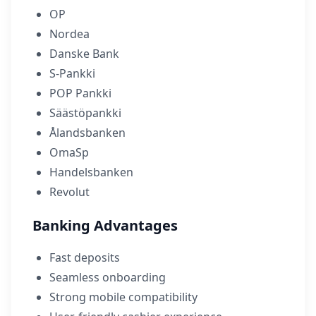
OP
Nordea
Danske Bank
S-Pankki
POP Pankki
Säästöpankki
Ålandsbanken
OmaSp
Handelsbanken
Revolut
Banking Advantages
Fast deposits
Seamless onboarding
Strong mobile compatibility