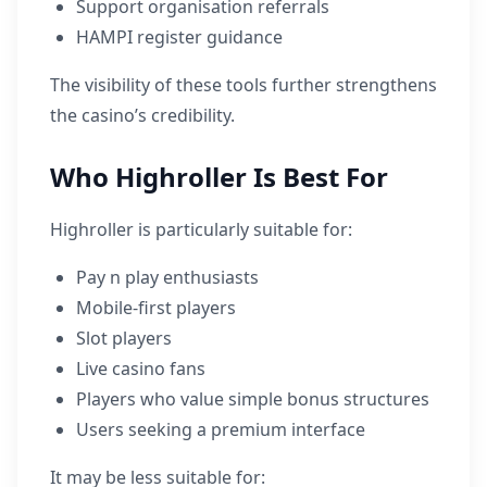
Support organisation referrals
HAMPI register guidance
The visibility of these tools further strengthens
the casino’s credibility.
Who Highroller Is Best For
Highroller is particularly suitable for:
Pay n play enthusiasts
Mobile-first players
Slot players
Live casino fans
Players who value simple bonus structures
Users seeking a premium interface
It may be less suitable for: