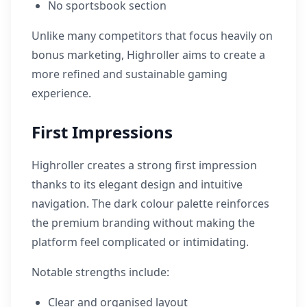
No sportsbook section
Unlike many competitors that focus heavily on
bonus marketing, Highroller aims to create a
more refined and sustainable gaming
experience.
First Impressions
Highroller creates a strong first impression
thanks to its elegant design and intuitive
navigation. The dark colour palette reinforces
the premium branding without making the
platform feel complicated or intimidating.
Notable strengths include:
Clear and organised layout