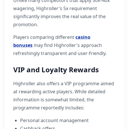
Unlike many competitors that apply 30x–40x
wagering, Highroller's 5x requirement
significantly improves the real value of the
promotion.
Players comparing different
casino
bonuses
may find Highroller's approach
refreshingly transparent and user-friendly.
VIP and Loyalty Rewards
Highroller also offers a VIP programme aimed
at rewarding active players. While detailed
information is somewhat limited, the
programme reportedly includes:
Personal account management
Cashback offers