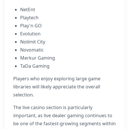
NetEnt
Playtech
Play'n GO
Evolution
Nolimit City
Novomatic
Merkur Gaming
TaDa Gaming
Players who enjoy exploring large game
libraries will likely appreciate the overall
selection.
The live casino section is particularly
important, as live dealer gaming continues to
be one of the fastest-growing segments within