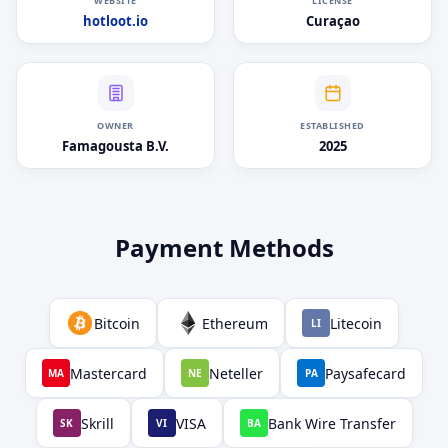
WEBSITE
LICENSE
hotloot.io
Curaçao
OWNER
ESTABLISHED
Famagousta B.V.
2025
Payment Methods
Bitcoin
Ethereum
Litecoin
LI
Mastercard
Neteller
Paysafecard
MA
NE
PA
Skrill
VISA
Bank Wire Transfer
SK
VI
BA