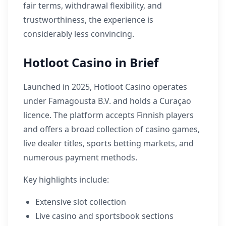
fair terms, withdrawal flexibility, and
trustworthiness, the experience is
considerably less convincing.
Hotloot Casino in Brief
Launched in 2025, Hotloot Casino operates
under Famagousta B.V. and holds a Curaçao
licence. The platform accepts Finnish players
and offers a broad collection of casino games,
live dealer titles, sports betting markets, and
numerous payment methods.
Key highlights include:
Extensive slot collection
Live casino and sportsbook sections