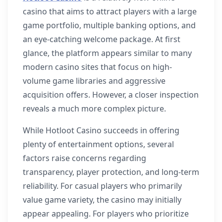
casino that aims to attract players with a large
game portfolio, multiple banking options, and
an eye-catching welcome package. At first
glance, the platform appears similar to many
modern casino sites that focus on high-
volume game libraries and aggressive
acquisition offers. However, a closer inspection
reveals a much more complex picture.
While Hotloot Casino succeeds in offering
plenty of entertainment options, several
factors raise concerns regarding
transparency, player protection, and long-term
reliability. For casual players who primarily
value game variety, the casino may initially
appear appealing. For players who prioritize