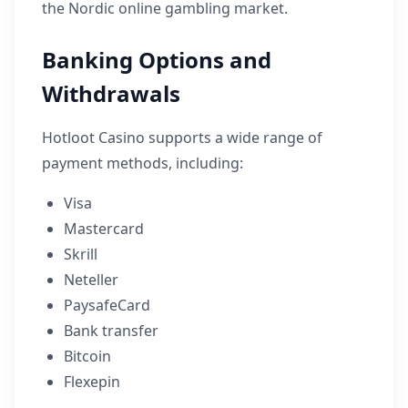
the Nordic online gambling market.
Banking Options and
Withdrawals
Hotloot Casino supports a wide range of
payment methods, including:
Visa
Mastercard
Skrill
Neteller
PaysafeCard
Bank transfer
Bitcoin
Flexepin