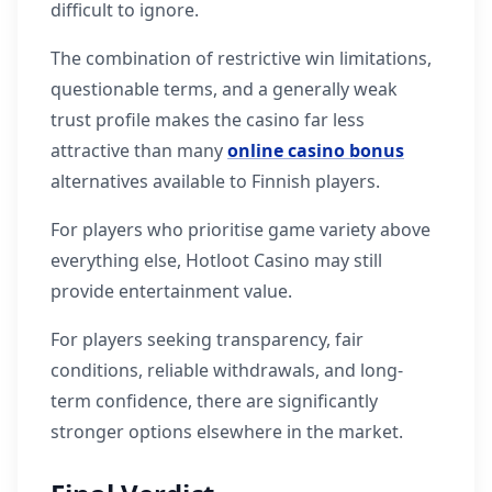
difficult to ignore.
The combination of restrictive win limitations,
questionable terms, and a generally weak
trust profile makes the casino far less
attractive than many
online casino bonus
alternatives available to Finnish players.
For players who prioritise game variety above
everything else, Hotloot Casino may still
provide entertainment value.
For players seeking transparency, fair
conditions, reliable withdrawals, and long-
term confidence, there are significantly
stronger options elsewhere in the market.