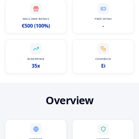
WELCOME BONUS
FREE SPINS
€500 (100%)
-
WAGERING
CASHBACK
35x
Ei
Overview