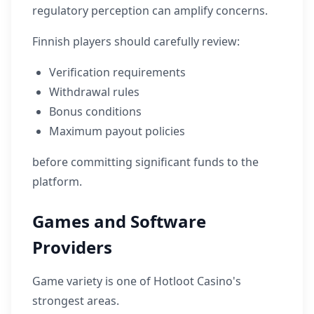
regulatory perception can amplify concerns.
Finnish players should carefully review:
Verification requirements
Withdrawal rules
Bonus conditions
Maximum payout policies
before committing significant funds to the
platform.
Games and Software
Providers
Game variety is one of Hotloot Casino's
strongest areas.