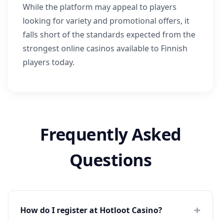
While the platform may appeal to players
looking for variety and promotional offers, it
falls short of the standards expected from the
strongest online casinos available to Finnish
players today.
Frequently Asked
Questions
How do I register at Hotloot Casino?