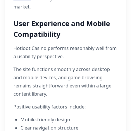
market.
User Experience and Mobile
Compatibility
Hotloot Casino performs reasonably well from
a usability perspective.
The site functions smoothly across desktop
and mobile devices, and game browsing
remains straightforward even within a large
content library.
Positive usability factors include:
Mobile-friendly design
Clear navigation structure