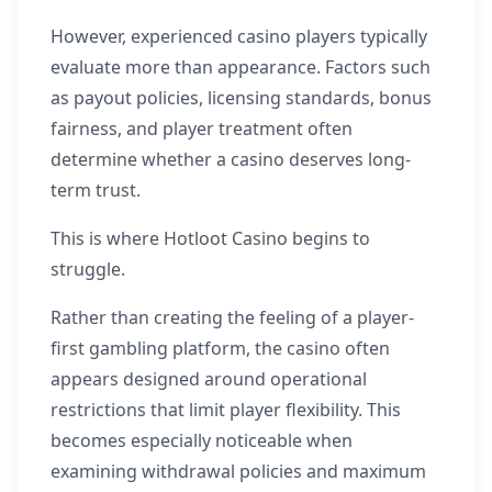
However, experienced casino players typically
evaluate more than appearance. Factors such
as payout policies, licensing standards, bonus
fairness, and player treatment often
determine whether a casino deserves long-
term trust.
This is where Hotloot Casino begins to
struggle.
Rather than creating the feeling of a player-
first gambling platform, the casino often
appears designed around operational
restrictions that limit player flexibility. This
becomes especially noticeable when
examining withdrawal policies and maximum