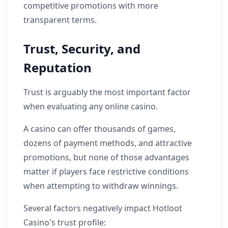
competitive promotions with more
transparent terms.
Trust, Security, and
Reputation
Trust is arguably the most important factor
when evaluating any online casino.
A casino can offer thousands of games,
dozens of payment methods, and attractive
promotions, but none of those advantages
matter if players face restrictive conditions
when attempting to withdraw winnings.
Several factors negatively impact Hotloot
Casino's trust profile: