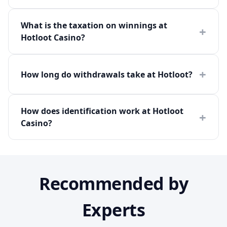
What is the taxation on winnings at
Hotloot Casino?
How long do withdrawals take at Hotloot?
How does identification work at Hotloot
Casino?
Recommended by
Experts