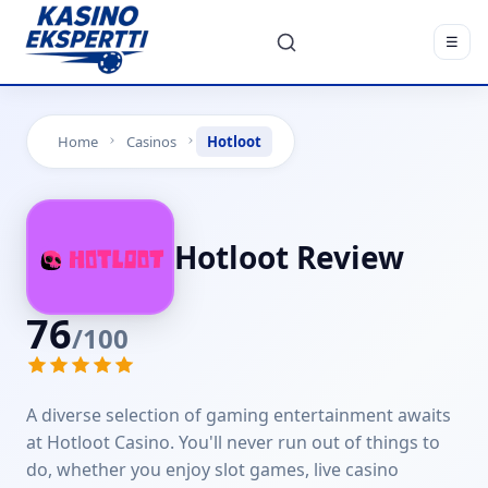
☰
Home
Casinos
Hotloot
Hotloot Review
76
/100
A diverse selection of gaming entertainment awaits
at Hotloot Casino. You'll never run out of things to
do, whether you enjoy slot games, live casino