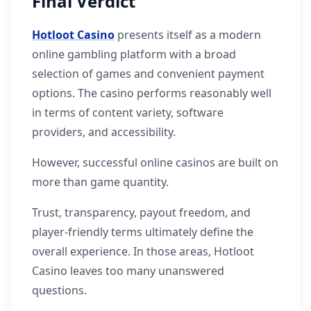
Final Verdict
Hotloot Casino
presents itself as a modern
online gambling platform with a broad
selection of games and convenient payment
options. The casino performs reasonably well
in terms of content variety, software
providers, and accessibility.
However, successful online casinos are built on
more than game quantity.
Trust, transparency, payout freedom, and
player-friendly terms ultimately define the
overall experience. In those areas, Hotloot
Casino leaves too many unanswered
questions.