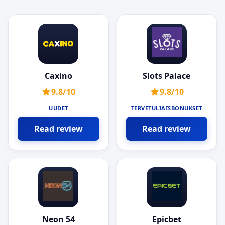
Caxino
Slots Palace
9.8/10
9.8/10
UUDET
TERVETULIAISBONUKSET
Read review
Read review
Neon 54
Epicbet