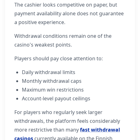
The cashier looks competitive on paper, but
payment availability alone does not guarantee
a positive experience.
Withdrawal conditions remain one of the
casino's weakest points.
Players should pay close attention to:
Daily withdrawal limits
Monthly withdrawal caps
Maximum win restrictions
Account-level payout ceilings
For players who regularly seek larger
withdrawals, the platform feels considerably
more restrictive than many
fast withdrawal
casinos
currently available on the Finnish