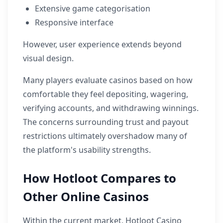
Extensive game categorisation
Responsive interface
However, user experience extends beyond
visual design.
Many players evaluate casinos based on how
comfortable they feel depositing, wagering,
verifying accounts, and withdrawing winnings.
The concerns surrounding trust and payout
restrictions ultimately overshadow many of
the platform's usability strengths.
How Hotloot Compares to
Other Online Casinos
Within the current market, Hotloot Casino