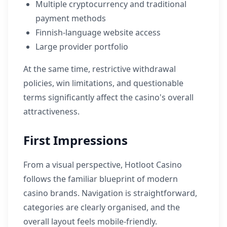
Multiple cryptocurrency and traditional
payment methods
Finnish-language website access
Large provider portfolio
At the same time, restrictive withdrawal
policies, win limitations, and questionable
terms significantly affect the casino's overall
attractiveness.
First Impressions
From a visual perspective, Hotloot Casino
follows the familiar blueprint of modern
casino brands. Navigation is straightforward,
categories are clearly organised, and the
overall layout feels mobile-friendly.