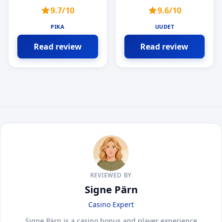
9.7/10
9.6/10
PIKA
UUDET
Read review
Read review
REVIEWED BY
Signe Pärn
Casino Expert
Signe Pärn is a casino bonus and player experience