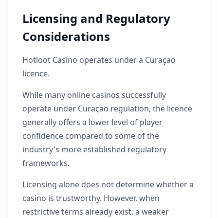
Licensing and Regulatory
Considerations
Hotloot Casino operates under a Curaçao
licence.
While many online casinos successfully
operate under Curaçao regulation, the licence
generally offers a lower level of player
confidence compared to some of the
industry's more established regulatory
frameworks.
Licensing alone does not determine whether a
casino is trustworthy. However, when
restrictive terms already exist, a weaker