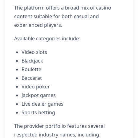
The platform offers a broad mix of casino
content suitable for both casual and
experienced players.
Available categories include:
Video slots
Blackjack
Roulette
Baccarat
Video poker
Jackpot games
Live dealer games
Sports betting
The provider portfolio features several
respected industry names, including: