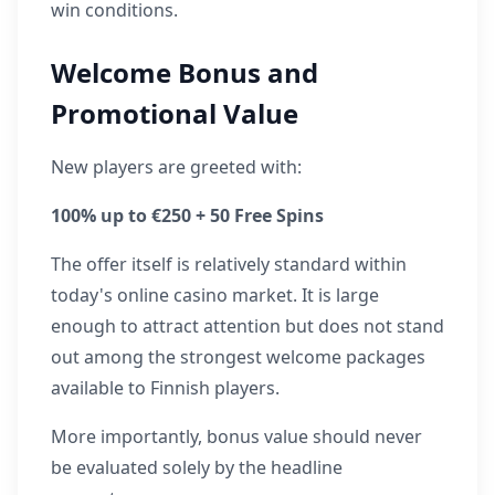
win conditions.
Welcome Bonus and
Promotional Value
New players are greeted with:
100% up to €250 + 50 Free Spins
The offer itself is relatively standard within
today's online casino market. It is large
enough to attract attention but does not stand
out among the strongest welcome packages
available to Finnish players.
More importantly, bonus value should never
be evaluated solely by the headline