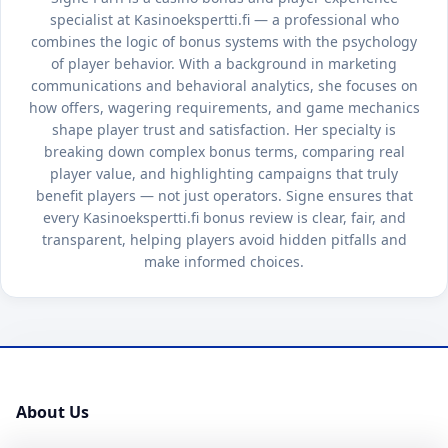
specialist at Kasinoekspertti.fi — a professional who
combines the logic of bonus systems with the psychology
of player behavior. With a background in marketing
communications and behavioral analytics, she focuses on
how offers, wagering requirements, and game mechanics
shape player trust and satisfaction. Her specialty is
breaking down complex bonus terms, comparing real
player value, and highlighting campaigns that truly
benefit players — not just operators. Signe ensures that
every Kasinoekspertti.fi bonus review is clear, fair, and
transparent, helping players avoid hidden pitfalls and
make informed choices.
About Us