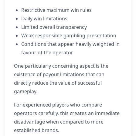
Restrictive maximum win rules
Daily win limitations
Limited overall transparency
Weak responsible gambling presentation
Conditions that appear heavily weighted in
favour of the operator
One particularly concerning aspect is the
existence of payout limitations that can
directly reduce the value of successful
gameplay.
For experienced players who compare
operators carefully, this creates an immediate
disadvantage when compared to more
established brands.