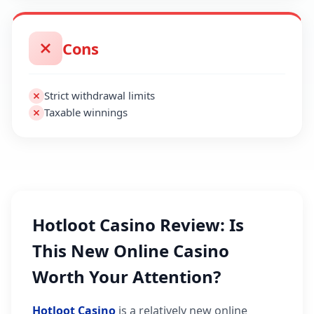
Cons
Strict withdrawal limits
Taxable winnings
Hotloot Casino Review: Is
This New Online Casino
Worth Your Attention?
Hotloot Casino
is a relatively new online