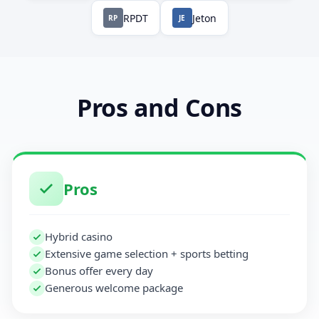
RPDT
Jeton
RP
JE
Pros and Cons
Pros
Hybrid casino
Extensive game selection + sports betting
Bonus offer every day
Generous welcome package