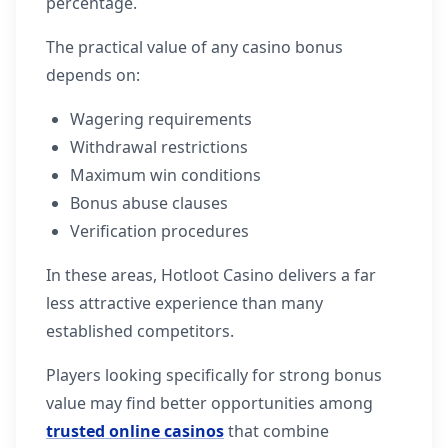
percentage.
The practical value of any casino bonus
depends on:
Wagering requirements
Withdrawal restrictions
Maximum win conditions
Bonus abuse clauses
Verification procedures
In these areas, Hotloot Casino delivers a far
less attractive experience than many
established competitors.
Players looking specifically for strong bonus
value may find better opportunities among
trusted online casinos
that combine