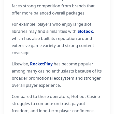
faces strong competition from brands that
offer more balanced overall packages.
For example, players who enjoy large slot
libraries may find similarities with
Slotbox
,
which has also built its reputation around
extensive game variety and strong content
coverage.
Likewise,
RocketPlay
has become popular
among many casino enthusiasts because of its
broader promotional ecosystem and stronger
overall player experience.
Compared to these operators, Hotloot Casino
struggles to compete on trust, payout
freedom, and long-term player confidence.