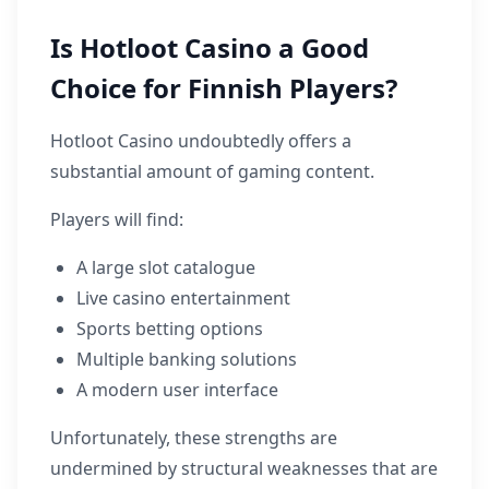
Is Hotloot Casino a Good
Choice for Finnish Players?
Hotloot Casino undoubtedly offers a
substantial amount of gaming content.
Players will find:
A large slot catalogue
Live casino entertainment
Sports betting options
Multiple banking solutions
A modern user interface
Unfortunately, these strengths are
undermined by structural weaknesses that are