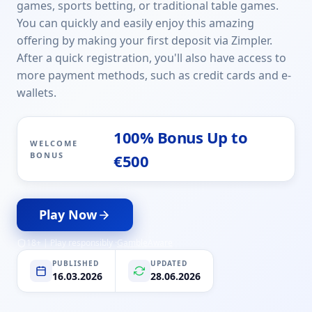
games, sports betting, or traditional table games.
You can quickly and easily enjoy this amazing
offering by making your first deposit via Zimpler.
After a quick registration, you'll also have access to
more payment methods, such as credit cards and e-
wallets.
100% Bonus Up to
WELCOME
BONUS
€500
Play Now
18+ | Play responsibly ·
GambleAware
PUBLISHED
UPDATED
16.03.2026
28.06.2026