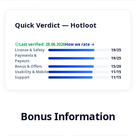
Quick Verdict — Hotloot
Last verified: 28.06.2026
How we rate →
License & Safety
19/25
Payments &
19/25
Payouts
Bonus & Offers
15/20
Usability & Mobile
11/15
Support
11/15
Bonus Information