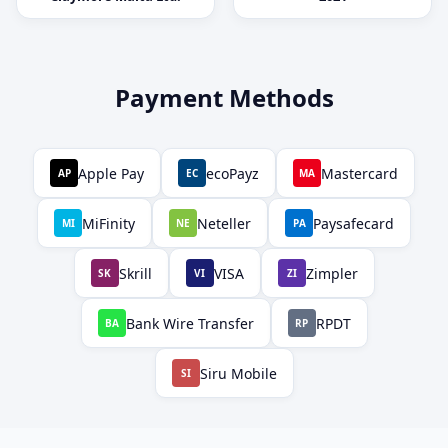
Payment Methods
Apple Pay
ecoPayz
Mastercard
AP
EC
MA
MiFinity
Neteller
Paysafecard
MI
NE
PA
Skrill
VISA
Zimpler
SK
VI
ZI
Bank Wire Transfer
RPDT
BA
RP
Siru Mobile
SI