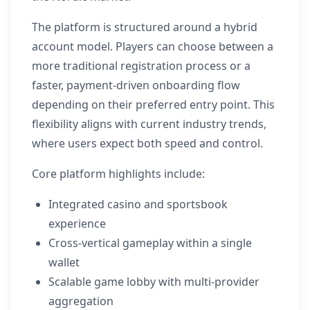
The platform is structured around a hybrid
account model. Players can choose between a
more traditional registration process or a
faster, payment-driven onboarding flow
depending on their preferred entry point. This
flexibility aligns with current industry trends,
where users expect both speed and control.
Core platform highlights include:
Integrated casino and sportsbook
experience
Cross-vertical gameplay within a single
wallet
Scalable game lobby with multi-provider
aggregation