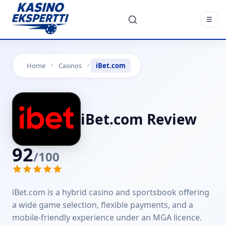
☰
Home
Casinos
iBet.com
iBet.com Review
92
/100
iBet.com is a hybrid casino and sportsbook offering
a wide game selection, flexible payments, and a
mobile-friendly experience under an MGA licence.