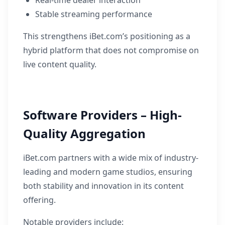
Real-time dealer interaction
Stable streaming performance
This strengthens iBet.com’s positioning as a
hybrid platform that does not compromise on
live content quality.
Software Providers – High-
Quality Aggregation
iBet.com partners with a wide mix of industry-
leading and modern game studios, ensuring
both stability and innovation in its content
offering.
Notable providers include: