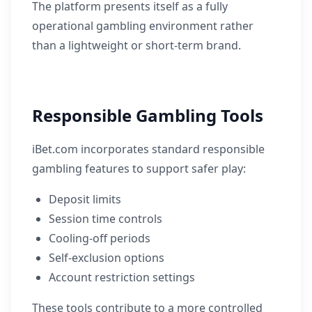
The platform presents itself as a fully
operational gambling environment rather
than a lightweight or short-term brand.
Responsible Gambling Tools
iBet.com incorporates standard responsible
gambling features to support safer play:
Deposit limits
Session time controls
Cooling-off periods
Self-exclusion options
Account restriction settings
These tools contribute to a more controlled