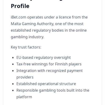
Profile
iBet.com operates under a licence from the
Malta Gaming Authority, one of the most
established regulatory bodies in the online
gambling industry.
Key trust factors:
EU-based regulatory oversight
Tax-free winnings for Finnish players
Integration with recognized payment
providers
Established operational structure
Responsible gambling tools built into the
platform