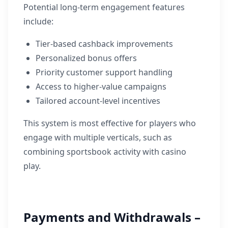
Potential long-term engagement features
include:
Tier-based cashback improvements
Personalized bonus offers
Priority customer support handling
Access to higher-value campaigns
Tailored account-level incentives
This system is most effective for players who
engage with multiple verticals, such as
combining sportsbook activity with casino
play.
Payments and Withdrawals –