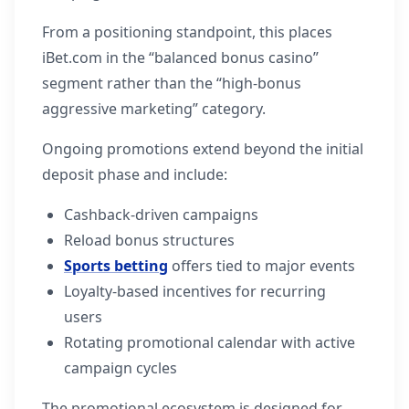
From a positioning standpoint, this places
iBet.com in the “balanced bonus casino”
segment rather than the “high-bonus
aggressive marketing” category.
Ongoing promotions extend beyond the initial
deposit phase and include:
Cashback-driven campaigns
Reload bonus structures
Sports betting
offers tied to major events
Loyalty-based incentives for recurring
users
Rotating promotional calendar with active
campaign cycles
The promotional ecosystem is designed for