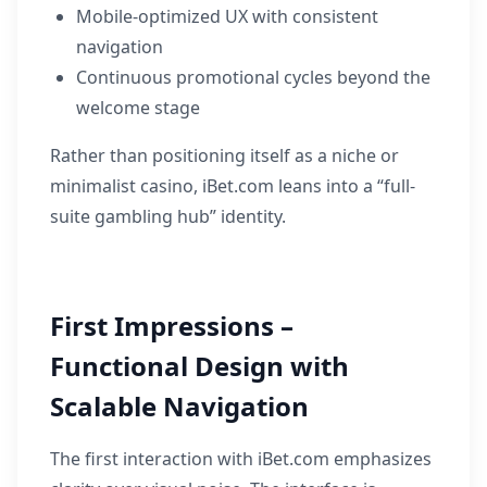
Mobile-optimized UX with consistent
navigation
Continuous promotional cycles beyond the
welcome stage
Rather than positioning itself as a niche or
minimalist casino, iBet.com leans into a “full-
suite gambling hub” identity.
First Impressions –
Functional Design with
Scalable Navigation
The first interaction with iBet.com emphasizes