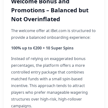
Welcome Bonus and
Promotions – Balanced but
Not Overinflated
The welcome offer at iBet.com is structured to
provide a balanced onboarding experience:
100% up to €200 + 10 Super Spins
Instead of relying on exaggerated bonus
percentages, the platform offers a more
controlled entry package that combines
matched funds with a small spin-based
incentive. This approach tends to attract
players who prefer manageable wagering
structures over high-risk, high-rollover
campaigns.