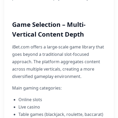
Game Selection – Multi-
Vertical Content Depth
iBet.com offers a large-scale game library that
goes beyond a traditional slot-focused
approach. The platform aggregates content
across multiple verticals, creating a more
diversified gameplay environment.
Main gaming categories:
Online slots
Live casino
Table games (blackjack, roulette, baccarat)