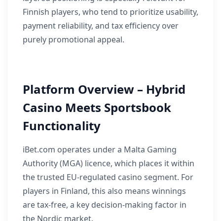
Finnish players, who tend to prioritize usability,
payment reliability, and tax efficiency over
purely promotional appeal.
Platform Overview – Hybrid
Casino Meets Sportsbook
Functionality
iBet.com operates under a Malta Gaming
Authority (MGA) licence, which places it within
the trusted EU-regulated casino segment. For
players in Finland, this also means winnings
are tax-free, a key decision-making factor in
the Nordic market.