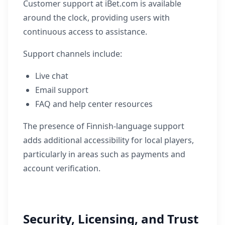
Customer support at iBet.com is available
around the clock, providing users with
continuous access to assistance.
Support channels include:
Live chat
Email support
FAQ and help center resources
The presence of Finnish-language support
adds additional accessibility for local players,
particularly in areas such as payments and
account verification.
Security, Licensing, and Trust