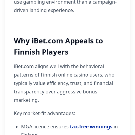
use gambling environment than a campaign-
driven landing experience.
Why iBet.com Appeals to
Finnish Players
iBet.com aligns well with the behavioral
patterns of Finnish online casino users, who
typically value efficiency, trust, and financial
transparency over aggressive bonus
marketing.
Key market-fit advantages:
MGA licence ensures
tax-free winnings
in