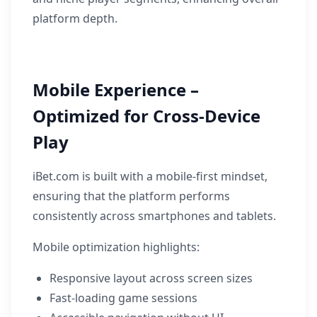
platform depth.
Mobile Experience –
Optimized for Cross-Device
Play
iBet.com is built with a mobile-first mindset,
ensuring that the platform performs
consistently across smartphones and tablets.
Mobile optimization highlights:
Responsive layout across screen sizes
Fast-loading game sessions