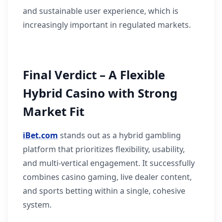
and sustainable user experience, which is
increasingly important in regulated markets.
Final Verdict – A Flexible
Hybrid Casino with Strong
Market Fit
iBet.com
stands out as a hybrid gambling
platform that prioritizes flexibility, usability,
and multi-vertical engagement. It successfully
combines casino gaming, live dealer content,
and sports betting within a single, cohesive
system.