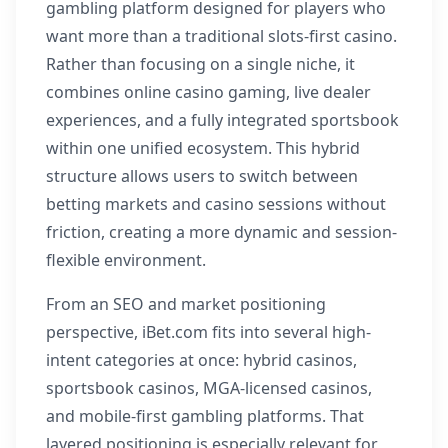
gambling platform designed for players who
want more than a traditional slots-first casino.
Rather than focusing on a single niche, it
combines online casino gaming, live dealer
experiences, and a fully integrated sportsbook
within one unified ecosystem. This hybrid
structure allows users to switch between
betting markets and casino sessions without
friction, creating a more dynamic and session-
flexible environment.
From an SEO and market positioning
perspective, iBet.com fits into several high-
intent categories at once: hybrid casinos,
sportsbook casinos, MGA-licensed casinos,
and mobile-first gambling platforms. That
layered positioning is especially relevant for