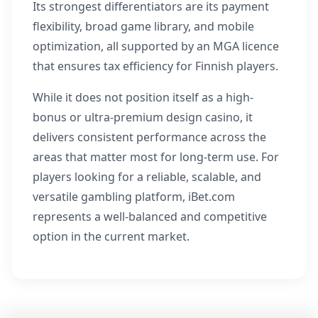
Its strongest differentiators are its payment
flexibility, broad game library, and mobile
optimization, all supported by an MGA licence
that ensures tax efficiency for Finnish players.
While it does not position itself as a high-
bonus or ultra-premium design casino, it
delivers consistent performance across the
areas that matter most for long-term use. For
players looking for a reliable, scalable, and
versatile gambling platform, iBet.com
represents a well-balanced and competitive
option in the current market.