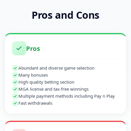
Pros and Cons
Pros
Abundant and diverse game selection
Many bonuses
High-quality betting section
MGA license and tax-free winnings
Multiple payment methods including Pay n Play
Fast withdrawals