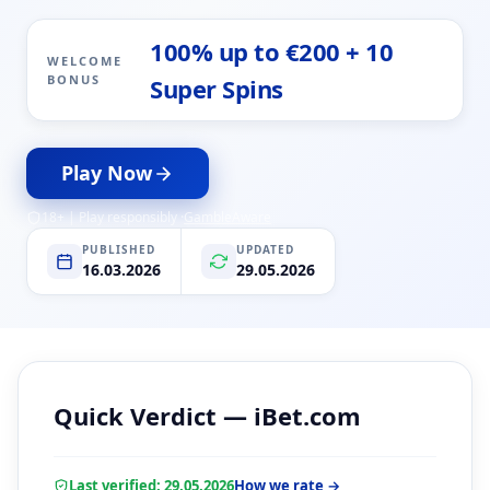
100% up to €200 + 10
WELCOME
BONUS
Super Spins
Play Now
18+ | Play responsibly ·
GambleAware
PUBLISHED
UPDATED
16.03.2026
29.05.2026
Quick Verdict — iBet.com
Last verified: 29.05.2026
How we rate →