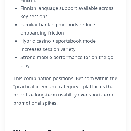
Finland
Finnish language support available across
key sections
Familiar banking methods reduce
onboarding friction
Hybrid casino + sportsbook model
increases session variety
Strong mobile performance for on-the-go
play
This combination positions iBet.com within the
“practical premium” category—platforms that
prioritize long-term usability over short-term
promotional spikes.