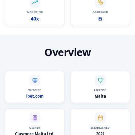
WAGERING
CASHBACK
40x
Ei
Overview
WEBSITE
LICENSE
ibet.com
Malta
OWNER
ESTABLISHED
Claymore Malta Ltd.
2021