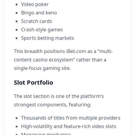
Video poker
Bingo and keno
Scratch cards
Crash-style games
Sports betting markets
This breadth positions iBet.com as a “multi-
content casino ecosystem” rather than a
single-focus gaming site.
Slot Portfolio
The slot section is one of the platform’s
strongest components, featuring:
Thousands of titles from multiple providers
High-volatility and feature-rich video slots
Megaways mechanics