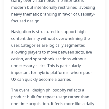
clarity over visual noise. The interface is
modern but intentionally restrained, avoiding
heavy thematic branding in favor of usability-
focused design.
Navigation is structured to support high
content density without overwhelming the
user. Categories are logically segmented,
allowing players to move between slots, live
casino, and sportsbook sections without
unnecessary clicks. This is particularly
important for hybrid platforms, where poor
UX can quickly become a barrier.
The overall design philosophy reflects a
product built for repeat usage rather than
one-time acquisition. It feels more like a daily-