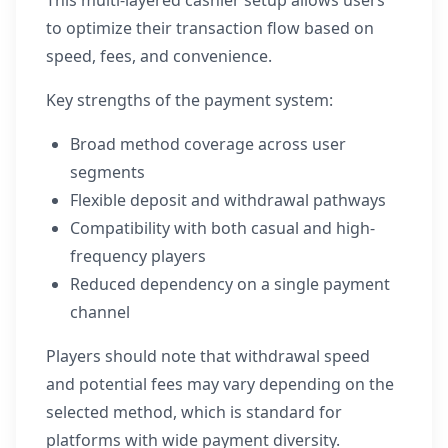
This multi-layered cashier setup allows users
to optimize their transaction flow based on
speed, fees, and convenience.
Key strengths of the payment system:
Broad method coverage across user
segments
Flexible deposit and withdrawal pathways
Compatibility with both casual and high-
frequency players
Reduced dependency on a single payment
channel
Players should note that withdrawal speed
and potential fees may vary depending on the
selected method, which is standard for
platforms with wide payment diversity.