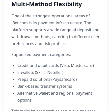
Multi-Method Flexibility
One of the strongest operational areas of
iBet.com is its payment infrastructure. The
platform supports a wide range of deposit and
withdrawal methods, catering to different user
preferences and risk profiles.
Supported payment categories:
Credit and debit cards (Visa, Mastercard)
E-wallets (Skrill, Neteller)
Prepaid solutions (Paysafecard)
Bank-based transfer systems
Alternative wallet and regional payment
options