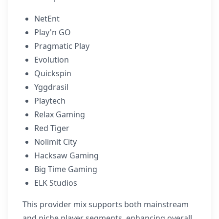
NetEnt
Play'n GO
Pragmatic Play
Evolution
Quickspin
Yggdrasil
Playtech
Relax Gaming
Red Tiger
Nolimit City
Hacksaw Gaming
Big Time Gaming
ELK Studios
This provider mix supports both mainstream
and niche player segments, enhancing overall