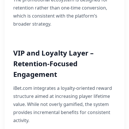
retention rather than one-time conversion,
which is consistent with the platform’s
broader strategy.
VIP and Loyalty Layer –
Retention-Focused
Engagement
iBet.com integrates a loyalty-oriented reward
structure aimed at increasing player lifetime
value. While not overly gamified, the system
provides incremental benefits for consistent
activity.