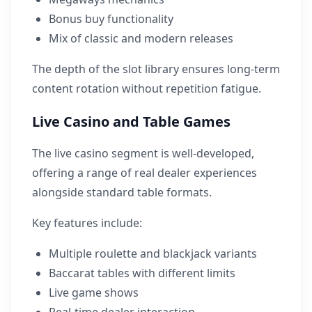
Bonus buy functionality
Mix of classic and modern releases
The depth of the slot library ensures long-term
content rotation without repetition fatigue.
Live Casino and Table Games
The live casino segment is well-developed,
offering a range of real dealer experiences
alongside standard table formats.
Key features include:
Multiple roulette and blackjack variants
Baccarat tables with different limits
Live game shows