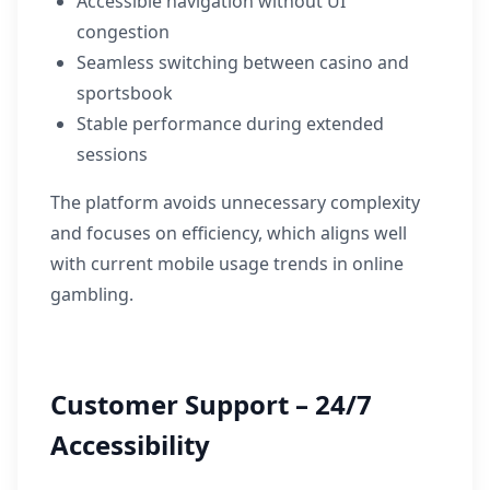
Accessible navigation without UI
congestion
Seamless switching between casino and
sportsbook
Stable performance during extended
sessions
The platform avoids unnecessary complexity
and focuses on efficiency, which aligns well
with current mobile usage trends in online
gambling.
Customer Support – 24/7
Accessibility