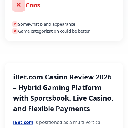
Cons
Somewhat bland appearance
Game categorization could be better
iBet.com Casino Review 2026
– Hybrid Gaming Platform
with Sportsbook, Live Casino,
and Flexible Payments
iBet.com
is positioned as a multi-vertical