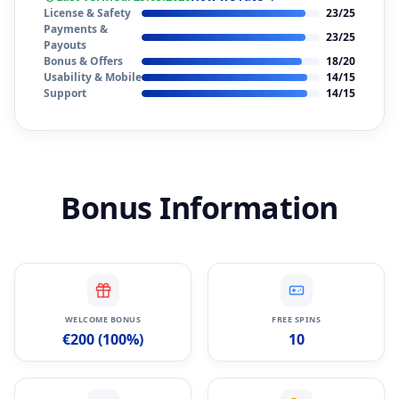
License & Safety
23/25
Payments &
23/25
Payouts
Bonus & Offers
18/20
Usability & Mobile
14/15
Support
14/15
Bonus Information
WELCOME BONUS
FREE SPINS
€200 (100%)
10