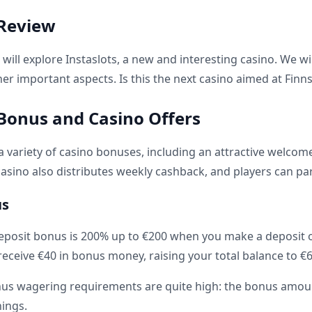
 Review
e will explore Instaslots, a new and interesting casino. We w
her important aspects. Is this the next casino aimed at Finn
 Bonus and Casino Offers
 a variety of casino bonuses, including an attractive welc
asino also distributes weekly cashback, and players can par
us
 deposit bonus is 200% up to €200 when you make a deposit o
receive €40 in bonus money, raising your total balance to €60. 
us wagering requirements are quite high: the bonus amou
ings.