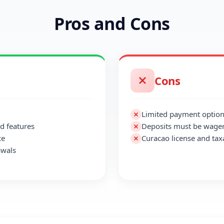
Pros and Cons
Cons
Limited payment optio
d features
Deposits must be wager
ce
Curacao license and tax
awals