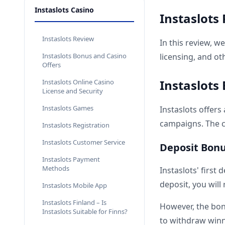
Instaslots Casino
Instaslots
Instaslots Review
In this review, w
Instaslots Bonus and Casino
licensing, and ot
Offers
Instaslots
Instaslots Online Casino
License and Security
Instaslots Games
Instaslots offers
campaigns. The c
Instaslots Registration
Instaslots Customer Service
Deposit Bon
Instaslots Payment
Methods
Instaslots' first
deposit, you will 
Instaslots Mobile App
Instaslots Finland – Is
However, the bon
Instaslots Suitable for Finns?
to withdraw winn