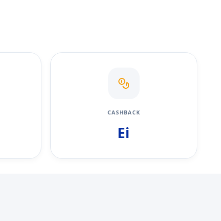
CASHBACK
Ei