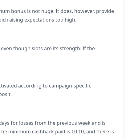
imum bonus is not huge. It does, however, provide
id raising expectations too high.
 even though slots are its strength. If the
tivated according to campaign-specific
osit.
sdays for losses from the previous week and is
The minimum cashback paid is €0.10, and there is