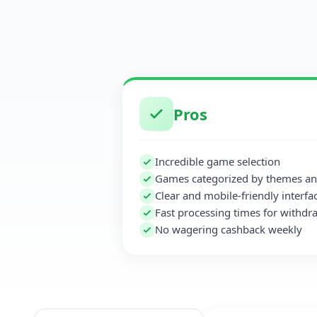
Pros
Incredible game selection
Games categorized by themes an
Clear and mobile-friendly interfa
Fast processing times for withdr
No wagering cashback weekly