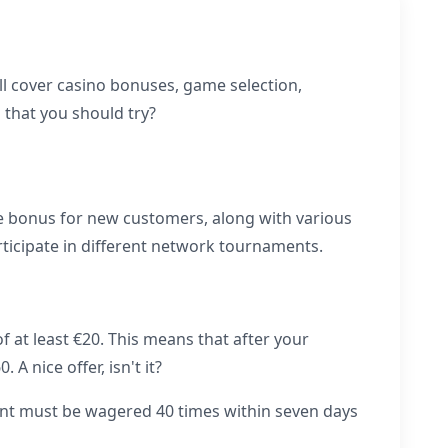
ill cover casino bonuses, game selection,
s that you should try?
ome bonus for new customers, along with various
ticipate in different network tournaments.
f at least €20. This means that after your
A nice offer, isn't it?
nt must be wagered 40 times within seven days