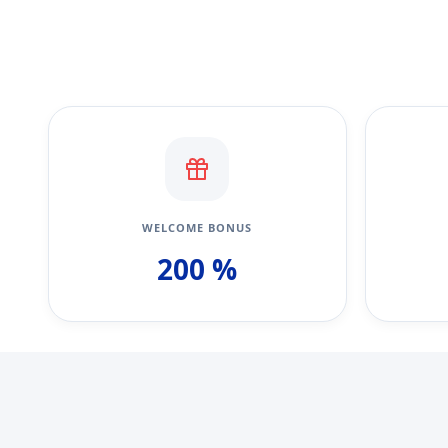
WELCOME BONUS
200 %