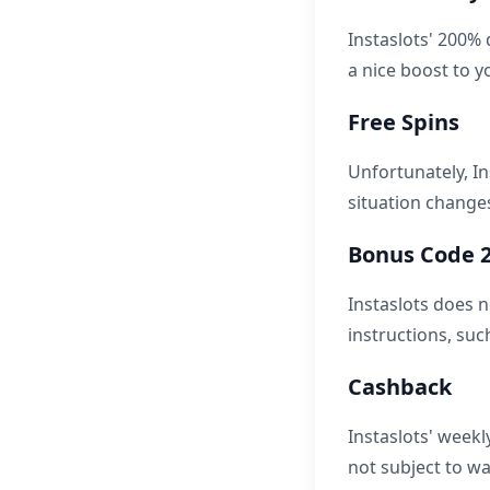
Instaslots' 200%
a nice boost to 
Free Spins
Unfortunately, In
situation changes
Bonus Code 
Instaslots does 
instructions, suc
Cashback
Instaslots' weekl
not subject to w