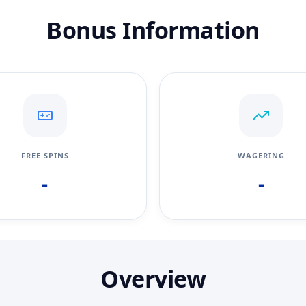
Bonus Information
FREE SPINS
WAGERING
-
-
Overview