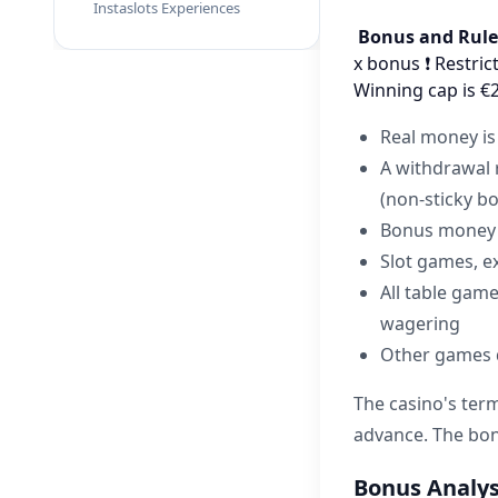
Instaslots Experiences
Bonus and Rule
x bonus ❗️ Restr
Winning cap is €
Real money is
A withdrawal 
(non-sticky b
Bonus money e
Slot games, e
All table game
wagering
Other games d
The casino's ter
advance. The bon
Bonus Analys