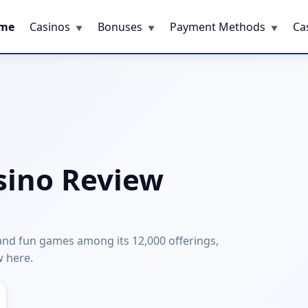
me
Casinos
Bonuses
Payment Methods
Ca
▼
▼
▼
asino Review
and fun games among its 12,000 offerings,
w here.