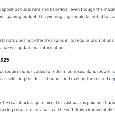
 deposit bonus is rare and beneficial, even though the max
your gaming budget. The winning cap should be noted to avo
staslots does not offer free spins in its regular promotions,
, we will update our information.
2025
not require bonus codes to redeem bonuses. Bonuses are ac
h as selecting the desired bonus and making the related dep
y 10% cashback is quite nice. The cashback is paid on Thur
agering requirements, so it can be withdrawn immediately. 