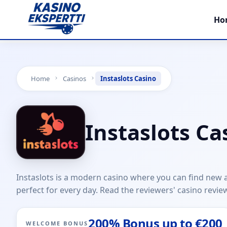
Ho
Home
Casinos
Instaslots Casino
Instaslots C
Instaslots is a modern casino where you can find new 
perfect for every day. Read the reviewers' casino revie
200% Bonus up to €200
WELCOME BONUS