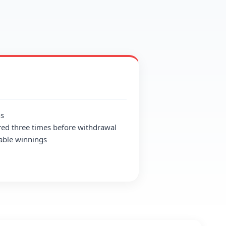
ns
ed three times before withdrawal
able winnings