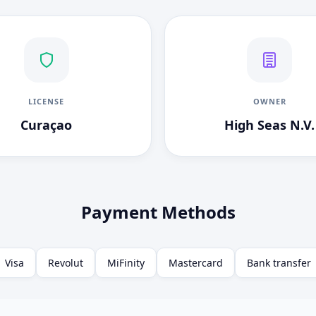
LICENSE
OWNER
Curaçao
High Seas N.V.
Payment Methods
Visa
Revolut
MiFinity
Mastercard
Bank transfer