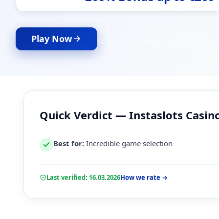
Play Now
18+ | Play responsibly ·
GambleAware
Quick Verdict — Instaslots Casin
Best for:
Incredible game selection
Last verified: 16.03.2026
How we rate →