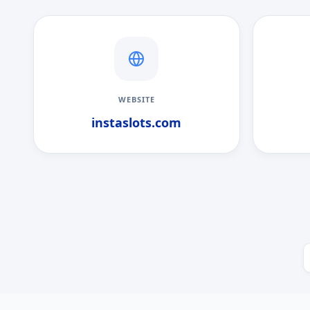
WEBSITE
instaslots.com