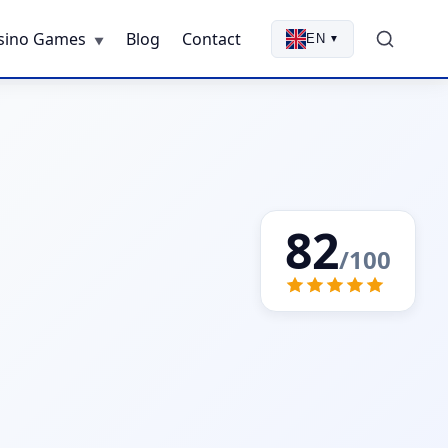
sino Games
Blog
Contact
EN
▼
▼
82
/100