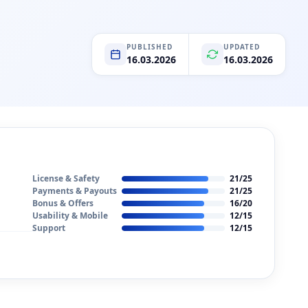
PUBLISHED
UPDATED
16.03.2026
16.03.2026
License & Safety
21/25
Payments & Payouts
21/25
Bonus & Offers
16/20
Usability & Mobile
12/15
Support
12/15