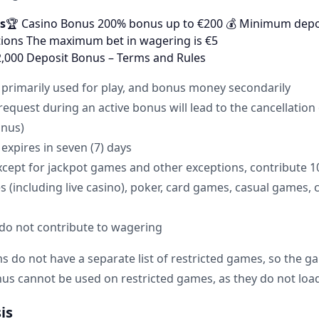
s
🏆 Casino Bonus 200% bonus up to €200 💰 Minimum depos
ictions The maximum bet in wagering is €5
2,000 Deposit Bonus – Terms and Rules
 primarily used for play, and bonus money secondarily
request during an active bonus will lead to the cancellatio
onus)
xpires in seven (7) days
xcept for jackpot games and other exceptions, contribute 
s (including live casino), poker, card games, casual games,
o not contribute to wagering
ms do not have a separate list of restricted games, so the
us cannot be used on restricted games, as they do not load
is