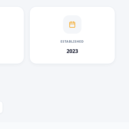
ESTABLISHED
2023