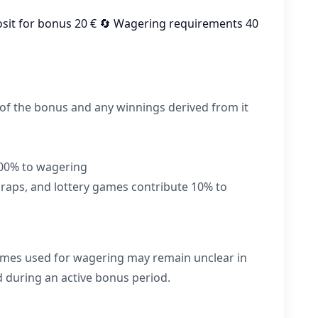
it for bonus 20 € 🔄 Wagering requirements 40
n of the bonus and any winnings derived from it
100% to wagering
 craps, and lottery games contribute 10% to
 games used for wagering may remain unclear in
 during an active bonus period.