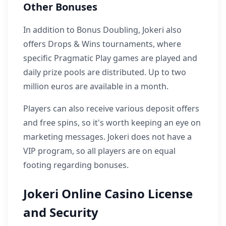
Other Bonuses
In addition to Bonus Doubling, Jokeri also
offers Drops & Wins tournaments, where
specific Pragmatic Play games are played and
daily prize pools are distributed. Up to two
million euros are available in a month.
Players can also receive various deposit offers
and free spins, so it's worth keeping an eye on
marketing messages. Jokeri does not have a
VIP program, so all players are on equal
footing regarding bonuses.
Jokeri Online Casino License
and Security