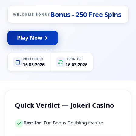
Bonus - 250 Free Spins
WELCOME BONUS
Play Now
18+ | Play responsibly ·
GambleAware
PUBLISHED
UPDATED
16.03.2026
16.03.2026
Quick Verdict — Jokeri Casino
Best for:
Fun Bonus Doubling feature