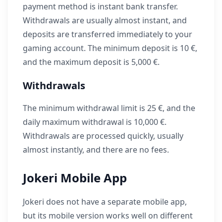
payment method is instant bank transfer.
Withdrawals are usually almost instant, and
deposits are transferred immediately to your
gaming account. The minimum deposit is 10 €,
and the maximum deposit is 5,000 €.
Withdrawals
The minimum withdrawal limit is 25 €, and the
daily maximum withdrawal is 10,000 €.
Withdrawals are processed quickly, usually
almost instantly, and there are no fees.
Jokeri Mobile App
Jokeri does not have a separate mobile app,
but its mobile version works well on different