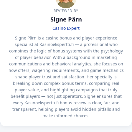
REVIEWED BY
Signe Pärn
Casino Expert
Signe Pärn is a casino bonus and player experience
specialist at Kasinoekspertti.fi — a professional who
combines the logic of bonus systems with the psychology
of player behavior. With a background in marketing
communications and behavioral analytics, she focuses on
how offers, wagering requirements, and game mechanics
shape player trust and satisfaction. Her specialty is
breaking down complex bonus terms, comparing real
player value, and highlighting campaigns that truly
benefit players — not just operators. Signe ensures that
every Kasinoekspertti.fi bonus review is clear, fair, and
transparent, helping players avoid hidden pitfalls and
make informed choices.