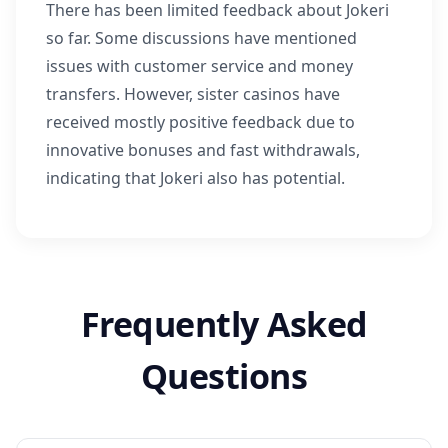
There has been limited feedback about Jokeri
so far. Some discussions have mentioned
issues with customer service and money
transfers. However, sister casinos have
received mostly positive feedback due to
innovative bonuses and fast withdrawals,
indicating that Jokeri also has potential.
Frequently Asked
Questions