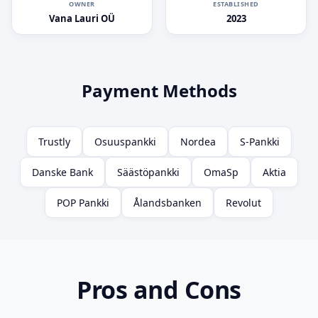
OWNER
ESTABLISHED
Vana Lauri OÜ
2023
Payment Methods
Trustly
Osuuspankki
Nordea
S-Pankki
Danske Bank
Säästöpankki
OmaSp
Aktia
POP Pankki
Ålandsbanken
Revolut
Pros and Cons