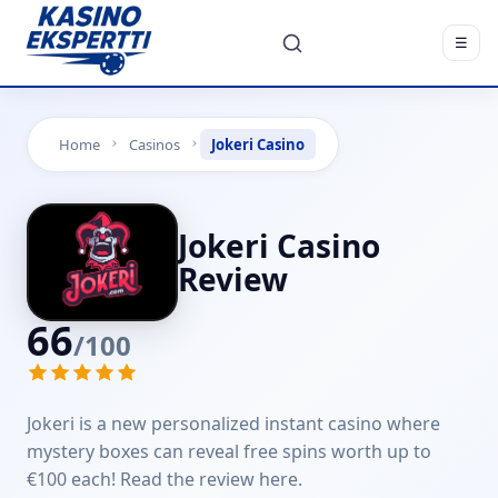
☰
Home
Casinos
Jokeri Casino
Jokeri Casino
Review
66
/100
Jokeri is a new personalized instant casino where
mystery boxes can reveal free spins worth up to
€100 each! Read the review here.