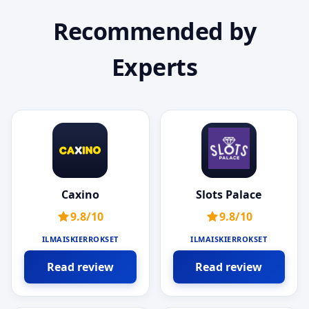
Recommended by
Experts
Caxino
Slots Palace
9.8/10
9.8/10
ILMAISKIERROKSET
ILMAISKIERROKSET
Read review
Read review