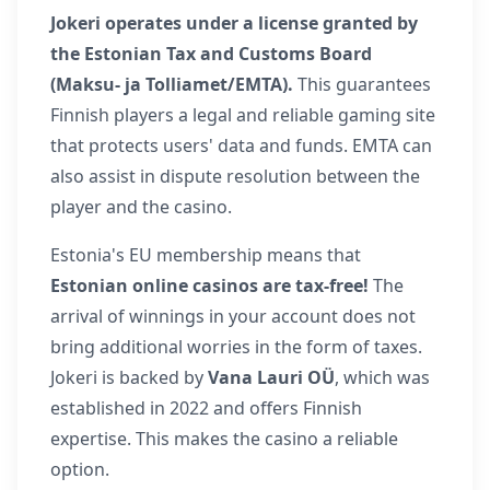
Jokeri operates under a license granted by
the Estonian Tax and Customs Board
(Maksu- ja Tolliamet/EMTA).
This guarantees
Finnish players a legal and reliable gaming site
that protects users' data and funds. EMTA can
also assist in dispute resolution between the
player and the casino.
Estonia's EU membership means that
Estonian online casinos are tax-free!
The
arrival of winnings in your account does not
bring additional worries in the form of taxes.
Jokeri is backed by
Vana Lauri OÜ
, which was
established in 2022 and offers Finnish
expertise. This makes the casino a reliable
option.