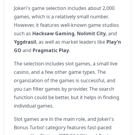
Jokeri's game selection includes about 2,000
games, which is a relatively small number.
However, it features well-known game studios
such as
Hacksaw Gaming
,
Nolimit City
, and
Yggdrasil
, as well as market leaders like
Play’n
GO
and
Pragmatic Play
.
The selection includes slot games, a small live
casino, and a few other game types. The
organization of the games is successful, and
you can filter games by provider. The search
function could be better, but it helps in finding
individual games.
Slot games are in the main role, and Jokeri's
Bonus Turbo! category features fast-paced