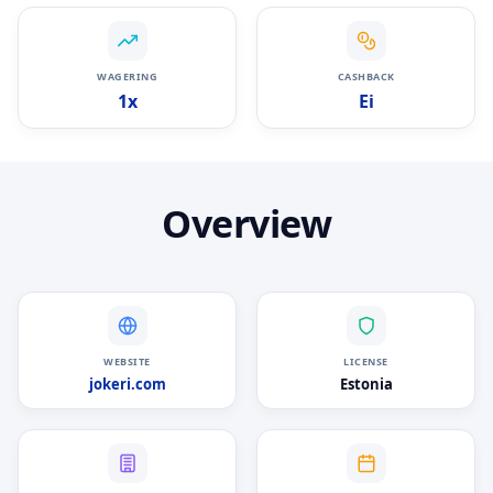
WAGERING
CASHBACK
1x
Ei
Overview
WEBSITE
LICENSE
jokeri.com
Estonia