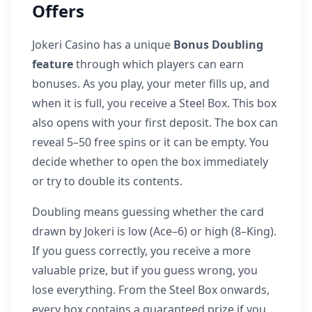
Offers
Jokeri Casino has a unique
Bonus Doubling
feature
through which players can earn
bonuses. As you play, your meter fills up, and
when it is full, you receive a Steel Box. This box
also opens with your first deposit. The box can
reveal 5–50 free spins or it can be empty. You
decide whether to open the box immediately
or try to double its contents.
Doubling means guessing whether the card
drawn by Jokeri is low (Ace–6) or high (8–King).
If you guess correctly, you receive a more
valuable prize, but if you guess wrong, you
lose everything. From the Steel Box onwards,
every box contains a guaranteed prize if you