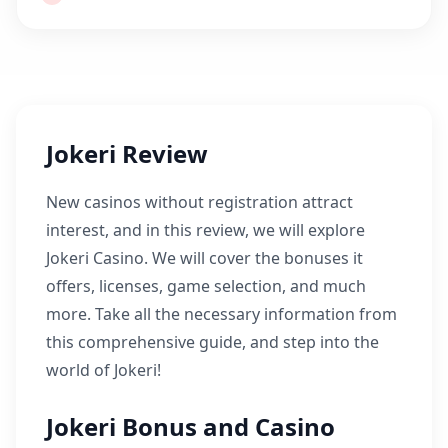
Jokeri Review
New casinos without registration attract
interest, and in this review, we will explore
Jokeri Casino. We will cover the bonuses it
offers, licenses, game selection, and much
more. Take all the necessary information from
this comprehensive guide, and step into the
world of Jokeri!
Jokeri Bonus and Casino