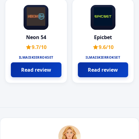
Neon 54
Epicbet
9.7/10
9.6/10
ILMAISKIERROKSET
ILMAISKIERROKSET
Read review
Read review