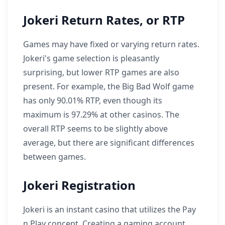
Jokeri Return Rates, or RTP
Games may have fixed or varying return rates.
Jokeri's game selection is pleasantly
surprising, but lower RTP games are also
present. For example, the Big Bad Wolf game
has only 90.01% RTP, even though its
maximum is 97.29% at other casinos. The
overall RTP seems to be slightly above
average, but there are significant differences
between games.
Jokeri Registration
Jokeri is an instant casino that utilizes the Pay
n Play concept. Creating a gaming account