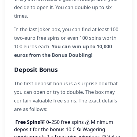
decide to open it. You can double up to six
times.
In the last Joker box, you can find at least 100
two-euro free spins or even 100 spins worth
100 euros each.
You can win up to 10,000
euros from the Bonus Doubling!
Deposit Bonus
The first deposit bonus is a surprise box that
you can open or try to double. The box may
contain valuable free spins. The exact details
are as follows:
Free Spins
🎰 0–250 free spins 💰 Minimum
deposit for the bonus 10 € 🔄 Wagering
requirements 1 x free spins winnings 🪙 Value