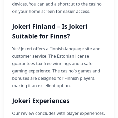
devices. You can add a shortcut to the casino
on your home screen for easier access.
Jokeri Finland – Is Jokeri
Suitable for Finns?
Yes! Jokeri offers a Finnish-language site and
customer service. The Estonian license
guarantees tax-free winnings and a safe
gaming experience. The casino's games and
bonuses are designed for Finnish players,
making it an excellent option.
Jokeri Experiences
Our review concludes with player experiences.