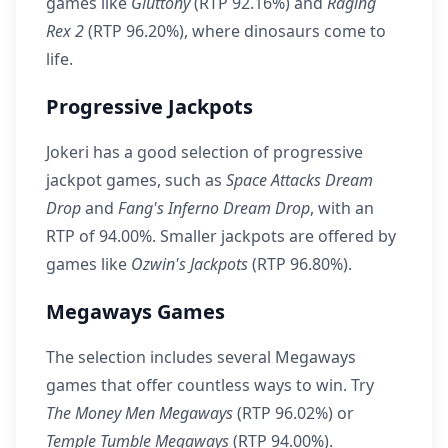
games like
Gluttony
(RTP 92.16%) and
Raging
Rex 2
(RTP 96.20%), where dinosaurs come to
life.
Progressive Jackpots
Jokeri has a good selection of progressive
jackpot games, such as
Space Attacks Dream
Drop
and
Fang's Inferno Dream Drop
, with an
RTP of 94.00%. Smaller jackpots are offered by
games like
Ozwin's Jackpots
(RTP 96.80%).
Megaways Games
The selection includes several Megaways
games that offer countless ways to win. Try
The Money Men Megaways
(RTP 96.02%) or
Temple Tumble Megaways
(RTP 94.00%).