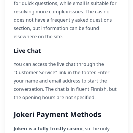
for quick questions, while email is suitable for
resolving more complex issues. The casino
does not have a frequently asked questions
section, but information can be found
elsewhere on the site.
Live Chat
You can access the live chat through the
"Customer Service" link in the footer. Enter
your name and email address to start the
conversation. The chat is in fluent Finnish, but
the opening hours are not specified.
Jokeri Payment Methods
Jokeri is a fully Trustly casino
, so the only