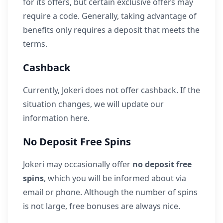
for its offers, but certain exclusive offers may
require a code. Generally, taking advantage of
benefits only requires a deposit that meets the
terms.
Cashback
Currently, Jokeri does not offer cashback. If the
situation changes, we will update our
information here.
No Deposit Free Spins
Jokeri may occasionally offer
no deposit free
spins
, which you will be informed about via
email or phone. Although the number of spins
is not large, free bonuses are always nice.