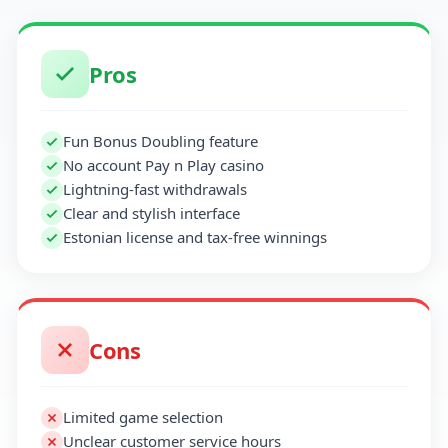
Pros
Fun Bonus Doubling feature
No account Pay n Play casino
Lightning-fast withdrawals
Clear and stylish interface
Estonian license and tax-free winnings
Cons
Limited game selection
Unclear customer service hours