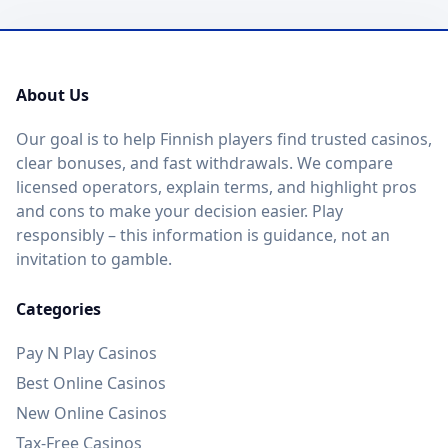
About Us
Our goal is to help Finnish players find trusted casinos,
clear bonuses, and fast withdrawals. We compare
licensed operators, explain terms, and highlight pros
and cons to make your decision easier. Play
responsibly – this information is guidance, not an
invitation to gamble.
Categories
Pay N Play Casinos
Best Online Casinos
New Online Casinos
Tax-Free Casinos