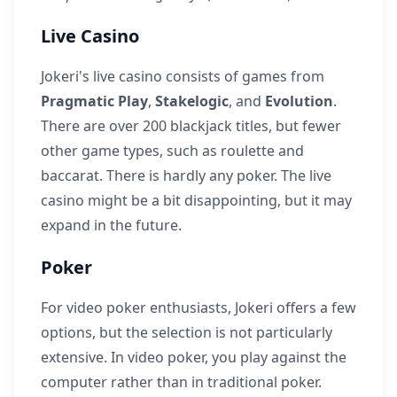
Live Casino
Jokeri's live casino consists of games from
Pragmatic Play
,
Stakelogic
, and
Evolution
.
There are over 200 blackjack titles, but fewer
other game types, such as roulette and
baccarat. There is hardly any poker. The live
casino might be a bit disappointing, but it may
expand in the future.
Poker
For video poker enthusiasts, Jokeri offers a few
options, but the selection is not particularly
extensive. In video poker, you play against the
computer rather than in traditional poker.