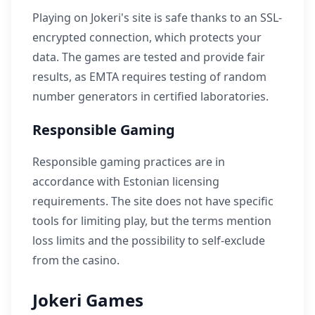
Playing on Jokeri's site is safe thanks to an SSL-
encrypted connection, which protects your
data. The games are tested and provide fair
results, as EMTA requires testing of random
number generators in certified laboratories.
Responsible Gaming
Responsible gaming practices are in
accordance with Estonian licensing
requirements. The site does not have specific
tools for limiting play, but the terms mention
loss limits and the possibility to self-exclude
from the casino.
Jokeri Games