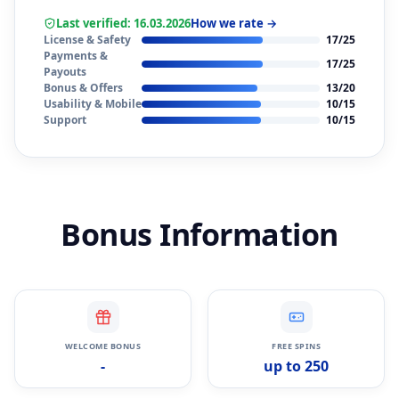
Last verified: 16.03.2026
How we rate →
License & Safety
17/25
Payments &
17/25
Payouts
Bonus & Offers
13/20
Usability & Mobile
10/15
Support
10/15
Bonus Information
WELCOME BONUS
FREE SPINS
-
up to 250