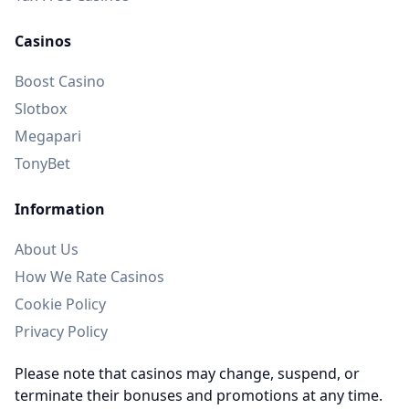
Casinos
Boost Casino
Slotbox
Megapari
TonyBet
Information
About Us
How We Rate Casinos
Cookie Policy
Privacy Policy
Please note that casinos may change, suspend, or
terminate their bonuses and promotions at any time.