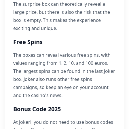
The surprise box can theoretically reveal a
large prize, but there is also the risk that the
box is empty. This makes the experience
exciting and unique.
Free Spins
The boxes can reveal various free spins, with
values ranging from 1, 2, 10, and 100 euros.
The largest spins can be found in the last Joker
box. Joker also runs other free spins
campaigns, so keep an eye on your account
and the casino's news.
Bonus Code 2025
At Jokeri, you do not need to use bonus codes