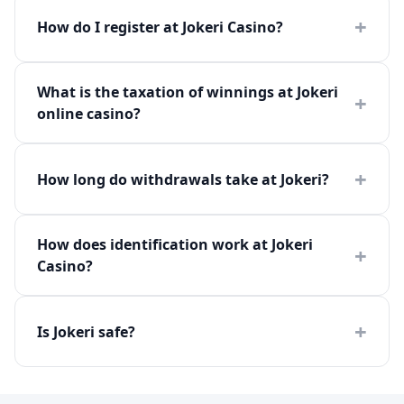
How do I register at Jokeri Casino?
What is the taxation of winnings at Jokeri
online casino?
How long do withdrawals take at Jokeri?
How does identification work at Jokeri
Casino?
Is Jokeri safe?