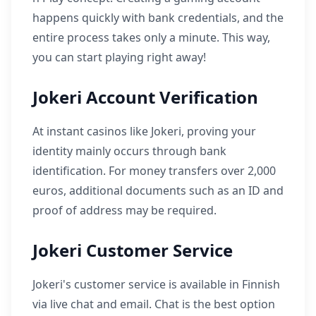
happens quickly with bank credentials, and the
entire process takes only a minute. This way,
you can start playing right away!
Jokeri Account Verification
At instant casinos like Jokeri, proving your
identity mainly occurs through bank
identification. For money transfers over 2,000
euros, additional documents such as an ID and
proof of address may be required.
Jokeri Customer Service
Jokeri's customer service is available in Finnish
via live chat and email. Chat is the best option