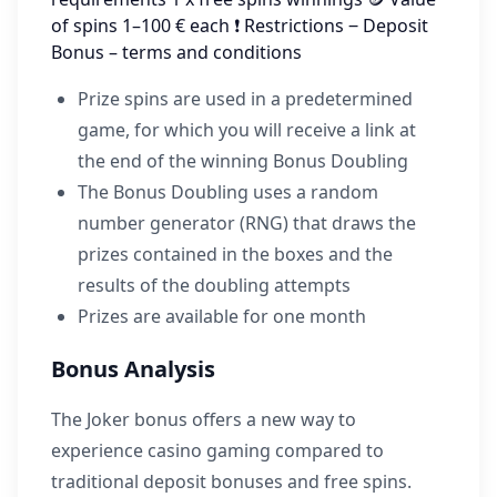
of spins 1–100 € each ❗️ Restrictions ‒ Deposit
Bonus – terms and conditions
Prize spins are used in a predetermined
game, for which you will receive a link at
the end of the winning Bonus Doubling
The Bonus Doubling uses a random
number generator (RNG) that draws the
prizes contained in the boxes and the
results of the doubling attempts
Prizes are available for one month
Bonus Analysis
The Joker bonus offers a new way to
experience casino gaming compared to
traditional deposit bonuses and free spins.