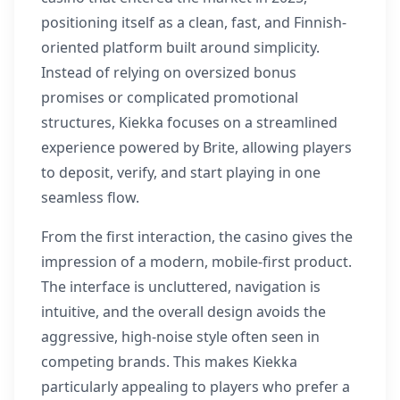
positioning itself as a clean, fast, and Finnish-
oriented platform built around simplicity.
Instead of relying on oversized bonus
promises or complicated promotional
structures, Kiekka focuses on a streamlined
experience powered by Brite, allowing players
to deposit, verify, and start playing in one
seamless flow.
From the first interaction, the casino gives the
impression of a modern, mobile-first product.
The interface is uncluttered, navigation is
intuitive, and the overall design avoids the
aggressive, high-noise style often seen in
competing brands. This makes Kiekka
particularly appealing to players who prefer a