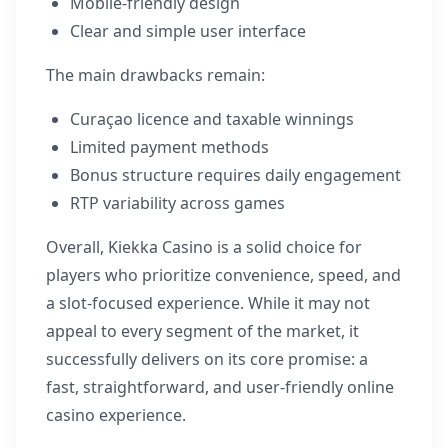
Mobile-friendly design
Clear and simple user interface
The main drawbacks remain:
Curaçao licence and taxable winnings
Limited payment methods
Bonus structure requires daily engagement
RTP variability across games
Overall, Kiekka Casino is a solid choice for
players who prioritize convenience, speed, and
a slot-focused experience. While it may not
appeal to every segment of the market, it
successfully delivers on its core promise: a
fast, straightforward, and user-friendly online
casino experience.