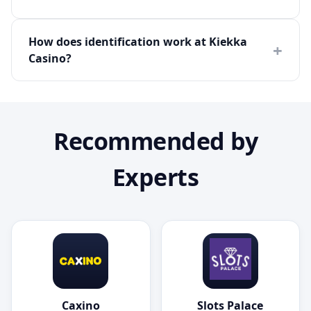
How does identification work at Kiekka
Casino?
Recommended by
Experts
Caxino
Slots Palace