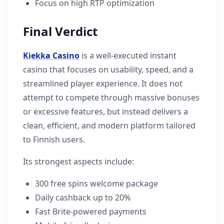
Focus on high RTP optimization
Final Verdict
Kiekka Casino
is a well-executed instant
casino that focuses on usability, speed, and a
streamlined player experience. It does not
attempt to compete through massive bonuses
or excessive features, but instead delivers a
clean, efficient, and modern platform tailored
to Finnish users.
Its strongest aspects include:
300 free spins welcome package
Daily cashback up to 20%
Fast Brite-powered payments