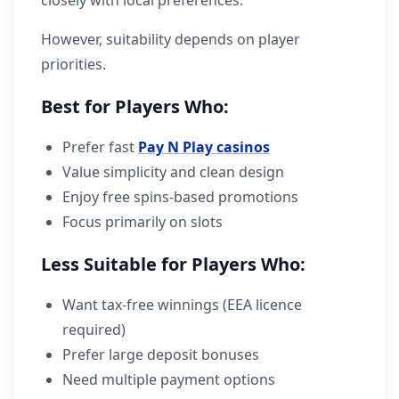
closely with local preferences.
However, suitability depends on player
priorities.
Best for Players Who:
Prefer fast
Pay N Play casinos
Value simplicity and clean design
Enjoy free spins-based promotions
Focus primarily on slots
Less Suitable for Players Who:
Want tax-free winnings (EEA licence
required)
Prefer large deposit bonuses
Need multiple payment options