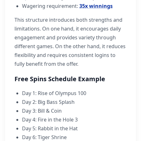
Wagering requirement:
35x winnings
This structure introduces both strengths and
limitations. On one hand, it encourages daily
engagement and provides variety through
different games. On the other hand, it reduces
flexibility and requires consistent logins to
fully benefit from the offer.
Free Spins Schedule Example
Day 1: Rise of Olympus 100
Day 2: Big Bass Splash
Day 3: Bill & Coin
Day 4: Fire in the Hole 3
Day 5: Rabbit in the Hat
Day 6: Tiger Shrine