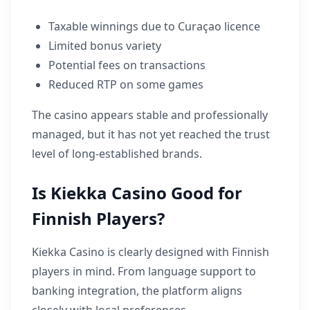
Taxable winnings due to Curaçao licence
Limited bonus variety
Potential fees on transactions
Reduced RTP on some games
The casino appears stable and professionally
managed, but it has not yet reached the trust
level of long-established brands.
Is Kiekka Casino Good for
Finnish Players?
Kiekka Casino is clearly designed with Finnish
players in mind. From language support to
banking integration, the platform aligns