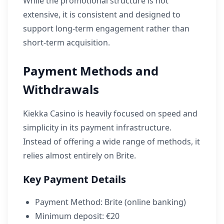
While the promotional structure is not
extensive, it is consistent and designed to
support long-term engagement rather than
short-term acquisition.
Payment Methods and
Withdrawals
Kiekka Casino is heavily focused on speed and
simplicity in its payment infrastructure.
Instead of offering a wide range of methods, it
relies almost entirely on Brite.
Key Payment Details
Payment Method: Brite (online banking)
Minimum deposit: €20