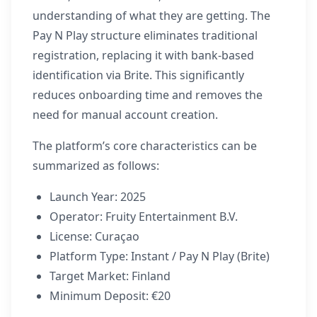
understanding of what they are getting. The
Pay N Play structure eliminates traditional
registration, replacing it with bank-based
identification via Brite. This significantly
reduces onboarding time and removes the
need for manual account creation.
The platform’s core characteristics can be
summarized as follows:
Launch Year: 2025
Operator: Fruity Entertainment B.V.
License: Curaçao
Platform Type: Instant / Pay N Play (Brite)
Target Market: Finland
Minimum Deposit: €20