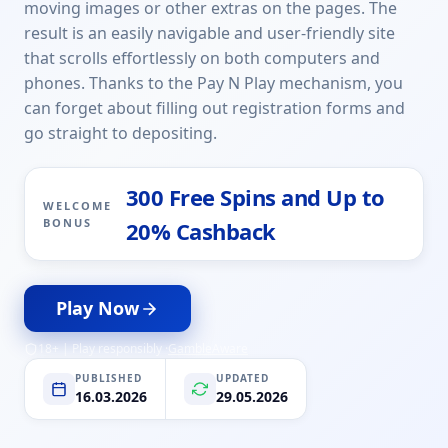
moving images or other extras on the pages. The
result is an easily navigable and user-friendly site
that scrolls effortlessly on both computers and
phones. Thanks to the Pay N Play mechanism, you
can forget about filling out registration forms and
go straight to depositing.
300 Free Spins and Up to
WELCOME
BONUS
20% Cashback
Play Now
18+ | Play responsibly ·
GambleAware
PUBLISHED
UPDATED
16.03.2026
29.05.2026