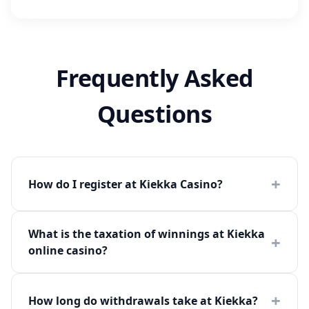
Frequently Asked
Questions
How do I register at Kiekka Casino?
What is the taxation of winnings at Kiekka
online casino?
How long do withdrawals take at Kiekka?