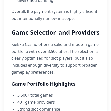
diversified banking
Overall, the payment system is highly efficient
but intentionally narrow in scope.
Game Selection and Providers
Kiekka Casino offers a solid and modern game
portfolio with over 3,500 titles. The selection is
clearly optimized for slot players, but it also
includes enough diversity to support broader
gameplay preferences.
Game Portfolio Highlights
3,500+ total games
40+ game providers
Strong slot dominance