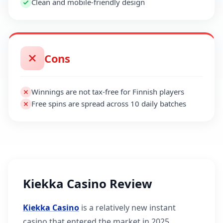
Clean and mobile-friendly design
Cons
Winnings are not tax-free for Finnish players
Free spins are spread across 10 daily batches
Kiekka Casino Review
Kiekka Casino
is a relatively new instant
casino that entered the market in 2025,