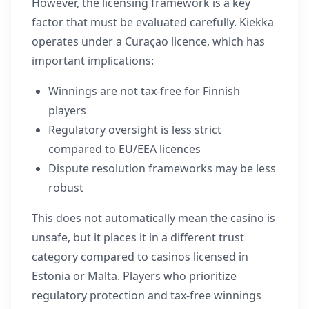
However, the licensing framework is a key
factor that must be evaluated carefully. Kiekka
operates under a Curaçao licence, which has
important implications:
Winnings are not tax-free for Finnish
players
Regulatory oversight is less strict
compared to EU/EEA licences
Dispute resolution frameworks may be less
robust
This does not automatically mean the casino is
unsafe, but it places it in a different trust
category compared to casinos licensed in
Estonia or Malta. Players who prioritize
regulatory protection and tax-free winnings