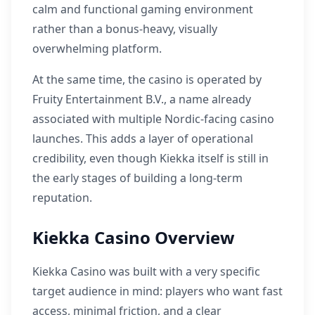
calm and functional gaming environment
rather than a bonus-heavy, visually
overwhelming platform.
At the same time, the casino is operated by
Fruity Entertainment B.V., a name already
associated with multiple Nordic-facing casino
launches. This adds a layer of operational
credibility, even though Kiekka itself is still in
the early stages of building a long-term
reputation.
Kiekka Casino Overview
Kiekka Casino was built with a very specific
target audience in mind: players who want fast
access, minimal friction, and a clear