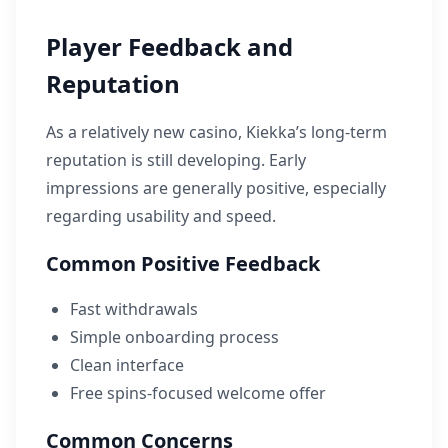
Player Feedback and
Reputation
As a relatively new casino, Kiekka’s long-term
reputation is still developing. Early
impressions are generally positive, especially
regarding usability and speed.
Common Positive Feedback
Fast withdrawals
Simple onboarding process
Clean interface
Free spins-focused welcome offer
Common Concerns