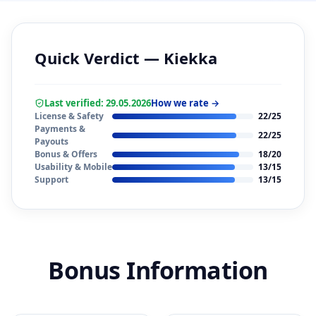
Quick Verdict — Kiekka
Last verified: 29.05.2026
How we rate →
License & Safety
22/25
Payments &
22/25
Payouts
Bonus & Offers
18/20
Usability & Mobile
13/15
Support
13/15
Bonus Information