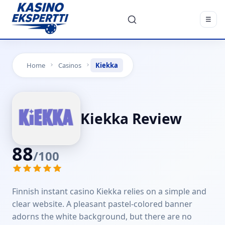
☰
Home
Casinos
Kiekka
Kiekka Review
88
/100
Finnish instant casino Kiekka relies on a simple and
clear website. A pleasant pastel-colored banner
adorns the white background, but there are no