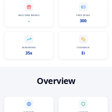
WELCOME BONUS
FREE SPINS
-
300
WAGERING
CASHBACK
35x
Ei
Overview