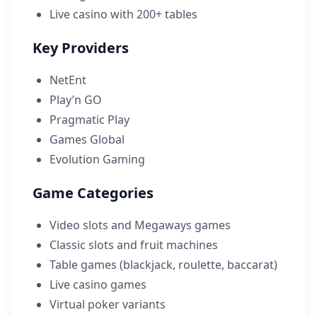
Live casino with 200+ tables
Key Providers
NetEnt
Play’n GO
Pragmatic Play
Games Global
Evolution Gaming
Game Categories
Video slots and Megaways games
Classic slots and fruit machines
Table games (blackjack, roulette, baccarat)
Live casino games
Virtual poker variants