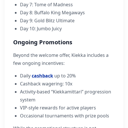
Day 7: Tome of Madness
Day 8: Buffalo King Megaways
Day 9: Gold Blitz Ultimate
Day 10: Jumbo Juicy
Ongoing Promotions
Beyond the welcome offer, Kiekka includes a
few ongoing incentives:
Daily
cashback
up to 20%
Cashback wagering: 10x
Activity-based “Kiekkamittari” progression
system
VIP-style rewards for active players
Occasional tournaments with prize pools