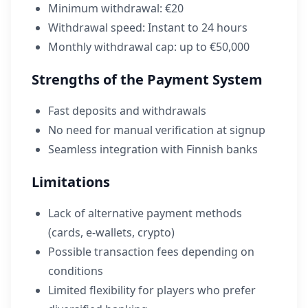
Minimum withdrawal: €20
Withdrawal speed: Instant to 24 hours
Monthly withdrawal cap: up to €50,000
Strengths of the Payment System
Fast deposits and withdrawals
No need for manual verification at signup
Seamless integration with Finnish banks
Limitations
Lack of alternative payment methods
(cards, e-wallets, crypto)
Possible transaction fees depending on
conditions
Limited flexibility for players who prefer