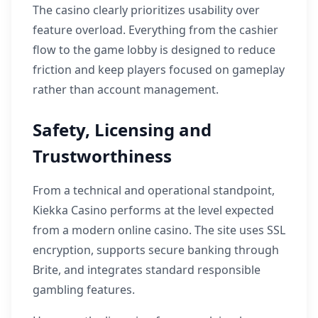
The casino clearly prioritizes usability over
feature overload. Everything from the cashier
flow to the game lobby is designed to reduce
friction and keep players focused on gameplay
rather than account management.
Safety, Licensing and
Trustworthiness
From a technical and operational standpoint,
Kiekka Casino performs at the level expected
from a modern online casino. The site uses SSL
encryption, supports secure banking through
Brite, and integrates standard responsible
gambling features.