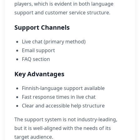
players, which is evident in both language
support and customer service structure.
Support Channels
Live chat (primary method)
Email support
FAQ section
Key Advantages
Finnish-language support available
Fast response times in live chat
Clear and accessible help structure
The support system is not industry-leading,
but it is well-aligned with the needs of its
target audience.