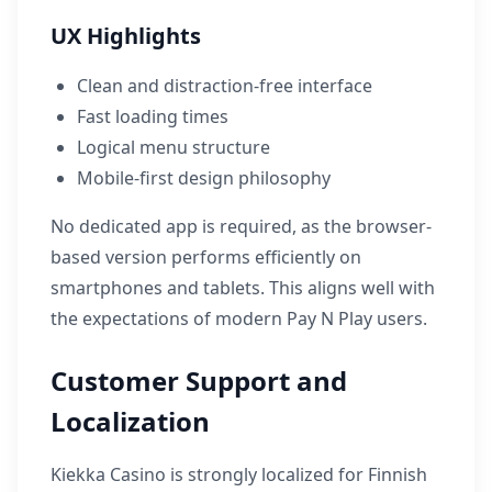
UX Highlights
Clean and distraction-free interface
Fast loading times
Logical menu structure
Mobile-first design philosophy
No dedicated app is required, as the browser-
based version performs efficiently on
smartphones and tablets. This aligns well with
the expectations of modern Pay N Play users.
Customer Support and
Localization
Kiekka Casino is strongly localized for Finnish