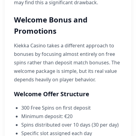
may find this a significant drawback.
Welcome Bonus and
Promotions
Kiekka Casino takes a different approach to
bonuses by focusing almost entirely on free
spins rather than deposit match bonuses. The
welcome package is simple, but its real value
depends heavily on player behavior.
Welcome Offer Structure
300 Free Spins on first deposit
Minimum deposit: €20
Spins distributed over 10 days (30 per day)
Specific slot assigned each day