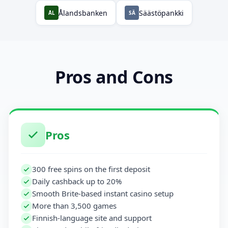
Ålandsbanken
Säästöpankki
ÅL
SÄ
Pros and Cons
Pros
300 free spins on the first deposit
Daily cashback up to 20%
Smooth Brite-based instant casino setup
More than 3,500 games
Finnish-language site and support