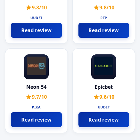
9.8/10
9.8/10
UUDET
RTP
Read review
Read review
Neon 54
Epicbet
9.7/10
9.6/10
PIKA
UUDET
Read review
Read review