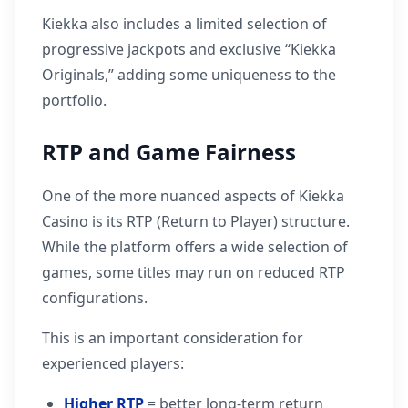
Kiekka also includes a limited selection of
progressive jackpots and exclusive “Kiekka
Originals,” adding some uniqueness to the
portfolio.
RTP and Game Fairness
One of the more nuanced aspects of Kiekka
Casino is its RTP (Return to Player) structure.
While the platform offers a wide selection of
games, some titles may run on reduced RTP
configurations.
This is an important consideration for
experienced players:
Higher RTP
= better long-term return