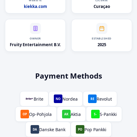
WEBSITE
LICENSE
kiekka.com
Curaçao
OWNER
ESTABLISHED
Fruity Entertainment B.V.
2025
Payment Methods
Brite
Nordea
Revolut
NO
RE
Op-Pohjola
Aktia
S-Pankki
OP
AK
S-
Danske Bank
Pop Pankki
DA
PO