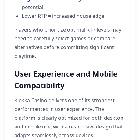
potential
Lower RTP = increased house edge
Players who prioritize optimal RTP levels may
need to carefully select games or compare
alternatives before committing significant
playtime.
User Experience and Mobile
Compatibility
Kiekka Casino delivers one of its strongest
performances in user experience. The
platform is clearly optimized for both desktop
and mobile use, with a responsive design that
adapts seamlessly across devices.