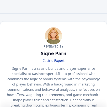
REVIEWED BY
Signe Pärn
Casino Expert
Signe Pärn is a casino bonus and player experience
specialist at Kasinoekspertti.fi — a professional who
combines the logic of bonus systems with the psychology
of player behavior. With a background in marketing
communications and behavioral analytics, she focuses on
how offers, wagering requirements, and game mechanics
shape player trust and satisfaction. Her specialty is
breaking down complex bonus terms, comparing real