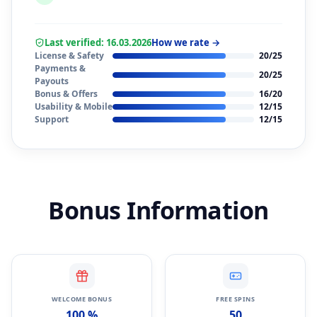
Last verified: 16.03.2026
How we rate →
License & Safety
20/25
Payments &
20/25
Payouts
Bonus & Offers
16/20
Usability & Mobile
12/15
Support
12/15
Bonus Information
WELCOME BONUS
FREE SPINS
100 %
50