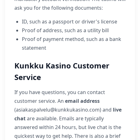
ask you for the following documents:
ID, such as a passport or driver's license
Proof of address, such as a utility bill
Proof of payment method, such as a bank
statement
Kunkku Kasino Customer
Service
If you have questions, you can contact
customer service. An
email address
(asiakaspalvelu@kunkkukasino.com) and
live
chat
are available. Emails are typically
answered within 24 hours, but live chat is the
quickest way to get help. There is also a brief