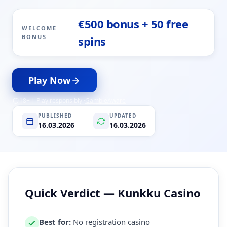
€500 bonus + 50 free
WELCOME
BONUS
spins
Play Now
18+ | Play responsibly ·
GambleAware
PUBLISHED
UPDATED
16.03.2026
16.03.2026
Quick Verdict — Kunkku Casino
Best for:
No registration casino