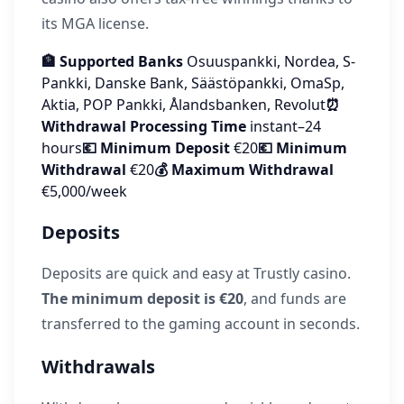
its MGA license.
🏦 Supported Banks
Osuuspankki, Nordea, S-
Pankki, Danske Bank, Säästöpankki, OmaSp,
Aktia, POP Pankki, Ålandsbanken, Revolut
⏰
Withdrawal Processing Time
instant–24
hours
💶 Minimum Deposit
€20
💶 Minimum
Withdrawal
€20
💰 Maximum Withdrawal
€5,000/week
Deposits
Deposits are quick and easy at Trustly casino.
The minimum deposit is €20
, and funds are
transferred to the gaming account in seconds.
Withdrawals