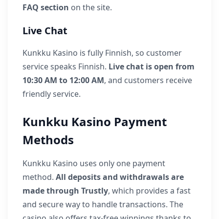
FAQ section
on the site.
Live Chat
Kunkku Kasino is fully Finnish, so customer
service speaks Finnish.
Live chat is open from
10:30 AM to 12:00 AM
, and customers receive
friendly service.
Kunkku Kasino Payment
Methods
Kunkku Kasino uses only one payment
method.
All deposits and withdrawals are
made through Trustly
, which provides a fast
and secure way to handle transactions. The
casino also offers tax-free winnings thanks to