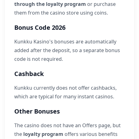
through the loyalty program
or purchase
them from the casino store using coins.
Bonus Code 2026
Kunkku Kasino's bonuses are automatically
added after the deposit, so a separate bonus
code is not required.
Cashback
Kunkku currently does not offer cashbacks,
which are typical for many instant casinos.
Other Bonuses
The casino does not have an Offers page, but
the
loyalty program
offers various benefits