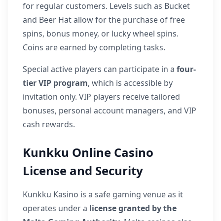
for regular customers. Levels such as Bucket
and Beer Hat allow for the purchase of free
spins, bonus money, or lucky wheel spins.
Coins are earned by completing tasks.
Special active players can participate in a
four-
tier VIP program
, which is accessible by
invitation only. VIP players receive tailored
bonuses, personal account managers, and VIP
cash rewards.
Kunkku Online Casino
License and Security
Kunkku Kasino is a safe gaming venue as it
operates under a
license granted by the