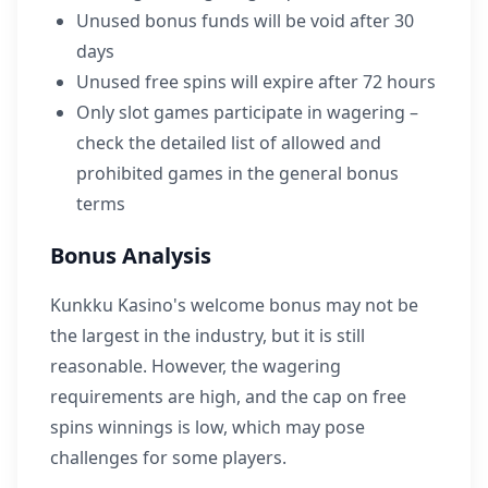
Unused bonus funds will be void after 30
days
Unused free spins will expire after 72 hours
Only slot games participate in wagering –
check the detailed list of allowed and
prohibited games in the general bonus
terms
Bonus Analysis
Kunkku Kasino's welcome bonus may not be
the largest in the industry, but it is still
reasonable. However, the wagering
requirements are high, and the cap on free
spins winnings is low, which may pose
challenges for some players.