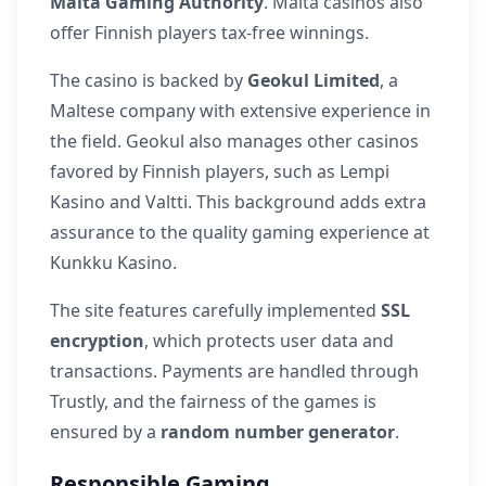
Malta Gaming Authority
. Malta casinos also
offer Finnish players tax-free winnings.
The casino is backed by
Geokul Limited
, a
Maltese company with extensive experience in
the field. Geokul also manages other casinos
favored by Finnish players, such as Lempi
Kasino and Valtti. This background adds extra
assurance to the quality gaming experience at
Kunkku Kasino.
The site features carefully implemented
SSL
encryption
, which protects user data and
transactions. Payments are handled through
Trustly, and the fairness of the games is
ensured by a
random number generator
.
Responsible Gaming