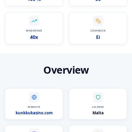
WAGERING
CASHBACK
40x
Ei
Overview
WEBSITE
LICENSE
kunkkukasino.com
Malta