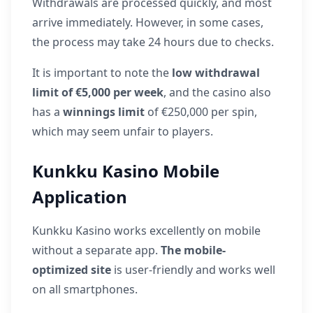
Withdrawals are processed quickly, and most
arrive immediately. However, in some cases,
the process may take 24 hours due to checks.
It is important to note the
low withdrawal
limit of €5,000 per week
, and the casino also
has a
winnings limit
of €250,000 per spin,
which may seem unfair to players.
Kunkku Kasino Mobile
Application
Kunkku Kasino works excellently on mobile
without a separate app.
The mobile-
optimized site
is user-friendly and works well
on all smartphones.