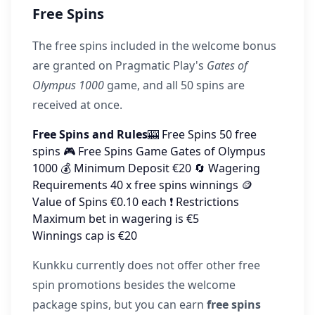
Free Spins
The free spins included in the welcome bonus
are granted on Pragmatic Play's
Gates of
Olympus 1000
game, and all 50 spins are
received at once.
Free Spins and Rules
🎰 Free Spins 50 free
spins 🎮 Free Spins Game Gates of Olympus
1000 💰 Minimum Deposit €20 🔄 Wagering
Requirements 40 x free spins winnings 🪙
Value of Spins €0.10 each ❗️ Restrictions
Maximum bet in wagering is €5
Winnings cap is €20
Kunkku currently does not offer other free
spin promotions besides the welcome
package spins, but you can earn
free spins