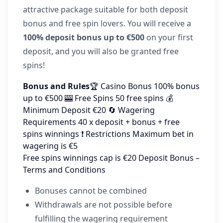
attractive package suitable for both deposit
bonus and free spin lovers. You will receive a
100% deposit bonus up to €500
on your first
deposit, and you will also be granted free
spins!
Bonus and Rules
🏆 Casino Bonus 100% bonus
up to €500 🎰 Free Spins 50 free spins 💰
Minimum Deposit €20 🔄 Wagering
Requirements 40 x deposit + bonus + free
spins winnings ❗️ Restrictions Maximum bet in
wagering is €5
Free spins winnings cap is €20 Deposit Bonus –
Terms and Conditions
Bonuses cannot be combined
Withdrawals are not possible before
fulfilling the wagering requirement