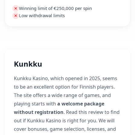
Winning limit of €250,000 per spin
Low withdrawal limits
Kunkku
Kunkku Kasino, which opened in 2025, seems
to be an excellent option for Finnish players.
The site offers a wide range of games, and
playing starts with
a welcome package
without registration
. Read this review to find
out if Kunkku Kasino is right for you. We will
cover bonuses, game selection, licenses, and