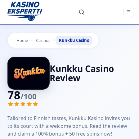
☰
Home
Casinos
Kunkku Casino
Kunkku Casino
Review
78
/100
Tailored to Finnish tastes, Kunkku Kasino invites you
to its court with a welcome bonus. Read the review
and claim a 100% bonus + 50 free spins now!