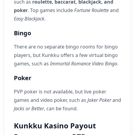
such as
roulette, baccarat, blackjack, and
poker
. Top games include
Fortune Roulette
and
Easy Blackjack
.
Bingo
There are no separate bingo rooms for bingo
players, but Kunkku offers a few virtual bingo
games, such as
Immortal Romance Video Bingo
.
Poker
PVP poker is not available, but live poker
games and video poker, such as
Joker Poker
and
Jacks or Better
, can be found.
Kunkku Kasino Payout