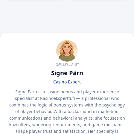
REVIEWED BY
Signe Pärn
Casino Expert
Signe Pärn is a casino bonus and player experience
specialist at Kasinoekspertti.fi — a professional who
combines the logic of bonus systems with the psychology
of player behavior. With a background in marketing
communications and behavioral analytics, she focuses on
how offers, wagering requirements, and game mechanics
shape player trust and satisfaction. Her specialty is