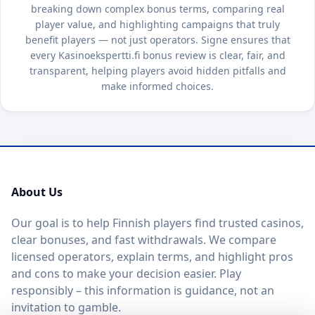
breaking down complex bonus terms, comparing real
player value, and highlighting campaigns that truly
benefit players — not just operators. Signe ensures that
every Kasinoekspertti.fi bonus review is clear, fair, and
transparent, helping players avoid hidden pitfalls and
make informed choices.
About Us
Our goal is to help Finnish players find trusted casinos,
clear bonuses, and fast withdrawals. We compare
licensed operators, explain terms, and highlight pros
and cons to make your decision easier. Play
responsibly – this information is guidance, not an
invitation to gamble.