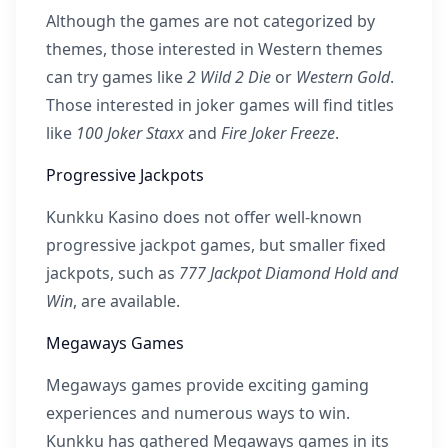
Although the games are not categorized by
themes, those interested in Western themes
can try games like
2 Wild 2 Die
or
Western Gold
.
Those interested in joker games will find titles
like
100 Joker Staxx
and
Fire Joker Freeze
.
Progressive Jackpots
Kunkku Kasino does not offer well-known
progressive jackpot games, but smaller fixed
jackpots, such as
777 Jackpot Diamond Hold and
Win
, are available.
Megaways Games
Megaways games provide exciting gaming
experiences and numerous ways to win.
Kunkku has gathered Megaways games in its