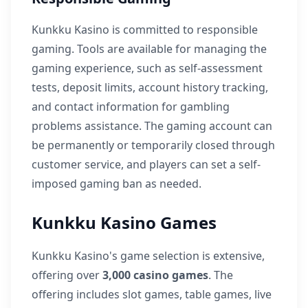
Kunkku Kasino is committed to responsible
gaming. Tools are available for managing the
gaming experience, such as self-assessment
tests, deposit limits, account history tracking,
and contact information for gambling
problems assistance. The gaming account can
be permanently or temporarily closed through
customer service, and players can set a self-
imposed gaming ban as needed.
Kunkku Kasino Games
Kunkku Kasino's game selection is extensive,
offering over
3,000 casino games
. The
offering includes slot games, table games, live