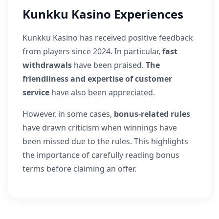
Kunkku Kasino Experiences
Kunkku Kasino has received positive feedback
from players since 2024. In particular,
fast
withdrawals
have been praised.
The
friendliness and expertise of customer
service
have also been appreciated.
However, in some cases,
bonus-related rules
have drawn criticism when winnings have
been missed due to the rules. This highlights
the importance of carefully reading bonus
terms before claiming an offer.