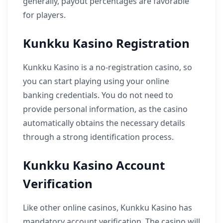
generally, payout percentages are favorable
for players.
Kunkku Kasino Registration
Kunkku Kasino is a no-registration casino, so
you can start playing using your online
banking credentials. You do not need to
provide personal information, as the casino
automatically obtains the necessary details
through a strong identification process.
Kunkku Kasino Account
Verification
Like other online casinos, Kunkku Kasino has
mandatory account verification. The casino will