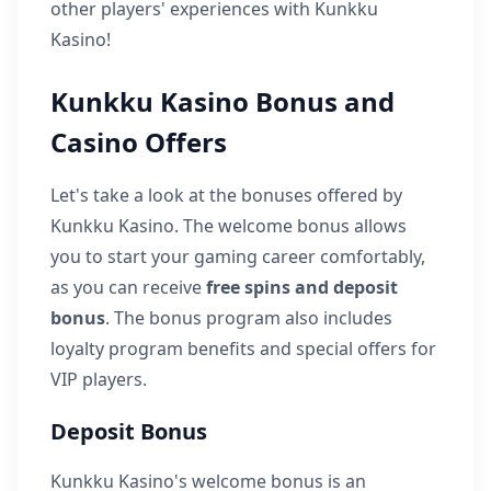
other players' experiences with Kunkku
Kasino!
Kunkku Kasino Bonus and
Casino Offers
Let's take a look at the bonuses offered by
Kunkku Kasino. The welcome bonus allows
you to start your gaming career comfortably,
as you can receive
free spins and deposit
bonus
. The bonus program also includes
loyalty program benefits and special offers for
VIP players.
Deposit Bonus
Kunkku Kasino's welcome bonus is an