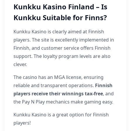
Kunkku Kasino Finland – Is
Kunkku Suitable for Finns?
Kunkku Kasino is clearly aimed at Finnish
players. The site is excellently implemented in
Finnish, and customer service offers Finnish
support. The loyalty program levels are also
clever.
The casino has an MGA license, ensuring
reliable and transparent operations.
Finnish
players receive their winnings tax-free
, and
the Pay N Play mechanics make gaming easy.
Kunkku Kasino is a great option for Finnish
players!