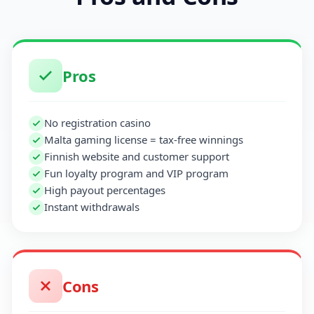
Pros
No registration casino
Malta gaming license = tax-free winnings
Finnish website and customer support
Fun loyalty program and VIP program
High payout percentages
Instant withdrawals
Cons