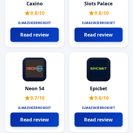
Caxino
Slots Palace
9.8/10
9.8/10
ILMAISKIERROKSET
ILMAISKIERROKSET
Read review
Read review
Neon 54
Epicbet
9.7/10
9.6/10
ILMAISKIERROKSET
ILMAISKIERROKSET
Read review
Read review