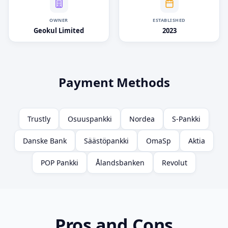
OWNER
ESTABLISHED
Geokul Limited
2023
Payment Methods
Trustly
Osuuspankki
Nordea
S-Pankki
Danske Bank
Säästöpankki
OmaSp
Aktia
POP Pankki
Ålandsbanken
Revolut
Pros and Cons