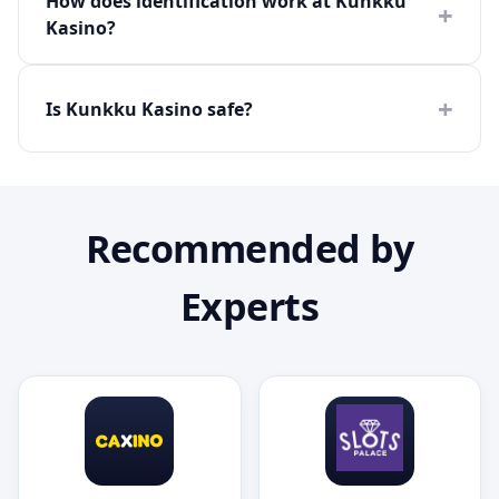
How does identification work at Kunkku
Kasino?
Is Kunkku Kasino safe?
Recommended by
Experts