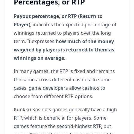
Percentages, or RTP
Payout percentage, or RTP (Return to
Player)
, indicates the expected percentage of
winnings returned to players over the long
term. It expresses
how much of the money
wagered by players is returned to them as
winnings on average
.
In many games, the RTP is fixed and remains
the same across different casinos. In some
cases, game developers allow casinos to
choose from different RTP options.
Kunkku Kasino's games generally have a high
RTP, which is beneficial for players. Some
games feature the second-highest RTP, but