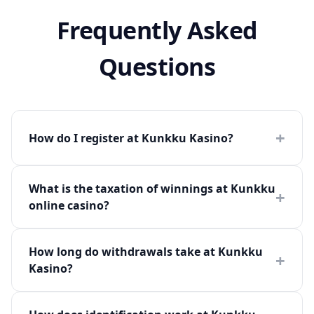
Frequently Asked
Questions
How do I register at Kunkku Kasino?
What is the taxation of winnings at Kunkku
online casino?
How long do withdrawals take at Kunkku
Kasino?