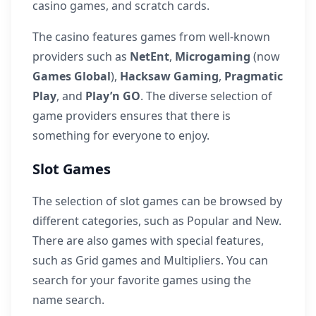
casino games, and scratch cards.
The casino features games from well-known
providers such as
NetEnt
,
Microgaming
(now
Games Global
),
Hacksaw Gaming
,
Pragmatic
Play
, and
Play’n GO
. The diverse selection of
game providers ensures that there is
something for everyone to enjoy.
Slot Games
The selection of slot games can be browsed by
different categories, such as Popular and New.
There are also games with special features,
such as Grid games and Multipliers. You can
search for your favorite games using the
name search.