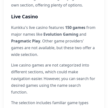
own section, offering plenty of options.
Live Casino
Kunkku's live casino features
150 games
from
major names like
Evolution Gaming
and
Pragmatic Play
. Other game providers'
games are not available, but these two offer a
wide selection.
Live casino games are not categorized into
different sections, which could make
navigation easier. However, you can search for
desired games using the name search
function.
The selection includes familiar game types