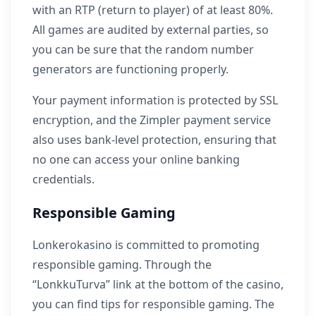
with an RTP (return to player) of at least 80%.
All games are audited by external parties, so
you can be sure that the random number
generators are functioning properly.
Your payment information is protected by SSL
encryption, and the Zimpler payment service
also uses bank-level protection, ensuring that
no one can access your online banking
credentials.
Responsible Gaming
Lonkerokasino is committed to promoting
responsible gaming. Through the
“LonkkuTurva” link at the bottom of the casino,
you can find tips for responsible gaming. The