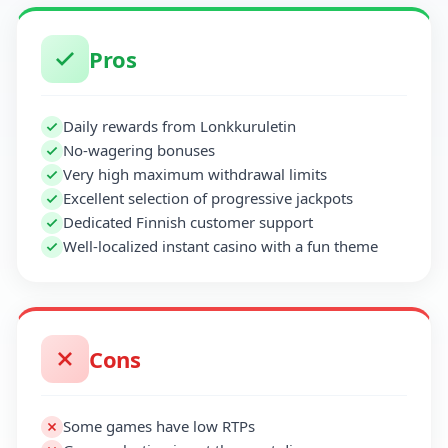
Pros
Daily rewards from Lonkkuruletin
No-wagering bonuses
Very high maximum withdrawal limits
Excellent selection of progressive jackpots
Dedicated Finnish customer support
Well-localized instant casino with a fun theme
Cons
Some games have low RTPs