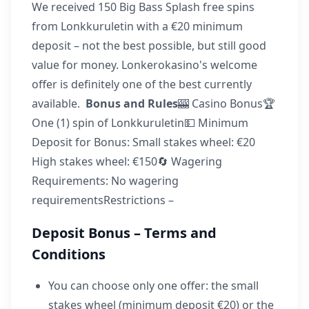
We received 150 Big Bass Splash free spins
from Lonkkuruletin with a €20 minimum
deposit – not the best possible, but still good
value for money. Lonkerokasino's welcome
offer is definitely one of the best currently
available.
Bonus and Rules
🎰 Casino Bonus🏆
One (1) spin of Lonkkuruletin💵 Minimum
Deposit for Bonus: Small stakes wheel: €20
High stakes wheel: €150🔄 Wagering
Requirements: No wagering
requirementsRestrictions –
Deposit Bonus – Terms and
Conditions
You can choose only one offer: the small
stakes wheel (minimum deposit €20) or the