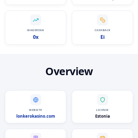
WAGERING
CASHBACK
0x
Ei
Overview
WEBSITE
LICENSE
lonkerokasino.com
Estonia