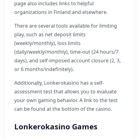
page also includes links to helpful
organizations in Finland and elsewhere.
There are several tools available for limiting
play, such as net deposit limits
(weekly/monthly), loss limits
(daily/weekly/monthly), time-out (24 hours/7
days), and self-imposed account closure (2, 3,
or 6 months/indefinitely).
Additionally, Lonkerokasino has a self-
assessment test that allows you to evaluate
your own gaming behavior. A link to the test
can be found at the bottom of the casino.
Lonkerokasino Games