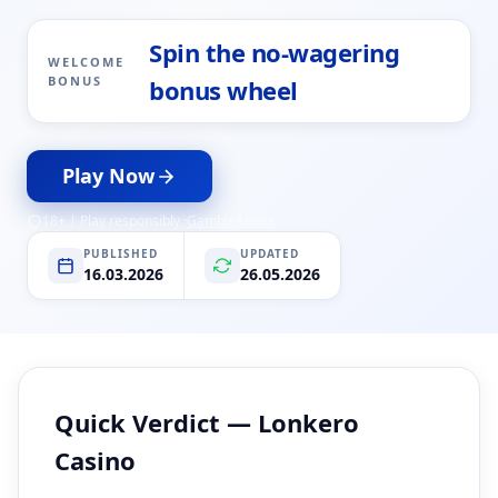
Spin the no-wagering
WELCOME
BONUS
bonus wheel
Play Now
18+ | Play responsibly ·
GambleAware
PUBLISHED
UPDATED
16.03.2026
26.05.2026
Quick Verdict — Lonkero
Casino