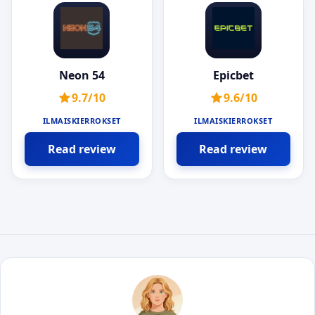
Neon 54
Epicbet
9.7/10
9.6/10
ILMAISKIERROKSET
ILMAISKIERROKSET
Read review
Read review