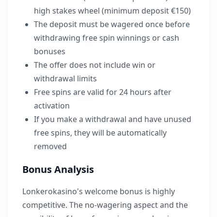
high stakes wheel (minimum deposit €150)
The deposit must be wagered once before
withdrawing free spin winnings or cash
bonuses
The offer does not include win or
withdrawal limits
Free spins are valid for 24 hours after
activation
If you make a withdrawal and have unused
free spins, they will be automatically
removed
Bonus Analysis
Lonkerokasino's welcome bonus is highly
competitive. The no-wagering aspect and the