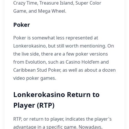
Crazy Time, Treasure Island, Super Color
Game, and Mega Wheel.
Poker
Poker is somewhat less represented at
Lonkerokasino, but still worth mentioning. On
the live side, there are a few poker versions
from Evolution, such as Casino Hold’em and
Caribbean Stud Poker, as well as about a dozen
video poker games.
Lonkerokasino Return to
Player (RTP)
RTP, or return to player, indicates the player's
advantage in a specific game. Nowadays,