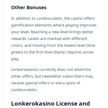
Other Bonuses
In addition to Lonkkuruletin, the casino offers
gamification elements where playing improves
your level. Reaching a new level brings better
rewards. Levels are marked with different
colors, and moving from the lowest level (lime
green) to the first level (black) requires active
play.
Lonkerokasino currently does not advertise
other offers, but newsletter subscribers may
receive special offers or extra spins of
Lonkkuruletin.
Lonkerokasino License and