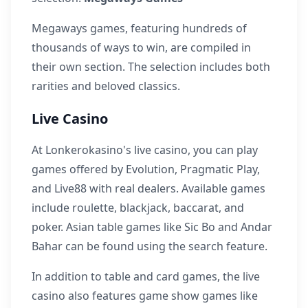
Megaways games, featuring hundreds of
thousands of ways to win, are compiled in
their own section. The selection includes both
rarities and beloved classics.
Live Casino
At Lonkerokasino's live casino, you can play
games offered by Evolution, Pragmatic Play,
and Live88 with real dealers. Available games
include roulette, blackjack, baccarat, and
poker. Asian table games like Sic Bo and Andar
Bahar can be found using the search feature.
In addition to table and card games, the live
casino also features game show games like