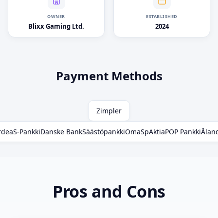
OWNER
ESTABLISHED
Blixx Gaming Ltd.
2024
Payment Methods
Zimpler
deaS-PankkiDanske BankSäästöpankkiOmaSpAktiaPOP PankkiÅlan
Pros and Cons