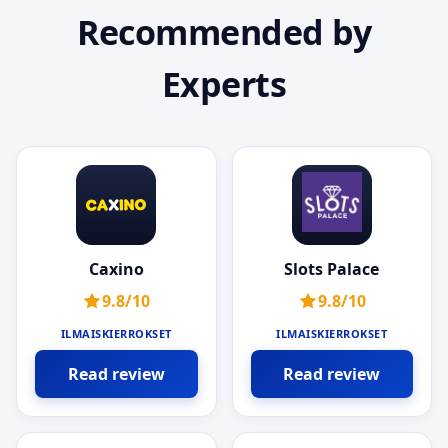
Recommended by
Experts
Caxino
Slots Palace
9.8/10
9.8/10
ILMAISKIERROKSET
ILMAISKIERROKSET
Read review
Read review