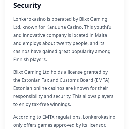
Security
Lonkerokasino is operated by Blixx Gaming
Ltd, known for Kanuuna Casino. This youthful
and innovative company is located in Malta
and employs about twenty people, and its
casinos have gained great popularity among
Finnish players.
Blixx Gaming Ltd holds a license granted by
the Estonian Tax and Customs Board (EMTA).
Estonian online casinos are known for their
responsibility and security. This allows players
to enjoy tax-free winnings.
According to EMTA regulations, Lonkerokasino
only offers games approved by its licensor,