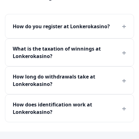
How do you register at Lonkerokasino?
What is the taxation of winnings at
Lonkerokasino?
How long do withdrawals take at
Lonkerokasino?
How does identification work at
Lonkerokasino?