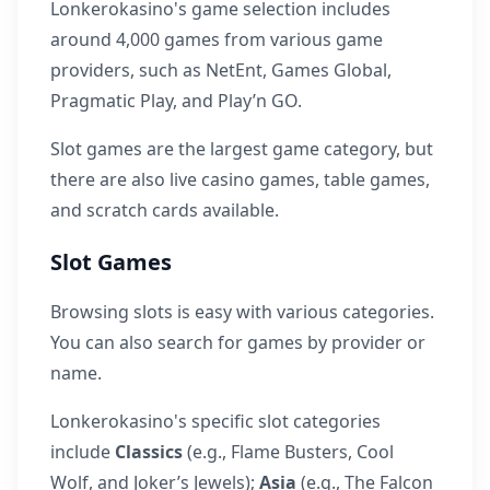
Lonkerokasino's game selection includes
around 4,000 games from various game
providers, such as NetEnt, Games Global,
Pragmatic Play, and Play’n GO.
Slot games are the largest game category, but
there are also live casino games, table games,
and scratch cards available.
Slot Games
Browsing slots is easy with various categories.
You can also search for games by provider or
name.
Lonkerokasino's specific slot categories
include
Classics
(e.g., Flame Busters, Cool
Wolf, and Joker’s Jewels);
Asia
(e.g., The Falcon