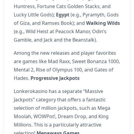
Huntress, Fortune Cats Golden Stacks, and
Lucky Little Gods);
Egypt
(e.g., Pyramyth, Gods
of Giza, and Ramses Book); and
Walking Wilds
(e.g., Wild Heist at Peacock Manor, Odin’s
Gamble, and Jack and the Beanstalk).
Among the new releases and player favorites
are games like Mad Raxx, Sweet Bonanza 1000,
Mental 2, Rise of Olympus 100, and Gates of
Hades.
Progressive Jackpots
Lonkerokasino has a separate “Massive
Jackpots” category that offers a fantastic
selection of million jackpots, such as Mega
Moolah, WOWPot!, Dream Drop, and King
Millions. This is a particularly attractive
selection!
Megaways Games