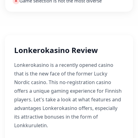
Game selection is not the most diverse
Lonkerokasino Review
Lonkerokasino is a recently opened casino
that is the new face of the former Lucky
Nordic casino. This no-registration casino
offers a unique gaming experience for Finnish
players. Let's take a look at what features and
advantages Lonkerokasino offers, especially
its attractive bonuses in the form of
Lonkkuruletin.