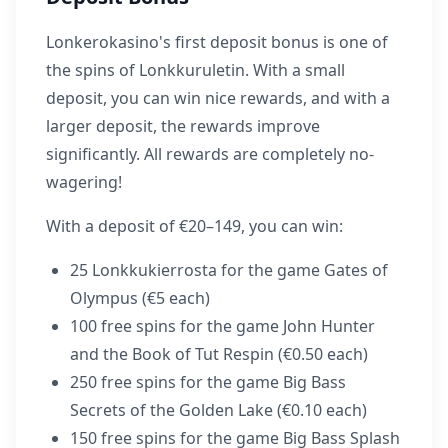
Lonkerokasino's first deposit bonus is one of
the spins of Lonkkuruletin. With a small
deposit, you can win nice rewards, and with a
larger deposit, the rewards improve
significantly. All rewards are completely no-
wagering!
With a deposit of €20–149, you can win:
25 Lonkkukierrosta for the game Gates of
Olympus (€5 each)
100 free spins for the game John Hunter
and the Book of Tut Respin (€0.50 each)
250 free spins for the game Big Bass
Secrets of the Golden Lake (€0.10 each)
150 free spins for the game Big Bass Splash