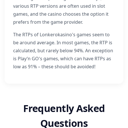
various RTP versions are often used in slot
games, and the casino chooses the option it
prefers from the game provider.
The RTPs of Lonkerokasino's games seem to
be around average. In most games, the RTP is
calculated, but rarely below 94%. An exception
is Play’n GO's games, which can have RTPs as
low as 91% – these should be avoided!
Frequently Asked
Questions