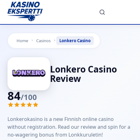
Home
Casinos
Lonkero Casino
Lonkero Casino
Review
84
/100
Lonkerokasino is a new Finnish online casino
without registration. Read our review and spin for a
no-wagering bonus from Lonkkuruletin!