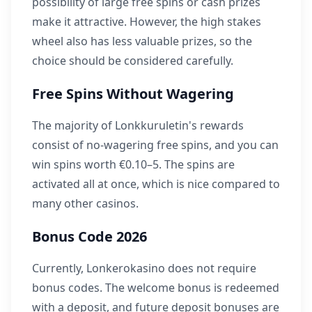
possibility of large free spins or cash prizes
make it attractive. However, the high stakes
wheel also has less valuable prizes, so the
choice should be considered carefully.
Free Spins Without Wagering
The majority of Lonkkuruletin's rewards
consist of no-wagering free spins, and you can
win spins worth €0.10–5. The spins are
activated all at once, which is nice compared to
many other casinos.
Bonus Code 2026
Currently, Lonkerokasino does not require
bonus codes. The welcome bonus is redeemed
with a deposit, and future deposit bonuses are