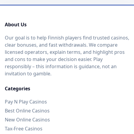
About Us
Our goal is to help Finnish players find trusted casinos,
clear bonuses, and fast withdrawals. We compare
licensed operators, explain terms, and highlight pros
and cons to make your decision easier. Play
responsibly – this information is guidance, not an
invitation to gamble.
Categories
Pay N Play Casinos
Best Online Casinos
New Online Casinos
Tax-Free Casinos