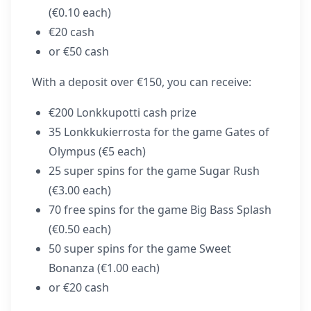
(€0.10 each)
€20 cash
or €50 cash
With a deposit over €150, you can receive:
€200 Lonkkupotti cash prize
35 Lonkkukierrosta for the game Gates of
Olympus (€5 each)
25 super spins for the game Sugar Rush
(€3.00 each)
70 free spins for the game Big Bass Splash
(€0.50 each)
50 super spins for the game Sweet
Bonanza (€1.00 each)
or €20 cash