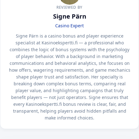
REVIEWED BY
Signe Pärn
Casino Expert
Signe Pärn is a casino bonus and player experience
specialist at Kasinoekspertti.fi — a professional who
combines the logic of bonus systems with the psychology
of player behavior. With a background in marketing
communications and behavioral analytics, she focuses on
how offers, wagering requirements, and game mechanics
shape player trust and satisfaction. Her specialty is
breaking down complex bonus terms, comparing real
player value, and highlighting campaigns that truly
benefit players — not just operators. Signe ensures that
every Kasinoekspertti.fi bonus review is clear, fair, and
transparent, helping players avoid hidden pitfalls and
make informed choices.