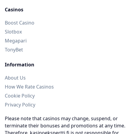
Casinos
Boost Casino
Slotbox
Megapari
TonyBet
Information
About Us
How We Rate Casinos
Cookie Policy
Privacy Policy
Please note that casinos may change, suspend, or
terminate their bonuses and promotions at any time.
Therefore, kasinoekspertti.fi is not responsible for