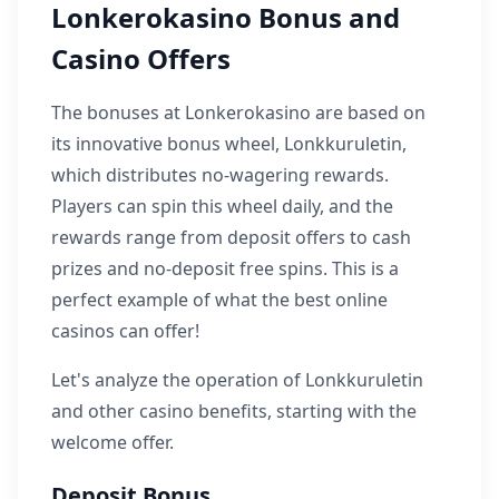
Lonkerokasino Bonus and
Casino Offers
The bonuses at Lonkerokasino are based on
its innovative bonus wheel, Lonkkuruletin,
which distributes no-wagering rewards.
Players can spin this wheel daily, and the
rewards range from deposit offers to cash
prizes and no-deposit free spins. This is a
perfect example of what the best online
casinos can offer!
Let's analyze the operation of Lonkkuruletin
and other casino benefits, starting with the
welcome offer.
Deposit Bonus