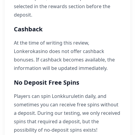
selected in the rewards section before the
deposit.
Cashback
At the time of writing this review,
Lonkerokasino does not offer cashback
bonuses. If cashback becomes available, the
information will be updated immediately.
No Deposit Free Spins
Players can spin Lonkkuruletin daily, and
sometimes you can receive free spins without
a deposit. During our testing, we only received
spins that required a deposit, but the
possibility of no-deposit spins exists!