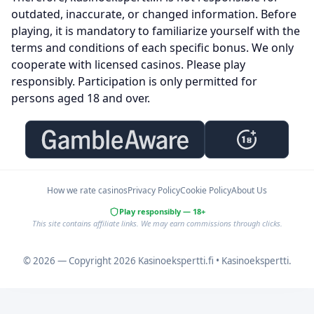
outdated, inaccurate, or changed information. Before
playing, it is mandatory to familiarize yourself with the
terms and conditions of each specific bonus. We only
cooperate with licensed casinos. Please play
responsibly. Participation is only permitted for
persons aged 18 and over.
How we rate casinos
Privacy Policy
Cookie Policy
About Us
Play responsibly — 18+
This site contains affiliate links. We may earn commissions through clicks.
© 2026 — Copyright 2026 Kasinoekspertti.fi • Kasinoekspertti.