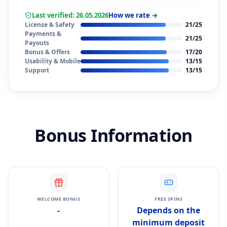
Last verified: 26.05.2026
How we rate →
License & Safety
21/25
Payments &
21/25
Payouts
Bonus & Offers
17/20
Usability & Mobile
13/15
Support
13/15
Bonus Information
WELCOME BONUS
FREE SPINS
-
Depends on the
minimum deposit