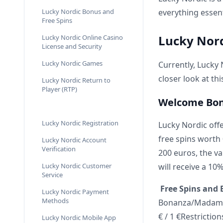
Lucky Nordic Bonus and
everything essen
Free Spins
Lucky Nord
Lucky Nordic Online Casino
License and Security
Lucky Nordic Games
Currently, Lucky 
closer look at th
Lucky Nordic Return to
Player (RTP)
Welcome Bo
Lucky Nordic Registration
Lucky Nordic offe
free spins worth 
Lucky Nordic Account
Verification
200 euros, the va
Lucky Nordic Customer
will receive a 10
Service
Free Spins and
Lucky Nordic Payment
Methods
Bonanza/Madame 
€ / 1 €Restricti
Lucky Nordic Mobile App