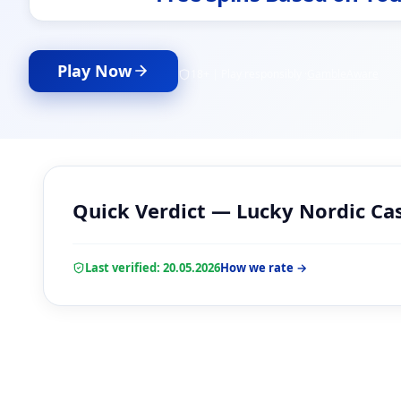
Play Now
18+ | Play responsibly ·
GambleAware
Quick Verdict — Lucky Nordic Ca
Last verified: 20.05.2026
How we rate →