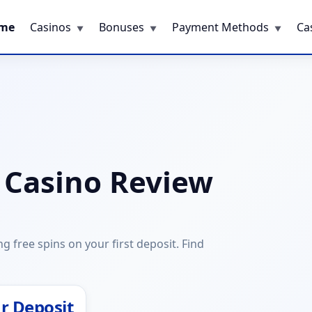
me
Casinos
Bonuses
Payment Methods
Ca
▼
▼
▼
 Casino Review
g free spins on your first deposit. Find
r Deposit