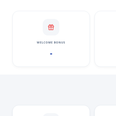
WELCOME BONUS
-