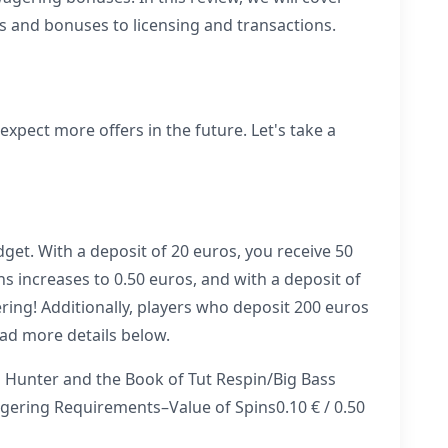
s and bonuses to licensing and transactions.
xpect more offers in the future. Let's take a
get. With a deposit of 20 euros, you receive 50
ns increases to 0.50 euros, and with a deposit of
ering! Additionally, players who deposit 200 euros
ead more details below.
 Hunter and the Book of Tut Respin/Big Bass
ring Requirements–Value of Spins0.10 € / 0.50