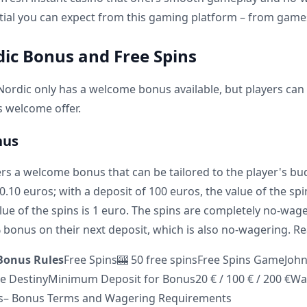
tial you can expect from this gaming platform – from game
ic Bonus and Free Spins
Nordic only has a welcome bonus available, but players can e
is welcome offer.
nus
rs a welcome bonus that can be tailored to the player's bud
0.10 euros; with a deposit of 100 euros, the value of the spi
lue of the spins is 1 euro. The spins are completely no-wag
% bonus on their next deposit, which is also no-wagering. R
 Bonus Rules
Free Spins🎰 50 free spinsFree Spins GameJohn
DestinyMinimum Deposit for Bonus20 € / 100 € / 200 €Wage
ons– Bonus Terms and Wagering Requirements