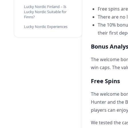
Lucky Nordic Finland – Is
Free spins are
Lucky Nordic Suitable for
There are no 
Finns?
The 10% bonus
Lucky Nordic Experiences
their first dep
Bonus Analys
The welcome bonu
win caps. The val
Free Spins
The welcome bonu
Hunter and the Bo
players can enjo
We tested the ca