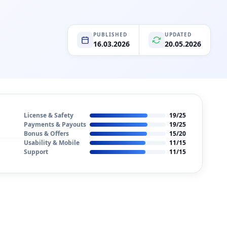
PUBLISHED
UPDATED
16.03.2026
20.05.2026
License & Safety
19/25
Payments & Payouts
19/25
Bonus & Offers
15/20
Usability & Mobile
11/15
Support
11/15