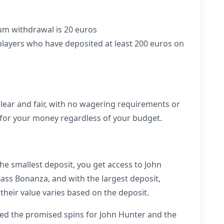
um withdrawal is 20 euros
players who have deposited at least 200 euros on
lear and fair, with no wagering requirements or
e for your money regardless of your budget.
e smallest deposit, you get access to John
Bass Bonanza, and with the largest deposit,
heir value varies based on the deposit.
ved the promised spins for John Hunter and the