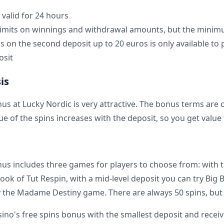
 valid for 24 hours
limits on winnings and withdrawal amounts, but the minim
 on the second deposit up to 20 euros is only available to 
osit
is
s at Lucky Nordic is very attractive. The bonus terms are c
ue of the spins increases with the deposit, so you get valu
s includes three games for players to choose from: with th
ok of Tut Respin, with a mid-level deposit you can try Big 
y the Madame Destiny game. There are always 50 spins, but t
sino's free spins bonus with the smallest deposit and recei