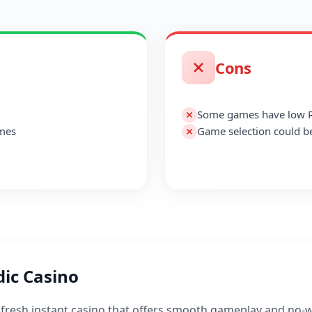
Cons
Some games have low 
ames
Game selection could b
ic Casino
 fresh instant casino that offers smooth gameplay and no-w