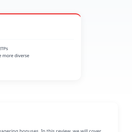
RTPs
e more diverse
agering bonuses. In this review, we will cover