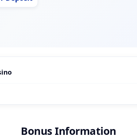
sino
Bonus Information