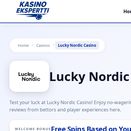
Ho
Home
Casinos
Lucky Nordic Casino
Lucky Nordic
Test your luck at Lucky Nordic Casino! Enjoy no-wagerin
reviews from bettors and player experiences here.
Free Spins Based on You
WELCOME BONUS