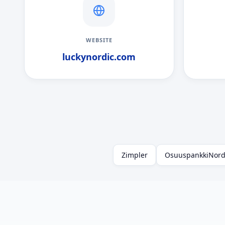
WEBSITE
luckynordic.com
Zimpler
OsuuspankkiNord