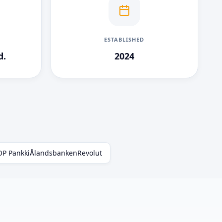
ESTABLISHED
d.
2024
P PankkiÅlandsbankenRevolut