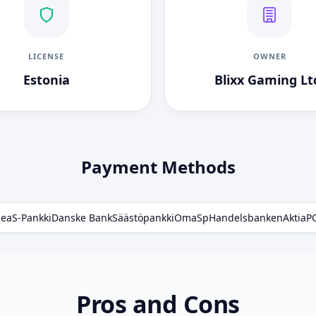
LICENSE
OWNER
Estonia
Blixx Gaming Lt
Payment Methods
eaS-PankkiDanske BankSäästöpankkiOmaSpHandelsbankenAktiaPO
Pros and Cons