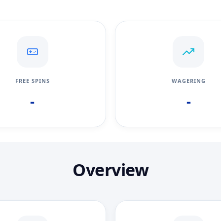
FREE SPINS
WAGERING
-
-
Overview