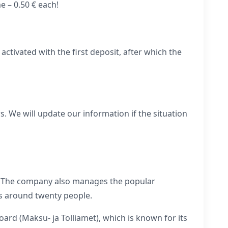
e – 0.50 € each!
tivated with the first deposit, after which the
s. We will update our information if the situation
ta. The company also manages the popular
s around twenty people.
rd (Maksu- ja Tolliamet), which is known for its