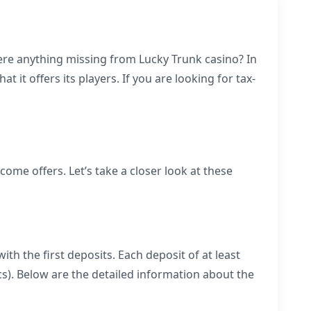
here anything missing from Lucky Trunk casino? In
 it offers its players. If you are looking for tax-
ome offers. Let’s take a closer look at these
th the first deposits. Each deposit of at least
). Below are the detailed information about the