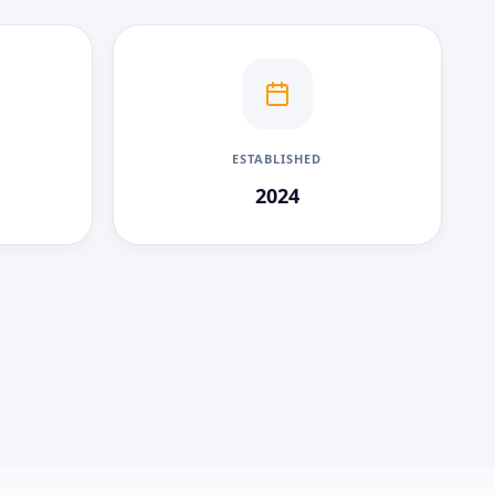
ESTABLISHED
2024