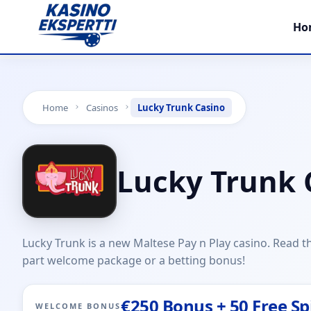
Ho
Home
Casinos
Lucky Trunk Casino
Lucky Trunk 
Lucky Trunk is a new Maltese Pay n Play casino. Read t
part welcome package or a betting bonus!
€250 Bonus + 50 Free Sp
WELCOME BONUS