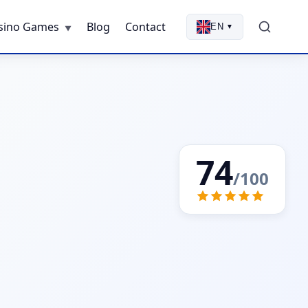
sino Games
Blog
Contact
EN
▼
▼
74
/100