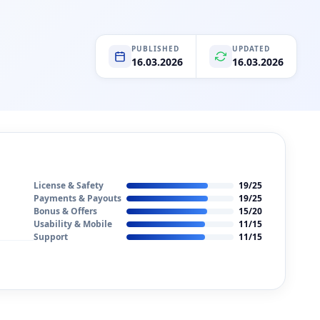
PUBLISHED
UPDATED
16.03.2026
16.03.2026
License & Safety
19/25
Payments & Payouts
19/25
Bonus & Offers
15/20
Usability & Mobile
11/15
Support
11/15