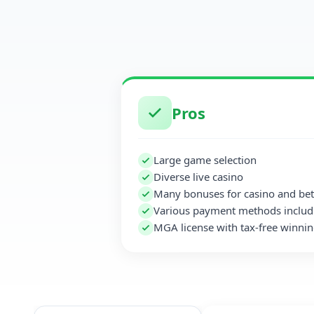
Pros
Large game selection
Diverse live casino
Many bonuses for casino and bet
Various payment methods includi
MGA license with tax-free winni