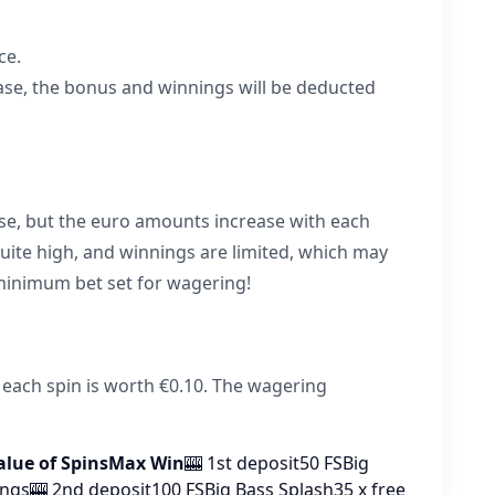
ce.
ase, the bonus and winnings will be deducted
e, but the euro amounts increase with each
uite high, and winnings are limited, which may
minimum bet set for wagering!
each spin is worth €0.10. The wagering
alue of Spins
Max Win
🎰 1st deposit50 FSBig
ings🎰 2nd deposit100 FSBig Bass Splash35 x free