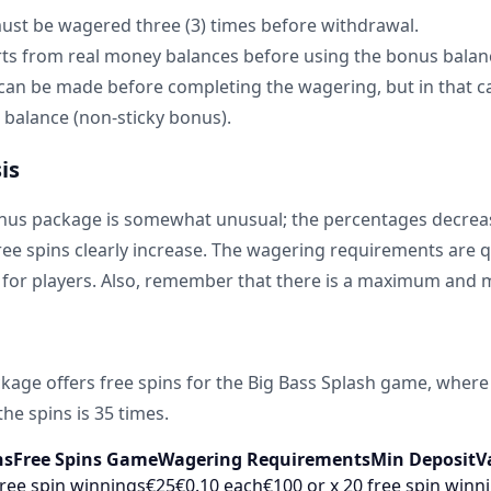
ust be wagered three (3) times before withdrawal.
ts from real money balances before using the bonus balan
can be made before completing the wagering, but in that c
 balance (non-sticky bonus).
is
nus package is somewhat unusual; the percentages decreas
ree spins clearly increase. The wagering requirements are q
 for players. Also, remember that there is a maximum and 
age offers free spins for the Big Bass Splash game, where 
he spins is 35 times.
ns
Free Spins Game
Wagering Requirements
Min Deposit
V
free spin winnings€25€0.10 each€100 or x 20 free spin winn