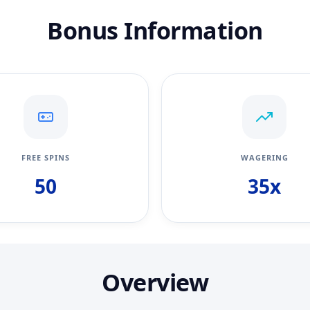
Bonus Information
FREE SPINS
WAGERING
50
35x
Overview