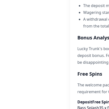
The deposit m
Wagering star
A withdrawal 
from the total
Bonus Analys
Lucky Trunk's bo
deposit bonus. F
be disappointing
Free Spins
The welcome pack
requirement for t
Deposit
Free Spi
Bass Splash35 x 