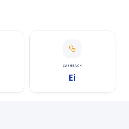
CASHBACK
Ei