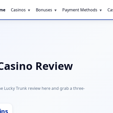
me
Casinos
Bonuses
Payment Methods
Ca
▼
▼
▼
Casino Review
he Lucky Trunk review here and grab a three-
ins