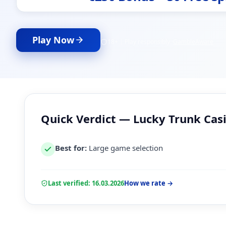
Play Now
18+ | Play responsibly ·
GambleAware
Quick Verdict — Lucky Trunk Cas
Best for:
Large game selection
Last verified: 16.03.2026
How we rate →