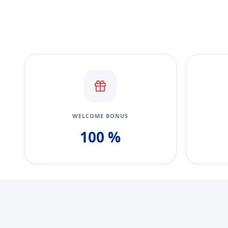
WELCOME BONUS
100 %