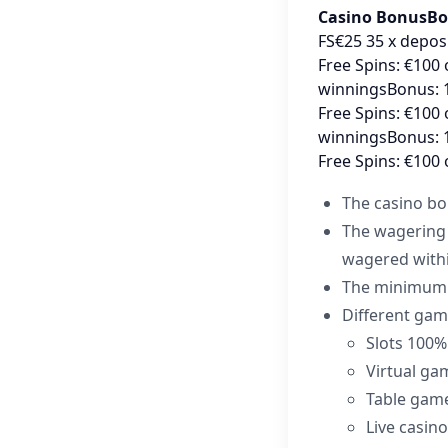
Casino Bonus
Bo
FS€25 35 x depos
Free Spins: €100
winningsBonus: 1
Free Spins: €100 
winningsBonus: 1
Free Spins: €100
The casino bon
The wagering 
wagered withi
The minimum b
Different game
Slots 100%
Virtual g
Table gam
Live casin