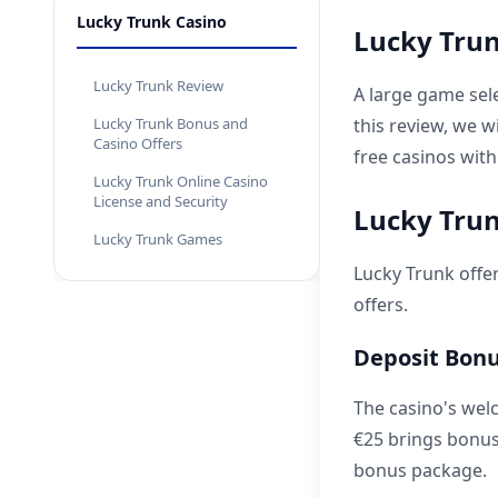
Lucky Trunk Casino
Lucky Tru
Lucky Trunk Review
A large game sele
Lucky Trunk Bonus and
this review, we w
Casino Offers
free casinos with
Lucky Trunk Online Casino
License and Security
Lucky Trun
Lucky Trunk Games
Lucky Trunk offer
offers.
Deposit Bon
The casino's welc
€25 brings bonus
bonus package.