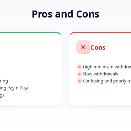
Pros and Cons
Cons
High minimum withdra
Slow withdrawals
ting
Confusing and poorly tr
ng Pay n Play
ngs