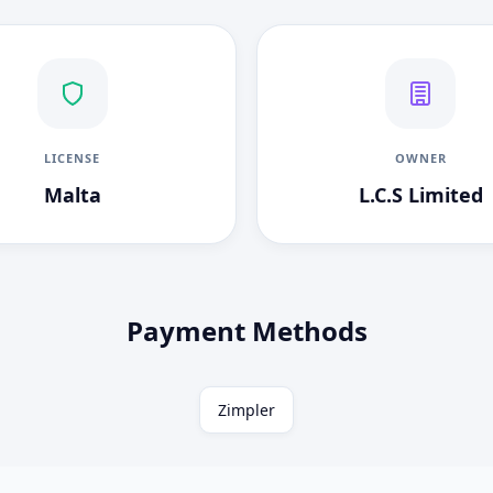
LICENSE
OWNER
Malta
L.C.S Limited
Payment Methods
Zimpler