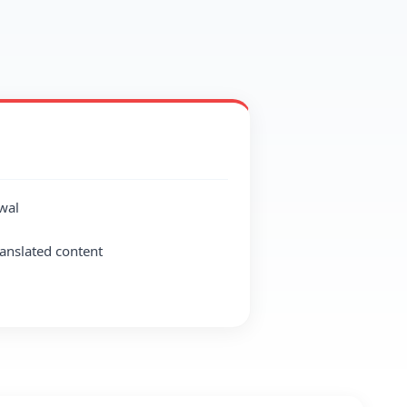
wal
anslated content