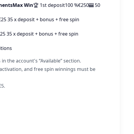
ments
Max Win
🏆 1st deposit100 %€250🎰 50
25 35 x deposit + bonus + free spin
25 35 x deposit + bonus + free spin
itions
 in the account's “Available” section.
ctivation, and free spin winnings must be
€5.