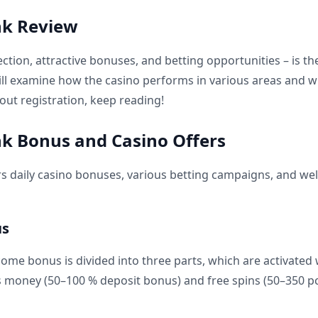
nk Review
ction, attractive bonuses, and betting opportunities – is t
ill examine how the casino performs in various areas and what
out registration, keep reading!
k Bonus and Casino Offers
s daily casino bonuses, various betting campaigns, and welc
us
ome bonus is divided into three parts, which are activated wi
 money (50–100 % deposit bonus) and free spins (50–350 pcs