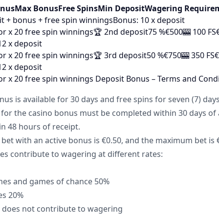
nus
Max Bonus
Free Spins
Min Deposit
Wagering Require
it + bonus + free spin winningsBonus: 10 x deposit
 or x 20 free spin winnings🏆 2nd deposit75 %€500🎰 100 FS€
2 x deposit
or x 20 free spin winnings🏆 3rd deposit50 %€750🎰 350 FS€
2 x deposit
 or x 20 free spin winnings Deposit Bonus – Terms and Cond
us is available for 30 days and free spins for seven (7) days
for the casino bonus must be completed within 30 days of a
n 48 hours of receipt.
et with an active bonus is €0.50, and the maximum bet is 
s contribute to wagering at different rates:
ames and games of chance 50%
es 20%
o does not contribute to wagering