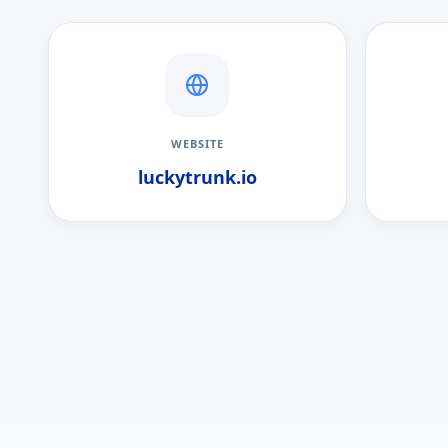
WEBSITE
luckytrunk.io