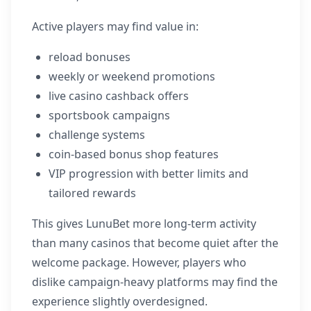
Active players may find value in:
reload bonuses
weekly or weekend promotions
live casino cashback offers
sportsbook campaigns
challenge systems
coin-based bonus shop features
VIP progression with better limits and
tailored rewards
This gives LunuBet more long-term activity
than many casinos that become quiet after the
welcome package. However, players who
dislike campaign-heavy platforms may find the
experience slightly overdesigned.