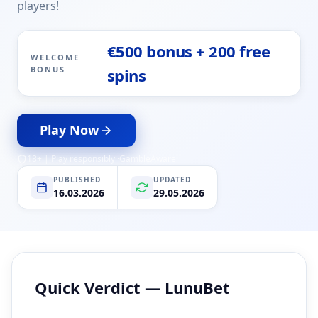
players!
€500 bonus + 200 free
WELCOME
BONUS
spins
Play Now
18+ | Play responsibly ·
GambleAware
PUBLISHED
UPDATED
16.03.2026
29.05.2026
Quick Verdict — LunuBet