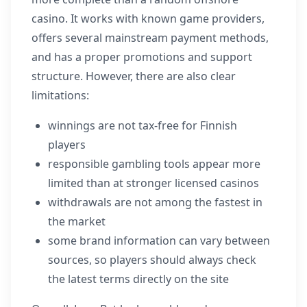
casino. It works with known game providers,
offers several mainstream payment methods,
and has a proper promotions and support
structure. However, there are also clear
limitations:
winnings are not tax-free for Finnish
players
responsible gambling tools appear more
limited than at stronger licensed casinos
withdrawals are not among the fastest in
the market
some brand information can vary between
sources, so players should always check
the latest terms directly on the site