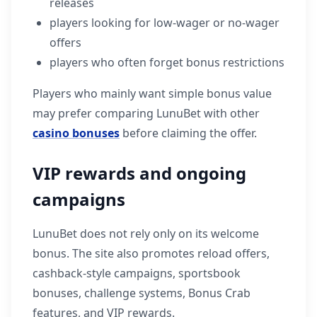
releases
players looking for low-wager or no-wager
offers
players who often forget bonus restrictions
Players who mainly want simple bonus value
may prefer comparing LunuBet with other
casino bonuses
before claiming the offer.
VIP rewards and ongoing
campaigns
LunuBet does not rely only on its welcome
bonus. The site also promotes reload offers,
cashback-style campaigns, sportsbook
bonuses, challenge systems, Bonus Crab
features, and VIP rewards.