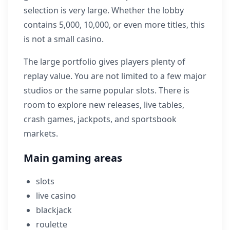
selection is very large. Whether the lobby
contains 5,000, 10,000, or even more titles, this
is not a small casino.
The large portfolio gives players plenty of
replay value. You are not limited to a few major
studios or the same popular slots. There is
room to explore new releases, live tables,
crash games, jackpots, and sportsbook
markets.
Main gaming areas
slots
live casino
blackjack
roulette