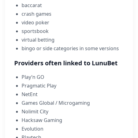
baccarat
crash games
video poker
sportsbook
virtual betting
bingo or side categories in some versions
Providers often linked to LunuBet
Play’n GO
Pragmatic Play
NetEnt
Games Global / Microgaming
Nolimit City
Hacksaw Gaming
Evolution
Playtech