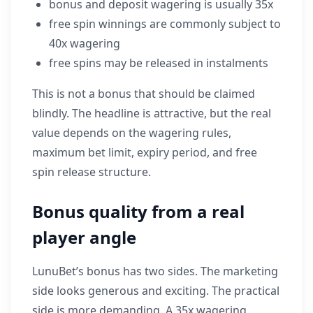
bonus and deposit wagering is usually 35x
free spin winnings are commonly subject to
40x wagering
free spins may be released in instalments
This is not a bonus that should be claimed
blindly. The headline is attractive, but the real
value depends on the wagering rules,
maximum bet limit, expiry period, and free
spin release structure.
Bonus quality from a real
player angle
LunuBet’s bonus has two sides. The marketing
side looks generous and exciting. The practical
side is more demanding. A 35x wagering