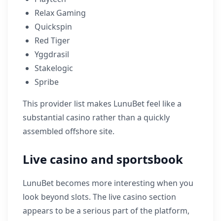
Relax Gaming
Quickspin
Red Tiger
Yggdrasil
Stakelogic
Spribe
This provider list makes LunuBet feel like a
substantial casino rather than a quickly
assembled offshore site.
Live casino and sportsbook
LunuBet becomes more interesting when you
look beyond slots. The live casino section
appears to be a serious part of the platform,