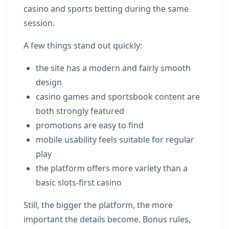
casino and sports betting during the same
session.
A few things stand out quickly:
the site has a modern and fairly smooth
design
casino games and sportsbook content are
both strongly featured
promotions are easy to find
mobile usability feels suitable for regular
play
the platform offers more variety than a
basic slots-first casino
Still, the bigger the platform, the more
important the details become. Bonus rules,