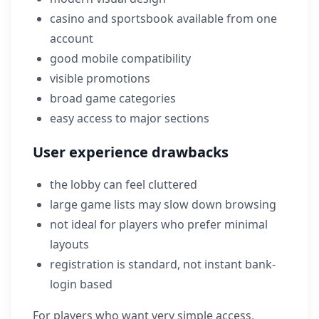
casino and sportsbook available from one
account
good mobile compatibility
visible promotions
broad game categories
easy access to major sections
User experience drawbacks
the lobby can feel cluttered
large game lists may slow down browsing
not ideal for players who prefer minimal
layouts
registration is standard, not instant bank-
login based
For players who want very simple access,