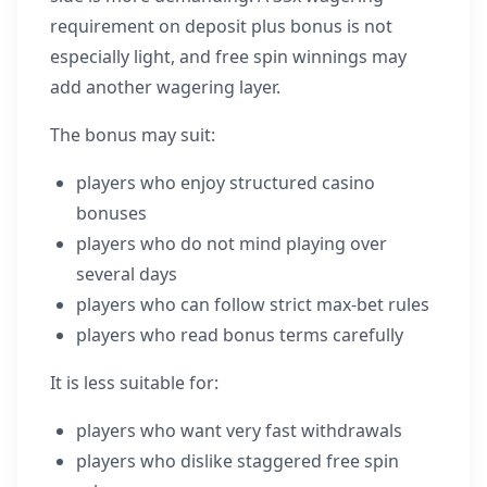
requirement on deposit plus bonus is not
especially light, and free spin winnings may
add another wagering layer.
The bonus may suit:
players who enjoy structured casino
bonuses
players who do not mind playing over
several days
players who can follow strict max-bet rules
players who read bonus terms carefully
It is less suitable for:
players who want very fast withdrawals
players who dislike staggered free spin