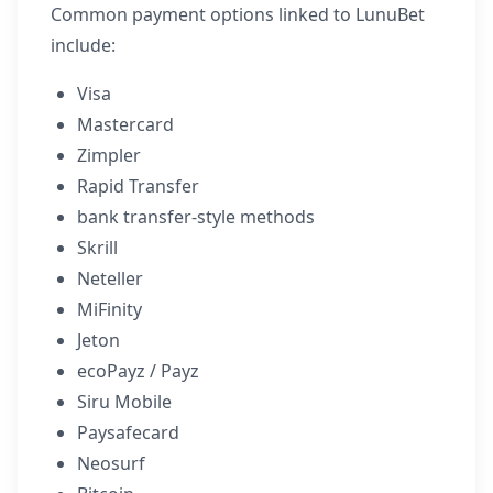
Common payment options linked to LunuBet
include:
Visa
Mastercard
Zimpler
Rapid Transfer
bank transfer-style methods
Skrill
Neteller
MiFinity
Jeton
ecoPayz / Payz
Siru Mobile
Paysafecard
Neosurf