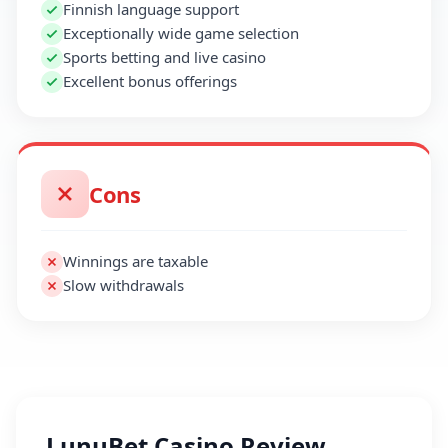
Finnish language support
Exceptionally wide game selection
Sports betting and live casino
Excellent bonus offerings
Cons
Winnings are taxable
Slow withdrawals
LunuBet Casino Review