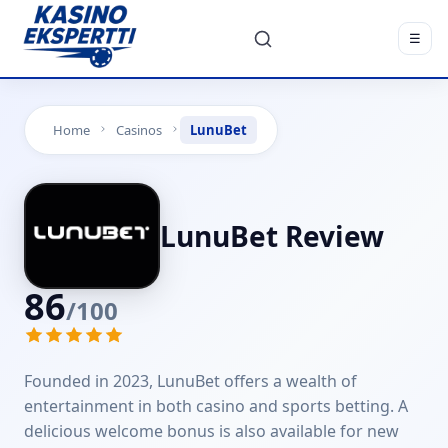
☰
Home
Casinos
LunuBet
LunuBet Review
86
/100
Founded in 2023, LunuBet offers a wealth of
entertainment in both casino and sports betting. A
delicious welcome bonus is also available for new