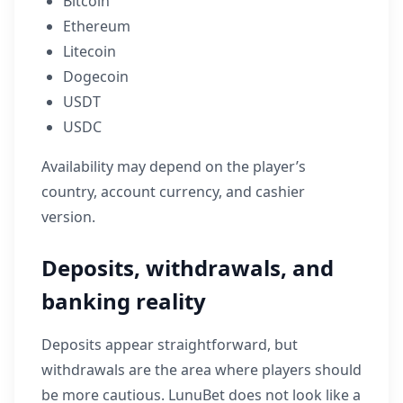
Bitcoin
Ethereum
Litecoin
Dogecoin
USDT
USDC
Availability may depend on the player’s
country, account currency, and cashier
version.
Deposits, withdrawals, and
banking reality
Deposits appear straightforward, but
withdrawals are the area where players should
be more cautious. LunuBet does not look like a