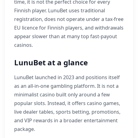
time, it is not the perfect choice for every
Finnish player. LunuBet uses traditional
registration, does not operate under a tax-free
EU licence for Finnish players, and withdrawals
appear slower than at many top fast-payout
casinos.
LunuBet at a glance
LunuBet launched in 2023 and positions itself
as an all-in-one gambling platform. It is not a
minimalist casino built only around a few
popular slots. Instead, it offers casino games,
live dealer tables, sports betting, promotions,
and VIP rewards in a broader entertainment
package.