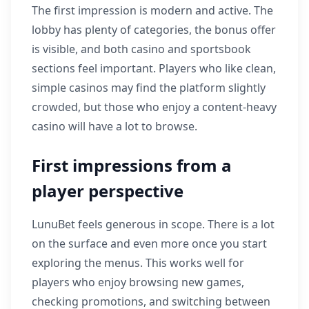
The first impression is modern and active. The
lobby has plenty of categories, the bonus offer
is visible, and both casino and sportsbook
sections feel important. Players who like clean,
simple casinos may find the platform slightly
crowded, but those who enjoy a content-heavy
casino will have a lot to browse.
First impressions from a
player perspective
LunuBet feels generous in scope. There is a lot
on the surface and even more once you start
exploring the menus. This works well for
players who enjoy browsing new games,
checking promotions, and switching between