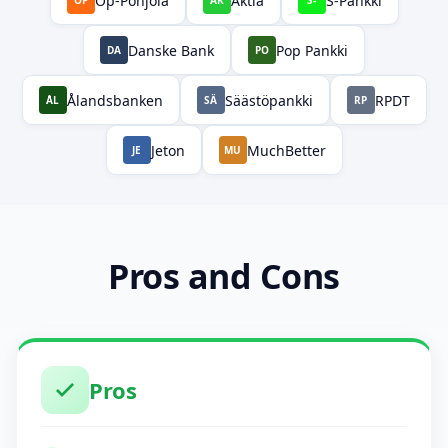
Op-Pohjola
Aktia
S-Pankki
Danske Bank
Pop Pankki
DA
PO
Ålandsbanken
Säästöpankki
RPDT
ÅL
SÄ
RP
Jeton
MuchBetter
JE
MU
Pros and Cons
Pros