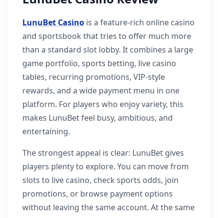
LunuBet Casino
is a feature-rich online casino
and sportsbook that tries to offer much more
than a standard slot lobby. It combines a large
game portfolio, sports betting, live casino
tables, recurring promotions, VIP-style
rewards, and a wide payment menu in one
platform. For players who enjoy variety, this
makes LunuBet feel busy, ambitious, and
entertaining.
The strongest appeal is clear: LunuBet gives
players plenty to explore. You can move from
slots to live casino, check sports odds, join
promotions, or browse payment options
without leaving the same account. At the same