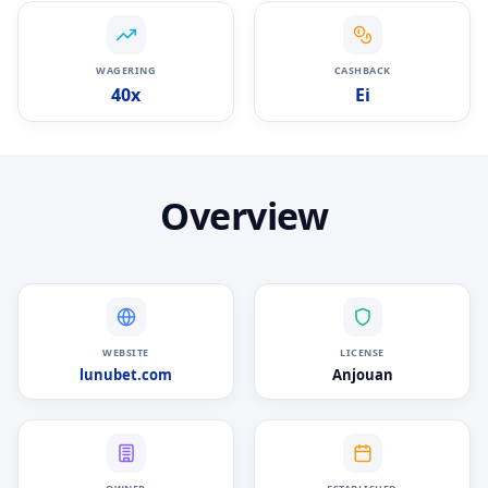
WAGERING
CASHBACK
40x
Ei
Overview
WEBSITE
LICENSE
lunubet.com
Anjouan