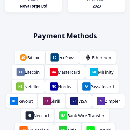
OWNER
ESTABLISHED
NovaForge Ltd
2023
Payment Methods
Bitcoin
ecoPayz
Ethereum
EC
Litecoin
Mastercard
MiFinity
LI
MA
MI
Neteller
Nordea
Paysafecard
NE
NO
PA
Revolut
Skrill
VISA
Zimpler
RE
SK
VI
ZI
Neosurf
Bank Wire Transfer
NE
BA
OP
AK
S-