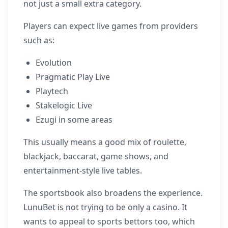
not just a small extra category.
Players can expect live games from providers
such as:
Evolution
Pragmatic Play Live
Playtech
Stakelogic Live
Ezugi in some areas
This usually means a good mix of roulette,
blackjack, baccarat, game shows, and
entertainment-style live tables.
The sportsbook also broadens the experience.
LunuBet is not trying to be only a casino. It
wants to appeal to sports bettors too, which