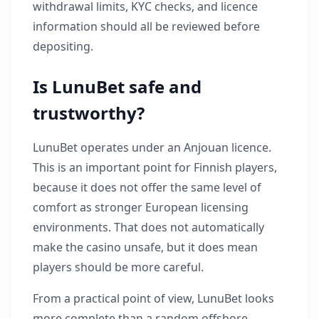
withdrawal limits, KYC checks, and licence
information should all be reviewed before
depositing.
Is LunuBet safe and
trustworthy?
LunuBet operates under an Anjouan licence.
This is an important point for Finnish players,
because it does not offer the same level of
comfort as stronger European licensing
environments. That does not automatically
make the casino unsafe, but it does mean
players should be more careful.
From a practical point of view, LunuBet looks
more complete than a random offshore