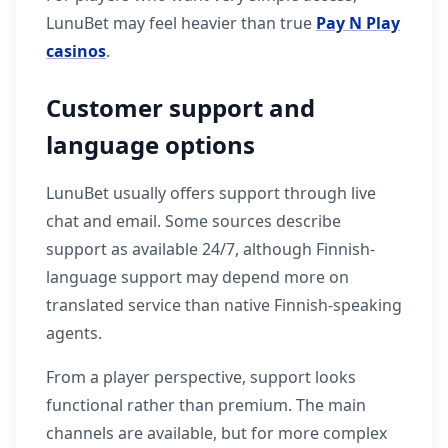
LunuBet may feel heavier than true
Pay N Play
casinos
.
Customer support and
language options
LunuBet usually offers support through live
chat and email. Some sources describe
support as available 24/7, although Finnish-
language support may depend more on
translated service than native Finnish-speaking
agents.
From a player perspective, support looks
functional rather than premium. The main
channels are available, but for more complex