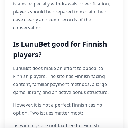
issues, especially withdrawals or verification,
players should be prepared to explain their
case clearly and keep records of the
conversation.
Is LunuBet good for Finnish
players?
LunuBet does make an effort to appeal to
Finnish players. The site has Finnish-facing
content, familiar payment methods, a large
game library, and an active bonus structure.
However, it is not a perfect Finnish casino
option. Two issues matter most:
winnings are not tax-free for Finnish