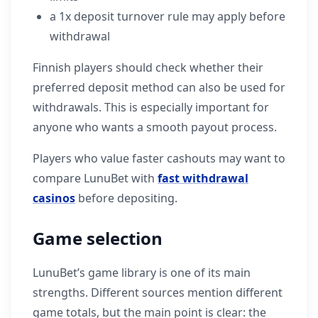
a 1x deposit turnover rule may apply before
withdrawal
Finnish players should check whether their
preferred deposit method can also be used for
withdrawals. This is especially important for
anyone who wants a smooth payout process.
Players who value faster cashouts may want to
compare LunuBet with
fast withdrawal
casinos
before depositing.
Game selection
LunuBet’s game library is one of its main
strengths. Different sources mention different
game totals, but the main point is clear: the