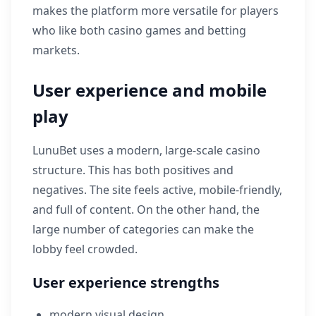
makes the platform more versatile for players
who like both casino games and betting
markets.
User experience and mobile
play
LunuBet uses a modern, large-scale casino
structure. This has both positives and
negatives. The site feels active, mobile-friendly,
and full of content. On the other hand, the
large number of categories can make the
lobby feel crowded.
User experience strengths
modern visual design