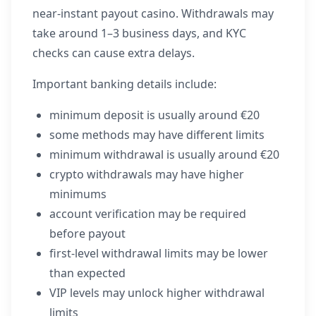
near-instant payout casino. Withdrawals may
take around 1–3 business days, and KYC
checks can cause extra delays.
Important banking details include:
minimum deposit is usually around €20
some methods may have different limits
minimum withdrawal is usually around €20
crypto withdrawals may have higher
minimums
account verification may be required
before payout
first-level withdrawal limits may be lower
than expected
VIP levels may unlock higher withdrawal
limits