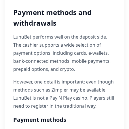
Payment methods and
withdrawals
LunuBet performs well on the deposit side.
The cashier supports a wide selection of
payment options, including cards, e-wallets,
bank-connected methods, mobile payments,
prepaid options, and crypto.
However, one detail is important: even though
methods such as Zimpler may be available,
LunuBet is not a Pay N Play casino. Players still
need to register in the traditional way.
Payment methods