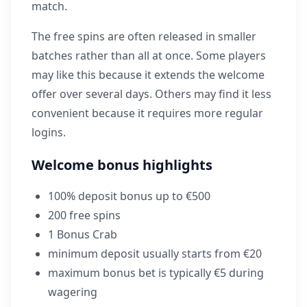
match.
The free spins are often released in smaller
batches rather than all at once. Some players
may like this because it extends the welcome
offer over several days. Others may find it less
convenient because it requires more regular
logins.
Welcome bonus highlights
100% deposit bonus up to €500
200 free spins
1 Bonus Crab
minimum deposit usually starts from €20
maximum bonus bet is typically €5 during
wagering