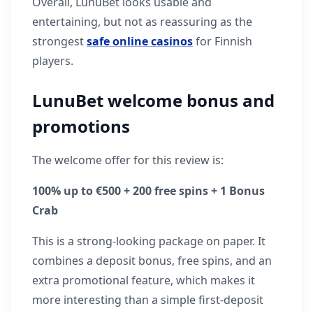
Overall, LunuBet looks usable and
entertaining, but not as reassuring as the
strongest
safe online casinos
for Finnish
players.
LunuBet welcome bonus and
promotions
The welcome offer for this review is:
100% up to €500 + 200 free spins + 1 Bonus
Crab
This is a strong-looking package on paper. It
combines a deposit bonus, free spins, and an
extra promotional feature, which makes it
more interesting than a simple first-deposit