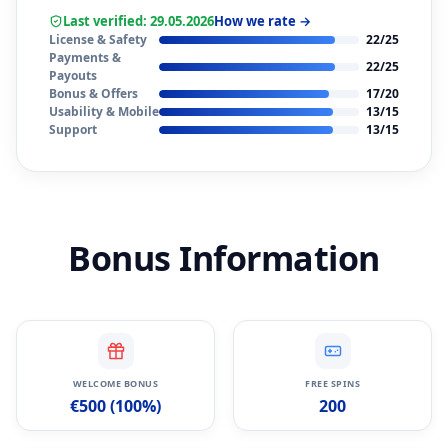
Last verified: 29.05.2026
How we rate →
License & Safety
22/25
Payments &
22/25
Payouts
Bonus & Offers
17/20
Usability & Mobile
13/15
Support
13/15
Bonus Information
WELCOME BONUS
FREE SPINS
€500 (100%)
200