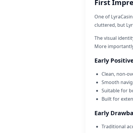
First Impre
One of LyraCasino
cluttered, but Ly
The visual identit
More importantly
Early Positiv
Clean, non-ov
Smooth navig
Suitable for 
Built for ext
Early Drawba
Traditional a