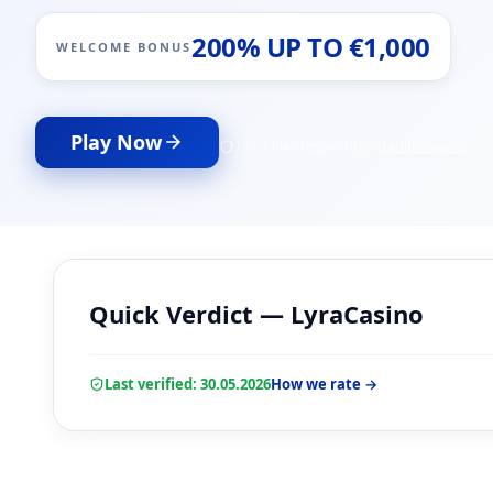
200% UP TO €1,000
WELCOME BONUS
Play Now
18+ | Play responsibly ·
GambleAware
Quick Verdict — LyraCasino
Last verified: 30.05.2026
How we rate →