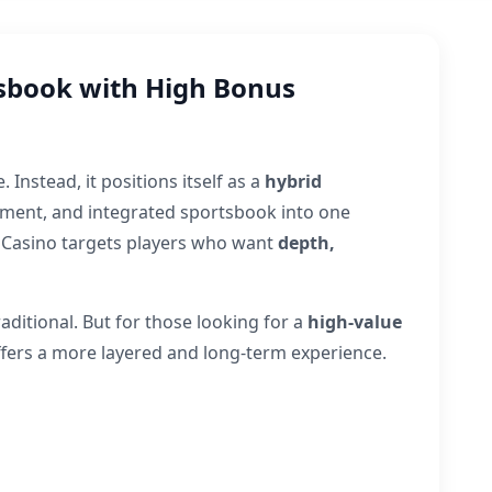
tsbook with High Bonus
. Instead, it positions itself as a
hybrid
ronment, and integrated sportsbook into one
raCasino targets players who want
depth,
aditional. But for those looking for a
high-value
 offers a more layered and long-term experience.