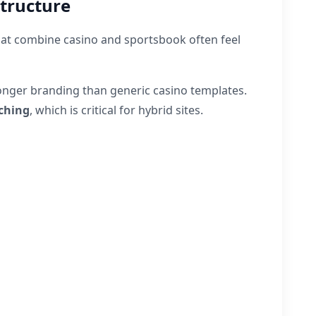
Structure
hat combine casino and sportsbook often feel
tronger branding than generic casino templates.
tching
, which is critical for hybrid sites.