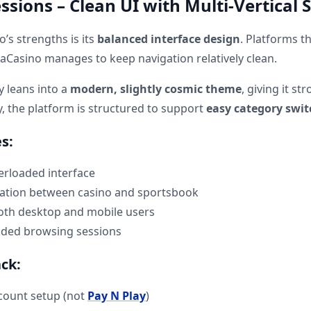
ssions – Clean UI with Multi-Vertical 
’s strengths is its
balanced interface design
. Platforms t
raCasino manages to keep navigation relatively clean.
y leans into a
modern, slightly cosmic theme
, giving it s
, the platform is structured to support
easy category swi
es:
erloaded interface
ation between casino and sportsbook
both desktop and mobile users
ended browsing sessions
ck:
ccount setup (not
Pay N Play
)