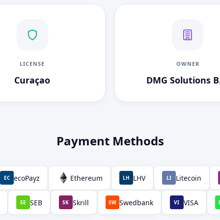
LICENSE
OWNER
Curaçao
DMG Solutions B.
Payment Methods
ecoPayz
Ethereum
LHV
Litecoin
EC
LH
LI
SEB
Skrill
Swedbank
VISA
SE
SK
SW
VI