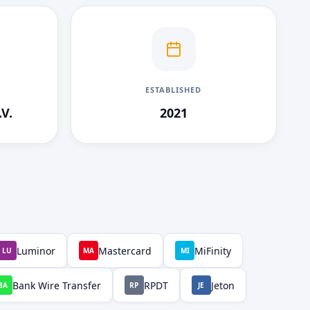
ESTABLISHED
V.
2021
Luminor
Mastercard
MiFinity
LU
MA
MI
Bank Wire Transfer
RPDT
Jeton
BA
RP
JE