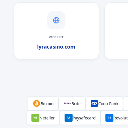
WEBSITE
lyracasino.com
Bitcoin
Brite
Coop Pank
Neteller
Paysafecard
Revolut
NE
PA
RE