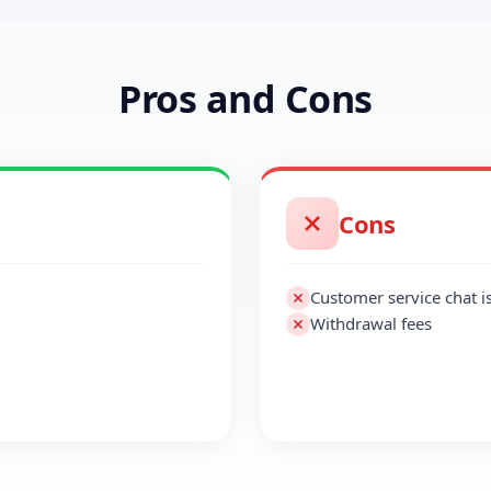
Pros and Cons
Cons
Customer service chat i
Withdrawal fees