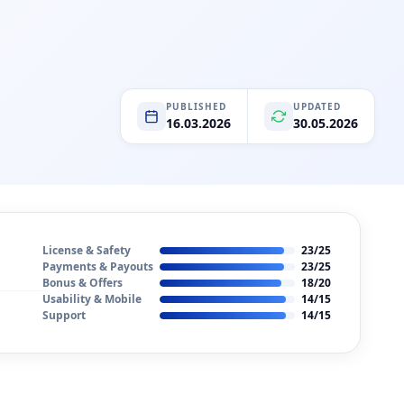
PUBLISHED
UPDATED
16.03.2026
30.05.2026
License & Safety
23/25
Payments & Payouts
23/25
Bonus & Offers
18/20
Usability & Mobile
14/15
Support
14/15