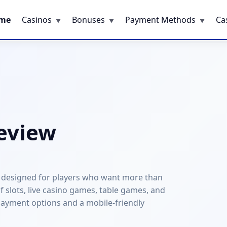
me
Casinos
Bonuses
Payment Methods
Ca
▼
▼
▼
eview
m designed for players who want more than
f slots, live casino games, table games, and
 payment options and a mobile-friendly