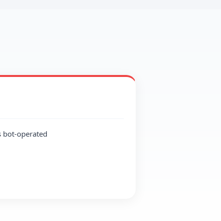
s bot-operated