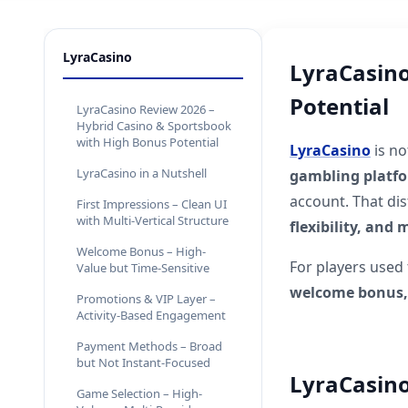
LyraCasino
LyraCasino
Potential
LyraCasino Review 2026 –
Hybrid Casino & Sportsbook
with High Bonus Potential
LyraCasino
is no
LyraCasino in a Nutshell
gambling platf
account. That di
First Impressions – Clean UI
with Multi-Vertical Structure
flexibility, and
Welcome Bonus – High-
For players used 
Value but Time-Sensitive
welcome bonus, 
Promotions & VIP Layer –
Activity-Based Engagement
Payment Methods – Broad
but Not Instant-Focused
LyraCasino
Game Selection – High-