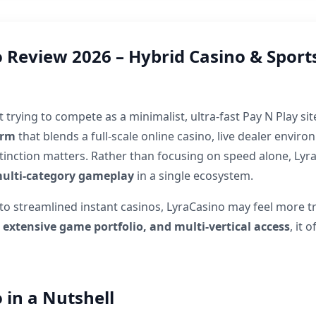
 Review 2026 – Hybrid Casino & Spor
t trying to compete as a minimalist, ultra-fast Pay N Play site
orm
that blends a full-scale online casino, live dealer envi
stinction matters. Rather than focusing on speed alone, Ly
 multi-category gameplay
in a single ecosystem.
to streamlined instant casinos, LyraCasino may feel more tr
extensive game portfolio, and multi-vertical access
, it
 in a Nutshell