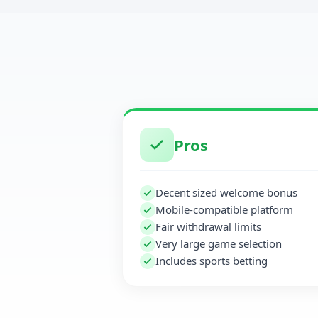
Pros
Decent sized welcome bonus
Mobile-compatible platform
Fair withdrawal limits
Very large game selection
Includes sports betting