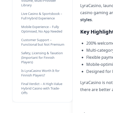
Volume, Multi-Provider
Library
LyraCasino, launc
casino gaming an
Live Casino & Sportsbook –
Full Hybrid Experience
styles
.
Mobile Experience – Fully
Key Highligh
Optimised, No App Needed
Customer Support –
200% welcome
Functional but Not Premium
Multi-category
Safety, Licensing & Taxation
Flexible payme
(Important for Finnish
Players)
Mobile-optimi
Is LyraCasino Worth It for
Designed for 
Finnish Players?
LyraCasino is not 
Final Verdict – A High-Value
Hybrid Casino with Trade-
there are better 
Offs