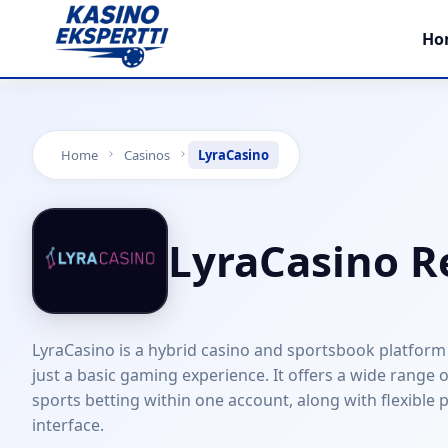
Ho
Home
Casinos
LyraCasino
LyraCasino R
LyraCasino is a hybrid casino and sportsbook platfor
just a basic gaming experience. It offers a wide range o
sports betting within one account, along with flexible
interface.