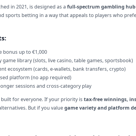
hed in 2021, is designed as a
full-spectrum gambling hub
d sports betting in a way that appeals to players who pref
ts:
 bonus up to €1,000
 game library (slots, live casino, table games, sportsbook)
nt ecosystem (cards, e-wallets, bank transfers, crypto)
sed platform (no app required)
longer sessions and cross-category play
built for everyone. If your priority is
tax-free winnings, in
alternatives. But if you value
game variety and platform d