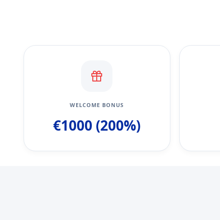
WELCOME BONUS
€1000 (200%)