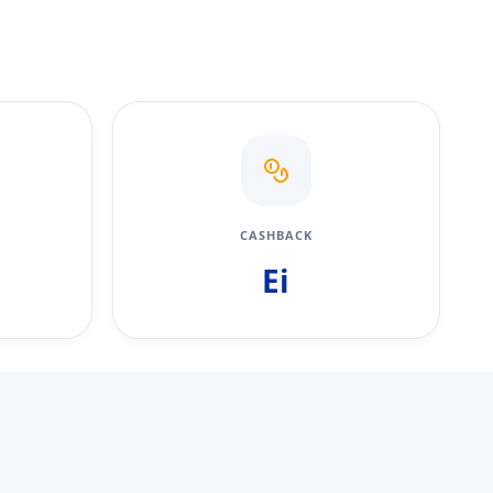
CASHBACK
Ei