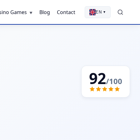
sino Games
Blog
Contact
EN
▼
▼
92
/100