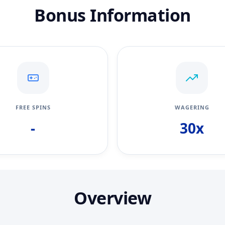
Bonus Information
FREE SPINS
WAGERING
-
30x
Overview