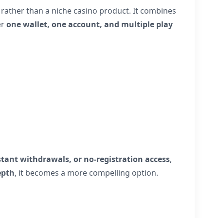
rather than a niche casino product. It combines
er
one wallet, one account, and multiple play
stant withdrawals, or no-registration access
,
epth
, it becomes a more compelling option.