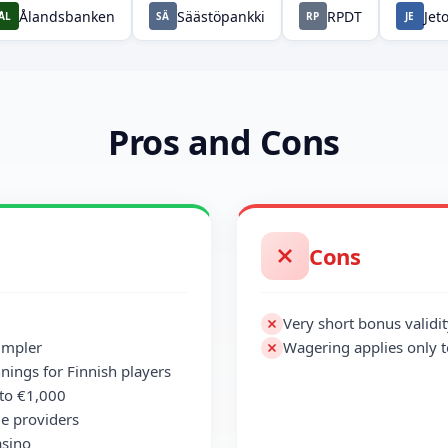
Ålandsbanken
Säästöpankki
RPDT
Jet
ÅL
SÄ
RP
JE
Pros and Cons
Cons
Very short bonus validit
Zimpler
Wagering applies only t
nnings for Finnish players
to €1,000
le providers
asino