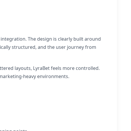
integration. The design is clearly built around
gically structured, and the user journey from
tered layouts, LyraBet feels more controlled.
r marketing-heavy environments.