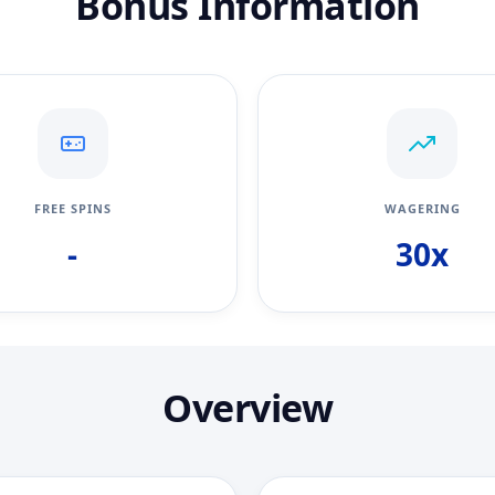
Bonus Information
FREE SPINS
WAGERING
-
30x
Overview