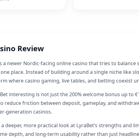
sino Review
s a newer Nordic-facing online casino that tries to balance 
one place. Instead of building around a single niche like slo
orm where casino gaming, live tables, and betting coexist 
et interesting is not just the 200% welcome bonus up to €1,
s to reduce friction between deposit, gameplay, and withdra
r-generation casinos.
 a deeper, more practical look at LyraBet’s strengths and li
me depth, and long-term usability rather than just headline