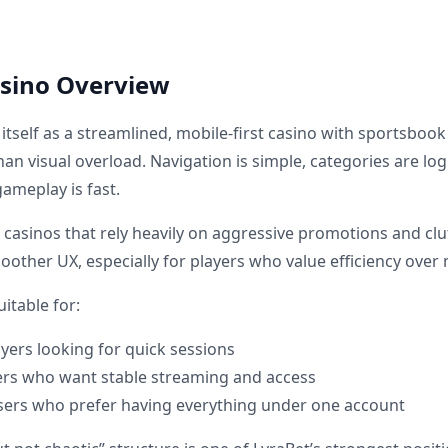
asino Overview
itself as a streamlined, mobile-first casino with sportsbook 
than visual overload. Navigation is simple, categories are lo
ameplay is fast.
casinos that rely heavily on aggressive promotions and clut
moother UX, especially for players who value efficiency ove
uitable for:
ayers looking for quick sessions
sers who want stable streaming and access
ers who prefer having everything under one account