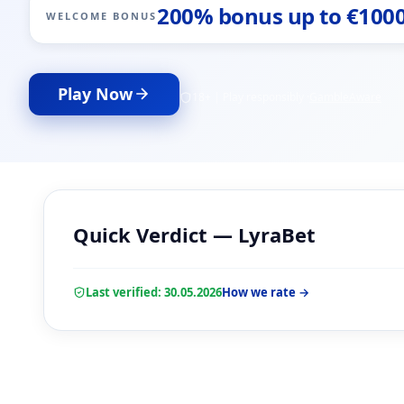
200% bonus up to €100
WELCOME BONUS
Play Now
18+ | Play responsibly ·
GambleAware
Quick Verdict — LyraBet
Last verified: 30.05.2026
How we rate →