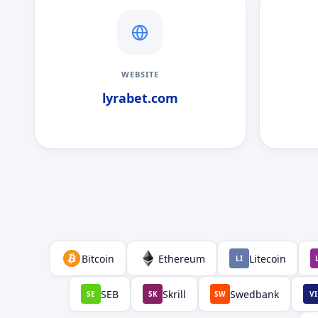
WEBSITE
lyrabet.com
Bitcoin
Ethereum
Litecoin
LI
SEB
Skrill
Swedbank
SE
SK
SW
VI