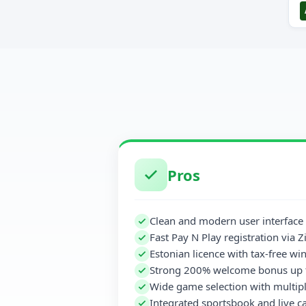
Pros
Clean and modern user interface
Fast Pay N Play registration via 
Estonian licence with tax-free wi
Strong 200% welcome bonus up 
Wide game selection with multip
Integrated sportsbook and live c