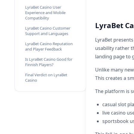
LyraBet Casino User
Experience and Mobile
Compatibility
LyraBet C
LyraBet Casino Customer
Support and Languages
LyraBet presents 
LyraBet Casino Reputation
usability rather 
and Player Feedback
landing page to g
Is LyraBet Casino Good for
Finnish Players?
Unlike many new 
Final Verdict on LyraBet
This creates a s
Casino
The platform is s
casual slot pl
live casino u
sportsbook us