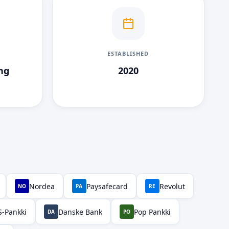
ESTABLISHED
ng
2020
Nordea
Paysafecard
Revolut
NO
PA
RE
S-Pankki
Danske Bank
Pop Pankki
DA
PO