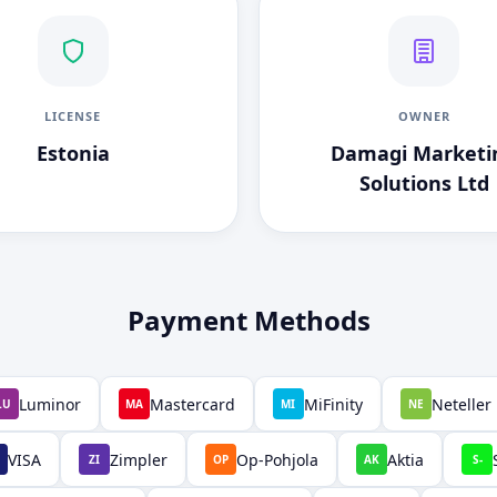
LICENSE
OWNER
Estonia
Damagi Marketi
Solutions Ltd
Payment Methods
Luminor
Mastercard
MiFinity
Neteller
LU
MA
MI
NE
VISA
Zimpler
Op-Pohjola
Aktia
ZI
OP
AK
S-