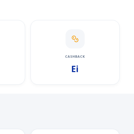
CASHBACK
Ei