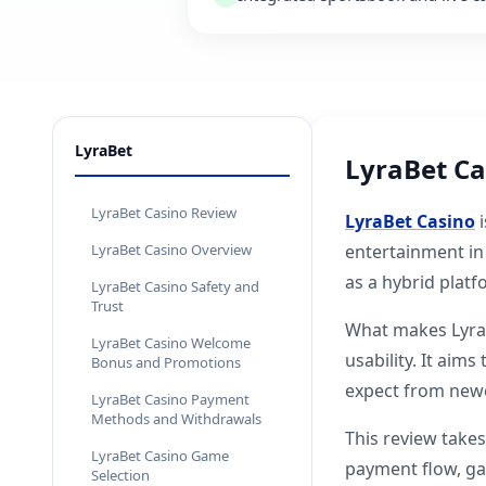
LyraBet
LyraBet Ca
LyraBet Casino Review
LyraBet Casino
i
LyraBet Casino Overview
entertainment in 
as a hybrid platf
LyraBet Casino Safety and
Trust
What makes LyraB
LyraBet Casino Welcome
usability. It aim
Bonus and Promotions
expect from newe
LyraBet Casino Payment
Methods and Withdrawals
This review takes
LyraBet Casino Game
payment flow, ga
Selection