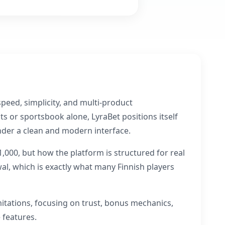
speed, simplicity, and multi-product
ts or sportsbook alone, LyraBet positions itself
under a clean and modern interface.
000, but how the platform is structured for real
wal, which is exactly what many Finnish players
mitations, focusing on trust, bonus mechanics,
 features.