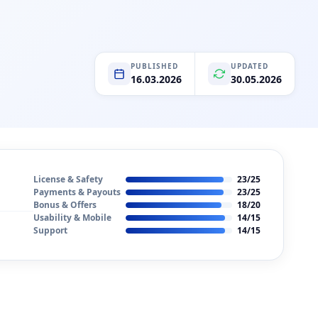
PUBLISHED
UPDATED
16.03.2026
30.05.2026
License & Safety
23/25
Payments & Payouts
23/25
Bonus & Offers
18/20
Usability & Mobile
14/15
Support
14/15