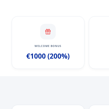
WELCOME BONUS
€1000 (200%)