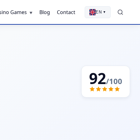
sino Games
Blog
Contact
EN
▼
▼
92
/100