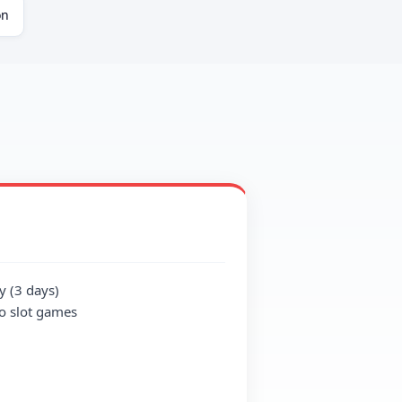
on
y (3 days)
o slot games