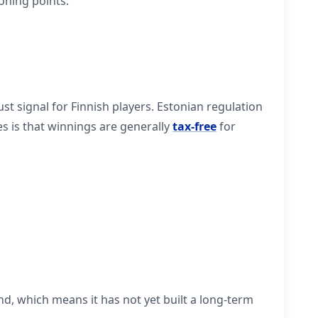
ioning points.
st signal for Finnish players. Estonian regulation
es is that winnings are generally
tax-free
for
rand, which means it has not yet built a long-term