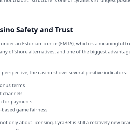
but not chaotic” structure is one of LyraBet’s strongest posit
sino Safety and Trust
under an Estonian licence (EMTA), which is a meaningful tru
many offshore alternatives, and one of the biggest advantag
 perspective, the casino shows several positive indicators:
bonus terms
rt channels
n for payments
-based game fairness
 not only about licensing. LyraBet is still a relatively new b