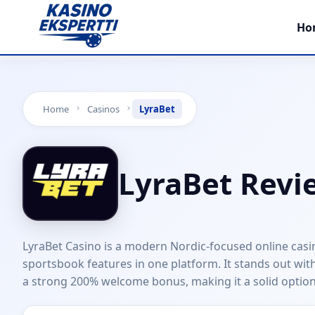
Ho
Home
Casinos
LyraBet
LyraBet Revi
LyraBet Casino is a modern Nordic-focused online casin
sportsbook features in one platform. It stands out with
a strong 200% welcome bonus, making it a solid option 