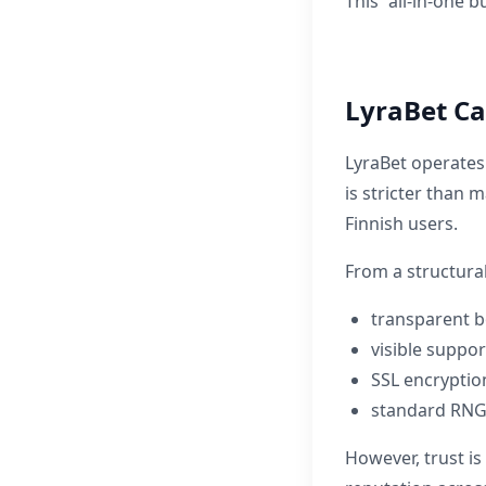
This “all-in-one 
LyraBet Ca
LyraBet operates 
is stricter than 
Finnish users.
From a structural
transparent 
visible suppo
SSL encryptio
standard RNG
However, trust is