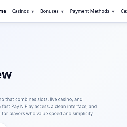
me
Casinos
Bonuses
Payment Methods
Ca
▼
▼
▼
ew
o that combines slots, live casino, and
 fast Pay N Play access, a clean interface, and
for players who value speed and simplicity.