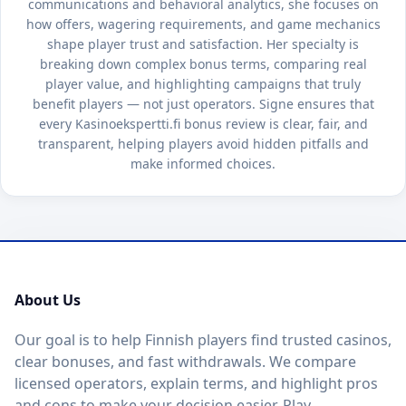
communications and behavioral analytics, she focuses on
how offers, wagering requirements, and game mechanics
shape player trust and satisfaction. Her specialty is
breaking down complex bonus terms, comparing real
player value, and highlighting campaigns that truly
benefit players — not just operators. Signe ensures that
every Kasinoekspertti.fi bonus review is clear, fair, and
transparent, helping players avoid hidden pitfalls and
make informed choices.
About Us
Our goal is to help Finnish players find trusted casinos,
clear bonuses, and fast withdrawals. We compare
licensed operators, explain terms, and highlight pros
and cons to make your decision easier. Play