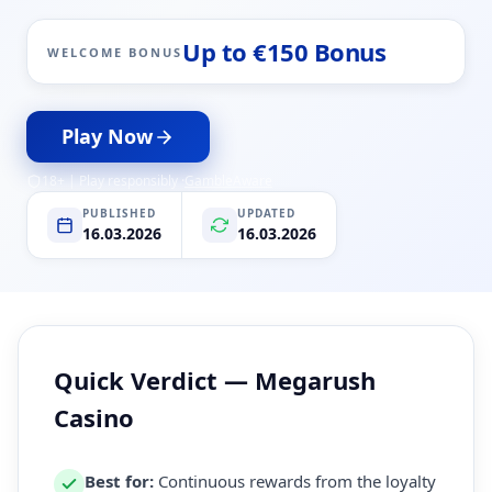
Up to €150 Bonus
WELCOME BONUS
Play Now
18+ | Play responsibly ·
GambleAware
PUBLISHED
UPDATED
16.03.2026
16.03.2026
Quick Verdict — Megarush
Casino
Best for:
Continuous rewards from the loyalty