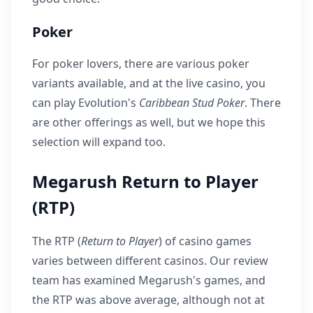
Poker
For poker lovers, there are various poker
variants available, and at the live casino, you
can play Evolution's
Caribbean Stud Poker
. There
are other offerings as well, but we hope this
selection will expand too.
Megarush Return to Player
(RTP)
The RTP (
Return to Player
) of casino games
varies between different casinos. Our review
team has examined Megarush's games, and
the RTP was above average, although not at