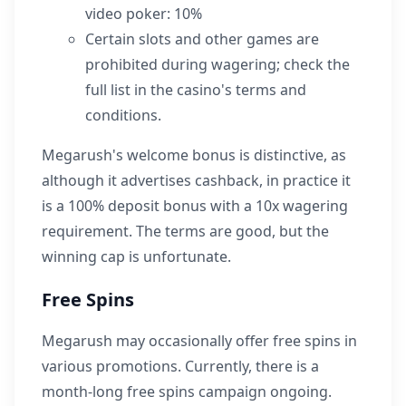
video poker: 10%
Certain slots and other games are
prohibited during wagering; check the
full list in the casino's terms and
conditions.
Megarush's welcome bonus is distinctive, as
although it advertises cashback, in practice it
is a 100% deposit bonus with a 10x wagering
requirement. The terms are good, but the
winning cap is unfortunate.
Free Spins
Megarush may occasionally offer free spins in
various promotions. Currently, there is a
month-long free spins campaign ongoing.