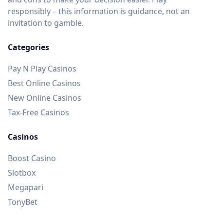
responsibly – this information is guidance, not an
invitation to gamble.
Categories
Pay N Play Casinos
Best Online Casinos
New Online Casinos
Tax-Free Casinos
Casinos
Boost Casino
Slotbox
Megapari
TonyBet