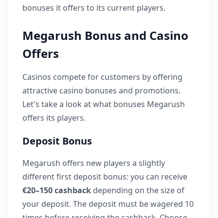
bonuses it offers to its current players.
Megarush Bonus and Casino
Offers
Casinos compete for customers by offering
attractive casino bonuses and promotions.
Let's take a look at what bonuses Megarush
offers its players.
Deposit Bonus
Megarush offers new players a slightly
different first deposit bonus: you can receive
€20–150 cashback
depending on the size of
your deposit. The deposit must be wagered 10
times before receiving the cashback. Choose