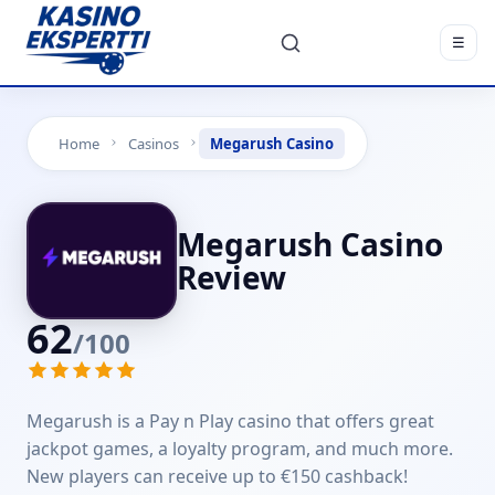
☰
Home
Casinos
Megarush Casino
Megarush Casino
Review
62
/100
Megarush is a Pay n Play casino that offers great
jackpot games, a loyalty program, and much more.
New players can receive up to €150 cashback!