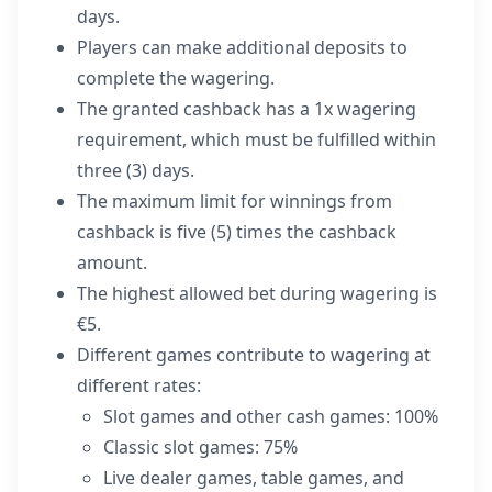
days.
Players can make additional deposits to
complete the wagering.
The granted cashback has a 1x wagering
requirement, which must be fulfilled within
three (3) days.
The maximum limit for winnings from
cashback is five (5) times the cashback
amount.
The highest allowed bet during wagering is
€5.
Different games contribute to wagering at
different rates:
Slot games and other cash games: 100%
Classic slot games: 75%
Live dealer games, table games, and