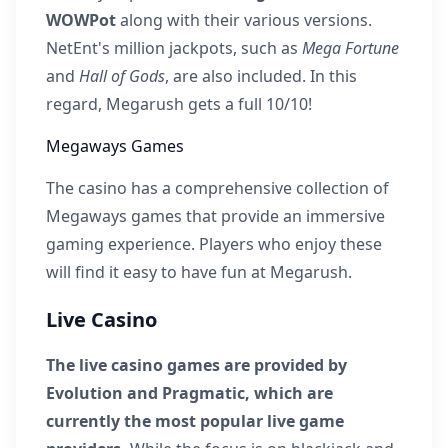
WOWPot
along with their various versions.
NetEnt's million jackpots, such as
Mega Fortune
and
Hall of Gods
, are also included. In this
regard, Megarush gets a full 10/10!
Megaways Games
The casino has a comprehensive collection of
Megaways games that provide an immersive
gaming experience. Players who enjoy these
will find it easy to have fun at Megarush.
Live Casino
The live casino games are provided by
Evolution and Pragmatic, which are
currently the most popular live game