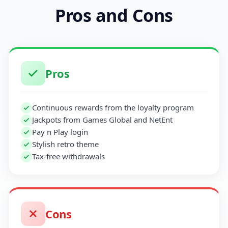
Pros and Cons
Pros
Continuous rewards from the loyalty program
Jackpots from Games Global and NetEnt
Pay n Play login
Stylish retro theme
Tax-free withdrawals
Cons