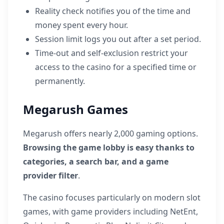
Reality check notifies you of the time and
money spent every hour.
Session limit logs you out after a set period.
Time-out and self-exclusion restrict your
access to the casino for a specified time or
permanently.
Megarush Games
Megarush offers nearly 2,000 gaming options.
Browsing the game lobby is easy thanks to
categories, a search bar, and a game
provider filter
.
The casino focuses particularly on modern slot
games, with game providers including NetEnt,