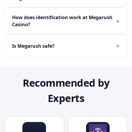
How does identification work at Megarush
Casino?
Is Megarush safe?
Recommended by
Experts