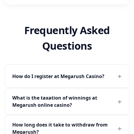
Frequently Asked
Questions
How do I register at Megarush Casino?
What is the taxation of winnings at
Megarush online casino?
How long does it take to withdraw from
Megarush?