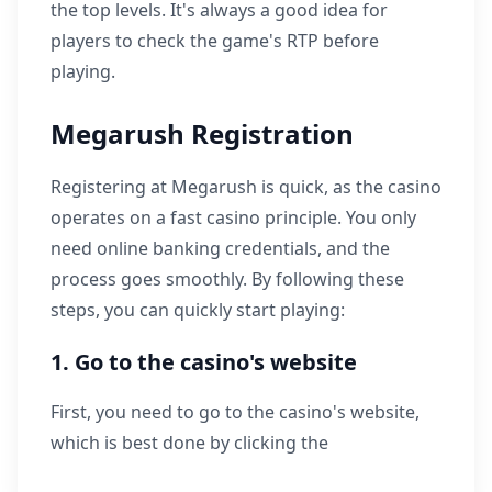
the top levels. It's always a good idea for
players to check the game's RTP before
playing.
Megarush Registration
Registering at Megarush is quick, as the casino
operates on a fast casino principle. You only
need online banking credentials, and the
process goes smoothly. By following these
steps, you can quickly start playing:
1. Go to the casino's website
First, you need to go to the casino's website,
which is best done by clicking the