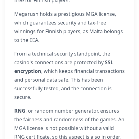
free for Finnish players.
Megarush holds a prestigious MGA license,
which guarantees security and tax-free
winnings for Finnish players, as Malta belongs
to the EEA.
From a technical security standpoint, the
casino's connections are protected by
SSL
encryption
, which keeps financial transactions
and personal data safe. This has been
successfully tested, and the connection is
secure.
RNG
, or random number generator, ensures
the fairness and randomness of the games. An
MGA license is not possible without a valid
RNG certificate, so this aspect is also in order.