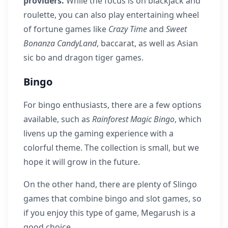
providers.
While the focus is on blackjack and
roulette, you can also play entertaining wheel
of fortune games like
Crazy Time
and
Sweet
Bonanza CandyLand
, baccarat, as well as Asian
sic bo and dragon tiger games.
Bingo
For bingo enthusiasts, there are a few options
available, such as
Rainforest Magic Bingo
, which
livens up the gaming experience with a
colorful theme. The collection is small, but we
hope it will grow in the future.
On the other hand, there are plenty of Slingo
games that combine bingo and slot games, so
if you enjoy this type of game, Megarush is a
good choice.