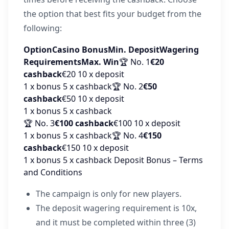
the option that best fits your budget from the
following:
Option
Casino Bonus
Min. Deposit
Wagering
Requirements
Max. Win
🏆 No. 1
€20
cashback
€20 10 x deposit
1 x bonus 5 x cashback🏆 No. 2
€50
cashback
€50 10 x deposit
1 x bonus 5 x cashback
🏆 No. 3
€100 cashback
€100 10 x deposit
1 x bonus 5 x cashback🏆 No. 4
€150
cashback
€150 10 x deposit
1 x bonus 5 x cashback Deposit Bonus – Terms
and Conditions
The campaign is only for new players.
The deposit wagering requirement is 10x,
and it must be completed within three (3)