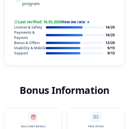
program
Last verified: 16.03.2026
How we rate →
License & Safety
16/25
Payments &
16/25
Payouts
Bonus & Offers
12/20
Usability & Mobile
9/15
Support
9/15
Bonus Information
WELCOME BONUS
FREE SPINS