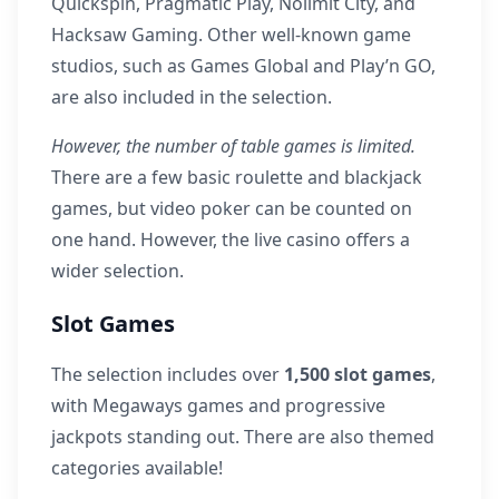
Quickspin, Pragmatic Play, Nolimit City, and
Hacksaw Gaming. Other well-known game
studios, such as Games Global and Play’n GO,
are also included in the selection.
However, the number of table games is limited.
There are a few basic roulette and blackjack
games, but video poker can be counted on
one hand. However, the live casino offers a
wider selection.
Slot Games
The selection includes over
1,500 slot games
,
with Megaways games and progressive
jackpots standing out. There are also themed
categories available!