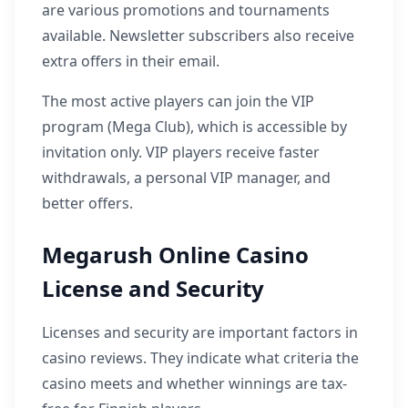
are various promotions and tournaments
available. Newsletter subscribers also receive
extra offers in their email.
The most active players can join the VIP
program (Mega Club), which is accessible by
invitation only. VIP players receive faster
withdrawals, a personal VIP manager, and
better offers.
Megarush Online Casino
License and Security
Licenses and security are important factors in
casino reviews. They indicate what criteria the
casino meets and whether winnings are tax-