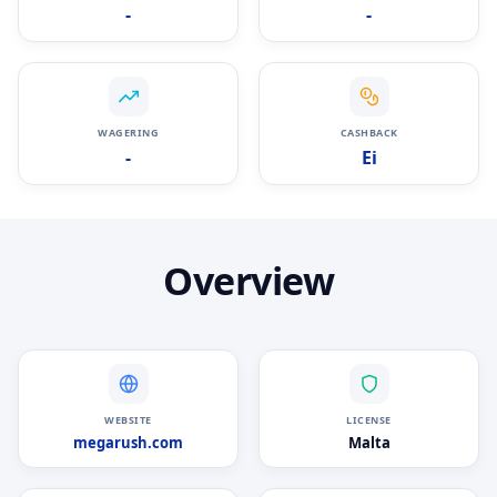
-
-
WAGERING
CASHBACK
-
Ei
Overview
WEBSITE
LICENSE
megarush.com
Malta