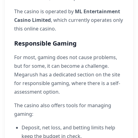
The casino is operated by
ML Entertainment
Casino Limited
, which currently operates only
this online casino.
Responsible Gaming
For most, gaming does not cause problems,
but for some, it can become a challenge.
Megarush has a dedicated section on the site
for responsible gaming, where there is a self-
assessment option.
The casino also offers tools for managing
gaming:
Deposit, net loss, and betting limits help
keep the budget in check.