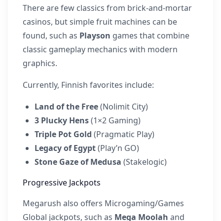
There are few classics from brick-and-mortar
casinos, but simple fruit machines can be
found, such as
Playson
games that combine
classic gameplay mechanics with modern
graphics.
Currently, Finnish favorites include:
Land of the Free
(Nolimit City)
3 Plucky Hens
(1×2 Gaming)
Triple Pot Gold
(Pragmatic Play)
Legacy of Egypt
(Play’n GO)
Stone Gaze of Medusa
(Stakelogic)
Progressive Jackpots
Megarush also offers Microgaming/Games
Global jackpots, such as
Mega Moolah
and