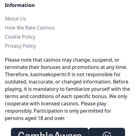
Information
About Us
How We Rate Casinos
Cookie Policy
Privacy Policy
Please note that casinos may change, suspend, or
terminate their bonuses and promotions at any time.
Therefore, kasinoekspertti.fi is not responsible for
outdated, inaccurate, or changed information. Before
playing, it is mandatory to familiarize yourself with the
terms and conditions of each specific bonus. We only
cooperate with licensed casinos. Please play
responsibly. Participation is only permitted for
persons aged 18 and over.