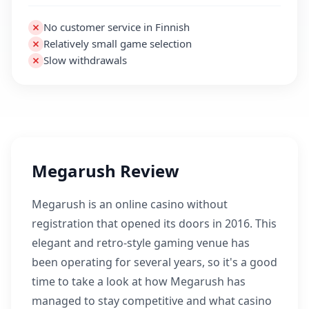
No customer service in Finnish
Relatively small game selection
Slow withdrawals
Megarush Review
Megarush is an online casino without
registration that opened its doors in 2016. This
elegant and retro-style gaming venue has
been operating for several years, so it's a good
time to take a look at how Megarush has
managed to stay competitive and what casino