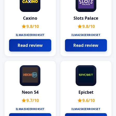
Caxino
Slots Palace
9.8/10
9.8/10
ILMAISKIERROKSET
ILMAISKIERROKSET
Read review
Read review
Neon 54
Epicbet
9.7/10
9.6/10
ILMAISKIERROKSET
ILMAISKIERROKSET