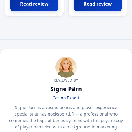
Read review
Read review
REVIEWED BY
Signe Pärn
Casino Expert
Signe Pärn is a casino bonus and player experience
specialist at Kasinoekspertti.fi — a professional who
combines the logic of bonus systems with the psychology
of player behavior. With a background in marketing