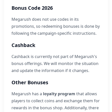
Bonus Code 2026
Megarush does not use codes in its
promotions, so redeeming bonuses is done by
following the campaign-specific instructions.
Cashback
Cashback is currently not part of Megarush's
bonus offerings. We will monitor the situation
and update the information if it changes.
Other Bonuses
Megarush has a
loyalty program
that allows
players to collect coins and exchange them for
rewards in the bonus shop. Additionally, there