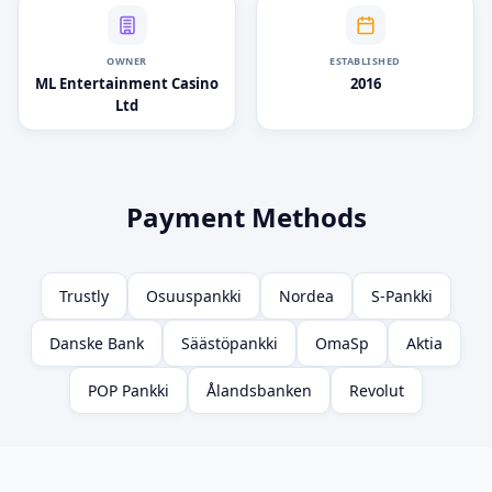
OWNER
ESTABLISHED
ML Entertainment Casino
2016
Ltd
Payment Methods
Trustly
Osuuspankki
Nordea
S-Pankki
Danske Bank
Säästöpankki
OmaSp
Aktia
POP Pankki
Ålandsbanken
Revolut