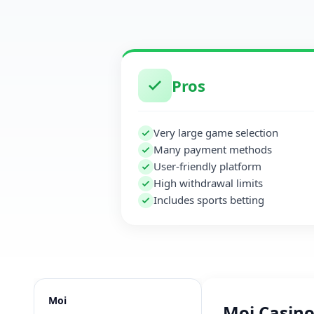
Pros
Very large game selection
Many payment methods
User-friendly platform
High withdrawal limits
Includes sports betting
Moi
Moi Casin