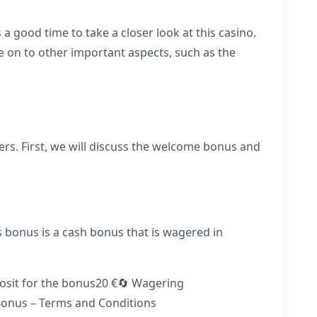
 a good time to take a closer look at this casino.
 on to other important aspects, such as the
yers. First, we will discuss the welcome bonus and
s bonus is a cash bonus that is wagered in
sit for the bonus20 €🔄 Wagering
Bonus – Terms and Conditions