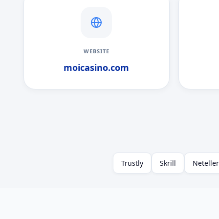
WEBSITE
moicasino.com
Trustly
Skrill
Neteller