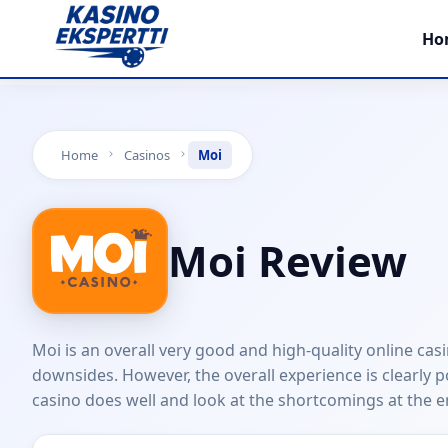
Ho
Home
Casinos
Moi
Moi Review
Moi is an overall very good and high-quality online casin
downsides. However, the overall experience is clearly p
casino does well and look at the shortcomings at the e