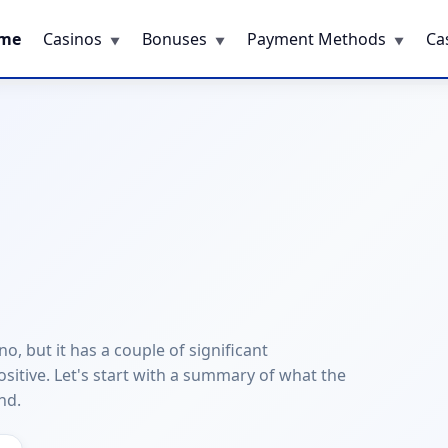
me
Casinos
Bonuses
Payment Methods
Ca
▼
▼
▼
o, but it has a couple of significant
ositive. Let's start with a summary of what the
nd.