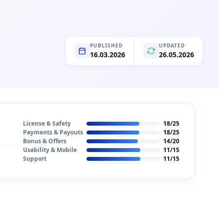
PUBLISHED
UPDATED
16.03.2026
26.05.2026
License & Safety
18/25
Payments & Payouts
18/25
Bonus & Offers
14/20
Usability & Mobile
11/15
Support
11/15