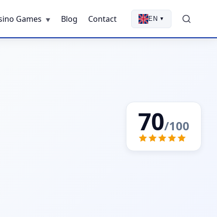
sino Games
Blog
Contact
EN
▼
▼
70
/100