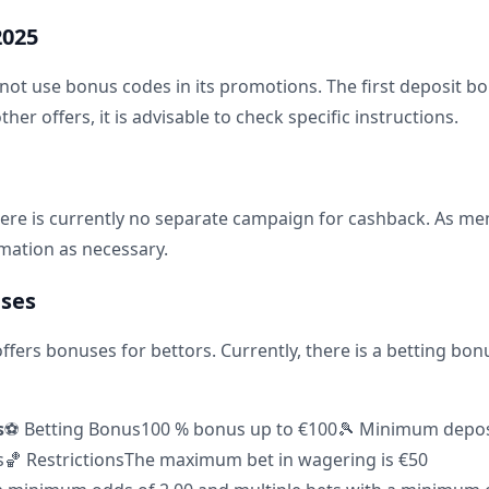
2025
not use bonus codes in its promotions. The first deposit b
ther offers, it is advisable to check specific instructions.
ere is currently no separate campaign for cashback. As ment
mation as necessary.
uses
ffers bonuses for bettors. Currently, there is a betting bonu
s
⚽️ Betting Bonus100 % bonus up to €100🎾 Minimum depos
s🏀 RestrictionsThe maximum bet in wagering is €50