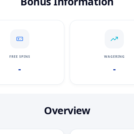
Bonus Information
FREE SPINS
WAGERING
-
-
Overview