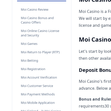
Moi Casino Review
Moi Casino is a F
Moi Casino Bonus and
We will start by
Casino Offers
license and game
Moi Online Casino License
and Security
Moi Casino
Moi Games
Let's start by lo
Moi Return to Player (RTP)
then other availa
Moi Betting
Moi Registration
Deposit Bon
Moi Account Verification
Moi Casino's firs
Moi Customer Service
advance. Below a
Moi Payment Methods
Bonus and Rule
Moi Mobile Application
requirements30 x