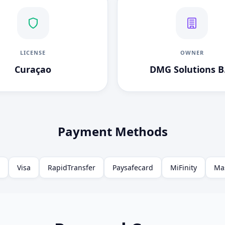
LICENSE
OWNER
Curaçao
DMG Solutions B.
Payment Methods
Visa
RapidTransfer
Paysafecard
MiFinity
Ma