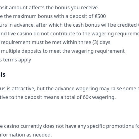
posit amount affects the bonus you receive
ive the maximum bonus with a deposit of €500
rs in advance, after which the cash bonus will be credited
nd live casino do not contribute to the wagering requirem
requirement must be met within three (3) days
multiple deposits to meet the wagering requirement
s terms apply
is
us is attractive, but the advance wagering may raise some 
ive to the deposit means a total of 60x wagering.
e casino currently does not have any specific promotions fo
nformation as needed.