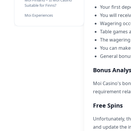
Moi Finland – Is Moi Casino
Suitable for Finns?
Your first de
You will rece
Moi Experiences
Wagering occu
Table games a
The wagering 
You can make 
General bonu
Bonus Analys
Moi Casino's bon
requirement relat
Free Spins
Unfortunately, th
and update the i