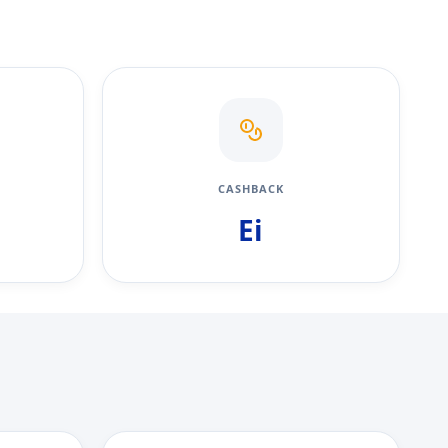
CASHBACK
Ei