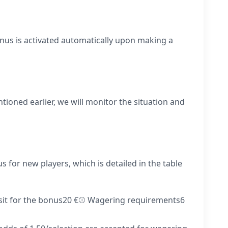
onus is activated automatically upon making a
ioned earlier, we will monitor the situation and
s for new players, which is detailed in the table
it for the bonus20 €⚾️ Wagering requirements6