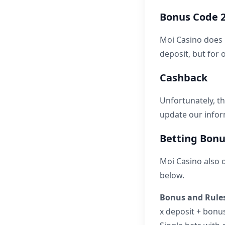
Bonus Code 
Moi Casino does 
deposit, but for o
Cashback
Unfortunately, th
update our infor
Betting Bon
Moi Casino also o
below.
Bonus and Rule
x deposit + bonu