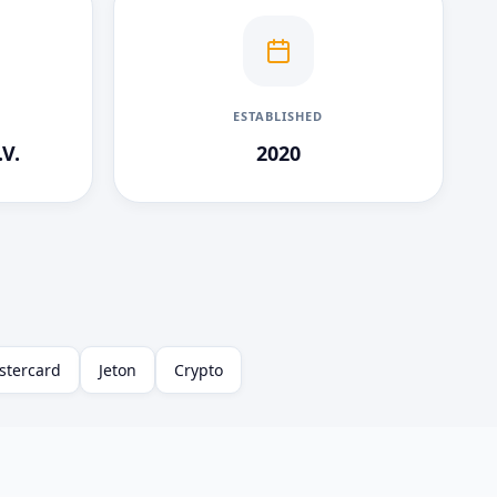
ESTABLISHED
V.
2020
stercard
Jeton
Crypto