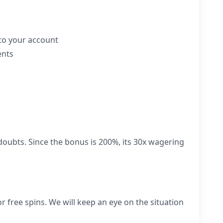
 to your account
ents
doubts. Since the bonus is 200%, its 30x wagering
r free spins. We will keep an eye on the situation