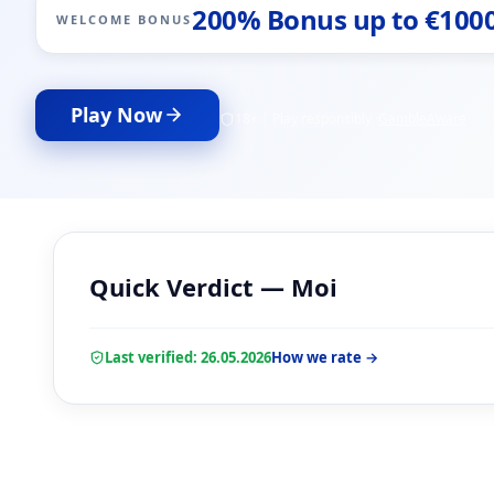
200% Bonus up to €100
WELCOME BONUS
Play Now
18+ | Play responsibly ·
GambleAware
Quick Verdict — Moi
Last verified: 26.05.2026
How we rate →