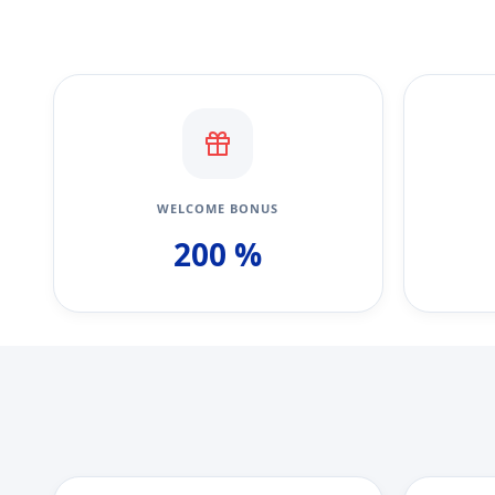
WELCOME BONUS
200 %