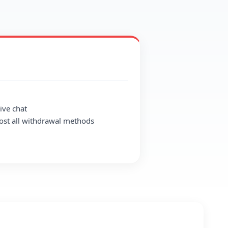
ive chat
ost all withdrawal methods