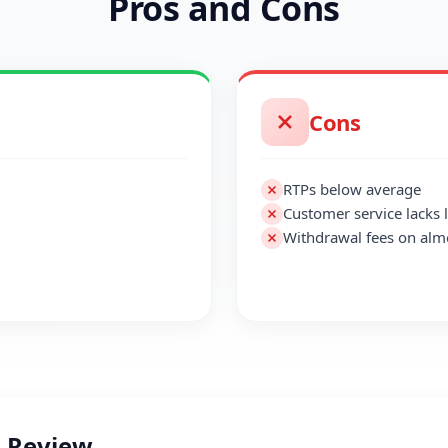
Pros and Cons
Cons
RTPs below average
Customer service lacks l
Withdrawal fees on alm
o Review