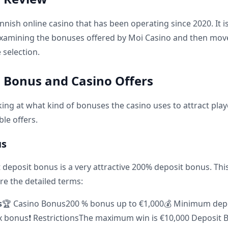
innish online casino that has been operating since 2020. It is
 examining the bonuses offered by Moi Casino and then move
 selection.
 Bonus and Casino Offers
oking at what kind of bonuses the casino uses to attract pla
ble offers.
us
t deposit bonus is a very attractive 200% deposit bonus. Thi
re the detailed terms:
s
🏆 Casino Bonus200 % bonus up to €1,000💰 Minimum depo
 bonus❗️ RestrictionsThe maximum win is €10,000 Deposit 