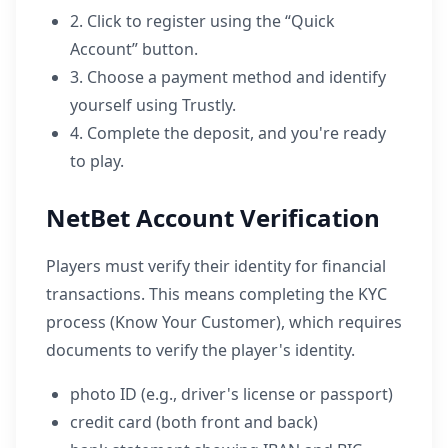
2. Click to register using the “Quick
Account” button.
3. Choose a payment method and identify
yourself using Trustly.
4. Complete the deposit, and you're ready
to play.
NetBet Account Verification
Players must verify their identity for financial
transactions. This means completing the KYC
process (Know Your Customer), which requires
documents to verify the player's identity.
photo ID (e.g., driver's license or passport)
credit card (both front and back)