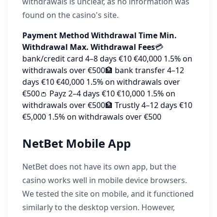
withdrawals is unclear, as no information was
found on the casino's site.
Payment Method
Withdrawal Time
Min.
Withdrawal
Max. Withdrawal
Fees
💳
bank/credit card 4–8 days €10 €40,000 1.5% on
withdrawals over €500🏦 bank transfer 4–12
days €10 €40,000 1.5% on withdrawals over
€500👛 Payz 2–4 days €10 €10,000 1.5% on
withdrawals over €500🏦 Trustly 4–12 days €10
€5,000 1.5% on withdrawals over €500
NetBet Mobile App
NetBet does not have its own app, but the
casino works well in mobile device browsers.
We tested the site on mobile, and it functioned
similarly to the desktop version. However,