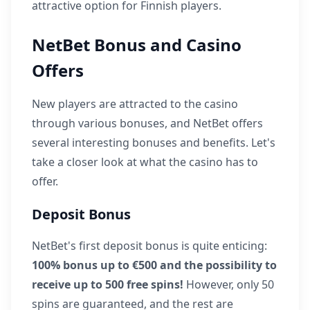
attractive option for Finnish players.
NetBet Bonus and Casino
Offers
New players are attracted to the casino
through various bonuses, and NetBet offers
several interesting bonuses and benefits. Let's
take a closer look at what the casino has to
offer.
Deposit Bonus
NetBet's first deposit bonus is quite enticing:
100% bonus up to €500 and the possibility to
receive up to 500 free spins!
However, only 50
spins are guaranteed, and the rest are