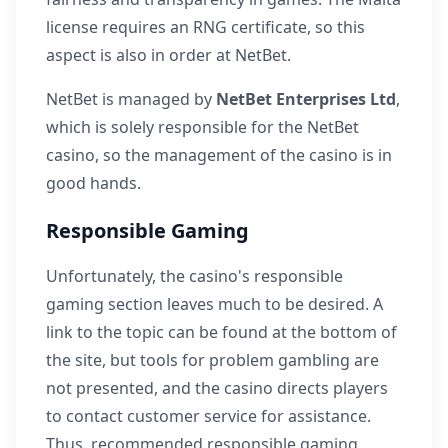
license requires an RNG certificate, so this
aspect is also in order at NetBet.
NetBet is managed by
NetBet Enterprises Ltd
,
which is solely responsible for the NetBet
casino, so the management of the casino is in
good hands.
Responsible Gaming
Unfortunately, the casino's responsible
gaming section leaves much to be desired. A
link to the topic can be found at the bottom of
the site, but tools for problem gambling are
not presented, and the casino directs players
to contact customer service for assistance.
Thus, recommended responsible gaming