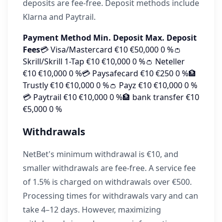
deposits are fee-free. Deposit methods include
Klarna and Paytrail.
Payment Method
Min. Deposit
Max. Deposit
Fees
💳 Visa/Mastercard €10 €50,000 0 %👛
Skrill/Skrill 1-Tap €10 €10,000 0 %👛 Neteller
€10 €10,000 0 %💳 Paysafecard €10 €250 0 %🏦
Trustly €10 €10,000 0 %👛 Payz €10 €10,000 0 %
💳 Paytrail €10 €10,000 0 %🏦 bank transfer €10
€5,000 0 %
Withdrawals
NetBet's minimum withdrawal is €10, and
smaller withdrawals are fee-free. A service fee
of 1.5% is charged on withdrawals over €500.
Processing times for withdrawals vary and can
take 4–12 days. However, maximizing