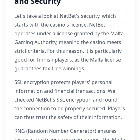
and Security
Let's take a look at NetBet's security, which
starts with the casino's license. NetBet
operates under a license granted by the Malta
Gaming Authority, meaning the casino meets
strict criteria. For this reason, it is particularly
good for Finnish players, as the Malta license
guarantees tax-free winnings.
SSL encryption protects players' personal
information and financial transactions. We
checked NetBet's SSL encryption and found
the connection to be properly secured. Players
can thus trust the safety of their information.
RNG (Random Number Generator) ensures
fairness and transparency in games. The Malta