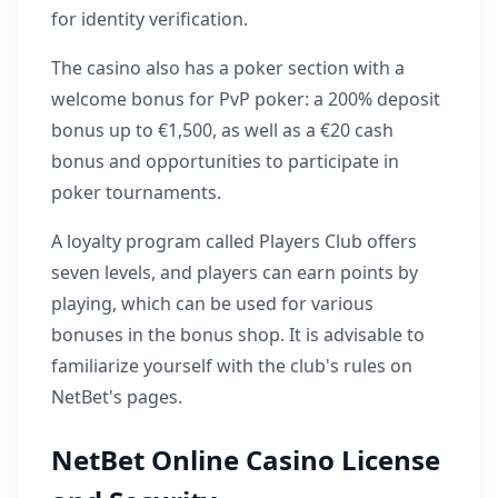
for identity verification.
The casino also has a poker section with a
welcome bonus for PvP poker: a 200% deposit
bonus up to €1,500, as well as a €20 cash
bonus and opportunities to participate in
poker tournaments.
A loyalty program called Players Club offers
seven levels, and players can earn points by
playing, which can be used for various
bonuses in the bonus shop. It is advisable to
familiarize yourself with the club's rules on
NetBet's pages.
NetBet Online Casino License