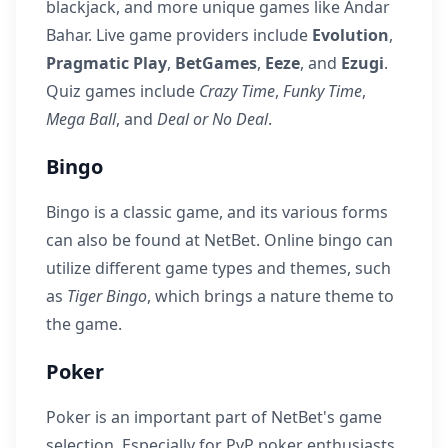
blackjack, and more unique games like Andar
Bahar. Live game providers include
Evolution
,
Pragmatic Play
,
BetGames
,
Eeze
, and
Ezugi
.
Quiz games include
Crazy Time
,
Funky Time
,
Mega Ball
, and
Deal or No Deal
.
Bingo
Bingo is a classic game, and its various forms
can also be found at NetBet. Online bingo can
utilize different game types and themes, such
as
Tiger Bingo
, which brings a nature theme to
the game.
Poker
Poker is an important part of NetBet's game
selection. Especially for PvP poker enthusiasts,