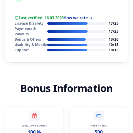
Last verified: 16.03.2026
How we rate →
License & Safety
17/25
Payments &
17/25
Payouts
Bonus & Offers
13/20
Usability & Mobile
10/15
Support
10/15
Bonus Information
WELCOME BONUS
FREE SPINS
100 %
500