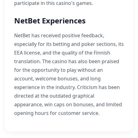
participate in this casino's games.
NetBet Experiences
NetBet has received positive feedback,
especially for its betting and poker sections, its
EEA license, and the quality of the Finnish
translation. The casino has also been praised
for the opportunity to play without an
account, welcome bonuses, and long
experience in the industry. Criticism has been
directed at the outdated graphical
appearance, win caps on bonuses, and limited
opening hours for customer service.