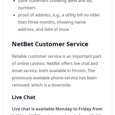
bank statement showing IBAN and BIC
numbers
proof of address, e.g., a utility bill no older
than three months, showing name,
address, and date of issue
NetBet Customer Service
Reliable customer service is an important part
of online casinos. NetBet offers live chat and
email service, both available in Finnish. The
previously available phone service has been
removed, which is a downside.
Live Chat
Live chat is available Monday to Friday from