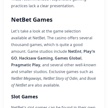
practices lack a clear presentation.
NetBet Games
Let's take a look at the game selection
available at NetBet. The casino offers several
thousand games, which is quite a good
amount. Game studios include
NetEnt
,
Play’n
GO
,
Hacksaw Gaming
,
Games Global
,
Pragmatic Play
, and several other well-known
and smaller studios. Exclusive games such as
NetBet Megaways
,
NetBet Story of Odin
, and
Book
of NetBet
are also available.
Slot Games
NetBet's slot games can be found in their own