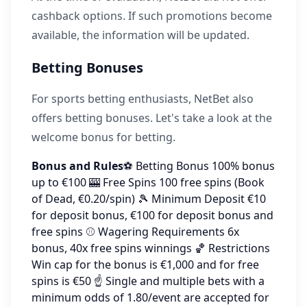
cashback options. If such promotions become
available, the information will be updated.
Betting Bonuses
For sports betting enthusiasts, NetBet also
offers betting bonuses. Let's take a look at the
welcome bonus for betting.
Bonus and Rules
⚽️ Betting Bonus 100% bonus
up to €100 🎰 Free Spins 100 free spins (Book
of Dead, €0.20/spin) 🎾 Minimum Deposit €10
for deposit bonus, €100 for deposit bonus and
free spins ⚾️ Wagering Requirements 6x
bonus, 40x free spins winnings 🏀 Restrictions
Win cap for the bonus is €1,000 and for free
spins is €50 ☝️ Single and multiple bets with a
minimum odds of 1.80/event are accepted for