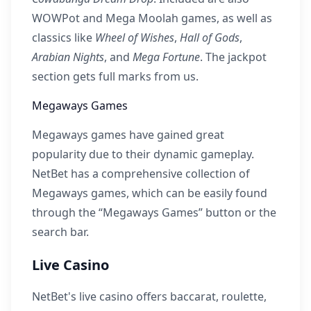
WOWPot and Mega Moolah games, as well as
classics like
Wheel of Wishes
,
Hall of Gods
,
Arabian Nights
, and
Mega Fortune
. The jackpot
section gets full marks from us.
Megaways Games
Megaways games have gained great
popularity due to their dynamic gameplay.
NetBet has a comprehensive collection of
Megaways games, which can be easily found
through the “Megaways Games” button or the
search bar.
Live Casino
NetBet's live casino offers baccarat, roulette,