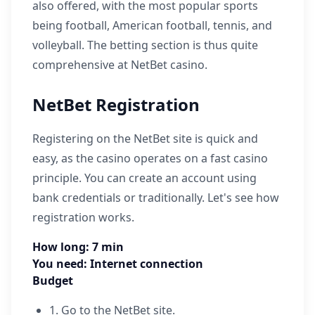
also offered, with the most popular sports
being football, American football, tennis, and
volleyball. The betting section is thus quite
comprehensive at NetBet casino.
NetBet Registration
Registering on the NetBet site is quick and
easy, as the casino operates on a fast casino
principle. You can create an account using
bank credentials or traditionally. Let's see how
registration works.
How long:
7 min
You need:
Internet connection
Budget
1. Go to the NetBet site.