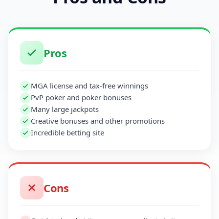
Pros
MGA license and tax-free winnings
PvP poker and poker bonuses
Many large jackpots
Creative bonuses and other promotions
Incredible betting site
Cons