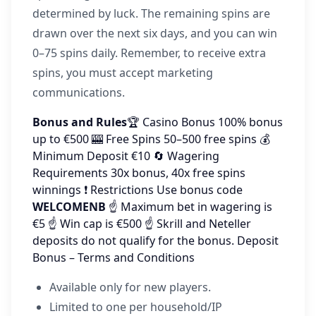
determined by luck. The remaining spins are
drawn over the next six days, and you can win
0–75 spins daily. Remember, to receive extra
spins, you must accept marketing
communications.
Bonus and Rules
🏆 Casino Bonus 100% bonus
up to €500 🎰 Free Spins 50–500 free spins 💰
Minimum Deposit €10 🔄 Wagering
Requirements 30x bonus, 40x free spins
winnings ❗️ Restrictions Use bonus code
WELCOMENB
☝️ Maximum bet in wagering is
€5 ☝️ Win cap is €500 ☝️ Skrill and Neteller
deposits do not qualify for the bonus. Deposit
Bonus – Terms and Conditions
Available only for new players.
Limited to one per household/IP