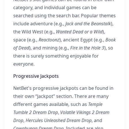
category, and individual games can be
searched using the search bar. Popular themes
include adventure (e.g.,
Jack and the Beanstalk
),
the Wild West (e.g.,
Wanted Dead or a Wild
),
space (e.g.,
Reactoonz
), ancient Egypt (e.g.,
Book
of Dead
), and mining (e.g.,
Fire in the Hole 3
), so
there is surely something enjoyable for
everyone.
Progressive Jackpots
NetBet's progressive jackpots can be found in
their own “Jackpot” section. There are many
different games available, such as
Temple
Tumble 2 Dream Drop
,
Volatile Vikings 2 Dream
Drop
,
Hercules Unleashed Dream Drop
, and
Cowabunga Dream Drop
. Included are also