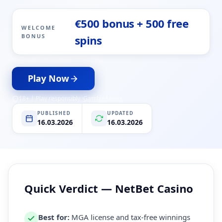
€500 bonus + 500 free
WELCOME
BONUS
spins
Play Now
18+ | Play responsibly ·
GambleAware
PUBLISHED
UPDATED
16.03.2026
16.03.2026
Quick Verdict — NetBet Casino
Best for:
MGA license and tax-free winnings