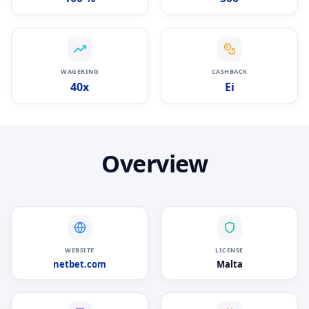
WAGERING
CASHBACK
40x
Ei
Overview
WEBSITE
LICENSE
netbet.com
Malta