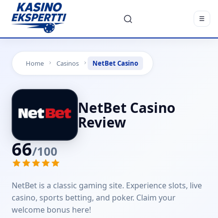
☰
Home
Casinos
NetBet Casino
NetBet Casino
Review
66
/100
NetBet is a classic gaming site. Experience slots, live
casino, sports betting, and poker. Claim your
welcome bonus here!