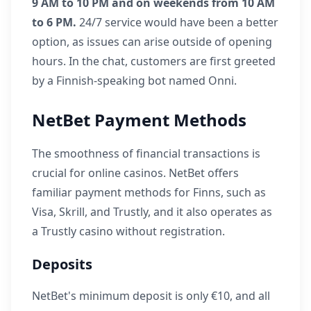
9 AM to 10 PM and on weekends from 10 AM
to 6 PM.
24/7 service would have been a better
option, as issues can arise outside of opening
hours. In the chat, customers are first greeted
by a Finnish-speaking bot named Onni.
NetBet Payment Methods
The smoothness of financial transactions is
crucial for online casinos. NetBet offers
familiar payment methods for Finns, such as
Visa, Skrill, and Trustly, and it also operates as
a Trustly casino without registration.
Deposits
NetBet's minimum deposit is only €10, and all