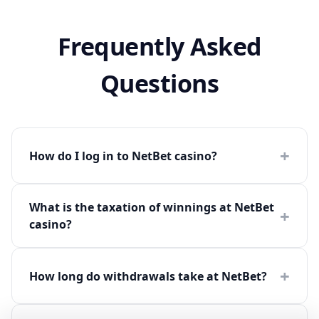
Frequently Asked
Questions
How do I log in to NetBet casino?
What is the taxation of winnings at NetBet
casino?
How long do withdrawals take at NetBet?