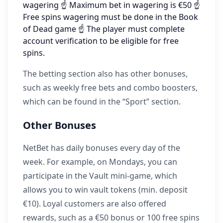
wagering ☝️ Maximum bet in wagering is €50 ☝️
Free spins wagering must be done in the Book
of Dead game ☝️ The player must complete
account verification to be eligible for free
spins.
The betting section also has other bonuses,
such as weekly free bets and combo boosters,
which can be found in the “Sport” section.
Other Bonuses
NetBet has daily bonuses every day of the
week. For example, on Mondays, you can
participate in the Vault mini-game, which
allows you to win vault tokens (min. deposit
€10). Loyal customers are also offered
rewards, such as a €50 bonus or 100 free spins