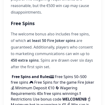
reasonable, but the €500 win cap may cause
disappointments.
Free Spins
The welcome bonus also includes free spins,
of which
at least 50 Fire Joker spins
are
guaranteed. Additionally, players who consent
to marketing communications can win up to
450 extra spins
. Spins are drawn over six days
after the first spin set.
Free Spins and Rules
🎰 Free Spins 50–500
free spins 🎮 Free Spins for the game Fire Joker
💰 Minimum Deposit €10 🔄 Wagering
Requirements 40x free spins winnings ❗️
Restrictions Use bonus code
WELCOMENB
☝️
Maximum bet in wagering is €5 ☝️ Win cap is