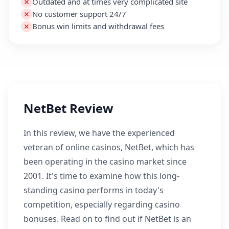
Outdated and at times very complicated site
No customer support 24/7
Bonus win limits and withdrawal fees
NetBet Review
In this review, we have the experienced
veteran of online casinos, NetBet, which has
been operating in the casino market since
2001. It's time to examine how this long-
standing casino performs in today's
competition, especially regarding casino
bonuses. Read on to find out if NetBet is an