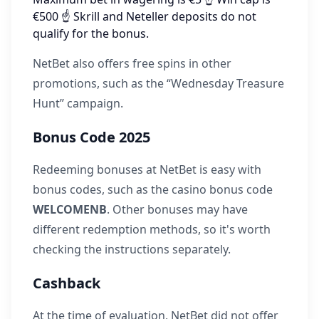
€500 ☝️ Skrill and Neteller deposits do not
qualify for the bonus.
NetBet also offers free spins in other
promotions, such as the “Wednesday Treasure
Hunt” campaign.
Bonus Code 2025
Redeeming bonuses at NetBet is easy with
bonus codes, such as the casino bonus code
WELCOMENB
. Other bonuses may have
different redemption methods, so it's worth
checking the instructions separately.
Cashback
At the time of evaluation, NetBet did not offer