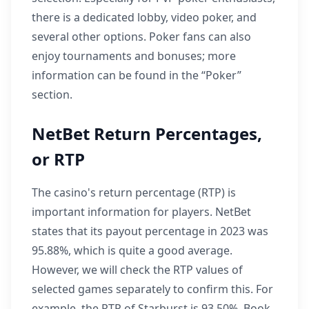
there is a dedicated lobby, video poker, and
several other options. Poker fans can also
enjoy tournaments and bonuses; more
information can be found in the “Poker”
section.
NetBet Return Percentages,
or RTP
The casino's return percentage (RTP) is
important information for players. NetBet
states that its payout percentage in 2023 was
95.88%, which is quite a good average.
However, we will check the RTP values of
selected games separately to confirm this. For
example, the RTP of Starburst is 93.50%, Book