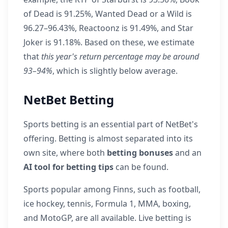
of Dead is 91.25%, Wanted Dead or a Wild is
96.27–96.43%, Reactoonz is 91.49%, and Star
Joker is 91.18%. Based on these, we estimate
that
this year's return percentage may be around
93–94%
, which is slightly below average.
NetBet Betting
Sports betting is an essential part of NetBet's
offering. Betting is almost separated into its
own site, where both
betting bonuses
and an
AI tool for betting tips
can be found.
Sports popular among Finns, such as football,
ice hockey, tennis, Formula 1, MMA, boxing,
and MotoGP, are all available. Live betting is