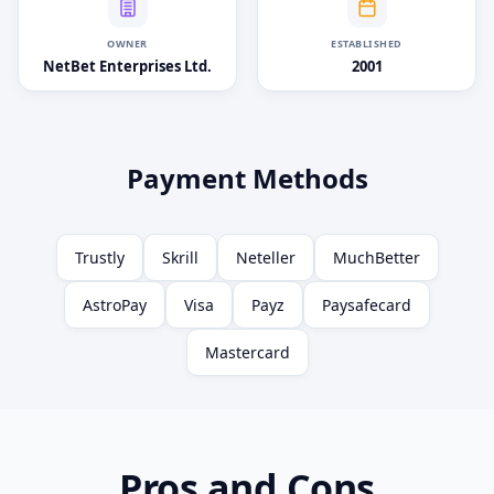
OWNER
ESTABLISHED
NetBet Enterprises Ltd.
2001
Payment Methods
Trustly
Skrill
Neteller
MuchBetter
AstroPay
Visa
Payz
Paysafecard
Mastercard
Pros and Cons