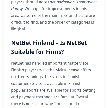
players should note that
navigation is somewhat
clumsy
. We hope for improvements in this
area, as some of the main links on the site are
difficult to find, and the order of categories is
illogical.
NetBet Finland – Is NetBet
Suitable for Finns?
NetBet has handled important matters for
Finnish players well: the Malta license offers
tax-free winnings, the site is in Finnish,
customer service is available in Finnish,
popular sports are available for sports betting,
and payment methods are familiar. Overall,
there is no reason why Finns should not