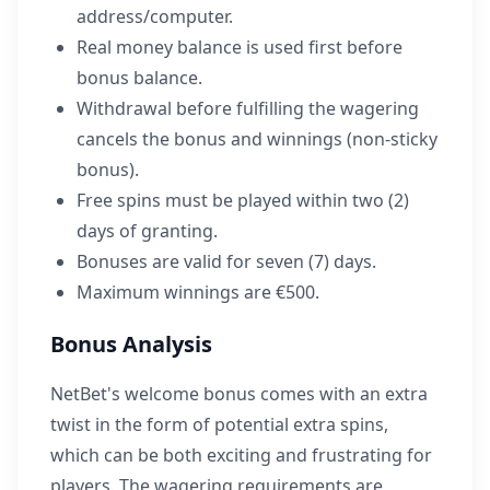
address/computer.
Real money balance is used first before
bonus balance.
Withdrawal before fulfilling the wagering
cancels the bonus and winnings (non-sticky
bonus).
Free spins must be played within two (2)
days of granting.
Bonuses are valid for seven (7) days.
Maximum winnings are €500.
Bonus Analysis
NetBet's welcome bonus comes with an extra
twist in the form of potential extra spins,
which can be both exciting and frustrating for
players. The wagering requirements are