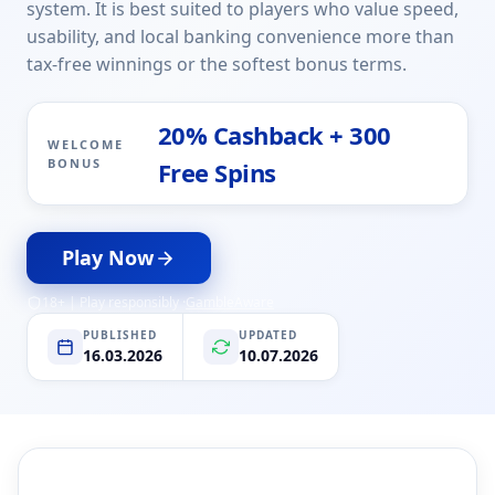
system. It is best suited to players who value speed,
usability, and local banking convenience more than
tax-free winnings or the softest bonus terms.
20% Cashback + 300
WELCOME
BONUS
Free Spins
Play Now
18+ | Play responsibly ·
GambleAware
PUBLISHED
UPDATED
16.03.2026
10.07.2026