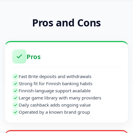
Pros and Cons
Pros
Fast Brite deposits and withdrawals
Strong fit for Finnish banking habits
Finnish-language support available
Large game library with many providers
Daily cashback adds ongoing value
Operated by a known brand group