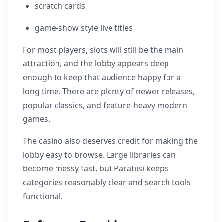
scratch cards
game-show style live titles
For most players, slots will still be the main
attraction, and the lobby appears deep
enough to keep that audience happy for a
long time. There are plenty of newer releases,
popular classics, and feature-heavy modern
games.
The casino also deserves credit for making the
lobby easy to browse. Large libraries can
become messy fast, but Paratiisi keeps
categories reasonably clear and search tools
functional.