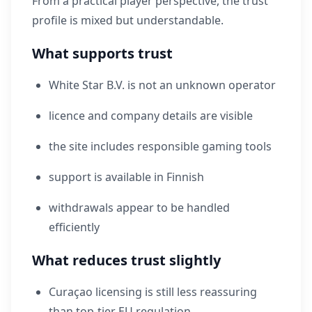
From a practical player perspective, the trust
profile is mixed but understandable.
What supports trust
White Star B.V. is not an unknown operator
licence and company details are visible
the site includes responsible gaming tools
support is available in Finnish
withdrawals appear to be handled
efficiently
What reduces trust slightly
Curaçao licensing is still less reassuring
than top-tier EU regulation