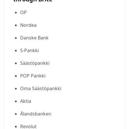
OP
Nordea
Danske Bank
S-Pankki
Säästöpankki
POP Pankki
Oma Säästöpankki
Aktia
Ålandsbanken
Revolut