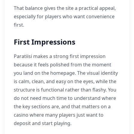
That balance gives the site a practical appeal,
especially for players who want convenience
first.
First Impressions
Paratiisi makes a strong first impression
because it feels polished from the moment
you land on the homepage. The visual identity
is calm, clean, and easy on the eyes, while the
structure is functional rather than flashy. You
do not need much time to understand where
the key sections are, and that matters on a
casino where many players just want to
deposit and start playing.