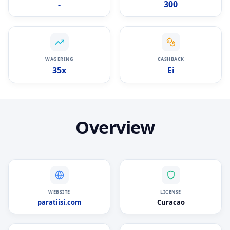
-
300
WAGERING
CASHBACK
35x
Ei
Overview
WEBSITE
LICENSE
paratiisi.com
Curacao