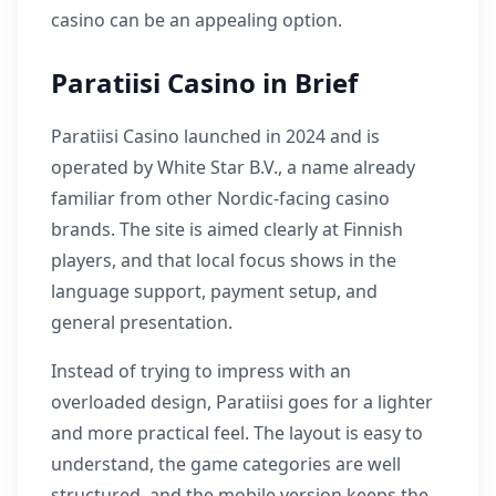
casino can be an appealing option.
Paratiisi Casino in Brief
Paratiisi Casino launched in 2024 and is
operated by White Star B.V., a name already
familiar from other Nordic-facing casino
brands. The site is aimed clearly at Finnish
players, and that local focus shows in the
language support, payment setup, and
general presentation.
Instead of trying to impress with an
overloaded design, Paratiisi goes for a lighter
and more practical feel. The layout is easy to
understand, the game categories are well
structured, and the mobile version keeps the