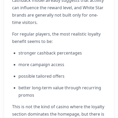
cashback model already suggests that activity
can influence the reward level, and White Star
brands are generally not built only for one-
time visitors.
For regular players, the most realistic loyalty
benefit seems to be:
stronger cashback percentages
more campaign access
possible tailored offers
better long-term value through recurring
promos
This is not the kind of casino where the loyalty
section dominates the homepage, but there is