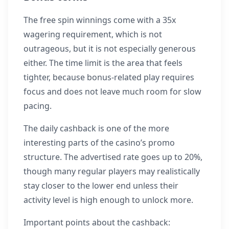
The free spin winnings come with a 35x
wagering requirement, which is not
outrageous, but it is not especially generous
either. The time limit is the area that feels
tighter, because bonus-related play requires
focus and does not leave much room for slow
pacing.
The daily cashback is one of the more
interesting parts of the casino’s promo
structure. The advertised rate goes up to 20%,
though many regular players may realistically
stay closer to the lower end unless their
activity level is high enough to unlock more.
Important points about the cashback: