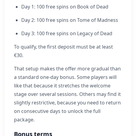
Day 1: 100 free spins on Book of Dead
Day 2: 100 free spins on Tome of Madness
Day 3: 100 free spins on Legacy of Dead
To qualify, the first deposit must be at least
€30.
That setup makes the offer more gradual than
a standard one-day bonus. Some players will
like that because it stretches the welcome
stage over several sessions. Others may find it
slightly restrictive, because you need to return
on consecutive days to unlock the full
package.
Bonus terms