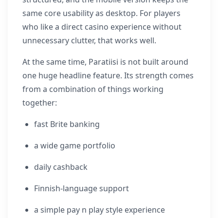
same core usability as desktop. For players
who like a direct casino experience without
unnecessary clutter, that works well.
At the same time, Paratiisi is not built around
one huge headline feature. Its strength comes
from a combination of things working
together:
fast Brite banking
a wide game portfolio
daily cashback
Finnish-language support
a simple pay n play style experience