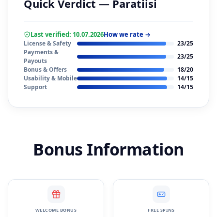
Quick Verdict — Paratiisi
Last verified: 10.07.2026
How we rate →
License & Safety
23/25
Payments &
23/25
Payouts
Bonus & Offers
18/20
Usability & Mobile
14/15
Support
14/15
Bonus Information
WELCOME BONUS
FREE SPINS