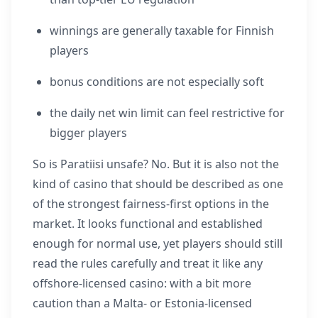
winnings are generally taxable for Finnish
players
bonus conditions are not especially soft
the daily net win limit can feel restrictive for
bigger players
So is Paratiisi unsafe? No. But it is also not the
kind of casino that should be described as one
of the strongest fairness-first options in the
market. It looks functional and established
enough for normal use, yet players should still
read the rules carefully and treat it like any
offshore-licensed casino: with a bit more
caution than a Malta- or Estonia-licensed