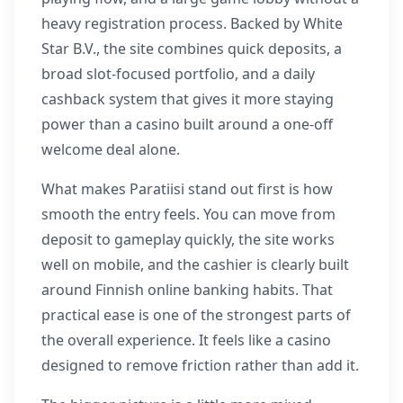
heavy registration process. Backed by White
Star B.V., the site combines quick deposits, a
broad slot-focused portfolio, and a daily
cashback system that gives it more staying
power than a casino built around a one-off
welcome deal alone.
What makes Paratiisi stand out first is how
smooth the entry feels. You can move from
deposit to gameplay quickly, the site works
well on mobile, and the cashier is clearly built
around Finnish online banking habits. That
practical ease is one of the strongest parts of
the overall experience. It feels like a casino
designed to remove friction rather than add it.