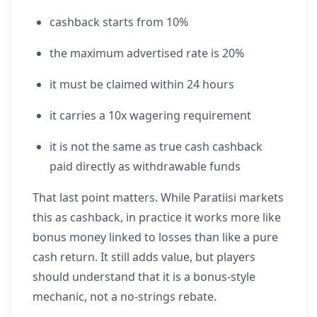
cashback starts from 10%
the maximum advertised rate is 20%
it must be claimed within 24 hours
it carries a 10x wagering requirement
it is not the same as true cash cashback
paid directly as withdrawable funds
That last point matters. While Paratiisi markets
this as cashback, in practice it works more like
bonus money linked to losses than like a pure
cash return. It still adds value, but players
should understand that it is a bonus-style
mechanic, not a no-strings rebate.