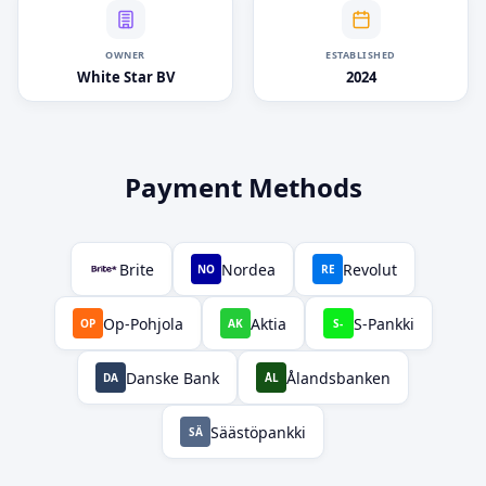
OWNER
ESTABLISHED
White Star BV
2024
Payment Methods
Brite
Nordea
Revolut
NO
RE
Op-Pohjola
Aktia
S-Pankki
OP
AK
S-
Danske Bank
Ålandsbanken
DA
ÅL
Säästöpankki
SÄ