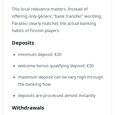
This local relevance matters. Instead of
offering only generic “bank transfer” wording,
Paratiisi clearly matches the actual banking
habits of Finnish players.
Deposits
minimum deposit: €20
welcome bonus qualifying deposit: €30
maximum deposit can be very high through
the banking flow
deposits are processed almost instantly
Withdrawals