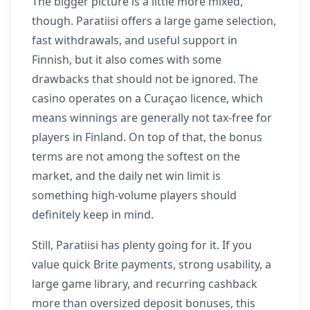
The bigger picture is a little more mixed,
though. Paratiisi offers a large game selection,
fast withdrawals, and useful support in
Finnish, but it also comes with some
drawbacks that should not be ignored. The
casino operates on a Curaçao licence, which
means winnings are generally not tax-free for
players in Finland. On top of that, the bonus
terms are not among the softest on the
market, and the daily net win limit is
something high-volume players should
definitely keep in mind.
Still, Paratiisi has plenty going for it. If you
value quick Brite payments, strong usability, a
large game library, and recurring cashback
more than oversized deposit bonuses, this