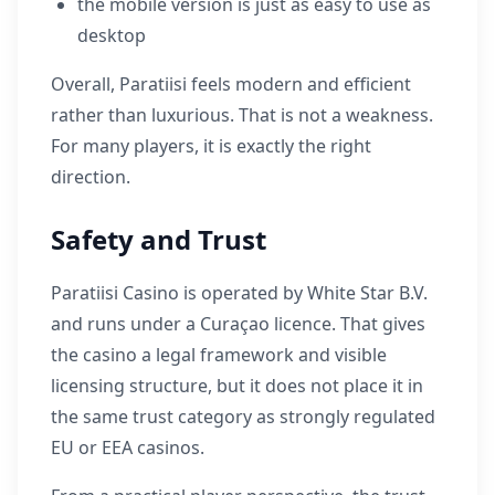
the mobile version is just as easy to use as
desktop
Overall, Paratiisi feels modern and efficient
rather than luxurious. That is not a weakness.
For many players, it is exactly the right
direction.
Safety and Trust
Paratiisi Casino is operated by White Star B.V.
and runs under a Curaçao licence. That gives
the casino a legal framework and visible
licensing structure, but it does not place it in
the same trust category as strongly regulated
EU or EEA casinos.