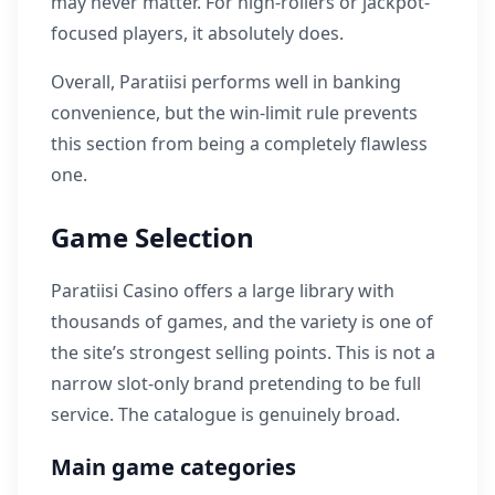
may never matter. For high-rollers or jackpot-
focused players, it absolutely does.
Overall, Paratiisi performs well in banking
convenience, but the win-limit rule prevents
this section from being a completely flawless
one.
Game Selection
Paratiisi Casino offers a large library with
thousands of games, and the variety is one of
the site’s strongest selling points. This is not a
narrow slot-only brand pretending to be full
service. The catalogue is genuinely broad.
Main game categories