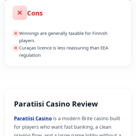
Cons
Winnings are generally taxable for Finnish
players
Curaçao licence is less reassuring than EEA
regulation
Paratiisi Casino Review
Paratiisi Casino
is a modern Brite casino built
for players who want fast banking, a clean
playing flow, and a large game lobby without a