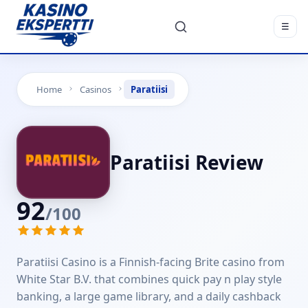
☰
Home
Casinos
Paratiisi
Paratiisi Review
92
/100
Paratiisi Casino is a Finnish-facing Brite casino from
White Star B.V. that combines quick pay n play style
banking, a large game library, and a daily cashback