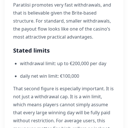
Paratiisi promotes very fast withdrawals, and
that is believable given the Brite-based
structure. For standard, smaller withdrawals,
the payout flow looks like one of the casino’s
most attractive practical advantages.
Stated limits
withdrawal limit: up to €200,000 per day
daily net win limit: €100,000
That second figure is especially important. It is
not just a withdrawal cap. It is a win limit,
which means players cannot simply assume
that every large winning day will be fully paid
without restriction. For average users, this