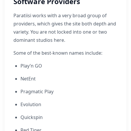
Software Providers
Paratiisi works with a very broad group of
providers, which gives the site both depth and
variety. You are not locked into one or two
dominant studios here.
Some of the best-known names include:
Play’n GO
NetEnt
Pragmatic Play
Evolution
Quickspin
Red Tiger