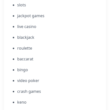
slots
jackpot games
live casino
blackjack
roulette
baccarat
bingo
video poker
crash games
keno