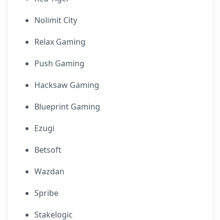
Nolimit City
Relax Gaming
Push Gaming
Hacksaw Gaming
Blueprint Gaming
Ezugi
Betsoft
Wazdan
Spribe
Stakelogic