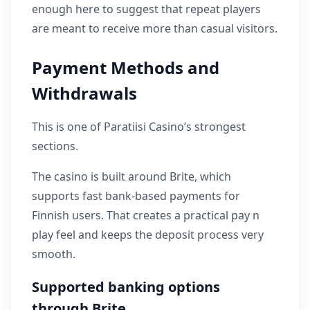
enough here to suggest that repeat players
are meant to receive more than casual visitors.
Payment Methods and
Withdrawals
This is one of Paratiisi Casino’s strongest
sections.
The casino is built around Brite, which
supports fast bank-based payments for
Finnish users. That creates a practical pay n
play feel and keeps the deposit process very
smooth.
Supported banking options
through Brite