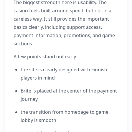
The biggest strength here is usability. The
casino feels built around speed, but not in a
careless way. It still provides the important
basics clearly, including support access,
payment information, promotions, and game
sections.
A few points stand out early:
the site is clearly designed with Finnish
players in mind
Brite is placed at the center of the payment
journey
the transition from homepage to game
lobby is smooth