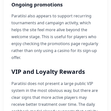
Ongoing promotions
Paratiisi also appears to support recurring
tournaments and campaign activity, which
helps the site feel more alive beyond the
welcome stage. This is useful for players who
enjoy checking the promotions page regularly
rather than only using a casino for its sign-up
offer.
VIP and Loyalty Rewards
Paratiisi does not present a large public VIP
system in the most obvious way, but there are
clear signs that more active players may
receive better treatment over time. The daily