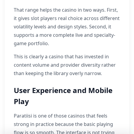
That range helps the casino in two ways. First,
it gives slot players real choice across different
volatility levels and design styles. Second, it
supports a more complete live and specialty-
game portfolio.
This is clearly a casino that has invested in
content volume and provider diversity rather
than keeping the library overly narrow.
User Experience and Mobile
Play
Paratiisi is one of those casinos that feels
strong in practice because the basic playing
flow is so smooth. The interface is not trying