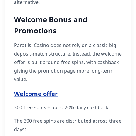
alternative.
Welcome Bonus and
Promotions
Paratiisi Casino does not rely on a classic big
deposit-match structure. Instead, the welcome
offer is built around free spins, with cashback
giving the promotion page more long-term
value.
Welcome offer
300 free spins + up to 20% daily cashback
The 300 free spins are distributed across three
days: