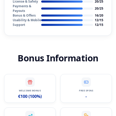
License & Safety
20/25
Payments &
20/25
Payouts
Bonus & Offers
16/20
Usability & Mobile
12/15
Support
12/15
Bonus Information
WELCOME BONUS
FREE SPINS
€100 (100%)
-