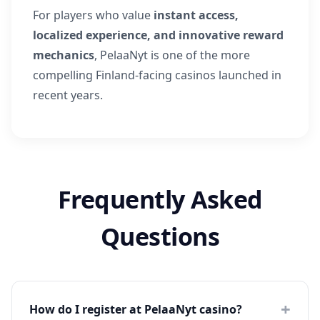
For players who value
instant access,
localized experience, and innovative reward
mechanics
, PelaaNyt is one of the more
compelling Finland-facing casinos launched in
recent years.
Frequently Asked
Questions
How do I register at PelaaNyt casino?