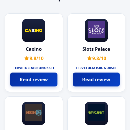
Caxino
Slots Palace
9.8/10
9.8/10
TERVETULIAISBONUKSET
TERVETULIAISBONUKSET
Read review
Read review