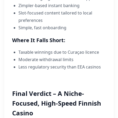
Zimpler-based instant banking
Slot-focused content tailored to local
preferences
Simple, fast onboarding
Where It Falls Short:
Taxable winnings due to Curaçao licence
Moderate withdrawal limits
Less regulatory security than EEA casinos
Final Verdict – A Niche-
Focused, High-Speed Finnish
Casino