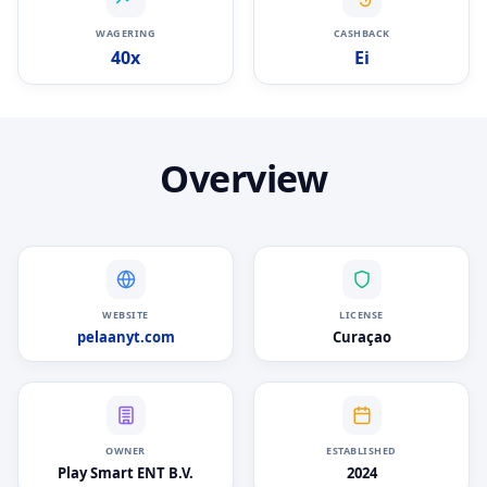
WAGERING
CASHBACK
40x
Ei
Overview
WEBSITE
LICENSE
pelaanyt.com
Curaçao
OWNER
ESTABLISHED
Play Smart ENT B.V.
2024