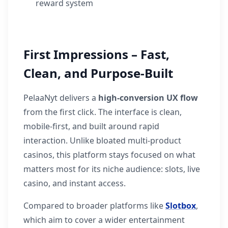
reward system
First Impressions – Fast,
Clean, and Purpose-Built
PelaaNyt delivers a
high-conversion UX flow
from the first click. The interface is clean,
mobile-first, and built around rapid
interaction. Unlike bloated multi-product
casinos, this platform stays focused on what
matters most for its niche audience: slots, live
casino, and instant access.
Compared to broader platforms like
Slotbox
,
which aim to cover a wider entertainment