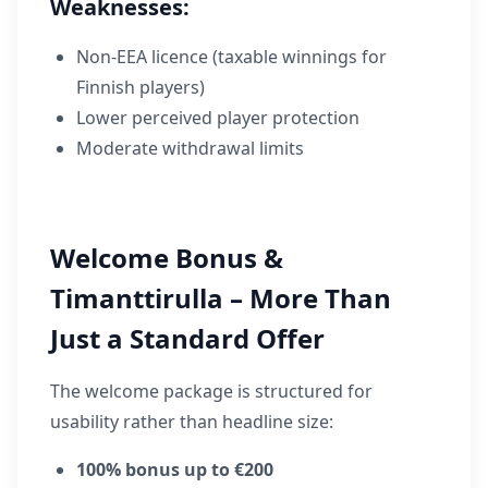
Weaknesses:
Non-EEA licence (taxable winnings for
Finnish players)
Lower perceived player protection
Moderate withdrawal limits
Welcome Bonus &
Timanttirulla – More Than
Just a Standard Offer
The welcome package is structured for
usability rather than headline size:
100% bonus up to €200