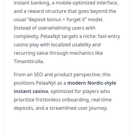
instant banking, a mobile-optimized interface,
and a reward structure that goes beyond the
usual “deposit bonus + forget it” model.
Instead of overwhelming users with
complexity, PelaaNyt targets a niche: fast-entry
casino play with localized usability and
recurring value through mechanics like
Timanttirulla.
From an SEO and product perspective, this
positions PelaaNyt as a
modern Nordic-style
instant casino
, optimized for players who
prioritize frictionless onboarding, real-time
deposits, and a streamlined user journey.