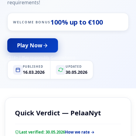
requirements!
100% up to €100
WELCOME BONUS
Play Now
18+ | Play responsibly ·
GambleAware
PUBLISHED
UPDATED
16.03.2026
30.05.2026
Quick Verdict — PelaaNyt
Last verified: 30.05.2026
How we rate →