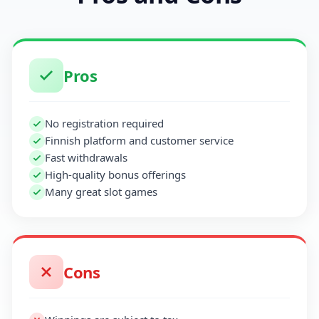
Pros
No registration required
Finnish platform and customer service
Fast withdrawals
High-quality bonus offerings
Many great slot games
Cons