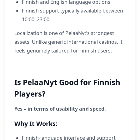
Finnish and English language options
Finnish support typically available between
10:00–23:00
Localization is one of PelaaNyt’s strongest
assets. Unlike generic international casinos, it
feels genuinely tailored for Finnish users.
Is PelaaNyt Good for Finnish
Players?
Yes – in terms of usability and speed.
Why It Works:
Finnish-language interface and support