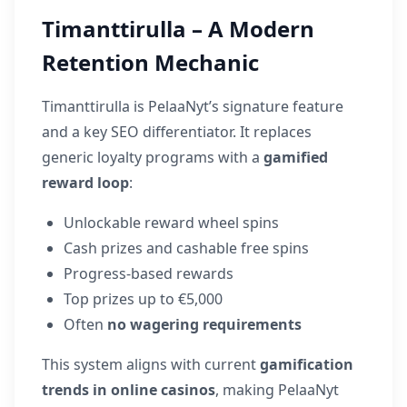
Timanttirulla – A Modern
Retention Mechanic
Timanttirulla is PelaaNyt’s signature feature
and a key SEO differentiator. It replaces
generic loyalty programs with a
gamified
reward loop
:
Unlockable reward wheel spins
Cash prizes and cashable free spins
Progress-based rewards
Top prizes up to €5,000
Often
no wagering requirements
This system aligns with current
gamification
trends in online casinos
, making PelaaNyt