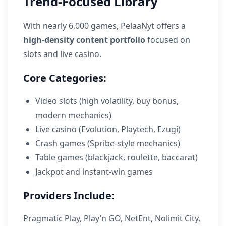
Trend-Focused Library
With nearly 6,000 games, PelaaNyt offers a
high-density content portfolio
focused on
slots and live casino.
Core Categories:
Video slots (high volatility, buy bonus,
modern mechanics)
Live casino (Evolution, Playtech, Ezugi)
Crash games (Spribe-style mechanics)
Table games (blackjack, roulette, baccarat)
Jackpot and instant-win games
Providers Include:
Pragmatic Play, Play’n GO, NetEnt, Nolimit City,