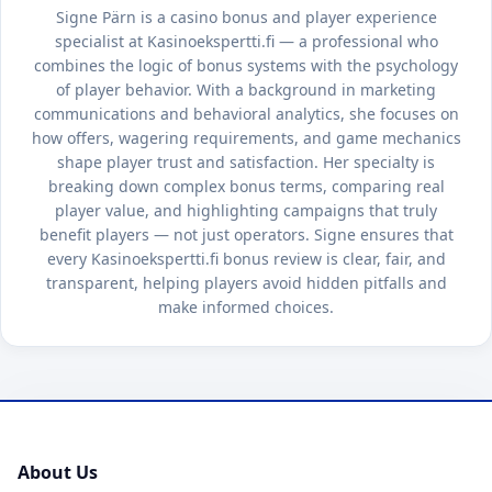
Signe Pärn is a casino bonus and player experience
specialist at Kasinoekspertti.fi — a professional who
combines the logic of bonus systems with the psychology
of player behavior. With a background in marketing
communications and behavioral analytics, she focuses on
how offers, wagering requirements, and game mechanics
shape player trust and satisfaction. Her specialty is
breaking down complex bonus terms, comparing real
player value, and highlighting campaigns that truly
benefit players — not just operators. Signe ensures that
every Kasinoekspertti.fi bonus review is clear, fair, and
transparent, helping players avoid hidden pitfalls and
make informed choices.
About Us