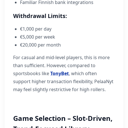
Familiar Finnish bank integrations
Withdrawal Limits:
€1,000 per day
€5,000 per week
€20,000 per month
For casual and mid-level players, this is more
than sufficient. However, compared to
sportsbooks like
TonyBet
, which often
support higher transaction flexibility, PelaaNyt
may feel slightly restrictive for high rollers.
Game Selection – Slot-Driven,