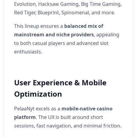
Evolution, Hacksaw Gaming, Big Time Gaming,
Red Tiger, Blueprint, Spinomenal, and more.
This lineup ensures a
balanced mix of
mainstream and niche providers
, appealing
to both casual players and advanced slot
enthusiasts.
User Experience & Mobile
Optimization
PelaaNyt excels as a
mobile-native casino
platform
. The UX is built around short
sessions, fast navigation, and minimal friction.