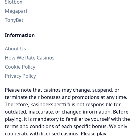
Slotbox
Megapari
TonyBet
Information
About Us
How We Rate Casinos
Cookie Policy
Privacy Policy
Please note that casinos may change, suspend, or
terminate their bonuses and promotions at any time.
Therefore, kasinoekspertti.fi is not responsible for
outdated, inaccurate, or changed information. Before
playing, it is mandatory to familiarize yourself with the
terms and conditions of each specific bonus. We only
cooperate with licensed casinos. Please play