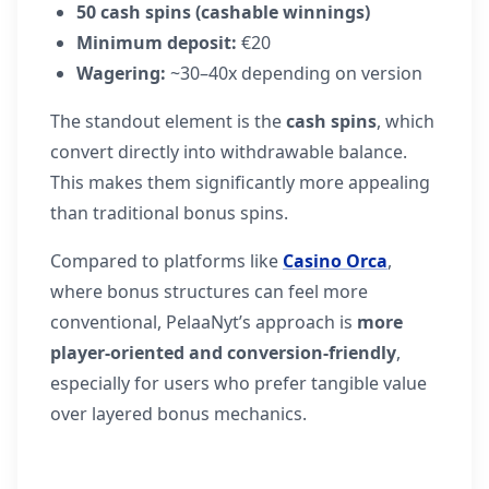
50 cash spins (cashable winnings)
Minimum deposit:
€20
Wagering:
~30–40x depending on version
The standout element is the
cash spins
, which
convert directly into withdrawable balance.
This makes them significantly more appealing
than traditional bonus spins.
Compared to platforms like
Casino Orca
,
where bonus structures can feel more
conventional, PelaaNyt’s approach is
more
player-oriented and conversion-friendly
,
especially for users who prefer tangible value
over layered bonus mechanics.