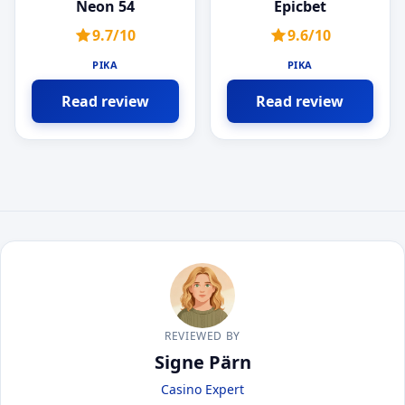
Neon 54
Epicbet
9.7/10
9.6/10
PIKA
PIKA
Read review
Read review
REVIEWED BY
Signe Pärn
Casino Expert