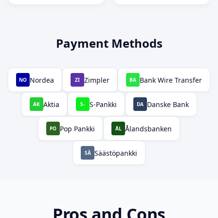
Payment Methods
Nordea
Zimpler
Bank Wire Transfer
NO
ZI
BA
Aktia
S-Pankki
Danske Bank
AK
S-
DA
Pop Pankki
Ålandsbanken
PO
ÅL
Säästöpankki
SÄ
Pros and Cons