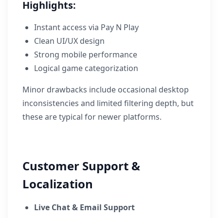
Highlights:
Instant access via Pay N Play
Clean UI/UX design
Strong mobile performance
Logical game categorization
Minor drawbacks include occasional desktop
inconsistencies and limited filtering depth, but
these are typical for newer platforms.
Customer Support &
Localization
Live Chat & Email Support