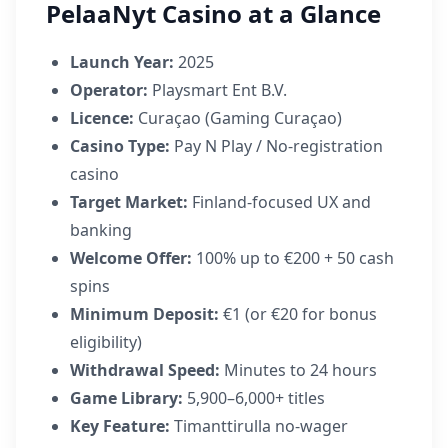
PelaaNyt Casino at a Glance
Launch Year:
2025
Operator:
Playsmart Ent B.V.
Licence:
Curaçao (Gaming Curaçao)
Casino Type:
Pay N Play / No-registration
casino
Target Market:
Finland-focused UX and
banking
Welcome Offer:
100% up to €200 + 50 cash
spins
Minimum Deposit:
€1 (or €20 for bonus
eligibility)
Withdrawal Speed:
Minutes to 24 hours
Game Library:
5,900–6,000+ titles
Key Feature:
Timanttirulla no-wager