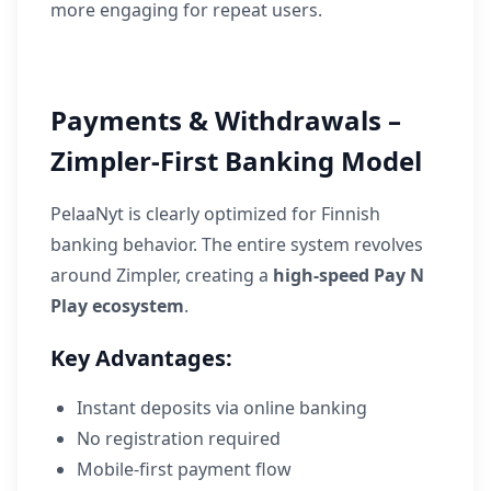
more engaging for repeat users.
Payments & Withdrawals –
Zimpler-First Banking Model
PelaaNyt is clearly optimized for Finnish
banking behavior. The entire system revolves
around Zimpler, creating a
high-speed Pay N
Play ecosystem
.
Key Advantages:
Instant deposits via online banking
No registration required
Mobile-first payment flow