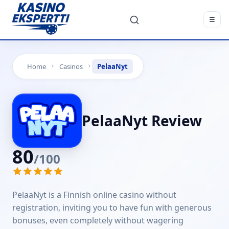
☰
Home
Casinos
PelaaNyt
PelaaNyt Review
80
/100
PelaaNyt is a Finnish online casino without
registration, inviting you to have fun with generous
bonuses, even completely without wagering