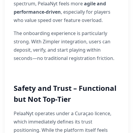
spectrum, PelaaNyt feels more
agile and
performance-driven
, especially for players
who value speed over feature overload.
The onboarding experience is particularly
strong. With Zimpler integration, users can
deposit, verify, and start playing within
seconds—no traditional registration friction.
Safety and Trust – Functional
but Not Top-Tier
PelaaNyt operates under a Curaçao licence,
which immediately defines its trust
positioning. While the platform itself feels