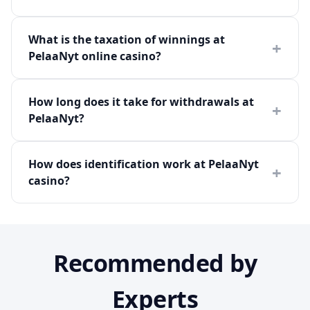
What is the taxation of winnings at
PelaaNyt online casino?
How long does it take for withdrawals at
PelaaNyt?
How does identification work at PelaaNyt
casino?
Recommended by
Experts