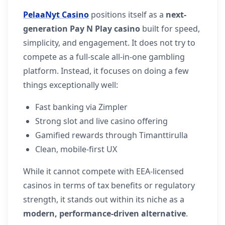
PelaaNyt Casino
positions itself as a
next-
generation Pay N Play casino
built for speed,
simplicity, and engagement. It does not try to
compete as a full-scale all-in-one gambling
platform. Instead, it focuses on doing a few
things exceptionally well:
Fast banking via Zimpler
Strong slot and live casino offering
Gamified rewards through Timanttirulla
Clean, mobile-first UX
While it cannot compete with EEA-licensed
casinos in terms of tax benefits or regulatory
strength, it stands out within its niche as a
modern, performance-driven alternative
.