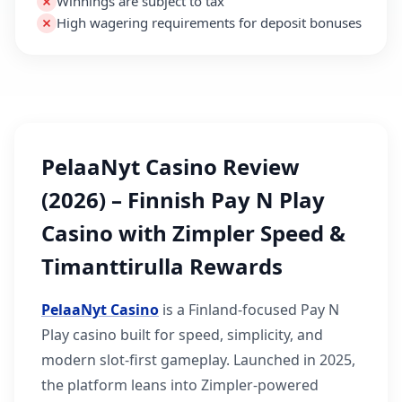
Winnings are subject to tax
High wagering requirements for deposit bonuses
PelaaNyt Casino Review
(2026) – Finnish Pay N Play
Casino with Zimpler Speed &
Timanttirulla Rewards
PelaaNyt Casino
is a Finland-focused Pay N
Play casino built for speed, simplicity, and
modern slot-first gameplay. Launched in 2025,
the platform leans into Zimpler-powered