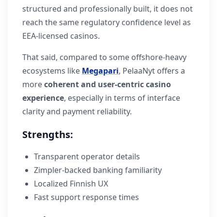
structured and professionally built, it does not
reach the same regulatory confidence level as
EEA-licensed casinos.
That said, compared to some offshore-heavy
ecosystems like
Megapari
, PelaaNyt offers a
more
coherent and user-centric casino
experience
, especially in terms of interface
clarity and payment reliability.
Strengths:
Transparent operator details
Zimpler-backed banking familiarity
Localized Finnish UX
Fast support response times