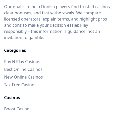
Our goal is to help Finnish players find trusted casinos,
clear bonuses, and fast withdrawals. We compare
licensed operators, explain terms, and highlight pros
and cons to make your decision easier. Play
responsibly – this information is guidance, not an
invitation to gamble.
Categories
Pay N Play Casinos
Best Online Casinos
New Online Casinos
Tax-Free Casinos
Casinos
Boost Casino