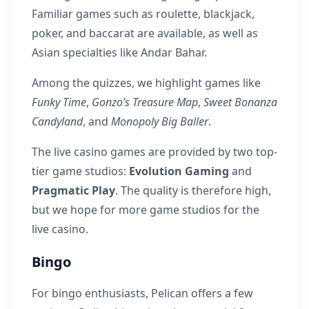
Familiar games such as roulette, blackjack,
poker, and baccarat are available, as well as
Asian specialties like Andar Bahar.
Among the quizzes, we highlight games like
Funky Time
,
Gonzo’s Treasure Map
,
Sweet Bonanza
Candyland
, and
Monopoly Big Baller
.
The live casino games are provided by two top-
tier game studios:
Evolution Gaming
and
Pragmatic Play
. The quality is therefore high,
but we hope for more game studios for the
live casino.
Bingo
For bingo enthusiasts, Pelican offers a few