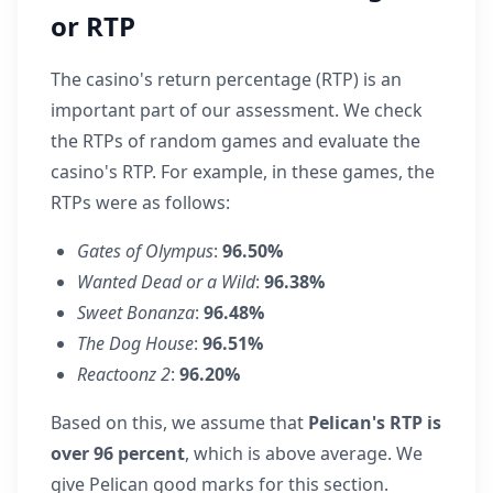
or RTP
The casino's return percentage (RTP) is an
important part of our assessment. We check
the RTPs of random games and evaluate the
casino's RTP. For example, in these games, the
RTPs were as follows:
Gates of Olympus
:
96.50%
Wanted Dead or a Wild
:
96.38%
Sweet Bonanza
:
96.48%
The Dog House
:
96.51%
Reactoonz 2
:
96.20%
Based on this, we assume that
Pelican's RTP is
over 96 percent
, which is above average. We
give Pelican good marks for this section.