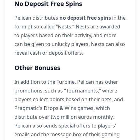
No Deposit Free Spins
Pelican distributes
no deposit free spins
in the
form of so-called “Nests.” Nests are awarded
to players based on their activity, and more
can be given to unlucky players. Nests can also
reveal cash or deposit offers.
Other Bonuses
In addition to the Turbine, Pelican has other
promotions, such as “Tournaments,” where
players collect points based on their bets, and
Pragmatic's Drops & Wins games, which
distribute over two million euros monthly.
Pelican also sends special offers to players'
emails and the message box of their gaming