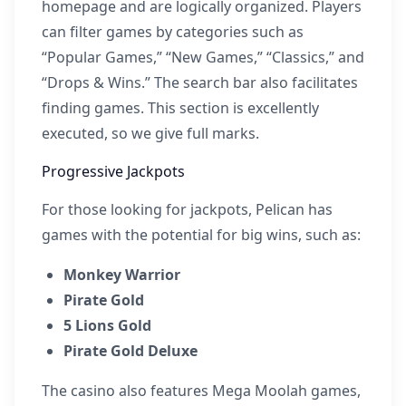
homepage and are logically organized. Players
can filter games by categories such as
“Popular Games,” “New Games,” “Classics,” and
“Drops & Wins.” The search bar also facilitates
finding games. This section is excellently
executed, so we give full marks.
Progressive Jackpots
For those looking for jackpots, Pelican has
games with the potential for big wins, such as:
Monkey Warrior
Pirate Gold
5 Lions Gold
Pirate Gold Deluxe
The casino also features Mega Moolah games,