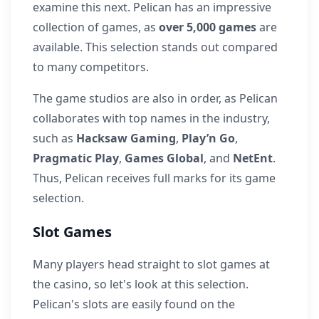
examine this next. Pelican has an impressive
collection of games, as
over 5,000 games
are
available. This selection stands out compared
to many competitors.
The game studios are also in order, as Pelican
collaborates with top names in the industry,
such as
Hacksaw Gaming
,
Play’n Go
,
Pragmatic Play
,
Games Global
, and
NetEnt
.
Thus, Pelican receives full marks for its game
selection.
Slot Games
Many players head straight to slot games at
the casino, so let's look at this selection.
Pelican's slots are easily found on the