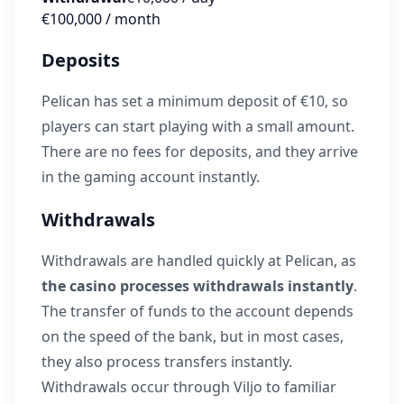
€100,000 / month
Deposits
Pelican has set a minimum deposit of €10, so
players can start playing with a small amount.
There are no fees for deposits, and they arrive
in the gaming account instantly.
Withdrawals
Withdrawals are handled quickly at Pelican, as
the casino processes withdrawals instantly
.
The transfer of funds to the account depends
on the speed of the bank, but in most cases,
they also process transfers instantly.
Withdrawals occur through Viljo to familiar