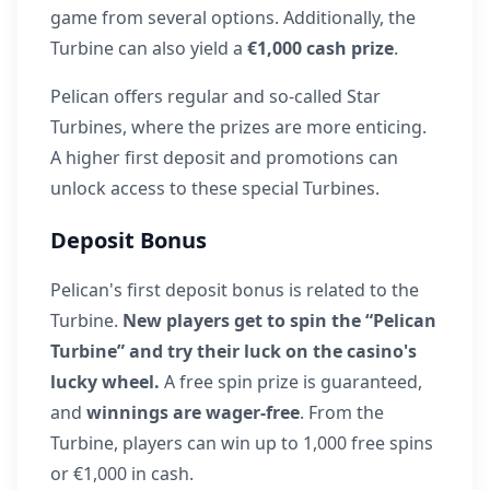
game from several options. Additionally, the
Turbine can also yield a
€1,000 cash prize
.
Pelican offers regular and so-called Star
Turbines, where the prizes are more enticing.
A higher first deposit and promotions can
unlock access to these special Turbines.
Deposit Bonus
Pelican's first deposit bonus is related to the
Turbine.
New players get to spin the “Pelican
Turbine” and try their luck on the casino's
lucky wheel.
A free spin prize is guaranteed,
and
winnings are wager-free
. From the
Turbine, players can win up to 1,000 free spins
or €1,000 in cash.