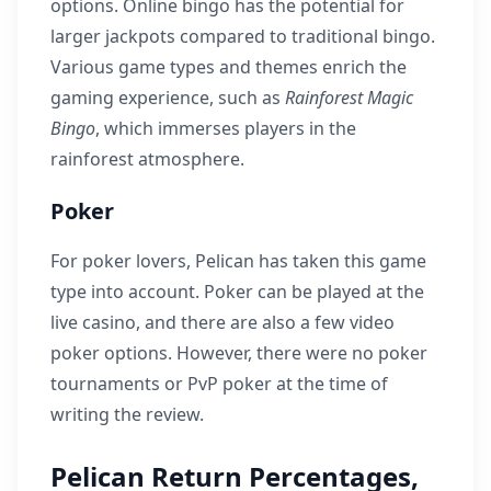
options. Online bingo has the potential for
larger jackpots compared to traditional bingo.
Various game types and themes enrich the
gaming experience, such as
Rainforest Magic
Bingo
, which immerses players in the
rainforest atmosphere.
Poker
For poker lovers, Pelican has taken this game
type into account. Poker can be played at the
live casino, and there are also a few video
poker options. However, there were no poker
tournaments or PvP poker at the time of
writing the review.
Pelican Return Percentages,