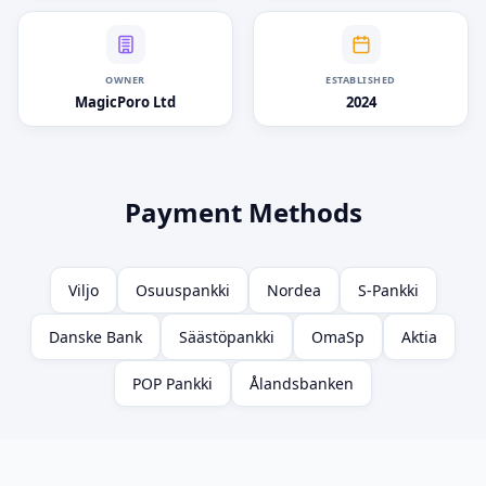
OWNER
ESTABLISHED
MagicPoro Ltd
2024
Payment Methods
Viljo
Osuuspankki
Nordea
S-Pankki
Danske Bank
Säästöpankki
OmaSp
Aktia
POP Pankki
Ålandsbanken