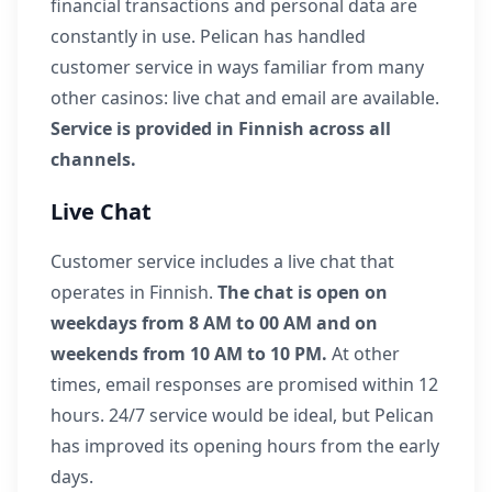
financial transactions and personal data are
constantly in use. Pelican has handled
customer service in ways familiar from many
other casinos: live chat and email are available.
Service is provided in Finnish across all
channels.
Live Chat
Customer service includes a live chat that
operates in Finnish.
The chat is open on
weekdays from 8 AM to 00 AM and on
weekends from 10 AM to 10 PM.
At other
times, email responses are promised within 12
hours. 24/7 service would be ideal, but Pelican
has improved its opening hours from the early
days.