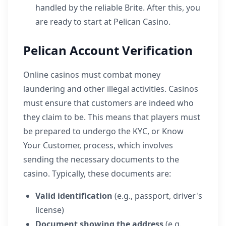
handled by the reliable Brite. After this, you
are ready to start at Pelican Casino.
Pelican Account Verification
Online casinos must combat money
laundering and other illegal activities. Casinos
must ensure that customers are indeed who
they claim to be. This means that players must
be prepared to undergo the KYC, or Know
Your Customer, process, which involves
sending the necessary documents to the
casino. Typically, these documents are:
Valid identification
(e.g., passport, driver's
license)
Document showing the address
(e.g.,