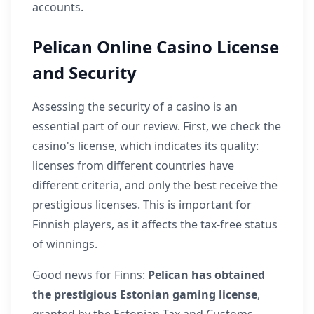
accounts.
Pelican Online Casino License
and Security
Assessing the security of a casino is an
essential part of our review. First, we check the
casino's license, which indicates its quality:
licenses from different countries have
different criteria, and only the best receive the
prestigious licenses. This is important for
Finnish players, as it affects the tax-free status
of winnings.
Good news for Finns:
Pelican has obtained
the prestigious Estonian gaming license
,