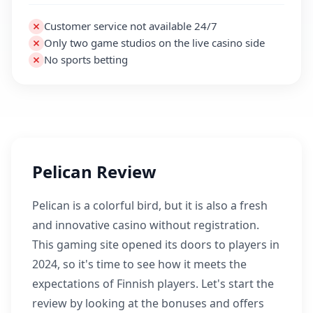
Customer service not available 24/7
Only two game studios on the live casino side
No sports betting
Pelican Review
Pelican is a colorful bird, but it is also a fresh
and innovative casino without registration.
This gaming site opened its doors to players in
2024, so it's time to see how it meets the
expectations of Finnish players. Let's start the
review by looking at the bonuses and offers