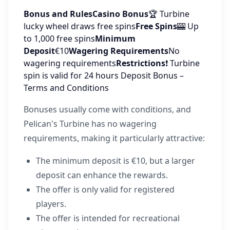
Bonus and Rules
Casino Bonus
🏆 Turbine
lucky wheel draws free spins
Free Spins
🎰 Up
to 1,000 free spins
Minimum
Deposit
€10
Wagering Requirements
No
wagering requirements
Restrictions
❗️ Turbine
spin is valid for 24 hours Deposit Bonus –
Terms and Conditions
Bonuses usually come with conditions, and
Pelican's Turbine has no wagering
requirements, making it particularly attractive:
The minimum deposit is €10, but a larger
deposit can enhance the rewards.
The offer is only valid for registered
players.
The offer is intended for recreational