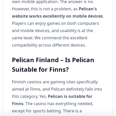
own mobile application. The answer is no.
However, this is not a problem, as
Pelican's
website works excellently on mobile devices
.
Players can enjoy games on both computers
and mobile devices, and usability is at the
same level. We commend the excellent
compatibility across different devices.
Pelican Finland – Is Pelican
Suitable for Finns?
Finnish casinos are gaming sites specifically
aimed at Finns, and Pelican definitely falls into
this category. Yes,
Pelican is suitable for
Finns
. The casino has everything needed,
except for sports betting. There is a