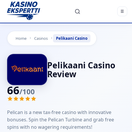
☰
Home
Casinos
Pelikaani Casino
Pelikaani Casino
Review
66
/100
Pelican is a new tax-free casino with innovative
bonuses. Spin the Pelican Turbine and grab free
spins with no wagering requirements!