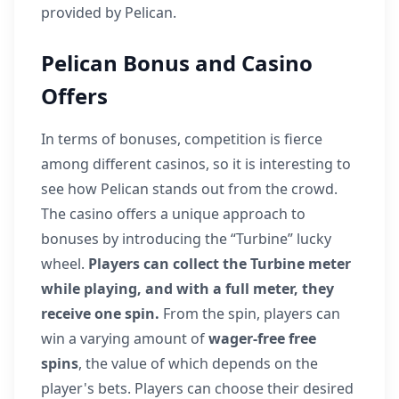
provided by Pelican.
Pelican Bonus and Casino
Offers
In terms of bonuses, competition is fierce
among different casinos, so it is interesting to
see how Pelican stands out from the crowd.
The casino offers a unique approach to
bonuses by introducing the “Turbine” lucky
wheel.
Players can collect the Turbine meter
while playing, and with a full meter, they
receive one spin.
From the spin, players can
win a varying amount of
wager-free free
spins
, the value of which depends on the
player's bets. Players can choose their desired