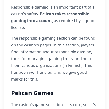
Responsible gaming is an important part of a
casino's safety.
Pelican takes responsible
gaming into account
, as required by a good
license.
The responsible gaming section can be found
on the casino's pages. In this section, players
find information about responsible gaming,
tools for managing gaming limits, and help
from various organizations (in Finnish). This
has been well handled, and we give good
marks for this.
Pelican Games
The casino's game selection is its core, so let's