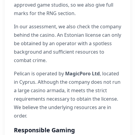
approved game studios, so we also give full
marks for the RNG section.
In our assessment, we also check the company
behind the casino. An Estonian license can only
be obtained by an operator with a spotless
background and sufficient resources to
combat crime.
Pelican is operated by
MagicPoro Ltd
, located
in Cyprus. Although the company does not run
a large casino armada, it meets the strict
requirements necessary to obtain the license.
We believe the underlying resources are in
order.
Responsible Gaming