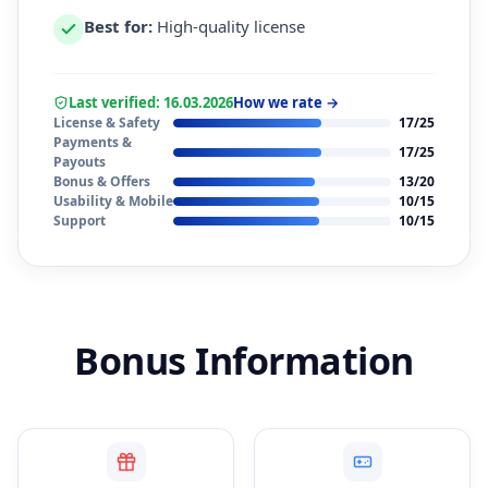
Best for:
High-quality license
Last verified: 16.03.2026
How we rate →
License & Safety
17/25
Payments &
17/25
Payouts
Bonus & Offers
13/20
Usability & Mobile
10/15
Support
10/15
Bonus Information