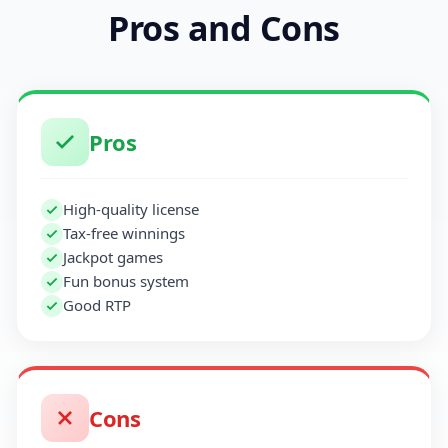
Pros and Cons
Pros
High-quality license
Tax-free winnings
Jackpot games
Fun bonus system
Good RTP
Cons