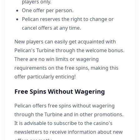
players only.
One offer per person.
Pelican reserves the right to change or
cancel offers at any time.
New players can easily get acquainted with
Pelican's Turbine through the welcome bonus.
There are no win limits or wagering
requirements on the free spins, making this
offer particularly enticing!
Free Spins Without Wagering
Pelican offers free spins without wagering
through the Turbine and in other promotions.
It is advisable to subscribe to the casino's
newsletters to receive information about new