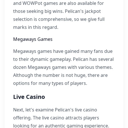
and WOWPot games are also available for
those seeking big wins. Pelican's jackpot
selection is comprehensive, so we give full
marks in this regard.
Megaways Games
Megaways games have gained many fans due
to their dynamic gameplay. Pelican has several
dozen Megaways games with various themes.
Although the number is not huge, there are
options for many types of players.
Live Casino
Next, let's examine Pelican's live casino
offering. The live casino attracts players
looking for an authentic gaming experience.