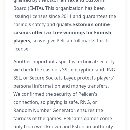
granted by the Estonian Tax and Customs
Board (EMTA). This organization has been
issuing licenses since 2011 and guarantees the
casino's safety and quality.
Estonian online
casinos offer tax-free winnings for Finnish
players
, so we give Pelican full marks for its
license.
Another important aspect is technical security:
we check the casino's SSL encryption and RNG.
SSL, or Secure Sockets Layer, protects players'
personal information and money transfers.
We confirmed the security of Pelican's
connection, so playing is safe. RNG, or
Random Number Generator, ensures the
fairness of the games. Pelican's games come
only from well-known and Estonian-authority-