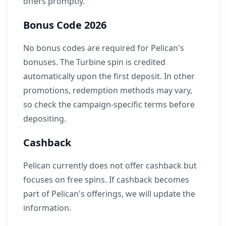
offers promptly.
Bonus Code 2026
No bonus codes are required for Pelican's
bonuses. The Turbine spin is credited
automatically upon the first deposit. In other
promotions, redemption methods may vary,
so check the campaign-specific terms before
depositing.
Cashback
Pelican currently does not offer cashback but
focuses on free spins. If cashback becomes
part of Pelican's offerings, we will update the
information.