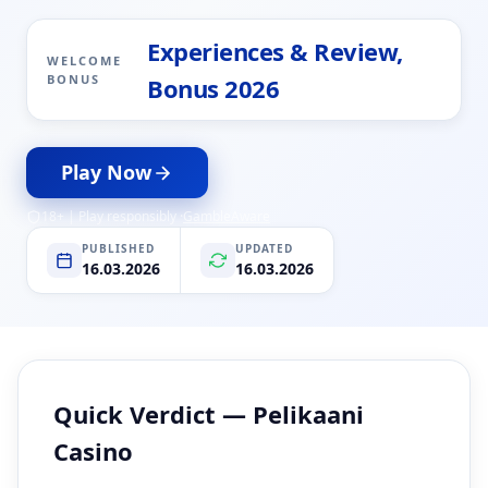
Experiences & Review,
WELCOME
BONUS
Bonus 2026
Play Now
18+ | Play responsibly ·
GambleAware
PUBLISHED
UPDATED
16.03.2026
16.03.2026
Quick Verdict — Pelikaani
Casino