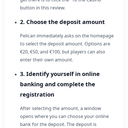
button in this review.
2. Choose the deposit amount
Pelican immediately asks on the homepage
to select the deposit amount. Options are
€20, €50, and €100, but players can also
enter their own amount.
3. Identify yourself in online
banking and complete the
registration
After selecting the amount, a window
opens where you can choose your online
bank for the deposit. The deposit is