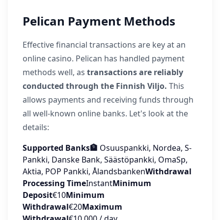
Pelican Payment Methods
Effective financial transactions are key at an
online casino. Pelican has handled payment
methods well, as
transactions are reliably
conducted through the Finnish Viljo.
This
allows payments and receiving funds through
all well-known online banks. Let's look at the
details:
Supported Banks
🏦
Osuuspankki, Nordea, S-
Pankki, Danske Bank, Säästöpankki, OmaSp,
Aktia, POP Pankki, Ålandsbanken
Withdrawal
Processing Time
Instant
Minimum
Deposit
€10
Minimum
Withdrawal
€20
Maximum
Withdrawal
€10,000 / day