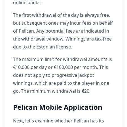
online banks.
The first withdrawal of the day is always free,
but subsequent ones may incur fees on behalf
of Pelican. Any potential fees are indicated in
the withdrawal window. Winnings are tax-free
due to the Estonian license.
The maximum limit for withdrawal amounts is
€10,000 per day or €100,000 per month. This
does not apply to progressive jackpot
winnings, which are paid to the player in one
go. The minimum withdrawal is €20.
Pelican Mobile Application
Next, let's examine whether Pelican has its