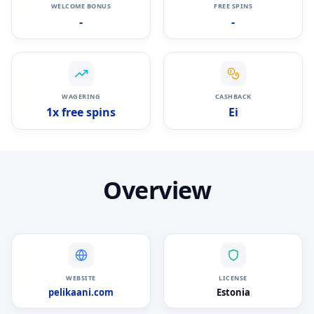
WELCOME BONUS
FREE SPINS
-
-
WAGERING
CASHBACK
1x free spins
Ei
Overview
WEBSITE
LICENSE
pelikaani.com
Estonia