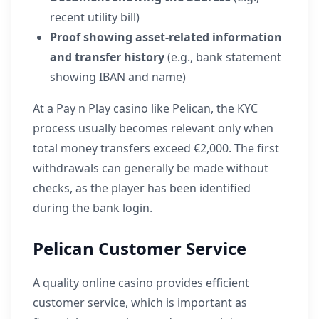
recent utility bill)
Proof showing asset-related information
and transfer history
(e.g., bank statement
showing IBAN and name)
At a Pay n Play casino like Pelican, the KYC
process usually becomes relevant only when
total money transfers exceed €2,000. The first
withdrawals can generally be made without
checks, as the player has been identified
during the bank login.
Pelican Customer Service
A quality online casino provides efficient
customer service, which is important as