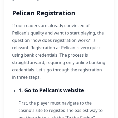
Pelican Registration
If our readers are already convinced of
Pelican's quality and want to start playing, the
question “how does registration work?” is
relevant. Registration at Pelican is very quick
using bank credentials. The process is
straightforward, requiring only online banking
credentials. Let's go through the registration
in three steps.
1. Go to Pelican's website
First, the player must navigate to the
casino's site to register. The easiest way to
get there is to click the “To the Casino”