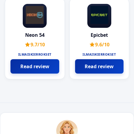
Neon 54
Epicbet
9.7/10
9.6/10
ILMAISKIERROKSET
ILMAISKIERROKSET
Read review
Read review