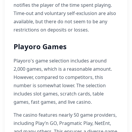
notifies the player of the time spent playing.
Time-out and voluntary self-exclusion are also
available, but there do not seem to be any
restrictions on deposits or losses.
Playoro Games
Playoro's game selection includes around
2,000 games, which is a reasonable amount.
However, compared to competitors, this
number is somewhat lower. The selection
includes slot games, scratch cards, table
games, fast games, and live casino.
The casino features nearly 50 game providers,
including Play’n GO, Pragmatic Play, NetEnt,
and many others. This ensures a diverse game