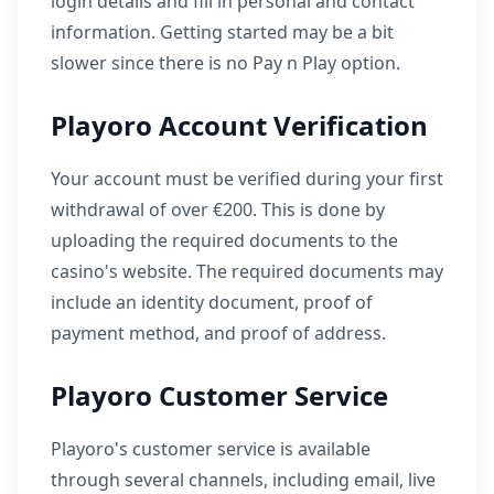
login details and fill in personal and contact
information. Getting started may be a bit
slower since there is no Pay n Play option.
Playoro Account Verification
Your account must be verified during your first
withdrawal of over €200. This is done by
uploading the required documents to the
casino's website. The required documents may
include an identity document, proof of
payment method, and proof of address.
Playoro Customer Service
Playoro's customer service is available
through several channels, including email, live