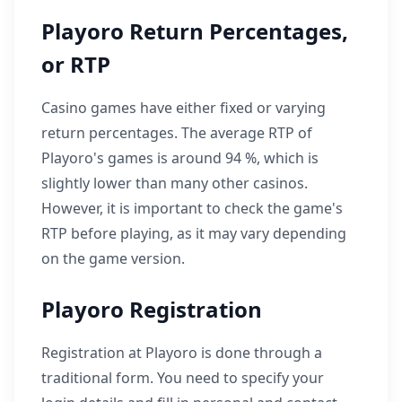
Playoro Return Percentages,
or RTP
Casino games have either fixed or varying
return percentages. The average RTP of
Playoro's games is around 94 %, which is
slightly lower than many other casinos.
However, it is important to check the game's
RTP before playing, as it may vary depending
on the game version.
Playoro Registration
Registration at Playoro is done through a
traditional form. You need to specify your