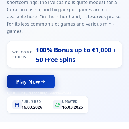
shortcomings: the live casino is quite modest for a
Curacao casino, and big jackpot games are not
available here. On the other hand, it deserves praise
for its less common slot games and various mini-
games.
100% Bonus up to €1,000 +
WELCOME
BONUS
50 Free Spins
Play Now
18+ | Play responsibly ·
GambleAware
PUBLISHED
UPDATED
16.03.2026
16.03.2026