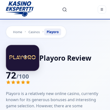
☰
Home
Casinos
Playoro
Playoro Review
72
/100
Playoro is a relatively new online casino, currently
known for its generous bonuses and interesting
game selection. However, there are some