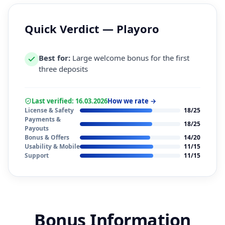
Quick Verdict — Playoro
Best for:
Large welcome bonus for the first
three deposits
Last verified: 16.03.2026
How we rate →
License & Safety
18/25
Payments &
18/25
Payouts
Bonus & Offers
14/20
Usability & Mobile
11/15
Support
11/15
Bonus Information