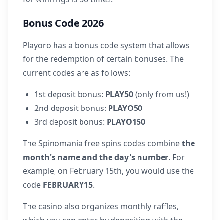
Bonus Code 2026
Playoro has a bonus code system that allows
for the redemption of certain bonuses. The
current codes are as follows:
1st deposit bonus:
PLAY50
(only from us!)
2nd deposit bonus:
PLAYO50
3rd deposit bonus:
PLAYO150
The Spinomania free spins codes combine
the
month's name and the day's number
. For
example, on February 15th, you would use the
code
FEBRUARY15
.
The casino also organizes monthly raffles,