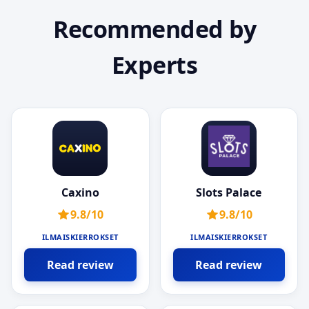
Recommended by
Experts
Caxino
Slots Palace
9.8/10
9.8/10
ILMAISKIERROKSET
ILMAISKIERROKSET
Read review
Read review