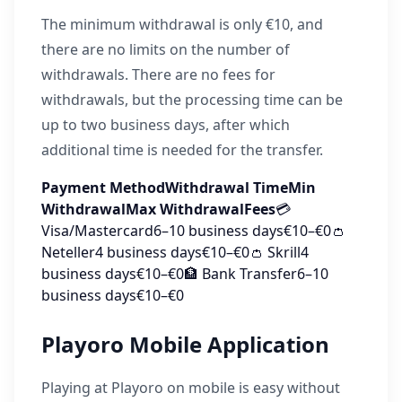
The minimum withdrawal is only €10, and
there are no limits on the number of
withdrawals. There are no fees for
withdrawals, but the processing time can be
up to two business days, after which
additional time is needed for the transfer.
Payment Method
Withdrawal Time
Min
Withdrawal
Max Withdrawal
Fees
💳
Visa/Mastercard6–10 business days€10–€0👛
Neteller4 business days€10–€0👛 Skrill4
business days€10–€0🏦 Bank Transfer6–10
business days€10–€0
Playoro Mobile Application
Playing at Playoro on mobile is easy without