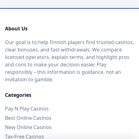
About Us
Our goal is to help Finnish players find trusted casinos,
clear bonuses, and fast withdrawals. We compare
licensed operators, explain terms, and highlight pros
and cons to make your decision easier. Play
responsibly – this information is guidance, not an
invitation to gamble.
Categories
Pay N Play Casinos
Best Online Casinos
New Online Casinos
Tax-Free Casinos