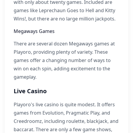
with only about twenty games. Included are
games like Leprechaun Goes to Hell and Kitty
Wins!, but there are no large million jackpots.
Megaways Games
There are several dozen Megaways games at
Playoro, providing plenty of variety. These
games offer a changing number of ways to
win on each spin, adding excitement to the
gameplay.
Live Casino
Playoro's live casino is quite modest. It offers
games from Evolution, Pragmatic Play, and
Creedroomz, including roulette, blackjack, and
baccarat. There are only a few game shows,