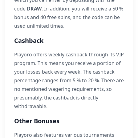
which you can enter by depositing with the
code
DRAW
. In addition, you will receive a 50 %
bonus and 40 free spins, and the code can be
used unlimited times.
Cashback
Playoro offers weekly cashback through its VIP
program. This means you receive a portion of
your losses back every week. The cashback
percentage ranges from 5 % to 20 %. There are
no mentioned wagering requirements, so
presumably, the cashback is directly
withdrawable.
Other Bonuses
Playoro also features various tournaments