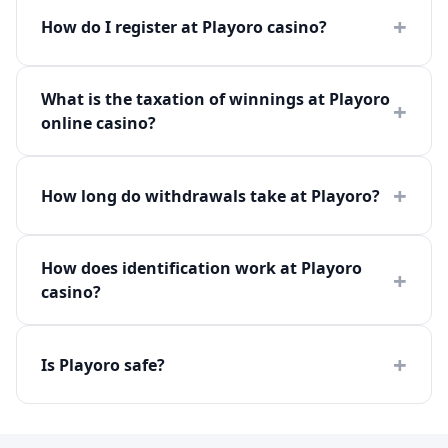
How do I register at Playoro casino?
What is the taxation of winnings at Playoro
online casino?
How long do withdrawals take at Playoro?
How does identification work at Playoro
casino?
Is Playoro safe?