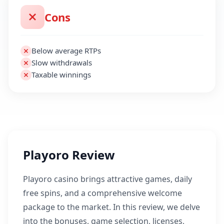
Cons
Below average RTPs
Slow withdrawals
Taxable winnings
Playoro Review
Playoro casino brings attractive games, daily
free spins, and a comprehensive welcome
package to the market. In this review, we delve
into the bonuses, game selection, licenses,