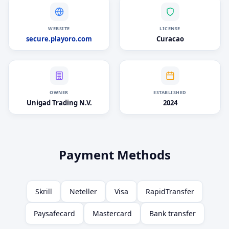
WEBSITE
LICENSE
secure.playoro.com
Curacao
OWNER
ESTABLISHED
Unigad Trading N.V.
2024
Payment Methods
Skrill
Neteller
Visa
RapidTransfer
Paysafecard
Mastercard
Bank transfer