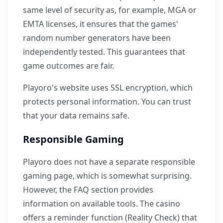
same level of security as, for example, MGA or
EMTA licenses, it ensures that the games'
random number generators have been
independently tested. This guarantees that
game outcomes are fair.
Playoro's website uses SSL encryption, which
protects personal information. You can trust
that your data remains safe.
Responsible Gaming
Playoro does not have a separate responsible
gaming page, which is somewhat surprising.
However, the FAQ section provides
information on available tools. The casino
offers a reminder function (Reality Check) that