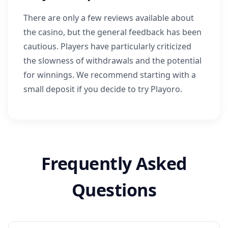
There are only a few reviews available about
the casino, but the general feedback has been
cautious. Players have particularly criticized
the slowness of withdrawals and the potential
for winnings. We recommend starting with a
small deposit if you decide to try Playoro.
Frequently Asked
Questions