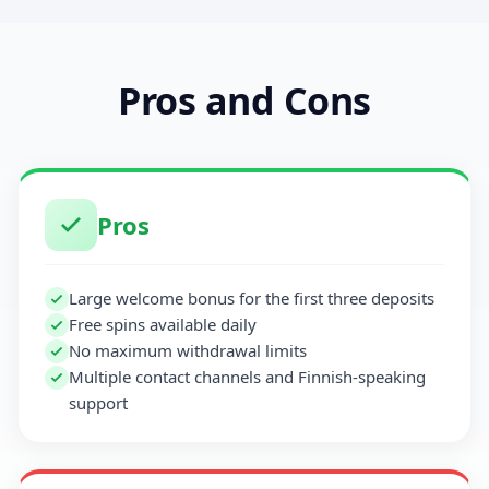
Pros and Cons
Pros
Large welcome bonus for the first three deposits
Free spins available daily
No maximum withdrawal limits
Multiple contact channels and Finnish-speaking
support