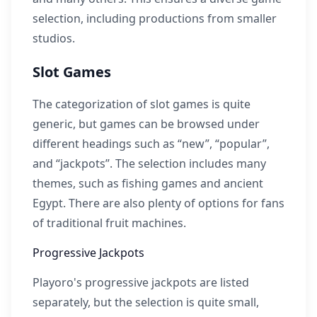
selection, including productions from smaller
studios.
Slot Games
The categorization of slot games is quite
generic, but games can be browsed under
different headings such as “new”, “popular”,
and “jackpots”. The selection includes many
themes, such as fishing games and ancient
Egypt. There are also plenty of options for fans
of traditional fruit machines.
Progressive Jackpots
Playoro's progressive jackpots are listed
separately, but the selection is quite small,