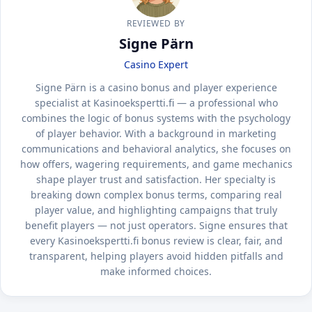
REVIEWED BY
Signe Pärn
Casino Expert
Signe Pärn is a casino bonus and player experience
specialist at Kasinoekspertti.fi — a professional who
combines the logic of bonus systems with the psychology
of player behavior. With a background in marketing
communications and behavioral analytics, she focuses on
how offers, wagering requirements, and game mechanics
shape player trust and satisfaction. Her specialty is
breaking down complex bonus terms, comparing real
player value, and highlighting campaigns that truly
benefit players — not just operators. Signe ensures that
every Kasinoekspertti.fi bonus review is clear, fair, and
transparent, helping players avoid hidden pitfalls and
make informed choices.