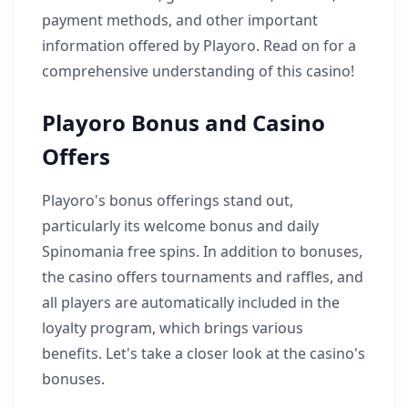
payment methods, and other important
information offered by Playoro. Read on for a
comprehensive understanding of this casino!
Playoro Bonus and Casino
Offers
Playoro's bonus offerings stand out,
particularly its welcome bonus and daily
Spinomania free spins. In addition to bonuses,
the casino offers tournaments and raffles, and
all players are automatically included in the
loyalty program, which brings various
benefits. Let's take a closer look at the casino's
bonuses.