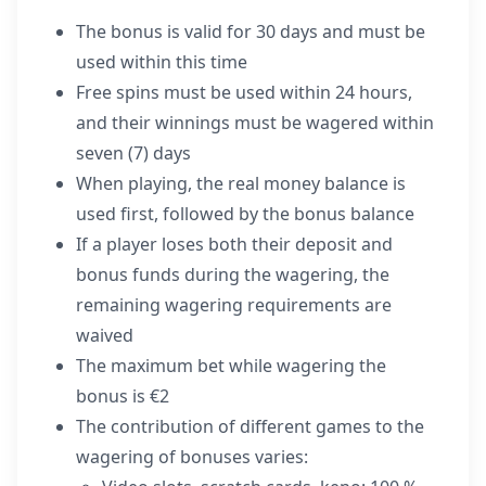
The bonus is valid for 30 days and must be
used within this time
Free spins must be used within 24 hours,
and their winnings must be wagered within
seven (7) days
When playing, the real money balance is
used first, followed by the bonus balance
If a player loses both their deposit and
bonus funds during the wagering, the
remaining wagering requirements are
waived
The maximum bet while wagering the
bonus is €2
The contribution of different games to the
wagering of bonuses varies: