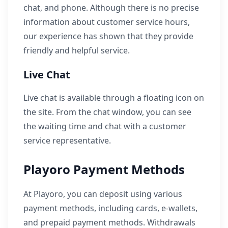
chat, and phone. Although there is no precise
information about customer service hours,
our experience has shown that they provide
friendly and helpful service.
Live Chat
Live chat is available through a floating icon on
the site. From the chat window, you can see
the waiting time and chat with a customer
service representative.
Playoro Payment Methods
At Playoro, you can deposit using various
payment methods, including cards, e-wallets,
and prepaid payment methods. Withdrawals