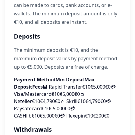
can be made to cards, bank accounts, or e-
wallets. The minimum deposit amount is only
€10, and all deposits are instant.
Deposits
The minimum deposit is €10, and the
maximum deposit varies by payment method
up to €5,000. Deposits are free of charge.
Payment Method
Min Deposit
Max
Deposit
Fees
🏦 Rapid Transfer€10€5,000€0💳
Visa/Mastercard€10€5,000€0👛
Neteller€10€4,790€0👛 Skrill€10€4,790€0💳
Paysafecard€10€5,000€0💳
CASHlib€10€5,000€0💳 Flexepin€10€200€0
Withdrawals