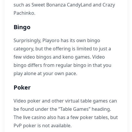
such as Sweet Bonanza CandyLand and Crazy
Pachinko.
Bingo
Surprisingly, Playoro has its own bingo
category, but the offering is limited to just a
few video bingos and keno games. Video
bingo differs from regular bingo in that you
play alone at your own pace.
Poker
Video poker and other virtual table games can
be found under the “Table Games” heading.
The live casino also has a few poker tables, but
PvP poker is not available.