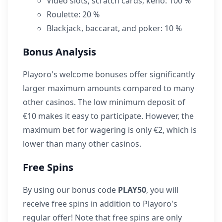
Video slots, scratch cards, keno: 100 %
Roulette: 20 %
Blackjack, baccarat, and poker: 10 %
Bonus Analysis
Playoro's welcome bonuses offer significantly
larger maximum amounts compared to many
other casinos. The low minimum deposit of
€10 makes it easy to participate. However, the
maximum bet for wagering is only €2, which is
lower than many other casinos.
Free Spins
By using our bonus code
PLAY50
, you will
receive free spins in addition to Playoro's
regular offer! Note that free spins are only