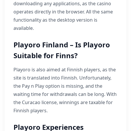
downloading any applications, as the casino
operates directly in the browser. All the same
functionality as the desktop version is
available.
Playoro Finland – Is Playoro
Suitable for Finns?
Playoro is also aimed at Finnish players, as the
site is translated into Finnish. Unfortunately,
the Pay n Play option is missing, and the
waiting time for withdrawals can be long. With
the Curacao license, winnings are taxable for
Finnish players.
Playoro Experiences