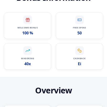
WELCOME BONUS
FREE SPINS
100 %
50
WAGERING
CASHBACK
40x
Ei
Overview