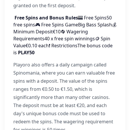
granted on the first deposit.
Free Spins and Bonus Rules
🎰 Free Spins50
free spins🎮 Free Spins GameBig Bass Splash💰
Minimum Deposit€10🔄 Wagering
Requirements40 x free spin winnings🪙 Spin
Value€0.10 each❗️ RestrictionsThe bonus code
is
PLAY50
Playoro also offers a daily campaign called
Spinomania, where you can earn valuable free
spins with a deposit. The value of the spins
ranges from €0.50 to €1.50, which is
significantly more than many other casinos.
The deposit must be at least €20, and each
day's unique bonus code must be used to
redeem the spins. The wagering requirement
for winnings is 50 times.