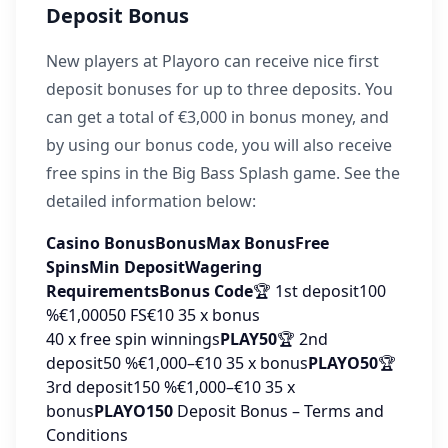
Deposit Bonus
New players at Playoro can receive nice first
deposit bonuses for up to three deposits. You
can get a total of €3,000 in bonus money, and
by using our bonus code, you will also receive
free spins in the Big Bass Splash game. See the
detailed information below:
Casino Bonus
Bonus
Max Bonus
Free
Spins
Min Deposit
Wagering
Requirements
Bonus Code
🏆 1st deposit100
%€1,00050 FS€10 35 x bonus
40 x free spin winnings
PLAY50
🏆 2nd
deposit50 %€1,000–€10 35 x bonus
PLAYO50
🏆
3rd deposit150 %€1,000–€10 35 x
bonus
PLAYO150
Deposit Bonus – Terms and
Conditions