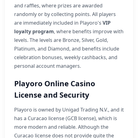
and raffles, where prizes are awarded
randomly or by collecting points. All players
are immediately included in Playoro's
VIP
loyalty program
, where benefits improve with
levels. The levels are Bronze, Silver, Gold,
Platinum, and Diamond, and benefits include
celebration bonuses, weekly cashbacks, and
personal account managers.
Playoro Online Casino
License and Security
Playoro is owned by Unigad Trading N.V., and it
has a Curacao license (GCB license), which is
more modern and reliable. Although the
Curacao license does not provide quite the