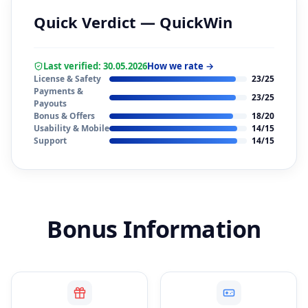
Quick Verdict — QuickWin
Last verified: 30.05.2026
How we rate →
License & Safety
23/25
Payments &
23/25
Payouts
Bonus & Offers
18/20
Usability & Mobile
14/15
Support
14/15
Bonus Information