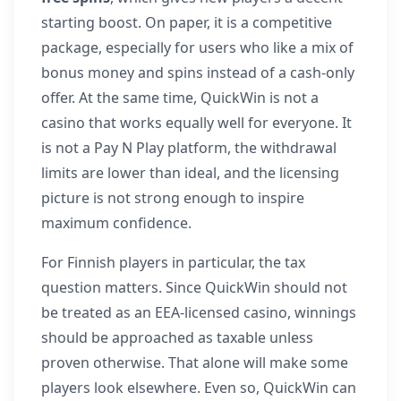
starting boost. On paper, it is a competitive
package, especially for users who like a mix of
bonus money and spins instead of a cash-only
offer. At the same time, QuickWin is not a
casino that works equally well for everyone. It
is not a Pay N Play platform, the withdrawal
limits are lower than ideal, and the licensing
picture is not strong enough to inspire
maximum confidence.
For Finnish players in particular, the tax
question matters. Since QuickWin should not
be treated as an EEA-licensed casino, winnings
should be approached as taxable unless
proven otherwise. That alone will make some
players look elsewhere. Even so, QuickWin can