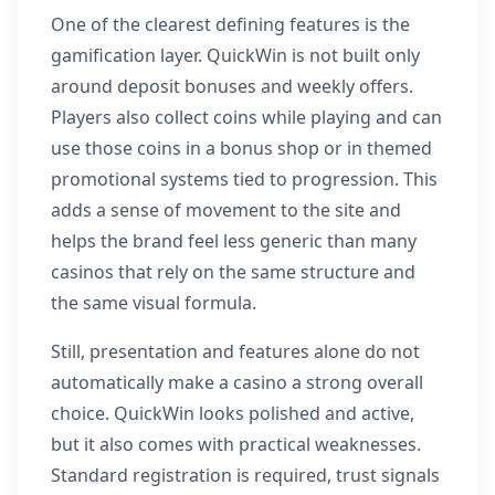
One of the clearest defining features is the
gamification layer. QuickWin is not built only
around deposit bonuses and weekly offers.
Players also collect coins while playing and can
use those coins in a bonus shop or in themed
promotional systems tied to progression. This
adds a sense of movement to the site and
helps the brand feel less generic than many
casinos that rely on the same structure and
the same visual formula.
Still, presentation and features alone do not
automatically make a casino a strong overall
choice. QuickWin looks polished and active,
but it also comes with practical weaknesses.
Standard registration is required, trust signals