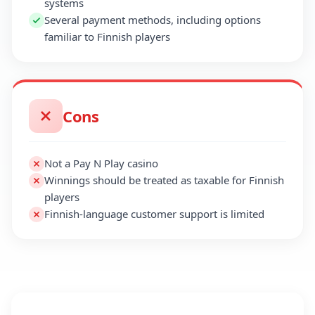
systems
Several payment methods, including options
familiar to Finnish players
Cons
Not a Pay N Play casino
Winnings should be treated as taxable for Finnish
players
Finnish-language customer support is limited