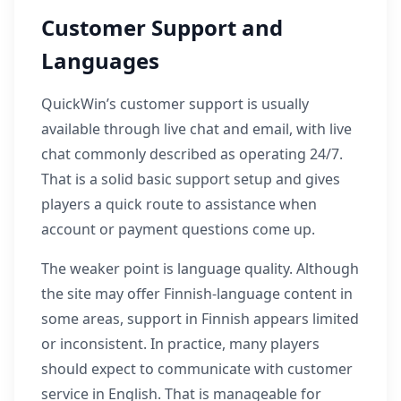
Customer Support and
Languages
QuickWin’s customer support is usually
available through live chat and email, with live
chat commonly described as operating 24/7.
That is a solid basic support setup and gives
players a quick route to assistance when
account or payment questions come up.
The weaker point is language quality. Although
the site may offer Finnish-language content in
some areas, support in Finnish appears limited
or inconsistent. In practice, many players
should expect to communicate with customer
service in English. That is manageable for