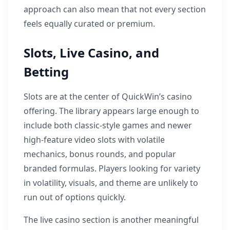
approach can also mean that not every section
feels equally curated or premium.
Slots, Live Casino, and
Betting
Slots are at the center of QuickWin’s casino
offering. The library appears large enough to
include both classic-style games and newer
high-feature video slots with volatile
mechanics, bonus rounds, and popular
branded formulas. Players looking for variety
in volatility, visuals, and theme are unlikely to
run out of options quickly.
The live casino section is another meaningful