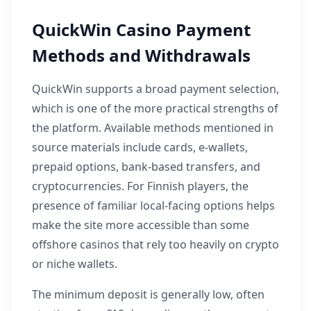
QuickWin Casino Payment
Methods and Withdrawals
QuickWin supports a broad payment selection,
which is one of the more practical strengths of
the platform. Available methods mentioned in
source materials include cards, e-wallets,
prepaid options, bank-based transfers, and
cryptocurrencies. For Finnish players, the
presence of familiar local-facing options helps
make the site more accessible than some
offshore casinos that rely too heavily on crypto
or niche wallets.
The minimum deposit is generally low, often