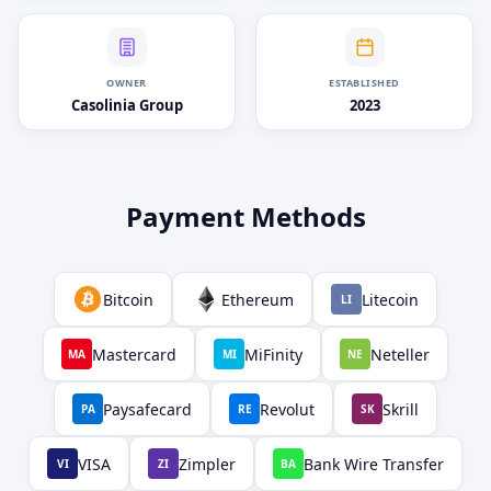
OWNER
ESTABLISHED
Casolinia Group
2023
Payment Methods
Bitcoin
Ethereum
Litecoin
LI
Mastercard
MiFinity
Neteller
MA
MI
NE
Paysafecard
Revolut
Skrill
PA
RE
SK
VISA
Zimpler
Bank Wire Transfer
VI
ZI
BA