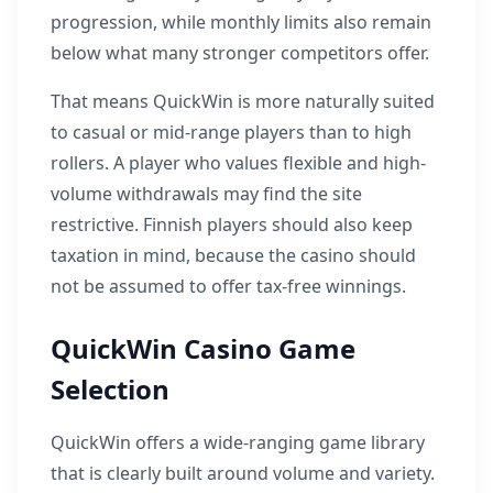
progression, while monthly limits also remain
below what many stronger competitors offer.
That means QuickWin is more naturally suited
to casual or mid-range players than to high
rollers. A player who values flexible and high-
volume withdrawals may find the site
restrictive. Finnish players should also keep
taxation in mind, because the casino should
not be assumed to offer tax-free winnings.
QuickWin Casino Game
Selection
QuickWin offers a wide-ranging game library
that is clearly built around volume and variety.