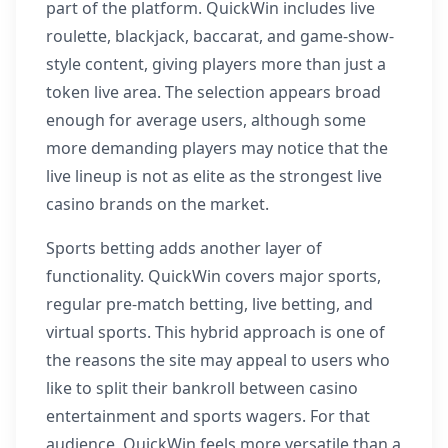
part of the platform. QuickWin includes live
roulette, blackjack, baccarat, and game-show-
style content, giving players more than just a
token live area. The selection appears broad
enough for average users, although some
more demanding players may notice that the
live lineup is not as elite as the strongest live
casino brands on the market.
Sports betting adds another layer of
functionality. QuickWin covers major sports,
regular pre-match betting, live betting, and
virtual sports. This hybrid approach is one of
the reasons the site may appeal to users who
like to split their bankroll between casino
entertainment and sports wagers. For that
audience, QuickWin feels more versatile than a