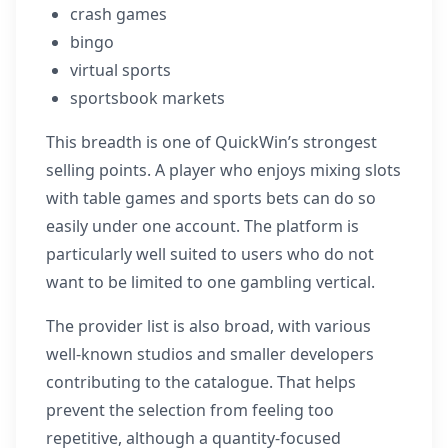
crash games
bingo
virtual sports
sportsbook markets
This breadth is one of QuickWin’s strongest
selling points. A player who enjoys mixing slots
with table games and sports bets can do so
easily under one account. The platform is
particularly well suited to users who do not
want to be limited to one gambling vertical.
The provider list is also broad, with various
well-known studios and smaller developers
contributing to the catalogue. That helps
prevent the selection from feeling too
repetitive, although a quantity-focused