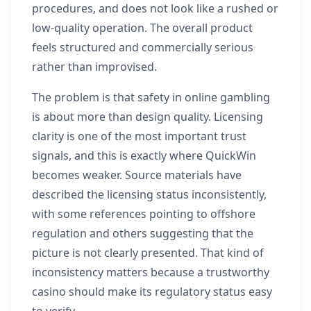
procedures, and does not look like a rushed or
low-quality operation. The overall product
feels structured and commercially serious
rather than improvised.
The problem is that safety in online gambling
is about more than design quality. Licensing
clarity is one of the most important trust
signals, and this is exactly where QuickWin
becomes weaker. Source materials have
described the licensing status inconsistently,
with some references pointing to offshore
regulation and others suggesting that the
picture is not clearly presented. That kind of
inconsistency matters because a trustworthy
casino should make its regulatory status easy