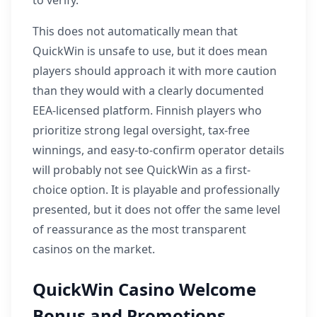
to verify.
This does not automatically mean that
QuickWin is unsafe to use, but it does mean
players should approach it with more caution
than they would with a clearly documented
EEA-licensed platform. Finnish players who
prioritize strong legal oversight, tax-free
winnings, and easy-to-confirm operator details
will probably not see QuickWin as a first-
choice option. It is playable and professionally
presented, but it does not offer the same level
of reassurance as the most transparent
casinos on the market.
QuickWin Casino Welcome
Bonus and Promotions