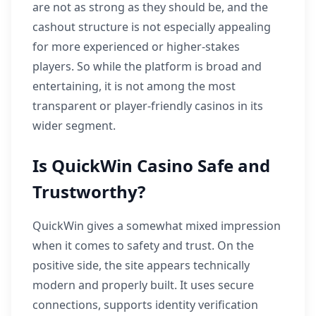
are not as strong as they should be, and the
cashout structure is not especially appealing
for more experienced or higher-stakes
players. So while the platform is broad and
entertaining, it is not among the most
transparent or player-friendly casinos in its
wider segment.
Is QuickWin Casino Safe and
Trustworthy?
QuickWin gives a somewhat mixed impression
when it comes to safety and trust. On the
positive side, the site appears technically
modern and properly built. It uses secure
connections, supports identity verification