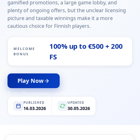
gamified promotions, a large game lobby, and
plenty of ongoing offers, but the unclear licensing
picture and taxable winnings make it a more
cautious choice for Finnish players.
100% up to €500 + 200
WELCOME
BONUS
FS
Play Now
18+ | Play responsibly ·
GambleAware
PUBLISHED
UPDATED
16.03.2026
30.05.2026