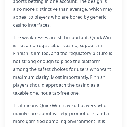
sports betting in one account. The design is
also more distinctive than average, which may
appeal to players who are bored by generic
casino interfaces.
The weaknesses are still important. QuickWin
is not a no-registration casino, support in
Finnish is limited, and the regulatory picture is
not strong enough to place the platform
among the safest choices for users who want
maximum clarity. Most importantly, Finnish
players should approach the casino as a
taxable one, not a tax-free one.
That means QuickWin may suit players who
mainly care about variety, promotions, and a
more gamified gambling environment. It is