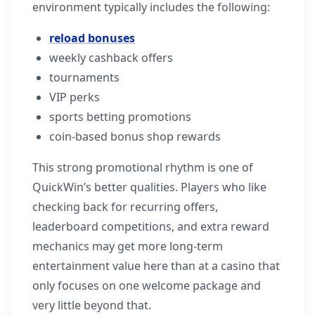
environment typically includes the following:
reload bonuses
weekly cashback offers
tournaments
VIP perks
sports betting promotions
coin-based bonus shop rewards
This strong promotional rhythm is one of
QuickWin’s better qualities. Players who like
checking back for recurring offers,
leaderboard competitions, and extra reward
mechanics may get more long-term
entertainment value here than at a casino that
only focuses on one welcome package and
very little beyond that.