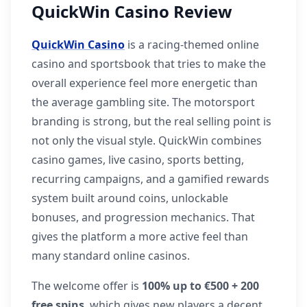
QuickWin Casino Review
QuickWin Casino
is a racing-themed online
casino and sportsbook that tries to make the
overall experience feel more energetic than
the average gambling site. The motorsport
branding is strong, but the real selling point is
not only the visual style. QuickWin combines
casino games, live casino, sports betting,
recurring campaigns, and a gamified rewards
system built around coins, unlockable
bonuses, and progression mechanics. That
gives the platform a more active feel than
many standard online casinos.
The welcome offer is
100% up to €500 + 200
free spins
, which gives new players a decent