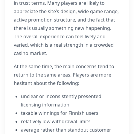
in trust terms. Many players are likely to
appreciate the site’s design, wide game range,
active promotion structure, and the fact that
there is usually something new happening.
The overall experience can feel lively and
varied, which is a real strength in a crowded
casino market.
At the same time, the main concerns tend to
return to the same areas. Players are more
hesitant about the following:
unclear or inconsistently presented
licensing information
taxable winnings for Finnish users
relatively low withdrawal limits
average rather than standout customer