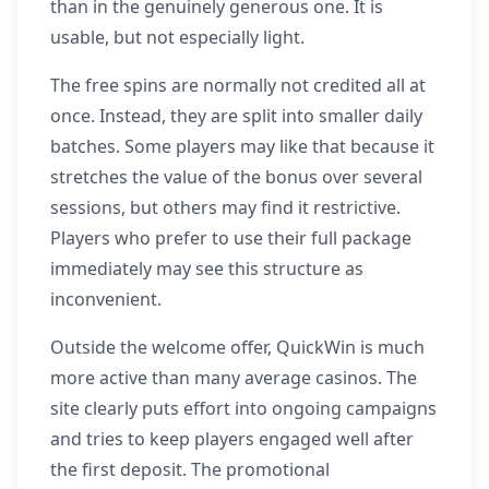
than in the genuinely generous one. It is
usable, but not especially light.
The free spins are normally not credited all at
once. Instead, they are split into smaller daily
batches. Some players may like that because it
stretches the value of the bonus over several
sessions, but others may find it restrictive.
Players who prefer to use their full package
immediately may see this structure as
inconvenient.
Outside the welcome offer, QuickWin is much
more active than many average casinos. The
site clearly puts effort into ongoing campaigns
and tries to keep players engaged well after
the first deposit. The promotional