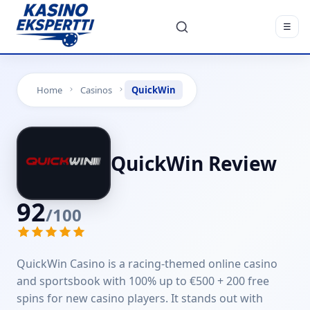
☰
Home
Casinos
QuickWin
QuickWin Review
92
/100
QuickWin Casino is a racing-themed online casino
and sportsbook with 100% up to €500 + 200 free
spins for new casino players. It stands out with