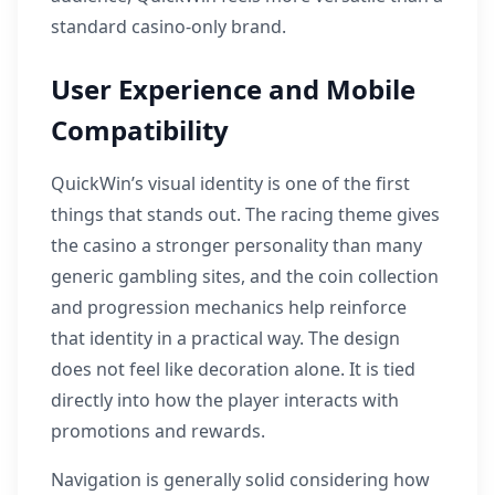
standard casino-only brand.
User Experience and Mobile
Compatibility
QuickWin’s visual identity is one of the first
things that stands out. The racing theme gives
the casino a stronger personality than many
generic gambling sites, and the coin collection
and progression mechanics help reinforce
that identity in a practical way. The design
does not feel like decoration alone. It is tied
directly into how the player interacts with
promotions and rewards.
Navigation is generally solid considering how