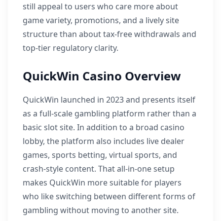
still appeal to users who care more about
game variety, promotions, and a lively site
structure than about tax-free withdrawals and
top-tier regulatory clarity.
QuickWin Casino Overview
QuickWin launched in 2023 and presents itself
as a full-scale gambling platform rather than a
basic slot site. In addition to a broad casino
lobby, the platform also includes live dealer
games, sports betting, virtual sports, and
crash-style content. That all-in-one setup
makes QuickWin more suitable for players
who like switching between different forms of
gambling without moving to another site.