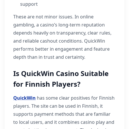
support
These are not minor issues. In online
gambling, a casino’s long-term reputation
depends heavily on transparency, clear rules,
and reliable cashout conditions. QuickWin
performs better in engagement and feature
depth than in trust and certainty.
Is QuickWin Casino Suitable
for Finnish Players?
QuickWin
has some clear positives for Finnish
players. The site can be used in Finnish, it
supports payment methods that are familiar
to local users, and it combines casino play and