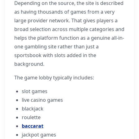
Depending on the source, the site is described
as having thousands of games from a very
large provider network. That gives players a
broad selection across multiple categories and
helps the platform function as a genuine all-in-
one gambling site rather than just a
sportsbook with slots added in the
background.
The game lobby typically includes:
slot games
live casino games
blackjack
roulette
baccarat
jackpot games