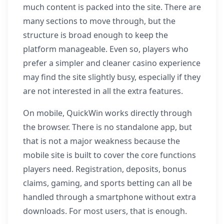
much content is packed into the site. There are
many sections to move through, but the
structure is broad enough to keep the
platform manageable. Even so, players who
prefer a simpler and cleaner casino experience
may find the site slightly busy, especially if they
are not interested in all the extra features.
On mobile, QuickWin works directly through
the browser. There is no standalone app, but
that is not a major weakness because the
mobile site is built to cover the core functions
players need. Registration, deposits, bonus
claims, gaming, and sports betting can all be
handled through a smartphone without extra
downloads. For most users, that is enough.