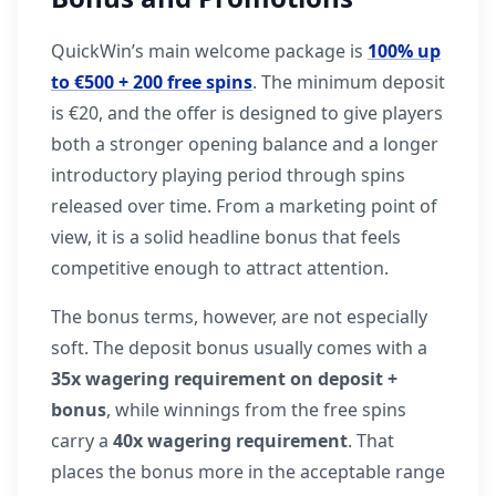
QuickWin’s main welcome package is
100% up
to €500 + 200 free spins
. The minimum deposit
is €20, and the offer is designed to give players
both a stronger opening balance and a longer
introductory playing period through spins
released over time. From a marketing point of
view, it is a solid headline bonus that feels
competitive enough to attract attention.
The bonus terms, however, are not especially
soft. The deposit bonus usually comes with a
35x wagering requirement on deposit +
bonus
, while winnings from the free spins
carry a
40x wagering requirement
. That
places the bonus more in the acceptable range