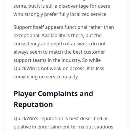
some, but it is still a disadvantage for users
who strongly prefer fully localized service.
Support itself appears functional rather than
exceptional. Availability is there, but the
consistency and depth of answers do not
always seem to match the best customer
support teams in the industry. So while
QuickWin is not weak on access, it is less
convincing on service quality.
Player Complaints and
Reputation
QuickWin’s reputation is best described as
positive in entertainment terms but cautious