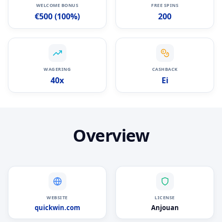
WELCOME BONUS
FREE SPINS
€500 (100%)
200
WAGERING
CASHBACK
40x
Ei
Overview
WEBSITE
LICENSE
quickwin.com
Anjouan