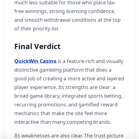
much less suitable for those who place tax-
free winnings, strong licensing confidence,
and smooth withdrawal conditions at the top
of their priority list.
Final Verdict
QuickWin Casino
is a feature-rich and visually
distinctive gambling platform that does a
good job of creating a more active and layered
player experience. Its strengths are clear: a
broad game library, integrated sports betting,
recurring promotions, and gamified reward
mechanics that make the site feel more
interactive than many competing brands.
Its weaknesses are also clear. The trust picture