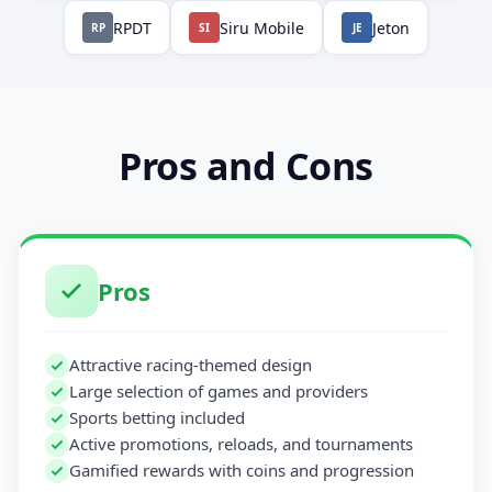
RPDT
Siru Mobile
Jeton
RP
SI
JE
Pros and Cons
Pros
Attractive racing-themed design
Large selection of games and providers
Sports betting included
Active promotions, reloads, and tournaments
Gamified rewards with coins and progression