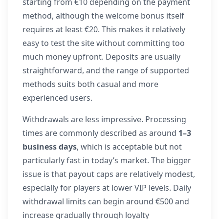
starting from €10 depending on the payment
method, although the welcome bonus itself
requires at least €20. This makes it relatively
easy to test the site without committing too
much money upfront. Deposits are usually
straightforward, and the range of supported
methods suits both casual and more
experienced users.
Withdrawals are less impressive. Processing
times are commonly described as around
1–3
business days
, which is acceptable but not
particularly fast in today’s market. The bigger
issue is that payout caps are relatively modest,
especially for players at lower VIP levels. Daily
withdrawal limits can begin around €500 and
increase gradually through loyalty