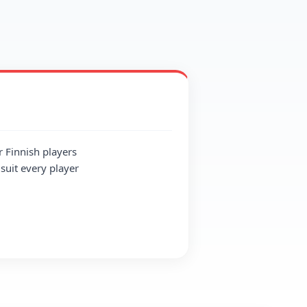
r Finnish players
 suit every player