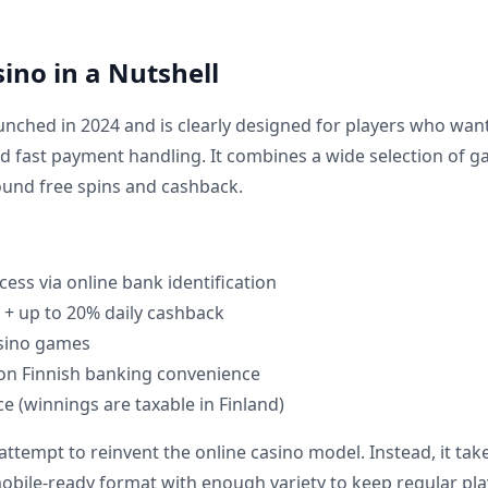
sino in a Nutshell
aunched in 2024 and is clearly designed for players who wan
nd fast payment handling. It combines a wide selection of 
ound free spins and cashback.
cess via online bank identification
s + up to 20% daily cashback
asino games
on Finnish banking convenience
e (winnings are taxable in Finland)
attempt to reinvent the online casino model. Instead, it take
 mobile-ready format with enough variety to keep regular pl