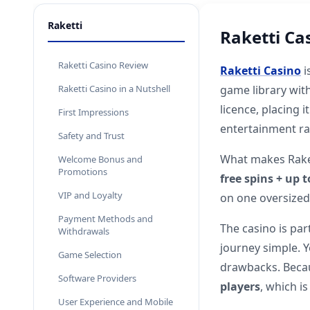
Raketti
Raketti Ca
Raketti Casino Review
Raketti Casino
i
Raketti Casino in a Nutshell
game library with
licence, placing 
First Impressions
entertainment rat
Safety and Trust
What makes Raket
Welcome Bonus and
Promotions
free spins + up 
VIP and Loyalty
on one oversized 
Payment Methods and
The casino is par
Withdrawals
journey simple. Y
Game Selection
drawbacks. Becau
Software Providers
players
, which i
User Experience and Mobile