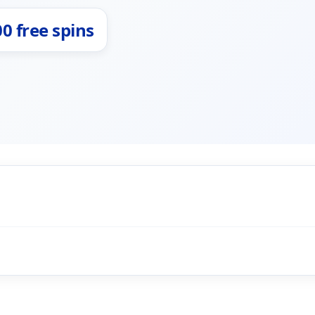
0 free spins