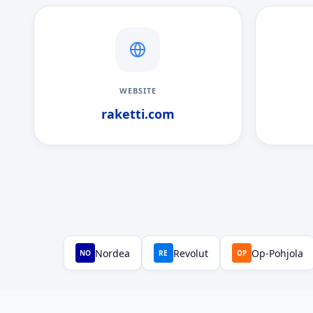
WEBSITE
raketti.com
Nordea
Revolut
Op-Pohjola
NO
RE
OP