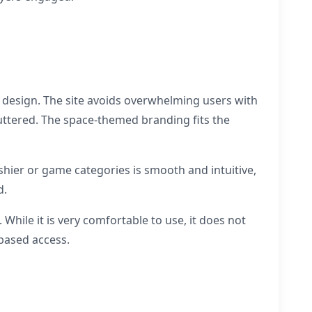
t design. The site avoids overwhelming users with
ttered. The space-themed branding fits the
shier or game categories is smooth and intuitive,
d.
While it is very comfortable to use, it does not
-based access.