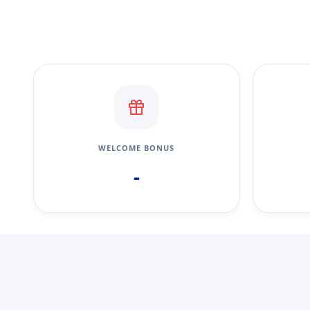
WELCOME BONUS
-