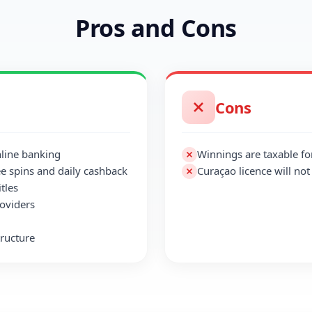
Pros and Cons
Cons
nline banking
Winnings are taxable fo
e spins and daily cashback
Curaçao licence will not
tles
oviders
tructure