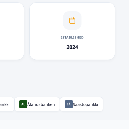
ESTABLISHED
2024
ankki
Ålandsbanken
Säästöpankki
ÅL
SÄ