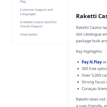
Play
Customer Support and
Languages
Raketti Ca
Is Raketti Casino Good for
Finnish Players?
Raketti Casino l
slot catalogue a
Final Verdict
package built ar
Key highlights:
Pay N Play
ac
300 free spin
Over 5,000 c
Strong focus 
Curaçao licenc
Raketti does not 
a user-friendly,