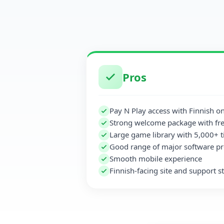
Pros
Pay N Play access with Finnish o
Strong welcome package with fre
Large game library with 5,000+ ti
Good range of major software pr
Smooth mobile experience
Finnish-facing site and support s