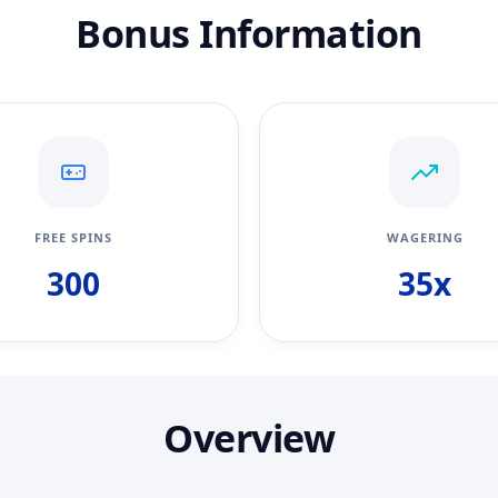
Bonus Information
FREE SPINS
WAGERING
300
35x
Overview