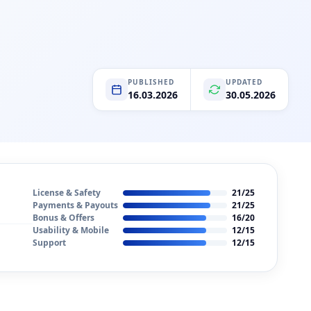
PUBLISHED
UPDATED
16.03.2026
30.05.2026
License & Safety
21/25
Payments & Payouts
21/25
Bonus & Offers
16/20
Usability & Mobile
12/15
Support
12/15