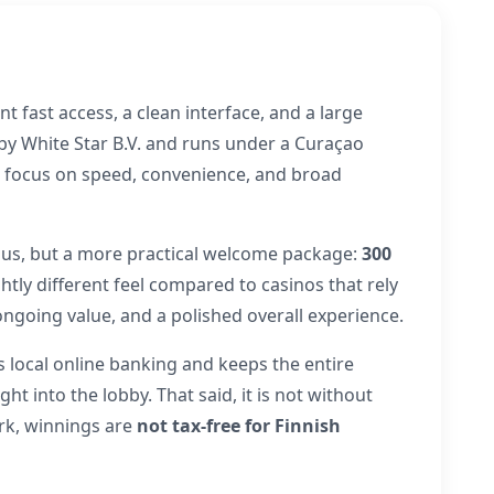
t fast access, a clean interface, and a large
 by White Star B.V. and runs under a Curaçao
hat focus on speed, convenience, and broad
nus, but a more practical welcome package:
300
ghtly different feel compared to casinos that rely
ongoing value, and a polished overall experience.
ts local online banking and keeps the entire
ht into the lobby. That said, it is not without
rk, winnings are
not tax-free for Finnish