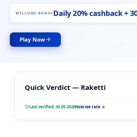
Daily 20% cashback + 30
WELCOME BONUS
Play Now
18+ | Play responsibly ·
GambleAware
Quick Verdict — Raketti
Last verified: 30.05.2026
How we rate →