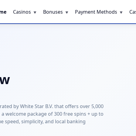
me
Casinos
Bonuses
Payment Methods
Ca
▼
▼
▼
ew
rated by White Star B.V. that offers over 5,000
 a welcome package of 300 free spins + up to
ue speed, simplicity, and local banking