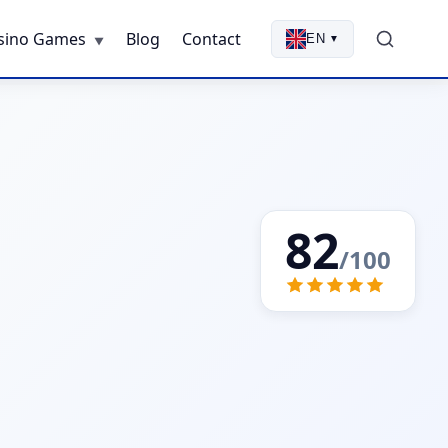
sino Games
Blog
Contact
EN
▼
▼
82
/100