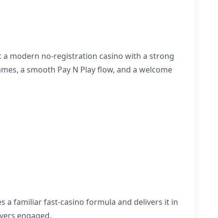
t a modern no-registration casino with a strong
games, a smooth Pay N Play flow, and a welcome
s a familiar fast-casino formula and delivers it in
ayers engaged.