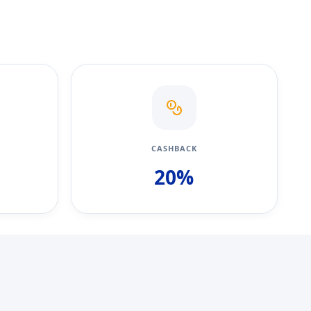
CASHBACK
20%