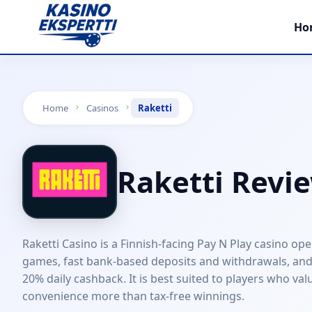
Ho
Home
Casinos
Raketti
Raketti Revi
Raketti Casino is a Finnish-facing Pay N Play casino ope
games, fast bank-based deposits and withdrawals, and
20% daily cashback. It is best suited to players who val
convenience more than tax-free winnings.