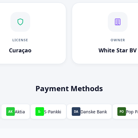
LICENSE
OWNER
Curaçao
White Star BV
Payment Methods
Aktia
S-Pankki
Danske Bank
Pop P
AK
S-
DA
PO