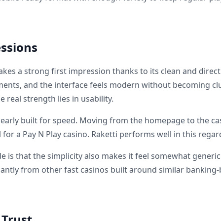
essions
kes a strong first impression thanks to its clean and direc
ents, and the interface feels modern without becoming clu
 real strength lies in usability.
learly built for speed. Moving from the homepage to the ca
l for a Pay N Play casino. Raketti performs well in this regar
 is that the simplicity also makes it feel somewhat generic. 
cantly from other fast casinos built around similar banking
 Trust