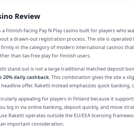
sino Review
s a Finnish-facing Pay N Play casino built for players who wan
out a drawn-out registration process. The site is operated
it firmly in the category of modern international casinos t
her than tax-free play for Finnish users.
ti stand out is not a large traditional matched deposit bo
to 20% daily cashback
. This combination gives the site a sli
headline offer. Raketti instead emphasizes quick banking, 
ticularly appealing for players in Finland because it suppor
ou log in via online banking, deposit quickly, and move straig
se Raketti operates outside the EU/EEA licensing framewo
s an important consideration.