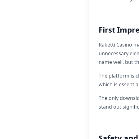
First Impr
Raketti Casino ma
unnecessary elem
name well, but the
The platform is c
which is essentia
The only downside
stand out signifi
Safety and