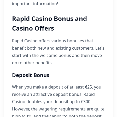
important information!
Rapid Casino Bonus and
Casino Offers
Rapid Casino offers various bonuses that
benefit both new and existing customers. Let's
start with the welcome bonus and then move
on to other benefits.
Deposit Bonus
When you make a deposit of at least €25, you
receive an attractive deposit bonus: Rapid
Casino doubles your deposit up to €300.
However, the wagering requirements are quite
high (40x), and they apply to both the deposit