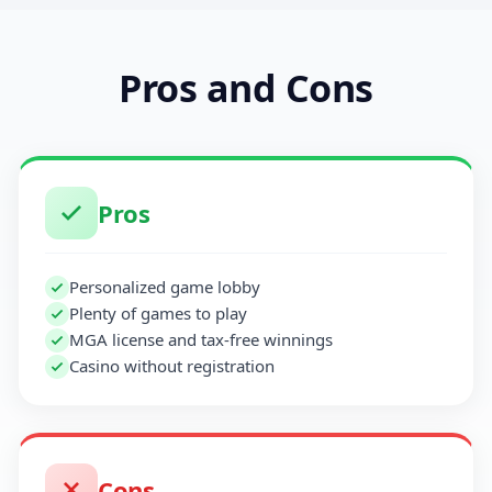
Pros and Cons
Pros
Personalized game lobby
Plenty of games to play
MGA license and tax-free winnings
Casino without registration
Cons