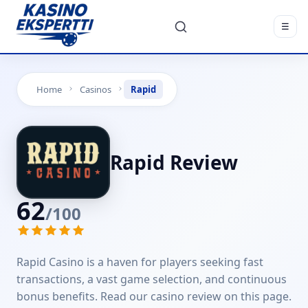
☰
Home
Casinos
Rapid
Rapid Review
62
/100
Rapid Casino is a haven for players seeking fast
transactions, a vast game selection, and continuous
bonus benefits. Read our casino review on this page.