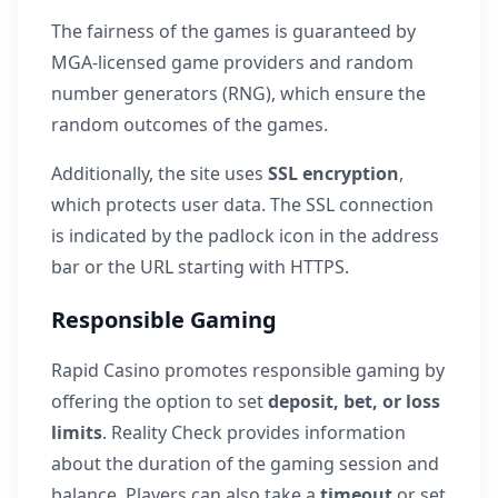
The fairness of the games is guaranteed by
MGA-licensed game providers and random
number generators (RNG), which ensure the
random outcomes of the games.
Additionally, the site uses
SSL encryption
,
which protects user data. The SSL connection
is indicated by the padlock icon in the address
bar or the URL starting with HTTPS.
Responsible Gaming
Rapid Casino promotes responsible gaming by
offering the option to set
deposit, bet, or loss
limits
. Reality Check provides information
about the duration of the gaming session and
balance. Players can also take a
timeout
or set