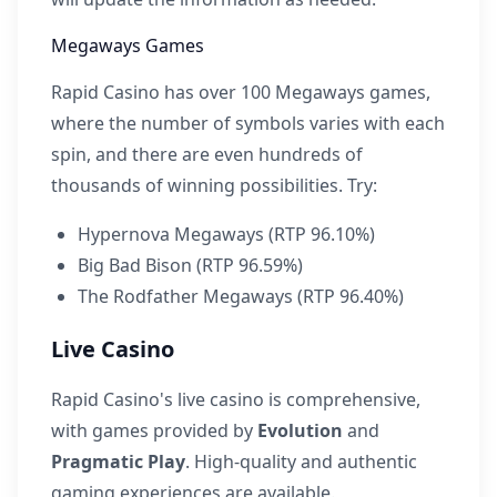
Megaways Games
Rapid Casino has over 100 Megaways games,
where the number of symbols varies with each
spin, and there are even hundreds of
thousands of winning possibilities. Try:
Hypernova Megaways (RTP 96.10%)
Big Bad Bison (RTP 96.59%)
The Rodfather Megaways (RTP 96.40%)
Live Casino
Rapid Casino's live casino is comprehensive,
with games provided by
Evolution
and
Pragmatic Play
. High-quality and authentic
gaming experiences are available.