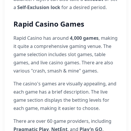
a
Self-Exclusion lock
for a desired period.
Rapid Casino Games
Rapid Casino has around
4,000 games
, making
it quite a comprehensive gaming venue. The
game selection includes slot games, table
games, and live casino games. There are also
various "crash, smash & mine" games.
The casino's games are visually appealing, and
each game has a brief description. The live
game section displays the betting levels for
each game, making it easier to choose.
There are over 60 game providers, including
Pragmatic Play
,
NetEnt
, and
Play’n GO
.