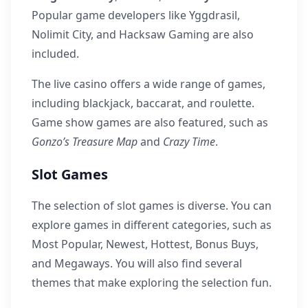
Popular game developers like Yggdrasil,
Nolimit City, and Hacksaw Gaming are also
included.
The live casino offers a wide range of games,
including blackjack, baccarat, and roulette.
Game show games are also featured, such as
Gonzo’s Treasure Map
and
Crazy Time
.
Slot Games
The selection of slot games is diverse. You can
explore games in different categories, such as
Most Popular, Newest, Hottest, Bonus Buys,
and Megaways. You will also find several
themes that make exploring the selection fun.