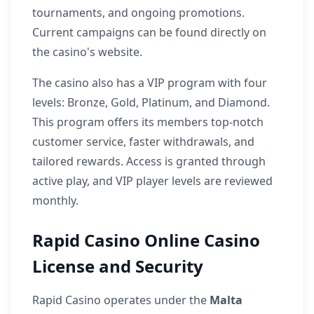
tournaments, and ongoing promotions.
Current campaigns can be found directly on
the casino's website.
The casino also has a VIP program with four
levels: Bronze, Gold, Platinum, and Diamond.
This program offers its members top-notch
customer service, faster withdrawals, and
tailored rewards. Access is granted through
active play, and VIP player levels are reviewed
monthly.
Rapid Casino Online Casino
License and Security
Rapid Casino operates under the
Malta