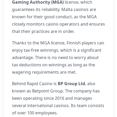
Gaming Authority (MGA)
license, which
guarantees its reliability. Malta casinos are
known for their good conduct, as the MGA
closely monitors casino operators and ensures
that their practices are in order.
Thanks to the MGA license, Finnish players can
enjoy tax-free winnings, which is a significant
advantage. There is no need to worry about
tax deductions on winnings as long as the
wagering requirements are met.
Behind Rapid Casino is
BP Group Ltd
, also
known as Betpoint Group. The company has
been operating since 2016 and manages
several international casinos. Its team consists
of over 100 employees.