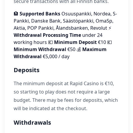
secure transactions with all Finnish banks.
🏦
Supported Banks
Osuuspankki, Nordea, S-
Pankki, Danske Bank, Säästöpankki, OmaSp,
Aktia, POP Pankki, Ålandsbanken, Revolut ⚡️
Withdrawal Processing Time
under 24
working hours 💶
Minimum Deposit
€10 💶
Minimum Withdrawal
€50 💰
Maximum
Withdrawal
€5,000 / day
Deposits
The minimum deposit at Rapid Casino is €10,
so starting to play does not require a large
budget. There may be fees for deposits, which
will be indicated at the checkout.
Withdrawals