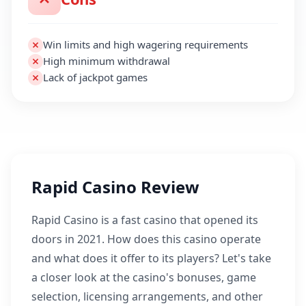
Win limits and high wagering requirements
High minimum withdrawal
Lack of jackpot games
Rapid Casino Review
Rapid Casino is a fast casino that opened its
doors in 2021. How does this casino operate
and what does it offer to its players? Let's take
a closer look at the casino's bonuses, game
selection, licensing arrangements, and other