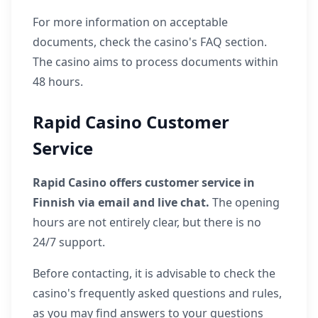
For more information on acceptable
documents, check the casino's FAQ section.
The casino aims to process documents within
48 hours.
Rapid Casino Customer
Service
Rapid Casino offers customer service in
Finnish via email and live chat.
The opening
hours are not entirely clear, but there is no
24/7 support.
Before contacting, it is advisable to check the
casino's frequently asked questions and rules,
as you may find answers to your questions