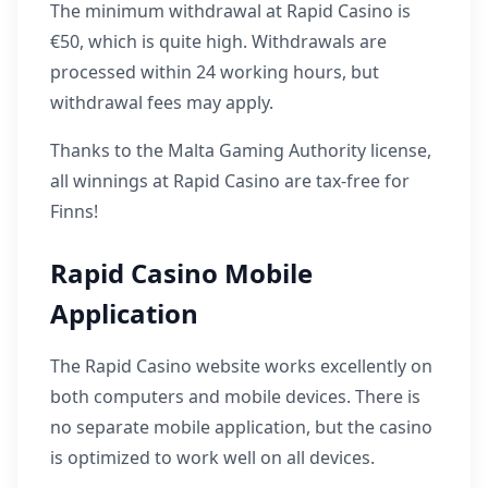
The minimum withdrawal at Rapid Casino is
€50, which is quite high. Withdrawals are
processed within 24 working hours, but
withdrawal fees may apply.
Thanks to the Malta Gaming Authority license,
all winnings at Rapid Casino are tax-free for
Finns!
Rapid Casino Mobile
Application
The Rapid Casino website works excellently on
both computers and mobile devices. There is
no separate mobile application, but the casino
is optimized to work well on all devices.