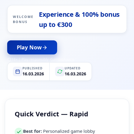
Experience & 100% bonus
WELCOME
BONUS
up to €300
Play Now
18+ | Play responsibly ·
GambleAware
PUBLISHED
UPDATED
16.03.2026
16.03.2026
Quick Verdict — Rapid
Best for:
Personalized game lobby