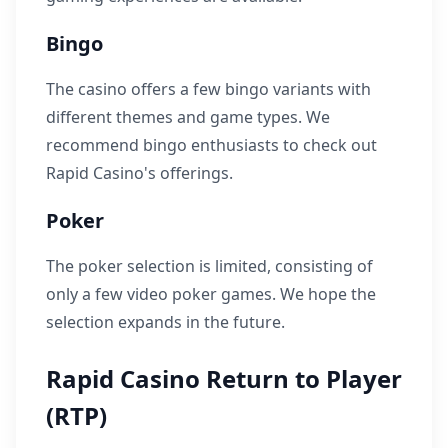
Bingo
The casino offers a few bingo variants with
different themes and game types. We
recommend bingo enthusiasts to check out
Rapid Casino's offerings.
Poker
The poker selection is limited, consisting of
only a few video poker games. We hope the
selection expands in the future.
Rapid Casino Return to Player
(RTP)