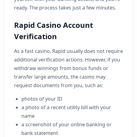
ready. The process takes just a few minutes.
Rapid Casino Account
Verification
As a fast casino, Rapid usually does not require
additional verification actions. However, if you
withdraw winnings from bonus funds or
transfer large amounts, the casino may
request documents from you, such as:
photos of your ID
a photo of a recent utility bill with your
name
a screenshot of your online banking or
bank statement