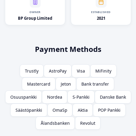
OWNER
ESTABLISHED
BP Group Limited
2021
Payment Methods
Trustly
AstroPay
Visa
MiFinity
Mastercard
Jeton
Bank transfer
Osuuspankki
Nordea
S-Pankki
Danske Bank
Säästöpankki
OmaSp
Aktia
POP Pankki
Ålandsbanken
Revolut