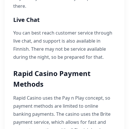
there.
Live Chat
You can best reach customer service through
live chat, and support is also available in
Finnish. There may not be service available
during the night, so be prepared for that.
Rapid Casino Payment
Methods
Rapid Casino uses the Pay n Play concept, so
payment methods are limited to online
banking payments. The casino uses the Brite
payment service, which allows for fast and