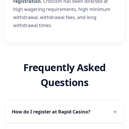
registration
. Criticism has been directed at
high wagering requirements, high minimum
withdrawal, withdrawal fees, and long
withdrawal times.
Frequently Asked
Questions
How do I register at Rapid Casino?