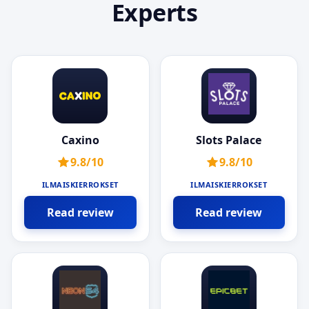
Experts
Caxino
Slots Palace
9.8/10
9.8/10
ILMAISKIERROKSET
ILMAISKIERROKSET
Read review
Read review