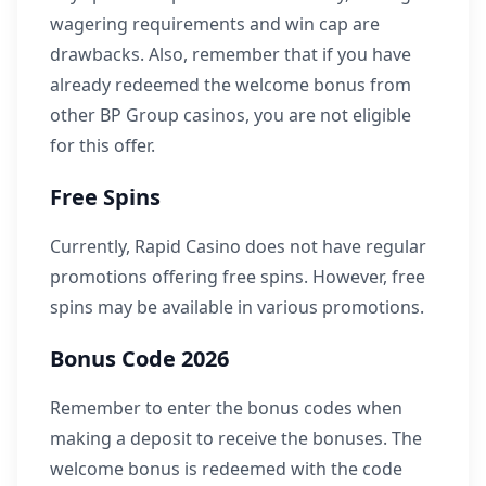
wagering requirements and win cap are
drawbacks. Also, remember that if you have
already redeemed the welcome bonus from
other BP Group casinos, you are not eligible
for this offer.
Free Spins
Currently, Rapid Casino does not have regular
promotions offering free spins. However, free
spins may be available in various promotions.
Bonus Code 2026
Remember to enter the bonus codes when
making a deposit to receive the bonuses. The
welcome bonus is redeemed with the code