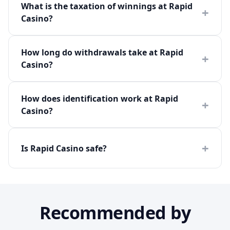
What is the taxation of winnings at Rapid
Casino?
How long do withdrawals take at Rapid
Casino?
How does identification work at Rapid
Casino?
Is Rapid Casino safe?
Recommended by