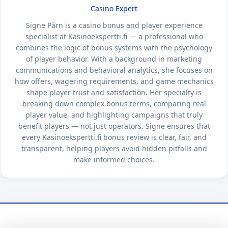
Casino Expert
Signe Pärn is a casino bonus and player experience
specialist at Kasinoekspertti.fi — a professional who
combines the logic of bonus systems with the psychology
of player behavior. With a background in marketing
communications and behavioral analytics, she focuses on
how offers, wagering requirements, and game mechanics
shape player trust and satisfaction. Her specialty is
breaking down complex bonus terms, comparing real
player value, and highlighting campaigns that truly
benefit players — not just operators. Signe ensures that
every Kasinoekspertti.fi bonus review is clear, fair, and
transparent, helping players avoid hidden pitfalls and
make informed choices.