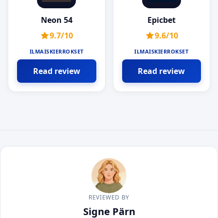
Neon 54
Epicbet
9.7/10
9.6/10
ILMAISKIERROKSET
ILMAISKIERROKSET
Read review
Read review
REVIEWED BY
Signe Pärn