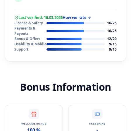
Last verified: 16.03.2026
How we rate →
License & Safety
16/25
Payments &
16/25
Payouts
Bonus & Offers
12/20
Usability & Mobile
9/15
Support
9/15
Bonus Information
WELCOME BONUS
FREE SPINS
100 %
-