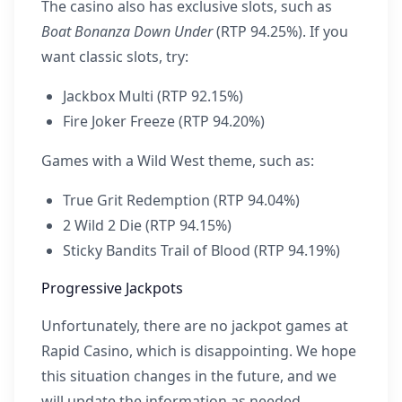
The casino also has exclusive slots, such as
Boat Bonanza Down Under
(RTP 94.25%). If you
want classic slots, try:
Jackbox Multi (RTP 92.15%)
Fire Joker Freeze (RTP 94.20%)
Games with a Wild West theme, such as:
True Grit Redemption (RTP 94.04%)
2 Wild 2 Die (RTP 94.15%)
Sticky Bandits Trail of Blood (RTP 94.19%)
Progressive Jackpots
Unfortunately, there are no jackpot games at
Rapid Casino, which is disappointing. We hope
this situation changes in the future, and we
will update the information as needed.