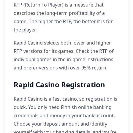
RTP (Return To Player) is a measure that
describes the long-term profitability of a
game. The higher the RTP, the better it is for
the player.
Rapid Casino selects both lower and higher
RTP versions for its games. Check the RTP of
individual games in the in-game instructions
and prefer versions with over 95% return.
Rapid Casino Registration
Rapid Casino is a fast casino, so registration is
quick. You only need Finnish online banking
credentials and money in your bank account.
Choose your deposit amount and identify
yourself with your banking details, and you're