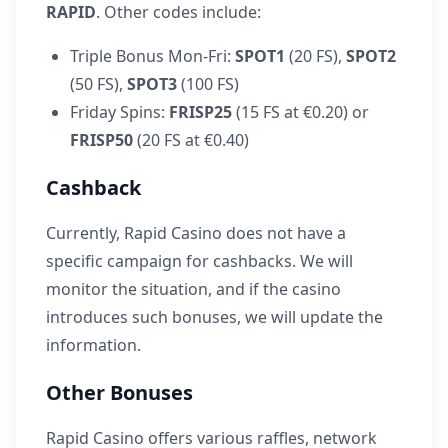
RAPID
. Other codes include:
Triple Bonus Mon-Fri:
SPOT1
(20 FS),
SPOT2
(50 FS),
SPOT3
(100 FS)
Friday Spins:
FRISP25
(15 FS at €0.20) or
FRISP50
(20 FS at €0.40)
Cashback
Currently, Rapid Casino does not have a
specific campaign for cashbacks. We will
monitor the situation, and if the casino
introduces such bonuses, we will update the
information.
Other Bonuses
Rapid Casino offers various raffles, network