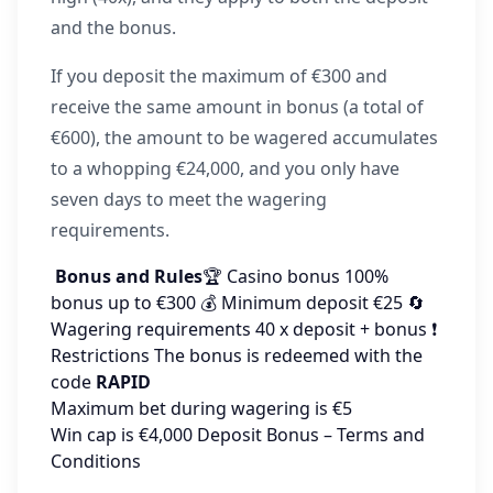
and the bonus.
If you deposit the maximum of €300 and
receive the same amount in bonus (a total of
€600), the amount to be wagered accumulates
to a whopping €24,000, and you only have
seven days to meet the wagering
requirements.
Bonus and Rules
🏆 Casino bonus 100%
bonus up to €300 💰 Minimum deposit €25 🔄
Wagering requirements 40 x deposit + bonus ❗️
Restrictions The bonus is redeemed with the
code
RAPID
Maximum bet during wagering is €5
Win cap is €4,000 Deposit Bonus – Terms and
Conditions