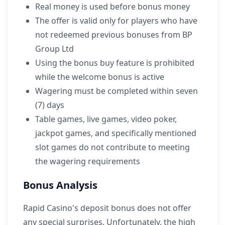
Real money is used before bonus money
The offer is valid only for players who have
not redeemed previous bonuses from BP
Group Ltd
Using the bonus buy feature is prohibited
while the welcome bonus is active
Wagering must be completed within seven
(7) days
Table games, live games, video poker,
jackpot games, and specifically mentioned
slot games do not contribute to meeting
the wagering requirements
Bonus Analysis
Rapid Casino's deposit bonus does not offer
any special surprises. Unfortunately, the high