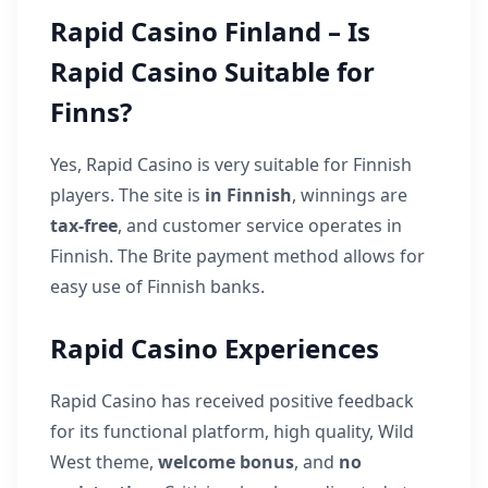
Rapid Casino Finland – Is
Rapid Casino Suitable for
Finns?
Yes, Rapid Casino is very suitable for Finnish
players. The site is
in Finnish
, winnings are
tax-free
, and customer service operates in
Finnish. The Brite payment method allows for
easy use of Finnish banks.
Rapid Casino Experiences
Rapid Casino has received positive feedback
for its functional platform, high quality, Wild
West theme,
welcome bonus
, and
no