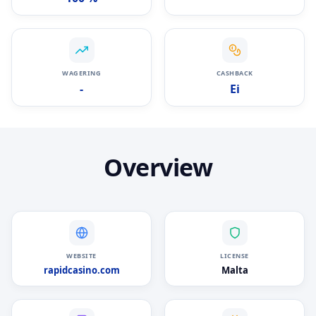
WAGERING
CASHBACK
-
Ei
Overview
WEBSITE
LICENSE
rapidcasino.com
Malta