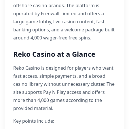
offshore casino brands. The platform is
operated by Frenwall Limited and offers a
large game lobby, live casino content, fast
banking options, and a welcome package built
around 4,000 wager-free free spins.
Reko Casino at a Glance
Reko Casino is designed for players who want
fast access, simple payments, and a broad
casino library without unnecessary clutter. The
site supports Pay N Play access and offers
more than 4,000 games according to the
provided material.
Key points include: