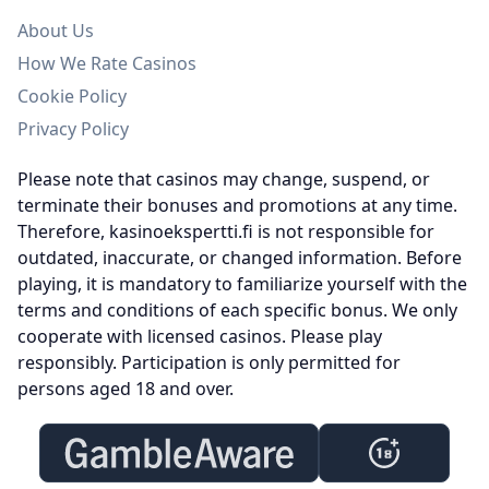
About Us
How We Rate Casinos
Cookie Policy
Privacy Policy
Please note that casinos may change, suspend, or
terminate their bonuses and promotions at any time.
Therefore, kasinoekspertti.fi is not responsible for
outdated, inaccurate, or changed information. Before
playing, it is mandatory to familiarize yourself with the
terms and conditions of each specific bonus. We only
cooperate with licensed casinos. Please play
responsibly. Participation is only permitted for
persons aged 18 and over.