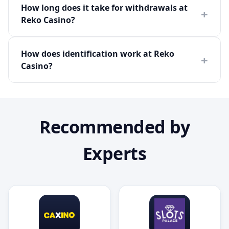
How long does it take for withdrawals at
Reko Casino?
How does identification work at Reko
Casino?
Recommended by
Experts