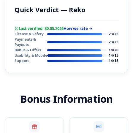
Quick Verdict — Reko
Last verified: 30.05.2026
How we rate →
License & Safety
23/25
Payments &
23/25
Payouts
Bonus & Offers
18/20
Usability & Mobile
14/15
Support
14/15
Bonus Information