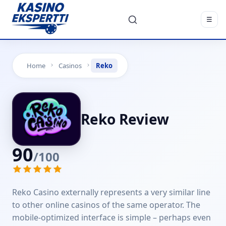
☰
Home
Casinos
Reko
Reko Review
90
/100
Reko Casino externally represents a very similar line
to other online casinos of the same operator. The
mobile-optimized interface is simple – perhaps even