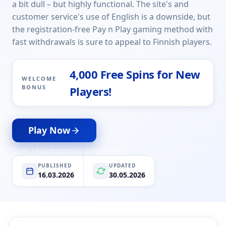
a bit dull – but highly functional. The site's and
customer service's use of English is a downside, but
the registration-free Pay n Play gaming method with
fast withdrawals is sure to appeal to Finnish players.
4,000 Free Spins for New
WELCOME
BONUS
Players!
Play Now
18+ | Play responsibly ·
GambleAware
PUBLISHED
UPDATED
16.03.2026
30.05.2026