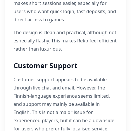
makes short sessions easier, especially for
users who want quick login, fast deposits, and
direct access to games.
The design is clean and practical, although not
especially flashy. This makes Reko feel efficient
rather than luxurious.
Customer Support
Customer support appears to be available
through live chat and email. However, the
Finnish-language experience seems limited,
and support may mainly be available in
English. This is not a major issue for
experienced players, but it can be a downside
for users who prefer fully localised service.