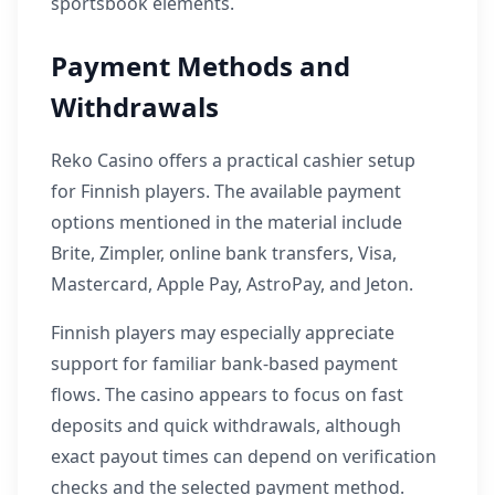
sportsbook elements.
Payment Methods and
Withdrawals
Reko Casino offers a practical cashier setup
for Finnish players. The available payment
options mentioned in the material include
Brite, Zimpler, online bank transfers, Visa,
Mastercard, Apple Pay, AstroPay, and Jeton.
Finnish players may especially appreciate
support for familiar bank-based payment
flows. The casino appears to focus on fast
deposits and quick withdrawals, although
exact payout times can depend on verification
checks and the selected payment method.