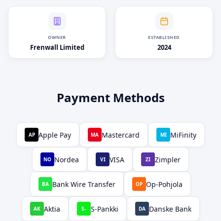
OWNER
ESTABLISHED
Frenwall Limited
2024
Payment Methods
Apple Pay
Mastercard
MiFinity
AP
MA
MI
Nordea
VISA
Zimpler
NO
VI
ZI
Bank Wire Transfer
Op-Pohjola
BA
OP
Aktia
S-Pankki
Danske Bank
AK
S-
DA