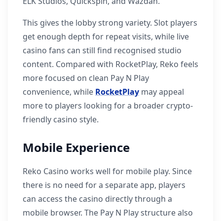
ELK Studios, Quickspin, and Wazdan.
This gives the lobby strong variety. Slot players
get enough depth for repeat visits, while live
casino fans can still find recognised studio
content. Compared with RocketPlay, Reko feels
more focused on clean Pay N Play
convenience, while
RocketPlay
may appeal
more to players looking for a broader crypto-
friendly casino style.
Mobile Experience
Reko Casino works well for mobile play. Since
there is no need for a separate app, players
can access the casino directly through a
mobile browser. The Pay N Play structure also