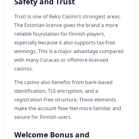
Safety and Trust
Trust is one of Reko Casino’s strongest areas.
The Estonian licence gives the brand a more
reliable foundation for Finnish players,
especially because it also supports tax-free
winnings. This is a major advantage compared
with many Curacao or offshore-licensed
casinos.
The casino also benefits from bank-based
identification, TLS encryption, and a
registration-free structure. These elements
make the account flow feel more familiar and
secure for Finnish users.
Welcome Bonus and