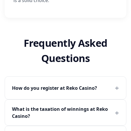
is a solid choice.
Frequently Asked
Questions
How do you register at Reko Casino?
What is the taxation of winnings at Reko
Casino?