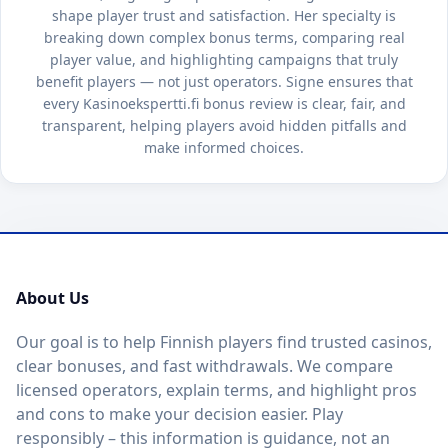
shape player trust and satisfaction. Her specialty is
breaking down complex bonus terms, comparing real
player value, and highlighting campaigns that truly
benefit players — not just operators. Signe ensures that
every Kasinoekspertti.fi bonus review is clear, fair, and
transparent, helping players avoid hidden pitfalls and
make informed choices.
About Us
Our goal is to help Finnish players find trusted casinos,
clear bonuses, and fast withdrawals. We compare
licensed operators, explain terms, and highlight pros
and cons to make your decision easier. Play
responsibly – this information is guidance, not an