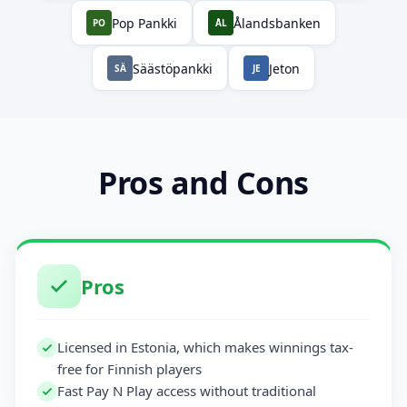
Pop Pankki
Ålandsbanken
PO
ÅL
Säästöpankki
Jeton
SÄ
JE
Pros and Cons
Pros
Licensed in Estonia, which makes winnings tax-
free for Finnish players
Fast Pay N Play access without traditional