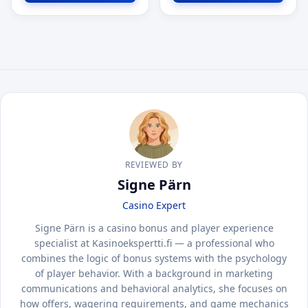
REVIEWED BY
Signe Pärn
Casino Expert
Signe Pärn is a casino bonus and player experience
specialist at Kasinoekspertti.fi — a professional who
combines the logic of bonus systems with the psychology
of player behavior. With a background in marketing
communications and behavioral analytics, she focuses on
how offers, wagering requirements, and game mechanics