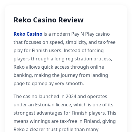
Reko Casino Review
Reko Casino
is a modern Pay N Play casino
that focuses on speed, simplicity, and tax-free
play for Finnish users. Instead of forcing
players through a long registration process,
Reko allows quick access through online
banking, making the journey from landing
page to gameplay very smooth.
The casino launched in 2024 and operates
under an Estonian licence, which is one of its
strongest advantages for Finnish players. This
means winnings are tax-free in Finland, giving
Reko a clearer trust profile than many