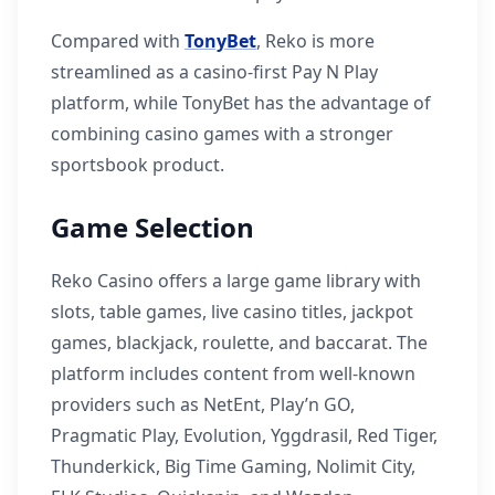
Compared with
TonyBet
, Reko is more
streamlined as a casino-first Pay N Play
platform, while TonyBet has the advantage of
combining casino games with a stronger
sportsbook product.
Game Selection
Reko Casino offers a large game library with
slots, table games, live casino titles, jackpot
games, blackjack, roulette, and baccarat. The
platform includes content from well-known
providers such as NetEnt, Play’n GO,
Pragmatic Play, Evolution, Yggdrasil, Red Tiger,
Thunderkick, Big Time Gaming, Nolimit City,