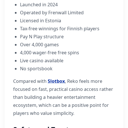
Launched in 2024
Operated by Frenwall Limited
Licensed in Estonia
Tax-free winnings for Finnish players
Pay N Play structure
Over 4,000 games
4,000 wager-free free spins
Live casino available
No sportsbook
Compared with
Slotbox
, Reko feels more
focused on fast, practical casino access rather
than building a heavier entertainment
ecosystem, which can be a positive point for
players who value simplicity.