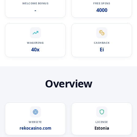
WELCOME BONUS
FREE SPINS
-
4000
WAGERING
CASHBACK
40x
Ei
Overview
WEBSITE
LICENSE
rekocasino.com
Estonia