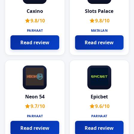
Caxino
Slots Palace
9.8/10
9.8/10
PARHAAT
MATALAN
Read review
Read review
Neon 54
Epicbet
9.7/10
9.6/10
PARHAAT
PARHAAT
Read review
Read review