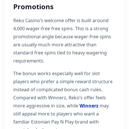
Promotions
Reko Casino’s welcome offer is built around
4,000 wager-free free spins. This is a strong
promotional angle because wager-free spins
are usually much more attractive than
standard free spins tied to heavy wagering
requirements.
The bonus works especially well for slot
players who prefer a simple reward structure
instead of complicated bonus cash rules.
Compared with Winnerz, Reko’s offer feels
more aggressive in size, while
Winnerz
may
still appeal more to players who want a
familiar Estonian Pay N Play brand with