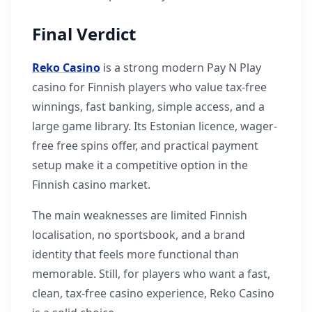
Final Verdict
Reko Casino
is a strong modern Pay N Play
casino for Finnish players who value tax-free
winnings, fast banking, simple access, and a
large game library. Its Estonian licence, wager-
free free spins offer, and practical payment
setup make it a competitive option in the
Finnish casino market.
The main weaknesses are limited Finnish
localisation, no sportsbook, and a brand
identity that feels more functional than
memorable. Still, for players who want a fast,
clean, tax-free casino experience, Reko Casino