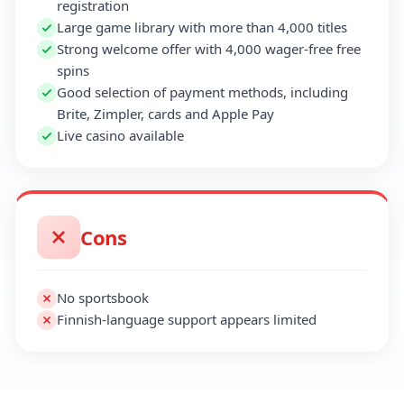
registration
Large game library with more than 4,000 titles
Strong welcome offer with 4,000 wager-free free
spins
Good selection of payment methods, including
Brite, Zimpler, cards and Apple Pay
Live casino available
Cons
No sportsbook
Finnish-language support appears limited