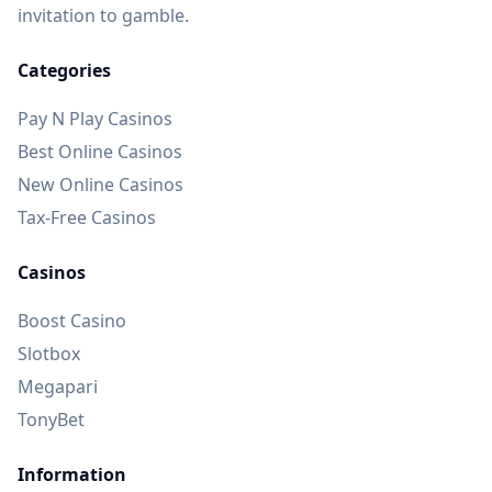
invitation to gamble.
Categories
Pay N Play Casinos
Best Online Casinos
New Online Casinos
Tax-Free Casinos
Casinos
Boost Casino
Slotbox
Megapari
TonyBet
Information