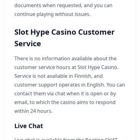
documents when requested, and you can
continue playing without issues.
Slot Hype Casino Customer
Service
There is no information available about the
customer service hours at Slot Hype Casino.
Service is not available in Finnish, and
customer support operates in English. You can
contact them via chat when it is open or by
email, to which the casino aims to respond
within 24 hours.
Live Chat