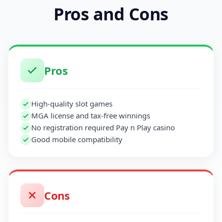
Pros and Cons
Pros
High-quality slot games
MGA license and tax-free winnings
No registration required Pay n Play casino
Good mobile compatibility
Cons