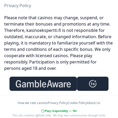
Privacy Policy
Please note that casinos may change, suspend, or
terminate their bonuses and promotions at any time.
Therefore, kasinoekspertti.fi is not responsible for
outdated, inaccurate, or changed information. Before
playing, it is mandatory to familiarize yourself with the
terms and conditions of each specific bonus. We only
cooperate with licensed casinos. Please play
responsibly. Participation is only permitted for
persons aged 18 and over.
How we rate casinos
Privacy Policy
Cookie Policy
About Us
Play responsibly — 18+
This site contains affiliate links. We may earn commissions through clicks.