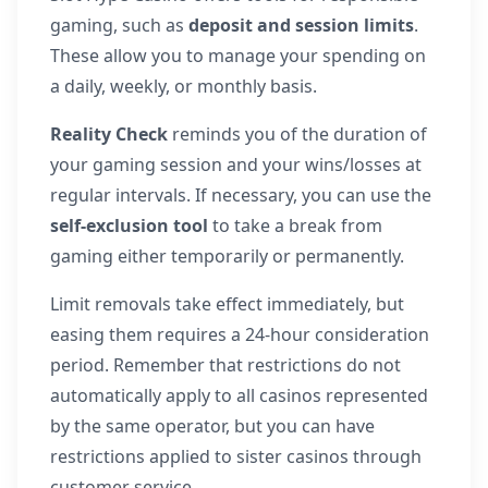
gaming, such as
deposit and session limits
.
These allow you to manage your spending on
a daily, weekly, or monthly basis.
Reality Check
reminds you of the duration of
your gaming session and your wins/losses at
regular intervals. If necessary, you can use the
self-exclusion tool
to take a break from
gaming either temporarily or permanently.
Limit removals take effect immediately, but
easing them requires a 24-hour consideration
period. Remember that restrictions do not
automatically apply to all casinos represented
by the same operator, but you can have
restrictions applied to sister casinos through
customer service.