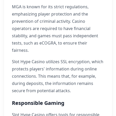
MGA is known for its strict regulations,
emphasizing player protection and the
prevention of criminal activity. Casino
operators are required to have financial
stability, and games must pass independent
tests, such as eCOGRA, to ensure their
fairness.
Slot Hype Casino utilizes SSL encryption, which
protects players' information during online
connections. This means that, for example,
during deposits, the information remains
secure from potential attacks.
Responsible Gaming
Slot Hype Casino offers tools for responsible