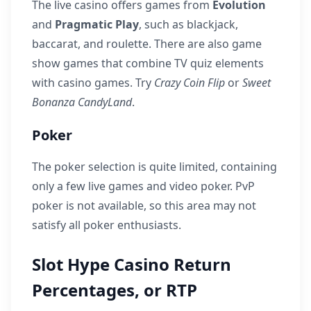
The live casino offers games from
Evolution
and
Pragmatic Play
, such as blackjack,
baccarat, and roulette. There are also game
show games that combine TV quiz elements
with casino games. Try
Crazy Coin Flip
or
Sweet
Bonanza CandyLand
.
Poker
The poker selection is quite limited, containing
only a few live games and video poker. PvP
poker is not available, so this area may not
satisfy all poker enthusiasts.
Slot Hype Casino Return
Percentages, or RTP