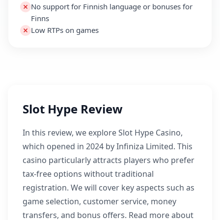
No support for Finnish language or bonuses for
Finns
Low RTPs on games
Slot Hype Review
In this review, we explore Slot Hype Casino,
which opened in 2024 by Infiniza Limited. This
casino particularly attracts players who prefer
tax-free options without traditional
registration. We will cover key aspects such as
game selection, customer service, money
transfers, and bonus offers. Read more about