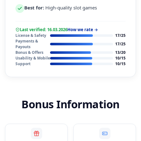
Best for:
High-quality slot games
Last verified: 16.03.2026
How we rate →
License & Safety
17/25
Payments &
17/25
Payouts
Bonus & Offers
13/20
Usability & Mobile
10/15
Support
10/15
Bonus Information