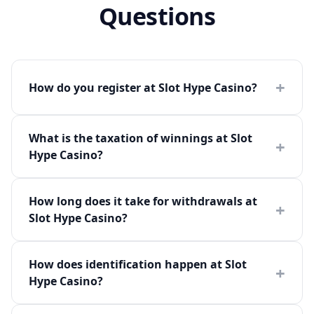
Questions
How do you register at Slot Hype Casino?
What is the taxation of winnings at Slot
Hype Casino?
How long does it take for withdrawals at
Slot Hype Casino?
How does identification happen at Slot
Hype Casino?