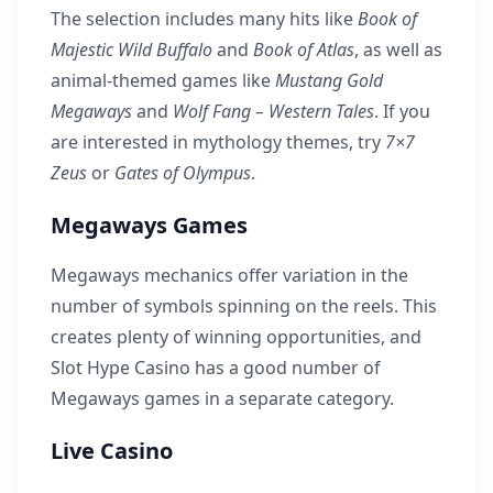
The selection includes many hits like
Book of
Majestic Wild Buffalo
and
Book of Atlas
, as well as
animal-themed games like
Mustang Gold
Megaways
and
Wolf Fang – Western Tales
. If you
are interested in mythology themes, try
7×7
Zeus
or
Gates of Olympus
.
Megaways Games
Megaways mechanics offer variation in the
number of symbols spinning on the reels. This
creates plenty of winning opportunities, and
Slot Hype Casino has a good number of
Megaways games in a separate category.
Live Casino