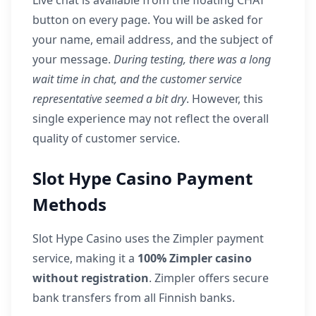
Live chat is available from the floating CHAT
button on every page. You will be asked for
your name, email address, and the subject of
your message.
During testing, there was a long
wait time in chat, and the customer service
representative seemed a bit dry
. However, this
single experience may not reflect the overall
quality of customer service.
Slot Hype Casino Payment
Methods
Slot Hype Casino uses the Zimpler payment
service, making it a
100% Zimpler casino
without registration
. Zimpler offers secure
bank transfers from all Finnish banks.