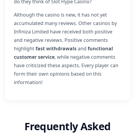
do they think of Slot Hype Casino?
Although the casino is new, it has not yet
accumulated many reviews. Other casinos by
Infiniza Limited have received both positive
and negative reviews. Positive comments
highlight
fast withdrawals
and
functional
customer service
, while negative comments
have criticized these aspects. Every player can
form their own opinions based on this
information!
Frequently Asked