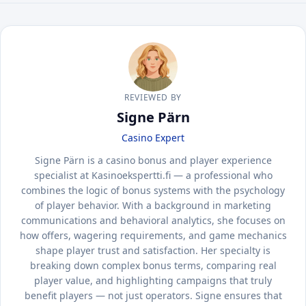
REVIEWED BY
Signe Pärn
Casino Expert
Signe Pärn is a casino bonus and player experience
specialist at Kasinoekspertti.fi — a professional who
combines the logic of bonus systems with the psychology
of player behavior. With a background in marketing
communications and behavioral analytics, she focuses on
how offers, wagering requirements, and game mechanics
shape player trust and satisfaction. Her specialty is
breaking down complex bonus terms, comparing real
player value, and highlighting campaigns that truly
benefit players — not just operators. Signe ensures that