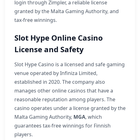
login through Zimpler, a reliable license
granted by the Malta Gaming Authority, and
tax-free winnings.
Slot Hype Online Casino
License and Safety
Slot Hype Casino is a licensed and safe gaming
venue operated by Infiniza Limited,
established in 2020. The company also
manages other online casinos that have a
reasonable reputation among players. The
casino operates under a license granted by the
Malta Gaming Authority,
MGA
, which
guarantees tax-free winnings for Finnish
players.