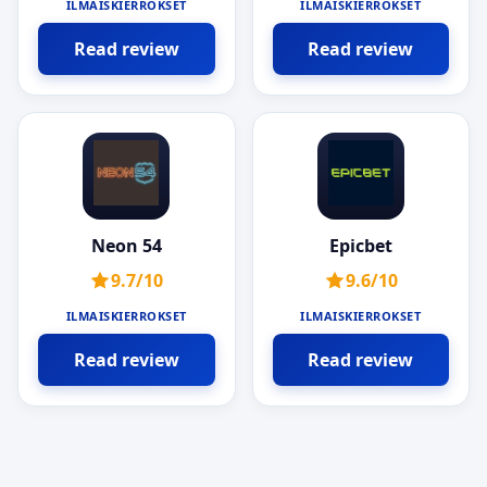
ILMAISKIERROKSET
ILMAISKIERROKSET
Read review
Read review
Neon 54
Epicbet
9.7/10
9.6/10
ILMAISKIERROKSET
ILMAISKIERROKSET
Read review
Read review