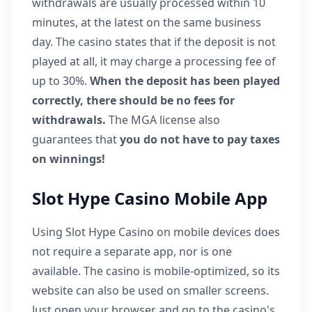
withdrawals are usually processed within 10
minutes, at the latest on the same business
day. The casino states that if the deposit is not
played at all, it may charge a processing fee of
up to 30%.
When the deposit has been played
correctly, there should be no fees for
withdrawals.
The MGA license also
guarantees that
you do not have to pay taxes
on winnings!
Slot Hype Casino Mobile App
Using Slot Hype Casino on mobile devices does
not require a separate app, nor is one
available. The casino is mobile-optimized, so its
website can also be used on smaller screens.
Just open your browser and go to the casino's