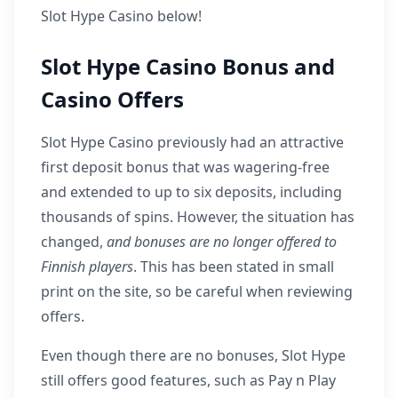
Slot Hype Casino below!
Slot Hype Casino Bonus and
Casino Offers
Slot Hype Casino previously had an attractive
first deposit bonus that was wagering-free
and extended to up to six deposits, including
thousands of spins. However, the situation has
changed,
and bonuses are no longer offered to
Finnish players
. This has been stated in small
print on the site, so be careful when reviewing
offers.
Even though there are no bonuses, Slot Hype
still offers good features, such as Pay n Play