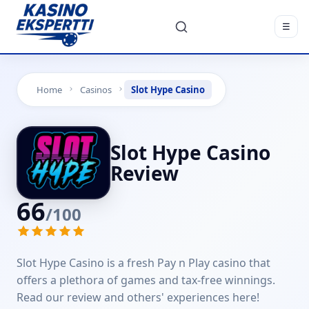
☰
Home
Casinos
Slot Hype Casino
Slot Hype Casino
Review
66
/100
Slot Hype Casino is a fresh Pay n Play casino that
offers a plethora of games and tax-free winnings.
Read our review and others' experiences here!