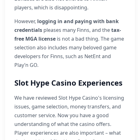
players, which is disappointing.
However,
logging in and paying with bank
credentials
pleases many Finns, and the
tax-
free MGA license
is not a bad thing. The game
selection also includes many beloved game
developers for Finns, such as NetEnt and
Play’n GO.
Slot Hype Casino Experiences
We have reviewed Slot Hype Casino's licensing
issues, game selection, money transfers, and
customer service. Now you have a good
understanding of what the casino offers.
Player experiences are also important – what