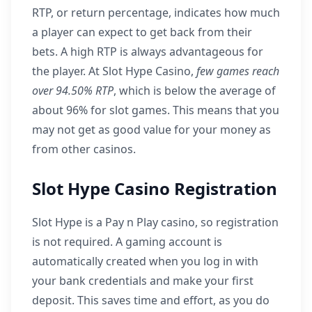
RTP, or return percentage, indicates how much
a player can expect to get back from their
bets. A high RTP is always advantageous for
the player. At Slot Hype Casino,
few games reach
over 94.50% RTP
, which is below the average of
about 96% for slot games. This means that you
may not get as good value for your money as
from other casinos.
Slot Hype Casino Registration
Slot Hype is a Pay n Play casino, so registration
is not required. A gaming account is
automatically created when you log in with
your bank credentials and make your first
deposit. This saves time and effort, as you do