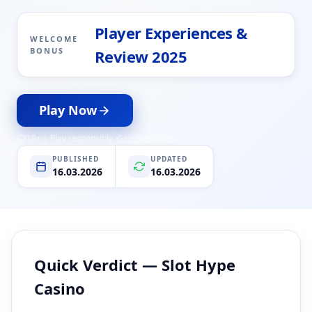
Player Experiences &
WELCOME
BONUS
Review 2025
Play Now
18+ | Play responsibly ·
GambleAware
PUBLISHED
UPDATED
16.03.2026
16.03.2026
Quick Verdict — Slot Hype
Casino