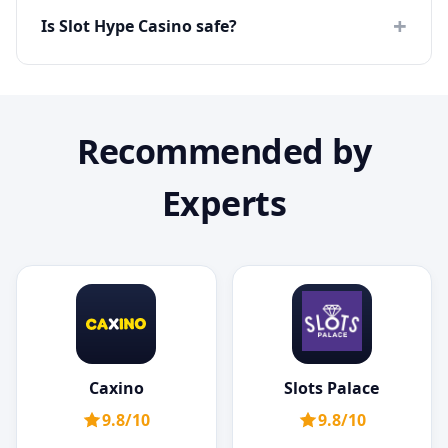
Is Slot Hype Casino safe?
Recommended by
Experts
Caxino
Slots Palace
9.8/10
9.8/10