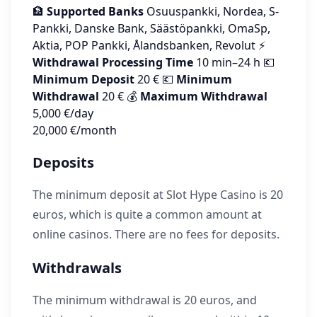
🏦
Supported Banks
Osuuspankki, Nordea, S-
Pankki, Danske Bank, Säästöpankki, OmaSp,
Aktia, POP Pankki, Ålandsbanken, Revolut ⚡️
Withdrawal Processing Time
10 min–24 h 💶
Minimum Deposit
20 € 💶
Minimum
Withdrawal
20 € 💰
Maximum Withdrawal
5,000 €/day
20,000 €/month
Deposits
The minimum deposit at Slot Hype Casino is 20
euros, which is quite a common amount at
online casinos. There are no fees for deposits.
Withdrawals
The minimum withdrawal is 20 euros, and