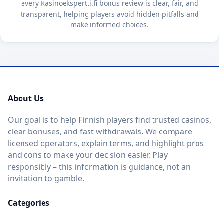
every Kasinoekspertti.fi bonus review is clear, fair, and
transparent, helping players avoid hidden pitfalls and
make informed choices.
About Us
Our goal is to help Finnish players find trusted casinos,
clear bonuses, and fast withdrawals. We compare
licensed operators, explain terms, and highlight pros
and cons to make your decision easier. Play
responsibly – this information is guidance, not an
invitation to gamble.
Categories