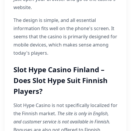
website.
The design is simple, and all essential
information fits well on the phone's screen. It
seems that the casino is primarily designed for
mobile devices, which makes sense among
today's players.
Slot Hype Casino Finland –
Does Slot Hype Suit Finnish
Players?
Slot Hype Casino is not specifically localized for
the Finnish market.
The site is only in English,
and customer service is not available in Finnish.
Bonuses are also not offered to Finnish