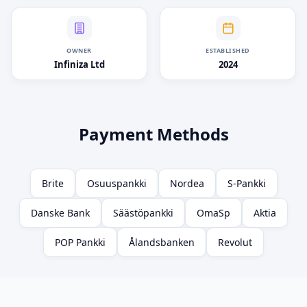
OWNER
ESTABLISHED
Infiniza Ltd
2024
Payment Methods
Brite
Osuuspankki
Nordea
S-Pankki
Danske Bank
Säästöpankki
OmaSp
Aktia
POP Pankki
Ålandsbanken
Revolut