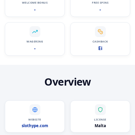
WELCOME BONUS
FREE SPINS
-
-
WAGERING
CASHBACK
-
Ei
Overview
WEBSITE
LICENSE
slothype.com
Malta