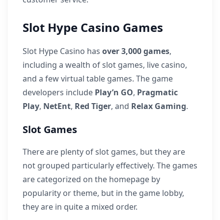
Slot Hype Casino Games
Slot Hype Casino has
over 3,000 games
,
including a wealth of slot games, live casino,
and a few virtual table games. The game
developers include
Play’n GO
,
Pragmatic
Play
,
NetEnt
,
Red Tiger
, and
Relax Gaming
.
Slot Games
There are plenty of slot games, but they are
not grouped particularly effectively. The games
are categorized on the homepage by
popularity or theme, but in the game lobby,
they are in quite a mixed order.