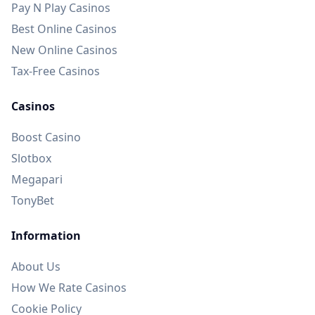
Pay N Play Casinos
Best Online Casinos
New Online Casinos
Tax-Free Casinos
Casinos
Boost Casino
Slotbox
Megapari
TonyBet
Information
About Us
How We Rate Casinos
Cookie Policy