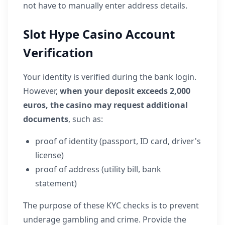
not have to manually enter address details.
Slot Hype Casino Account
Verification
Your identity is verified during the bank login.
However,
when your deposit exceeds 2,000
euros, the casino may request additional
documents
, such as:
proof of identity (passport, ID card, driver's
license)
proof of address (utility bill, bank
statement)
The purpose of these KYC checks is to prevent
underage gambling and crime. Provide the