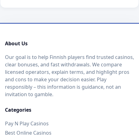
About Us
Our goal is to help Finnish players find trusted casinos,
clear bonuses, and fast withdrawals. We compare
licensed operators, explain terms, and highlight pros
and cons to make your decision easier. Play
responsibly – this information is guidance, not an
invitation to gamble.
Categories
Pay N Play Casinos
Best Online Casinos