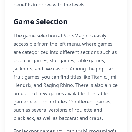
benefits improve with the levels.
Game Selection
The game selection at SlotsMagic is easily
accessible from the left menu, where games
are categorized into different sections such as
popular games, slot games, table games,
jackpots, and live casino. Among the popular
fruit games, you can find titles like Titanic, Jimi
Hendrix, and Raging Rhino. There is also a nice
amount of new games available. The table
game selection includes 12 different games,
such as several versions of roulette and
blackjack, as well as baccarat and craps.
For jackpot games, you can try Microgaming's