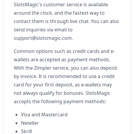
SlotsMagic's customer service is available
around the clock, and the fastest way to
contact them is through live chat. You can also
send inquiries via email to
support@slotsmagic.com.
Common options such as credit cards and e-
wallets are accepted as payment methods.
With the Zimpler service, you can also deposit
by invoice. It is recommended to use a credit
card for your first deposit, as e-wallets may
not always qualify for bonuses. SlotsMagic
accepts the following payment methods:
Visa and Mastercard
Neteller
Skrill