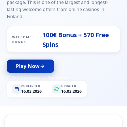
package. This is one of the largest and longest-
lasting welcome offers from online casinos in
Finland!
100€ Bonus + 570 Free
WELCOME
BONUS
Spins
Play Now
18+ | Play responsibly ·
GambleAware
PUBLISHED
UPDATED
16.03.2026
16.03.2026