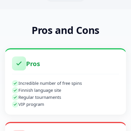
Pros and Cons
Pros
Incredible number of free spins
Finnish language site
Regular tournaments
VIP program