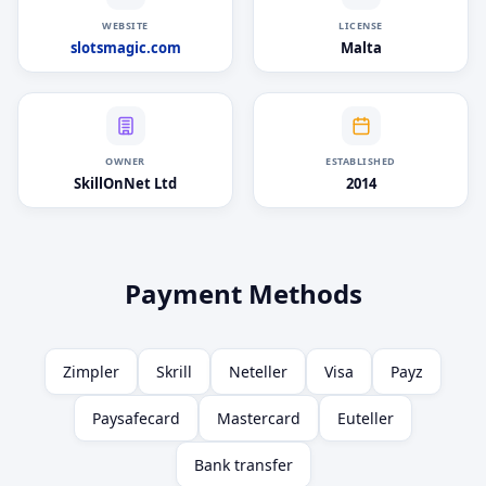
WEBSITE
LICENSE
slotsmagic.com
Malta
OWNER
ESTABLISHED
SkillOnNet Ltd
2014
Payment Methods
Zimpler
Skrill
Neteller
Visa
Payz
Paysafecard
Mastercard
Euteller
Bank transfer