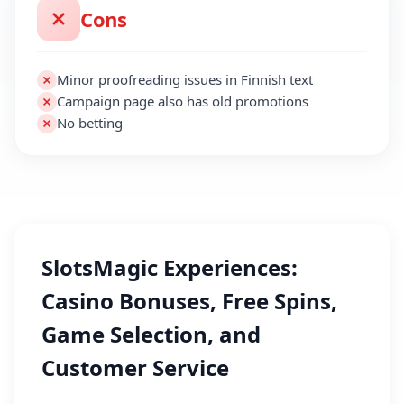
Cons
Minor proofreading issues in Finnish text
Campaign page also has old promotions
No betting
SlotsMagic Experiences:
Casino Bonuses, Free Spins,
Game Selection, and
Customer Service