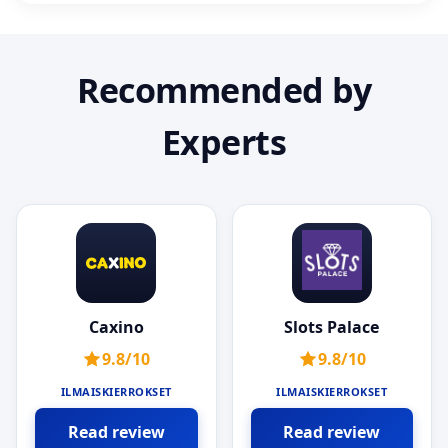
Recommended by
Experts
Caxino
Slots Palace
9.8/10
9.8/10
ILMAISKIERROKSET
ILMAISKIERROKSET
Read review
Read review