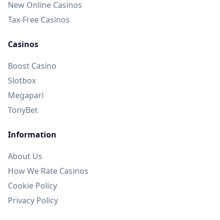
New Online Casinos
Tax-Free Casinos
Casinos
Boost Casino
Slotbox
Megapari
TonyBet
Information
About Us
How We Rate Casinos
Cookie Policy
Privacy Policy