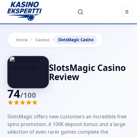
☰
Home
Casinos
SlotsMagic Casino
SlotsMagic Casino
Review
74
/100
SlotsMagic offers new customers an incredible free
spins promotion. A 100€ deposit bonus and a large
selection of even rarer games complete the