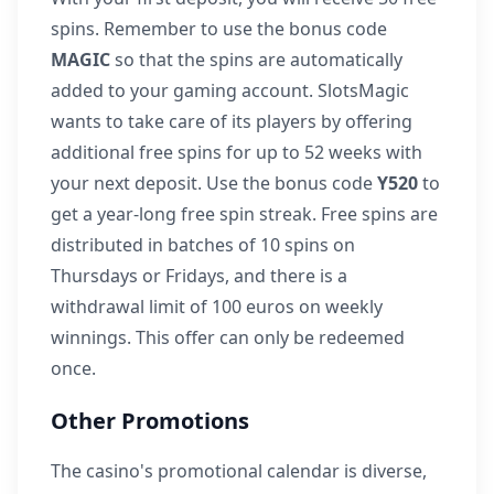
spins. Remember to use the bonus code
MAGIC
so that the spins are automatically
added to your gaming account. SlotsMagic
wants to take care of its players by offering
additional free spins for up to 52 weeks with
your next deposit. Use the bonus code
Y520
to
get a year-long free spin streak. Free spins are
distributed in batches of 10 spins on
Thursdays or Fridays, and there is a
withdrawal limit of 100 euros on weekly
winnings. This offer can only be redeemed
once.
Other Promotions
The casino's promotional calendar is diverse,