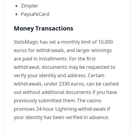
Zimpler
PaysafeCard
Money Transactions
SlotsMagic has set a monthly limit of 10,000
euros for withdrawals, and larger winnings
are paid in installments. For the first
withdrawal, documents may be requested to
verify your identity and address. Certain
withdrawals, under 2330 euros, can be cashed
out without additional documents if you have
previously submitted them. The casino
promises 24-hour Lightning withdrawals if
your identity has been verified in advance.