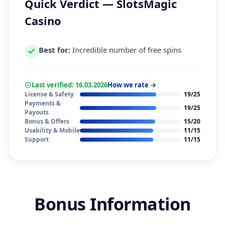
Quick Verdict — SlotsMagic
Casino
Best for:
Incredible number of free spins
Last verified: 16.03.2026
How we rate →
License & Safety
19/25
Payments &
19/25
Payouts
Bonus & Offers
15/20
Usability & Mobile
11/15
Support
11/15
Bonus Information