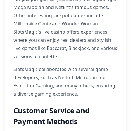
Mega Moolah and NetEnt's famous games.
Other interesting jackpot games include
Millionaire Genie and Wonder Woman.
SlotsMagic's live casino offers experiences
where you can enjoy real dealers and stylish
live games like Baccarat, Blackjack, and various
versions of roulette.
SlotsMagic collaborates with several game
developers, such as NetEnt, Microgaming,
Evolution Gaming, and many others, ensuring
a diverse gaming experience.
Customer Service and
Payment Methods