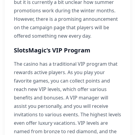
but it is currently a bit unclear how summer
promotions work during the winter months.
However, there is a promising announcement
on the campaign page that players will be
offered something new every day.
SlotsMagic's VIP Program
The casino has a traditional VIP program that
rewards active players. As you play your
favorite games, you can collect points and
reach new VIP levels, which offer various
benefits and bonuses. A VIP manager will
assist you personally, and you will receive
invitations to various events. The highest levels
even offer luxury vacations. VIP levels are
named from bronze to red diamond, and the