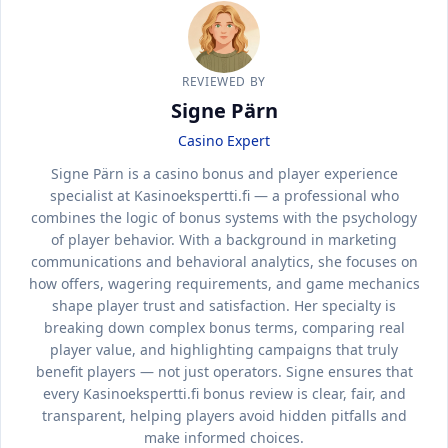
REVIEWED BY
Signe Pärn
Casino Expert
Signe Pärn is a casino bonus and player experience
specialist at Kasinoekspertti.fi — a professional who
combines the logic of bonus systems with the psychology
of player behavior. With a background in marketing
communications and behavioral analytics, she focuses on
how offers, wagering requirements, and game mechanics
shape player trust and satisfaction. Her specialty is
breaking down complex bonus terms, comparing real
player value, and highlighting campaigns that truly
benefit players — not just operators. Signe ensures that
every Kasinoekspertti.fi bonus review is clear, fair, and
transparent, helping players avoid hidden pitfalls and
make informed choices.