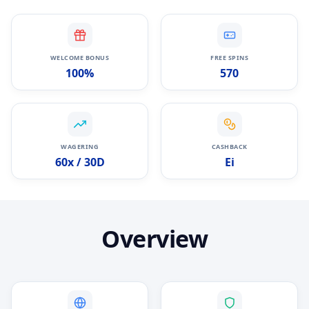
WELCOME BONUS
FREE SPINS
100%
570
WAGERING
CASHBACK
60x / 30D
Ei
Overview