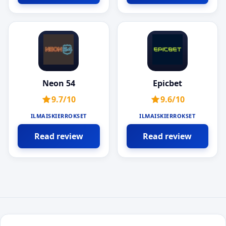
Neon 54
Epicbet
9.7/10
9.6/10
ILMAISKIERROKSET
ILMAISKIERROKSET
Read review
Read review