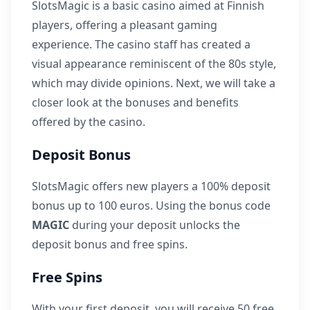
SlotsMagic is a basic casino aimed at Finnish
players, offering a pleasant gaming
experience. The casino staff has created a
visual appearance reminiscent of the 80s style,
which may divide opinions. Next, we will take a
closer look at the bonuses and benefits
offered by the casino.
Deposit Bonus
SlotsMagic offers new players a 100% deposit
bonus up to 100 euros. Using the bonus code
MAGIC
during your deposit unlocks the
deposit bonus and free spins.
Free Spins
With your first deposit, you will receive 50 free