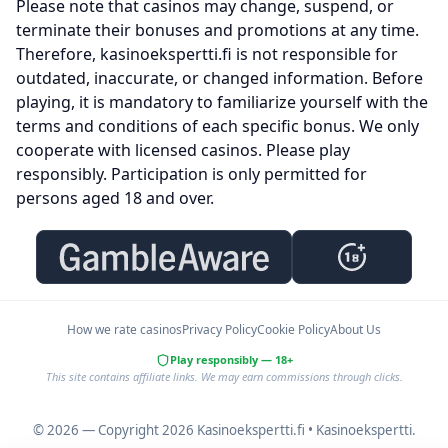
Please note that casinos may change, suspend, or
terminate their bonuses and promotions at any time.
Therefore, kasinoekspertti.fi is not responsible for
outdated, inaccurate, or changed information. Before
playing, it is mandatory to familiarize yourself with the
terms and conditions of each specific bonus. We only
cooperate with licensed casinos. Please play
responsibly. Participation is only permitted for
persons aged 18 and over.
How we rate casinos
Privacy Policy
Cookie Policy
About Us
Play responsibly — 18+
This site contains affiliate links. We may earn commissions through clicks.
© 2026 — Copyright 2026 Kasinoekspertti.fi • Kasinoekspertti.