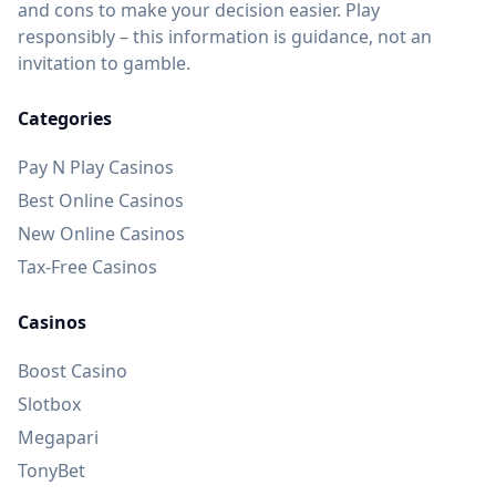
and cons to make your decision easier. Play
responsibly – this information is guidance, not an
invitation to gamble.
Categories
Pay N Play Casinos
Best Online Casinos
New Online Casinos
Tax-Free Casinos
Casinos
Boost Casino
Slotbox
Megapari
TonyBet