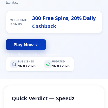
banks.
300 Free Spins, 20% Daily
WELCOME
BONUS
Cashback
Play Now
18+ | Play responsibly ·
GambleAware
PUBLISHED
UPDATED
16.03.2026
16.03.2026
Quick Verdict — Speedz