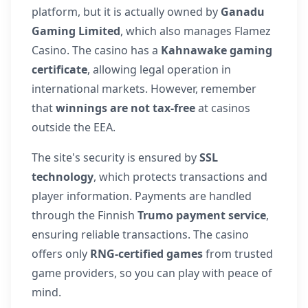
platform, but it is actually owned by
Ganadu
Gaming Limited
, which also manages Flamez
Casino. The casino has a
Kahnawake gaming
certificate
, allowing legal operation in
international markets. However, remember
that
winnings are not tax-free
at casinos
outside the EEA.
The site's security is ensured by
SSL
technology
, which protects transactions and
player information. Payments are handled
through the Finnish
Trumo payment service
,
ensuring reliable transactions. The casino
offers only
RNG-certified games
from trusted
game providers, so you can play with peace of
mind.