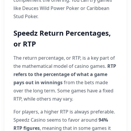
complement the offering. You can try games
like Deuces Wild Power Poker or Caribbean
Stud Poker.
Speedz Return Percentages,
or RTP
The return percentage, or RTP, is a key part of
the mathematical model of casino games.
RTP
refers to the percentage of what a game
pays out in winnings
from the bets made
over the long term. Some games have a fixed
RTP, while others may vary.
For players, a higher RTP is always preferable.
Speedz Casino seems to favor around
94%
RTP figures
, meaning that in some games it