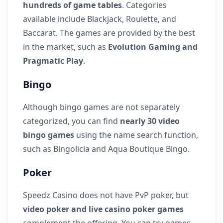
hundreds of game tables
. Categories
available include Blackjack, Roulette, and
Baccarat. The games are provided by the best
in the market, such as
Evolution Gaming and
Pragmatic Play
.
Bingo
Although bingo games are not separately
categorized, you can find
nearly 30 video
bingo games
using the name search function,
such as Bingolicia and Aqua Boutique Bingo.
Poker
Speedz Casino does not have PvP poker, but
video poker and live casino poker games