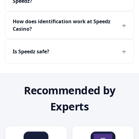
Speedz?
How does identification work at Speedz
Casino?
Is Speedz safe?
Recommended by
Experts