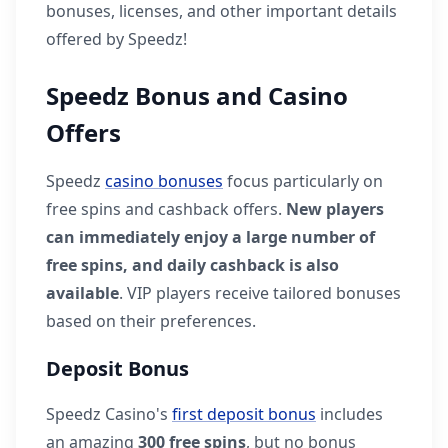
bonuses, licenses, and other important details
offered by Speedz!
Speedz Bonus and Casino
Offers
Speedz
casino bonuses
focus particularly on
free spins and cashback offers.
New players
can immediately enjoy a large number of
free spins, and daily cashback is also
available
. VIP players receive tailored bonuses
based on their preferences.
Deposit Bonus
Speedz Casino's
first deposit bonus
includes
an amazing
300 free spins
, but no bonus