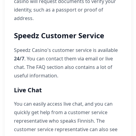
casino will request documents to verify your
identity, such as a passport or proof of
address.
Speedz Customer Service
Speedz Casino's customer service is available
24/7
. You can contact them via email or live
chat. The FAQ section also contains a lot of
useful information.
Live Chat
You can easily access live chat, and you can
quickly get help from a customer service
representative who speaks Finnish. The
customer service representative can also see