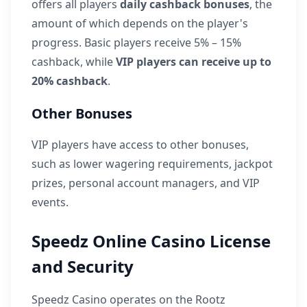
offers all players
daily cashback bonuses
, the
amount of which depends on the player's
progress. Basic players receive 5% – 15%
cashback, while
VIP players can receive up to
20% cashback
.
Other Bonuses
VIP players have access to other bonuses,
such as lower wagering requirements, jackpot
prizes, personal account managers, and VIP
events.
Speedz Online Casino License
and Security
Speedz Casino operates on the Rootz