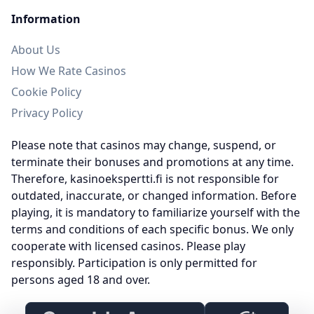
Information
About Us
How We Rate Casinos
Cookie Policy
Privacy Policy
Please note that casinos may change, suspend, or
terminate their bonuses and promotions at any time.
Therefore, kasinoekspertti.fi is not responsible for
outdated, inaccurate, or changed information. Before
playing, it is mandatory to familiarize yourself with the
terms and conditions of each specific bonus. We only
cooperate with licensed casinos. Please play
responsibly. Participation is only permitted for
persons aged 18 and over.