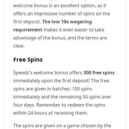
welcome bonus is an excellent option, as it
offers an impressive number of spins on the
first deposit.
The low 10x wagering
requirement
makes it even easier to take
advantage of the bonus, and the terms are
clear.
Free Spins
Speedz's welcome bonus offers
300 free spins
immediately upon the first deposit! The free
spins are given in batches: 100 spins
immediately and the remaining 50 spins over
four days. Remember to redeem the spins
within 24 hours of receiving them.
The spins are given on a game chosen by the