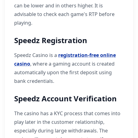
can be lower and in others higher. It is
advisable to check each game's RTP before
playing.
Speedz Registration
Speedz Casino is a
registration-free online
casino
, where a gaming account is created
automatically upon the first deposit using
bank credentials.
Speedz Account Verification
The casino has a KYC process that comes into
play later in the customer relationship,
especially during large withdrawals. The