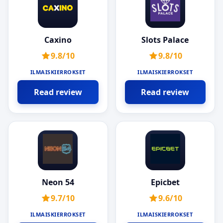
Caxino
Slots Palace
9.8/10
9.8/10
ILMAISKIERROKSET
ILMAISKIERROKSET
Read review
Read review
Neon 54
Epicbet
9.7/10
9.6/10
ILMAISKIERROKSET
ILMAISKIERROKSET