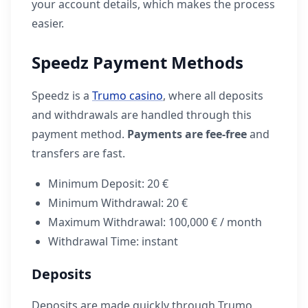
your account details, which makes the process
easier.
Speedz Payment Methods
Speedz is a
Trumo casino
, where all deposits
and withdrawals are handled through this
payment method.
Payments are fee-free
and
transfers are fast.
Minimum Deposit: 20 €
Minimum Withdrawal: 20 €
Maximum Withdrawal: 100,000 € / month
Withdrawal Time: instant
Deposits
Deposits are made quickly through Trumo,