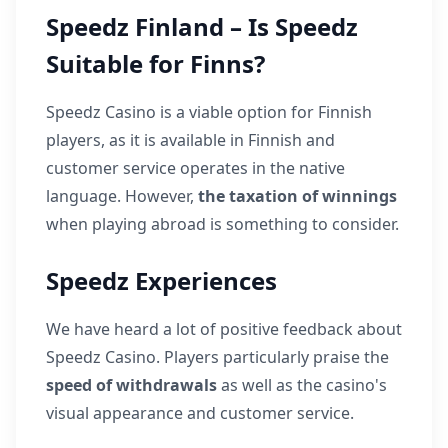
Speedz Finland – Is Speedz
Suitable for Finns?
Speedz Casino is a viable option for Finnish
players, as it is available in Finnish and
customer service operates in the native
language. However,
the taxation of winnings
when playing abroad is something to consider.
Speedz Experiences
We have heard a lot of positive feedback about
Speedz Casino. Players particularly praise the
speed of withdrawals
as well as the casino's
visual appearance and customer service.