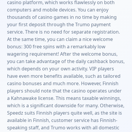
casino platform, which works flawlessly on both
computers and mobile devices. You can enjoy
thousands of casino games in no time by making
your first deposit through the Trumo payment
service. There is no need for separate registration.
At the same time, you can claim a nice welcome
bonus: 300 free spins with a remarkably low
wagering requirement! After the welcome bonus,
you can take advantage of the daily cashback bonus,
which depends on your own activity. VIP players
have even more benefits available, such as tailored
casino bonuses and much more. However, Finnish
players should note that the casino operates under
a Kahnawake license. This means taxable winnings,
which is a significant downside for many. Otherwise,
Speedz suits Finnish players quite well, as the site is
available in Finnish, customer service has Finnish-
speaking staff, and Trumo works with all domestic