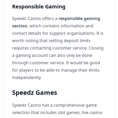
Responsible Gaming
Speedz Casino offers a
responsible gaming
section
, which contains information and
contact details for support organizations. It is
worth noting that setting deposit limits
requires contacting customer service. Closing
a gaming account can also only be done
through customer service. It would be good
for players to be able to manage their limits
independently.
Speedz Games
Speedz Casino has a comprehensive game
selection that includes slot games, live casino