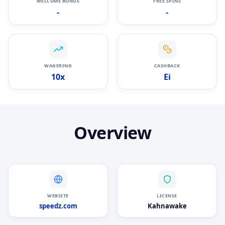
WELCOME BONUS
FREE SPINS
-
-
WAGERING
CASHBACK
10x
Ei
Overview
WEBSITE
LICENSE
speedz.com
Kahnawake