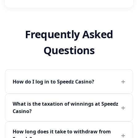
Frequently Asked
Questions
How do I log in to Speedz Casino?
What is the taxation of winnings at Speedz
Casino?
How long does it take to withdraw from