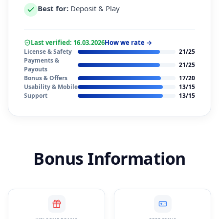
Best for:
Deposit & Play
Last verified: 16.03.2026
How we rate →
License & Safety
21/25
Payments &
21/25
Payouts
Bonus & Offers
17/20
Usability & Mobile
13/15
Support
13/15
Bonus Information