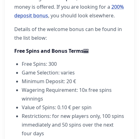
money is offered. If you are looking for a
200%
deposit bonus
, you should look elsewhere.
Details of the welcome bonus can be found in
the list below:
Free Spins and Bonus Terms
🎰
Free Spins: 300
Game Selection: varies
Minimum Deposit: 20 €
Wagering Requirement: 10x free spins
winnings
Value of Spins: 0.10 € per spin
Restrictions: for new players only, 100 spins
immediately and 50 spins over the next
four days