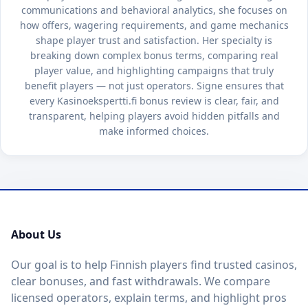
communications and behavioral analytics, she focuses on
how offers, wagering requirements, and game mechanics
shape player trust and satisfaction. Her specialty is
breaking down complex bonus terms, comparing real
player value, and highlighting campaigns that truly
benefit players — not just operators. Signe ensures that
every Kasinoekspertti.fi bonus review is clear, fair, and
transparent, helping players avoid hidden pitfalls and
make informed choices.
About Us
Our goal is to help Finnish players find trusted casinos,
clear bonuses, and fast withdrawals. We compare
licensed operators, explain terms, and highlight pros