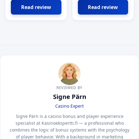
Read review
Read review
REVIEWED BY
Signe Pärn
Casino Expert
Signe Pärn is a casino bonus and player experience
specialist at Kasinoekspertti.fi — a professional who
combines the logic of bonus systems with the psychology
of player behavior. With a background in marketing