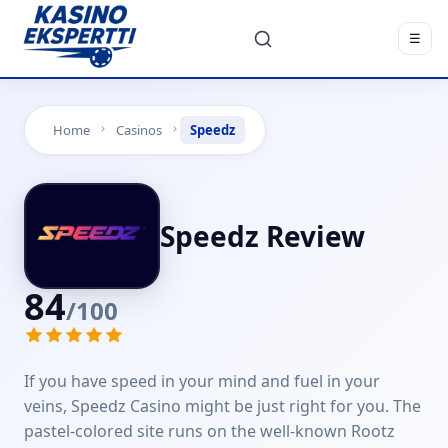
☰
Home
Casinos
Speedz
Speedz Review
84
/100
If you have speed in your mind and fuel in your
veins, Speedz Casino might be just right for you. The
pastel-colored site runs on the well-known Rootz