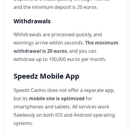
and the minimum deposit is 20 euros.
Withdrawals
Withdrawals are processed quickly, and
winnings arrive within seconds.
The minimum
withdrawal is 20 euros
, and you can
withdraw up to 100,000 euros per month.
Speedz Mobile App
Speedz Casino does not offer a separate app,
but its
mobile site is optimized
for
smartphones and tablets. All services work
flawlessly on both iOS and Android operating
systems.