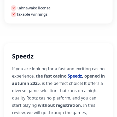
Kahnawake license
Taxable winnings
Speedz
If you are looking for a fast and exciting casino
experience,
the fast casino
Speedz
, opened in
autumn 2025
, is the perfect choice! It offers a
diverse game selection that runs on a high-
quality Rootz casino platform, and you can
start playing
without registration
. In this
review, we will go through the games,