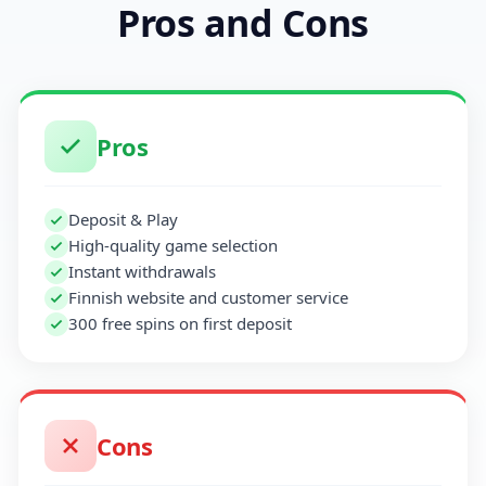
Pros and Cons
Pros
Deposit & Play
High-quality game selection
Instant withdrawals
Finnish website and customer service
300 free spins on first deposit
Cons