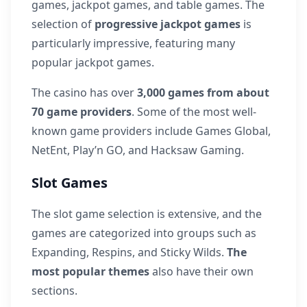
games, jackpot games, and table games. The
selection of
progressive jackpot games
is
particularly impressive, featuring many
popular jackpot games.
The casino has over
3,000 games from about
70 game providers
. Some of the most well-
known game providers include Games Global,
NetEnt, Play’n GO, and Hacksaw Gaming.
Slot Games
The slot game selection is extensive, and the
games are categorized into groups such as
Expanding, Respins, and Sticky Wilds.
The
most popular themes
also have their own
sections.