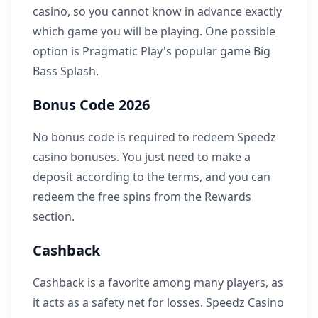
casino, so you cannot know in advance exactly
which game you will be playing. One possible
option is Pragmatic Play's popular game Big
Bass Splash.
Bonus Code 2026
No bonus code is required to redeem Speedz
casino bonuses. You just need to make a
deposit according to the terms, and you can
redeem the free spins from the Rewards
section.
Cashback
Cashback is a favorite among many players, as
it acts as a safety net for losses. Speedz Casino