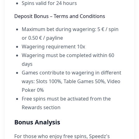
Spins valid for 24 hours
Deposit Bonus – Terms and Conditions
Maximum bet during wagering: 5 € / spin
or 0.50 € / payline
Wagering requirement 10x
Wagering must be completed within 60
days
Games contribute to wagering in different
ways: Slots 100%, Table Games 50%, Video
Poker 0%
Free spins must be activated from the
Rewards section
Bonus Analysis
For those who enjoy free spins, Speedz's