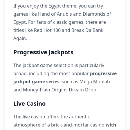
If you enjoy the Egypt theme, you can try
games like Hand of Anubis and Diamonds of
Egypt. For fans of classic games, there are
titles like Red Hot 100 and Break Da Bank
Again.
Progressive Jackpots
The jackpot game selection is particularly
broad, including the most popular
progressive
jackpot game series
, such as Mega Moolah
and Money Train Origins Dream Drop.
Live Casino
The live casino offers the authentic
atmosphere of a brick-and-mortar casino
with