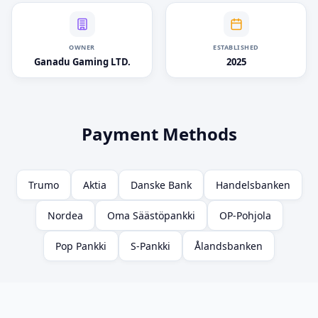
OWNER
ESTABLISHED
Ganadu Gaming LTD.
2025
Payment Methods
Trumo
Aktia
Danske Bank
Handelsbanken
Nordea
Oma Säästöpankki
OP-Pohjola
Pop Pankki
S-Pankki
Ålandsbanken