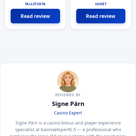
TALLETUSTA
UUDET
Read review
Read review
REVIEWED BY
Signe Pärn
Casino Expert
Signe Pärn is a casino bonus and player experience
specialist at Kasinoekspertti.fi — a professional who