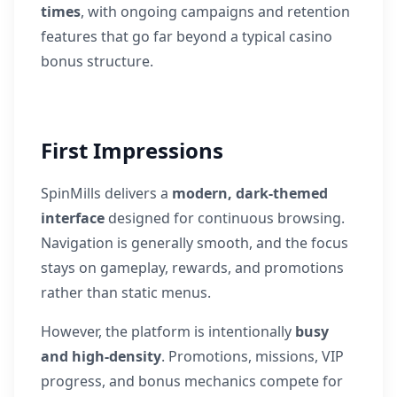
times
, with ongoing campaigns and retention
features that go far beyond a typical casino
bonus structure.
First Impressions
SpinMills delivers a
modern, dark-themed
interface
designed for continuous browsing.
Navigation is generally smooth, and the focus
stays on gameplay, rewards, and promotions
rather than static menus.
However, the platform is intentionally
busy
and high-density
. Promotions, missions, VIP
progress, and bonus mechanics compete for