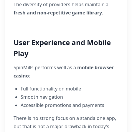
The diversity of providers helps maintain a
fresh and non-repetitive game library
.
User Experience and Mobile
Play
SpinMills performs well as a
mobile browser
casino
:
Full functionality on mobile
Smooth navigation
Accessible promotions and payments
There is no strong focus on a standalone app,
but that is not a major drawback in today’s