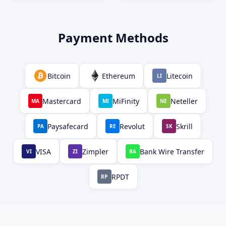
Payment Methods
Bitcoin
Ethereum
Litecoin
LI
Mastercard
MiFinity
Neteller
MA
MI
NE
Paysafecard
Revolut
Skrill
PA
RE
SK
VISA
Zimpler
Bank Wire Transfer
VI
ZI
BA
RPDT
RP