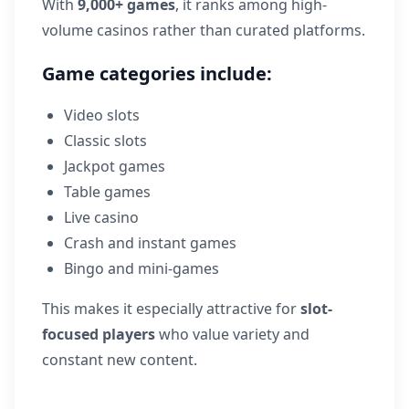
With
9,000+ games
, it ranks among high-
volume casinos rather than curated platforms.
Game categories include:
Video slots
Classic slots
Jackpot games
Table games
Live casino
Crash and instant games
Bingo and mini-games
This makes it especially attractive for
slot-
focused players
who value variety and
constant new content.