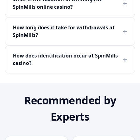
SpinMills online casino?
How long does it take for withdrawals at
SpinMills?
How does identification occur at SpinMills
casino?
Recommended by
Experts