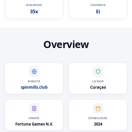
WAGERING
CASHBACK
35x
Ei
Overview
WEBSITE
LICENSE
spinmills.club
Curaçao
OWNER
ESTABLISHED
Fortuna Games N.V.
2024