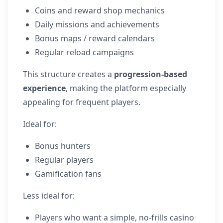
Coins and reward shop mechanics
Daily missions and achievements
Bonus maps / reward calendars
Regular reload campaigns
This structure creates a
progression-based
experience
, making the platform especially
appealing for frequent players.
Ideal for:
Bonus hunters
Regular players
Gamification fans
Less ideal for:
Players who want a simple, no-frills casino