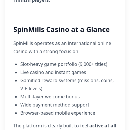
Finnish players
.
SpinMills Casino at a Glance
SpinMills operates as an international online
casino with a strong focus on:
Slot-heavy game portfolio (9,000+ titles)
Live casino and instant games
Gamified reward systems (missions, coins,
VIP levels)
Multi-layer welcome bonus
Wide payment method support
Browser-based mobile experience
The platform is clearly built to feel
active at all