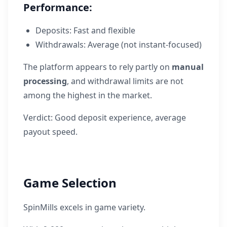
Performance:
Deposits: Fast and flexible
Withdrawals: Average (not instant-focused)
The platform appears to rely partly on
manual
processing
, and withdrawal limits are not
among the highest in the market.
Verdict: Good deposit experience, average
payout speed.
Game Selection
SpinMills excels in game variety.