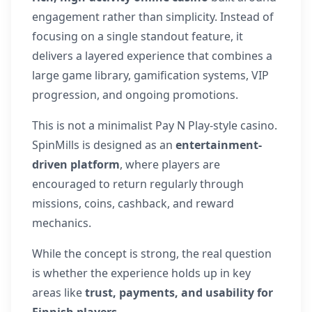
engagement rather than simplicity. Instead of
focusing on a single standout feature, it
delivers a layered experience that combines a
large game library, gamification systems, VIP
progression, and ongoing promotions.
This is not a minimalist Pay N Play-style casino.
SpinMills is designed as an
entertainment-
driven platform
, where players are
encouraged to return regularly through
missions, coins, cashback, and reward
mechanics.
While the concept is strong, the real question
is whether the experience holds up in key
areas like
trust, payments, and usability for