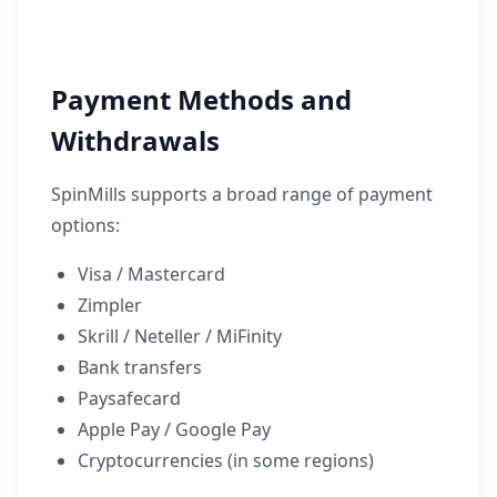
Payment Methods and
Withdrawals
SpinMills supports a broad range of payment
options:
Visa / Mastercard
Zimpler
Skrill / Neteller / MiFinity
Bank transfers
Paysafecard
Apple Pay / Google Pay
Cryptocurrencies (in some regions)