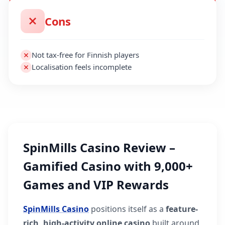
Cons
Not tax-free for Finnish players
Localisation feels incomplete
SpinMills Casino Review –
Gamified Casino with 9,000+
Games and VIP Rewards
SpinMills Casino
positions itself as a
feature-
rich, high-activity online casino
built around