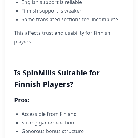
English support is reliable
Finnish support is weaker
Some translated sections feel incomplete
This affects trust and usability for Finnish
players.
Is SpinMills Suitable for
Finnish Players?
Pros:
Accessible from Finland
Strong game selection
Generous bonus structure