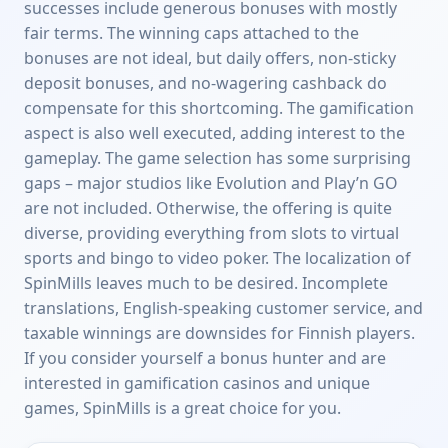
successes include generous bonuses with mostly
fair terms. The winning caps attached to the
bonuses are not ideal, but daily offers, non-sticky
deposit bonuses, and no-wagering cashback do
compensate for this shortcoming. The gamification
aspect is also well executed, adding interest to the
gameplay. The game selection has some surprising
gaps – major studios like Evolution and Play’n GO
are not included. Otherwise, the offering is quite
diverse, providing everything from slots to virtual
sports and bingo to video poker. The localization of
SpinMills leaves much to be desired. Incomplete
translations, English-speaking customer service, and
taxable winnings are downsides for Finnish players.
If you consider yourself a bonus hunter and are
interested in gamification casinos and unique
games, SpinMills is a great choice for you.