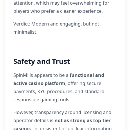
attention, which may feel overwhelming for
players who prefer a cleaner experience.
Verdict: Modern and engaging, but not
minimalist.
Safety and Trust
SpinMills appears to be a
functional and
active casino platform
, offering secure
payments, KYC procedures, and standard
responsible gaming tools.
However, transparency around licensing and
operator details is
not as strong as top-tier
casinos
. Inconsistent or unclear information