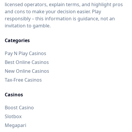
licensed operators, explain terms, and highlight pros
and cons to make your decision easier. Play
responsibly – this information is guidance, not an
invitation to gamble.
Categories
Pay N Play Casinos
Best Online Casinos
New Online Casinos
Tax-Free Casinos
Casinos
Boost Casino
Slotbox
Megapari