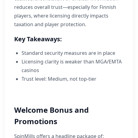
reduces overall trust—especially for Finnish
players, where licensing directly impacts
taxation and player protection.
Key Takeaways:
Standard security measures are in place
Licensing clarity is weaker than MGA/EMTA
casinos
Trust level: Medium, not top-tier
Welcome Bonus and
Promotions
SpinMills offers a headline package of: