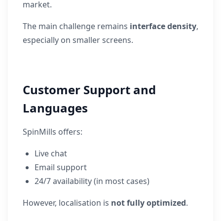
market.
The main challenge remains
interface density
,
especially on smaller screens.
Customer Support and
Languages
SpinMills offers:
Live chat
Email support
24/7 availability (in most cases)
However, localisation is
not fully optimized
.