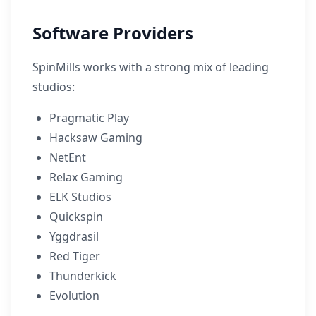
Software Providers
SpinMills works with a strong mix of leading
studios:
Pragmatic Play
Hacksaw Gaming
NetEnt
Relax Gaming
ELK Studios
Quickspin
Yggdrasil
Red Tiger
Thunderkick
Evolution