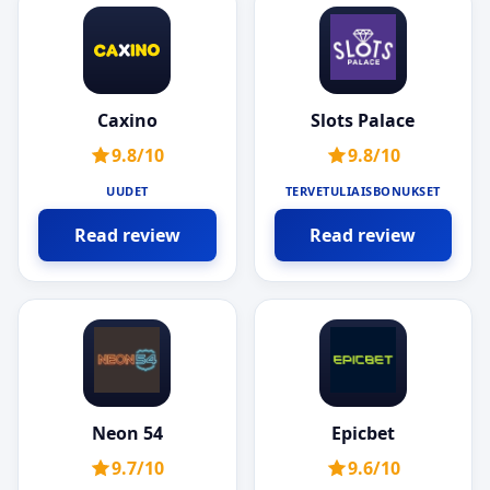
Caxino
Slots Palace
9.8/10
9.8/10
UUDET
TERVETULIAISBONUKSET
Read review
Read review
Neon 54
Epicbet
9.7/10
9.6/10