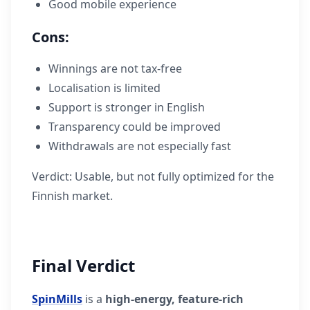
Good mobile experience
Cons:
Winnings are not tax-free
Localisation is limited
Support is stronger in English
Transparency could be improved
Withdrawals are not especially fast
Verdict: Usable, but not fully optimized for the
Finnish market.
Final Verdict
SpinMills
is a
high-energy, feature-rich