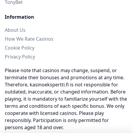
TonyBet
Information
About Us
How We Rate Casinos
Cookie Policy
Privacy Policy
Please note that casinos may change, suspend, or
terminate their bonuses and promotions at any time.
Therefore, kasinoekspertti.fi is not responsible for
outdated, inaccurate, or changed information. Before
playing, it is mandatory to familiarize yourself with the
terms and conditions of each specific bonus. We only
cooperate with licensed casinos. Please play
responsibly. Participation is only permitted for
persons aged 18 and over.