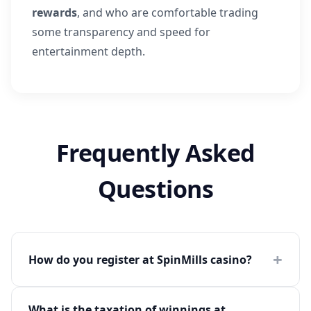
rewards
, and who are comfortable trading
some transparency and speed for
entertainment depth.
Frequently Asked
Questions
How do you register at SpinMills casino?
What is the taxation of winnings at