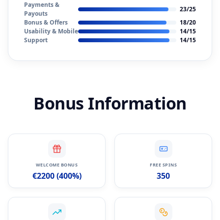
Payments &
23/25
Payouts
Bonus & Offers
18/20
Usability & Mobile
14/15
Support
14/15
Bonus Information
WELCOME BONUS
FREE SPINS
€2200 (400%)
350