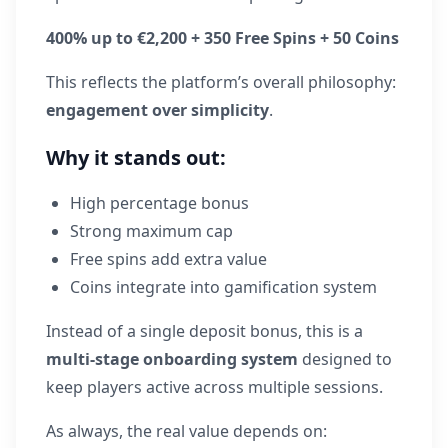
400% up to €2,200 + 350 Free Spins + 50 Coins
This reflects the platform’s overall philosophy:
engagement over simplicity
.
Why it stands out:
High percentage bonus
Strong maximum cap
Free spins add extra value
Coins integrate into gamification system
Instead of a single deposit bonus, this is a
multi-stage onboarding system
designed to
keep players active across multiple sessions.
As always, the real value depends on: