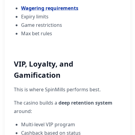
Wagering requirements
Expiry limits
Game restrictions
Max bet rules
VIP, Loyalty, and
Gamification
This is where SpinMills performs best.
The casino builds a
deep retention system
around:
Multi-level VIP program
Cashback based on status