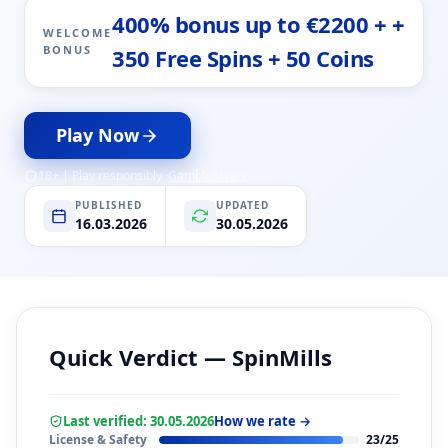
400% bonus up to €2200 + +
WELCOME
BONUS
350 Free Spins + 50 Coins
Play Now
18+ | Play responsibly ·
GambleAware
PUBLISHED
UPDATED
16.03.2026
30.05.2026
Quick Verdict — SpinMills
Last verified: 30.05.2026
How we rate →
License & Safety
23/25