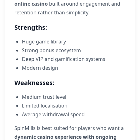
online casino
built around engagement and
retention rather than simplicity.
Strengths:
Huge game library
Strong bonus ecosystem
Deep VIP and gamification systems
Modern design
Weaknesses:
Medium trust level
Limited localisation
Average withdrawal speed
SpinMills is best suited for players who want a
dynamic casino experience with ongoing