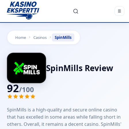
☰
Home
Casinos
SpinMills
SpinMills Review
92
/100
SpinMills is a high-quality and secure online casino
that has excelled in some areas while falling short in
others. Overall, it remains a decent casino. SpinMills'