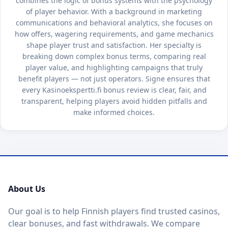
combines the logic of bonus systems with the psychology
of player behavior. With a background in marketing
communications and behavioral analytics, she focuses on
how offers, wagering requirements, and game mechanics
shape player trust and satisfaction. Her specialty is
breaking down complex bonus terms, comparing real
player value, and highlighting campaigns that truly
benefit players — not just operators. Signe ensures that
every Kasinoekspertti.fi bonus review is clear, fair, and
transparent, helping players avoid hidden pitfalls and
make informed choices.
About Us
Our goal is to help Finnish players find trusted casinos,
clear bonuses, and fast withdrawals. We compare