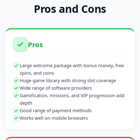
Pros and Cons
Pros
Large welcome package with bonus money, free
spins, and coins
Huge game library with strong slot coverage
Wide range of software providers
Gamification, missions, and VIP progression add
depth
Good range of payment methods
Works well on mobile browsers